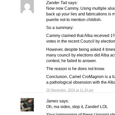
Zander Tait
says:
Now now Cammy. Using multiple alia
back up your lies and fabrications is 
puerile not to mention childish.
So a summary:
Cammy claimed that Alba received 1%
votes in the recent Council by election
However, despite being asked 4 time
many council by elections did Alba ac
contest, he failed to answer.
The reason is he does not know.
Conclusion, Camel CroMagnon is a li
a pathological obsession with the Alba
26 November, 2024 at 11:24 am
James
says:
Oh, ma sides, stop it, Zander! LOL
Your lampooning of these Unionist stir