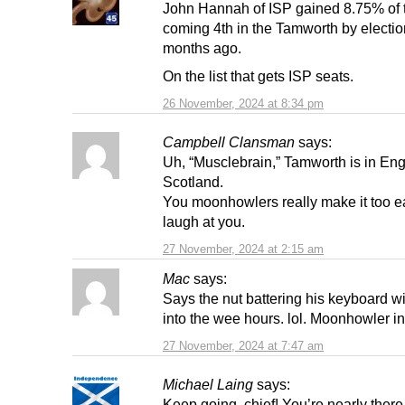
John Hannah of ISP gained 8.75% of 
coming 4th in the Tamworth by electio
months ago.
On the list that gets ISP seats.
26 November, 2024 at 8:34 pm
Campbell Clansman
says:
Uh, “Musclebrain,” Tamworth is in Eng
Scotland.
You moonhowlers really make it too e
laugh at you.
27 November, 2024 at 2:15 am
Mac
says:
Says the nut battering his keyboard wit
into the wee hours. lol. Moonhowler i
27 November, 2024 at 7:47 am
Michael Laing
says:
Keep going, chief! You’re nearly there