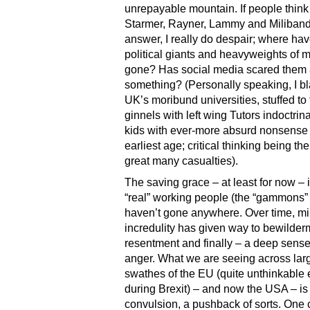
unrepayable mountain. If people think
Starmer, Rayner, Lammy and Miliband
answer, I really do despair; where hav
political giants and heavyweights of 
gone? Has social media scared them al
something? (Personally speaking, I b
UK’s moribund universities, stuffed to
ginnels with left wing Tutors indoctrin
kids with ever-more absurd nonsense 
earliest age; critical thinking being the 
great many casualties).
The saving grace – at least for now – i
“real” working people (the “gammons” i
haven’t gone anywhere. Over time, mi
incredulity has given way to bewilder
resentment and finally – a deep sense
anger. What we are seeing across lar
swathes of the EU (quite unthinkable
during Brexit) – and now the USA – is
convulsion, a pushback of sorts. One 