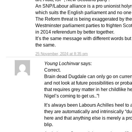
An SNP/Labour alliance is a pro unionist holy
which suits the English parliament and no one
The Reform threat is being exaggerated by the
Westminster parliament parties to frighten Sco
in 2014 referendum by better together.
It’s the same message with different words bu
the same.
25 November, 2024 at 8:35 pm
Young Lochinvar
says:
Correct.
Brain dead Dugdale can only go on curren
and not look at future possibilities or proba
that requires grey matter in her childlike h
Nigel’s coming to get us..”!
It’s always been Labours Achilles heel to
they are automatically and intrinsically “d
here and that anything else is merely a pro
blip.