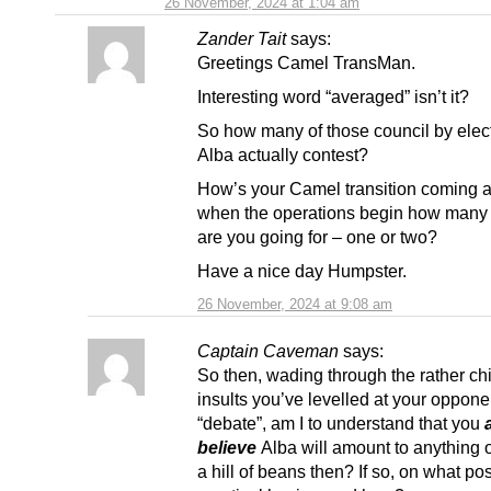
26 November, 2024 at 1:04 am
Zander Tait
says:
Greetings Camel TransMan.
Interesting word “averaged” isn’t it?
So how many of those council by elec
Alba actually contest?
How’s your Camel transition coming 
when the operations begin how man
are you going for – one or two?
Have a nice day Humpster.
26 November, 2024 at 9:08 am
Captain Caveman
says:
So then, wading through the rather chi
insults you’ve levelled at your opponen
“debate”, am I to understand that you
believe
Alba will amount to anything 
a hill of beans then? If so, on what po