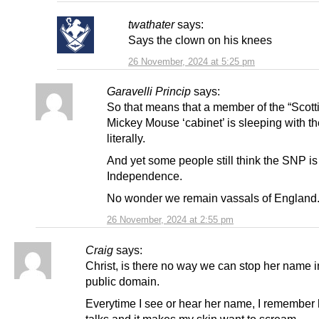
twathater
says:
Says the clown on his knees
26 November, 2024 at 5:25 pm
Garavelli Princip
says:
So that means that a member of the “Scott
Mickey Mouse ‘cabinet’ is sleeping with t
literally.
And yet some people still think the SNP is
Independence.
No wonder we remain vassals of England
26 November, 2024 at 2:55 pm
Craig
says:
Christ, is there no way we can stop her name i
public domain.
Everytime I see or hear her name, I remember