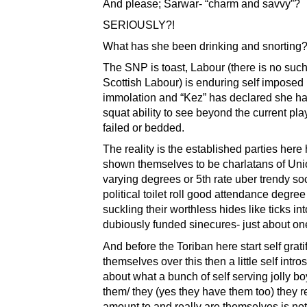
And please; Sarwar- “charm and savvy”?
SERIOUSLY?!
What has she been drinking and snorting
The SNP is toast, Labour (there is no suc
Scottish Labour) is enduring self imposed
immolation and “Kez” has declared she ha
squat ability to see beyond the current pla
failed or bedded.
The reality is the established parties here 
shown themselves to be charlatans of Uni
varying degrees or 5th rate uber trendy so
political toilet roll good attendance degre
suckling their worthless hides like ticks int
dubiously funded sinecures- just about one
And before the Toriban here start self grati
themselves over this then a little self intro
about what a bunch of self serving jolly boy
them/ they (yes they have them too) they r
amount to and really are themselves is not