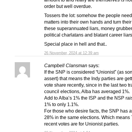
order but well overdue.
Tossers the lot: somehow the people need
matters into their own hands and turn thei
these superannuated liars, money grubbe
political charlatans and blatant career liars
Special place in hell and that..
26 November, 2024 at 12:39 am
Campbell Clansman
says:
If the SNP is considered “Unionist” (as s
assert) that means the Indy parties are ge
vote share recently, since in the last two t
council elections, Alba has averaged 1%.
Add to Alba’s 1% the ISP and the NSP rai
1% to only 1.1%.
For those who desire facts, the SNP has 
28% in the same elections. Which means 
recent votes are for Unionist parties.