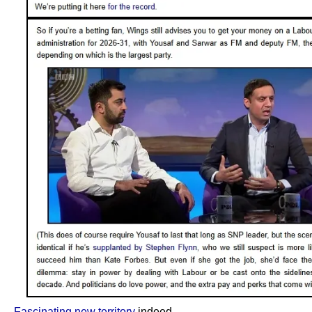
Fascinating new territory
indeed.