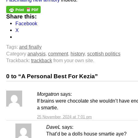
Share this:
Facebook
X
Tags:
and finally
Category
analysis
,
comment
,
history
,
scottish politics
Trackback:
trackback
from your own site.
0 to “A Personal Best For Kezia”
Morgatron
says:
If brains were chocolate she wouldn’t have enou
a smartie.
25 November, 2024 at 7:01 pm
DaveL
says:
That’d be a dolls house smartie aye?