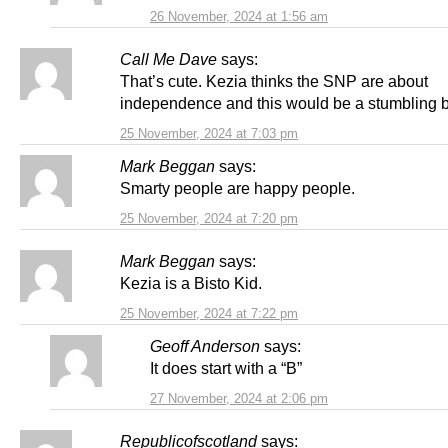
26 November, 2024 at 1:56 am
Call Me Dave
says:
That’s cute. Kezia thinks the SNP are about
independence and this would be a stumbling 
25 November, 2024 at 7:03 pm
Mark Beggan
says:
Smarty people are happy people.
25 November, 2024 at 7:20 pm
Mark Beggan
says:
Kezia is a Bisto Kid.
25 November, 2024 at 7:22 pm
Geoff Anderson
says:
It does start with a “B”
27 November, 2024 at 2:06 pm
Republicofscotland
says: