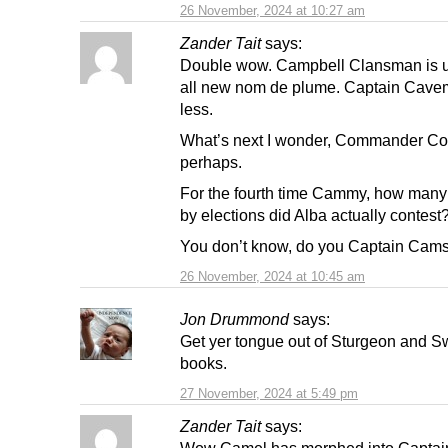
26 November, 2024 at 10:27 am
Zander Tait
says:
Double wow. Campbell Clansman is u
all new nom de plume. Captain Cave
less.
What’s next I wonder, Commander C
perhaps.
For the fourth time Cammy, how many
by elections did Alba actually contest
You don’t know, do you Captain Cams
26 November, 2024 at 10:45 am
Jon Drummond
says:
Get yer tongue out of Sturgeon and S
books.
27 November, 2024 at 5:49 pm
Zander Tait
says:
Wow Camel has morphed into Captai