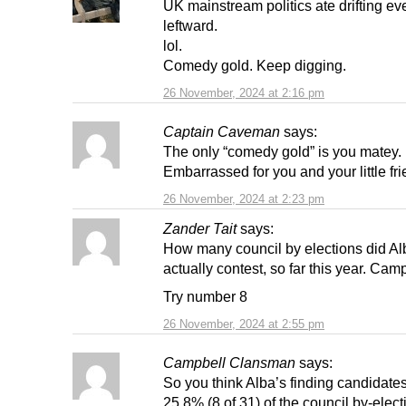
UK mainstream politics ate drifting ev
leftward.
lol.
Comedy gold. Keep digging.
26 November, 2024 at 2:16 pm
Captain Caveman
says:
The only “comedy gold” is you matey.
Embarrassed for you and your little fri
26 November, 2024 at 2:23 pm
Zander Tait
says:
How many council by elections did Al
actually contest, so far this year. Cam
Try number 8
26 November, 2024 at 2:55 pm
Campbell Clansman
says:
So you think Alba’s finding candidates
25.8% (8 of 31) of the council by-elect