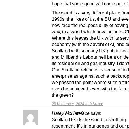
hope that some good will come out of it
The world is a very different place fro
1990s; the likes of us, the EU and ev
now face the real possibility of having
way, in a world which now includes C
Where this leaves the UK with its serv
economy (with the advent of AI) and e
Scotland with so many UK public sect
and Miliband’s Labour hell bent on de
its residual oil and gas industry, I don
Can Scotland rekindle its sense of in
enterprise as against such a backdro
we passed the point where such a thi
even be achieved, even with the faires
the green?
26 November, 2024 at 9:54 am
Hatey McHateface
says:
Scotland leads the world in seething
resentment. It’s in our genes and our