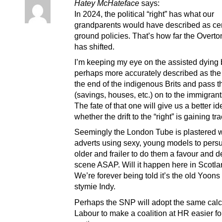
Hatey McHateface
says:
In 2024, the political “right” has what our
grandparents would have described as ce
ground policies. That’s how far the Over
has shifted.
I’m keeping my eye on the assisted dying b
perhaps more accurately described as the
the end of the indigenous Brits and pass the
(savings, houses, etc.) on to the immigrants
The fate of that one will give us a better id
whether the drift to the “right” is gaining tra
Seemingly the London Tube is plastered w
adverts using sexy, young models to pers
older and frailer to do them a favour and d
scene ASAP. Will it happen here in Scotla
We’re forever being told it’s the old Yoons 
stymie Indy.
Perhaps the SNP will adopt the same calc
Labour to make a coalition at HR easier fo