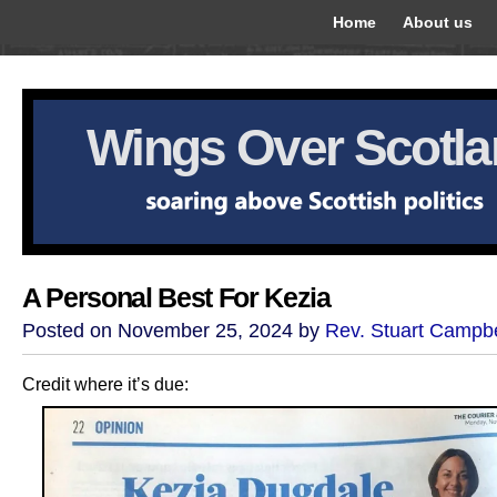
Home
About us
Wings Over Scotl
A Personal Best For Kezia
Posted on November 25, 2024 by
Rev. Stuart Campbe
Credit where it’s due: