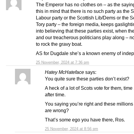
The Emperor has no clothes on – as the sayin
this in mind that there is no such party as the S
Labour party or the Scottish Lib/Dems or the S
Tory party – the foreign media, keeps gaslight
into believing that these parties exist, when th
and our treacherous politicians play along – n
to rock the gravy boat.
AS for Dugdale she’s a known enemy of inde
25 November, 2024 at 7:36 pm
Hatey McHateface
says:
You quite sure these parties don’t exist?
A heck of a lot of Scots vote for them, time 
after time.
You saying you’re right and these millions
are wrong?
That’s some ego you have there, Ros.
25 November, 2024 at 8:56 pm