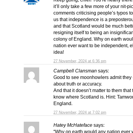
it’ll only take a few more of your nit-pi
comments criticising people’s typos t
us that independence is a prepostero
and that Scotland would be much bette
resigning itself to being an insignificant
colony of England. Why on earth wou
nation ever want to be independent, 
idea!
27 November, 2024 at 6:36 pm
Campbell Clansman
says:
Good to see moonhowlers admit they 
about truth or accuracy.
And that it doesn’t matter to them that 
know where Scotland is. Hint: Tamwort
England.
27 November, 2024 at 7:02 pm
Hatey McHateface
says:
“Why on earth would any nation ever 