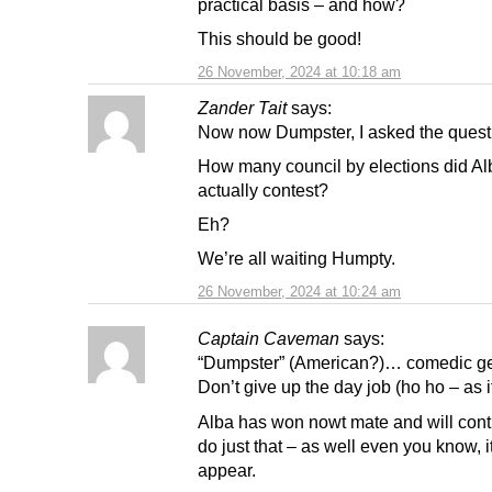
practical basis – and how?
This should be good!
26 November, 2024 at 10:18 am
Zander Tait
says:
Now now Dumpster, I asked the questio
How many council by elections did Al
actually contest?
Eh?
We’re all waiting Humpty.
26 November, 2024 at 10:24 am
Captain Caveman
says:
“Dumpster” (American?)… comedic ge
Don’t give up the day job (ho ho – as i
Alba has won nowt mate and will cont
do just that – as well even you know, 
appear.