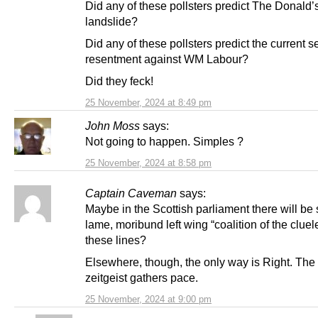
Did any of these pollsters predict The Donald’
landslide?
Did any of these pollsters predict the current s
resentment against WM Labour?
Did they feck!
25 November, 2024 at 8:49 pm
John Moss
says:
Not going to happen. Simples ?
25 November, 2024 at 8:58 pm
Captain Caveman
says:
Maybe in the Scottish parliament there will b
lame, moribund left wing “coalition of the clue
these lines?
Elsewhere, though, the only way is Right. Th
zeitgeist gathers pace.
25 November, 2024 at 9:00 pm