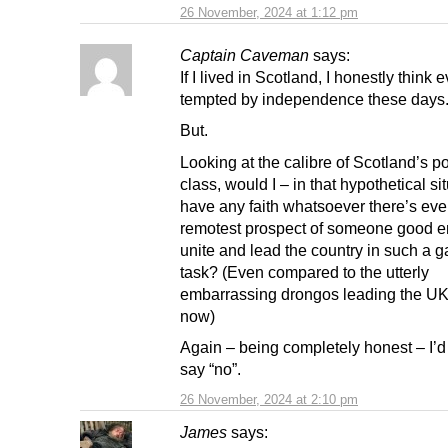
26 November, 2024 at 1:12 pm
Captain Caveman
says:
If I lived in Scotland, I honestly think 
tempted by independence these days
But.
Looking at the calibre of Scotland’s pol
class, would I – in that hypothetical si
have any faith whatsoever there’s eve
remotest prospect of someone good e
unite and lead the country in such a 
task? (Even compared to the utterly
embarrassing drongos leading the UK 
now)
Again – being completely honest – I’d
say “no”.
26 November, 2024 at 2:10 pm
James
says: