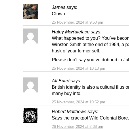
James
says:
Clown.
25 November, 2024 at 9:50 pm
Hatey McHateface
says:
What happened to you? You’ve becom
Winston Smith at the end of 1984, a p
husk of your former self.
Please don’t say you’ve dobbed in Jul
25 November, 2024 at 10:13 pm
Alf Baird
says:
British identity is also a cultural illus
many buy into.
25 November, 2024 at 10:52 pm
Robert Matthews
says:
Says the crackpot Wild Colonial Bore.
26 November, 2024 at 2:38 am