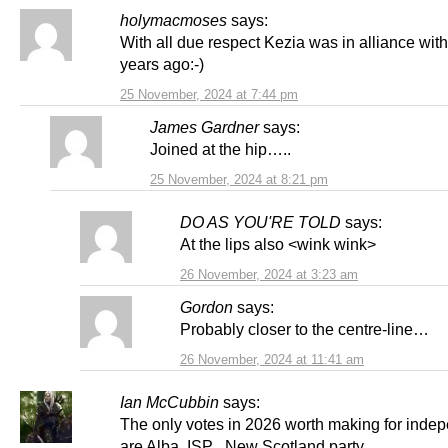
holymacmoses
says:
With all due respect Kezia was in alliance wit
years ago:-)
25 November, 2024 at 7:44 pm
James Gardner
says:
Joined at the hip…..
25 November, 2024 at 8:21 pm
DO AS YOU'RE TOLD
says:
At the lips also <wink wink>
26 November, 2024 at 3:23 am
Gordon
says:
Probably closer to the centre-line…
26 November, 2024 at 11:41 am
Ian McCubbin
says:
The only votes in 2026 worth making for ind
are Alba, ISP , New Scotland party .