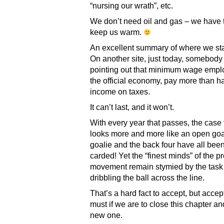
“nursing our wrath”, etc.
We don’t need oil and gas – we have t
keep us warm.
An excellent summary of where we st
On another site, just today, somebod
pointing out that minimum wage empl
the official economy, pay more than hal
income on taxes.
It can’t last, and it won’t.
With every year that passes, the case 
looks more and more like an open goal
goalie and the back four have all been
carded! Yet the “finest minds” of the p
movement remain stymied by the task
dribbling the ball across the line.
That’s a hard fact to accept, but accept
must if we are to close this chapter a
new one.