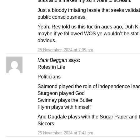
talks and it makes my skin want to scream.
Just a bloody irritating lassie that seeks validat
public consciousness.
Yeah, Rev told us this fuckin ages ago, Duh K
maybe if ye followed WOS ye wouldn’t be stati
obvious.
25 November, 2024 at 7:39 pm
Mark Beggan
says:
Roles in Life
Politicians
Salmond played the role of Independence lead
Sturgeon played God
Swinney plays the Butler
Flynn plays with himself
And Dugdale plays with the Sugar Paper and t
Siccors.
25 November, 2024 at 7:41 pm