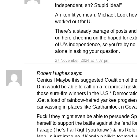
independent, eh? Stupid idea!”
Ah ken fit ye mean, Michael. Look how 
worked out for U.
There’s a steady barrage of posts and
on here cheering on the hoped for ext
of U’s independence, so you’re by n
alone in asking your question.
27 November, 2024 at 7:37 pm
Robert Hughes
says:
Genius ! Maybe this suggested Coalition of th
Dim would be able to call on a reciprocal gest
those sure-fire winners in the U.S * Democrati
.Get a load of rainbow-haired yankee progster
canvassing in places like Garthamlock n Govan
Fuck ! they might even be able to persuade Sp
herself to support the battle against the feral fo
Farage ( he’s Far Right you know ) & his Ref
Mob ; n just imagine if Kamla n Nikla teamed-u