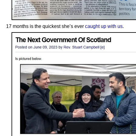
17 months is the quickest she’s ever
caught up with us
.