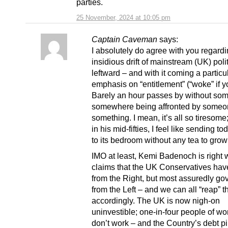
parties.
25 November, 2024 at 10:05 pm
Captain Caveman
says:
I absolutely do agree with you regardi
insidious drift of mainstream (UK) poli
leftward – and with it coming a particu
emphasis on “entitlement” (“woke” if yo
Barely an hour passes by without so
somewhere being affronted by someo
something. I mean, it’s all so tiresom
in his mid-fifties, I feel like sending t
to its bedroom without any tea to grow
IMO at least, Kemi Badenoch is right
claims that the UK Conservatives ha
from the Right, but most assuredly go
from the Left – and we can all “reap” 
accordingly. The UK is now nigh-on
uninvestible; one-in-four people of w
don’t work – and the Country’s debt pi