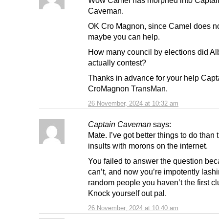
Caveman.
OK Cro Magnon, since Camel does no
maybe you can help.
How many council by elections did Al
actually contest?
Thanks in advance for your help Cap
CroMagnon TransMan.
26 November, 2024 at 10:32 am
Captain Caveman
says:
Mate. I’ve got better things to do than 
insults with morons on the internet.
You failed to answer the question be
can’t, and now you’re impotently lashi
random people you haven’t the first cl
Knock yourself out pal.
26 November, 2024 at 10:40 am