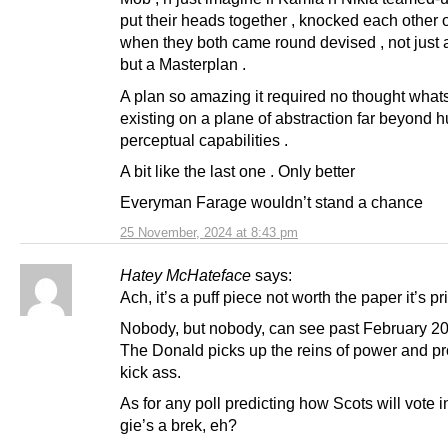
put their heads together , knocked each other ou
when they both came round devised , not just a
but a Masterplan .
A plan so amazing it required no thought what
existing on a plane of abstraction far beyond
perceptual capabilities .
A bit like the last one . Only better
Everyman Farage wouldn’t stand a chance
25 November, 2024 at 8:43 pm
Hatey McHateface
says:
Ach, it’s a puff piece not worth the paper it’s pr
Nobody, but nobody, can see past February 2
The Donald picks up the reins of power and p
kick ass.
As for any poll predicting how Scots will vote 
gie’s a brek, eh?