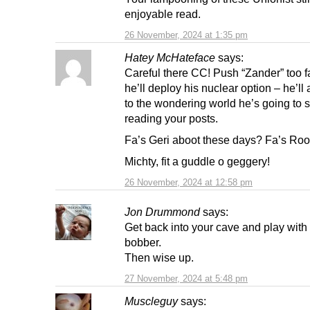
enjoyable read.
26 November, 2024 at 1:35 pm
Hatey McHateface
says:
Careful there CC! Push “Zander” too f
he’ll deploy his nuclear option – he’l
to the wondering world he’s going to 
reading your posts.
Fa’s Geri aboot these days? Fa’s Ro
Michty, fit a guddle o geggery!
26 November, 2024 at 12:58 pm
Jon Drummond
says:
Get back into your cave and play with
bobber.
Then wise up.
27 November, 2024 at 5:48 pm
Muscleguy
says: