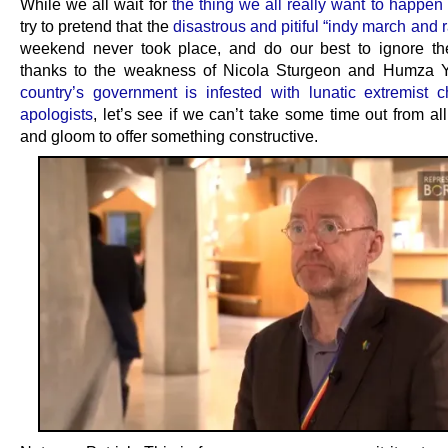
While we all wait for
the thing we all really want to happen
try to pretend that the
disastrous and pitiful “indy march and r
weekend never took place, and do our best to ignore the
thanks to the weakness of Nicola Sturgeon and Humza 
country’s government is infested with lunatic extremist c
apologists
, let’s see if we can’t take some time out from a
and gloom to offer something constructive.