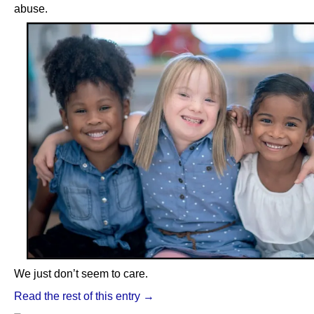
abuse.
We just don’t seem to care.
Read the rest of this entry →