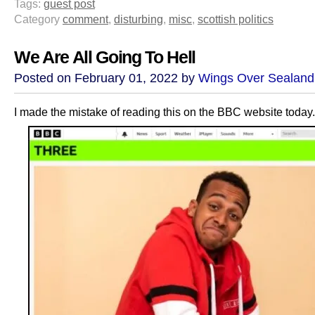
Tags:
guest post
Category
comment
,
disturbing
,
misc
,
scottish politics
We Are All Going To Hell
Posted on February 01, 2022 by
Wings Over Sealand
I made the mistake of reading this on the BBC website today.