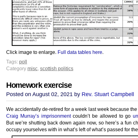
Click image to enlarge.
Full data tables here
.
Tags:
poll
Category
misc
,
scottish politics
Homework exercise
Posted on August 02, 2021 by
Rev. Stuart Campbell
We accidentally de-retired for a week last week because the
Craig Murray’s imprisonment
couldn’t be allowed to go
un
But we’re shutting back down again now, so here’s a fun ch
occupy yourselves with in what’s left of what’s passed for t