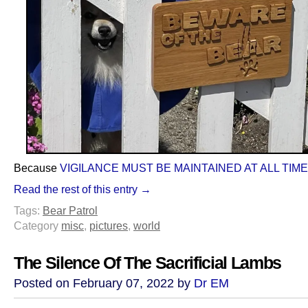
Because
VIGILANCE MUST BE MAINTAINED AT ALL TIM
Read the rest of this entry →
Tags:
Bear Patrol
Category
misc
,
pictures
,
world
The Silence Of The Sacrificial Lambs
Posted on February 07, 2022 by
Dr EM