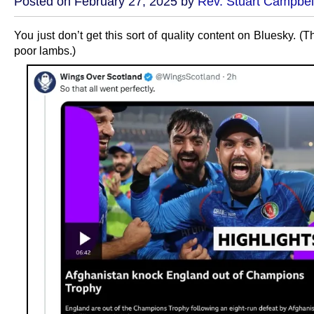
Posted on February 27, 2025 by
Rev. Stuart Campbel
You just don’t get this sort of quality content on Bluesky. (Th
poor lambs.)