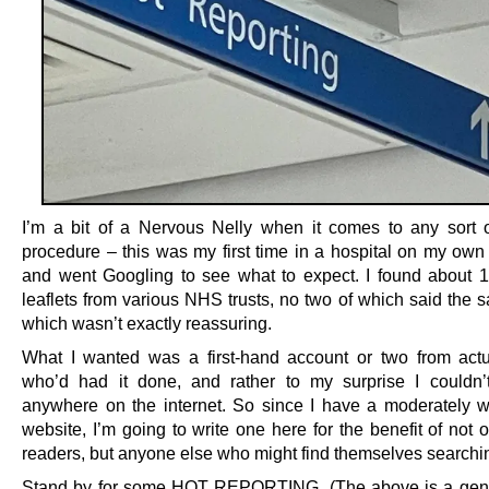
I’m a bit of a Nervous Nelly when it comes to any sort 
procedure – this was my first time in a hospital on my own
and went Googling to see what to expect. I found about 14
leaflets from various NHS trusts, no two of which said the 
which wasn’t exactly reassuring.
What I wanted was a first-hand account or two from act
who’d had it done, and rather to my surprise I couldn’
anywhere on the internet. So since I have a moderately w
website, I’m going to write one here for the benefit of not
readers, but anyone else who might find themselves searchin
Stand by for some HOT REPORTING. (The above is a ge