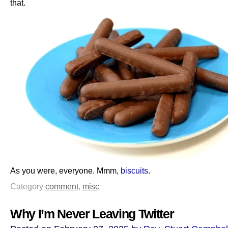
that.
As you were, everyone. Mmm,
biscuits
.
Category
comment
,
misc
Why I’m Never Leaving Twitter