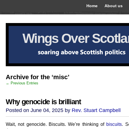
Home
About us
Wings Over Scotl
Archive for the ‘misc’
← Previous Entries
Why genocide is brilliant
Posted on June 04, 2025 by
Rev. Stuart Campbell
Wait, not genocide. Biscuits. We’re thinking of
biscuits
. S