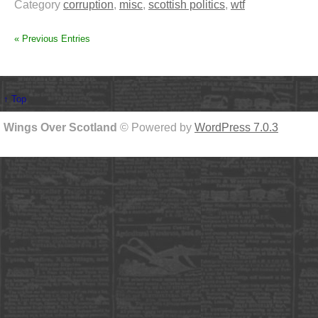
Category
corruption
,
misc
,
scottish politics
,
wtf
« Previous Entries
↑ Top
Wings Over Scotland
© Powered by
WordPress 7.0.3