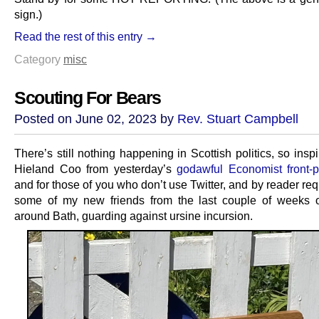
sign.)
Read the rest of this entry →
Category
misc
Scouting For Bears
Posted on June 02, 2023 by
Rev. Stuart Campbell
There’s still nothing happening in Scottish politics, so insp
Hieland Coo from yesterday’s
godawful Economist front-p
and for those of you who don’t use Twitter, and by reader re
some of my new friends from the last couple of weeks of
around Bath, guarding against ursine incursion.