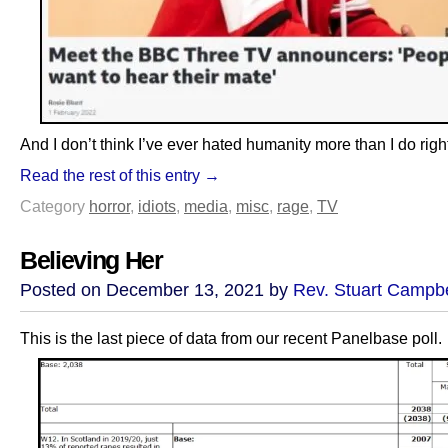
And I don’t think I’ve ever hated humanity more than I do righ
Read the rest of this entry →
Category
horror
,
idiots
,
media
,
misc
,
rage
,
TV
Believing Her
Posted on December 13, 2021 by
Rev. Stuart Campbe
This is the last piece of data from our recent Panelbase poll.