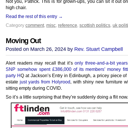
Not you, Patrick. This is for grown-ups, you can sit it out 
high chair.
Read the rest of this entry →
Category
comment
,
misc
,
reference
,
scottish politics
,
uk polit
Moving Out
Posted on March 26, 2024 by
Rev. Stuart Campbell
Alert readers may recall that it’s
only three-and-a-bit year
SNP somehow spent £386,000 of its members’ money fitti
party H
Q at Jackson’s Entry in Edinburgh, a pricey piece of
estate
just yards from Holyrood
, with shiny new furniture w
sitting empty during COVID.
So it’s a little surprising that they’re suddenly doing a flit now