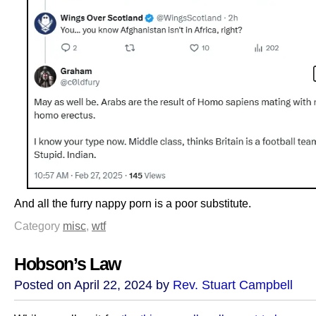
And all the furry nappy porn is a poor substitute.
Category
misc
,
wtf
Hobson’s Law
Posted on April 22, 2024 by
Rev. Stuart Campbell