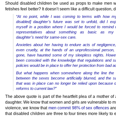
Should disabled children be used as props to make men w
fetishes feel better? It doesn’t seem like a difficult question, 
“At no point, while I was coming to terms with how my
disabled] daughter’s future was set to unfold, did I exp
myself in a position where I would be forced to remind
representatives about something as basic as my v
daughter’s need for same-sex care.
Anxieties about her having to endure acts of negligenc
even cruelty, at the hands of an unprofessional person
gone, have haunted some of my sleepless nights. Howev
been consoled with the knowledge that regulations and s
policies would be in place to offer her protection from bad a
But what happens when somewhere along the line the d
between the sexes become artificially blurred, and the s
that was in place can no longer be relied upon because 
reforms to current law?”
The above quote is part of the heartfelt plea of a mother of
daughter. We know that women and girls are vulnerable to m
violence, we know that
men commit 98% of sex offences
and
that disabled children are three to four times more likely to