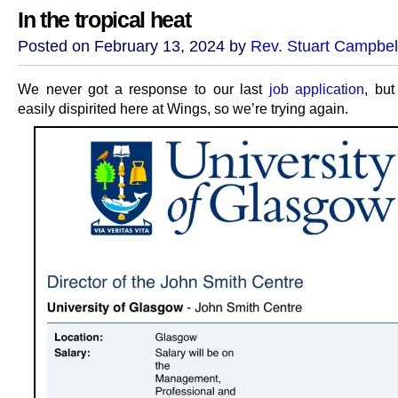
In the tropical heat
Posted on February 13, 2024 by
Rev. Stuart Campbel
We never got a response to our last
job application
, but
easily dispirited here at Wings, so we’re trying again.