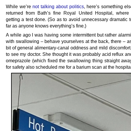
While we’re
not talking about politics
, here’s something else
returned from Bath’s fine Royal United Hospital, where
getting a test done. (So as to avoid unnecessary dramatic t
far as anyone knows everything’s fine.)
A while ago I was having some intermittent but rather alarm
with swallowing – behave yourselves at the back, there – as
bit of general alimentary-canal oddness and mild discomfort
to see my doctor. She thought it was probably acid reflux a
omeprazole (which fixed the swallowing thing straight away)
for safety also scheduled me for a barium scan at the hospita