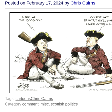
Posted on February 17, 2024 by
Chris Cairns
Tags:
cartoons
Chris Cairns
Category
comment
,
misc
,
scottish politics