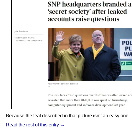
Because the feat described in that picture isn’t an easy one.
Read the rest of this entry →