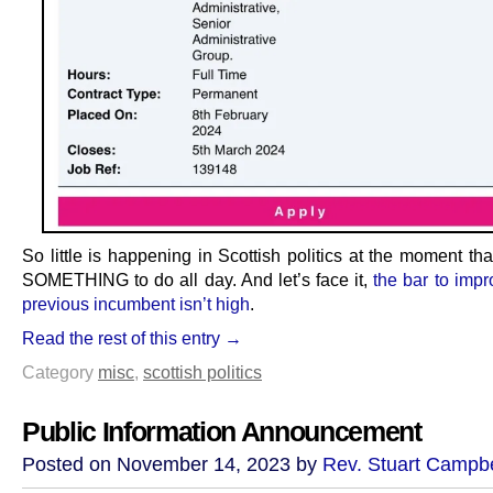
So little is happening in Scottish politics at the moment t
SOMETHING to do all day. And let’s face it,
the bar to impr
previous incumbent isn’t high
.
Read the rest of this entry →
Category
misc
,
scottish politics
Public Information Announcement
Posted on November 14, 2023 by
Rev. Stuart Campbe