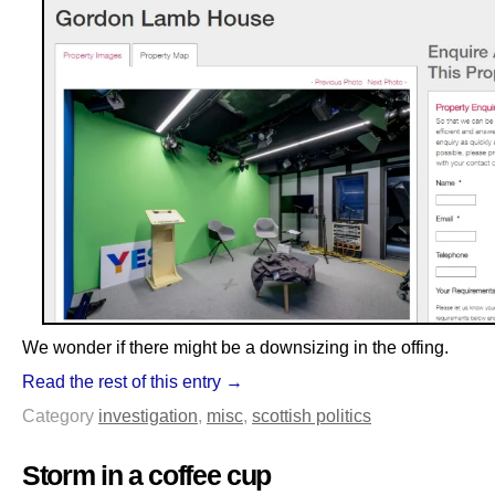
We wonder if there might be a downsizing in the offing.
Read the rest of this entry →
Category
investigation
,
misc
,
scottish politics
Storm in a coffee cup