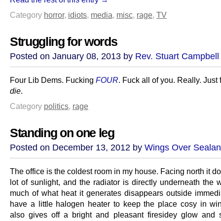
Category
horror
,
idiots
,
media
,
misc
,
rage
,
TV
Struggling for words
Posted on January 08, 2013 by
Rev. Stuart Campbell
Four Lib Dems. Fucking
FOUR
. Fuck all of you. Really. Just
die
.
Category
politics
,
rage
Standing on one leg
Posted on December 13, 2012 by
Wings Over Seala
The office is the coldest room in my house. Facing north it do
lot of sunlight, and the radiator is directly underneath the
much of what heat it generates disappears outside immedia
have a little halogen heater to keep the place cosy in win
also gives off a bright and pleasant firesidey glow and