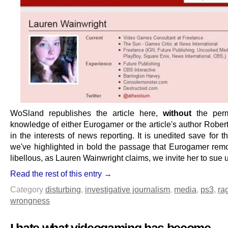
WoSland republishes the article here,
without
the perm
knowledge of either Eurogamer or the article's author Rober
in the interests of news reporting. It is unedited save for th
we've highlighted in bold the passage that Eurogamer remove
libellous, as Lauren Wainwright claims, we invite her to sue 
Read the rest of this entry →
Category
disturbing
,
investigative journalism
,
media
,
ps3
,
ra
wrongness