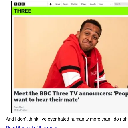
And I don’t think I’ve ever hated humanity more than I do righ
Read the rest of this entry →