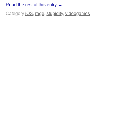
Read the rest of this entry →
Category
iOS
,
rage
,
stupidity
,
videogames