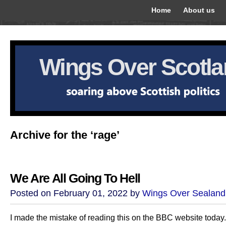
Home
About us
Wings Over Scotl
Archive for the ‘rage’
We Are All Going To Hell
Posted on February 01, 2022 by
Wings Over Sealand
I made the mistake of reading this on the BBC website today.