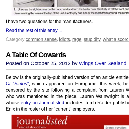
I have two questions for the manufacturers.
Read the rest of this entry →
Category
common sense
,
idiots
,
rage
,
stupidity
,
what a scorc
A Table Of Cowards
Posted on October 25, 2012 by
Wings Over Sealand
Below is the originally-published version of an article entitl
Of Doritos"
, which appeared on Eurogamer this week, be
censored by the site following a complaint from Lauren W
who was mentioned in the piece. Lauren Wainwright is a 
whose
entry on Journalisted
includes Tomb Raider publish
Enix in the roster of her "current" employers.