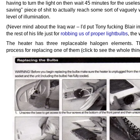
having to turn the light on then wait 45 minutes for the usele
saving" piece of shit to actually reach some sort of vaguely
level of illumination.
(Never mind about the Iraq war – I'd put Tony fucking Blair in
the rest of his life just for
robbing us of proper lightbulbs
, the
The heater has three replaceable halogen elements. Th
process for replacing one of them (click to see the whole thin