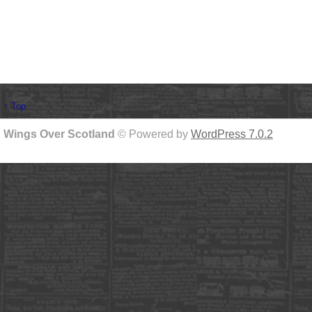
↑ Top
Wings Over Scotland
© Powered by
WordPress 7.0.2