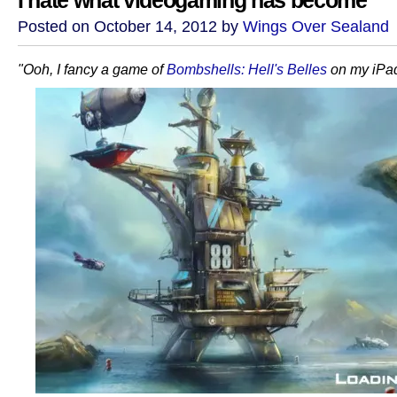
I hate what videogaming has become
Posted on October 14, 2012 by
Wings Over Sealand
"Ooh, I fancy a game of
Bombshells: Hell's Belles
on my iPad