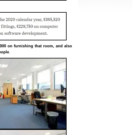
000 on furnishing that room, and also
eople
.