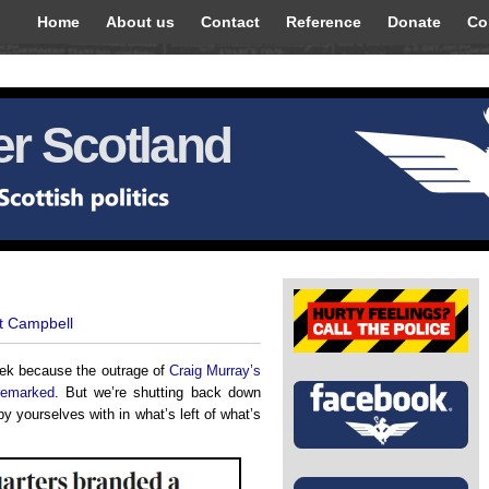
Home
About us
Contact
Reference
Donate
Co
r Scotland
t Campbell
week because the outrage of
Craig Murray’s
remarked
. But we’re shutting back down
y yourselves with in what’s left of what’s