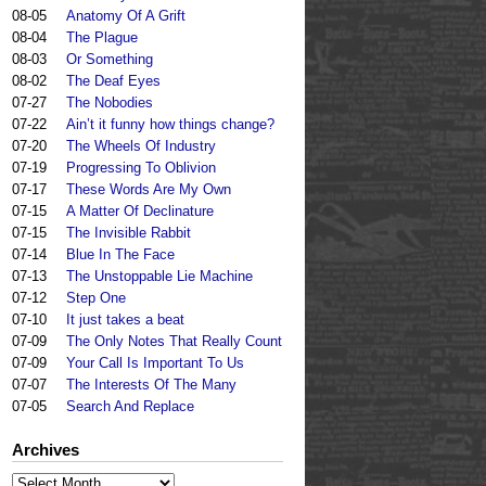
08-05
Anatomy Of A Grift
08-04
The Plague
08-03
Or Something
08-02
The Deaf Eyes
07-27
The Nobodies
07-22
Ain’t it funny how things change?
07-20
The Wheels Of Industry
07-19
Progressing To Oblivion
07-17
These Words Are My Own
07-15
A Matter Of Declinature
07-15
The Invisible Rabbit
07-14
Blue In The Face
07-13
The Unstoppable Lie Machine
07-12
Step One
07-10
It just takes a beat
07-09
The Only Notes That Really Count
07-09
Your Call Is Important To Us
07-07
The Interests Of The Many
07-05
Search And Replace
Archives
Archives