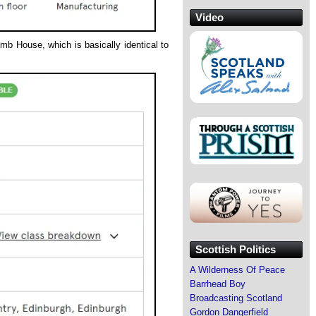
Video
mb House, which is basically identical to
Scottish Politics
A Wilderness Of Peace
Barrhead Boy
Broadcasting Scotland
Gordon Dangerfield