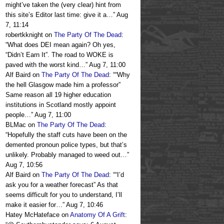
might’ve taken the (very clear) hint from
this site’s Editor last time: give it a…
”
Aug
7, 11:14
robertkknight
on
The Party Of The Dead
:
“
What does DEI mean again? Oh yes,
“Didn’t Earn It”. The road to WOKE is
paved with the worst kind…
”
Aug 7, 11:00
Alf Baird
on
The Party Of The Dead
: “
“Why
the hell Glasgow made him a professor”
Same reason all 19 higher education
institutions in Scotland mostly appoint
people…
”
Aug 7, 11:00
BLMac
on
The Party Of The Dead
:
“
Hopefully the staff cuts have been on the
demented pronoun police types, but that’s
unlikely. Probably managed to weed out…
”
Aug 7, 10:56
Alf Baird
on
The Party Of The Dead
: “
“I’d
ask you for a weather forecast” As that
seems difficult for you to understand, I’ll
make it easier for…
”
Aug 7, 10:46
Hatey McHateface
on
Anatomy Of A Grift
: