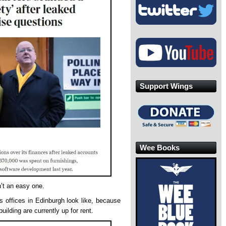
Support Wings
Wee Books
n’t an easy one.
 offices in Edinburgh look like, because
uilding are currently up for rent.