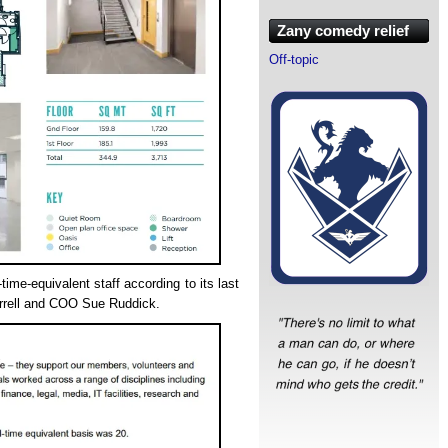
Zany comedy relief
Off-topic
-time-equivalent staff according to its last
rrell and COO Sue Ruddick.