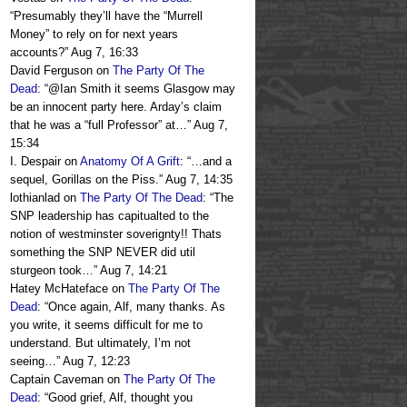
“
Presumably they’ll have the “Murrell
Money” to rely on for next years
accounts?
”
Aug 7, 16:33
David Ferguson
on
The Party Of The
Dead
: “
@Ian Smith it seems Glasgow may
be an innocent party here. Arday’s claim
that he was a “full Professor” at…
”
Aug 7,
15:34
I. Despair
on
Anatomy Of A Grift
: “
…and a
sequel, Gorillas on the Piss.
”
Aug 7, 14:35
lothianlad
on
The Party Of The Dead
: “
The
SNP leadership has capitualted to the
notion of westminster soverignty!! Thats
something the SNP NEVER did util
sturgeon took…
”
Aug 7, 14:21
Hatey McHateface
on
The Party Of The
Dead
: “
Once again, Alf, many thanks. As
you write, it seems difficult for me to
understand. But ultimately, I’m not
seeing…
”
Aug 7, 12:23
Captain Caveman
on
The Party Of The
Dead
: “
Good grief, Alf, thought you