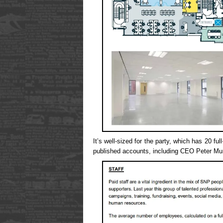
It’s well-sized for the party, which has 20 full
published accounts, including CEO Peter Mu