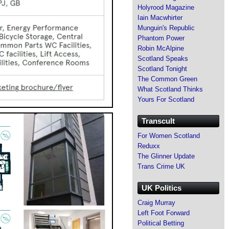
Holyrood Magazine
Iain Macwhirter
Munguin's Republic
Phantom Power
Robin McAlpine
Scotland Speaks
Scotland Tonight
The Common Green
What Scotland Thinks
Yours For Scotland
Transcult
For Women Scotland
Reduxx
The Glinner Update
Trans Crime UK
UK Politics
Craig Murray
Left Foot Forward
Political Betting