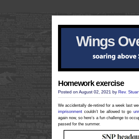
Wings Ove
Homework exercise
Posted on August 02, 2021 by
Rev. Stuar
We accidentally de-retired for a week last 
imprisonment
couldn’t be allowed to go
un
again now, so here’s a fun challenge to occup
passed for the summer.