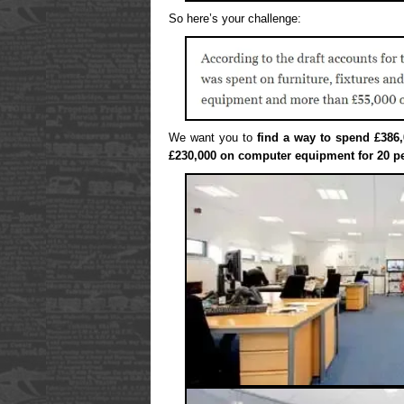
So here’s your challenge:
We want you to
find a way to spend £386,
£230,000 on computer equipment for 20 p