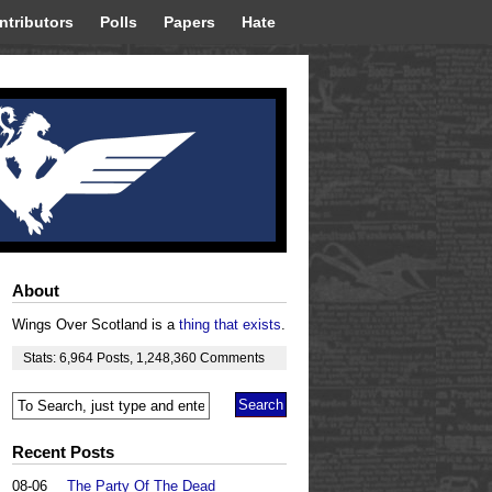
ntributors
Polls
Papers
Hate
About
Wings Over Scotland is a
thing that exists
.
Stats:
6,964
Posts
,
1,248,360
Comments
Recent Posts
08-06
The Party Of The Dead