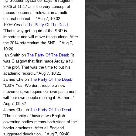
“
@ Southernbystander says: 6 August,
2026 at 11:17 am The very concept of
taboos becomes irrelevant in a multi-
cultural context.…
”
Aug 7, 10:32
100%Yes
on
The Party Of The Dead
:
“
That’s why getting rid of the SNP is
important and will move things along. After
the 2014 referendum the SNP…
”
Aug 7,
10:26
Ian Smith
on
The Party Of The Dead
: “
It
was Glasgow that first made Arday a full
time prof. That was the time to put his
academic record…
”
Aug 7, 10:21
James Che
on
The Party Of The Dead
:
“
100% Yes, We don,t require a new
movement, we require our own parliament
with our own people running it. Rather…
”
Aug 7, 09:52
James Che
on
The Party Of The Dead
:
“
The insanity of having two English
governing bodies means both sides of the
border craziness. After all England
suggested devolution…
”
Aug 7, 09:40