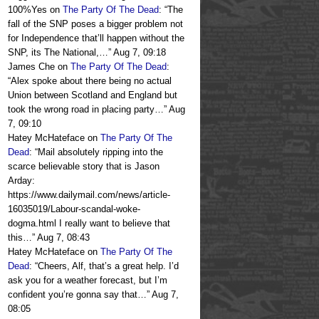
100%Yes
on
The Party Of The Dead
: “
The
fall of the SNP poses a bigger problem not
for Independence that’ll happen without the
SNP, its The National,…
”
Aug 7, 09:18
James Che
on
The Party Of The Dead
:
“
Alex spoke about there being no actual
Union between Scotland and England but
took the wrong road in placing party…
”
Aug
7, 09:10
Hatey McHateface
on
The Party Of The
Dead
: “
Mail absolutely ripping into the
scarce believable story that is Jason
Arday:
https://www.dailymail.com/news/article-
16035019/Labour-scandal-woke-
dogma.html I really want to believe that
this…
”
Aug 7, 08:43
Hatey McHateface
on
The Party Of The
Dead
: “
Cheers, Alf, that’s a great help. I’d
ask you for a weather forecast, but I’m
confident you’re gonna say that…
”
Aug 7,
08:05