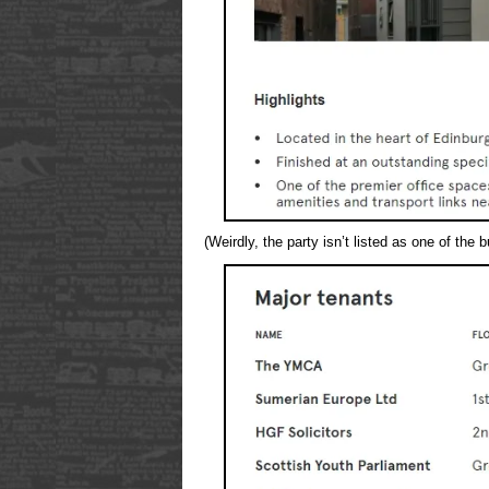
(Weirdly, the party isn’t listed as one of the 