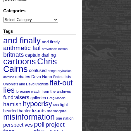
Categories
Categories
Tags
and finally
and firstly
arithmetic fail
braveheart klaxon
britnats
captain darling
cartoons
Chris
Cairns
confused
cringe
crybabies
debates
Devo Nano
Federalists
dateline
flat-out
Unionists and Devolutionists
lies
from the archives
foreigner watch
fundraisers
galleries
Greg Moodie
hypocrisy
hamish
light-
liars
hearted banter
lizards
memogate
misinformation
one nation
poll
project
perspectives