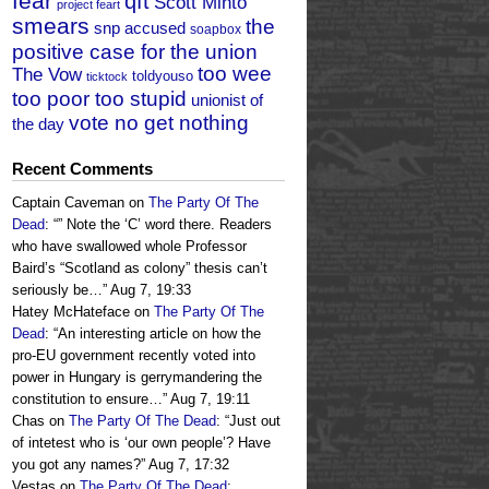
fear
qft
Scott Minto
project feart
smears
the
snp accused
soapbox
positive case for the union
too wee
The Vow
toldyouso
ticktock
too poor too stupid
unionist of
vote no get nothing
the day
Recent Comments
Captain Caveman
on
The Party Of The
Dead
: “
” Note the ‘C’ word there. Readers
who have swallowed whole Professor
Baird’s “Scotland as colony” thesis can’t
seriously be…
”
Aug 7, 19:33
Hatey McHateface
on
The Party Of The
Dead
: “
An interesting article on how the
pro-EU government recently voted into
power in Hungary is gerrymandering the
constitution to ensure…
”
Aug 7, 19:11
Chas
on
The Party Of The Dead
: “
Just out
of intetest who is ‘our own people’? Have
you got any names?
”
Aug 7, 17:32
Vestas
on
The Party Of The Dead
: