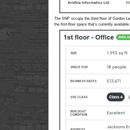
The SNP occupy the third floor of Gordon La
the first-floor space that’s currently available.