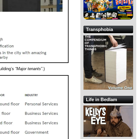
Transphobia
building’s
“Major tenants”
.)
Life in Bedlam