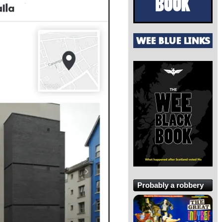
Probably a robbery