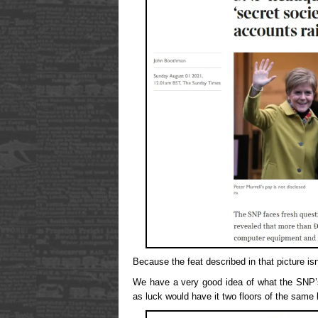
Because the feat described in that picture is
We have a very good idea of what the SNP’s
as luck would have it two floors of the same b