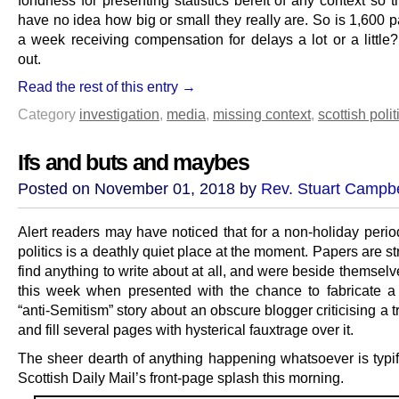
fondness for presenting statistics bereft of any context so 
have no idea how big or small they really are. So is 1,600 
a week receiving compensation for delays a lot or a little?
out.
Read the rest of this entry →
Category
investigation
,
media
,
missing context
,
scottish polit
Ifs and buts and maybes
Posted on November 01, 2018 by
Rev. Stuart Campbe
Alert readers may have noticed that for a non-holiday perio
politics is a deathly quiet place at the moment. Papers are st
find anything to write about at all, and were beside themselv
this week when presented with the chance to fabricate a 
“anti-Semitism” story about an obscure blogger criticising a 
and fill several pages with hysterical fauxtrage over it.
The sheer dearth of anything happening whatsoever is typif
Scottish Daily Mail’s front-page splash this morning.