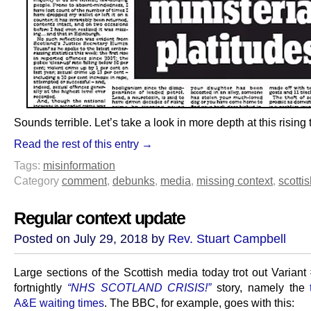
Sounds terrible. Let’s take a look in more depth at this rising 
Read the rest of this entry →
Tags:
misinformation
Category
comment
,
debunks
,
media
,
missing context
,
scottis
Regular context update
Posted on July 29, 2018 by
Rev. Stuart Campbell
Large sections of the Scottish media today trot out Variant
fortnightly
“NHS SCOTLAND CRISIS!”
story, namely the
A&E waiting times
. The BBC, for example, goes with this: