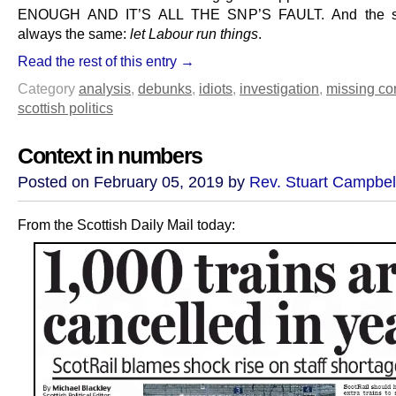
ENOUGH AND IT’S ALL THE SNP’S FAULT. And the so
always the same:
let Labour run things
.
Read the rest of this entry →
Category
analysis
,
debunks
,
idiots
,
investigation
,
missing co
scottish politics
Context in numbers
Posted on February 05, 2019 by
Rev. Stuart Campbel
From the Scottish Daily Mail today: