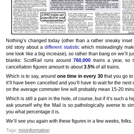
Nothing’s changed today (other than a rather sneaky inset 
old story about a
different statistic
which misleadingly mak
one look like a big increase), so rather than bang on we’ll just 
blanks: ScotRail runs around
760,000
trains a year, so t
cancellation figures amount to about
3.5%
of all trains.
Which is to say, around
one time in every 30
that you go to 
it’ll have been cancelled and you’ll have to wait for the next
on the average commuter line will probably mean 15-20 minu
Which is still a pain in the hole, of course, but if it’s such a 
ask yourself why the Mail is so pathologically averse to sim
you what percentage it is.
We’ll see you again with these figures in a few weeks, folks.
Tags:
misinformation