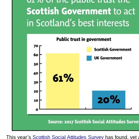
This year’s
Scottish Social Attitudes Survey
has found, yet 