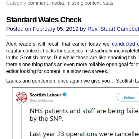
Category
comment
,
media
,
missing context
,
stats
Standard Wales Check
Posted on February 05, 2019 by
Rev. Stuart Campbel
Alert readers will recall that earlier today we
conducted
o
regular context checks for statistics misleadingly-incomplete
in the Scottish press. But while those are like shooting fish i
there’s one thing that’s an even more reliable open goal for 
editor looking for content in a slow news week.
Ladies and gentlemen, once again we give you… Scottish L