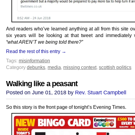
And readers who’ve learned anything at all from this site ov
six years will be looking at that tweet and immediately
“what AREN’T we being told there?”
Read the rest of this entry →
Tags:
misinformation
Category
debunks
,
media
,
missing context
,
scottish politics
Walking like a peasant
Posted on June 01, 2018 by
Rev. Stuart Campbell
So this story is the front page of tonight’s Evening Times.