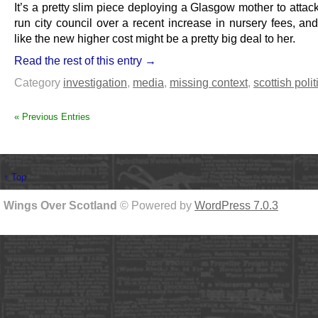
It’s a pretty slim piece deploying a Glasgow mother to atta
run city council over a recent increase in nursery fees, an
like the new higher cost might be a pretty big deal to her.
Read the rest of this entry →
Category
investigation
,
media
,
missing context
,
scottish polit
« Previous Entries
↑ Top
Wings Over Scotland
© Powered by
WordPress 7.0.3