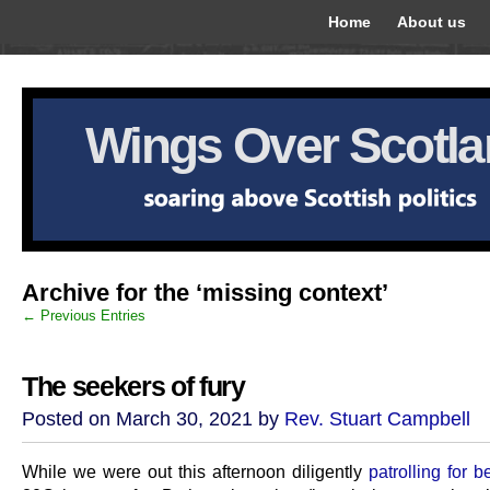
Home
About us
Wings Over Scotl
Archive for the ‘missing context’
← Previous Entries
The seekers of fury
Posted on March 30, 2021 by
Rev. Stuart Campbell
While we were out this afternoon diligently
patrolling for b