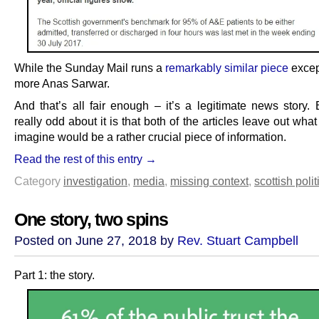
While the Sunday Mail runs a
remarkably similar piece
excep
more Anas Sarwar.
And that’s all fair enough – it’s a legitimate news story. 
really odd about it is that both of the articles leave out wha
imagine would be a rather crucial piece of information.
Read the rest of this entry →
Category
investigation
,
media
,
missing context
,
scottish polit
One story, two spins
Posted on June 27, 2018 by
Rev. Stuart Campbell
Part 1: the story.