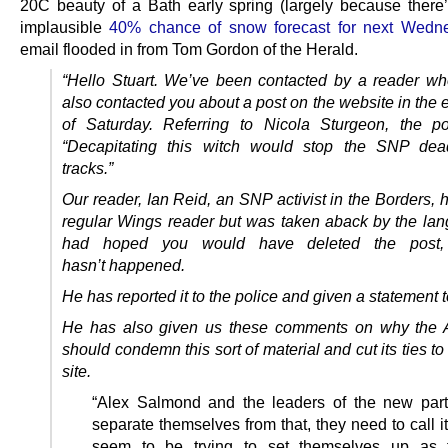
20C beauty of a Bath early spring (largely because there’
implausible
40% chance of snow forecast for next Wedn
email flooded in from Tom Gordon of the Herald.
“Hello Stuart. We’ve been contacted by a reader w
also contacted you about a post on the website in the 
of Saturday. Referring to Nicola Sturgeon, the p
“Decapitating this witch would stop the SNP dead
tracks.”
Our reader, Ian Reid, an SNP activist in the Borders,
regular Wings reader but was taken aback by the la
had hoped you would have deleted the post,
hasn’t
happened.
He has reported it to the police and given a statement 
He has also given us these comments on why the A
should condemn this sort of material and cut its ties t
site.
“Alex Salmond and the leaders of the new par
separate themselves from that, they need to call i
seem to be trying to set themselves up as 