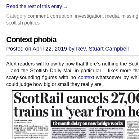
Read the rest of this entry →
Category
comment
,
corruption
,
investigation
,
media
,
missing
scottish politics
Context phobia
Posted on April 22, 2019 by
Rev. Stuart Campbell
Alert readers will know by now that there’s nothing the Sco
– and the Scottish Daily Mail in particular – likes more th
scary-sounding figures with no
context
whatsoever by whi
could judge how big or small they really are.