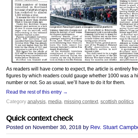
As readers will have come to expect, the article is entirely fr
figures by which readers could gauge whether 1000 was a h
number or not. So as usual, we’ll have to do it for them.
Read the rest of this entry →
Category
analysis
,
media
,
missing context
,
scottish politics
Quick context check
Posted on November 30, 2018 by
Rev. Stuart Campbe