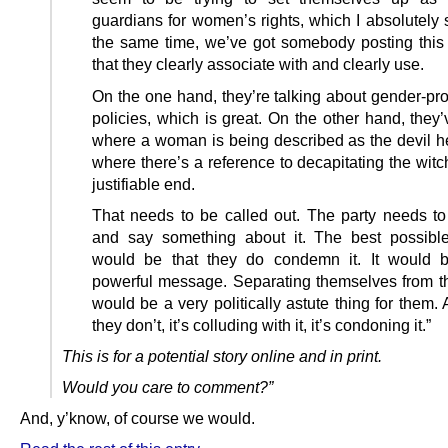
guardians for women’s rights, which I absolutely 
the same time, we’ve got somebody posting this
that they clearly associate with and clearly use.
On the one hand, they’re talking about gender-pro
policies, which is great. On the other hand, they’
where a woman is being described as the devil he
where there’s a reference to decapitating the wit
justifiable end.
That needs to be called out. The party needs t
and say something about it. The best possibl
would be that they do condemn it. It would 
powerful message. Separating themselves from th
would be a very politically astute thing for them.
they don’t, it’s colluding with it, it’s condoning it.”
This is for a potential story online and in print.
Would you care to comment?”
And, y’know, of course we would.