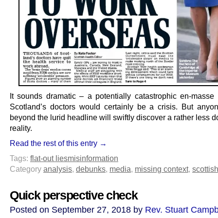
It sounds dramatic – a potentially catastrophic en-masse
Scotland’s doctors would certainly be a crisis. But anyo
beyond the lurid headline will swiftly discover a rather less
reality.
Read the rest of this entry →
Tags:
flat-out lies
misinformation
Category
analysis
,
debunks
,
media
,
missing context
,
scottish
Quick perspective check
Posted on September 27, 2018 by
Rev. Stuart Campb