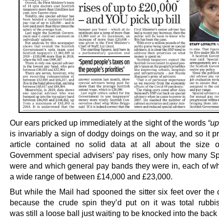
Our ears pricked up immediately at the sight of the words
“up
is invariably a sign of dodgy doings on the way, and so it 
article contained no solid data at all about the size o
Government special advisers’ pay rises, only how many S
were and which general pay bands they were in, each of w
a wide range of between £14,000 and £23,000.
But while the Mail had spooned the sitter six feet over the
because the crude spin they’d put on it was total rubbi
was still a loose ball just waiting to be knocked into the back 