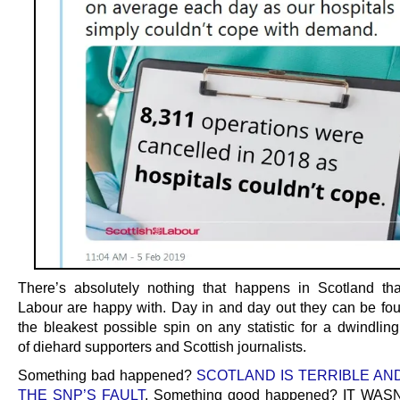
There’s absolutely nothing that happens in Scotland tha
Labour are happy with. Day in and day out they can be fou
the bleakest possible spin on any statistic for a dwindlin
of diehard supporters and Scottish journalists.
Something bad happened?
SCOTLAND IS TERRIBLE AND 
THE SNP’S FAULT
. Something good happened? IT WA