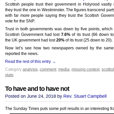
Scottish people trust their government in Holyrood vastly
they trust the one in Westminster. The figures transcend party
with far more people saying they trust the Scottish Gover
vote for the SNP.
Trust in both governments was down by five points, which
Scottish Government had lost
7.6%
of its trust (66 down t
the UK government had lost
20%
of its trust (25 down to 20).
Now let’s see how two newspapers owned by the sam
reported the news.
Read the rest of this entry →
Category
analysis
,
comment
,
media
,
missing context
,
scottis
stats
To have and to have not
Posted on June 24, 2018 by
Rev. Stuart Campbell
The Sunday Times puts some poll results in an interesting f