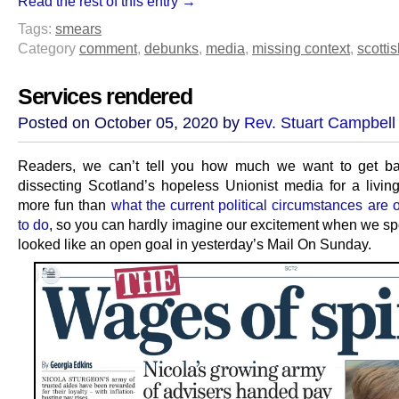
Read the rest of this entry →
Tags:
smears
Category
comment
,
debunks
,
media
,
missing context
,
scottis
Services rendered
Posted on October 05, 2020 by
Rev. Stuart Campbell
Readers, we can’t tell you how much we want to get ba
dissecting Scotland’s hopeless Unionist media for a living.
more fun than
what the current political circumstances are 
to do
, so you can hardly imagine our excitement when we sp
looked like an open goal in yesterday’s Mail On Sunday.