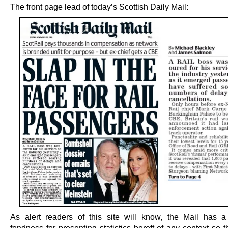
The front page lead of today’s Scottish Daily Mail:
As alert readers of this site will know, the Mail has a 