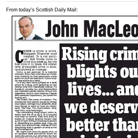
From today’s Scottish Daily Mail: