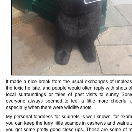
It made a nice break from the usual exchanges of unpleas
the toxic hellsite, and people would often reply with shots o
local surroundings or tales of past visits to sunny Som
everyone always seemed to feel a little more cheerful a
especially when there were wildlife shots.
My personal fondness for squirrels is well known, for examp
you can keep the furry little scamps in cashews and walnuts 
you get some pretty good close-ups. These are some of 