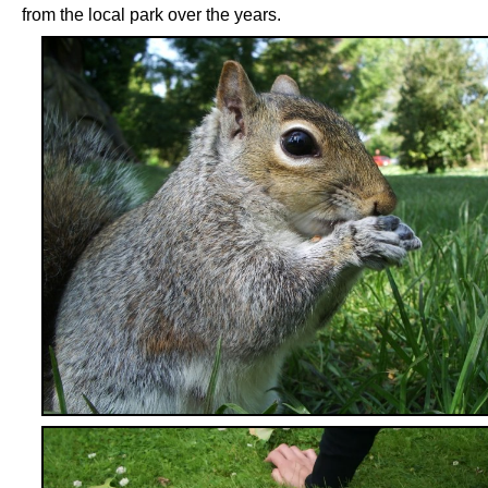
from the local park over the years.