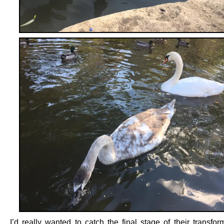
I’d really wanted to catch the final stage of their transfor