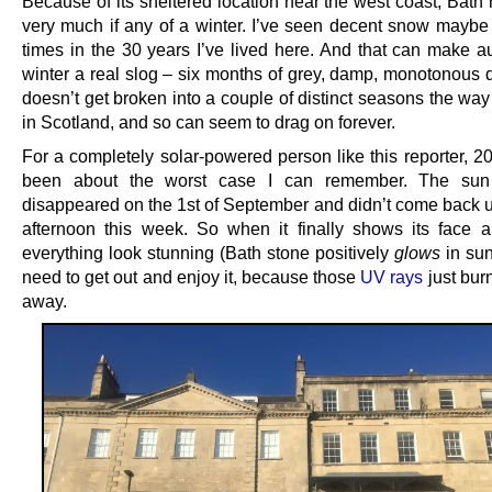
Because of its sheltered location near the west coast, Bath 
very much if any of a winter. I’ve seen decent snow maybe f
times in the 30 years I’ve lived here. And that can make 
winter a real slog – six months of grey, damp, monotonous d
doesn’t get broken into a couple of distinct seasons the way 
in Scotland, and so can seem to drag on forever.
For a completely solar-powered person like this reporter, 2
been about the worst case I can remember. The sun 
disappeared on the 1st of September and didn’t come back un
afternoon this week. So when it finally shows its face
everything look stunning (Bath stone positively
glows
in sun
need to get out and enjoy it, because those
UV rays
just bur
away.