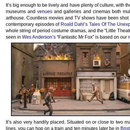
It’s big enough to be lively and have plenty of culture, with t
museums and
venues
and galleries and cinemas both mul
arthouse. Countless movies and TV shows have been shot 
contemporary episodes of
Roald Dahl’s Tales Of The Unex
whole string of period costume dramas, and the “Little Thea
seen in
Wes Anderson’s
“Fantastic Mr Fox” is based on our
It’s also very handily placed. Situated on or close to two m
lines, you can hop on a train and ten minutes later be in
Brist