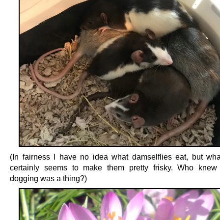
(In fairness I have no idea what damselflies eat, but what
certainly seems to make them pretty frisky. Who knew 
dogging was a thing?)