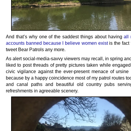
And that’s why one of the saddest things about having
all
accounts banned because I believe women exist
is the fact 
tweet Bear Patrols any more.
As alert social-media-savvy viewers may recall, in spring a
liked to post threads of pretty pictures taken while engaged
civic vigilance against the ever-present menace of ursine in
because by a happy coincidence most of my patrol routes too
and canal paths and beautiful old country pubs servin
refreshments in agreeable scenery.