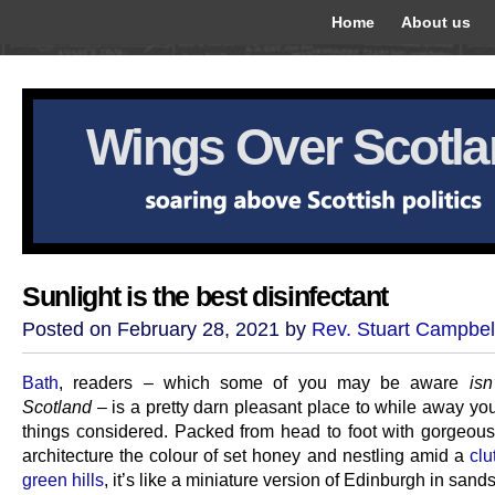
Home
About us
Wings Over Scotl
Sunlight is the best disinfectant
Posted on February 28, 2021 by
Rev. Stuart Campbel
Bath
, readers – which some of you may be aware
isn
Scotland
– is a pretty darn pleasant place to while away you
things considered. Packed from head to foot with gorgeou
architecture the colour of set honey and nestling amid a
clu
green hills
, it’s like a miniature version of Edinburgh in sand