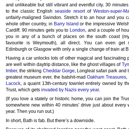
and unlikeable but still vibrant and eventful city. 30 minute
to the classic English
seaside resort
of
Weston-super-Ma
unfairly-maligned Swindon. Stretch it to an hour and you c
whole other country, in
Barry Island
or the impressive Welsh 
Cardiff. 90 minutes gets you to
London
, and a couple of hou
you in any of a bunch of places on the south coast (m
favourite is Weymouth), all direct. You can even get s
Edinburgh or Glasgow with only a single change of train at Br
Having a car unlocks lots of other magical and fascinating 
are well within daytrip distance, like the ghost villages of
Ty
Imber
, the striking
Cheddar Gorge
, Longleat safari park and 
greatest museum ever, the batshit-mad
Oakham Treasures
,
Lacock
, a quaint 13th-century townlet entirely owned by th
Trust, which gets
invaded by Nazis every year
.
(If you love a stately or historic home, you can join the Trus
somewhere new within 40 minutes’ drive just about every 
year. Then you run out.)
In short, Bath is fab. But there’s a downside.