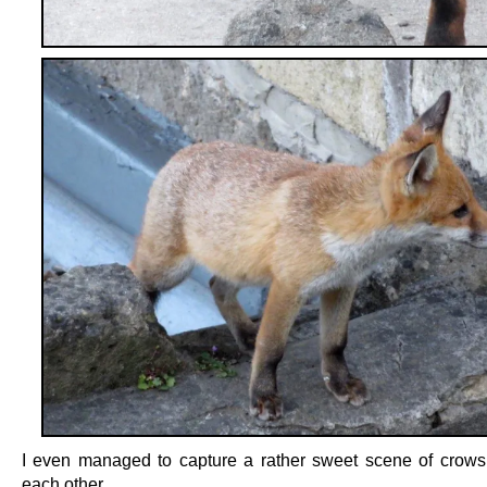
I even managed to capture a rather sweet scene of crow
each other.