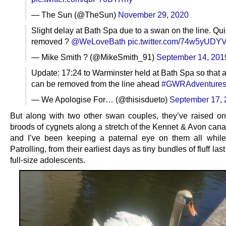
— The Sun (@TheSun)
November 29, 2020
Slight delay at Bath Spa due to a swan on the line. Qui
removed ?
@WeLoveBath
pic.twitter.com/74w5yUDY
— Mike Smith ? (@MikeSmith_91)
September 14, 201
Update: 17:24 to Warminster held at Bath Spa so that 
can be removed from the line ahead
#GWRAdventure
— We Apologise For… (@thisisdueto)
September 17, 
But along with two other swan couples, they’ve raised on
broods of cygnets along a stretch of the Kennet & Avon canal
and I’ve been keeping a paternal eye on them all whil
Patrolling, from their earliest days as tiny bundles of fluff las
full-size adolescents.