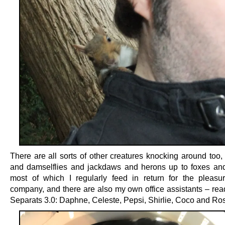
There are all sorts of other creatures knocking around too,
and damselflies and jackdaws and herons up to foxes an
most of which I regularly feed in return for the pleasur
company, and there are also my own office assistants – rea
Separats 3.0: Daphne, Celeste, Pepsi, Shirlie, Coco and Ros