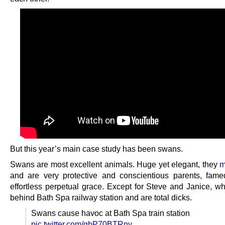
But this year’s main case study has been swans.
Swans are most excellent animals. Huge yet elegant, they
m
and are very protective and conscientious parents, famed
effortless perpetual grace. Except for Steve and Janice, wh
behind Bath Spa railway station and are total dicks.
Swans cause havoc at Bath Spa train station
pic.twitter.com/qbP70BTRny