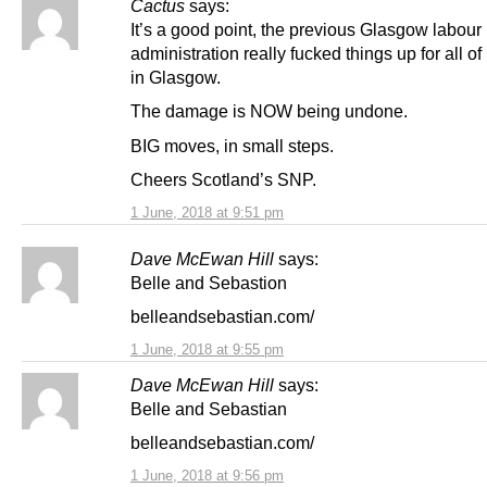
Cactus
says:
It’s a good point, the previous Glasgow labour
administration really fucked things up for all of
in Glasgow.
The damage is NOW being undone.
BIG moves, in small steps.
Cheers Scotland’s SNP.
1 June, 2018 at 9:51 pm
Dave McEwan Hill
says:
Belle and Sebastion
belleandsebastian.com/
1 June, 2018 at 9:55 pm
Dave McEwan Hill
says:
Belle and Sebastian
belleandsebastian.com/
1 June, 2018 at 9:56 pm