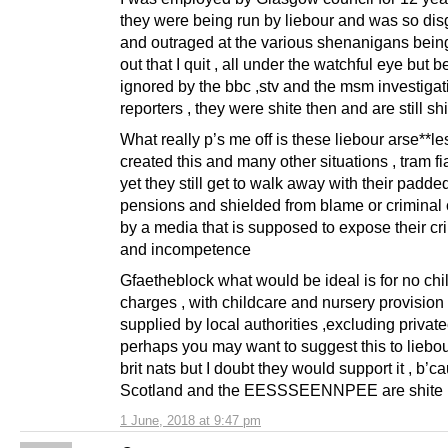
they were being run by liebour and was so di
and outraged at the various shenanigans being
out that I quit , all under the watchful eye but b
ignored by the bbc ,stv and the msm investigat
reporters , they were shite then and are still shi
What really p’s me off is these liebour arse**l
created this and many other situations , tram fi
yet they still get to walk away with their padde
pensions and shielded from blame or criminal
by a media that is supposed to expose their cri
and incompetence
Gfaetheblock what would be ideal is for no chi
charges , with childcare and nursery provision
supplied by local authorities ,excluding private
perhaps you may want to suggest this to liebo
brit nats but I doubt they would support it , b’c
Scotland and the EESSSEENNPEE are shite
1 June, 2018 at 9:47 pm