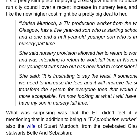
It’s a pretty slim piece deploying a Glasgow mother to atta
run city council over a recent increase in nursery fees, an
like the new higher cost might be a pretty big deal to her.
“Marisa Murdoch, a TV production worker from the w
Glasgow, has a five year-old son who is starting schoo
and a one and a half year-old younger son who is in
nursery part time.
She said nursery provision allowed her to return to wor
and was intending to return to work full time in Nov
her youngest turns two but has now had to reconsider 
She said: “It is frustrating to say the least. If someo
we need to increase the fees and it will improve the 
transform the system for everyone then that would
more acceptable.
I’m now looking at what I will have
have my son in nursery full time.”
What was surprising was that the ET didn’t feel it 
mentioning that in addition to being a
“TV production worker”
also the
wife
of Stuart Murdoch, from the celebrated Gl
stalwarts Belle And Sebastian: