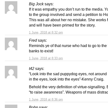
Big Jock
says:
If it was empathy you don’t run to the media. 
to the group involved and send a petition to H
This was all about her no mistake. She works 
and will have been primed for the story.
1 June, 2018 at 8:32 pm
Fred
says:
Reminds ye of that nurse who had to go to the 
banks to exist!
1 June, 2018 at 8:33 pm
t42
says:
“Look into the sad puppydog eyes, not around 
in the eyes, look into the eyes”-Kenny Craig.
Behold the very definition of virtue-signalling. E
“to raise awareness”. Weapons of mass distrac
1 June, 2018 at 8:36 pm
Bobp
says: