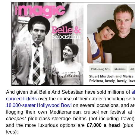
And given that Belle And Sebastian have sold millions of
a
concert tickets
over the course of their career, including sell
18,000-seater Hollywood Bowl
on several occasions, and are
flogging their own Mediterranean cruise-liner festival at
cheapest
pleb-class steerage berths (not including travel
and the more luxurious options are
£7,000 a head
(plus 
fees):