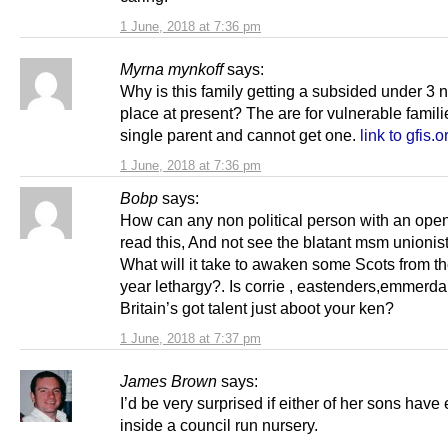
1 June, 2018 at 7:36 pm
Myrna mynkoff
says:
Why is this family getting a subsided under 3 
place at present? The are for vulnerable famili
single parent and cannot get one.
link to gfis.o
1 June, 2018 at 7:36 pm
Bobp
says:
How can any non political person with an ope
read this, And not see the blatant msm unionist 
What will it take to awaken some Scots from th
year lethargy?. Is corrie , eastenders,emmerda
Britain’s got talent just aboot your ken?
1 June, 2018 at 7:37 pm
James Brown
says:
I’d be very surprised if either of her sons have
inside a council run nursery.