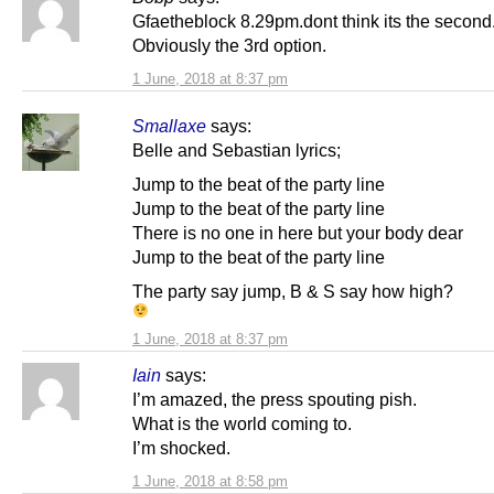
Gfaetheblock 8.29pm.dont think its the second
Obviously the 3rd option.
1 June, 2018 at 8:37 pm
Smallaxe
says:
Belle and Sebastian lyrics;
Jump to the beat of the party line
Jump to the beat of the party line
There is no one in here but your body dear
Jump to the beat of the party line
The party say jump, B & S say how high?
1 June, 2018 at 8:37 pm
Iain
says:
I’m amazed, the press spouting pish.
What is the world coming to.
I’m shocked.
1 June, 2018 at 8:58 pm