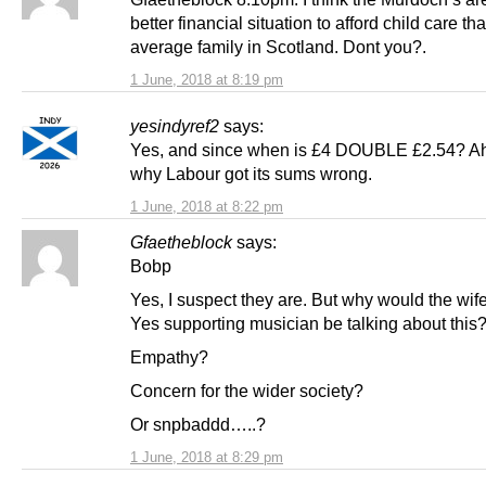
better financial situation to afford child care th
average family in Scotland. Dont you?.
1 June, 2018 at 8:19 pm
yesindyref2
says:
Yes, and since when is £4 DOUBLE £2.54? A
why Labour got its sums wrong.
1 June, 2018 at 8:22 pm
Gfaetheblock
says:
Bobp
Yes, I suspect they are. But why would the wife
Yes supporting musician be talking about this
Empathy?
Concern for the wider society?
Or snpbaddd…..?
1 June, 2018 at 8:29 pm