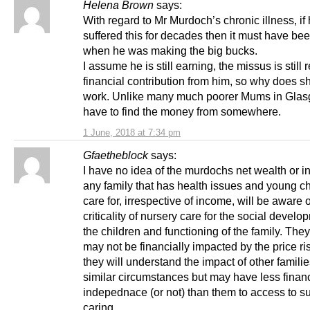
Helena Brown
says:
With regard to Mr Murdoch’s chronic illness, if
suffered this for decades then it must have be
when he was making the big bucks.
I assume he is still earning, the missus is still 
financial contribution from him, so why does s
work. Unlike many much poorer Mums in Gla
have to find the money from somewhere.
1 June, 2018 at 7:34 pm
Gfaetheblock
says:
I have no idea of the murdochs net wealth or i
any family that has health issues and young ch
care for, irrespective of income, will be aware o
criticality of nursery care for the social develo
the children and functioning of the family. The
may not be financially impacted by the price ris
they will understand the impact of other familie
similar circumstances but may have less financ
indepednace (or not) than them to access to s
caring.