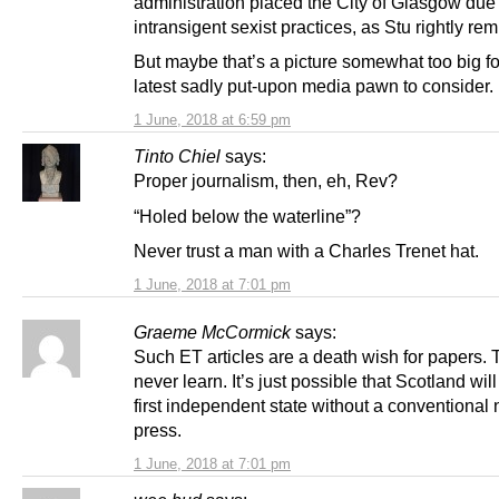
administration placed the City of Glasgow due t
intransigent sexist practices, as Stu rightly re
But maybe that’s a picture somewhat too big fo
latest sadly put-upon media pawn to consider.
1 June, 2018 at 6:59 pm
Tinto Chiel
says:
Proper journalism, then, eh, Rev?
“Holed below the waterline”?
Never trust a man with a Charles Trenet hat.
1 June, 2018 at 7:01 pm
Graeme McCormick
says:
Such ET articles are a death wish for papers.
never learn. It’s just possible that Scotland wil
first independent state without a conventional 
press.
1 June, 2018 at 7:01 pm