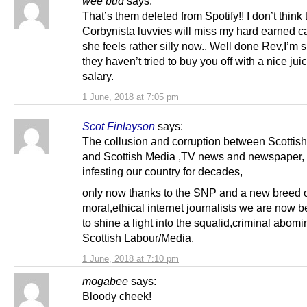
wee bud
says:
That’s them deleted from Spotify!! I don’t think 
Corbynista luvvies will miss my hard earned ca
she feels rather silly now.. Well done Rev,I’m 
they haven’t tried to buy you off with a nice ju
salary.
1 June, 2018 at 7:05 pm
Scot Finlayson
says:
The collusion and corruption between Scottis
and Scottish Media ,TV news and newspaper,
infesting our country for decades,
only now thanks to the SNP and a new breed 
moral,ethical internet journalists we are now 
to shine a light into the squalid,criminal abomi
Scottish Labour/Media.
1 June, 2018 at 7:10 pm
mogabee
says:
Bloody cheek!