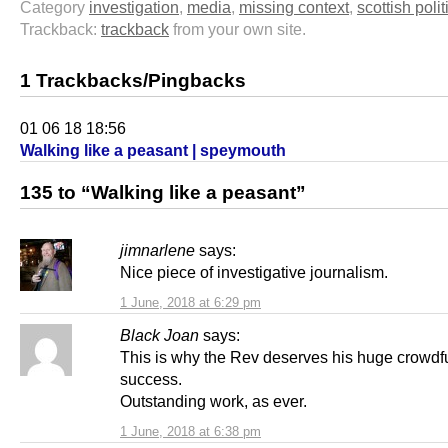
Category
investigation
,
media
,
missing context
,
scottish polit
Trackback:
trackback
from your own site.
1 Trackbacks/Pingbacks
01 06 18 18:56
Walking like a peasant | speymouth
135 to “Walking like a peasant”
jimnarlene
says:
Nice piece of investigative journalism.
1 June, 2018 at 6:29 pm
Black Joan
says:
This is why the Rev deserves his huge crowdf
success.
Outstanding work, as ever.
1 June, 2018 at 6:38 pm