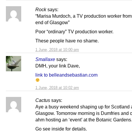
Rock
says:
“Marisa Murdoch, a TV production worker from
end of Glasgow”
Poor “ordinary” TV production worker.
These people have no shame.
1 June, 2018 at 10:00 pm
Smallaxe
says:
DMH, your link Dave,
link to belleandsebastian.com
1 June, 2018 at 10:02 pm
Cactus
says:
Aye a busy weekend shaping up for Scotland
Glasgow. Tomorrow morning is Dumfries and 
ahm hosting an ‘event’ at the Botanic Garden
Go see inside for details.