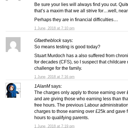
Be sure your lies will always find you out. Quit
that’s a maxim that we all strive for…well, nearl
Perhaps they are in financial difficulties…
1 June, 2018 at 7:10 pm
Gfaetheblock
says:
So means testing is good today?
Stuart Murdoch has a also suffered from chroni
for decades (CFS), so I suspect that childcare
challenge for the family.
1 June, 2018 at 7:16 pm
1AlanM
says:
The charges only apply to those earning over
and are giving those who earning less than th
free hours. The previous Labour administratio
charges to those earning over £25k and gave f
hours to qualifying parents.
1 June, 2018 at 7:19 pm