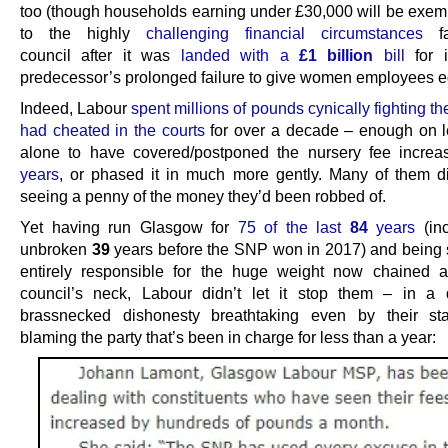
too (though households earning under £30,000 will be exemp
to the highly
challenging financial circumstances
fa
council after it was
landed with a
£1 billion
bill
for i
predecessor’s prolonged failure to give women employees e
Indeed, Labour
spent millions of pounds cynically fighting t
had cheated in the courts
for over a decade – enough on l
alone to have covered/postponed the nursery fee increa
years
, or phased it in much more gently. Many of them d
seeing a penny of the money they’d been robbed of.
Yet having run Glasgow for
75 of the last
84
years
(inc
unbroken
39
years before the SNP won in 2017) and being 
entirely responsible for the huge weight now chained 
council’s neck, Labour didn’t let it stop them – in a 
brassnecked dishonesty breathtaking even by their st
blaming the party that’s been in charge for less than a year: