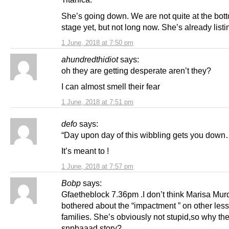
She’s going down. We are not quite at the bot
stage yet, but not long now. She’s already listi
1 June, 2018 at 7:50 pm
ahundredthidiot
says:
oh they are getting desperate aren’t they?
I can almost smell their fear
1 June, 2018 at 7:51 pm
defo
says:
“Day upon day of this wibbling gets you down
It’s meant to !
1 June, 2018 at 7:57 pm
Bobp
says:
Gfaetheblock 7.36pm .I don’t think Marisa Mur
bothered about the “impactment ” on other less 
families. She’s obviously not stupid,so why the
snpbaaad story?