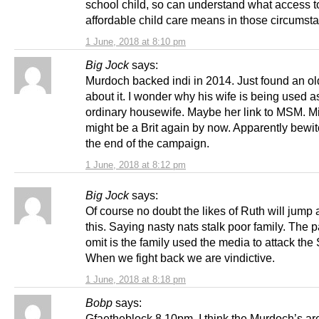
school child, so can understand what access t
affordable child care means in those circumst
1 June, 2018 at 8:10 pm
Big Jock
says:
Murdoch backed indi in 2014. Just found an old
about it. I wonder why his wife is being used a
ordinary housewife. Maybe her link to MSM. M
might be a Brit again by now. Apparently bewi
the end of the campaign.
1 June, 2018 at 8:12 pm
Big Jock
says:
Of course no doubt the likes of Ruth will jump a
this. Saying nasty nats stalk poor family. The p
omit is the family used the media to attack the
When we fight back we are vindictive.
1 June, 2018 at 8:18 pm
Bobp
says:
Gfaetheblock 8.10pm. I think the Murdoch’s are