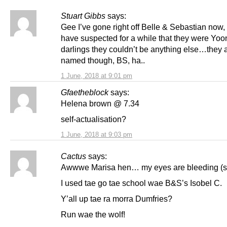
Stuart Gibbs
says:
Gee I’ve gone right off Belle & Sebastian now,
have suspected for a while that they were Yo
darlings they couldn’t be anything else…they 
named though, BS, ha..
1 June, 2018 at 9:01 pm
Gfaetheblock
says:
Helena brown @ 7.34
self-actualisation?
1 June, 2018 at 9:03 pm
Cactus
says:
Awwwe Marisa hen… my eyes are bleeding (sa
I used tae go tae school wae B&S’s Isobel C.
Y’all up tae ra morra Dumfries?
Run wae the wolf!