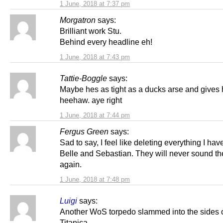
1 June, 2018 at 7:37 pm
Morgatron
says:
Brilliant work Stu.
Behind every headline eh!
1 June, 2018 at 7:43 pm
Tattie-Boggle
says:
Maybe hes as tight as a ducks arse and gives 
heehaw. aye right
1 June, 2018 at 7:44 pm
Fergus Green
says:
Sad to say, I feel like deleting everything I hav
Belle and Sebastian. They will never sound t
again.
1 June, 2018 at 7:48 pm
Luigi
says:
Another WoS torpedo slammed into the sides
Titanica.