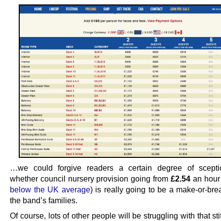
…we could forgive readers a certain degree of scepti
whether council nursery provision going from
£2.54
an hour
below the UK average
) is really going to be a make-or-bre
the band’s families.
Of course, lots of other people will be struggling with that sti