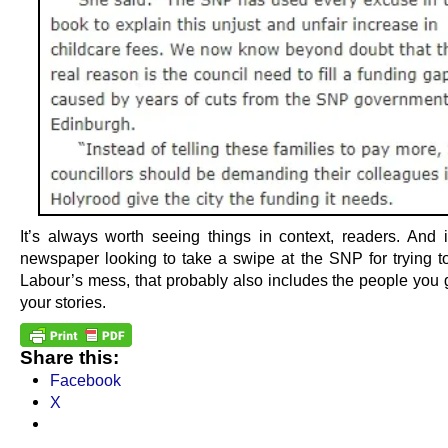
It’s always worth seeing things in context, readers. And i
newspaper looking to take a swipe at the SNP for trying t
Labour’s mess, that probably also includes the people you g
your stories.
Share this:
Facebook
X