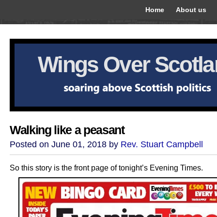
Home
About us
Wings Over Scotl
Walking like a peasant
Posted on June 01, 2018 by
Rev. Stuart Campbell
So this story is the front page of tonight’s Evening Times.