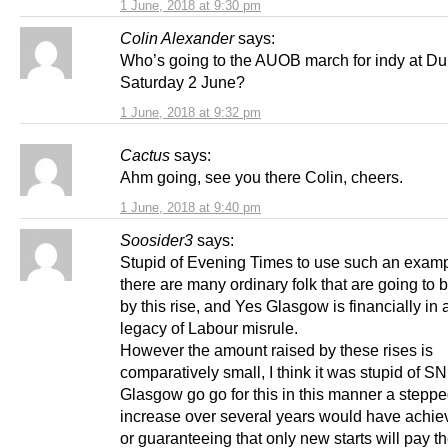
1 June, 2018 at 9:30 pm
Colin Alexander
says:
Who’s going to the AUOB march for indy at Du
Saturday 2 June?
1 June, 2018 at 9:32 pm
Cactus
says:
Ahm going, see you there Colin, cheers.
1 June, 2018 at 9:40 pm
Soosider3
says:
Stupid of Evening Times to use such an exam
there are many ordinary folk that are going to b
by this rise, and Yes Glasgow is financially in
legacy of Labour misrule.
However the amount raised by these rises is
comparatively small, I think it was stupid of SN
Glasgow go go for this in this manner a stepp
increase over several years would have achiev
or guaranteeing that only new starts will pay 