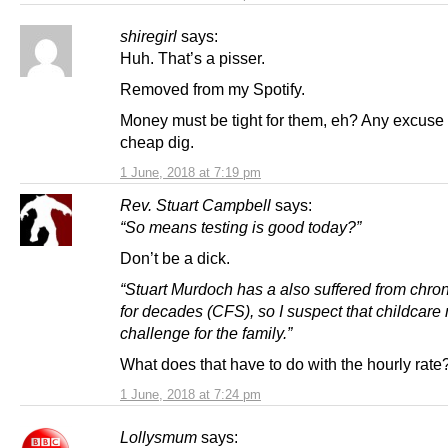
shiregirl
says:
Huh. That’s a pisser.
Removed from my Spotify.
Money must be tight for them, eh? Any excuse 
cheap dig.
1 June, 2018 at 7:19 pm
Rev. Stuart Campbell
says:
“So means testing is good today?”
Don’t be a dick.
“Stuart Murdoch has a also suffered from chron
for decades (CFS), so I suspect that childcare
challenge for the family.”
What does that have to do with the hourly rate
1 June, 2018 at 7:24 pm
Lollysmum
says: