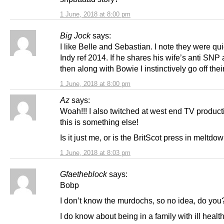
1 June, 2018 at 8:00 pm
Big Jock
says:
I like Belle and Sebastian. I note they were qui
Indy ref 2014. If he shares his wife’s anti SNP
then along with Bowie I instinctively go off thei
1 June, 2018 at 8:00 pm
Az
says:
Woah!!! I also twitched at west end TV product
this is something else!
Is it just me, or is the BritScot press in meltd
1 June, 2018 at 8:03 pm
Gfaetheblock
says:
Bobp
I don’t know the murdochs, so no idea, do you
I do know about being in a family with ill healt