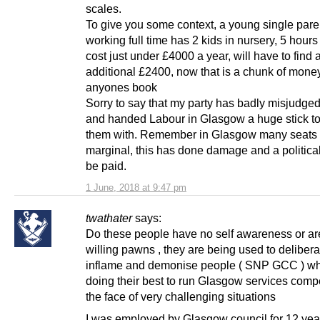
scales.
To give you some context, a young single pare
working full time has 2 kids in nursery, 5 hours
cost just under £4000 a year, will have to find 
additional £2400, now that is a chunk of money
anyones book
Sorry to say that my party has badly misjudged
and handed Labour in Glasgow a huge stick to
them with. Remember in Glasgow many seats a
marginal, this has done damage and a political 
be paid.
1 June, 2018 at 9:47 pm
twathater
says:
Do these people have no self awareness or ar
willing pawns , they are being used to delibera
inflame and demonise people ( SNP GCC ) wh
doing their best to run Glasgow services compe
the face of very challenging situations
I was employed by Glasgow council for 12 ye