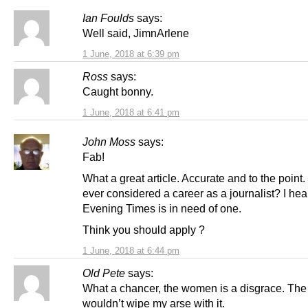
Ian Foulds
says:
Well said, JimnArlene
1 June, 2018 at 6:39 pm
Ross
says:
Caught bonny.
1 June, 2018 at 6:41 pm
John Moss
says:
Fab!
What a great article. Accurate and to the point
ever considered a career as a journalist? I hea
Evening Times is in need of one.
Think you should apply ?
1 June, 2018 at 6:44 pm
Old Pete
says:
What a chancer, the women is a disgrace. The
wouldn’t wipe my arse with it.