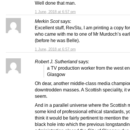
Well done that man.
1 June, 2018 at 6:57 pm
Merkin Scot
says:
Excellent stuff, RevStu, I am printing a copy for
who came with me to one of Mr Murdoch’s earl
(before he was Belle).
1 June, 2018 at 6:57 pm
Robert J. Sutherland
says:
a TV production worker from the west en
Glasgow
Oh dear, another middle-class media champion
downtrodden masses. A Scottish speciality, it 
seem.
And in a parallel universe where the Scottish
some kind of professional ethical standards, 
think it would be fairly pertinent to mention the 
black hole into which the previous longstandi