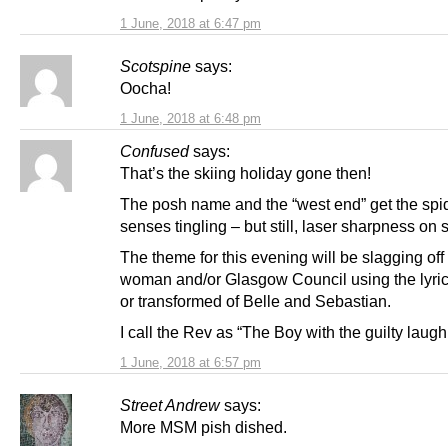
1 June, 2018 at 6:47 pm
Scotspine
says:
Oocha!
1 June, 2018 at 6:48 pm
Confused
says:
That’s the skiing holiday gone then!
The posh name and the “west end” get the spi
senses tingling – but still, laser sharpness on 
The theme for this evening will be slagging off t
woman and/or Glasgow Council using the lyrics
or transformed of Belle and Sebastian.
I call the Rev as “The Boy with the guilty laug
1 June, 2018 at 6:57 pm
Street Andrew
says:
More MSM pish dished.