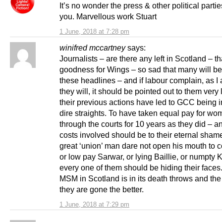
It’s no wonder the press & other political parti
you. Marvellous work Stuart
1 June, 2018 at 7:28 pm
winifred mccartney
says:
Journalists – are there any left in Scotland – t
goodness for Wings – so sad that many will be
these headlines – and if labour complain, as I
they will, it should be pointed out to them very 
their previous actions have led to GCC being 
dire straights. To have taken equal pay for w
through the courts for 10 years as they did – a
costs involved should be to their eternal sham
great ‘union’ man dare not open his mouth to 
or low pay Sarwar, or lying Baillie, or numpty K
every one of them should be hiding their faces
MSM in Scotland is in its death throws and th
they are gone the better.
1 June, 2018 at 7:29 pm