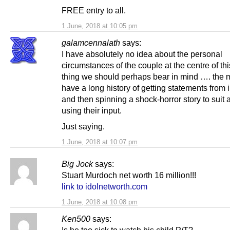
FREE entry to all.
1 June, 2018 at 10:05 pm
galamcennalath
says:
I have absolutely no idea about the personal
circumstances of the couple at the centre of thi
thing we should perhaps bear in mind …. the 
have a long history of getting statements from 
and then spinning a shock-horror story to suit
using their input.
Just saying.
1 June, 2018 at 10:07 pm
Big Jock
says:
Stuart Murdoch net worth 16 million!!!
link to idolnetworth.com
1 June, 2018 at 10:08 pm
Ken500
says: