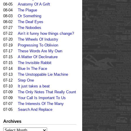
08-05
Anatomy Of A Grift
08-04
The Plague
08-03
Or Something
08-02
The Deaf Eyes
07-27
The Nobodies
07-22
Ain’t it funny how things change?
07-20
The Wheels Of Industry
07-19
Progressing To Oblivion
07-17
These Words Are My Own
07-15
A Matter Of Declinature
07-15
The Invisible Rabbit
07-14
Blue In The Face
07-13
The Unstoppable Lie Machine
07-12
Step One
07-10
It just takes a beat
07-09
The Only Notes That Really Count
07-09
Your Call Is Important To Us
07-07
The Interests Of The Many
07-05
Search And Replace
Archives
Archives