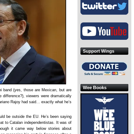
Support Wings
Wee Books
chi band (yes, those are Mexican, but are
 difference?), viewers were dramatically
ariano Rajoy had said… exactly what he’s
uld be outside the EU. He’s been saying
reat to Catalan independentistas. It was of
hough it came way below stories about