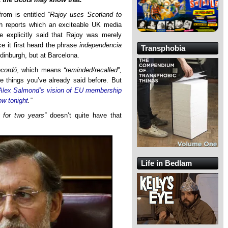
from is entitled
“Rajoy uses Scotland to
h reports which an exciteable UK media
e explicitly said that Rajoy was merely
ce it first heard the phrase
independencia
Transphobia
inburgh, but at Barcelona.
ecordó
, which means
“reminded/recalled”,
e things you’ve already said before. But
Alex Salmond’s vision of EU membership
ow tonight
.”
for two years”
doesn’t quite have that
Life in Bedlam