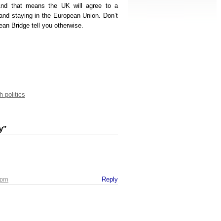
And that means the UK will agree to a
land staying in the European Union. Don’t
an Bridge tell you otherwise.
h politics
y”
 pm
Reply