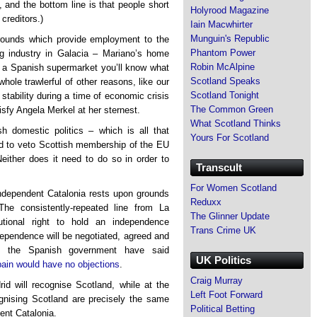
, and the bottom line is that people short
Holyrood Magazine
creditors.)
Iain Macwhirter
Munguin's Republic
grounds which provide employment to the
Phantom Power
ing industry in Galacia – Mariano’s home
Robin McAlpine
in a Spanish supermarket you’ll know what
Scotland Speaks
whole trawlerful of other reasons, like our
Scotland Tonight
 stability during a time of economic crisis
The Common Green
isfy Angela Merkel at her sternest.
What Scotland Thinks
h domestic politics – which is all that
Yours For Scotland
ed to veto Scottish membership of the EU
Neither does it need to do so in order to
Transcult
For Women Scotland
independent Catalonia rests upon grounds
Reduxx
The consistently-repeated line from La
The Glinner Update
tional right to hold an independence
Trans Crime UK
dependence will be negotiated, agreed and
f the Spanish government have said
UK Politics
ain would have no objections
.
Craig Murray
id will recognise Scotland, while at the
Left Foot Forward
ognising Scotland are precisely the same
Political Betting
ent Catalonia.