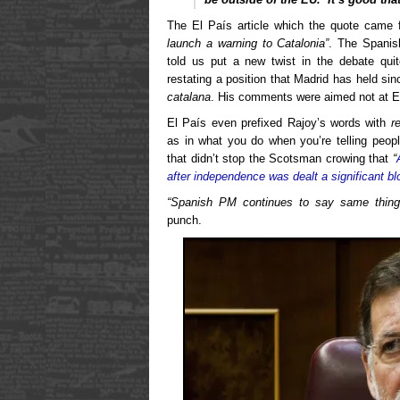
The El País article which the quote came 
launch a warning to Catalonia”
. The Spanis
told us put a new twist in the debate quit
restating a position that Madrid has held sin
catalana
. His comments were aimed not at Ed
El País even prefixed Rajoy’s words with
r
as in what you do when you’re telling peopl
that didn’t stop the Scotsman crowing that
“
after independence was dealt a significant bl
“Spanish PM continues to say same thing 
punch.