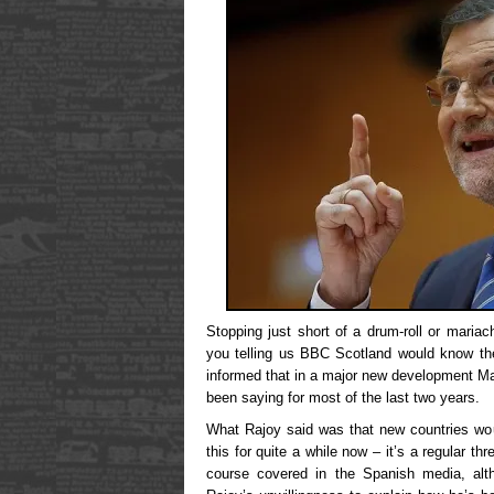
Stopping just short of a drum-roll or maria
you telling us BBC Scotland would know the
informed that in a major new development M
been saying for most of the last two years.
What Rajoy said was that new countries wo
this for quite a while now – it’s a regular th
course covered in the Spanish media, alt