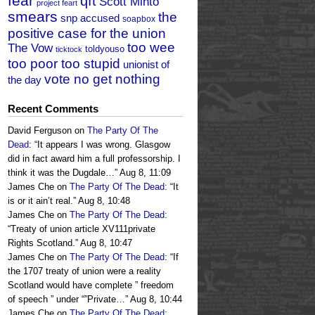
fear
qft
Scott Minto
project feart
smears
the
snp accused
soapbox
positive case for the union
too wee
The Vow
toldyouso
ticktock
too poor too stupid
unionist of
vote no get nothing
the day
Recent Comments
David Ferguson
on
The Party Of The
Dead
: “
It appears I was wrong. Glasgow
did in fact award him a full professorship. I
think it was the Dugdale…
”
Aug 8, 11:09
James Che
on
The Party Of The Dead
: “
It
is or it ain’t real.
”
Aug 8, 10:48
James Che
on
The Party Of The Dead
:
“
Treaty of union article XV111private
Rights Scotland.
”
Aug 8, 10:47
James Che
on
The Party Of The Dead
: “
If
the 1707 treaty of union were a reality
Scotland would have complete ” freedom
of speech ” under “”Private…
”
Aug 8, 10:44
James Che
on
The Party Of The Dead
: