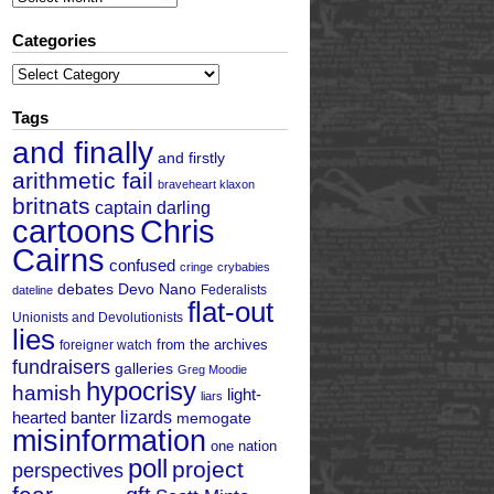
Categories
Categories
Tags
and finally
and firstly
arithmetic fail
braveheart klaxon
britnats
captain darling
cartoons
Chris
Cairns
confused
cringe
crybabies
debates
Devo Nano
Federalists
dateline
flat-out
Unionists and Devolutionists
lies
from the archives
foreigner watch
fundraisers
galleries
Greg Moodie
hypocrisy
hamish
light-
liars
hearted banter
lizards
memogate
misinformation
one nation
poll
project
perspectives