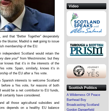
Video
 and that “Better Together” desperately
te the bluster, Madrid is
not
going to issue
tish membership of the EU.
an independent Scotland would retain the
ry dare you!”
from Westminster, but they
er knows that it’s in the interests of the
es vote. Spain, similarly, knows it’s in
rship of the EU after a Yes vote.
n Spanish interests to welcome Scotland
before a Yes vote, for reasons of both
Scottish Politics
d would be a net contributor to EU funds,
A Wilderness Of Peace
l certainly have considered.
Barrhead Boy
nd all those agricultural subsidies and
Broadcasting Scotland
egions depends on a healthy EU balance
Gordon Dangerfield