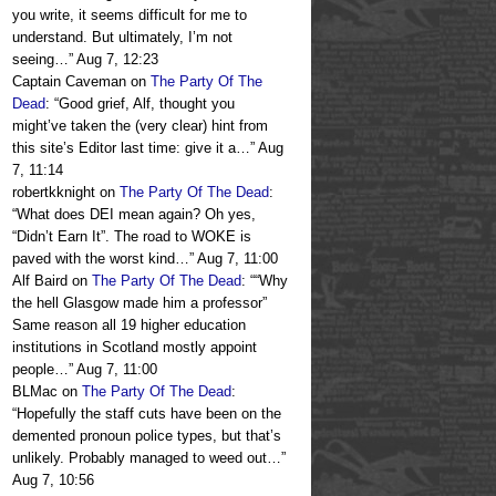
you write, it seems difficult for me to
understand. But ultimately, I’m not
seeing…
”
Aug 7, 12:23
Captain Caveman
on
The Party Of The
Dead
: “
Good grief, Alf, thought you
might’ve taken the (very clear) hint from
this site’s Editor last time: give it a…
”
Aug
7, 11:14
robertkknight
on
The Party Of The Dead
:
“
What does DEI mean again? Oh yes,
“Didn’t Earn It”. The road to WOKE is
paved with the worst kind…
”
Aug 7, 11:00
Alf Baird
on
The Party Of The Dead
: “
“Why
the hell Glasgow made him a professor”
Same reason all 19 higher education
institutions in Scotland mostly appoint
people…
”
Aug 7, 11:00
BLMac
on
The Party Of The Dead
:
“
Hopefully the staff cuts have been on the
demented pronoun police types, but that’s
unlikely. Probably managed to weed out…
”
Aug 7, 10:56