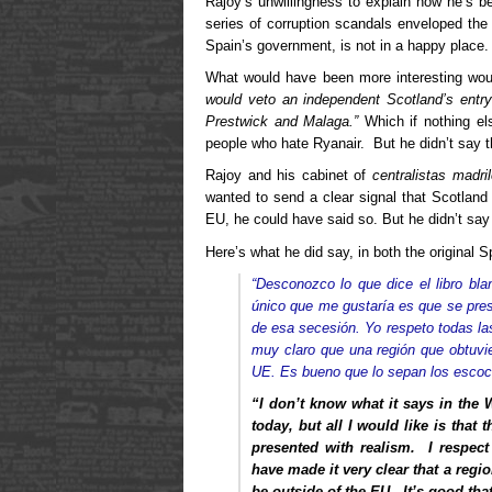
Rajoy’s unwillingness to explain how he’s b
series of corruption scandals enveloped the
Spain’s government, is not in a happy place.
What would have been more interesting wou
would veto an independent Scotland’s entry
Prestwick and Malaga.”
Which if nothing el
people who hate Ryanair. But he didn’t say t
Rajoy and his cabinet of
centralistas madri
wanted to send a clear signal that Scotland
EU, he could have said so. But he didn’t say 
Here’s what he did say, in both the original 
“Desconozco lo que dice el libro bl
único que me gustaría es que se pre
de esa secesión. Yo respeto todas las
muy claro que una región que obtuvie
UE. Es bueno que lo sepan los escoc
“I don’t know what it says in the
today, but all I would like is that
presented with realism. I respect 
have made it very clear that a re
be outside of the EU. It’s good tha