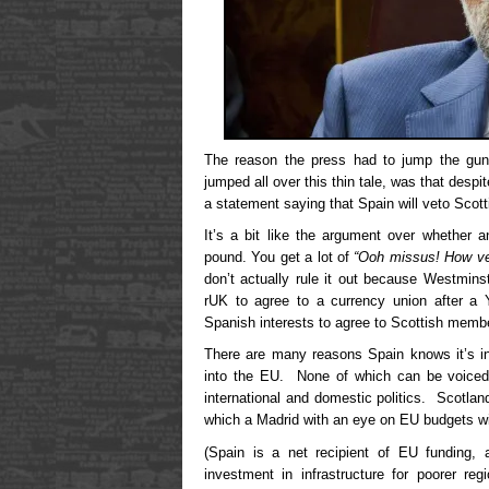
The reason the press had to jump the gun,
jumped all over this thin tale, was that despi
a statement saying that Spain will veto Scot
It’s a bit like the argument over whether 
pound. You get a lot of
“Ooh missus! How ve
don’t actually rule it out because Westminst
rUK to agree to a currency union after a Y
Spanish interests to agree to Scottish membe
There are many reasons Spain knows it’s i
into the EU. None of which can be voiced 
international and domestic politics. Scotlan
which a Madrid with an eye on EU budgets wil
(Spain is a net recipient of EU funding, a
investment in infrastructure for poorer r