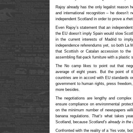
Rajoy already has the only legalist reason 
and international recognition – he doesn’t 
independent Scotland in order to prove a rhet
Even Rajoy’s statement that an independent
the EU doesn’t imply Spain would slow Scotla
in the current interests of Madrid to imp
independence referendums yet, so both La 
that Scottish or Catalan accession to th
assembling flat-pack furniture with a plastic 
The No camp likes to point out that neg
average of eight years. But the point of t
countries are in accord with EU standards o
government to human rights, press freedom,
more besides.
The negotiations are lengthy and complex 
ensure compliance on environmental protect
on the minimum number of newspapers willi
banana regulations.
That’s
what takes years
Scotland, because
Scotland’s already in the
Confronted with the reality of a Yes vote, both