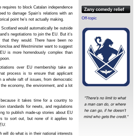
he requires to block Catalan independence
Zany comedy relief
need to damage Spain’s relations with an
Off-topic
orical point he’s not actually making.
 Scotland would automatically be outside
nd’s negotiations to join the EU. But it’s
ly that they would. There have been no
Moncloa and Westminster want to suggest
e EU is more horrendously complex than
spoon.
otiations over EU membership take an
hat process is to ensure that applicant
n a whole raft of issues, from democratic
 the economy, the environment, and a lot
because it takes time for a country to
ion standards for newts, and regulations
ng to publish made-up stories about EU
 to sort out, but none of it applies to
 EU
.
 will do what is in their national interests