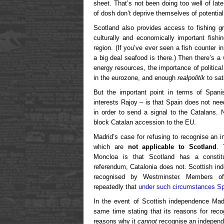
sheet. That’s not been doing too well of late
of dosh don’t deprive themselves of potential 
Scotland also provides access to fishing 
culturally and economically important fish
region. (If you’ve ever seen a fish counter 
a big deal seafood is there.) Then there’s a 
energy resources, the importance of political
in the eurozone, and enough
realpolitik
to sat
But the important point in terms of Spanis
interests Rajoy – is that Spain does not ne
in order to send a signal to the Catalans. 
block Catalan accession to the EU.
Madrid’s case for refusing to recognise an 
which are
not applicable to Scotland
. 
Moncloa is that Scotland has a constitu
referendum, Catalonia does not. Scottish in
recognised by Westminster. Members o
repeatedly that
under such circumstances Sp
In the event of Scottish independence Madr
same time stating that its reasons for rec
reasons why it
cannot
recognise an independ