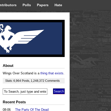
ntributors
Polls
Papers
Hate
About
Wings Over Scotland is a
thing that exists
.
Stats:
6,964
Posts
,
1,248,372
Comments
Recent Posts
08-06
The Party Of The Dead