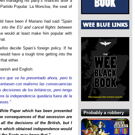
een managing his party’s finances after a
 Partido Popular. La Moncloa, the seat of
ld have been if Mariano had said
“Spain
 into the EU and cancel flights between
se would at least make him popular with
hat.
leños
decide Spain’s foreign policy. If he
 would have a tough time getting into the
that either.
Spanish and English:
anco que se ha presentado ahora, pero lo
sentasen con realismo las consecuencias
 decisiones de los británicos, pero tengo
ra la independencia quedaría fuera de la
eses.”
 White Paper which has been presented
Probably a robbery
 the consequences of that secession are
all the decisions of the British, but I
gion which obtained independence would
t the Scots may know that.”