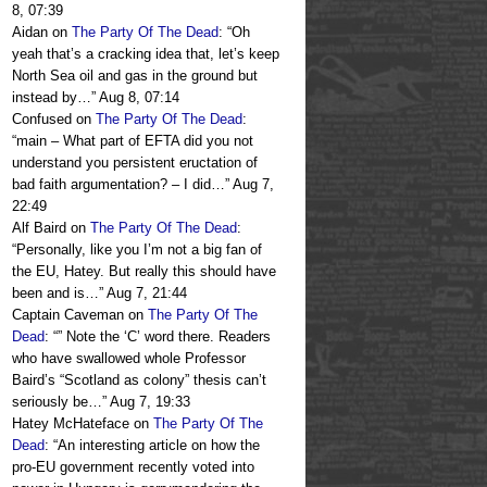
8, 07:39
Aidan
on
The Party Of The Dead
: “
Oh
yeah that’s a cracking idea that, let’s keep
North Sea oil and gas in the ground but
instead by…
”
Aug 8, 07:14
Confused
on
The Party Of The Dead
:
“
main – What part of EFTA did you not
understand you persistent eructation of
bad faith argumentation? – I did…
”
Aug 7,
22:49
Alf Baird
on
The Party Of The Dead
:
“
Personally, like you I’m not a big fan of
the EU, Hatey. But really this should have
been and is…
”
Aug 7, 21:44
Captain Caveman
on
The Party Of The
Dead
: “
” Note the ‘C’ word there. Readers
who have swallowed whole Professor
Baird’s “Scotland as colony” thesis can’t
seriously be…
”
Aug 7, 19:33
Hatey McHateface
on
The Party Of The
Dead
: “
An interesting article on how the
pro-EU government recently voted into