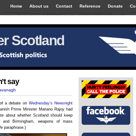
Home
About us
Contact
Reference
Donate
Co
r Scotland
’t say
Kavanagh
g of a debate on
Wednesday’s Newsnight
panish Prime Minister Mariano Rajoy had
ate about whether Scotland should keep
on and Birmingham, weapons of mass
We paraphrase.)