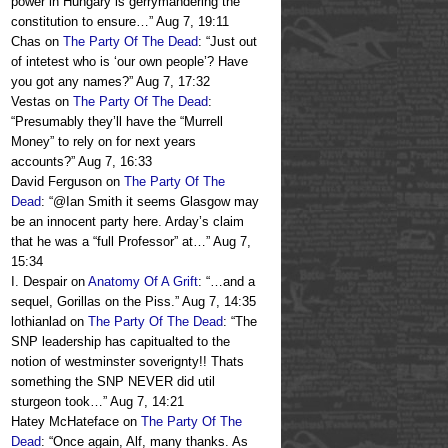
power in Hungary is gerrymandering the
constitution to ensure…
”
Aug 7, 19:11
Chas
on
The Party Of The Dead
: “
Just out
of intetest who is ‘our own people’? Have
you got any names?
”
Aug 7, 17:32
Vestas
on
The Party Of The Dead
:
“
Presumably they’ll have the “Murrell
Money” to rely on for next years
accounts?
”
Aug 7, 16:33
David Ferguson
on
The Party Of The
Dead
: “
@Ian Smith it seems Glasgow may
be an innocent party here. Arday’s claim
that he was a “full Professor” at…
”
Aug 7,
15:34
I. Despair
on
Anatomy Of A Grift
: “
…and a
sequel, Gorillas on the Piss.
”
Aug 7, 14:35
lothianlad
on
The Party Of The Dead
: “
The
SNP leadership has capitualted to the
notion of westminster soverignty!! Thats
something the SNP NEVER did util
sturgeon took…
”
Aug 7, 14:21
Hatey McHateface
on
The Party Of The
Dead
: “
Once again, Alf, many thanks. As