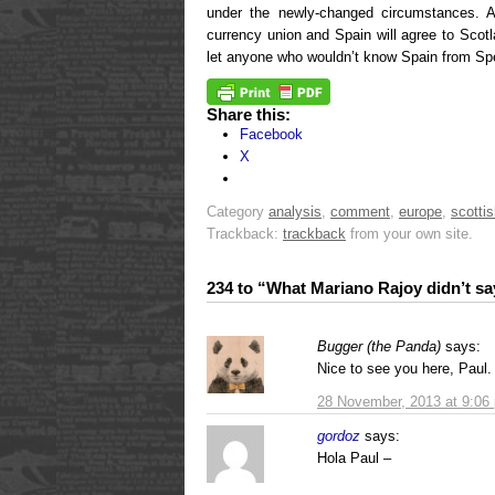
under the newly-changed circumstances. 
currency union and Spain will agree to Scot
let anyone who wouldn’t know Spain from Spe
Share this:
Facebook
X
Category
analysis
,
comment
,
europe
,
scottis
Trackback:
trackback
from your own site.
234 to “What Mariano Rajoy didn’t sa
Bugger (the Panda)
says:
Nice to see you here, Paul.
28 November, 2013 at 9:06
gordoz
says:
Hola Paul –