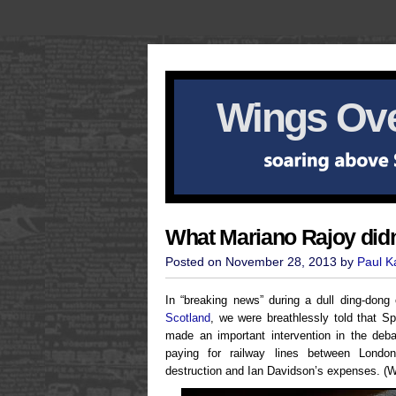
Wings Ove
What Mariano Rajoy didn
Posted on November 28, 2013 by
Paul 
In “breaking news” during a dull ding-don
Scotland
, we were breathlessly told that S
made an important intervention in the deb
paying for railway lines between Lond
destruction and Ian Davidson’s expenses. (