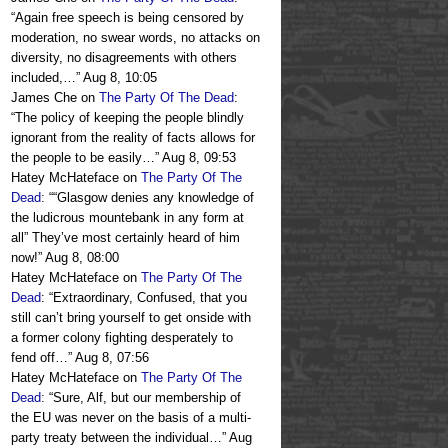
“
Again free speech is being censored by
moderation, no swear words, no attacks on
diversity, no disagreements with others
included,…
”
Aug 8, 10:05
James Che
on
The Party Of The Dead
:
“
The policy of keeping the people blindly
ignorant from the reality of facts allows for
the people to be easily…
”
Aug 8, 09:53
Hatey McHateface
on
The Party Of The
Dead
: “
“Glasgow denies any knowledge of
the ludicrous mountebank in any form at
all” They’ve most certainly heard of him
now!
”
Aug 8, 08:00
Hatey McHateface
on
The Party Of The
Dead
: “
Extraordinary, Confused, that you
still can’t bring yourself to get onside with
a former colony fighting desperately to
fend off…
”
Aug 8, 07:56
Hatey McHateface
on
The Party Of The
Dead
: “
Sure, Alf, but our membership of
the EU was never on the basis of a multi-
party treaty between the individual…
”
Aug