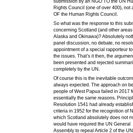
submission by an NGO TO the UN H
Rights Council (one of over 400), not 
OF the Human Rights Council.
So what was the response to this sub
concerning Scotland (and other areas 
Alaska and Okinawa)? Absolutely not
panel discussion, no debate, no resol
appointment of a special rapporteur t
the issues. That’s it then, the argume
been presented and rejected summari
completely by the UN.
Of course this is the inevitable outco
always expected. The approach on beh
people of West Papua failed in 2017 f
essentially the same reasons. Principl
Resolution 1541 had already establi
criteria in 1952 for the recognition of
which Scotland absolutely does not me
would have required the UN General
Assembly to repeal Article 2 of the U