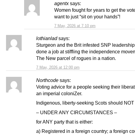
agentx
says:
Women fought for years to get the vot
want to just “sit on your hands”!
7 May, 2026 at 7:10 pm
lothianlad
says:
Sturgeon and the Brit infested SNP leadershi
done a job at stiffling the independence move
The New parcel of rogues in a nation.
7 May, 2026 at 12:00 pm
Northcode
says:
Voting advice for a people seeking their libera
an imperial coloniZer.
Indigenous, liberty-seeking Scots should NOT
– UNDER ANY CIRCUMSTANCES –
for ANY party that is either:
a) Registered in a foreign country; a foreign co