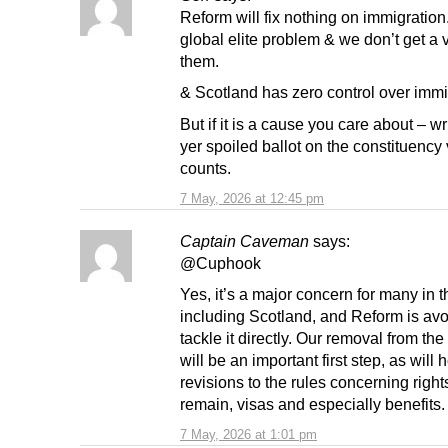
Reform will fix nothing on immigration
global elite problem & we don’t get a 
them.
& Scotland has zero control over immi
But if it is a cause you care about – wr
yer spoiled ballot on the constituency vo
counts.
7 May, 2026 at 12:45 pm
Captain Caveman
says:
@Cuphook
Yes, it’s a major concern for many in 
including Scotland, and Reform is av
tackle it directly. Our removal from t
will be an important first step, as will
revisions to the rules concerning right
remain, visas and especially benefits.
7 May, 2026 at 1:01 pm