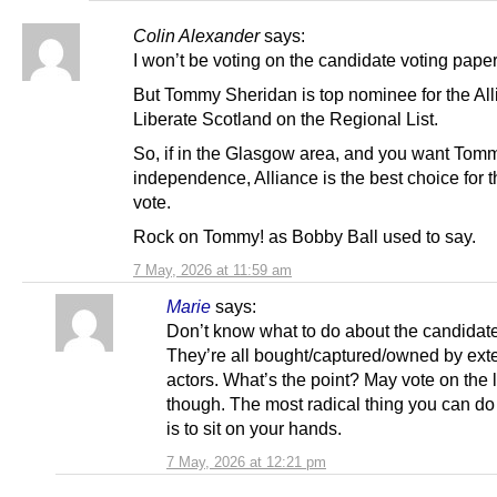
Colin Alexander
says:
I won’t be voting on the candidate voting paper
But Tommy Sheridan is top nominee for the All
Liberate Scotland on the Regional List.
So, if in the Glasgow area, and you want Tomm
independence, Alliance is the best choice for 
vote.
Rock on Tommy! as Bobby Ball used to say.
7 May, 2026 at 11:59 am
Marie
says:
Don’t know what to do about the candidat
They’re all bought/captured/owned by ext
actors. What’s the point? May vote on the l
though. The most radical thing you can do
is to sit on your hands.
7 May, 2026 at 12:21 pm