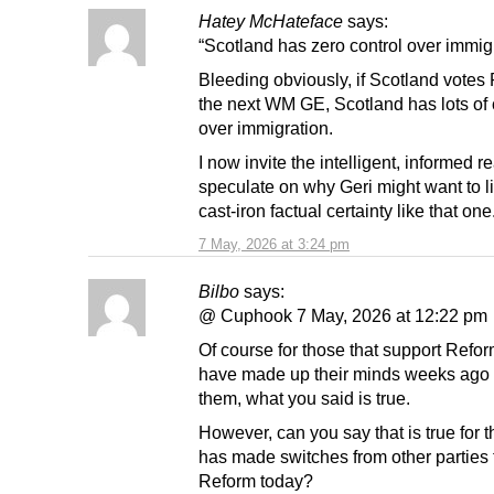
Hatey McHateface
says:
“Scotland has zero control over immig
Bleeding obviously, if Scotland votes
the next WM GE, Scotland has lots of 
over immigration.
I now invite the intelligent, informed r
speculate on why Geri might want to l
cast-iron factual certainty like that one
7 May, 2026 at 3:24 pm
Bilbo
says:
@ Cuphook 7 May, 2026 at 12:22 pm
Of course for those that support Refo
have made up their minds weeks ago t
them, what you said is true.
However, can you say that is true for
has made switches from other parties 
Reform today?