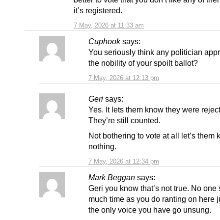
it’s registered.
7 May, 2026 at 11:33 am
Cuphook
says:
You seriously think any politician app
the nobility of your spoilt ballot?
7 May, 2026 at 12:13 pm
Geri
says:
Yes. It lets them know they were rejec
They’re still counted.
Not bothering to vote at all let’s them
nothing.
7 May, 2026 at 12:34 pm
Mark Beggan
says:
Geri you know that’s not true. No one
much time as you do ranting on here ju
the only voice you have go unsung.