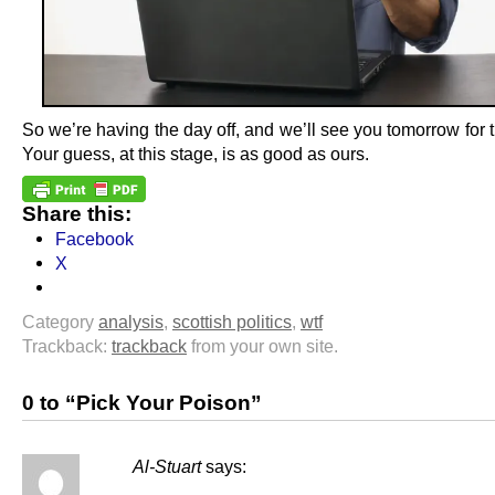
So we’re having the day off, and we’ll see you tomorrow for t
Your guess, at this stage, is as good as ours.
Share this:
Facebook
X
Category
analysis
,
scottish politics
,
wtf
Trackback:
trackback
from your own site.
0 to “Pick Your Poison”
Al-Stuart
says:
.