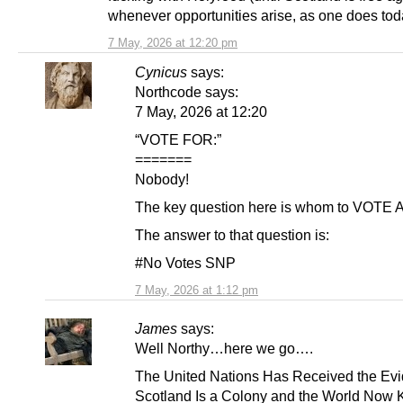
whenever opportunities arise, as one does tod
7 May, 2026 at 12:20 pm
Cynicus
says:
Northcode says:
7 May, 2026 at 12:20
“VOTE FOR:”
=======
Nobody!
The key question here is whom to VOTE
The answer to that question is:
#No Votes SNP
7 May, 2026 at 1:12 pm
James
says:
Well Northy…here we go….
The United Nations Has Received the Ev
Scotland Is a Colony and the World Now K