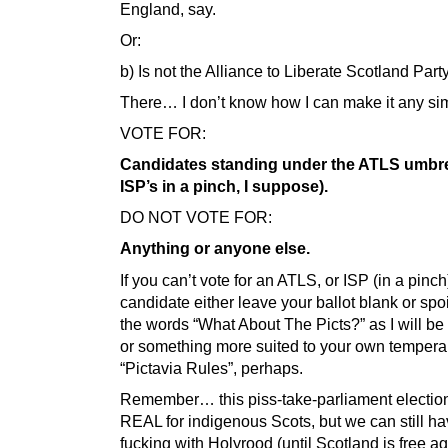
England, say.
Or:
b) Is not the Alliance to Liberate Scotland Party
There… I don’t know how I can make it any sim
VOTE FOR:
Candidates standing under the ATLS umbrel
ISP’s in a pinch, I suppose).
DO NOT VOTE FOR:
Anything or anyone else.
If you can’t vote for an ATLS, or ISP (in a pinch
candidate either leave your ballot blank or spoil
the words “What About The Picts?” as I will b
or something more suited to your own temper
“Pictavia Rules”, perhaps.
Remember… this piss-take-parliament electio
REAL for indigenous Scots, but we can still ha
fucking with Holyrood (until Scotland is free ag