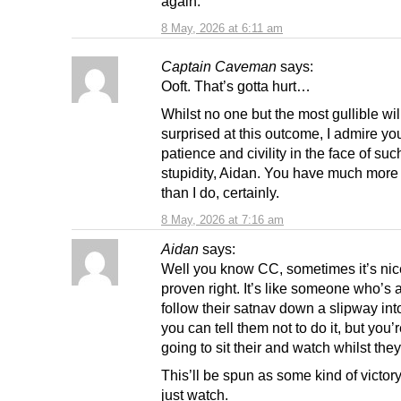
again.
8 May, 2026 at 6:11 am
Captain Caveman
says:
Ooft. That’s gotta hurt…
Whilst no one but the most gullible wil
surprised at this outcome, I admire yo
patience and civility in the face of su
stupidity, Aidan. You have much more
than I do, certainly.
8 May, 2026 at 7:16 am
Aidan
says:
Well you know CC, sometimes it’s nic
proven right. It’s like someone who’s 
follow their satnav down a slipway int
you can tell them not to do it, but you’re
going to sit their and watch whilst they
This’ll be spun as some kind of victor
just watch.