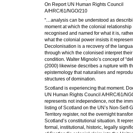
On Report UN Human Rights Council
A/HRC/61/NGO/210
“…analysis can be understood as describi
moment at which the colonial relationship 
recognised and named for what it is, rather
what the colonial power insists it represen
Decolonisation is a recovery of the langu
through which the colonised interpret thei
condition. Walter Mignolo’s concept of “de
(2000) likewise describes a rupture with th
epistemology that naturalises and reprod
structures of domination.
Scotland is experiencing that moment. D
UN Human Rights Council A/HRC/61/NG
represents not independence, not the imm
listing of Scotland on the UN’s Non-Self-
Territory register, not the overnight transfo
Scotland’s constitutional situation. It repr
formal, institutional, historic, legally signif