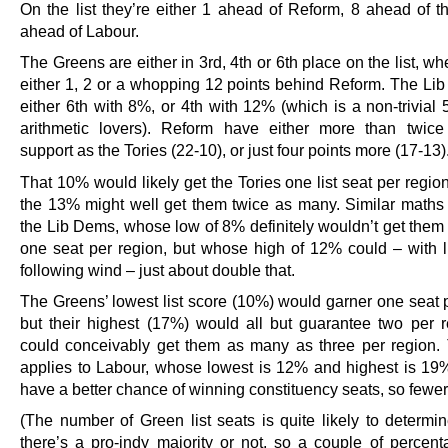
On the list they’re either 1 ahead of Reform, 8 ahead of t
ahead of Labour.
The Greens are either in 3rd, 4th or 6th place on the list, wh
either 1, 2 or a whopping 12 points behind Reform. The Li
either 6th with 8%, or 4th with 12% (which is a non-trivial
arithmetic lovers). Reform have either more than twic
support as the Tories (22-10), or just four points more (17-13)
That 10% would likely get the Tories one list seat per regi
the 13% might well get them twice as many. Similar maths 
the Lib Dems, whose low of 8% definitely wouldn’t get them
one seat per region, but whose high of 12% could – with 
following wind – just about double that.
The Greens’ lowest list score (10%) would garner one seat p
but their highest (17%) would all but guarantee two per 
could conceivably get them as many as three per region
applies to Labour, whose lowest is 12% and highest is 19
have a better chance of winning constituency seats, so fewer 
(The number of Green list seats is quite likely to determi
there’s a pro-indy majority or not, so a couple of percent