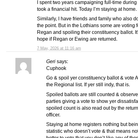
I spent two years campaigning full-time during i
took a financial hit. Today I’m staying at home.
Similarly, I have friends and family who also d
the point. But in the Lothians some are voting 
Regan and spoiling their constituency ballot. I
hope if Regan or Ewing are returned.
7 May, 2026 at 11:16 am
Geri
says:
Cuphook
Go & spoil yer constituency ballot & vote 
the Regional list. If yer still indy, that is.
Spoiled ballots are still counted & observe
parties giving a vote to show yer dissatisf
spoiled count is also read out by the retur
officer.
Staying at home registers nothing but bei
statistic who doesn’t vote & that means not
better to vote that you don’t like any of the