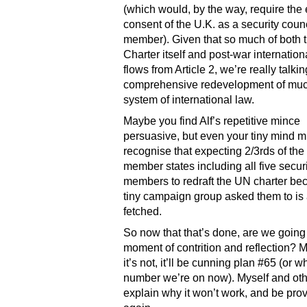
(which would, by the way, require the e
consent of the U.K. as a security coun
member). Given that so much of both 
Charter itself and post-war internation
flows from Article 2, we’re really talki
comprehensive redevelopment of muc
system of international law.
Maybe you find Alf’s repetitive mince
persuasive, but even your tiny mind m
recognise that expecting 2/3rds of th
member states including all five secur
members to redraft the UN charter be
tiny campaign group asked them to is a
fetched.
So now that that’s done, are we going
moment of contrition and reflection? 
it’s not, it’ll be cunning plan #65 (or 
number we’re on now). Myself and oth
explain why it won’t work, and be prov