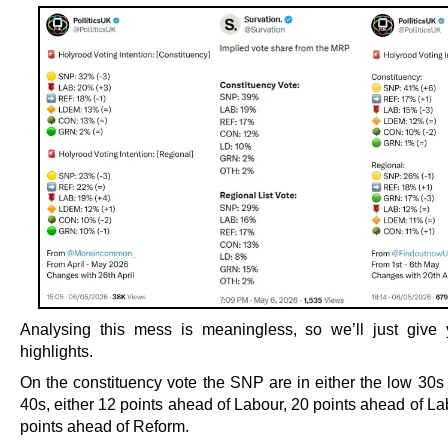
Analysing this mess is meaningless, so we’ll just giv
highlights.
On the constituency vote the SNP are in either the low 30s 
40s, either 12 points ahead of Labour, 20 points ahead of La
points ahead of Reform.