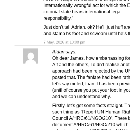
internationally wrongful act for which the 
colonial state bears international legal
responsibility.”
Just don’t tell Adrian, ok? He’ll just huff 
and stamp hs foot and scweam until he’s 
7 May, 2026 at 10:08 pm
Aidan
says:
Oh dear James, how embarrassing fo
Alf and the others, I didn’t realise ano
approach had been rejected by the UN
posted that. The fanfare had been rat
let’s say muted, than it has been prev
(until of course you put your foot in yo
and we can understand why.
Firstly, let’s get some facts straight. T
such thing as “Report UN Human Rig
Council A/HRC/61/NGO/210”. There i
document A/HRC/61/NGO/210 which i