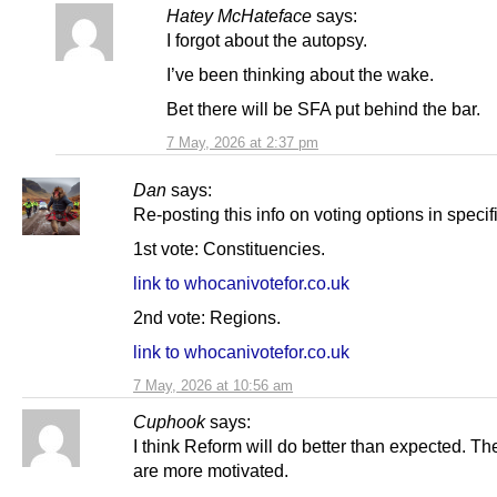
Hatey McHateface
says:
I forgot about the autopsy.
I’ve been thinking about the wake.
Bet there will be SFA put behind the bar.
7 May, 2026 at 2:37 pm
Dan
says:
Re-posting this info on voting options in specif
1st vote: Constituencies.
link to whocanivotefor.co.uk
2nd vote: Regions.
link to whocanivotefor.co.uk
7 May, 2026 at 10:56 am
Cuphook
says:
I think Reform will do better than expected. The
are more motivated.