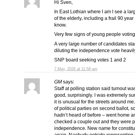
Hi Sven,
In East Lothian where I am I see a lar
of the elderly, including a frail 90 year 
know.
Very few signs of young people voting 
A very large number of candidates sta
diluting the independence vote heavil
SNP board seeking votes 1 and 2
7 May, 2026 at 11:58 am
GM
says:
Staff at polling station said turnout wa
good, surprisingly. I was extremely su
it is unusual for the streets around me.
of political parties on second ballot, s
hadn’t heard of before – went home a
checked a couple out and they were p
independence. New name for constitu
again. Naebudy ootside representing 