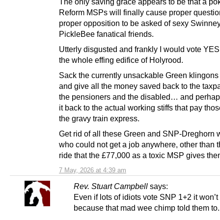
The only saving grace appears to be that a poke
Reform MSPs will finally cause proper questio
proper opposition to be asked of sexy Swinney
PickleBee fanatical friends.
Utterly disgusted and frankly I would vote YES
the whole effing edifice of Holyrood.
Sack the currently unsackable Green klingons
and give all the money saved back to the taxp
the pensioners and the disabled… and perhap
it back to the actual working stiffs that pay tho
the gravy train express.
Get rid of all these Green and SNP-Dreghorn 
who could not get a job anywhere, other than 
ride that the £77,000 as a toxic MSP gives the
7 May, 2026 at 4:39 am
Rev. Stuart Campbell
says:
Even if lots of idiots vote SNP 1+2 it won’t
because that mad wee chimp told them to.