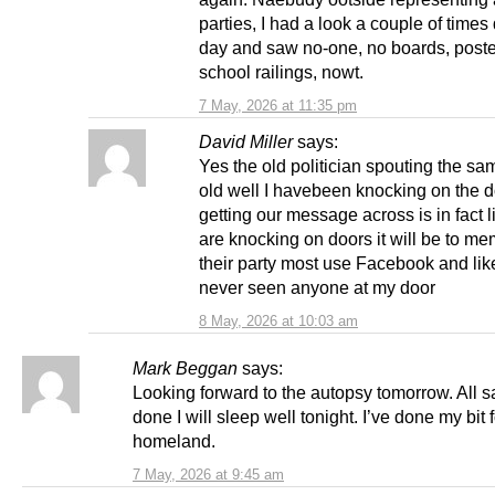
parties, I had a look a couple of times
day and saw no-one, no boards, poste
school railings, nowt.
7 May, 2026 at 11:35 pm
David Miller
says:
Yes the old politician spouting the sam
old well I havebeen knocking on the 
getting our message across is in fact li
are knocking on doors it will be to me
their party most use Facebook and lik
never seen anyone at my door
8 May, 2026 at 10:03 am
Mark Beggan
says:
Looking forward to the autopsy tomorrow. All s
done I will sleep well tonight. I’ve done my bit f
homeland.
7 May, 2026 at 9:45 am