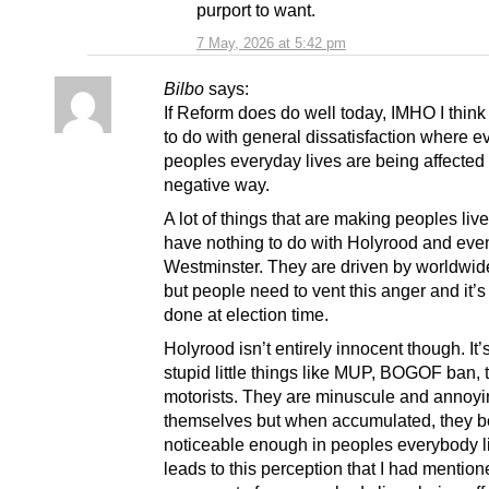
purport to want.
7 May, 2026 at 5:42 pm
Bilbo
says:
If Reform does do well today, IMHO I think 
to do with general dissatisfaction where ev
peoples everyday lives are being affected 
negative way.
A lot of things that are making peoples liv
have nothing to do with Holyrood and eve
Westminster. They are driven by worldwid
but people need to vent this anger and it’
done at election time.
Holyrood isn’t entirely innocent though. It’
stupid little things like MUP, BOGOF ban, 
motorists. They are minuscule and annoyi
themselves but when accumulated, they 
noticeable enough in peoples everybody li
leads to this perception that I had mention