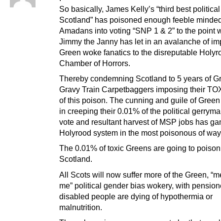
So basically, James Kelly’s “third best political
Scotland” has poisoned enough feeble minde
Amadans into voting “SNP 1 & 2” to the point 
Jimmy the Janny has let in an avalanche of im
Green woke fanatics to the disreputable Holyr
Chamber of Horrors.
Thereby condemning Scotland to 5 years of G
Gravy Train Carpetbaggers imposing their TO
of this poison. The cunning and guile of Green
in creeping their 0.01% of the political gerrym
vote and resultant harvest of MSP jobs has g
Holyrood system in the most poisonous of way
The 0.01% of toxic Greens are going to poiso
Scotland.
All Scots will now suffer more of the Green, “
me” political gender bias wokery, with pensio
disabled people are dying of hypothermia or
malnutrition.