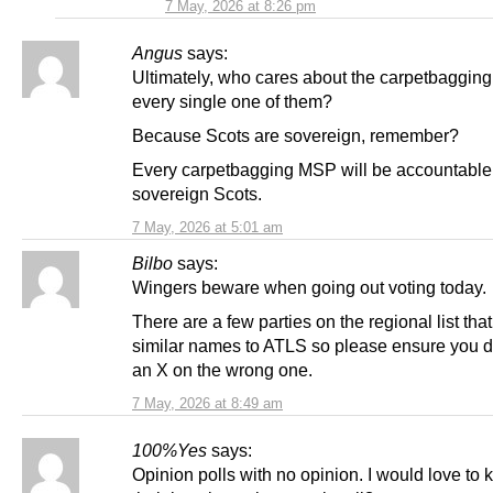
7 May, 2026 at 8:26 pm
Angus
says:
Ultimately, who cares about the carpetbaggin
every single one of them?
Because Scots are sovereign, remember?
Every carpetbagging MSP will be accountable 
sovereign Scots.
7 May, 2026 at 5:01 am
Bilbo
says:
Wingers beware when going out voting today.
There are a few parties on the regional list tha
similar names to ATLS so please ensure you d
an X on the wrong one.
7 May, 2026 at 8:49 am
100%Yes
says:
Opinion polls with no opinion. I would love to 