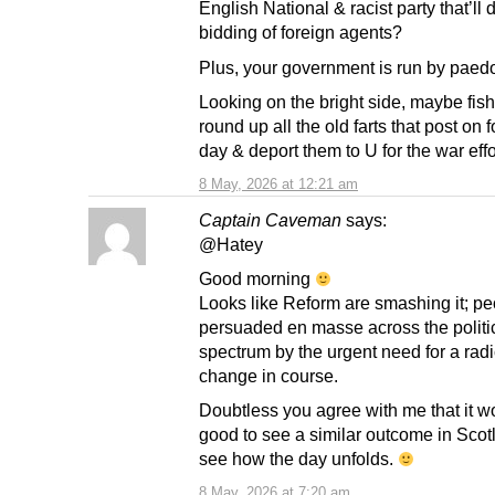
English National & racist party that’ll 
bidding of foreign agents?
Plus, your government is run by paed
Looking on the bright side, maybe fish
round up all the old farts that post on 
day & deport them to U for the war effo
8 May, 2026 at 12:21 am
Captain Caveman
says:
@Hatey
Good morning
Looks like Reform are smashing it; pe
persuaded en masse across the politi
spectrum by the urgent need for a radi
change in course.
Doubtless you agree with me that it w
good to see a similar outcome in Scotl
see how the day unfolds.
8 May, 2026 at 7:20 am