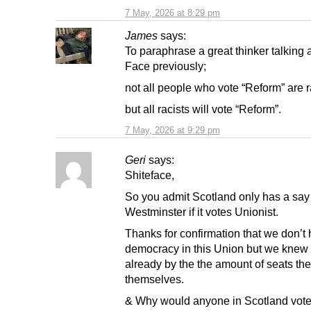
7 May, 2026 at 8:29 pm
James
says:
To paraphrase a great thinker talking 
Face previously;
not all people who vote “Reform” are r
but all racists will vote “Reform”.
7 May, 2026 at 9:29 pm
Geri
says:
Shiteface,
So you admit Scotland only has a say
Westminster if it votes Unionist.
Thanks for confirmation that we don’t
democracy in this Union but we knew 
already by the the amount of seats th
themselves.
& Why would anyone in Scotland vote