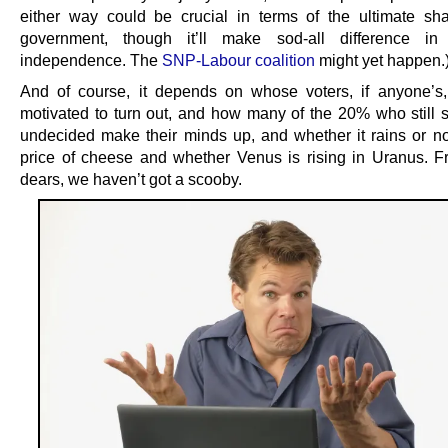
either way could be crucial in terms of the ultimate sh
government, though it’ll make sod-all difference in
independence. The
SNP-Labour coalition
might yet happen.
And of course, it depends on whose voters, if anyone’s
motivated to turn out, and how many of the 20% who still s
undecided make their minds up, and whether it rains or no
price of cheese and whether Venus is rising in Uranus. Fr
dears, we haven’t got a scooby.