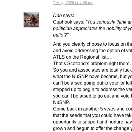
7 May, 2026 at 4:56 pm
Dan
says:
Cuphook says: “
You seriously think a
politician appreciates the nobility of yo
ballot?
”
And you clearly choose to focus on tha
and avoid addressing the option of vot
ATLS on the Regional list…
That’s Scotland’s problem right there.
So you and associates are totally fuck
what the NuSNP have become, but you
can’t be arsed going out to vote for fol
stepped up to begin to address the ve
you can’t be arsed to go out and vote f
NuSNP.
Come back in another 5 years and co
that the seeds that you could have tak
opportunity to support and nurture hav
grown and begun to offer the change 