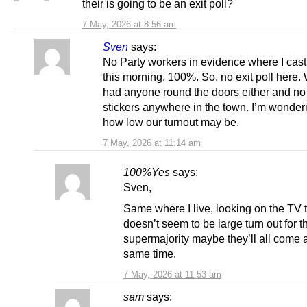
their is going to be an exit poll?
7 May, 2026 at 8:56 am
Sven
says:
No Party workers in evidence where I cas
this morning, 100%. So, no exit poll here.
had anyone round the doors either and no 
stickers anywhere in the town. I’m wonderi
how low our turnout may be.
7 May, 2026 at 11:14 am
100%Yes
says:
Sven,
Same where I live, looking on the TV t
doesn’t seem to be large turn out for 
supermajority maybe they’ll all come a
same time.
7 May, 2026 at 11:53 am
sam
says: