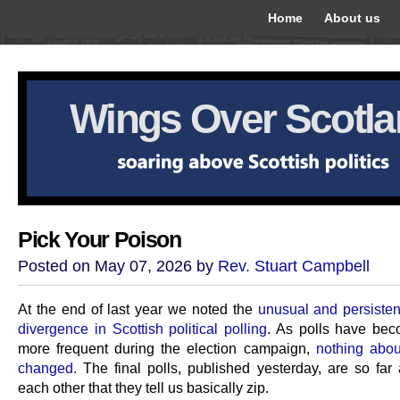
Home
About us
Wings Over Scotl
Pick Your Poison
Posted on May 07, 2026 by
Rev. Stuart Campbell
At the end of last year we noted the
unusual and persistent
divergence in Scottish political polling
. As polls have be
more frequent during the election campaign,
nothing abou
changed
. The final polls, published yesterday, are so far
each other that they tell us basically zip.