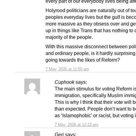
every part of our everybody lives being aff
Holyrood politicians are naturally out of to
peoples everyday lives but the gulf is be
more massive as they obsess over and ge
up in things like Trans that has nothing to 
majority of the people.
With this massive disconnect between poli
and ordinary people, is it hardly surprising
going towards the likes of Reform?
7 May, 2026 at 11:50 am
Cuphook
says:
The main stimulus for voting Reform i
immigration, specifically Muslim immig
This is why I think that their vote will 
than expected. People don’t want to b
as ‘Islamophobic’ or racist, but voting i
7 May, 2026 at 12:22 pm
Geri
says: