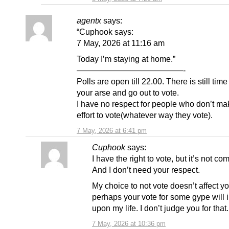
agentx
says:
“Cuphook says:
7 May, 2026 at 11:16 am
Today I’m staying at home.”
—————————————-
Polls are open till 22.00. There is still time 
your arse and go out to vote.
I have no respect for people who don’t ma
effort to vote(whatever way they vote).
7 May, 2026 at 6:41 pm
Cuphook
says:
I have the right to vote, but it’s not co
And I don’t need your respect.
My choice to not vote doesn’t affect yo
perhaps your vote for some gype will
upon my life. I don’t judge you for that.
7 May, 2026 at 10:36 pm