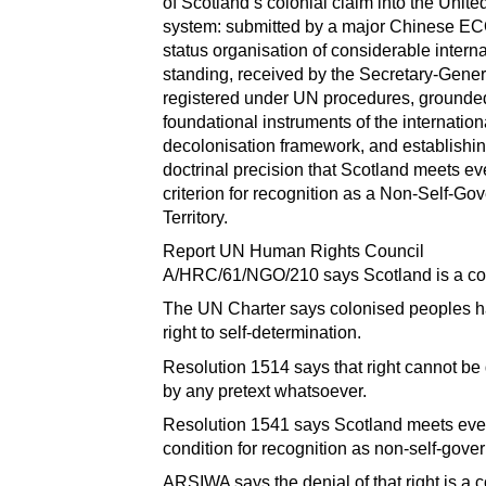
of Scotland’s colonial claim into the Unite
system: submitted by a major Chinese 
status organisation of considerable interna
standing, received by the Secretary-Gener
registered under UN procedures, grounded
foundational instruments of the internation
decolonisation framework, and establishin
doctrinal precision that Scotland meets ev
criterion for recognition as a Non-Self-Go
Territory.
Report UN Human Rights Council
A/HRC/61/NGO/210 says Scotland is a co
The UN Charter says colonised peoples h
right to self-determination.
Resolution 1514 says that right cannot be
by any pretext whatsoever.
Resolution 1541 says Scotland meets eve
condition for recognition as non-self-gover
ARSIWA says the denial of that right is a 