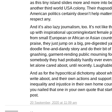
as this tiny island slides more and more into 
another third world USA colony. Their rhapsod
American politics certainly doesn’t help matters
respect any.
And it’s also lazy journalism, too. It’s not like
up with inspirational upcoming/extant female p
from small European or African or Asian countr
praise, they just jump on a big, pre-digested 
doodle fine-and-dandy story and do their bit of 
gnashing, garment-rending public mourning fo
somebody they had probably hardly ever even 
let alone cared aboot, until recently. Laughabl
And as for the hypocritical dichotomy aboot wh
write aboot, and their own actions and support 
inequality and injustice in their own home count
you nailed that one in your own quote that start
post.
20 September, 2020 at 11:09 am