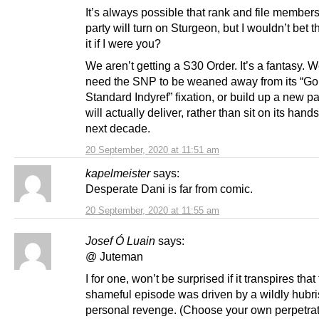
It’s always possible that rank and file members
party will turn on Sturgeon, but I wouldn’t bet 
it if I were you?
We aren’t getting a S30 Order. It’s a fantasy. W
need the SNP to be weaned away from its “Go
Standard Indyref” fixation, or build up a new pa
will actually deliver, rather than sit on its hands
next decade.
20 September, 2020 at 11:51 am
kapelmeister
says:
Desperate Dani is far from comic.
20 September, 2020 at 11:55 am
Josef Ó Luain
says:
@ Juteman
I for one, won’t be surprised if it transpires tha
shameful episode was driven by a wildly hubris
personal revenge. (Choose your own perpetrat