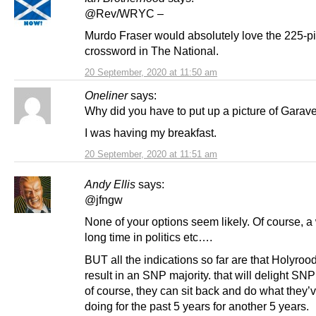
@Rev/WRYC –
Murdo Fraser would absolutely love the 225-p
crossword in The National.
20 September, 2020 at 11:50 am
Oneliner
says:
Why did you have to put up a picture of Garave
I was having my breakfast.
20 September, 2020 at 11:51 am
Andy Ellis
says:
@jfngw
None of your options seem likely. Of course, a
long time in politics etc….
BUT all the indications so far are that Holyroo
result in an SNP majority. that will delight SNP
of course, they can sit back and do what they’
doing for the past 5 years for another 5 years.