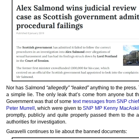
Nor has Salmond
“allegedly”
“leaked”
anything to the press. 
a simple lie. The only leak that’s come from anyone but th
Government was that of some
text messages from SNP chief
Peter Murrell
, which were given to
SNP MP Kenny MacAskil
promptly, publicly and quite properly passed them to the a
authorities for investigation.
Garavelli continues to lie about the banned documents: