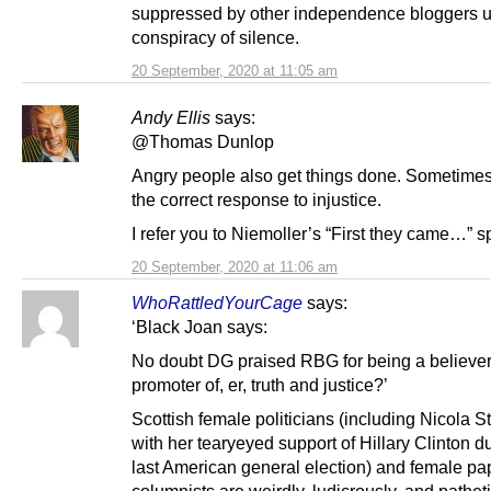
suppressed by other independence bloggers 
conspiracy of silence.
20 September, 2020 at 11:05 am
Andy Ellis
says:
@Thomas Dunlop
Angry people also get things done. Sometimes
the correct response to injustice.
I refer you to Niemoller’s “First they came…” 
20 September, 2020 at 11:06 am
WhoRattledYourCage
says:
‘Black Joan says:
No doubt DG praised RBG for being a believer
promoter of, er, truth and justice?’
Scottish female politicians (including Nicola S
with her tearyeyed support of Hillary Clinton d
last American general election) and female pa
columnists are weirdly, ludicrously, and patheti