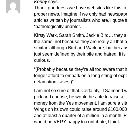
Kenny
says:
Thank goodness we have websites like this to
proper news. Imagine if we only had newspape
articles written by journalists who are, I quote
“pathologically unable”.
Kirsty Wark, Sarah Smith, Jackie Bird… they al
the same, not because they are really all that 
similar, although Bird and Wark are, but becau
just seem defined by their bile and hatred. It is
curious.
“(Probably because they’re all too aware that 
longer afford to embark on a long string of ex
defamation cases.)”
I am not so sure of that. Certainly, if Salmond 
pick and choose, he would be able to raise a 
money from the Yes movement. I am sure a site
Wings on its own could raise around £100,000
and at least a quarter of a million in a month. 
would be VERY happy to contribute, I think.