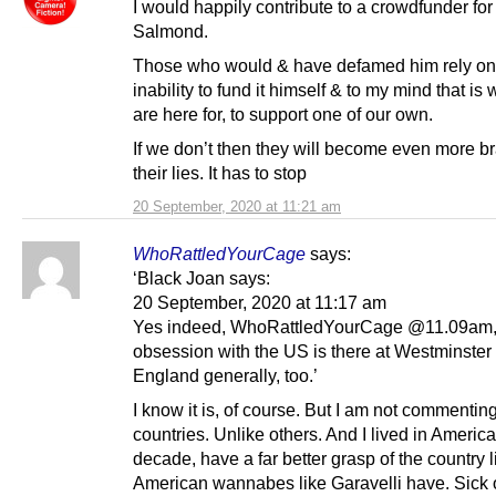
I would happily contribute to a crowdfunder for
Salmond.
Those who would & have defamed him rely on
inability to fund it himself & to my mind that is
are here for, to support one of our own.
If we don’t then they will become even more b
their lies. It has to stop
20 September, 2020 at 11:21 am
WhoRattledYourCage
says:
‘Black Joan says:
20 September, 2020 at 11:17 am
Yes indeed, WhoRattledYourCage @11.09am, 
obsession with the US is there at Westminster
England generally, too.’
I know it is, of course. But I am not commentin
countries. Unlike others. And I lived in America
decade, have a far better grasp of the country l
American wannabes like Garavelli have. Sick 