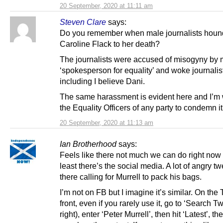
20 September, 2020 at 11:11 am
Steven Clare
says:
Do you remember when male journalists hou
Caroline Flack to her death?
The journalists were accused of misogyny by
‘spokesperson for equality’ and woke journalis
including I believe Dani.
The same harassment is evident here and I’m w
the Equality Officers of any party to condemn it
20 September, 2020 at 11:13 am
Ian Brotherhood
says:
Feels like there not much we can do right now 
least there’s the social media. A lot of angry tw
there calling for Murrell to pack his bags.
I’m not on FB but I imagine it’s similar. On the 
front, even if you rarely use it, go to ‘Search Twi
right), enter ‘Peter Murrell’, then hit ‘Latest’, t