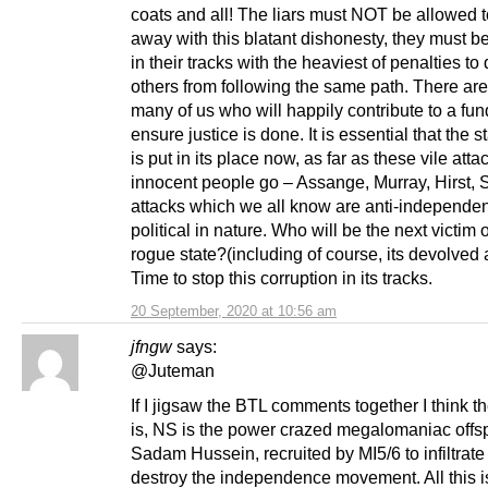
coats and all! The liars must NOT be allowed t
away with this blatant dishonesty, they must b
in their tracks with the heaviest of penalties to 
others from following the same path. There are
many of us who will happily contribute to a fun
ensure justice is done. It is essential that the st
is put in its place now, as far as these vile atta
innocent people go – Assange, Murray, Hirst
attacks which we all know are anti-independe
political in nature. Who will be the next victim o
rogue state?(including of course, its devolved 
Time to stop this corruption in its tracks.
20 September, 2020 at 10:56 am
jfngw
says:
@Juteman
If I jigsaw the BTL comments together I think 
is, NS is the power crazed megalomaniac offsp
Sadam Hussein, recruited by MI5/6 to infiltrat
destroy the independence movement. All this i