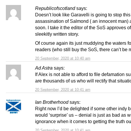
Republicofscotland
says:
Doesn’t look like Garavelli is going to stop thi
assassination of Salmond ( an innocent man) 
soon. I take it the editor of the SoS approves of
sleekitly written story.
Of course again its just muddying the waters f
readers (who still buy the SoS, there can’t be 
20 September, 2020 at 10:40 am
Ad Astra
says:
If Alex is not able to afford to file defamation su
are thousands of us who will rectify that situati
20 September, 2020 at 10:41 am
Ian Brotherhood
says:
Right now I’d be delighted if some other indy 
would ‘surprise’ us – denial is just as bad as wi
ignorance when it comes to getting the truth ou
20 September, 2020 at 10:41 am