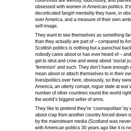
obsessed with women in American politics. It’s
decorticated fangirl mentality they have, in ob
over America, and a measure of their own amb
self-image.
They want to see themselves as something far
than they actually are part of – compared to A
Scottish politics is nothing but a parochial ba
nobody cares aboot or has ever heard of – and
get to strut and crow and weep aboot ‘social j
‘feminism’ and such. They don’t have enough 
moan aboot or attach themselves to in their o
lives/politics over here, obviously, so they sw
America, an utterly corrupt, rogue state at war 
number of other countries round the world righ
the world’s biggest seller of arms.
They like to pretend they’re ‘cosmopolitan’ by 
aboot crap from another country forced down o
by the mainstream media (Scotland was neve
with American politics 30 years ago like it is n