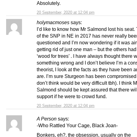
Absolutely.
20 September, 2020 at 12:04 pm
holymacmoses
says:
I’d like to know how Mr Salmond lost his seat. 
of the SNP in NE in 2017 has never really bee
questioned and I’m now wondering if it was ai
getting rid of just one man – but the others had
‘wood for trees’ . I have always thought there 
something wrong and I don’t believe I’m a con
theorist, I look at the facts as they have been 
are. I’m sure Sturgeon has been compromised 
don’t think would be very difficult tbh). I think M
Salmond should be kept assured that there will
support if he were to crowd fund.
20 September, 2020 at 12:04 pm
A Person
says:
-Who Rattled Your Cage, Black Joan-
Bonkers, eh?, the obsession, usually on the