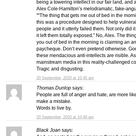
being a towering intellect in our fair land, and 
Alex Cole-Hamilton’s melodramatic, fake-ang
““The thing that gets me out of bed in the morni
this was a procedure designed to help vulnera
people and it utterly failed them. Not only did it
it left them totally exposed.” No, Alex. The thin
you out of bed in the morning is claiming an an
paycheque. Don’t even pretend otherwise. God
these mendacious anti-intellects are risible. As
mainstream media in this reality-challenged co
Tragic and disgusting.
20 September, 2020 at 10:45 am
Thomas Dunlop
says:
People are full of anger and hate, are more like
make a mistake.
Words to live by.
20 September, 2020 at 10:48 am
Black Joan
says: