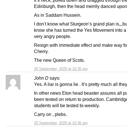
Edinburgh, then the head merrily danced upon
As in Saddam Hussein.
I don’t know what Sturgeon’s grand plan is,,,bu
know she has turned the Yes Movement into a 
very angry people.
Resign with immediate effect and make way f
Cherry.
The new Queen of Scots.
20 September, 2020 at 10:35 am
John D
says:
Yes. A liar is gonna lie . It’s pretty much all they
In other news Eton head beaster assures all p
been tested on return to production. Cambridg
students will be tested bi-weekly.
Carry on , plebs.
20 September, 2020 at 10:36 am