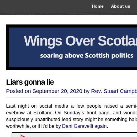
Home
About us
Wings Over Scotl
Liars gonna lie
Posted on September 20, 2020 by
Rev. Stuart Campb
Last night on social media a few people raised a semi-
eyebrow at Scotland On Sunday’s front page, and wonde
suspiciously unattributed lead story might be something ba
worthwhile, or if it’d be by
Dani Garavelli again
.