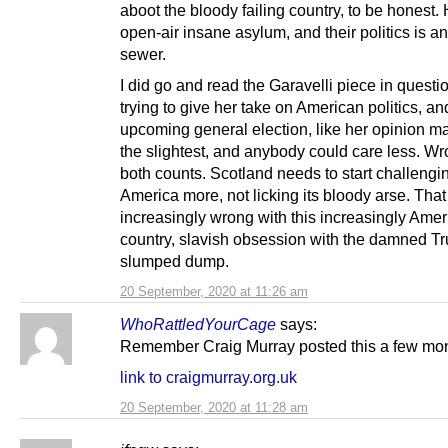
aboot the bloody failing country, to be honest.
open-air insane asylum, and their politics is a
sewer.
I did go and read the Garavelli piece in questi
trying to give her take on American politics, an
upcoming general election, like her opinion ma
the slightest, and anybody could care less. W
both counts. Scotland needs to start challengi
America more, not licking its bloody arse. That 
increasingly wrong with this increasingly Ame
country, slavish obsession with the damned T
slumped dump.
20 September, 2020 at 11:26 am
WhoRattledYourCage
says:
Remember Craig Murray posted this a few mon
link to craigmurray.org.uk
20 September, 2020 at 11:28 am