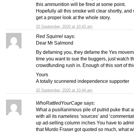
this ammunition will be fired at some point.
Hopefully all this smoke will clear shortly, an
get a proper look at the whole story.
20 September, 2020 at 10:43 am
Red Squirrel
says:
Dear Mr Salmond
By defaming you, they defame the Yes movem
time you want to sue the buggers, just watch t
crowdfunding rush in. Enough of this sort of thi
Yours
A totally scunnered independence supporter
20 September, 2020 at 10:44 am
WhoRattledYourCage
says:
What a pusillanimous pile of putrid puke that a
with all its nameless ‘sources’ and ‘commentat
up ad-selling column inches You have to admit,
that Murdo Fraser got quoted so much, what w