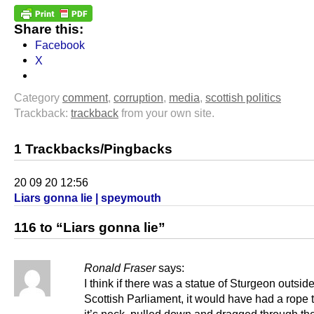
Share this:
Facebook
X
Category
comment
,
corruption
,
media
,
scottish politics
Trackback:
trackback
from your own site.
1 Trackbacks/Pingbacks
20 09 20 12:56
Liars gonna lie | speymouth
116 to “Liars gonna lie”
Ronald Fraser
says:
I think if there was a statue of Sturgeon outside
Scottish Parliament, it would have had a rope 
it’s neck, pulled down and dragged through the