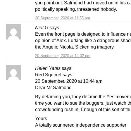
you point out: Salmond had moved on in his c
politically speaking, threatened nobody.
20 September, 2020 at 11:55 am
Nell G
says:
Even the front page is designed to influence n
opinion of Alex. Lurking like a dangerous sha
the Angelic Nicola. Sickening imagery.
20 September, 2020 at 12:02 pm
Helen Yates
says:
Red Squirrel says:
20 September, 2020 at 10:44 am
Dear Mr Salmond
By defaming you, they defame the Yes movem
time you want to sue the buggers, just watch t
crowdfunding rush in. Enough of this sort of thi
Yours
A totally scunnered independence supporter