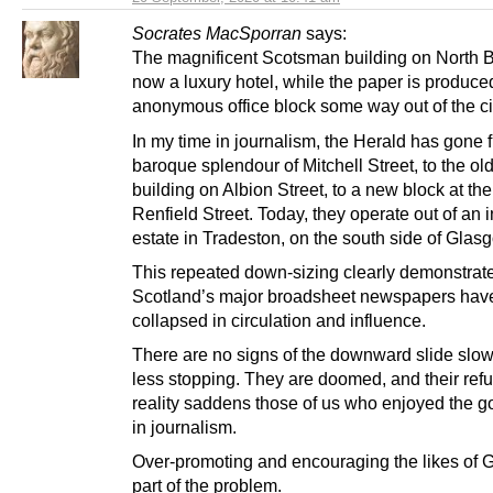
Socrates MacSporran
says:
The magnificent Scotsman building on North B
now a luxury hotel, while the paper is produce
anonymous office block some way out of the cit
In my time in journalism, the Herald has gone 
baroque splendour of Mitchell Street, to the o
building on Albion Street, to a new block at the
Renfield Street. Today, they operate out of an i
estate in Tradeston, on the south side of Glas
This repeated down-sizing clearly demonstra
Scotland’s major broadsheet newspapers hav
collapsed in circulation and influence.
There are no signs of the downward slide slowi
less stopping. They are doomed, and their refu
reality saddens those of us who enjoyed the 
in journalism.
Over-promoting and encouraging the likes of Ga
part of the problem.