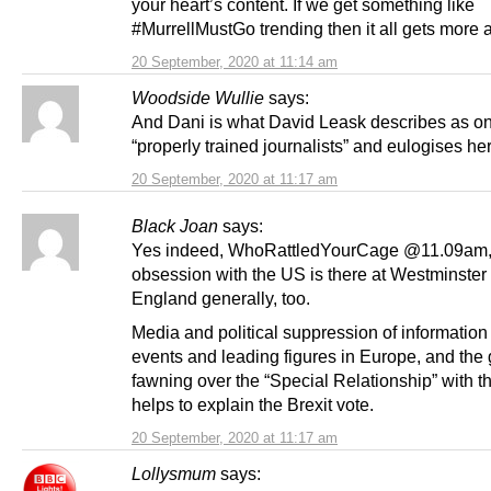
your heart’s content. If we get something like
#MurrellMustGo trending then it all gets more a
20 September, 2020 at 11:14 am
Woodside Wullie
says:
And Dani is what David Leask describes as on
“properly trained journalists” and eulogises he
20 September, 2020 at 11:17 am
Black Joan
says:
Yes indeed, WhoRattledYourCage @11.09am, 
obsession with the US is there at Westminster
England generally, too.
Media and political suppression of information
events and leading figures in Europe, and the
fawning over the “Special Relationship” with t
helps to explain the Brexit vote.
20 September, 2020 at 11:17 am
Lollysmum
says: