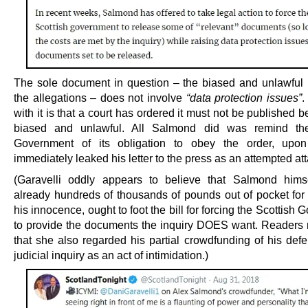
The sole document in question – the biased and unlawful r
the allegations – does not involve
“data protection issues”
.
with it is that a court has ordered it must not be published b
biased and unlawful. All Salmond did was remind the
Government of its obligation to obey the order, upon
immediately leaked his letter to the press as an attempted att
(Garavelli oddly appears to believe that Salmond hims
already hundreds of thousands of pounds out of pocket for
his innocence, ought to foot the bill for forcing the Scottish
to provide the documents the inquiry DOES want. Readers 
that she also regarded his partial crowdfunding of his defe
judicial inquiry as an act of intimidation.)