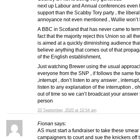
next up Labour and Annual conferences even 
support than the Scabby Tory party , the liberal
annoyance not even mentioned , Wullie won’t
A BBC in Scotland that has never came to term
fact that the majority reject this Union so all the
is aimed at a quickly diminishing audience that
believe anything that comes out of that propag
of the English establishment,
Just watching Brewer using the usual approac
everyone from the SNP , if follows the same fo
,interrupt , don’t listen to any answer , interrupt
listen to any explanation of the interruption , o
out of time so we can’t broadcast your answe
person
20 September, 2020 at 10:54 am
Fionan
says:
AS must start a fundraiser to take these smear
campaigners to court and sue the knickers off 