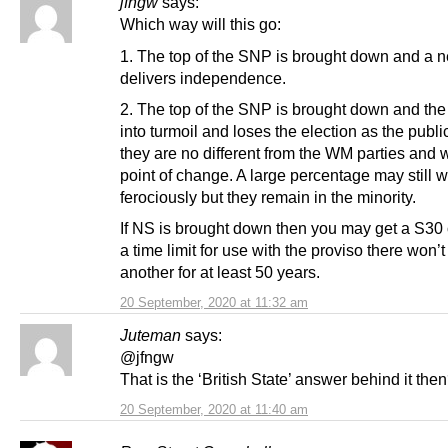
jfngw
says:
Which way will this go:
1. The top of the SNP is brought down and a 
delivers independence.
2. The top of the SNP is brought down and the 
into turmoil and loses the election as the publ
they are no different from the WM parties and w
point of change. A large percentage may still wa
ferociously but they remain in the minority.
If NS is brought down then you may get a S30 
a time limit for use with the proviso there won’t
another for at least 50 years.
20 September, 2020 at 11:32 am
Juteman
says:
@jfngw
That is the ‘British State’ answer behind it the
20 September, 2020 at 11:40 am