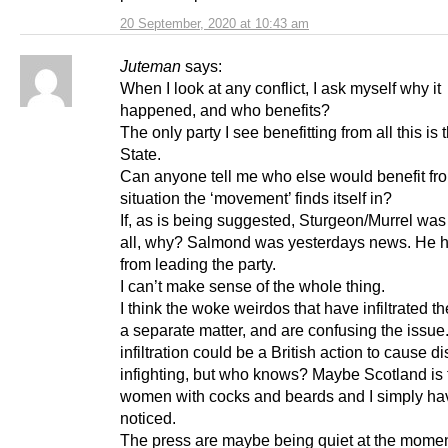
20 September, 2020 at 10:43 am
Juteman
says:
When I look at any conflict, I ask myself why it
happened, and who benefits?
The only party I see benefitting from all this is 
State.
Can anyone tell me who else would benefit fr
situation the ‘movement’ finds itself in?
If, as is being suggested, Sturgeon/Murrel was
all, why? Salmond was yesterdays news. He h
from leading the party.
I can’t make sense of the whole thing.
I think the woke weirdos that have infiltrated th
a separate matter, and are confusing the issue
infiltration could be a British action to cause d
infighting, but who knows? Maybe Scotland is f
women with cocks and beards and I simply ha
noticed.
The press are maybe being quiet at the moment