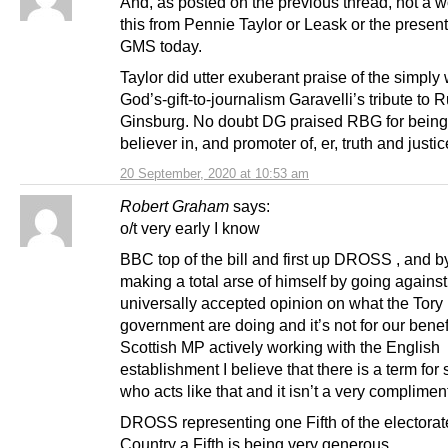
And, as posted on the previous thread, not a 
this from Pennie Taylor or Leask or the presen
GMS today.
Taylor did utter exuberant praise of the simply
God’s-gift-to-journalism Garavelli’s tribute to 
Ginsburg. No doubt DG praised RBG for being
believer in, and promoter of, er, truth and justi
20 September, 2020 at 10:53 am
Robert Graham
says:
o/t very early I know
BBC top of the bill and first up DROSS , and b
making a total arse of himself by going against
universally accepted opinion on what the Tory
government are doing and it’s not for our benefi
Scottish MP actively working with the English
establishment I believe that there is a term fo
who acts like that and it isn’t a very complimen
DROSS representing one Fifth of the electorate
Country a Fifth is being very generous