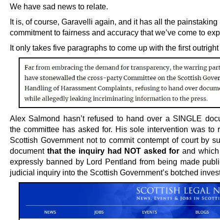
We have sad news to relate.
It is, of course, Garavelli again, and it has all the painstaking
commitment to fairness and accuracy that we’ve come to expe
It only takes five paragraphs to come up with the first outright 
Alex Salmond hasn’t refused to hand over a SINGLE doc
the committee has asked for. His sole intervention was to 
Scottish Government not to commit contempt of court by su
document
that the inquiry had NOT asked for
and which
expressly banned by Lord Pentland from being made public
judicial inquiry into the Scottish Government’s botched invest