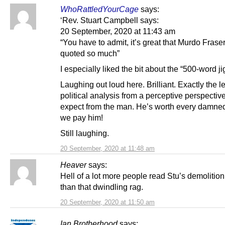
WhoRattledYourCage
says:
‘Rev. Stuart Campbell says:
20 September, 2020 at 11:43 am
“You have to admit, it’s great that Murdo Fraser
quoted so much”
I especially liked the bit about the “500-word ji
Laughing out loud here. Brilliant. Exactly the le
political analysis from a perceptive perspectiv
expect from the man. He’s worth every damne
we pay him!
Still laughing.
20 September, 2020 at 11:48 am
Heaver
says:
Hell of a lot more people read Stu’s demolition
than that dwindling rag.
20 September, 2020 at 11:50 am
Ian Brotherhood
says: