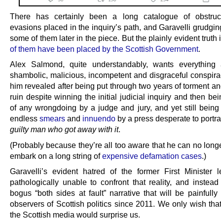
There has certainly been a long catalogue of obstruc
evasions placed in the inquiry’s path, and Garavelli grudgin
some of them later in the piece. But the plainly evident truth 
of them have been placed by the Scottish Government
.
Alex Salmond, quite understandably, wants everything 
shambolic, malicious, incompetent and disgraceful conspira
him revealed after being put through two years of torment an
ruin despite winning the initial judicial inquiry and then be
of any wrongdoing by a judge and jury, and yet still being 
endless
smears
and
innuendo
by a press desperate to portr
guilty man who got away with it
.
(Probably because they’re all too aware that he can no longe
embark on a long string of
expensive defamation cases
.)
Garavelli’s evident hatred of the former First Minister 
pathologically unable to confront that reality, and instead
bogus “both sides at fault” narrative that will be painfully 
observers of Scottish politics since 2011. We only wish tha
the Scottish media would surprise us.