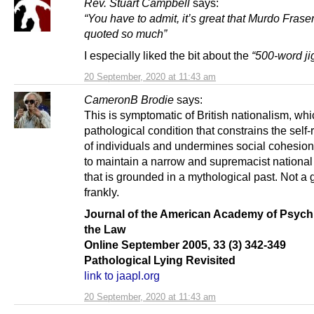
Rev. Stuart Campbell
says:
“You have to admit, it’s great that Murdo Fraser
quoted so much”
I especially liked the bit about the
“500-word j
20 September, 2020 at 11:43 am
CameronB Brodie
says:
This is symptomatic of British nationalism, whi
pathological condition that constrains the self-
of individuals and undermines social cohesion,
to maintain a narrow and supremacist national 
that is grounded in a mythological past. Not a 
frankly.
Journal of the American Academy of Psych
the Law
Online September 2005, 33 (3) 342-349
Pathological Lying Revisited
link to jaapl.org
20 September, 2020 at 11:43 am