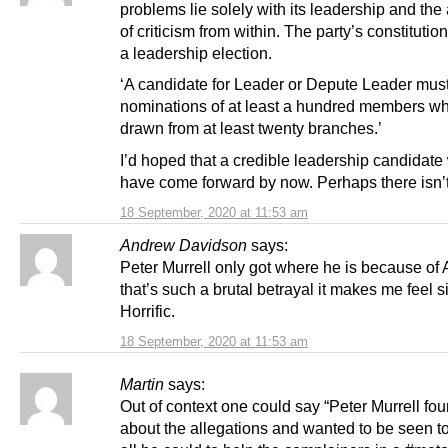
problems lie solely with its leadership and th
of criticism from within. The party’s constitution
a leadership election.
‘A candidate for Leader or Depute Leader mus
nominations of at least a hundred members w
drawn from at least twenty branches.’
I’d hoped that a credible leadership candidate
have come forward by now. Perhaps there isn’
18 September, 2020 at 11:53 am
Andrew Davidson
says:
Peter Murrell only got where he is because of 
that’s such a brutal betrayal it makes me feel s
Horrific.
18 September, 2020 at 11:53 am
Martin
says:
Out of context one could say “Peter Murrell fo
about the allegations and wanted to be seen t