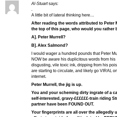
Al-Stuart
says:
.
A little bit of lateral thinking here…
After reading the words attributed to Peter M
the top of this page, who would you rather
A]. Peter Murrell?
B]. Alex Salmond?
I would wager a hundred pounds that Peter Murr
NOW be aware his duplicitous words from his
disgusting, vile toxic ink, dripping from his po
are starting to circulate, and likely go VIRAL o
internet.
Peter Murrell, the jig is up.
You and your scheming dirty ingrate of a ca
self-interested, gravy-££££££-train riding S
partner have been FOUND OUT.
Your fingerprints are all over the allegedly 