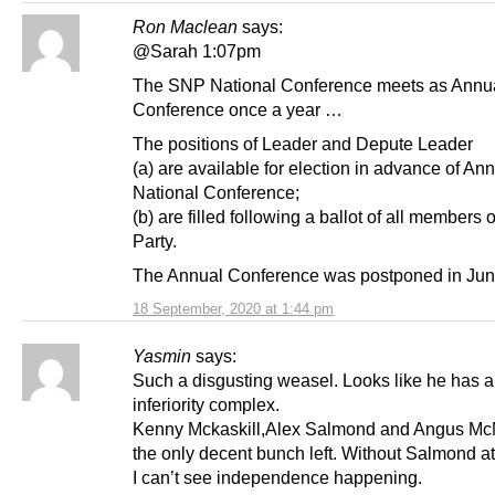
Ron Maclean
says:
@Sarah 1:07pm
The SNP National Conference meets as Annu
Conference once a year …
The positions of Leader and Depute Leader
(a) are available for election in advance of An
National Conference;
(b) are filled following a ballot of all members o
Party.
The Annual Conference was postponed in Jun
18 September, 2020 at 1:44 pm
Yasmin
says:
Such a disgusting weasel. Looks like he has 
inferiority complex.
Kenny Mckaskill,Alex Salmond and Angus McN
the only decent bunch left. Without Salmond a
I can’t see independence happening.