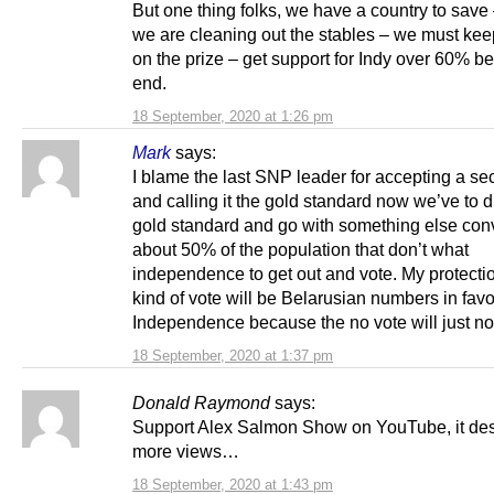
But one thing folks, we have a country to save
we are cleaning out the stables – we must kee
on the prize – get support for Indy over 60% b
end.
18 September, 2020 at 1:26 pm
Mark
says:
I blame the last SNP leader for accepting a se
and calling it the gold standard now we’ve to d
gold standard and go with something else con
about 50% of the population that don’t what
independence to get out and vote. My protectio
kind of vote will be Belarusian numbers in favo
Independence because the no vote will just not
18 September, 2020 at 1:37 pm
Donald Raymond
says:
Support Alex Salmon Show on YouTube, it de
more views…
18 September, 2020 at 1:43 pm