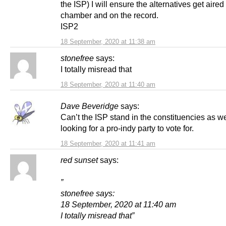
the ISP) I will ensure the alternatives get aired 
chamber and on the record.
ISP2
18 September, 2020 at 11:38 am
stonefree
says:
I totally misread that
18 September, 2020 at 11:40 am
Dave Beveridge
says:
Can’t the ISP stand in the constituencies as we
looking for a pro-indy party to vote for.
18 September, 2020 at 11:41 am
red sunset
says:
”
stonefree says:
18 September, 2020 at 11:40 am
I totally misread that”