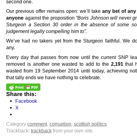
second one.
Our previous offer remains open: we’ll take
any bet of any
anyone
against the proposition
“Boris Johnson will never g
Sturgeon a Section 30 order in the absence of some sor
judgement legally compelling him to”.
We’ve had no takers yet from the Sturgeon faithful. We do
any.
Every day that passes from now until the current SNP lea
removed is another one wasted to add to the
2,191
that 
wasted from 19 September 2014 until today, achieving noth
that tally ends we have nothing to celebrate.
Share this:
Facebook
X
Category
comment
,
corruption
,
scottish politics
Trackback:
trackback
from your own site.