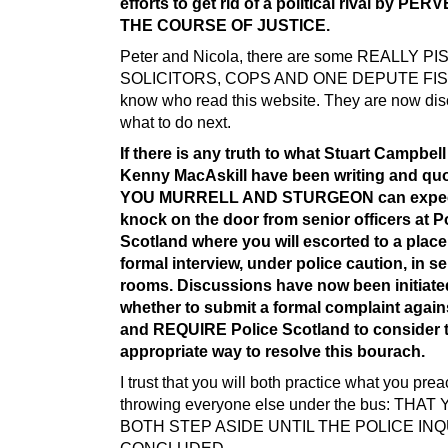
efforts to get rid of a political rival by PE
THE COURSE OF JUSTICE.
Peter and Nicola, there are some REALLY P
SOLICITORS, COPS AND ONE DEPUTE FIS
know who read this website. They are now di
what to do next.
If there is any truth to what Stuart Campbel
Kenny MacAskill have been writing and quo
YOU MURRELL AND STURGEON can expec
knock on the door from senior officers at P
Scotland where you will escorted to a place
formal interview, under police caution, in s
rooms. Discussions have now been initiate
whether to submit a formal complaint again
and REQUIRE Police Scotland to consider 
appropriate way to resolve this bourach.
I trust that you will both practice what you pr
throwing everyone else under the bus: THAT
BOTH STEP ASIDE UNTIL THE POLICE INQ