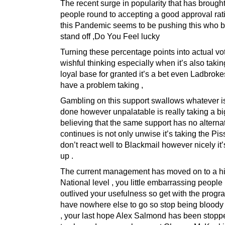
The recent surge in popularity that has brough
people round to accepting a good approval rat
this Pandemic seems to be pushing this who bli
stand off ,Do You Feel lucky
Turning these percentage points into actual vo
wishful thinking especially when it’s also taki
loyal base for granted it’s a bet even Ladbrok
have a problem taking ,
Gambling on this support swallows whatever i
done however unpalatable is really taking a bi
believing that the same support has no alternat
continues is not only unwise it’s taking the Pis
don’t react well to Blackmail however nicely it
up .
The current management has moved on to a h
National level , you little embarrassing people
outlived your usefulness so get with the prog
have nowhere else to go so stop being bloody
, your last hope Alex Salmond has been stoppe