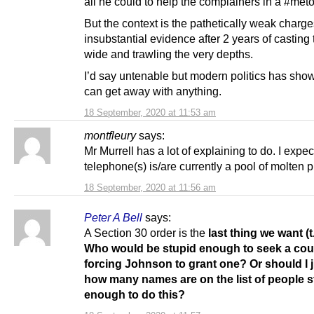
all he could to help the complainers in a #meto
But the context is the pathetically weak charg
insubstantial evidence after 2 years of casting 
wide and trawling the very depths.
I’d say untenable but modern politics has sho
can get away with anything.
18 September, 2020 at 11:53 am
montfleury
says:
Mr Murrell has a lot of explaining to do. I expec
telephone(s) is/are currently a pool of molten pl
18 September, 2020 at 11:56 am
Peter A Bell
says:
A Section 30 order is the
last thing we want (t
Who would be stupid enough to seek a cour
forcing Johnson to grant one? Or should I 
how many names are on the list of people s
enough to do this?