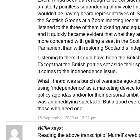
an utterly pointless squandering of my vote I 
wouldn’t be having heard representatives of I
the Scottish Greens at a Zoom meeting recently
listened to the three of them bickering and sq
and it quickly became evident that what they a
more concerned with getting a seat in the Scot
Parliament than with restoring Scotland’s ind
Listening to them it could have been the British
Except that the British parties set aside their 
it comes to the independence issue.
What I heard was a bunch of wannabe ego-tri
using ‘independence’ as a marketing device for
policy agendas and/or for their personal ambitio
was an unedifying spectacle. But a good eye-o
those who need one.
18 September, 2020 at 12:22 pm
Willie
says:
Reading the above transcript of Murrell’s web 