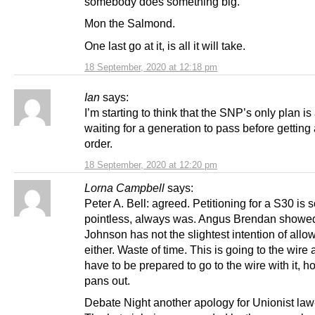
somebody does something big.
Mon the Salmond.
One last go at it, is all it will take.
18 September, 2020 at 12:18 pm
Ian
says:
I’m starting to think that the SNP’s only plan is
waiting for a generation to pass before gettin
order.
18 September, 2020 at 12:20 pm
Lorna Campbell
says:
Peter A. Bell: agreed. Petitioning for a S30 is 
pointless, always was. Angus Brendan showed
Johnson has not the slightest intention of allo
either. Waste of time. This is going to the wire
have to be prepared to go to the wire with it, h
pans out.
Debate Night another apology for Unionist law