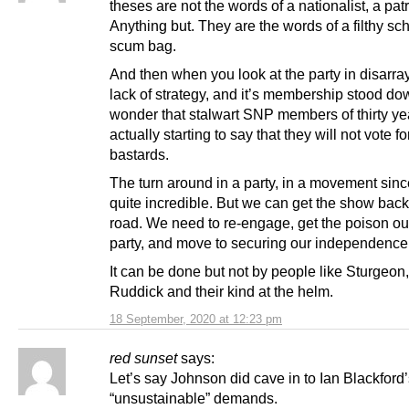
theses are not the words of a nationalist, a patr
Anything but. They are the words of a filthy s
scum bag.
And then when you look at the party in disarray
lack of strategy, and it’s membership stood dow
wonder that stalwart SNP members of thirty ye
actually starting to say that they will not vote fo
bastards.
The turn around in a party, in a movement sinc
quite incredible. But we can get the show back
road. We need to re-engage, get the poison ou
party, and move to securing our independence
It can be done but not by people like Sturgeon,
Ruddick and their kind at the helm.
18 September, 2020 at 12:23 pm
red sunset
says:
Let’s say Johnson did cave in to Ian Blackford
“unsustainable” demands.