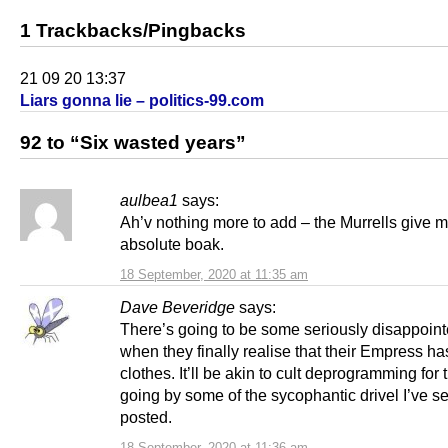
1 Trackbacks/Pingbacks
21 09 20 13:37
Liars gonna lie – politics-99.com
92 to “Six wasted years”
aulbea1
says:
Ah’v nothing more to add – the Murrells give m
absolute boak.
18 September, 2020 at 11:35 am
Dave Beveridge
says:
There’s going to be some seriously disappoin
when they finally realise that their Empress ha
clothes. It’ll be akin to cult deprogramming for
going by some of the sycophantic drivel I’ve s
posted.
18 September, 2020 at 11:36 am