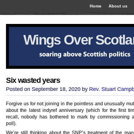
Home
About us
Wings Over Scotl
Six wasted years
Posted on September 18, 2020 by
Rev. Stuart Campb
Forgive us for not joining in the pointless and unusually m
about the latest indyref anniversary (which for the first t
recall, nobody has bothered to mark by commissioning 
poll).
We’re still thinking about the SNP’s treatment of the m