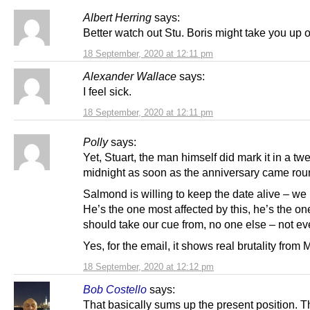
Albert Herring
says:
Better watch out Stu. Boris might take you up o
18 September, 2020 at 12:11 pm
Alexander Wallace
says:
I feel sick.
18 September, 2020 at 12:11 pm
Polly
says:
Yet, Stuart, the man himself did mark it in a twe
midnight as soon as the anniversary came rou
Salmond is willing to keep the date alive – we
He’s the one most affected by this, he’s the o
should take our cue from, no one else – not e
Yes, for the email, it shows real brutality from M
18 September, 2020 at 12:12 pm
Bob Costello
says:
That basically sums up the present position. 