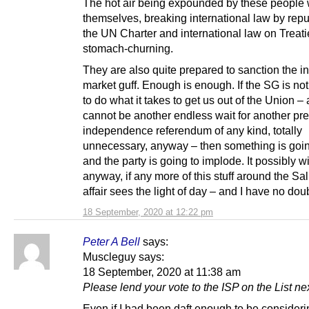
The hot air being expounded by these people 
themselves, breaking international law by repu
the UN Charter and international law on Treatie
stomach-churning.
They are also quite prepared to sanction the in
market guff. Enough is enough. If the SG is no
to do what it takes to get us out of the Union – 
cannot be another endless wait for another pre
independence referendum of any kind, totally
unnecessary, anyway – then something is goin
and the party is going to implode. It possibly wil
anyway, if any more of this stuff around the S
affair sees the light of day – and I have no doubt
18 September, 2020 at 12:22 pm
Peter A Bell
says:
Muscleguy says:
18 September, 2020 at 11:38 am
Please lend your vote to the ISP on the List ne
Even if I had been daft enough to be consider