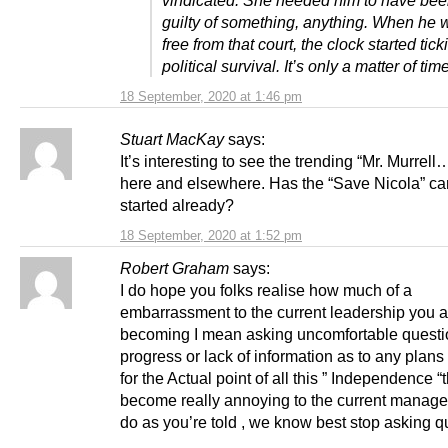
vindicated. She needed him to have bee
guilty of something, anything. When he 
free from that court, the clock started tic
political survival. It’s only a matter of time
18 September, 2020 at 1:46 pm
Stuart MacKay
says:
It’s interesting to see the trending “Mr. Murrell
here and elsewhere. Has the “Save Nicola” c
started already?
18 September, 2020 at 1:52 pm
Robert Graham
says:
I do hope you folks realise how much of a
embarrassment to the current leadership you a
becoming I mean asking uncomfortable questi
progress or lack of information as to any plans
for the Actual point of all this ” Independence “
become really annoying to the current managem
do as you’re told , we know best stop asking q