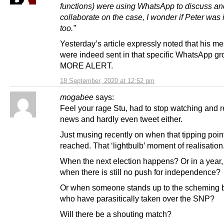
functions) were using WhatsApp to discuss an
collaborate on the case, I wonder if Peter was 
too.”
Yesterday’s article expressly noted that his 
were indeed sent in that specific WhatsApp g
MORE ALERT.
18 September, 2020 at 12:52 pm
mogabee
says:
Feel your rage Stu, had to stop watching and 
news and hardly even tweet either.
Just musing recently on when that tipping point
reached. That ‘lightbulb’ moment of realisation
When the next election happens? Or in a year,
when there is still no push for independence?
Or when someone stands up to the scheming 
who have parasitically taken over the SNP?
Will there be a shouting match?