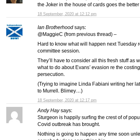
the Joker in the house of cards goes the better
18 September, 2020 at 12:12 pm
Ian Brotherhood
says:
@MaggieC (from previous thread) –
Hard to know what will happen next Tuesday r
committee session.
They’ll have to consider all this fresh stuff as w
what to do about Evans’ evasion re the costing
persecution.
(Trying to imagine Linda Fabiani writing her late
to Murrell. Blimey…)
18 September, 2020 at 12:17 pm
Andy Hay
says:
Sturgeon is happily surfing the crest of of popul
Covid outbreak has brought.
Nothing is going to happen any time soon unl