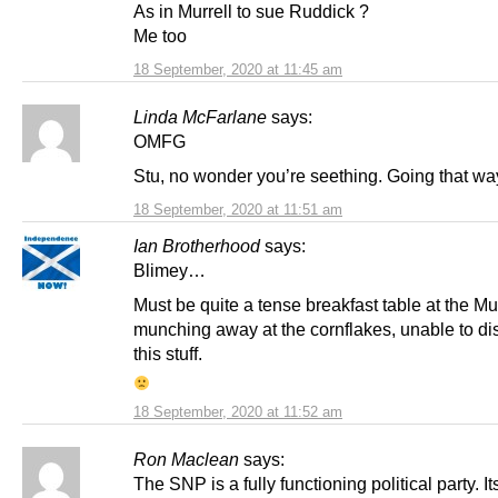
As in Murrell to sue Ruddick ?
Me too
18 September, 2020 at 11:45 am
Linda McFarlane
says:
OMFG
Stu, no wonder you’re seething. Going that wa
18 September, 2020 at 11:51 am
Ian Brotherhood
says:
Blimey…
Must be quite a tense breakfast table at the Mur
munching away at the cornflakes, unable to dis
this stuff.
18 September, 2020 at 11:52 am
Ron Maclean
says:
The SNP is a fully functioning political party. It