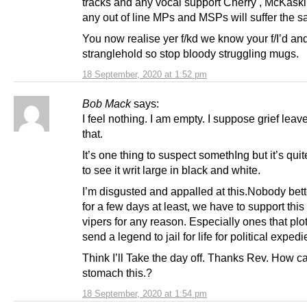
tracks and any vocal support Cherry , McKaskil
any out of line MPs and MSPs will suffer the s
You now realise yer f/kd we know your f/I’d and
stranglehold so stop bloody struggling mugs.
18 September, 2020 at 1:52 pm
Bob Mack
says:
I feel nothing. I am empty. I suppose grief leav
that.
It’s one thing to suspect somethIng but it’s qui
to see it writ large in black and white.
I’m disgusted and appalled at this.Nobody bett
for a few days at least, we have to support this
vipers for any reason. Especially ones that plot
send a legend to jail for life for political expedi
Think I’ll Take the day off. Thanks Rev. How c
stomach this.?
18 September, 2020 at 1:54 pm