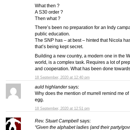
What then ?
A S30 order ?
Then what ?
There’s been no preparation for an Indy camp
public education.
The SNP has – at best – hinted that Nicola ha
that’s being kept secret.
Building a new country, a modern one in the 
world, is a complex task. Requires a lot of pre
and cooperation. What has been done towards
18 September, 2020 at 12:40 pm
auld highlander
says:
Why does the mention of murrell remind me of 
egg.
18 September, 2020 at 12:51 pm
Rev. Stuart Campbell
says:
“Given the alphabet ladies (and their party/gov