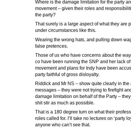
Where is the damage limitation for the party an
movement – given their roles and responsibilit
the party?
That surely is a large aspect of what they are p
under circumstances like this.
Wearing the wrong hats, and pulling down wa
false pretences.
Those of us who have concerns about the wa
co have been running the SNP and her lack of
movement and plans for Indy have been accu
party faithful of gross disloyalty.
Riddick and Mr NS – show quite clearly in the
messages – they were not trying to firefight an
damage limitation on behalf of the Party – the
shit stir as much as possible.
That is a 180 degree turn on what their profes
roles called for. I’ll take no lectures on ‘party lo
anyone who can’t see that.