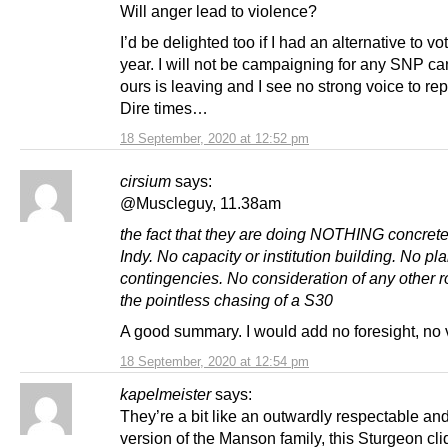
Will anger lead to violence?
I’d be delighted too if I had an alternative to vo
year. I will not be campaigning for any SNP ca
ours is leaving and I see no strong voice to re
Dire times…
18 September, 2020 at 12:52 pm
cirsium
says:
@Muscleguy, 11.38am
the fact that they are doing NOTHING concret
Indy. No capacity or institution building. No pl
contingencies. No consideration of any other r
the pointless chasing of a S30
A good summary. I would add no foresight, no 
18 September, 2020 at 12:54 pm
kapelmeister
says:
They’re a bit like an outwardly respectable an
version of the Manson family, this Sturgeon cl