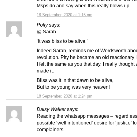
Msps do and say when this really blows up .
18 September, 2020 at 1:15 pm
Polly
says:
@ Sarah
‘It was bliss to be alive.’
Indeed Sarah, reminds me of Wordsworth abo
revolution. Pity he became an old reactionary in 
I felt the same as you that day. I really thought
made it.
Bliss was it in that dawn to be alive,
But to be young was very heaven!
18 September, 2020 at 1:24 pm
Daisy Walker
says:
Reading the whatsapp messages – regardless
possible ‘well intentioned’ desire for ‘justice’ fo
complainers.