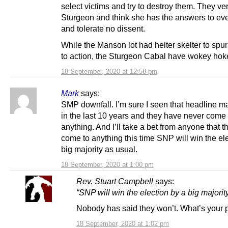
select victims and try to destroy them. They ve
Sturgeon and think she has the answers to eve
and tolerate no dissent.
While the Manson lot had helter skelter to sp
to action, the Sturgeon Cabal have wokey hok
18 September, 2020 at 12:58 pm
Mark
says:
SMP downfall. I’m sure I seen that headline m
in the last 10 years and they have never come 
anything. And I’ll take a bet from anyone that t
come to anything this time SNP will win the el
big majority as usual.
18 September, 2020 at 1:00 pm
Rev. Stuart Campbell
says:
“SNP will win the election by a big majorit
Nobody has said they won’t. What’s your 
18 September, 2020 at 1:02 pm