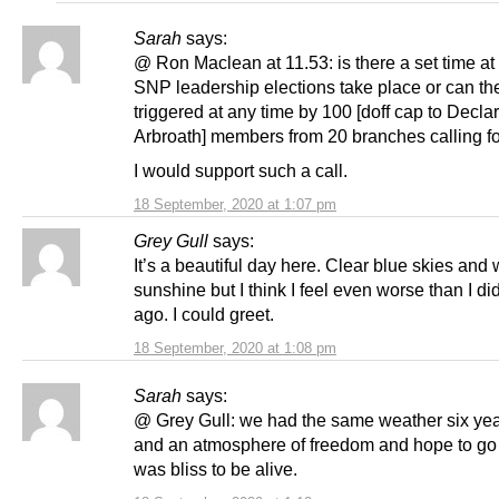
Sarah
says:
@ Ron Maclean at 11.53: is there a set time at
SNP leadership elections take place or can th
triggered at any time by 100 [doff cap to Declar
Arbroath] members from 20 branches calling f
I would support such a call.
18 September, 2020 at 1:07 pm
Grey Gull
says:
It’s a beautiful day here. Clear blue skies and
sunshine but I think I feel even worse than I di
ago. I could greet.
18 September, 2020 at 1:08 pm
Sarah
says:
@ Grey Gull: we had the same weather six ye
and an atmosphere of freedom and hope to go wi
was bliss to be alive.