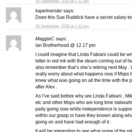
18 September, 2020 at 1:12 pm
kapelmeister
says:
Does this Sue Ruddick have a secret salary t
18 September, 2020 at 1:12 pm
MaggieC
says:
Ian Brotherhood @ 12.17 pm
I could imagine that Linda Fabiani could be wri
letter in red ink with the steam coming out of h
also remember that’s she’s retiring next May . 
really worry about what happens now if Msps li
knew what was going on all the time with the p
after Alex .
As I’ve said before why are Linda Fabiani , Mi
etc and other Msps who are long time stalwarts
party going now while independence is suppo
within our grasp or have they known along wh
going on and have had enough of it .
It will be interesting to see what some of the ret