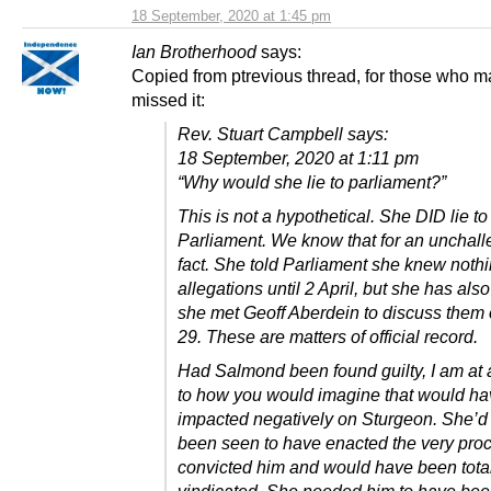
18 September, 2020 at 1:45 pm
Ian Brotherhood
says:
Copied from ptrevious thread, for those who 
missed it:
Rev. Stuart Campbell says:
18 September, 2020 at 1:11 pm
“Why would she lie to parliament?”
This is not a hypothetical. She DID lie to
Parliament. We know that for an unchal
fact. She told Parliament she knew nothi
allegations until 2 April, but she has also
she met Geoff Aberdein to discuss them
29. These are matters of official record.
Had Salmond been found guilty, I am at 
to how you would imagine that would ha
impacted negatively on Sturgeon. She’d
been seen to have enacted the very proc
convicted him and would have been tota