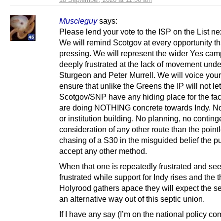
Muscleguy
says:
Please lend your vote to the ISP on the List ne
We will remind Scotgov at every opportunity tha
pressing. We will represent the wider Yes ca
deeply frustrated at the lack of movement unde
Sturgeon and Peter Murrell. We will voice your
ensure that unlike the Greens the IP will not let
Scotgov/SNP have any hiding place for the fact
are doing NOTHING concrete towards Indy. No
or institution building. No planning, no contin
consideration of any other route than the point
chasing of a S30 in the misguided belief the p
accept any other method.
When that one is repeatedly frustrated and see
frustrated while support for Indy rises and the t
Holyrood gathers apace they will expect the se
an alternative way out of this septic union.
If I have any say (I’m on the national policy co