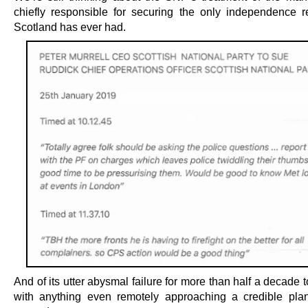
chiefly responsible for securing the only independence 
Scotland has ever had.
And of its utter abysmal failure for more than half a decade
with anything even remotely approaching a credible pla