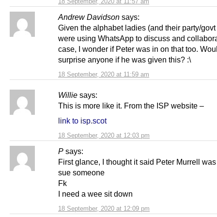
18 September, 2020 at 11:57 am
Andrew Davidson
says:
Given the alphabet ladies (and their party/govt
were using WhatsApp to discuss and collabora
case, I wonder if Peter was in on that too. Would
surprise anyone if he was given this? :\
18 September, 2020 at 11:59 am
Willie
says:
This is more like it. From the ISP website –
link to isp.scot
18 September, 2020 at 12:03 pm
P
says:
First glance, I thought it said Peter Murrell was
sue someone
Fk
I need a wee sit down
18 September, 2020 at 12:09 pm