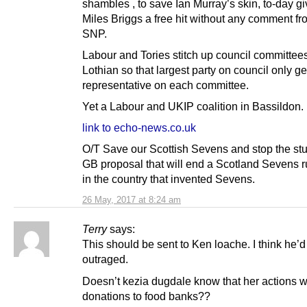
shambles , to save Ian Murray’s skin, to-day g
Miles Briggs a free hit without any comment fr
SNP.
Labour and Tories stitch up council committee
Lothian so that largest party on council only g
representative on each committee.
Yet a Labour and UKIP coalition in Bassildon.
link to echo-news.co.uk
O/T Save our Scottish Sevens and stop the st
GB proposal that will end a Scotland Sevens 
in the country that invented Sevens.
26 May, 2017 at 8:24 am
Terry
says:
This should be sent to Ken loache. I think he’d
outraged.
Doesn’t kezia dugdale know that her actions w
donations to food banks??