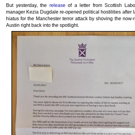
But yesterday, the
release
of a letter from Scottish Lab
manager Kezia Dugdale re-opened political hostilities after 
hiatus for the Manchester terror attack by shoving the now-
Austin right back into the spotlight.