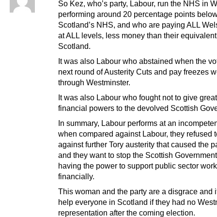
So Kez, who’s party, Labour, run the NHS in W
performing around 20 percentage points bel
Scotland’s NHS, and who are paying ALL Wel
at ALL levels, less money than their equivalent
Scotland.
It was also Labour who abstained when the vo
next round of Austerity Cuts and pay freezes w
through Westminster.
It was also Labour who fought not to give grea
financial powers to the devolved Scottish Gov
In summary, Labour performs at an incompeten
when compared against Labour, they refused t
against further Tory austerity that caused the p
and they want to stop the Scottish Government
having the power to support public sector wor
financially.
This woman and the party are a disgrace and i
help everyone in Scotland if they had no West
representation after the coming election.