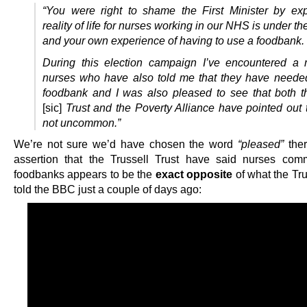
“You were right to shame the First Minister by ex
reality of life for nurses working in our NHS is under 
and your own experience of having to use a foodbank.
During this election campaign I’ve encountered a
nurses who have also told me that they have neede
foodbank and I was also pleased to see that both t
[sic]
Trust and the Poverty Alliance have pointed out t
not uncommon.”
We’re not sure we’d have chosen the word
“pleased”
ther
assertion that the Trussell Trust have said nurses co
foodbanks appears to be the
exact opposite
of what the Tru
told the BBC just a couple of days ago: