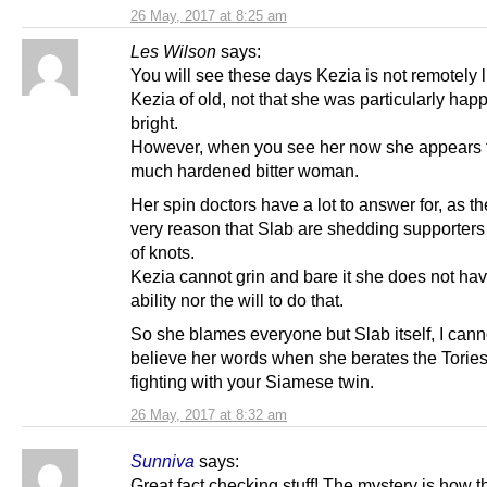
26 May, 2017 at 8:25 am
Les Wilson
says:
You will see these days Kezia is not remotely l
Kezia of old, not that she was particularly hap
bright.
However, when you see her now she appears 
much hardened bitter woman.
Her spin doctors have a lot to answer for, as th
very reason that Slab are shedding supporters 
of knots.
Kezia cannot grin and bare it she does not hav
ability nor the will to do that.
So she blames everyone but Slab itself, I canno
believe her words when she berates the Tories, 
fighting with your Siamese twin.
26 May, 2017 at 8:32 am
Sunniva
says:
Great fact checking stuff! The mystery is how th