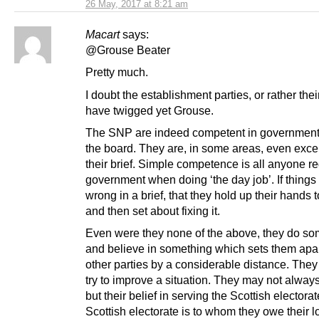
26 May, 2017 at 8:21 am
Macart
says:
@Grouse Beater
Pretty much.
I doubt the establishment parties, or rather thei
have twigged yet Grouse.
The SNP are indeed competent in government
the board. They are, in some areas, even excel
their brief. Simple competence is all anyone re
government when doing ‘the day job’. If things
wrong in a brief, that they hold up their hands t
and then set about fixing it.
Even were they none of the above, they do so
and believe in something which sets them apar
other parties by a considerable distance. The
try to improve a situation. They may not alway
but their belief in serving the Scottish electorat
Scottish electorate is to whom they owe their l