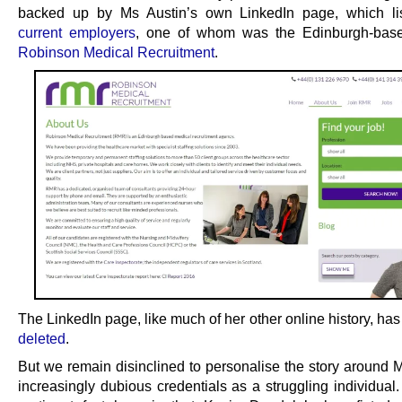
backed up by Ms Austin’s own LinkedIn page, which l
current employers
, one of whom was the Edinburgh-bas
Robinson Medical Recruitment
.
The LinkedIn page, like much of her other online history, ha
deleted
.
But we remain disinclined to personalise the story around M
increasingly dubious credentials as a struggling individual