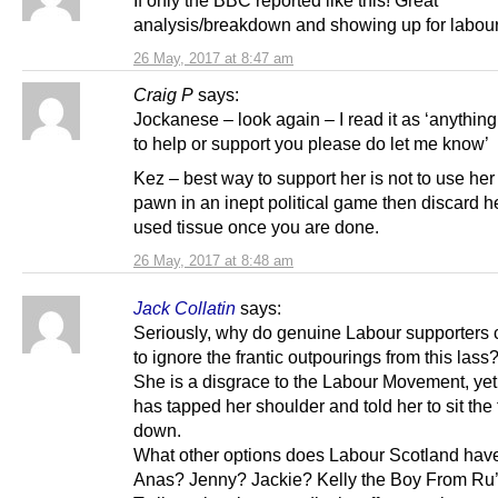
If only the BBC reported like this! Great
analysis/breakdown and showing up for labour
26 May, 2017 at 8:47 am
Craig P
says:
Jockanese – look again – I read it as ‘anything
to help or support you please do let me know’
Kez – best way to support her is not to use her
pawn in an inept political game then discard he
used tissue once you are done.
26 May, 2017 at 8:48 am
Jack Collatin
says:
Seriously, why do genuine Labour supporters 
to ignore the frantic outpourings from this lass
She is a disgrace to the Labour Movement, ye
has tapped her shoulder and told her to sit the
down.
What other options does Labour Scotland hav
Anas? Jenny? Jackie? Kelly the Boy From Ru