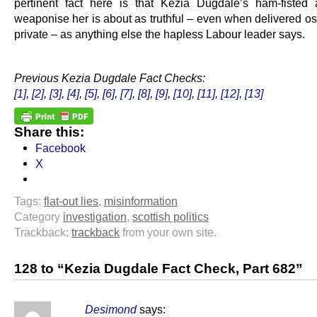
pertinent fact here is that Kezia Dugdale’s ham-fisted 
weaponise her is about as truthful – even when delivered os
private – as anything else the hapless Labour leader says.
.
Previous Kezia Dugdale Fact Checks:
[1]
,
[2]
,
[3]
,
[4]
,
[5]
,
[6]
,
[7]
,
[8]
,
[9]
,
[10]
,
[11]
,
[12]
,
[13]
Share this:
Facebook
X
Tags:
flat-out lies
,
misinformation
Category
investigation
,
scottish politics
Trackback:
trackback
from your own site.
128 to “Kezia Dugdale Fact Check, Part 682”
Desimond
says: