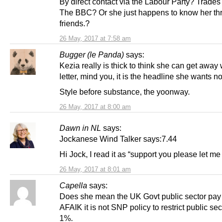
By direct contact via the Labour Party? Trade
The BBC? Or she just happens to know her th
friends.?
26 May, 2017 at 7:58 am
Bugger (le Panda)
says:
Kezia really is thick to think she can get away 
letter, mind you, it is the headline she wants not
Style before substance, the yoonway.
26 May, 2017 at 8:00 am
Dawn in NL
says:
Jockanese Wind Talker says:7.44
Hi Jock, I read it as “support you please let m
26 May, 2017 at 8:01 am
Capella
says:
Does she mean the UK Govt public sector pay
AFAIK it is not SNP policy to restrict public sec
1%.