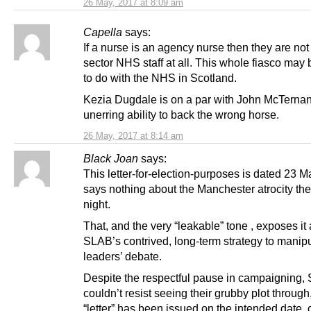
26 May, 2017 at 8:09 am
Capella
says:
If a nurse is an agency nurse then they are not
sector NHS staff at all. This whole fiasco may
to do with the NHS in Scotland.
Kezia Dugdale is on a par with John McTernan
unerring ability to back the wrong horse.
26 May, 2017 at 8:14 am
Black Joan
says:
This letter-for-election-purposes is dated 23 M
says nothing about the Manchester atrocity th
night.
That, and the very “leakable” tone , exposes it 
SLAB’s contrived, long-term strategy to manipu
leaders’ debate.
Despite the respectful pause in campaigning,
couldn’t resist seeing their grubby plot through,
“letter” has been issued on the intended date,