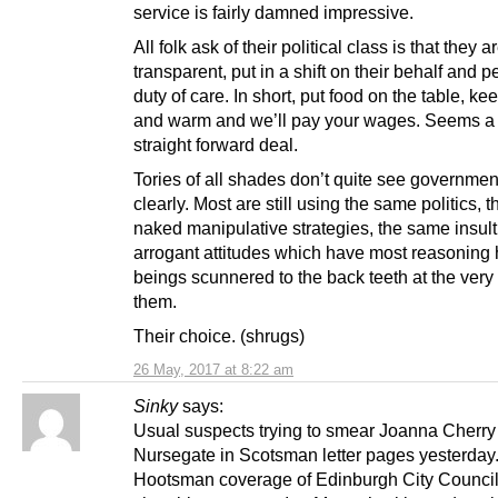
service is fairly damned impressive.
All folk ask of their political class is that they a
transparent, put in a shift on their behalf and p
duty of care. In short, put food on the table, ke
and warm and we’ll pay your wages. Seems a 
straight forward deal.
Tories of all shades don’t quite see governmen
clearly. Most are still using the same politics,
naked manipulative strategies, the same insult
arrogant attitudes which have most reasonin
beings scunnered to the back teeth at the very 
them.
Their choice. (shrugs)
26 May, 2017 at 8:22 am
Sinky
says:
Usual suspects trying to smear Joanna Cherry
Nursegate in Scotsman letter pages yesterday
Hootsman coverage of Edinburgh City Counci