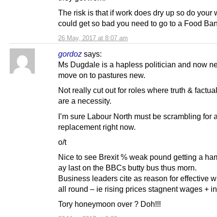
The risk is that if work does dry up so do your 
could get so bad you need to go to a Food Ban
26 May, 2017 at 8:07 am
gordoz
says:
Ms Dugdale is a hapless politician and now n
move on to pastures new.
Not really cut out for roles where truth & factu
are a necessity.
I’m sure Labour North must be scrambling for 
replacement right now.
o/t
Nice to see Brexit % weak pound getting a h
ay last on the BBCs butty bus thus morn.
Business leaders cite as reason for effective 
all round – ie rising prices stagnent wages + in
Tory honeymoon over ? Doh!!!