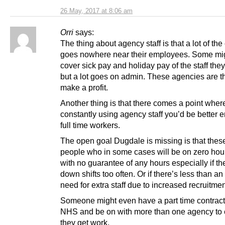
26 May, 2017 at 8:06 am
Orri
says:
The thing about agency staff is that a lot of th
goes nowhere near their employees. Some mig
cover sick pay and holiday pay of the staff the
but a lot goes on admin. These agencies are t
make a profit.
Another thing is that there comes a point where
constantly using agency staff you’d be better 
full time workers.
The open goal Dugdale is missing is that these
people who in some cases will be on zero hour
with no guarantee of any hours especially if th
down shifts too often. Or if there’s less than a
need for extra staff due to increased recruitmen
Someone might even have a part time contract
NHS and be on with more than one agency to
they get work.