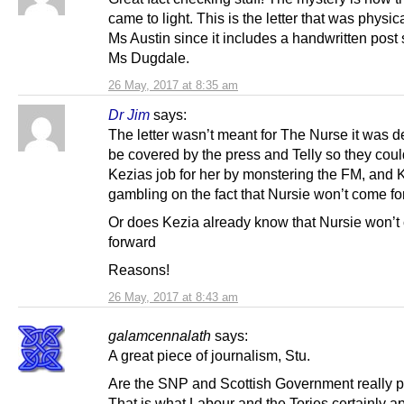
came to light. This is the letter that was physica
Ms Austin since it includes a handwritten post 
Ms Dugdale.
26 May, 2017 at 8:35 am
Dr Jim
says:
The letter wasn’t meant for The Nurse it was d
be covered by the press and Telly so they cou
Kezias job for her by monstering the FM, and 
gambling on the fact that Nursie won’t come f
Or does Kezia already know that Nursie won’
forward
Reasons!
26 May, 2017 at 8:43 am
galamcennalath
says:
A great piece of journalism, Stu.
Are the SNP and Scottish Government really p
That is what Labour and the Tories certainly a