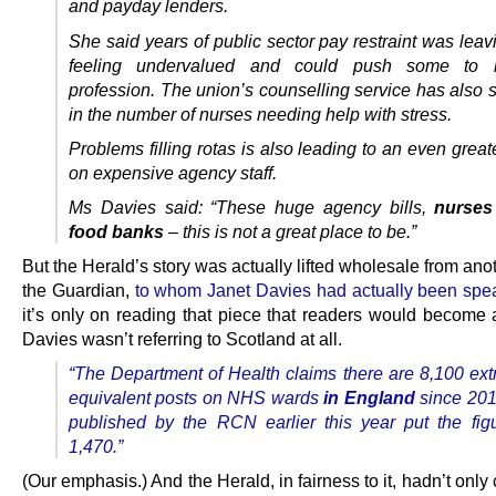
and payday lenders.
She said years of public sector pay restraint was lea
feeling undervalued and could push some to 
profession.
The union’s counselling service has also s
in the number of nurses needing help with stress.
Problems filling rotas is also leading to an even great
on expensive agency staff.
Ms Davies said: “These huge agency bills,
nurses
food banks
– this is not a great place to be.”
But the Herald’s story was actually lifted wholesale from ano
the Guardian,
to whom Janet Davies had actually been spe
it’s only on reading that piece that readers would become 
Davies wasn’t referring to Scotland at all.
“The Department of Health claims there are 8,100 extr
equivalent posts on NHS wards
in England
since 201
published by the RCN earlier this year put the figu
1,470.”
(Our emphasis.) And the Herald, in fairness to it, hadn’t only