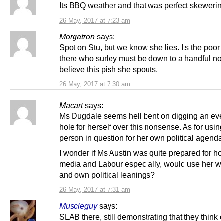
Its BBQ weather and that was perfect skeweri
26 May, 2017 at 7:23 am
Morgatron
says:
Spot on Stu, but we know she lies. Its the poor
there who surley must be down to a handful no
believe this pish she spouts.
26 May, 2017 at 7:30 am
Macart
says:
Ms Dugdale seems hell bent on digging an ev
hole for herself over this nonsense. As for usin
person in question for her own political agend
I wonder if Ms Austin was quite prepared for h
media and Labour especially, would use her w
and own political leanings?
26 May, 2017 at 7:31 am
Muscleguy
says:
SLAB there, still demonstrating that they think