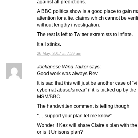
against all predictions.
A BBC politics show is a good place to gain
attention for a lie, claims which cannot be verif
without lengthy investigation.
The rest is left to Twitter extremists to inflate.
It all stinks.
26 May, 2017 at 7:39 am
Jockanese Wind Talker
says:
Good work was always Rev.
It is sad that this will just be another case of “vi
cybernat abuse/smear” if it is picked up by the
MSM/BBC.
The handwritten comment is telling though.
“….support your plan let me know”
Wonder if Kez will share Claire’s plan with the
or is it Unisons plan?