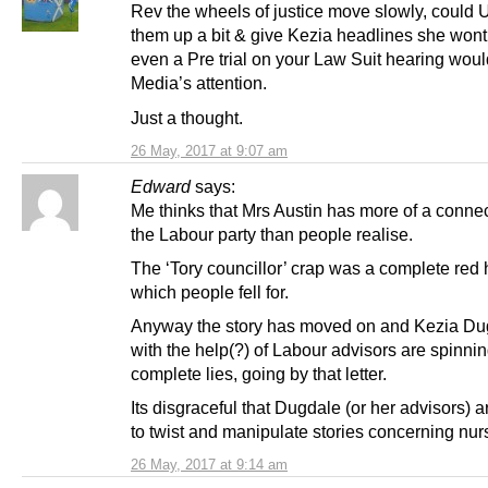
Rev the wheels of justice move slowly, could 
them up a bit & give Kezia headlines she wont
even a Pre trial on your Law Suit hearing woul
Media’s attention.
Just a thought.
26 May, 2017 at 9:07 am
Edward
says:
Me thinks that Mrs Austin has more of a connec
the Labour party than people realise.
The ‘Tory councillor’ crap was a complete red 
which people fell for.
Anyway the story has moved on and Kezia Du
with the help(?) of Labour advisors are spinning
complete lies, going by that letter.
Its disgraceful that Dugdale (or her advisors) 
to twist and manipulate stories concerning nur
26 May, 2017 at 9:14 am