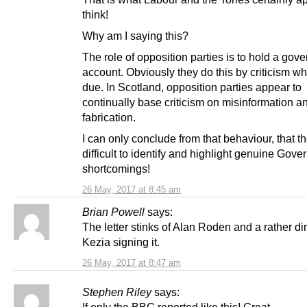
think!
Why am I saying this?
The role of opposition parties is to hold a gov
account. Obviously they do this by criticism whe
due. In Scotland, opposition parties appear to
continually base criticism on misinformation a
fabrication.
I can only conclude from that behaviour, that the
difficult to identify and highlight genuine Gov
shortcomings!
26 May, 2017 at 8:45 am
Brian Powell
says:
The letter stinks of Alan Roden and a rather dim
Kezia signing it.
26 May, 2017 at 8:47 am
Stephen Riley
says: