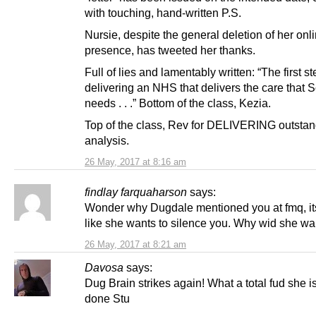
with touching, hand-written P.S.
Nursie, despite the general deletion of her onl
presence, has tweeted her thanks.
Full of lies and lamentably written: “The first st
delivering an NHS that delivers the care that 
needs . . .” Bottom of the class, Kezia.
Top of the class, Rev for DELIVERING outsta
analysis.
26 May, 2017 at 8:16 am
findlay farquaharson
says:
Wonder why Dugdale mentioned you at fmq, it
like she wants to silence you. Why wid she wa
26 May, 2017 at 8:21 am
Davosa
says:
Dug Brain strikes again! What a total fud she is
done Stu