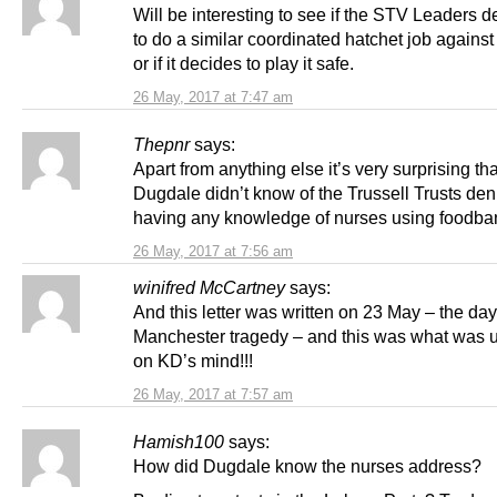
Will be interesting to see if the STV Leaders d
to do a similar coordinated hatchet job agains
or if it decides to play it safe.
26 May, 2017 at 7:47 am
Thepnr
says:
Apart from anything else it’s very surprising th
Dugdale didn’t know of the Trussell Trusts deni
having any knowledge of nurses using foodba
26 May, 2017 at 7:56 am
winifred McCartney
says:
And this letter was written on 23 May – the day 
Manchester tragedy – and this was what was 
on KD’s mind!!!
26 May, 2017 at 7:57 am
Hamish100
says:
How did Dugdale know the nurses address?