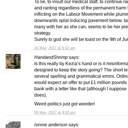
To lie, to insult our medical staff, to continue r
and ranting regardless of the permanent harm t
inflicting on the Labour Movement while plum
downwards splat inducing pavement below, ta
many with her as she can, seems to be her pre
strategy.
Surely to god she will be toast on the 9th of J
26 May, 2017 at 9:02 am
HandandShrimp
says:
Is this really by Kezia’s hand or is it misinform
designed to keep the story going? The short le
several spelling and grammatical errors. Ordina
would expect an offer to put £1 million pounds
bank with a letter like that (although I suppose 
does).
Weird politics just got weirder!
26 May, 2017 at 9:03 am
ronnie anderson
says: