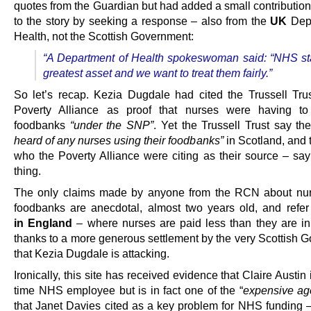
quotes from the Guardian but had added a small contribution
to the story by seeking a response – also from the
UK
Depa
Health, not the Scottish Government:
“A Department of Health spokeswoman said: “NHS sta
greatest asset and we want to treat them fairly.”
So let’s recap. Kezia Dugdale had cited the Trussell Tru
Poverty Alliance as proof that nurses were having to 
foodbanks
“under the SNP”
. Yet the Trussell Trust say t
heard of any nurses using their foodbanks”
in Scotland, and
who the Poverty Alliance were citing as their source – sa
thing.
The only claims made by anyone from the RCN about nur
foodbanks are anecdotal, almost two years old, and refer
in England
– where nurses are paid less than they are in
thanks to a more generous settlement by the very Scottish 
that Kezia Dugdale is attacking.
Ironically, this site has received evidence that Claire Austin is
time NHS employee but is in fact one of the “
expensive age
that Janet Davies cited as a key problem for NHS funding 