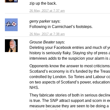
zip up the back.
26 May, 2017 at 7:37 am
gerry parker
says:
Following in Carmichael’s footsteps.
26 May, 2017 at 7:38 am
Grouse Beater
says:
Deleting your Facebook entries and much of yo
history is seriously flaky. Staying shy of press
interviews adds to the suspicion your alarm is
Opponents know the answer to most criticisms
Scotland’s economy is it’s funded by the Trea
controlled by London. So Tories and Labour c
on two aspects of Scotland’s power, education
NHS.
They fabricate stories of both in serious declin
is true. The SNP attract support and scorn in 
measure because they are seen to be doing a