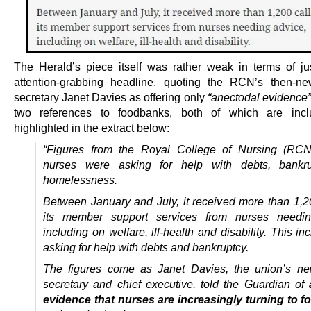
The Herald’s piece itself was rather weak in terms of just
attention-grabbing headline, quoting the RCN’s then-n
secretary Janet Davies as offering only
“anectodal evidence”
two references to foodbanks, both of which are inc
highlighted in the extract below:
“Figures from the Royal College of Nursing (RC
nurses were asking for help with debts, bankr
homelessness.
Between January and July, it received more than 1,20
its member support services from nurses needin
including on welfare, ill-health and disability.
This in
asking for help with debts and bankruptcy.
The figures come as Janet Davies, the union’s ne
secretary and chief executive, told the Guardian of
evidence that nurses are increasingly turning to 