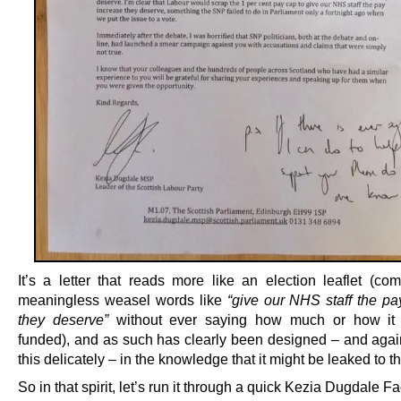
It’s a letter that reads more like an election leaflet (com
meaningless weasel words like
“give our NHS staff the pa
they deserve”
without ever saying how much or how it
funded), and as such has clearly been designed – and again
this delicately – in the knowledge that it might be leaked to th
So in that spirit, let’s run it through a quick Kezia Dugdale F