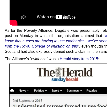
As for the Poverty Alliance, Dugdale was presumably refe
post on Monday in which the organisation claimed that
“
know that nurses are having to use foodbanks – we’ve see
from the Royal College of Nursing on this”
, even though 
Scotland had also expressly denied such a claim in the same
The Alliance’s
“evidence”
was a
Herald story from 2015
: