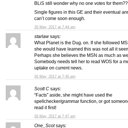
BLiS still wonder why no one votes for them?
Single figures in this GE and their eventual ann
can’t come soon enough.
26 May, 2017 at 7:44 am
starlaw
says:
What Planet is the Dug. on. If she followed 
she would have learned this was not all it see
Perhaps she believes the MSN as much as we
Somebody needs tell her to read WOS for a m
uptake on current news.
26 May, 2017 at 7:45 am
Scott C
says:
“Facts” aside, she might have used the
spellchecker/grammar function, or got someone
read it first!
26 May, 2017 at 7:47 am
One_Scot
says: