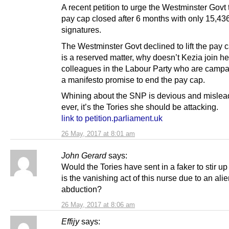
A recent petition to urge the Westminster Govt to
pay cap closed after 6 months with only 15,43
signatures.
The Westminster Govt declined to lift the pay c
is a reserved matter, why doesn’t Kezia join he
colleagues in the Labour Party who are campa
a manifesto promise to end the pay cap.
Whining about the SNP is devious and mislea
ever, it’s the Tories she should be attacking.
link to petition.parliament.uk
26 May, 2017 at 8:01 am
John Gerard
says:
Would the Tories have sent in a faker to stir up
is the vanishing act of this nurse due to an ali
abduction?
26 May, 2017 at 8:06 am
Effijy
says: