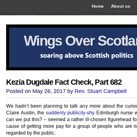
Home
About us
Wings Over Scotl
Kezia Dugdale Fact Check, Part 682
Posted on May 26, 2017 by
Rev. Stuart Campbell
We hadn’t been planning to talk any more about the curio
Claire Austin, the
suddenly publicity-shy
Edinburgh nurse 
can we put this? – seemed a rather ill-chosen figurehead fo
cause of getting more pay for a group of people who are rig
regarded by the public.