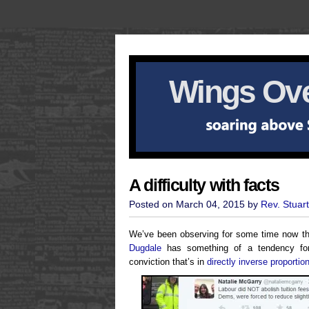
Wings Ove
A difficulty with facts
Posted on March 04, 2015 by
Rev. Stuar
We’ve been observing for some time now th
Dugdale
has something of a tendency for 
conviction that’s in
directly inverse proportio