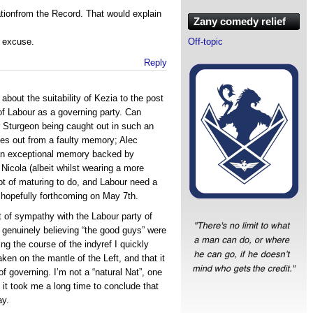
tionfrom the Record. That would explain
Zany comedy relief
” excuse.
Off-topic
Reply
about the suitability of Kezia to the post
 of Labour as a governing party. Can
Sturgeon being caught out in such an
hes out from a faulty memory; Alec
m an exceptional memory backed by
 Nicola (albeit whilst wearing a more
lot of maturing to do, and Labour need a
 hopefully forthcoming on May 7th.
ot of sympathy with the Labour party of
97 genuinely believing “the good guys” were
ng the course of the indyref I quickly
ken on the mantle of the Left, and that it
f governing. I’m not a “natural Nat”, one
, it took me a long time to conclude that
ay.