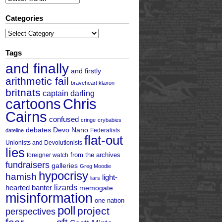
Categories
Categories
Tags
and finally
and firstly
arithmetic fail
braveheart klaxon
britnats
captain darling
cartoons
Chris
Cairns
confused
cringe
crybabies
debates
Devo Nano
Federalists
dateline
flat-out
Unionists and Devolutionists
lies
from the archives
foreigner watch
fundraisers
galleries
Greg Moodie
hypocrisy
hamish
light-
liars
hearted banter
lizards
memogate
misinformation
one nation
poll
project
perspectives