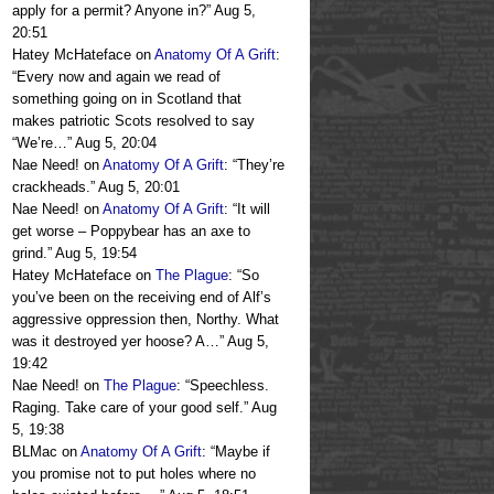
apply for a permit? Anyone in?
”
Aug 5,
20:51
Hatey McHateface
on
Anatomy Of A Grift
:
“
Every now and again we read of
something going on in Scotland that
makes patriotic Scots resolved to say
“We’re…
”
Aug 5, 20:04
Nae Need!
on
Anatomy Of A Grift
: “
They’re
crackheads.
”
Aug 5, 20:01
Nae Need!
on
Anatomy Of A Grift
: “
It will
get worse – Poppybear has an axe to
grind.
”
Aug 5, 19:54
Hatey McHateface
on
The Plague
: “
So
you’ve been on the receiving end of Alf’s
aggressive oppression then, Northy. What
was it destroyed yer hoose? A…
”
Aug 5,
19:42
Nae Need!
on
The Plague
: “
Speechless.
Raging. Take care of your good self.
”
Aug
5, 19:38
BLMac
on
Anatomy Of A Grift
: “
Maybe if
you promise not to put holes where no