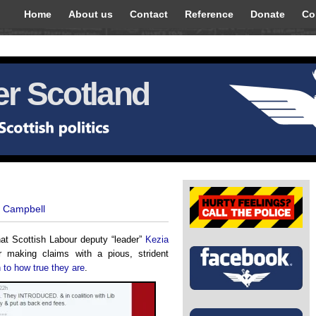
Home
About us
Contact
Reference
Donate
Co
r Scotland
t Campbell
at Scottish Labour deputy “leader”
Kezia
making claims with a pious, strident
n to how true they are
.