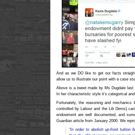
And as we DO like to get our facts straigh
allow us to illustrate our point with a case st
Above is a tweet made by Ms Dugdale last 
In her characteristic style it’s categorical and 
Fortunately, the reasoning and mechanics 
controlled by Labour and the Lib Dems) came
endowment are well documented, and summa
Guardian article from January 2000. We repro
“In order to abolish up-front tuitio