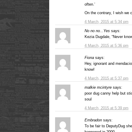
often.’
On the contrary, I wish we 
4 March, 2015 at 5:34 pm
No no no...Yes
says:
Kezia Dugdale, “Never know
4 March, 2015 at 5:36 pm
Fiona
says:
Hey, ignorant and mendacio
know!
4 March, 2015 at 5:37 pm
malkie mcintyre
says:
poor dug canny help but stic
soul
4 March, 2015 at 5:39 pm
Embradon
says:
To be fair to DeputyDug sh
happened in 2000.