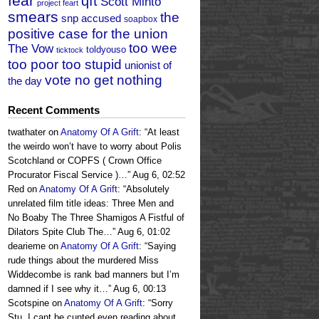
fear
qft
Scott Minto
project feart
smears
the
snp accused
soapbox
positive case for the union
too wee
The Vow
toldyouso
ticktock
too poor too stupid
unionist of
vote no get nothing
the day
Recent Comments
twathater
on
Anatomy Of A Grift
: “
At least
the weirdo won’t have to worry about Polis
Scotchland or COPFS ( Crown Office
Procurator Fiscal Service )…
”
Aug 6, 02:52
Red
on
Anatomy Of A Grift
: “
Absolutely
unrelated film title ideas: Three Men and
No Boaby The Three Shamigos A Fistful of
Dilators Spite Club The…
”
Aug 6, 01:02
dearieme
on
Anatomy Of A Grift
: “
Saying
rude things about the murdered Miss
Widdecombe is rank bad manners but I’m
damned if I see why it…
”
Aug 6, 00:13
Scotspine
on
Anatomy Of A Grift
: “
Sorry
Stu, I cant be cunted even reading about