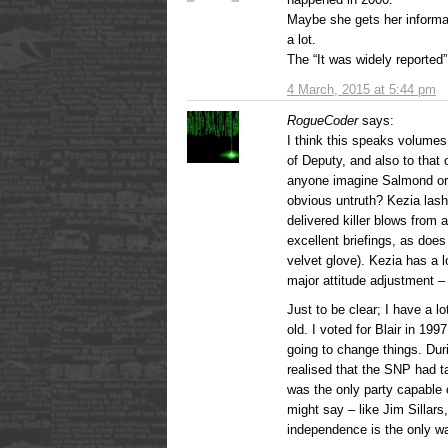
Maybe she gets her informa
a lot.
The “It was widely reported
4 March, 2015 at 5:44 pm
RogueCoder
says:
I think this speaks volumes 
of Deputy, and also to that
anyone imagine Salmond or 
obvious untruth? Kezia las
delivered killer blows fro
excellent briefings, as does
velvet glove). Kezia has a 
major attitude adjustment –
Just to be clear; I have a l
old. I voted for Blair in 19
going to change things. Duri
realised that the SNP had ta
was the only party capable o
might say – like Jim Sillars
independence is the only w