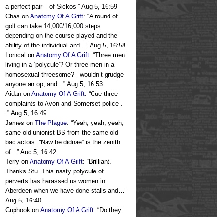
a perfect pair – of Sickos.
”
Aug 5, 16:59
Chas
on
Anatomy Of A Grift
: “
A round of
golf can take 14,000/16,000 steps
depending on the course played and the
ability of the individual and…
”
Aug 5, 16:58
Lorncal
on
Anatomy Of A Grift
: “
Three men
living in a ‘polycule’? Or three men in a
homosexual threesome? I wouldn’t grudge
anyone an op, and…
”
Aug 5, 16:53
Aidan
on
Anatomy Of A Grift
: “
Cue three
complaints to Avon and Somerset police .
.
”
Aug 5, 16:49
James
on
The Plague
: “
Yeah, yeah, yeah;
same old unionist BS from the same old
bad actors. “Naw he didnae” is the zenith
of…
”
Aug 5, 16:42
Terry
on
Anatomy Of A Grift
: “
Brilliant.
Thanks Stu. This nasty polycule of
perverts has harassed us women in
Aberdeen when we have done stalls and…
”
Aug 5, 16:40
Cuphook
on
Anatomy Of A Grift
: “
Do they