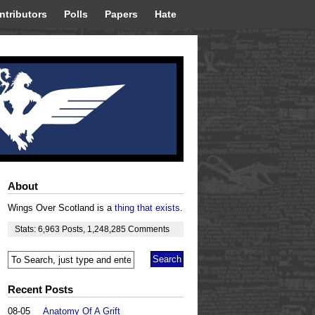
ntributors
Polls
Papers
Hate
About
Wings Over Scotland is a
thing that exists
.
Stats:
6,963
Posts
,
1,248,285
Comments
Recent Posts
08-05
Anatomy Of A Grift