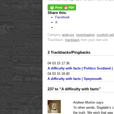
Share this:
Facebook
X
Category
analysis
,
investigation
,
scottish pol
Trackback:
trackback
from your own site.
2 Trackbacks/Pingbacks
04 03 15 17:36
A difficulty with facts | Politics Scotland | .
04 03 15 18:40
A difficulty with facts | Speymouth
237 to “A difficulty with facts”
Andrew Morton
says:
‘In other words, Dugdale’s 
the truth. We wish that was