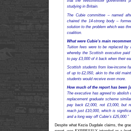
that the Westminster government p
studying in Britain.
The Cubie committee – named afte
chaired the 14-strong body – forme
solution to the problem which was thr
coalition.
What were Cubie’s main recommen
Tuition fees were to be replaced b
whereby the Scottish executive paid
to pay £3,000 of it back when their e
Scottish students from low-income fam
of up to £2,050, akin to the old mai
students would receive even more.
How much of the report has been [a
The executive has agreed to abolish 
replacement graduate scheme similar
pay back £2,000, not £3,000, but re
reach just £10,000, which is signific
and a long way off Cubie’s £25,000.”
Despite what Kezia Dugdale claims, the gra
report, was EXPRESSLY intended as a (parti