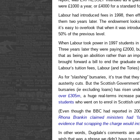
were £1000 a year, or £4000 for a standard f
Labour had introduced fees in 1998, then eff
them two years later. The endowment looks
it’s easy to overlook that when it was introd
50% of the previous level.
When Labour took power in 1997 students in 
Three years later they were paying £2000, 
that as being an abolition rather than an i
brought forward a bill to end the graduat
Labour’s tuition fees, Labour (and the Tories
As for
“slashing”
bursaries, it’s true that the
austerity cuts. But the Scottish Government’
bursaries (
ie
excluding loans) has risen und
over £305m
, a huge real-terms increase p
students
who went on to enrol in Scottish univ
(Even though the BBC had reported in 20
Rhona Brankin claimed ministers had ‘fa
evidence that scrapping the charge would inc
In other words, Dugdale’s comments are alm
wish that was a phrase we didn’t have to use 