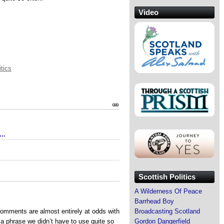
Video
itics
..
Scottish Politics
A Wilderness Of Peace
Barrhead Boy
comments are almost entirely at odds with
Broadcasting Scotland
 a phrase we didn’t have to use quite so
Gordon Dangerfield