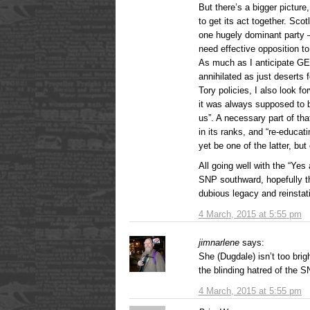
But there’s a bigger pictur
to get its act together. Sc
one hugely dominant party 
need effective opposition to
As much as I anticipate GE
annihilated as just deserts 
Tory policies, I also look f
it was always supposed to b
us”. A necessary part of that
in its ranks, and “re-educa
yet be one of the latter, but 
All going well with the “Yes
SNP southward, hopefully th
dubious legacy and reinstati
4 March, 2015 at 5:55 pm
jimnarlene
says:
She (Dugdale) isn’t too brig
the blinding hatred of the SN
4 March, 2015 at 5:55 pm