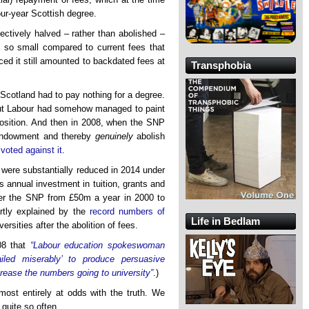
our-year Scottish degree.
ectively halved – rather than abolished –
 so small compared to current fees that
uced it still amounted to backdated fees at
Transphobia
Scotland had to pay nothing for a degree.
but Labour had somehow managed to paint
mposition. And then in 2008, when the SNP
e endowment and thereby
genuinely
abolish
)
voted against it
.
y were substantially reduced in 2014 under
s annual investment in tuition, grants and
er the SNP from £50m a year in 2000 to
artly explained by the
record numbers of
Life in Bedlam
ersities after the abolition of fees.
08 that
“Labour education spokeswoman
iled miserably’ to produce persuasive
rease the numbers going to university”
.)
ost entirely at odds with the truth. We
quite so often.