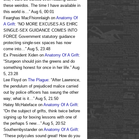
these weirdos. The time I have available in
this world is…
”
Aug 6, 00:01
Fearghas MacFhionnlaigh
on
Anatomy Of
A Grift
: “
NO MORE EXCUSES AS EHRC
SINGLE-SEX GUIDANCE COMES INTO
FORCE Government statutory guidance
protecting single-sex spaces has now
come into…
”
Aug 5, 23:48
Ex President Xiden
on
Anatomy Of A Grift
:
“
Sturgeon should join the greens and do
something honest for once in her life.
”
Aug
5, 23:28
Lee Floyd
on
The Plague
: “
After Lawrence,
the pendulum of prejudiced malice carried
out by police officers has swung the other
way; what is it…
”
Aug 5, 21:50
Hatey McHateface
on
Anatomy Of A Grift
:
“
On the subject of grifts, think twice before
signing up for boxing lessons with one of
the perhaps 5 new…
”
Aug 5, 20:52
Southernbystander
on
Anatomy Of A Grift
:
“
These polycules sound great! How do you