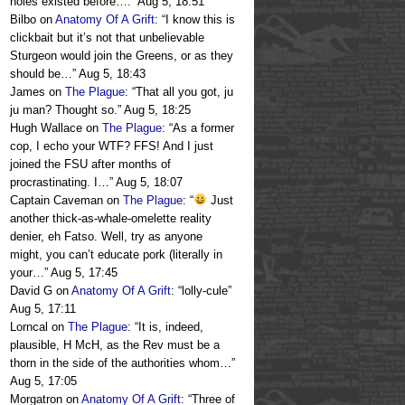
holes existed before….
”
Aug 5, 18:51
Bilbo
on
Anatomy Of A Grift
: “
I know this is
clickbait but it’s not that unbelievable
Sturgeon would join the Greens, or as they
should be…
”
Aug 5, 18:43
James
on
The Plague
: “
That all you got, ju
ju man? Thought so.
”
Aug 5, 18:25
Hugh Wallace
on
The Plague
: “
As a former
cop, I echo your WTF? FFS! And I just
joined the FSU after months of
procrastinating. I…
”
Aug 5, 18:07
Captain Caveman
on
The Plague
: “
Just
another thick-as-whale-omelette reality
denier, eh Fatso. Well, try as anyone
might, you can’t educate pork (literally in
your…
”
Aug 5, 17:45
David G
on
Anatomy Of A Grift
: “
lolly-cule
”
Aug 5, 17:11
Lorncal
on
The Plague
: “
It is, indeed,
plausible, H McH, as the Rev must be a
thorn in the side of the authorities whom…
”
Aug 5, 17:05
Morgatron
on
Anatomy Of A Grift
: “
Three of