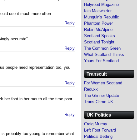
Holyrood Magazine
Iain Macwhirter
could use it much more often.
Munguin's Republic
Reply
Phantom Power
Robin McAlpine
Scotland Speaks
ingly accurate”
Scotland Tonight
Reply
The Common Green
What Scotland Thinks
Yours For Scotland
us people need representation too, you
Transcult
Reply
For Women Scotland
Reduxx
The Glinner Update
k her foot in her mouth all the time poor
Trans Crime UK
Reply
UK Politics
Craig Murray
Left Foot Forward
e is probably too young to remember what
Political Betting