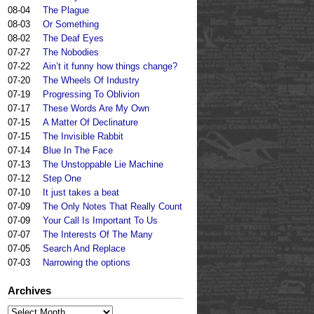
08-04
The Plague
08-03
Or Something
08-02
The Deaf Eyes
07-27
The Nobodies
07-22
Ain’t it funny how things change?
07-20
The Wheels Of Industry
07-19
Progressing To Oblivion
07-17
These Words Are My Own
07-15
A Matter Of Declinature
07-15
The Invisible Rabbit
07-14
Blue In The Face
07-13
The Unstoppable Lie Machine
07-12
Step One
07-10
It just takes a beat
07-09
The Only Notes That Really Count
07-09
Your Call Is Important To Us
07-07
The Interests Of The Many
07-05
Search And Replace
07-03
Narrowing the options
Archives
Archives