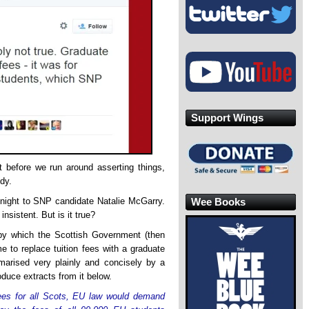
Support Wings
t before we run around asserting things,
udy.
Wee Books
night to SNP candidate Natalie McGarry.
insistent. But is it true?
by which the Scottish Government (then
 to replace tuition fees with a graduate
rised very plainly and concisely by a
duce extracts from it below.
n fees for all Scots, EU law would demand