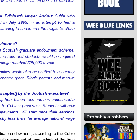
ay the fees of all 99,000 EU students
r Edinburgh lawyer Andrew Cubie who
d in July 1999, in an attempt to find a
eatening to undermine the fragile Scottish
dations?
y a Scottish graduate endowment scheme,
 the fees and students would be required
arnings reached £25,000 a year.
ilies would also be entitled to a bursary
ntenance grant. Single parents and mature
ccepted] by the Scottish executive?
up-front tuition fees and has announced a
 to Cubie’s proposals. Students will now
payments will start once their earnings
Probably a robbery
antly less than the average national wage
duate endowment, according to the Cubie
al) repayment of fees, which at the time