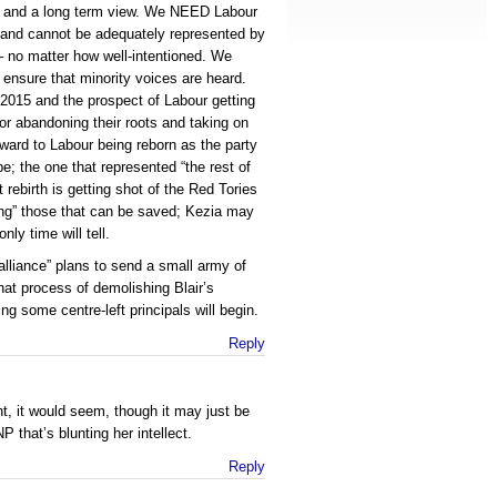
e, and a long term view. We NEED Labour
otland cannot be adequately represented by
– no matter how well-intentioned. We
 ensure that minority voices are heard.
2015 and the prospect of Labour getting
for abandoning their roots and taking on
orward to Labour being reborn as the party
e; the one that represented “the rest of
 rebirth is getting shot of the Red Tories
ting” those that can be saved; Kezia may
only time will tell.
 alliance” plans to send a small army of
at process of demolishing Blair’s
ng some centre-left principals will begin.
Reply
ht, it would seem, though it may just be
P that’s blunting her intellect.
Reply