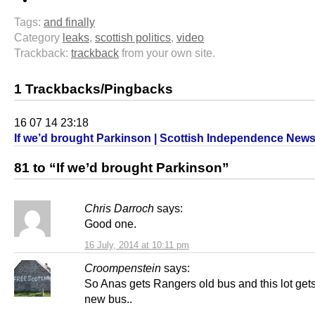
Tags:
and finally
Category
leaks
,
scottish politics
,
video
Trackback:
trackback
from your own site.
1 Trackbacks/Pingbacks
16 07 14 23:18
If we’d brought Parkinson | Scottish Independence New
81 to “If we’d brought Parkinson”
Chris Darroch
says:
Good one.
16 July, 2014 at 10:11 pm
Croompenstein
says:
So Anas gets Rangers old bus and this lot ge
new bus..