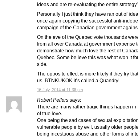
ideas and are re-evaluating the entire strategy
Personally I just think they have ran out of ide
once again copying the successful anti-inde
campaign of the Canadian government agains
On the eve of the Quebec vote thousands wer
from all over Canada at government expense t
demonstrate how much love the rest of Canada
Quebec. Some believe this was what won it fo
side.
The opposite effect is more likely if they try tha
us. BTNKUKOK it’s called a Quandry!
16 July, 2014 at 11:38 pm
Robert Peffers
says:
There are many rather tragic things happen in
of true love.
One being the sad cases of sexual exploitatio
vulnerable people by evil, usually older peopl
being incestuous abuse and other forms of inte