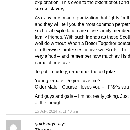
exploitation. This even to the extent of out and
sexual slavery.
Ask any one in an organization that fights for t
and they will tell you the most common perpetr
such evil exploitation are close family member
family friends. With such friends as these Sco
well do without. When a Better Together perso
or otherwise, professes to love we Scots – be 
very afraid – and remember how much evil is d
name of true love.
To put it crudely, remember the old joke: –
Young female: Do you love me?
Older Male: ‘ Course I loves you – I F*&^s you 
And guys and gals – I’m not really joking. Just
at the though.
16 July, 2014 at 11:43 pm
goldenayr
says:
The pnr