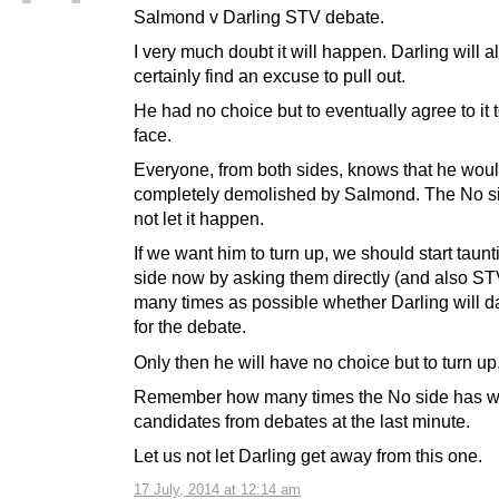
Salmond v Darling STV debate.
I very much doubt it will happen. Darling will a
certainly find an excuse to pull out.
He had no choice but to eventually agree to it 
face.
Everyone, from both sides, knows that he wou
completely demolished by Salmond. The No si
not let it happen.
If we want him to turn up, we should start taun
side now by asking them directly (and also ST
many times as possible whether Darling will d
for the debate.
Only then he will have no choice but to turn up
Remember how many times the No side has w
candidates from debates at the last minute.
Let us not let Darling get away from this one.
17 July, 2014 at 12:14 am