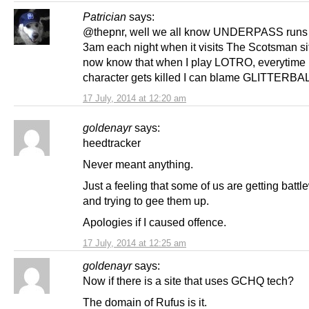
Patrician
says:
@thepnr, well we all know UNDERPASS runs 
3am each night when it visits The Scotsman sit
now know that when I play LOTRO, everytime
character gets killed I can blame GLITTERBALL 
17 July, 2014 at 12:20 am
goldenayr
says:
heedtracker
Never meant anything.
Just a feeling that some of us are getting batt
and trying to gee them up.
Apologies if I caused offence.
17 July, 2014 at 12:25 am
goldenayr
says:
Now if there is a site that uses GCHQ tech?
The domain of Rufus is it.