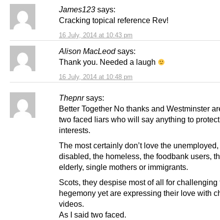
James123
says:
Cracking topical reference Rev!
16 July, 2014 at 10:43 pm
Alison MacLeod
says:
Thank you. Needed a laugh
16 July, 2014 at 10:48 pm
Thepnr
says:
Better Together No thanks and Westminster ar
two faced liars who will say anything to protect
interests.
The most certainly don’t love the unemployed,
disabled, the homeless, the foodbank users, the
elderly, single mothers or immigrants.
Scots, they despise most of all for challenging 
hegemony yet are expressing their love with 
videos.
As I said two faced.