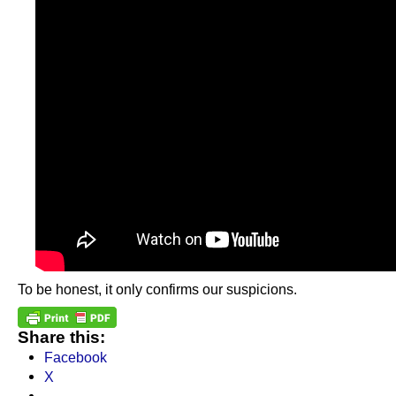
To be honest, it only confirms our suspicions.
Share this:
Facebook
X