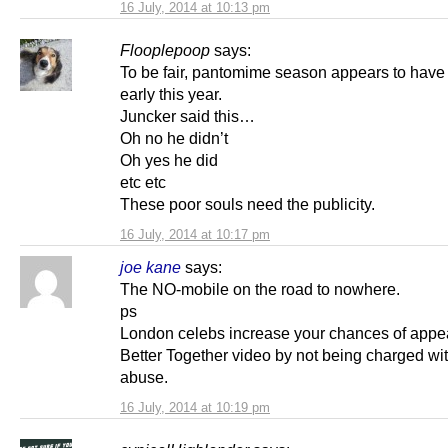
16 July, 2014 at 10:13 pm
Flooplepoop
says:
To be fair, pantomime season appears to have 
early this year.
Juncker said this…
Oh no he didn’t
Oh yes he did
etc etc
These poor souls need the publicity.
16 July, 2014 at 10:17 pm
joe kane
says:
The NO-mobile on the road to nowhere.
ps
London celebs increase your chances of appea
Better Together video by not being charged wit
abuse.
16 July, 2014 at 10:19 pm