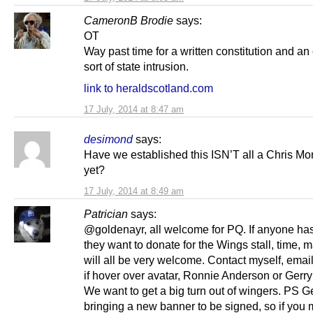
CameronB Brodie
says:
OT
Way past time for a written constitution and an 
sort of state intrusion.
link to heraldscotland.com
17 July, 2014 at 8:47 am
desimond
says:
Have we established this ISN’T all a Chris Mor
yet?
17 July, 2014 at 8:49 am
Patrician
says:
@goldenayr, all welcome for PQ. If anyone ha
they want to donate for the Wings stall, time, ma
will all be very welcome. Contact myself, emai
if hover over avatar, Ronnie Anderson or Gerry
We want to get a big turn out of wingers. PS Ge
bringing a new banner to be signed, so if you 