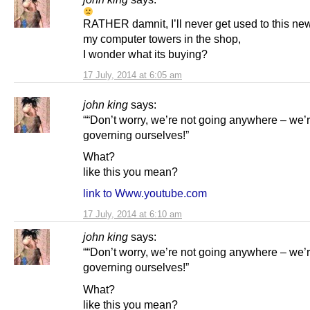
RATHER damnit, I’ll never get used to this new
my computer towers in the shop,
I wonder what its buying?
17 July, 2014 at 6:05 am
john king
says:
““Don’t worry, we’re not going anywhere – we’r
governing ourselves!”
What?
like this you mean?
link to Www.youtube.com
17 July, 2014 at 6:10 am
john king
says:
““Don’t worry, we’re not going anywhere – we’r
governing ourselves!”
What?
like this you mean?