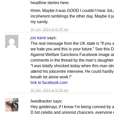
headline stories here.
Hmm. Maybe it was GOOD I couldn’t hear JoL
incoherent ramblings the other day. Maybe it j
my sanity.
16 July, 2014 at 11:47 pm
joe kane
says:
The real message from the UK state is “If you a
we hate you and this is your future.” See this
Against Welfare Sanctions Facebook image a
comments in the thread by the man’s daughter
“I was totally shocked today when this man str
attend his jobcentre interview. He could hardly
breath let alone work !”
link to facebook.com
16 July, 2014 at 11:55 pm
heedtracker
says:
Hey goldenayr, if I know I’m being conned by 
D list celebs and unionist chancers, everyone 