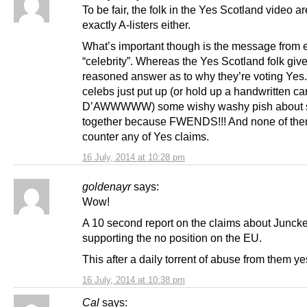
To be fair, the folk in the Yes Scotland video ar
exactly A-listers either.
What’s important though is the message from 
“celebrity”. Whereas the Yes Scotland folk giv
reasoned answer as to why they’re voting Yes
celebs just put up (or hold up a handwritten ca
D’AWWWWW) some wishy washy pish about s
together because FWENDS!!! And none of th
counter any of Yes claims.
16 July, 2014 at 10:28 pm
goldenayr
says:
Wow!
A 10 second report on the claims about Juncke
supporting the no position on the EU.
This after a daily torrent of abuse from them ye
16 July, 2014 at 10:38 pm
Cal
says: