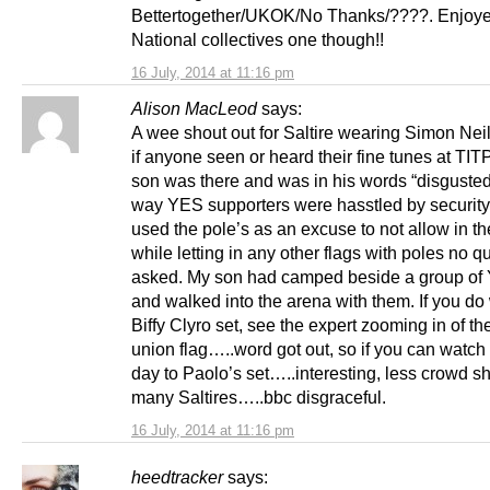
Bettertogether/UKOK/No Thanks/????. Enjoy
National collectives one though!!
16 July, 2014 at 11:16 pm
Alison MacLeod
says:
A wee shout out for Saltire wearing Simon Neil
if anyone seen or heard their fine tunes at TI
son was there and was in his words “disgusted
way YES supporters were hasstled by securit
used the pole’s as an excuse to not allow in the
while letting in any other flags with poles no q
asked. My son had camped beside a group of
and walked into the arena with them. If you do
Biffy Clyro set, see the expert zooming in of th
union flag…..word got out, so if you can watch
day to Paolo’s set…..interesting, less crowd sh
many Saltires…..bbc disgraceful.
16 July, 2014 at 11:16 pm
heedtracker
says: