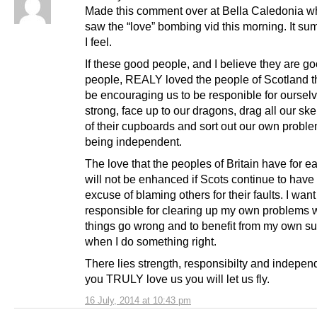
Made this comment over at Bella Caledonia whe
saw the “love” bombing vid this morning. It s
I feel.
If these good people, and I believe they are g
people, REALY loved the people of Scotland 
be encouraging us to be responible for ourselv
strong, face up to our dragons, drag all our ske
of their cupboards and sort out our own probl
being independent.
The love that the peoples of Britain have for e
will not be enhanced if Scots continue to have 
excuse of blaming others for their faults. I want
responsible for clearing up my own problems
things go wrong and to benefit from my own s
when I do something right.
There lies strength, responsibilty and independ
you TRULY love us you will let us fly.
16 July, 2014 at 10:43 pm