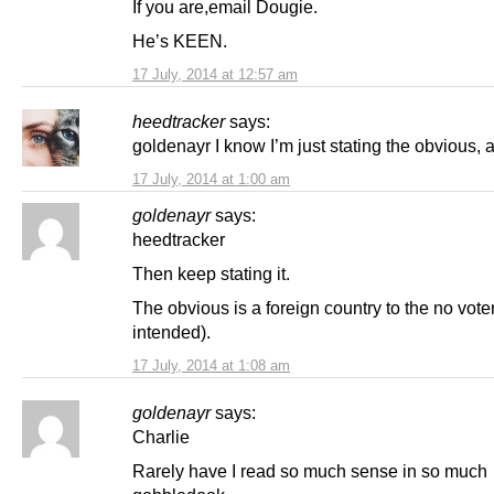
If you are,email Dougie.
He’s KEEN.
17 July, 2014 at 12:57 am
heedtracker
says:
goldenayr I know I’m just stating the obvious, 
17 July, 2014 at 1:00 am
goldenayr
says:
heedtracker
Then keep stating it.
The obvious is a foreign country to the no vote
intended).
17 July, 2014 at 1:08 am
goldenayr
says:
Charlie
Rarely have I read so much sense in so much