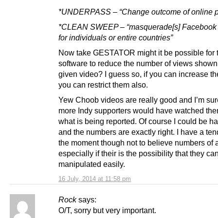
*UNDERPASS – “Change outcome of online po
*CLEAN SWEEP – “masquerade[s] Facebook w
for individuals or entire countries”
Now take GESTATOR might it be possible for
software to reduce the number of views shown 
given video? I guess so, if you can increase t
you can restrict them also.
Yew Choob videos are really good and I’m sure
more Indy supporters would have watched the
what is being reported. Of course I could be h
and the numbers are exactly right. I have a te
the moment though not to believe numbers of 
especially if their is the possibility that they ca
manipulated easily.
16 July, 2014 at 11:58 pm
Rock
says:
O/T, sorry but very important.