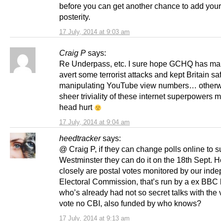
before you can get another chance to add you
posterity.
17 July, 2014 at 9:03 am
Craig P
says:
Re Underpass, etc. I sure hope GCHQ has ma
avert some terrorist attacks and kept Britain sa
manipulating YouTube view numbers… otherw
sheer triviality of these internet superpowers
head hurt
17 July, 2014 at 9:04 am
heedtracker
says:
@ Craig P, if they can change polls online to su
Westminster they can do it on the 18th Sept. 
closely are postal votes monitored by our ind
Electoral Commission, that’s run by a ex BBC
who’s already had not so secret talks with the 
vote no CBI, also funded by who knows?
17 July, 2014 at 9:13 am