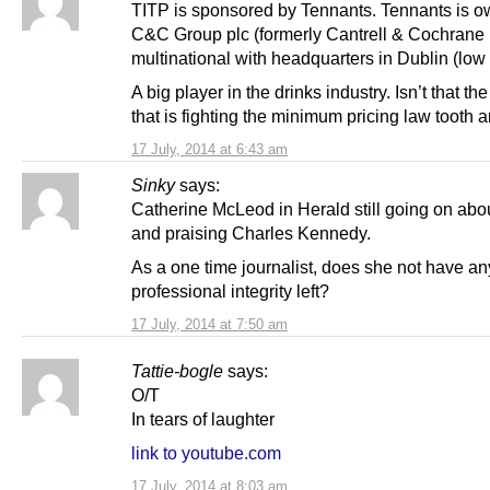
TITP is sponsored by Tennants. Tennants is 
C&C Group plc (formerly Cantrell & Cochrane 
multinational with headquarters in Dublin (low 
A big player in the drinks industry. Isn’t that th
that is fighting the minimum pricing law tooth 
17 July, 2014 at 6:43 am
Sinky
says:
Catherine McLeod in Herald still going on abo
and praising Charles Kennedy.
As a one time journalist, does she not have an
professional integrity left?
17 July, 2014 at 7:50 am
Tattie-bogle
says:
O/T
In tears of laughter
link to youtube.com
17 July, 2014 at 8:03 am