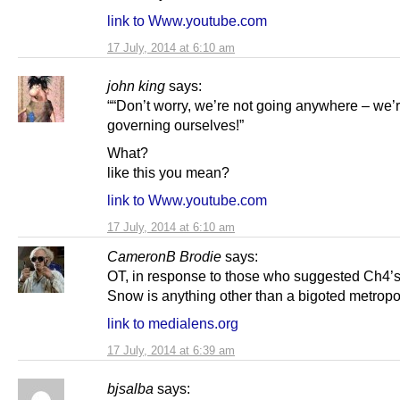
link to Www.youtube.com
17 July, 2014 at 6:10 am
john king
says:
““Don’t worry, we’re not going anywhere – we’r
governing ourselves!”
What?
like this you mean?
link to Www.youtube.com
17 July, 2014 at 6:10 am
CameronB Brodie
says:
OT, in response to those who suggested Ch4’
Snow is anything other than a bigoted metropol
link to medialens.org
17 July, 2014 at 6:39 am
bjsalba
says: