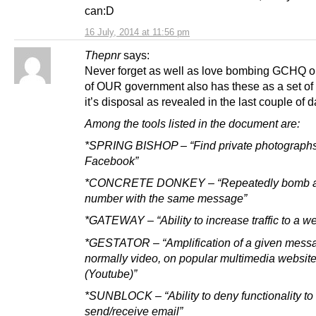
can:D
16 July, 2014 at 11:56 pm
Thepnr
says:
Never forget as well as love bombing GCHQ o
of OUR government also has these as a set of 
it’s disposal as revealed in the last couple of d
Among the tools listed in the document are:
*SPRING BISHOP – “Find private photograph
Facebook”
*CONCRETE DONKEY – “Repeatedly bomb a 
number with the same message”
*GATEWAY – “Ability to increase traffic to a we
*GESTATOR – “Amplification of a given mess
normally video, on popular multimedia websit
(Youtube)”
*SUNBLOCK – “Ability to deny functionality to
send/receive email”