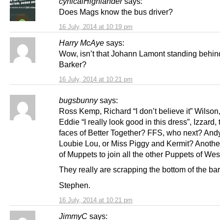
cynicalHighlander
says:
Does Mags know the bus driver?
16 July, 2014 at 10:19 pm
Harry McAye
says:
Wow, isn’t that Johann Lamont standing behi
Barker?
16 July, 2014 at 10:21 pm
bugsbunny
says:
Ross Kemp, Richard “I don’t believe it” Wilson
Eddie “I really look good in this dress”, Izzard,
faces of Better Together? FFS, who next? An
Loubie Lou, or Miss Piggy and Kermit? Anothe
of Muppets to join all the other Puppets of Wes
They really are scrapping the bottom of the bar
Stephen.
16 July, 2014 at 10:21 pm
JimmyC
says: