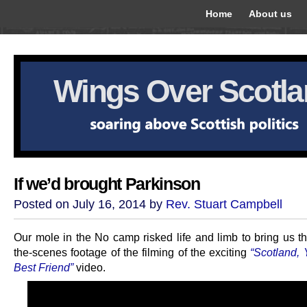
Home
About us
Wings Over Scotl
If we’d brought Parkinson
Posted on July 16, 2014 by
Rev. Stuart Campbell
Our mole in the No camp risked life and limb to bring us th
the-scenes footage of the filming of the exciting
“Scotland, 
Best Friend”
video.