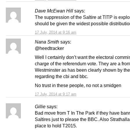
Dave McEwan Hill
says:
The suppression of the Saltire at TITP is expl
should be given the widest possible distributi
17 July, 2014 at 9:16 am
Nana Smith
says:
@heedtracker
Well I certainly don’t want the electoral commi
charge of the referendum vote. They are a front
Westminster as has been clearly shown by thei
regarding the cbi and bbc.
No trust in these people, no not a smidgen
17 July, 2014 at 9:17 am
Gillie
says:
Bad move from T In The Park if they have ban
Saltires just to please the BBC. Also Strathallan
place to hold T2015.