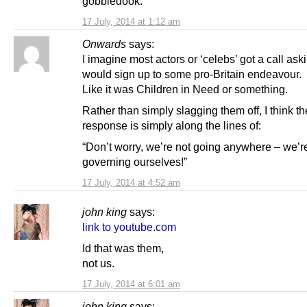
gobbledook.
17 July, 2014 at 1:12 am
Onwards
says:
I imagine most actors or ‘celebs’ got a call aski
would sign up to some pro-Britain endeavour.
Like it was Children in Need or something.
Rather than simply slagging them off, I think th
response is simply along the lines of:
“Don’t worry, we’re not going anywhere – we’re
governing ourselves!”
17 July, 2014 at 4:52 am
john king
says:
link to youtube.com
Id that was them,
not us.
17 July, 2014 at 6:01 am
john king
says: