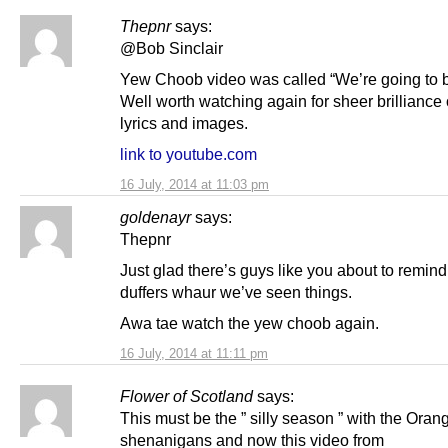
Thepnr
says:
@Bob Sinclair
Yew Choob video was called “We’re going to b
Well worth watching again for sheer brilliance 
lyrics and images.
link to youtube.com
16 July, 2014 at 11:03 pm
goldenayr
says:
Thepnr
Just glad there’s guys like you about to remind
duffers whaur we’ve seen things.
Awa tae watch the yew choob again.
16 July, 2014 at 11:11 pm
Flower of Scotland
says:
This must be the ” silly season ” with the Oran
shenanigans and now this video from