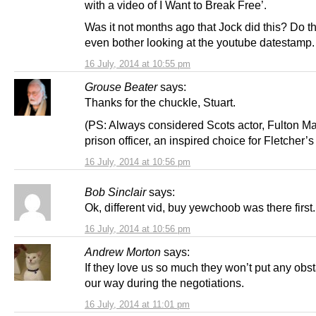
with a video of I Want to Break Free’.
Was it not months ago that Jock did this? Do t
even bother looking at the youtube datestamp.
16 July, 2014 at 10:55 pm
Grouse Beater
says:
Thanks for the chuckle, Stuart.
(PS: Always considered Scots actor, Fulton M
prison officer, an inspired choice for Fletcher’
16 July, 2014 at 10:56 pm
Bob Sinclair
says:
Ok, different vid, buy yewchoob was there first.
16 July, 2014 at 10:56 pm
Andrew Morton
says:
If they love us so much they won’t put any obst
our way during the negotiations.
16 July, 2014 at 11:01 pm