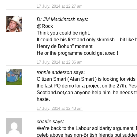
17 July, 2014 at 12:27 am
Dr JM Mackintosh
says:
@Rock
Think you could be right.
It could be his first and only skirmish – bit like h
Henry de Bohun” moment.
He or the programme could get axed !
17 July, 2014 at 12:36 am
ronnie anderson
says:
Citizen Smart ( Alan Smart ) is looking for vids 
the last PQ demo for a project on the 27th. Yes
Scotland.net,can anyone help him, he needs 
haste.
17 July, 2014 at 12:43 am
charlie
says:
We’re back to the Labour solidarity argument.
celeb above has non-British friends but sudde