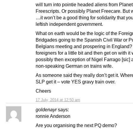
will turn into pointie headed aliens from Planet
Freescripts. Or possibly Planet Freecare. But
…it won’t be a good thing for solidarity that yo
leftish independent government.
What on earth would be the logic of the Foreig
Bridgades going to the Spanish Civil War or P
Belgians meeting and prospering in England? 
foreigners for a little bit and then get on with it 
possibly then exception of Nigel Farrago [sic] 
non-speaking German on trains wife.
As someone said they really don’t get it. Wher
SLP get it – vote YES gravy train over.
Cheers
17 July, 2014 at 12:50 am
goldenayr
says:
ronnie Anderson
Are you organising the next PQ demo?