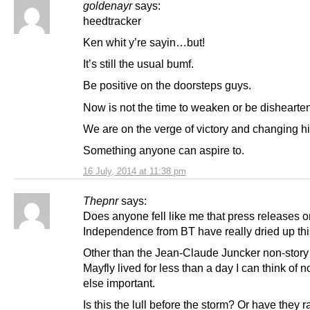
goldenayr
says:
heedtracker
Ken whit y’re sayin…but!
It’s still the usual bumf.
Be positive on the doorsteps guys.
Now is not the time to weaken or be dishearte
We are on the verge of victory and changing hi
Something anyone can aspire to.
16 July, 2014 at 11:38 pm
Thepnr
says:
Does anyone fell like me that press releases o
Independence from BT have really dried up th
Other than the Jean-Claude Juncker non-story t
Mayfly lived for less than a day I can think of n
else important.
Is this the lull before the storm? Or have they r