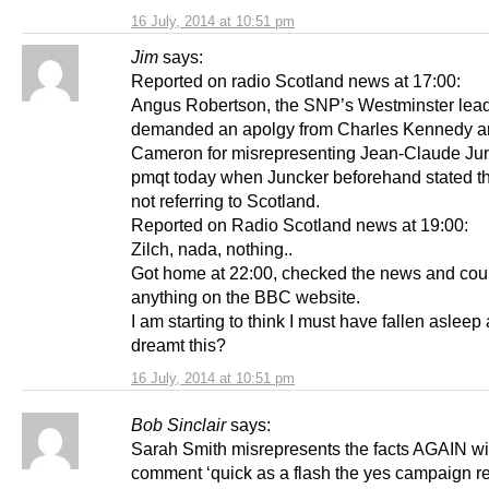
16 July, 2014 at 10:51 pm
Jim
says:
Reported on radio Scotland news at 17:00:
Angus Robertson, the SNP’s Westminster lea
demanded an apolgy from Charles Kennedy a
Cameron for misrepresenting Jean-Claude Jun
pmqt today when Juncker beforehand stated t
not referring to Scotland.
Reported on Radio Scotland news at 19:00:
Zilch, nada, nothing..
Got home at 22:00, checked the news and coul
anything on the BBC website.
I am starting to think I must have fallen asleep
dreamt this?
16 July, 2014 at 10:51 pm
Bob Sinclair
says:
Sarah Smith misrepresents the facts AGAIN wi
comment ‘quick as a flash the yes campaign 