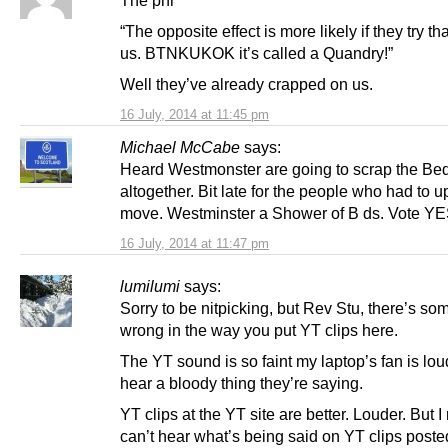
“The opposite effect is more likely if they try th
us. BTNKUKOK it’s called a Quandry!”
Well they’ve already crapped on us.
16 July, 2014 at 11:45 pm
Michael McCabe
says:
Heard Westmonster are going to scrap the Be
altogether. Bit late for the people who had to 
move. Westminster a Shower of B ds. Vote YE
16 July, 2014 at 11:47 pm
lumilumi
says:
Sorry to be nitpicking, but Rev Stu, there’s so
wrong in the way you put YT clips here.
The YT sound is so faint my laptop’s fan is lou
hear a bloody thing they’re saying.
YT clips at the YT site are better. Louder. But I 
can’t hear what’s being said on YT clips poste