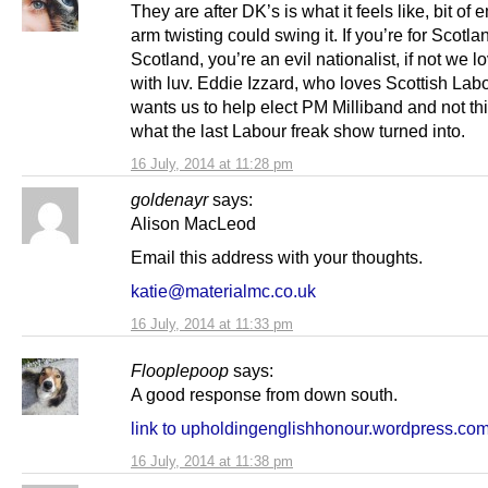
They are after DK’s is what it feels like, bit of 
arm twisting could swing it. If you’re for Scotl
Scotland, you’re an evil nationalist, if not we l
with luv. Eddie Izzard, who loves Scottish Lab
wants us to help elect PM Milliband and not th
what the last Labour freak show turned into.
16 July, 2014 at 11:28 pm
goldenayr
says:
Alison MacLeod
Email this address with your thoughts.
katie@materialmc.co.uk
16 July, 2014 at 11:33 pm
Flooplepoop
says:
A good response from down south.
link to upholdingenglishhonour.wordpress.co
16 July, 2014 at 11:38 pm