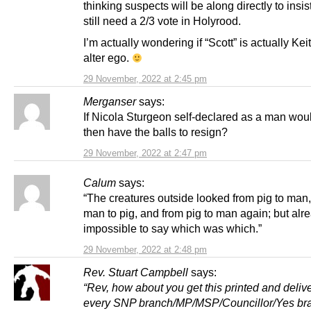
thinking suspects will be along directly to insis
still need a 2/3 vote in Holyrood.
I’m actually wondering if “Scott” is actually Ke
alter ego.
29 November, 2022 at 2:45 pm
Merganser
says:
If Nicola Sturgeon self-declared as a man wou
then have the balls to resign?
29 November, 2022 at 2:47 pm
Calum
says:
“The creatures outside looked from pig to man
man to pig, and from pig to man again; but alr
impossible to say which was which.”
29 November, 2022 at 2:48 pm
Rev. Stuart Campbell
says:
“Rev, how about you get this printed and deliv
every SNP branch/MP/MSP/Councillor/Yes br