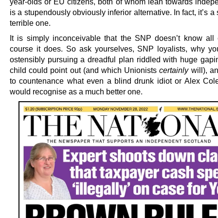
year-olds or EU citizens, both of whom lean towards indepe
is a stupendously obviously inferior alternative. In fact, it’s a
terrible one.
It is simply inconceivable that the SNP doesn’t know all o
course it does. So ask yourselves, SNP loyalists, why you
ostensibly pursuing a dreadful plan riddled with huge gapi
child could point out (and which Unionists
certainly
will), a
to countenance what even a blind drunk idiot or Alex Col
would recognise as a much better one.