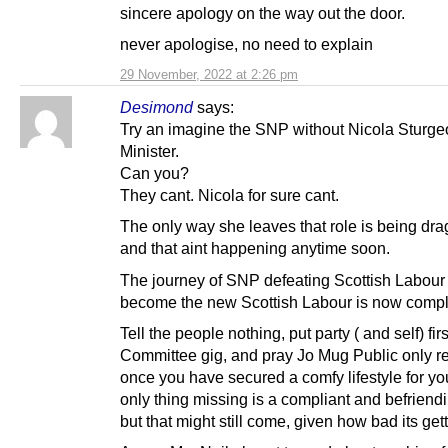
sincere apology on the way out the door.
never apologise, no need to explain
29 November, 2022 at 2:26 pm
Desimond
says:
Try an imagine the SNP without Nicola Sturgeo
Minister.
Can you?
They cant. Nicola for sure cant.
The only way she leaves that role is being dr
and that aint happening anytime soon.
The journey of SNP defeating Scottish Labour 
become the new Scottish Labour is now compl
Tell the people nothing, put party ( and self) firs
Committee gig, and pray Jo Mug Public only re
once you have secured a comfy lifestyle for yo
only thing missing is a compliant and befrien
but that might still come, given how bad its gett