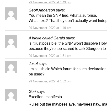
29 November, 2022 at 1:49 pm
Geoff Anderson
says:
You mean the SNP lied, what a surprise.
What next? That they don’t actually want Ind
29 November, 2022 at 1:49 pm
A bloke called Gerald
says:
Is it just possible, the SNP won’t dissolve Hol
because they’re too scared to ask Sturgeon to
29 November, 2022 at 1:51 pm
Josef
says:
I’m still thick: Which forum for such declaration
be used?
29 November, 2022 at 1:52 pm
Geri
says:
Excellent manifesto.
Rules out the maybees aye, maybees naw, m