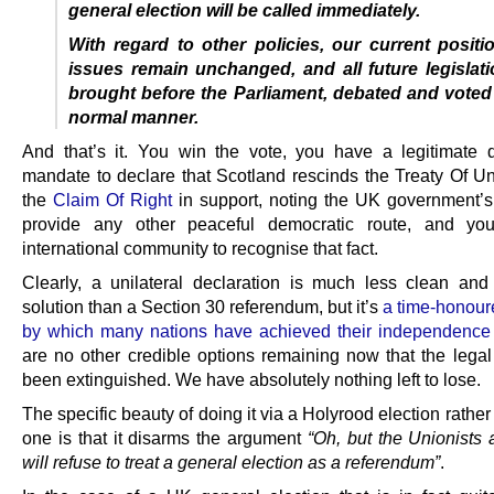
general election will be called immediately.
With regard to other policies, our current positi
issues remain unchanged, and all future legislati
brought before the Parliament, debated and voted
normal manner.
And that’s it. You win the vote, you have a legitimate 
mandate to declare that Scotland rescinds the Treaty Of Uni
the
Claim Of Right
in support, noting the UK government’s 
provide any other peaceful democratic route, and yo
international community to recognise that fact.
Clearly, a unilateral declaration is much less clean and
solution than a Section 30 referendum, but it’s
a time-honou
by which many nations have achieved their independence
are no other credible options remaining now that the legal
been extinguished. We have absolutely nothing left to lose.
The specific beauty of doing it via a Holyrood election rathe
one is that it disarms the argument
“Oh, but the Unionists
will refuse to treat a general election as a referendum”
.