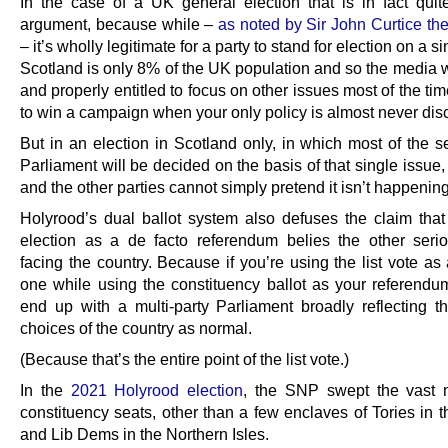
In the case of a UK general election that is in fact quit
argument, because while –
as noted by Sir John Curtice th
– it’s wholly legitimate for a party to stand for election on a s
Scotland is only 8% of the UK population and so the media wi
and properly entitled to focus on other issues most of the time
to win a campaign when your only policy is almost never dis
But in an election in Scotland only, in which most of the s
Parliament will be decided on the basis of that single issue
and the other parties cannot simply pretend it isn’t happening
Holyrood’s dual ballot system also defuses the claim that
election as a de facto referendum belies the other seri
facing the country. Because if you’re using the list vote as
one while using the constituency ballot as your referendum,
end up with a multi-party Parliament broadly reflecting the
choices of the country as normal.
(Because that’s the entire point of the list vote.)
In the
2021 Holyrood election
, the SNP swept the vast m
constituency seats, other than a few enclaves of Tories in 
and Lib Dems in the Northern Isles.