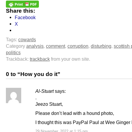
Share this:
Facebook
X
Tags:
cowards
Category
analysis
,
comment
,
corruption
,
disturbing
,
scottish 
politics
Trackback:
trackback
from your own site.
0 to “How you do it”
Al-Stuart
says:
.
Jeezo Stuart,
Please don’t lead with a hound photo,
I thought this was PayPal Paul at Wee Ginger
29 November, 2022 at 1:15 pm