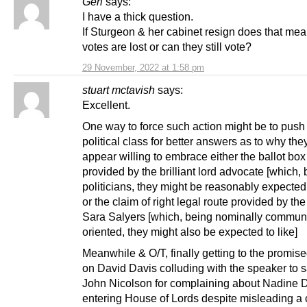
Geri
says:
I have a thick question.
If Sturgeon & her cabinet resign does that me
votes are lost or can they still vote?
29 November, 2022 at 1:58 pm
stuart mctavish
says:
Excellent.
One way to force such action might be to push
political class for better answers as to why the
appear willing to embrace either the ballot box
provided by the brilliant lord advocate [which,
politicians, they might be reasonably expected 
or the claim of right legal route provided by the 
Sara Salyers [which, being nominally commun
oriented, they might also be expected to like]
Meanwhile & O/T, finally getting to the promis
on David Davis colluding with the speaker to 
John Nicolson for complaining about Nadine D
entering House of Lords despite misleading a