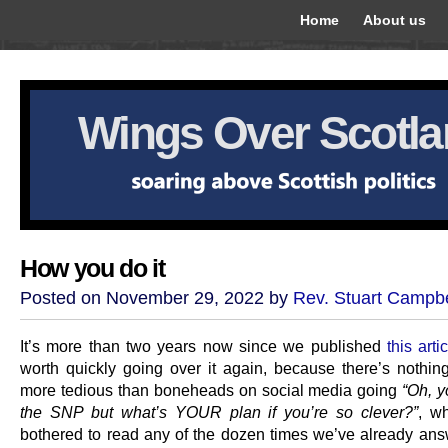
Home
About us
Wings Over Scotl
How you do it
Posted on November 29, 2022 by
Rev. Stuart Campbe
It’s more than two years now since we published
this arti
worth quickly going over it again, because there’s nothin
more tedious than boneheads on social media going
“Oh, y
the SNP but what’s YOUR plan if you’re so clever?”
, w
bothered to read any of the dozen times we’ve already ans