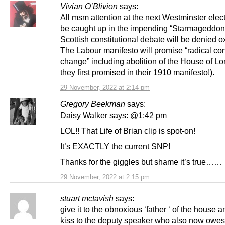
Vivian O’Blivion
says:
All msm attention at the next Westminster elect
be caught up in the impending “Starmageddon
Scottish constitutional debate will be denied 
The Labour manifesto will promise “radical con
change” including abolition of the House of Lo
they first promised in their 1910 manifesto!).
29 November, 2022 at 2:14 pm
Gregory Beekman
says:
Daisy Walker says: @1:42 pm
LOL!! That Life of Brian clip is spot-on!
It’s EXACTLY the current SNP!
Thanks for the giggles but shame it’s true……
29 November, 2022 at 2:15 pm
stuart mctavish
says:
give it to the obnoxious ‘father ‘ of the house 
kiss to the deputy speaker who also now owes