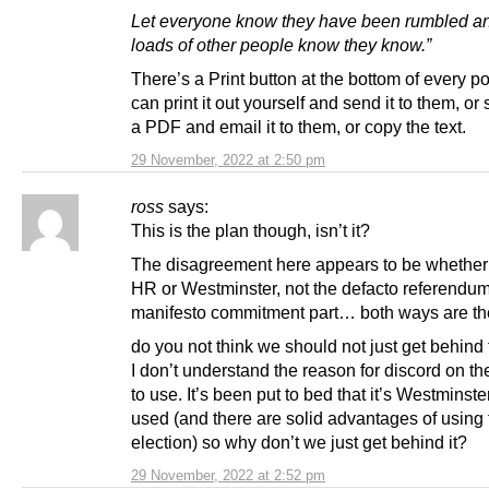
Let everyone know they have been rumbled an
loads of other people know they know.”
There’s a Print button at the bottom of every p
can print it out yourself and send it to them, or 
a PDF and email it to them, or copy the text.
29 November, 2022 at 2:50 pm
ross
says:
This is the plan though, isn’t it?
The disagreement here appears to be whether
HR or Westminster, not the defacto referendu
manifesto commitment part… both ways are t
do you not think we should not just get behind
I don’t understand the reason for discord on th
to use. It’s been put to bed that it’s Westminste
used (and there are solid advantages of using 
election) so why don’t we just get behind it?
29 November, 2022 at 2:52 pm