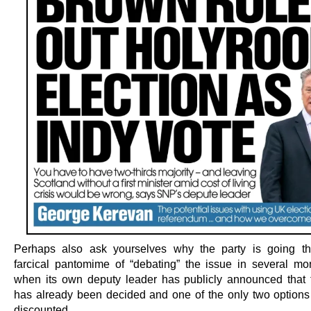
Perhaps also ask yourselves why the party is going th
farcical pantomime of “debating” the issue in several mon
when its own deputy leader has publicly announced that 
has already been decided and one of the only two option
discounted.