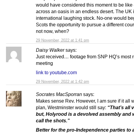
would have considered this moment to be like
across an oasis in an endless desert. The UK 
international laughing stock. No-one would b
Scots the opportunity to pursue a different cour
not now, when?
29 November, 2022 at 1:41 pm
Daisy Walker
says:
Just received… footage from SNP HQ’s most r
meeting
link to youtube.com
29 November, 2022 at 1:42 pm
Socrates MacSporran
says:
Makes sense Rev. However, I am sure if it all 
plan, Westminster would still say:
“That’s all v
but, Holyrood is a devolved assembly and we
call the shots.”
Better for the pro-Independence parties to a