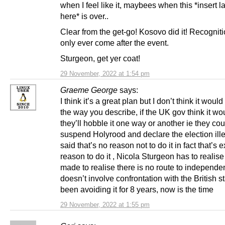
when I feel like it, maybees when this *insert la
here* is over..
Clear from the get-go! Kosovo did it! Recogniti
only ever come after the event.
Sturgeon, get yer coat!
29 November, 2022 at 1:54 pm
Graeme George
says:
I think it’s a great plan but I don’t think it woul
the way you describe, if the UK gov think it w
they’ll hobble it one way or another ie they cou
suspend Holyrood and declare the election ille
said that’s no reason not to do it in fact that’s e
reason to do it , Nicola Sturgeon has to realise
made to realise there is no route to independe
doesn’t involve confrontation with the British s
been avoiding it for 8 years, now is the time
29 November, 2022 at 1:55 pm