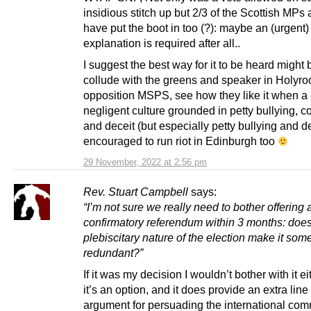
insidious stitch up but 2/3 of the Scottish MPs
have put the boot in too (?): maybe an (urgent)
explanation is required after all..
I suggest the best way for it to be heard might 
collude with the greens and speaker in Holyroo
opposition MSPS, see how they like it when a 
negligent culture grounded in petty bullying, c
and deceit (but especially petty bullying and de
encouraged to run riot in Edinburgh too
29 November, 2022 at 2:56 pm
Rev. Stuart Campbell
says:
“I’m not sure we really need to bother offering 
confirmatory referendum within 3 months: does
plebiscitary nature of the election make it so
redundant?”
If it was my decision I wouldn’t bother with it ei
it’s an option, and it does provide an extra line 
argument for persuading the international com