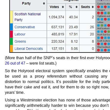
(More than half of the SNP’s seats in their first ever Holyroo
26 out of 47
– were list seats.)
So the Holyrood electoral system
specifically enables
the e
be used as a proxy referendum without causing any si
distortion to normal politics. It’s possible for the indy part
have their cake and eat it, and for them to do so right now,
years’ time.
Using a Westminster election has none of those advantag
significantly arithmetically harder to win because you don’t