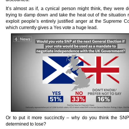
It’s almost as if, a cynical person might think, they were d
trying to damp down and take the heat out of the situation 
exploit people’s entirely justified anger at the Supreme Co
which currently gives a Yes vote a huge lead.
Or to put it more succinctly – why do you think the S
determined to lose?