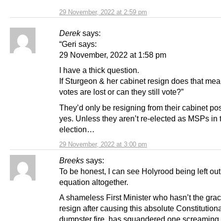
29 November, 2022 at 2:59 pm
Derek
says:
“Geri says:
29 November, 2022 at 1:58 pm
I have a thick question.
If Sturgeon & her cabinet resign does that me
votes are lost or can they still vote?”
They’d only be resigning from their cabinet pos
yes. Unless they aren’t re-elected as MSPs in 
election…
29 November, 2022 at 3:00 pm
Breeks
says:
To be honest, I can see Holyrood being left out
equation altogether.
A shameless First Minister who hasn’t the grac
resign after causing this absolute Constitution
dumpster fire, has squandered one screaming