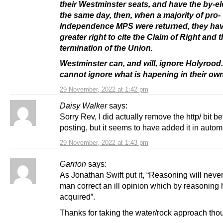
their Westminster seats, and have the by-el
the same day, then, when a majority of pro-
Independence MPS were returned, they hav
greater right to cite the
Claim of Right
and t
termination of the Union.
Westminster can, and will, ignore Holyrood
cannot ignore what is hapening in their own
29 November, 2022 at 1:42 pm
Daisy Walker
says:
Sorry Rev, I did actually remove the http/ bit be
posting, but it seems to have added it in automa
29 November, 2022 at 1:43 pm
Garrion
says:
As Jonathan Swift put it, “Reasoning will neve
man correct an ill opinion which by reasoning
acquired”.
Thanks for taking the water/rock approach tho