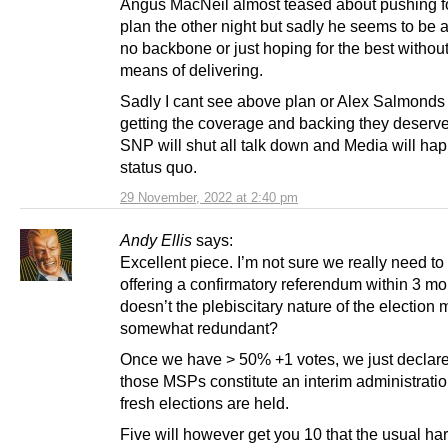
Angus MacNeil almost teased about pushing f
plan the other night but sadly he seems to be a
no backbone or just hoping for the best withou
means of delivering.
Sadly I cant see above plan or Alex Salmonds
getting the coverage and backing they deserve
SNP will shut all talk down and Media will hap
status quo.
29 November, 2022 at 2:40 pm
Andy Ellis
says:
Excellent piece. I’m not sure we really need to
offering a confirmatory referendum within 3 mo
doesn’t the plebiscitary nature of the election 
somewhat redundant?
Once we have > 50% +1 votes, we just declare
those MSPs constitute an interim administratio
fresh elections are held.
Five will however get you 10 that the usual har