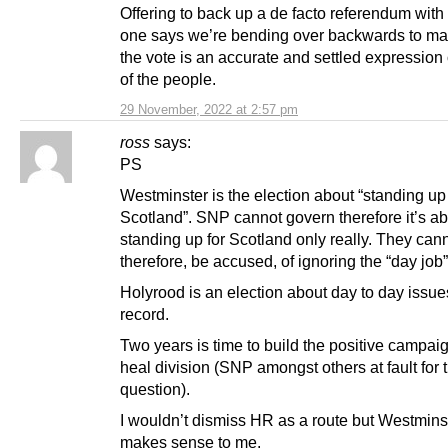
Offering to back up a de facto referendum with
one says we’re bending over backwards to ma
the vote is an accurate and settled expression o
of the people.
29 November, 2022 at 2:57 pm
ross
says:
PS
Westminster is the election about “standing up 
Scotland”. SNP cannot govern therefore it’s a
standing up for Scotland only really. They cann
therefore, be accused, of ignoring the “day job”
Holyrood is an election about day to day issue
record.
Two years is time to build the positive campai
heal division (SNP amongst others at fault for t
question).
I wouldn’t dismiss HR as a route but Westmins
makes sense to me.