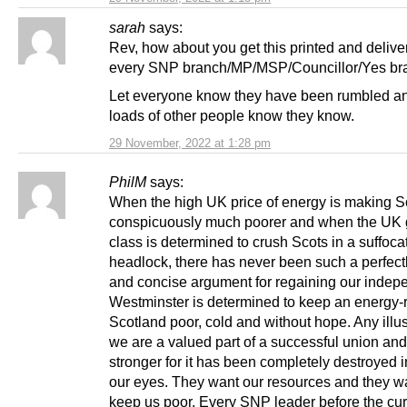
sarah
says:
Rev, how about you get this printed and delive
every SNP branch/MP/MSP/Councillor/Yes br
Let everyone know they have been rumbled an
loads of other people know they know.
29 November, 2022 at 1:28 pm
PhilM
says:
When the high UK price of energy is making S
conspicuously much poorer and when the UK 
class is determined to crush Scots in a suffoca
headlock, there has never been such a perfectl
and concise argument for regaining our indep
Westminster is determined to keep an energy-
Scotland poor, cold and without hope. Any illus
we are a valued part of a successful union and 
stronger for it has been completely destroyed in
our eyes. They want our resources and they wa
keep us poor. Every SNP leader before the cur