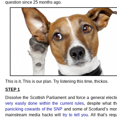
question since 25 months ago.
This is it. This is our plan. Try listening this time, thickos.
STEP 1
Dissolve the Scottish Parliament and force a general electi
very easily done within the current rules
, despite what t
panicking cowards of the SNP
and some of Scotland’s mor
mainstream media hacks will
try to tell you
. All that’s req