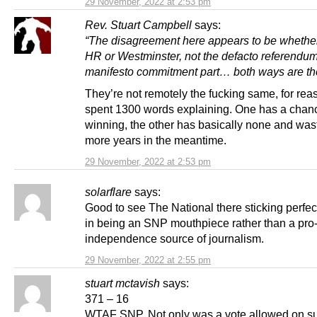
29 November, 2022 at 2:53 pm
Rev. Stuart Campbell
says:
“The disagreement here appears to be whether
HR or Westminster, not the defacto referendu
manifesto commitment part… both ways are th
They’re not remotely the fucking same, for reas
spent 1300 words explaining. One has a chan
winning, the other has basically none and was
more years in the meantime.
29 November, 2022 at 2:53 pm
solarflare
says:
Good to see The National there sticking perfect
in being an SNP mouthpiece rather than a pro
independence source of journalism.
29 November, 2022 at 2:55 pm
stuart mctavish
says:
371 – 16
WTAF SNP, Not only was a vote allowed on s