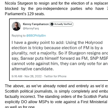
Nicola Sturgeon to resign and for the election of a replace
blocked by the pro-independence parties who have 
Parliament’s 129 seats.
The above, as we’ve already noted and entirely as we’d e
Scottish political journalists, is simply completely and emb
factually incorrect. The standing orders of the Scottish Parl
explicitly DO allow MSPs to vote against a First Ministeria
as well as for one.