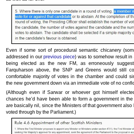
Even if some sort of procedural semantic chicanery (so
addressed in our
previous piece
) was to somehow result in 
being elected as the new FM, as erroneously sugges
Farquharson above, the SNP and Greens would still 
comfortable majority of votes in the chamber and could si
the new government down via an immediate vote of no confi
(Although even if Sarwar or whoever got himself elect
chances he’d have been able to form a government in the f
are basically nil, since the Ministers of that government also
voted through by the Parliament.)