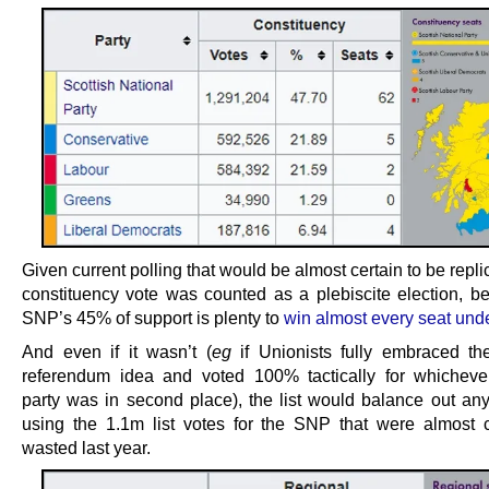
Given current polling that would be almost certain to be replic
constituency vote was counted as a plebiscite election, b
SNP’s 45% of support is plenty to
win almost every seat un
And even if it wasn’t (
eg
if Unionists fully embraced th
referendum idea and voted 100% tactically for whicheve
party was in second place), the list would balance out an
using the 1.1m list votes for the SNP that were almost 
wasted last year.