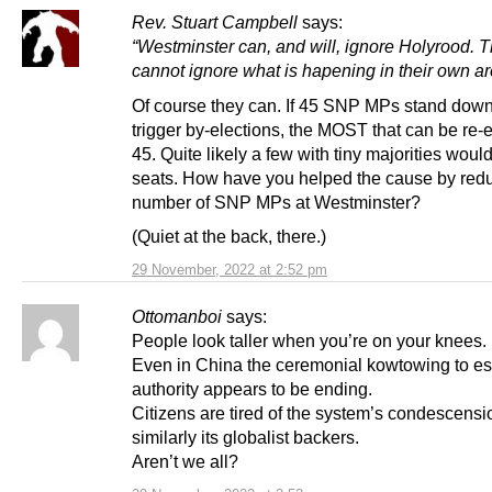
Rev. Stuart Campbell
says:
“Westminster can, and will, ignore Holyrood. 
cannot ignore what is hapening in their own ar
Of course they can. If 45 SNP MPs stand dow
trigger by-elections, the MOST that can be re-e
45. Quite likely a few with tiny majorities would
seats. How have you helped the cause by redu
number of SNP MPs at Westminster?
(Quiet at the back, there.)
29 November, 2022 at 2:52 pm
Ottomanboi
says:
People look taller when you’re on your knees.
Even in China the ceremonial kowtowing to es
authority appears to be ending.
Citizens are tired of the system’s condescensi
similarly its globalist backers.
Aren’t we all?