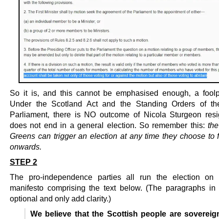
So it is, and this cannot be emphasised enough, a foolp
Under the Scotland Act and the Standing Orders of the
Parliament, there is NO outcome of Nicola Sturgeon resi
does not end in a general election. So remember this:
th
Greens can trigger an election at any time they choose to 
onwards.
STEP 2
The pro-independence parties all run the election on
manifesto comprising the text below. (The paragraphs in i
optional and only add clarity.)
We believe that the Scottish people are sovereig