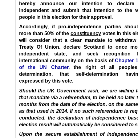
hereby announce our intention to declare 
independent and submit that intention to the wi
people in this election for their approval.
Accordingly, if pro-independence parties shou
more than 50% of the
constituency
votes in this el
will consider that a clear mandate to withdraw
Treaty Of Union, declare Scotland to once m
independent state, and seek recognition 
international community on the basis of
Chapter 1,
of the UN Charter
, the right of all peoples
determination, that self-determination hav
expressed by this vote.
Should the UK Government wish, we are willing t
that mandate via a referendum, to be held no later 
months from the date of the election, on the sam
as that used in 2014. If no such referendum is re
conducted, the declaration of independence bas
election result will automatically be considered to 
Upon the secure establishment of independen