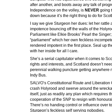
after another, and boots away any talk of prog
Independence on the volley, is
NEVER
going t
down because it’s the right thing to do for Scot
I say we give Sturgeon her dues: let her rattle 
impotence bouncing off the walls of the Holyr
Parliament like Elkie Brooks’ Pearl the Singer;
“parliament” which her own feckless incompe
rendered impotent in the first place. Seal up t
with her inside for all I care.
She’s a serial capitulator when it comes to Sc
rights and interests, and Scotland doesn’t need
perennial walking puncture getting anywhere 
Indy Bus.
SALVO’s Constitutional Route and Liberation
crash Holyrood and swerve around the wrecka
itself, just as readily any plan which requires t
cooperation of the SNP to resign with honourab
There’s no handing control or influence over t
Sturgeon’s feckless self serving nobodies.