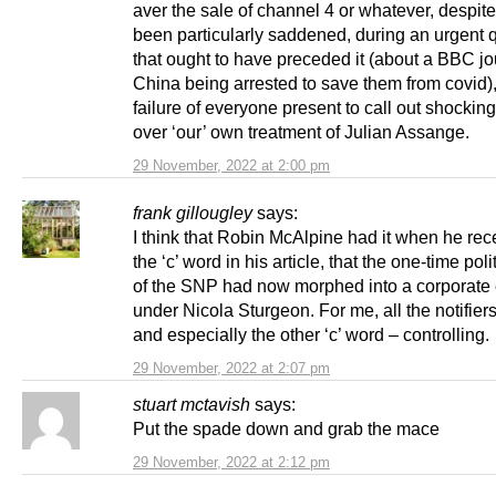
aver the sale of channel 4 or whatever, despit
been particularly saddened, during an urgent 
that ought to have preceded it (about a BBC jou
China being arrested to save them from covid),
failure of everyone present to call out shockin
over ‘our’ own treatment of Julian Assange.
29 November, 2022 at 2:00 pm
frank gillougley
says:
I think that Robin McAlpine had it when he rec
the ‘c’ word in his article, that the one-time poli
of the SNP had now morphed into a corporate 
under Nicola Sturgeon. For me, all the notifiers
and especially the other ‘c’ word – controlling.
29 November, 2022 at 2:07 pm
stuart mctavish
says:
Put the spade down and grab the mace
29 November, 2022 at 2:12 pm