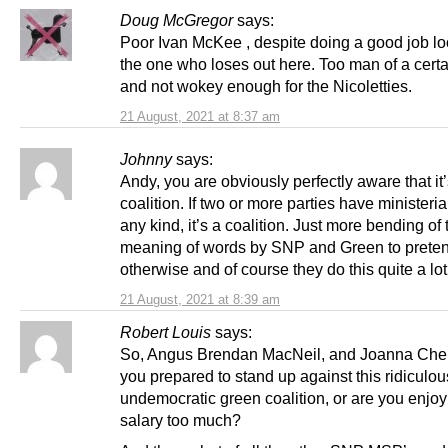
Doug McGregor
says:
Poor Ivan McKee , despite doing a good job lo
the one who loses out here. Too man of a cert
and not wokey enough for the Nicoletties.
21 August, 2021 at 8:37 am
Johnny
says:
Andy, you are obviously perfectly aware that it’
coalition. If two or more parties have ministeria
any kind, it’s a coalition. Just more bending of 
meaning of words by SNP and Green to prete
otherwise and of course they do this quite a lot
21 August, 2021 at 8:39 am
Robert Louis
says:
So, Angus Brendan MacNeil, and Joanna Cher
you prepared to stand up against this ridiculou
undemocratic green coalition, or are you enjoy
salary too much?