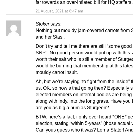
far towards an over-inflated bill for HQ staffer
21 August, 2021 at 8:47 am
Stoker
says:
Nothing but mouldy jam-covered carrots from 
and her Stasi.
Don’t try and tell me there are still “some good 
SNP”. No good person would put up with this.
worth their salt who is still a member of Sturge
would be burning that membership at this lates
mouldy carrot insult.
Ah, but we’re staying “to fight from the inside” t
us. OK, so how’s that going then? Especially 
elected members on internal bodies are being
along with indy, into the long grass. Have you 
are you as big a bum as Sturgeon?
BTW, here’s a fact, i only ever heard *ONE* pe
election, stating “within 5-years” (those actual
Can yous guess who it was? Lorna Slater! An