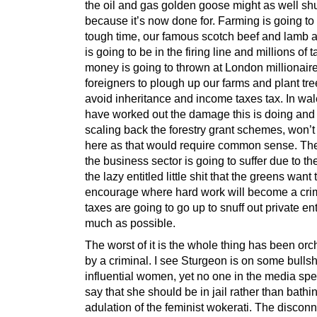
the oil and gas golden goose might as well sh
because it’s now done for. Farming is going to 
tough time, our famous scotch beef and lamb 
is going to be in the firing line and millions of 
money is going to thrown at London millionair
foreigners to plough up our farms and plant tre
avoid inheritance and income taxes tax. In wal
have worked out the damage this is doing and
scaling back the forestry grant schemes, won’
here as that would require common sense. The 
the business sector is going to suffer due to the
the lazy entitled little shit that the greens want 
encourage where hard work will become a cr
taxes are going to go up to snuff out private en
much as possible.
The worst of it is the whole thing has been orc
by a criminal. I see Sturgeon is on some bullshit
influential women, yet no one in the media spe
say that she should be in jail rather than bathin
adulation of the feminist wokerati. The disconn