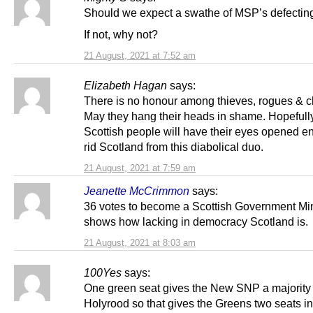
Should we expect a swathe of MSP’s defecting
If not, why not?
21 August, 2021 at 7:52 am
Elizabeth Hagan
says:
There is no honour among thieves, rogues & c
May they hang their heads in shame. Hopefull
Scottish people will have their eyes opened e
rid Scotland from this diabolical duo.
21 August, 2021 at 7:59 am
Jeanette McCrimmon
says:
36 votes to become a Scottish Government Min
shows how lacking in democracy Scotland is.
21 August, 2021 at 8:03 am
100Yes
says:
One green seat gives the New SNP a majority 
Holyrood so that gives the Greens two seats i