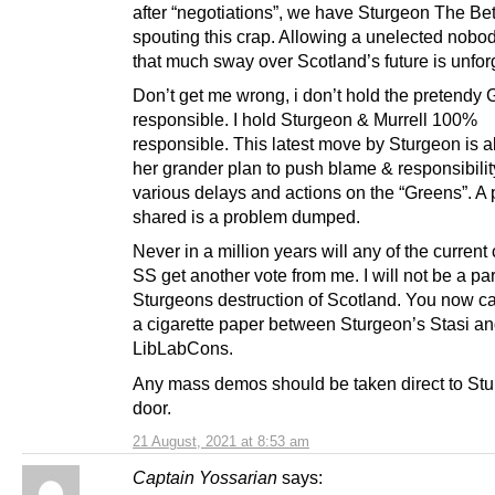
after “negotiations”, we have Sturgeon The Be
spouting this crap. Allowing a unelected nobod
that much sway over Scotland’s future is unfor
Don’t get me wrong, i don’t hold the pretendy
responsible. I hold Sturgeon & Murrell 100%
responsible. This latest move by Sturgeon is all
her grander plan to push blame & responsibilit
various delays and actions on the “Greens”. A
shared is a problem dumped.
Never in a million years will any of the current 
SS get another vote from me. I will not be a par
Sturgeons destruction of Scotland. You now ca
a cigarette paper between Sturgeon’s Stasi an
LibLabCons.
Any mass demos should be taken direct to Stu
door.
21 August, 2021 at 8:53 am
Captain Yossarian
says: