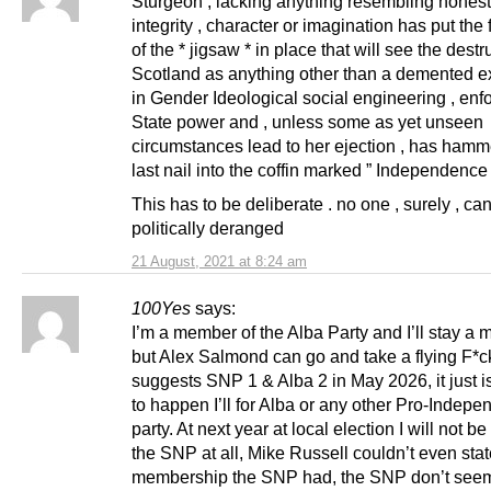
Sturgeon , lacking anything resembling honest
integrity , character or imagination has put the 
of the * jigsaw * in place that will see the destr
Scotland as anything other than a demented e
in Gender Ideological social engineering , enf
State power and , unless some as yet unseen
circumstances lead to her ejection , has hamm
last nail into the coffin marked ” Independence 
This has to be deliberate . no one , surely , c
politically deranged
21 August, 2021 at 8:24 am
100Yes
says:
I’m a member of the Alba Party and I’ll stay a
but Alex Salmond can go and take a flying F*ck
suggests SNP 1 & Alba 2 in May 2026, it just i
to happen I’ll for Alba or any other Pro-Indep
party. At next year at local election I will not be
the SNP at all, Mike Russell couldn’t even sta
membership the SNP had, the SNP don’t seem