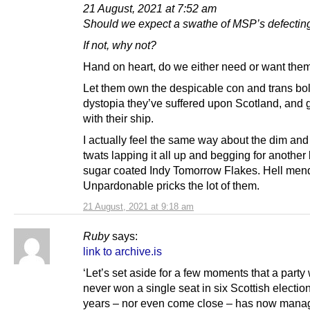
21 August, 2021 at 7:52 am
Should we expect a swathe of MSP’s defecting
If not, why not?
Hand on heart, do we either need or want them
Let them own the despicable con and trans bo
dystopia they’ve suffered upon Scotland, and
with their ship.
I actually feel the same way about the dim and 
twats lapping it all up and begging for another
sugar coated Indy Tomorrow Flakes. Hell men
Unpardonable pricks the lot of them.
21 August, 2021 at 9:18 am
Ruby
says:
link to archive.is
‘Let’s set aside for a few moments that a party
never won a single seat in six Scottish electio
years – nor even come close – has now mana