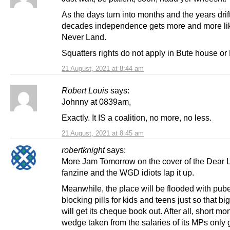
As the days turn into months and the years drift
decades independence gets more and more li
Never Land.
Squatters rights do not apply in Bute house or
21 August, 2021 at 8:44 am
Robert Louis
says:
Johnny at 0839am,
Exactly. It IS a coalition, no more, no less.
21 August, 2021 at 8:45 am
robertknight
says:
More Jam Tomorrow on the cover of the Dear 
fanzine and the WGD idiots lap it up.
Meanwhile, the place will be flooded with pube
blocking pills for kids and teens just so that b
will get its cheque book out. After all, short m
wedge taken from the salaries of its MPs only