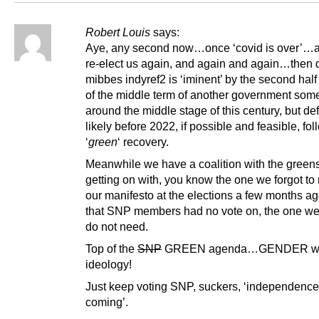
Robert Louis
says:
Aye, any second now…once ‘covid is over’…
re-elect us again, and again and again…then de
mibbes indyref2 is ‘iminent’ by the second hal
of the middle term of another government som
around the middle stage of this century, but def
likely before 2022, if possible and feasible, fo
‘
green
‘ recovery.
Meanwhile we have a coalition with the greens
getting on with, you know the one we forgot to
our manifesto at the elections a few months ag
that SNP members had no vote on, the one we
do not need.
Top of the
SNP
GREEN agenda…GENDER w
ideology!
Just keep voting SNP, suckers, ‘independence
coming’.