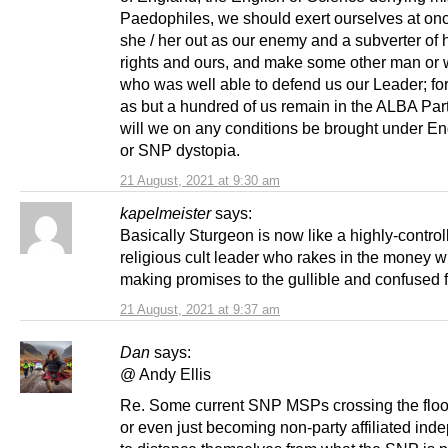
Paedophiles, we should exert ourselves at onc
she / her out as our enemy and a subverter of 
rights and ours, and make some other man o
who was well able to defend us our Leader; for
as but a hundred of us remain in the ALBA Part
will we on any conditions be brought under Eng
or SNP dystopia.
21 August, 2021 at 9:30 am
kapelmeister
says:
Basically Sturgeon is now like a highly-control
religious cult leader who rakes in the money w
making promises to the gullible and confused f
21 August, 2021 at 9:37 am
Dan
says:
@ Andy Ellis
Re. Some current SNP MSPs crossing the floor
or even just becoming non-party affiliated ind