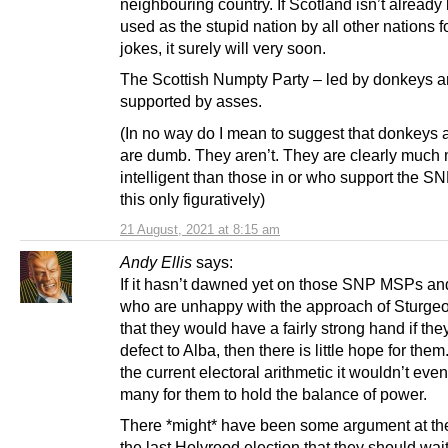
neighbouring country. If Scotland isn’t already
used as the stupid nation by all other nations f
jokes, it surely will very soon.
The Scottish Numpty Party – led by donkeys 
supported by asses.
(In no way do I mean to suggest that donkeys
are dumb. They aren’t. They are clearly much
intelligent than those in or who support the SN
this only figuratively)
21 August, 2021 at 8:15 am
Andy Ellis
says:
If it hasn’t dawned yet on those SNP MSPs a
who are unhappy with the approach of Sturgeo
that they would have a fairly strong hand if the
defect to Alba, then there is little hope for the
the current electoral arithmetic it wouldn’t even
many for them to hold the balance of power.
There *might* have been some argument at the
the last Holyrood election that they should wai