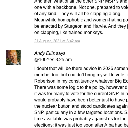
And then what of all the other SNP MSP’s and
one with a backbone. Not one, prepared to voi
of any kind. They will all be clapping along.
Meanwhile homophobic and women-hating poli
be enacted by Sturgeon and Harvie. And they 
on clapping, like trained monkeys.
21 August, 2021 at 8:42 am
Andy Ellis
says:
@100Yes 8.25 am
I doubt that will be there advice in 2026 some
member too, but couldn’t bring myself to vote 
Robertson in my constituency whatever Big Ec
There was some logic to the policy, however di
it was for many to vote for the current SNP. In h
would probably have been better just to have 
the nuclear button and stood candidates again
SNP, particularly in a few targeted locations. S
time available was probably against us for the 
elections: it was just too soon after Alba had 