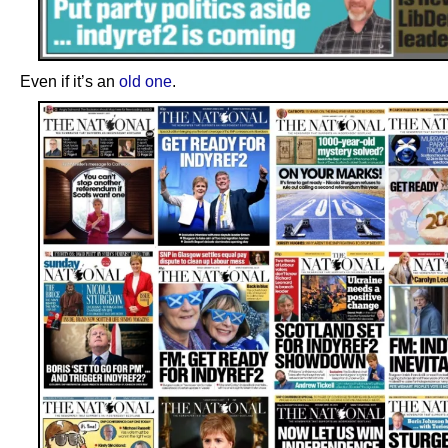
Even if it’s an
old one
.