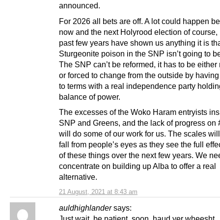
announced.
For 2026 all bets are off. A lot could happen 
now and the next Holyrood election of course, b
past few years have shown us anything it is tha
Sturgeonite poison in the SNP isn’t going to b
The SNP can’t be reformed, it has to be eithe
or forced to change from the outside by havin
to terms with a real independence party holdin
balance of power.
The excesses of the Woko Haram entryists ins
SNP and Greens, and the lack of progress on 
will do some of our work for us. The scales will 
fall from people’s eyes as they see the full effe
of these things over the next few years. We ne
concentrate on building up Alba to offer a real
alternative.
21 August, 2021 at 8:43 am
auldhighlander
says:
Just wait, be patient, soon, haud yer wheesht.