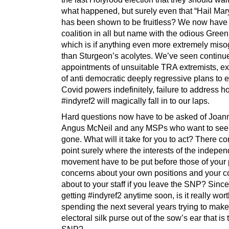
what happened, but surely even that “Hail Mar
has been shown to be fruitless? We now have
coalition in all but name with the odious Green
which is if anything even more extremely miso
than Sturgeon’s acolytes. We’ve seen continu
appointments of unsuitable TRA extremists, e
of anti democratic deeply regressive plans to 
Covid powers indefinitely, failure to address 
#indyref2 will magically fall in to our laps.
Hard questions now have to be asked of Joan
Angus McNeil and any MSPs who want to see
gone. What will it take for you to act? There c
point surely where the interests of the indepe
movement have to be put before those of your p
concerns about your own positions and your 
about to your staff if you leave the SNP? Since
getting #indyref2 anytime soon, is it really wor
spending the next several years trying to mak
electoral silk purse out of the sow’s ear that is 
SNP?