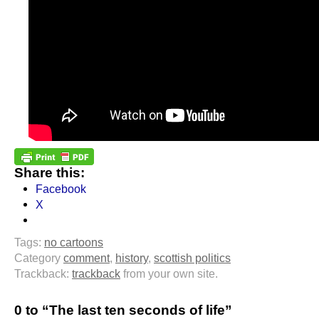
Share this:
Facebook
X
Tags:
no cartoons
Category
comment
,
history
,
scottish politics
Trackback:
trackback
from your own site.
0 to “The last ten seconds of life”