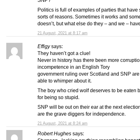
Politics is full of examples of parties that have sp
sorts of reasons. Sometimes it works and some
doesn’t, but what else do they – and we – have
21 August, 2021 at 8:17 am
Effigy
says:
They haven’t got a clue!
Never in history has there been more corrupti
incompetence in an English Tory
government ruling over Scotland and SNP are
able to whimper about it.
The boy who cried wolf deserves to be eaten 
for being so stupid.
SNP will be out on their ear at the next electio
are the grave diggers for independence.
21 August, 2021 at 8:24 am
Robert Hughes
says: