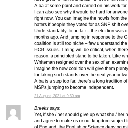
Alba at some point and carried on his work for
I can also see why it would be hard for anyone
right now. You can imagine the howls from the
haters if people they voted for as SNP shift ove
Understandably, to be fair – the election was o
months ago. And jumping in response to the 
coalition is still too niche – few understand th
HCB issues. Timing will be critical, when ther
reason, a principled stand to be taken. Like w
Whiteman resigned over the sex of an examiner
imagine the new coalition will give them plen
for taking such stands over the next year or two.
Alba is a step too far, there’s a long tradition of
MSPs jumping to become independent.
21 August, 2021 at 9:30 am
Breeks
says:
Yet, if she / her should give up what she / her
and agree to make us or our kingdom subject t
of England, the English or Science denying mi