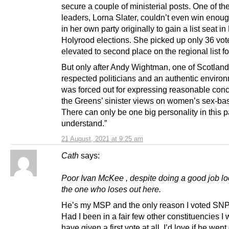
secure a couple of ministerial posts. One of the
leaders, Lorna Slater, couldn’t even win enou
in her own party originally to gain a list seat i
Holyrood elections. She picked up only 36 vot
elevated to second place on the regional list fo
But only after Andy Wightman, one of Scotland
respected politicians and an authentic environ
was forced out for expressing reasonable con
the Greens’ sinister views on women’s sex-bas
There can only be one big personality in this p
understand.”
21 August, 2021 at 9:25 am
Cath
says:
Poor Ivan McKee , despite doing a good job lo
the one who loses out here.
He’s my MSP and the only reason I voted SNP
Had I been in a fair few other constituencies I 
have given a first vote at all. I’d love if he went