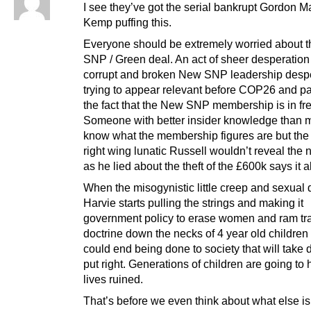
I see they’ve got the serial bankrupt Gordon M
Kemp puffing this.
Everyone should be extremely worried about 
SNP / Green deal. An act of sheer desperation
corrupt and broken New SNP leadership desp
trying to appear relevant before COP26 and p
the fact that the New SNP membership is in free
Someone with better insider knowledge than m
know what the membership figures are but the 
right wing lunatic Russell wouldn’t reveal the
as he lied about the theft of the £600k says it al
When the misogynistic little creep and sexual 
Harvie starts pulling the strings and making it
government policy to erase women and ram tr
doctrine down the necks of 4 year old childre
could end being done to society that will take
put right. Generations of children are going to 
lives ruined.
That’s before we even think about what else i