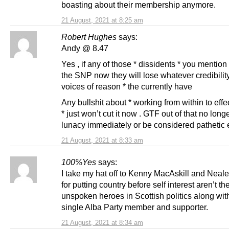
boasting about their membership anymore.
21 August, 2021 at 8:25 am
Robert Hughes
says:
Andy @ 8.47
Yes , if any of those * dissidents * you mention
the SNP now they will lose whatever credibility
voices of reason * the currently have
Any bullshit about * working from within to eff
* just won’t cut it now . GTF out of that no longe
lunacy immediately or be considered pathetic 
21 August, 2021 at 8:33 am
100%Yes
says:
I take my hat off to Kenny MacAskill and Nea
for putting country before self interest aren’t th
unspoken heroes in Scottish politics along wit
single Alba Party member and supporter.
21 August, 2021 at 8:34 am