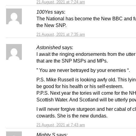
21 August, 2021 at 7:24 am
100Yes
says:
The National has become the New BBC and f
the New SNP.
21 August, 2021 at 7:35 am
Astonished
says:
I await the ringing endorsements from the utte
that are the SNP MSPs and MPs.
” You are never betrayed by your enemies “.
P.S. Mike Russell is looking awfy old. This lyi
be good for his health or his self-esteem.
P.P.S. Next year the tories will come for the 
Scottish Water. And Scotland will be utterly po
I will never forgive sturgeon and her cabal of 
cowards. She is the new dundas.
21 August, 2021 at 7:43 am
Mighty S
says: