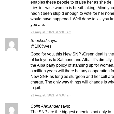
enables these people to praise her as she deli
tries to erase women is breathtaking. Mind you
hadn’t been stupid enough to vote for her none 
would have happened. Well done folks, you 
you are.
21 August, 2021 at 9:01 am
Shocked
says:
@100%yes
Good for you, this New SNP /Green deal is the
of fuck yous to Salmond and Alba. It’s directly 
the Alba party policy of standing up for women
a million years will there be any cooperation f
New SNP as long as sturgeon and her cult are
charge. The only way things will change is wh
in jail.
21 August, 2021 at 9:07 am
Colin Alexander
says:
The SNP are the biggest enemies not only to