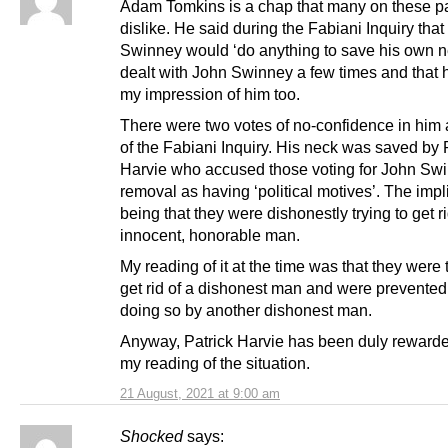
Adam Tomkins is a chap that many on these 
dislike. He said during the Fabiani Inquiry tha
Swinney would ‘do anything to save his own ne
dealt with John Swinney a few times and that
my impression of him too.
There were two votes of no-confidence in him a
of the Fabiani Inquiry. His neck was saved by 
Harvie who accused those voting for John Sw
removal as having ‘political motives’. The impl
being that they were dishonestly trying to get r
innocent, honorable man.
My reading of it at the time was that they were t
get rid of a dishonest man and were prevented
doing so by another dishonest man.
Anyway, Patrick Harvie has been duly rewarde
my reading of the situation.
21 August, 2021 at 9:00 am
Shocked
says: