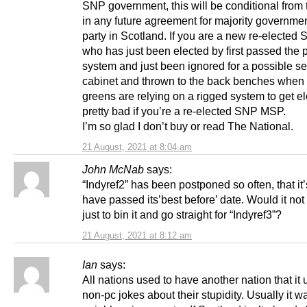
SNP government, this will be conditional from
in any future agreement for majority governme
party in Scotland. If you are a new re-electe
who has just been elected by first passed the 
system and just been ignored for a possible se
cabinet and thrown to the back benches when 
greens are relying on a rigged system to get el
pretty bad if you’re a re-elected SNP MSP.
I’m so glad I don’t buy or read The National.
21 August, 2021 at 8:04 am
John McNab
says:
“Indyref2” has been postponed so often, that it
have passed its’best before’ date. Would it not
just to bin it and go straight for “Indyref3”?
21 August, 2021 at 8:12 am
Ian
says:
All nations used to have another nation that it u
non-pc jokes about their stupidity. Usually it wa