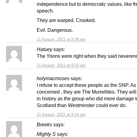
independence but to democratic values, like f
speech.
They are warped. Crooked.
Evil. Dangerous.
21 August, 2021 at 9:09 am
Hatuey
says:
The Yoons were right when they said never
21 August, 2021 at 9:10 am
holymacmoses
says:
I refuse to accept these people as the SNP. As 
concerned , they are The Murrellites. They wil
in history as the group who did more damage t
Scotland than Westminster could ever do.
21 August, 2021 at 9:16 am
Breeks
says:
Mighty S says: