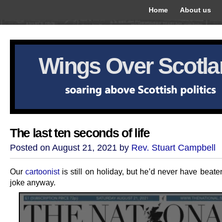
Home
About us
Wings Over Scotl
The last ten seconds of life
Posted on August 21, 2021 by
Rev. Stuart Campbell
Our
cartoonist
is still on holiday, but he’d never have beaten
joke anyway.