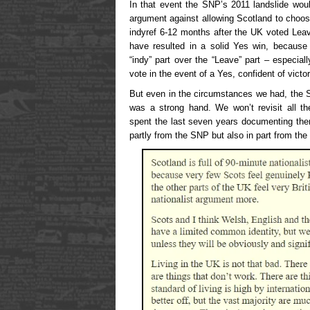
In that event the SNP’s 2011 landslide woul
argument against allowing Scotland to choose
indyref 6-12 months after the UK voted Leav
have resulted in a solid Yes win, because 
“indy” part over the “Leave” part – especia
vote in the event of a Yes, confident of victor
But even in the circumstances we had, the 
was a strong hand. We won’t revisit all 
spent the last seven years documenting the
partly from the SNP but also in part from the