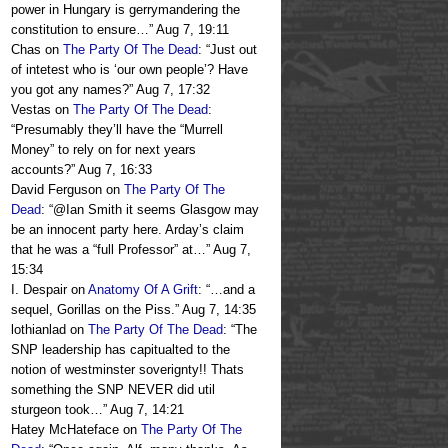
power in Hungary is gerrymandering the
constitution to ensure…
”
Aug 7, 19:11
Chas
on
The Party Of The Dead
: “
Just out
of intetest who is ‘our own people’? Have
you got any names?
”
Aug 7, 17:32
Vestas
on
The Party Of The Dead
:
“
Presumably they’ll have the “Murrell
Money” to rely on for next years
accounts?
”
Aug 7, 16:33
David Ferguson
on
The Party Of The
Dead
: “
@Ian Smith it seems Glasgow may
be an innocent party here. Arday’s claim
that he was a “full Professor” at…
”
Aug 7,
15:34
I. Despair
on
Anatomy Of A Grift
: “
…and a
sequel, Gorillas on the Piss.
”
Aug 7, 14:35
lothianlad
on
The Party Of The Dead
: “
The
SNP leadership has capitualted to the
notion of westminster soverignty!! Thats
something the SNP NEVER did util
sturgeon took…
”
Aug 7, 14:21
Hatey McHateface
on
The Party Of The