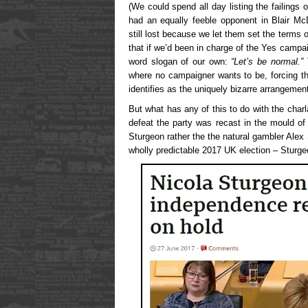
(We could spend all day listing the failing
had an equally feeble opponent in Blair Mc
still lost because we let them set the terms
that if we’d been in charge of the Yes campa
word slogan of our own:
“Let’s be normal.”
where no campaigner wants to be, forcing t
identifies as the uniquely bizarre arrangemen
But what has any of this to do with the cha
defeat the party was recast in the mould of 
Sturgeon rather the the natural gambler Ale
wholly predictable 2017 UK election – Sturg