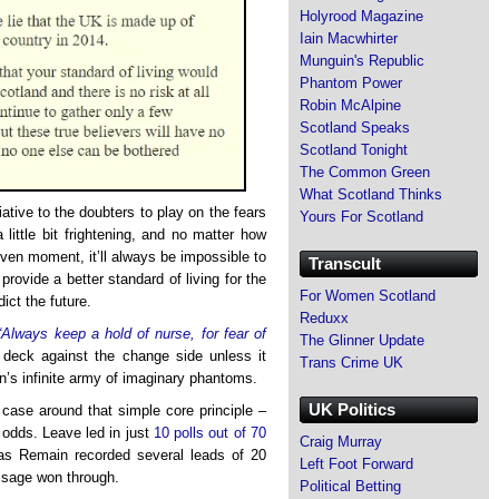
Holyrood Magazine
Iain Macwhirter
Munguin's Republic
Phantom Power
Robin McAlpine
Scotland Speaks
Scotland Tonight
The Common Green
What Scotland Thinks
ative to the doubters to play on the fears
Yours For Scotland
a little bit frightening, and no matter how
ven moment, it’ll always be impossible to
Transcult
ovide a better standard of living for the
For Women Scotland
ict the future.
Reduxx
“Always keep a hold of nurse, for fear of
The Glinner Update
deck against the change side unless it
Trans Crime UK
on’s infinite army of imaginary phantoms.
UK Politics
r case around that simple core principle –
 odds. Leave led in just
10 polls out of 70
Craig Murray
as Remain recorded several leads of 20
Left Foot Forward
essage won through.
Political Betting