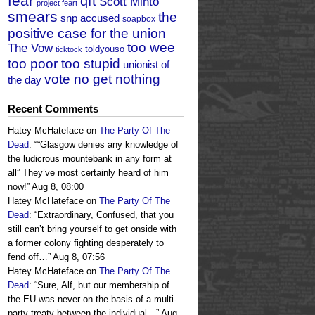
fear
qft
Scott Minto
project feart
smears
the
snp accused
soapbox
positive case for the union
too wee
The Vow
toldyouso
ticktock
too poor too stupid
unionist of
vote no get nothing
the day
Recent Comments
Hatey McHateface
on
The Party Of The
Dead
: “
“Glasgow denies any knowledge of
the ludicrous mountebank in any form at
all” They’ve most certainly heard of him
now!
”
Aug 8, 08:00
Hatey McHateface
on
The Party Of The
Dead
: “
Extraordinary, Confused, that you
still can’t bring yourself to get onside with
a former colony fighting desperately to
fend off…
”
Aug 8, 07:56
Hatey McHateface
on
The Party Of The
Dead
: “
Sure, Alf, but our membership of
the EU was never on the basis of a multi-
party treaty between the individual…
”
Aug