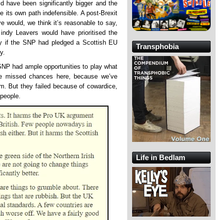
d have been significantly bigger and the
 its own path indefensible. A post-Brexit
e would, we think it’s reasonable to say,
indy Leavers would have prioritised the
lly if the SNP had pledged a Scottish EU
Transphobia
y.
SNP had ample opportunities to play what
the missed chances here, because we’ve
m. But they failed because of cowardice,
 people.
Life in Bedlam