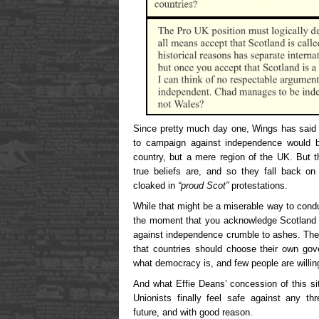
Since pretty much day one, Wings has said 
to campaign against independence would be
country, but a mere region of the UK. But t
true beliefs are, and so they fall back on
cloaked in
“proud Scot”
protestations.
While that might be a miserable way to condu
the moment that you acknowledge Scotland as
against independence crumble to ashes. They’
that countries should choose their own go
what democracy is, and few people are willi
And what Effie Deans’ concession of this si
Unionists finally feel safe against any th
future, and with good reason.