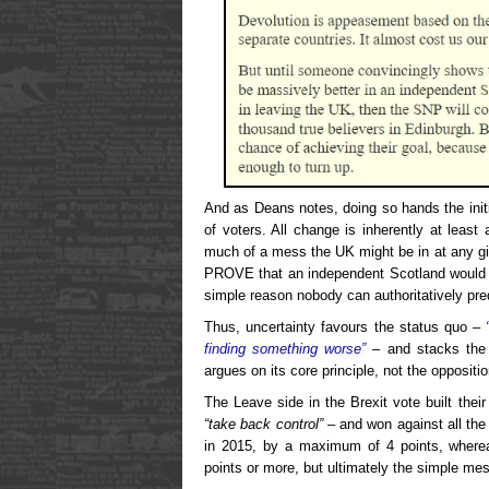
And as Deans notes, doing so hands the initi
of voters. All change is inherently at least 
much of a mess the UK might be in at any gi
PROVE that an independent Scotland would pr
simple reason nobody can authoritatively pred
Thus, uncertainty favours the status quo –
finding something worse”
– and stacks the 
argues on its core principle, not the oppositi
The Leave side in the Brexit vote built thei
“take back control”
– and won against all the
in 2015, by a maximum of 4 points, where
points or more, but ultimately the simple m