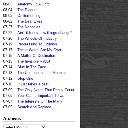
08-05
Anatomy Of A Grift
08-04
The Plague
08-03
Or Something
08-02
The Deaf Eyes
07-27
The Nobodies
07-22
Ain’t it funny how things change?
07-20
The Wheels Of Industry
07-19
Progressing To Oblivion
07-17
These Words Are My Own
07-15
A Matter Of Declinature
07-15
The Invisible Rabbit
07-14
Blue In The Face
07-13
The Unstoppable Lie Machine
07-12
Step One
07-10
It just takes a beat
07-09
The Only Notes That Really Count
07-09
Your Call Is Important To Us
07-07
The Interests Of The Many
07-05
Search And Replace
Archives
Archives