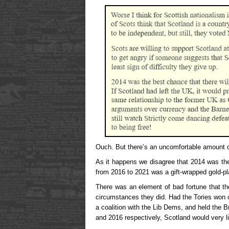
Ouch. But there’s an uncomfortable amount of
As it happens we disagree that 2014 was the
from 2016 to 2021 was a gift-wrapped gold-pl
There was an element of bad fortune that th
circumstances they did. Had the Tories won o
a coalition with the Lib Dems, and held the B
and 2016 respectively, Scotland would very l