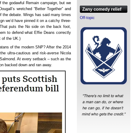
s of the godawful Remain campaign, but we
Dougall’s wretched “Better Together” and
Zany comedy relief
 of the debate. Wings has said many times
Off-topic
ign we’d have pinned it on a catchy three-
That puts the No side on the back foot,
hem to defend what Effie Deans correctly
t of the UK.)
rlatans of the modern SNP? After the 2014
the ultra-cautious and risk-averse Nicola
x Salmond. At every setback – such as the
eon backed down and ran away.