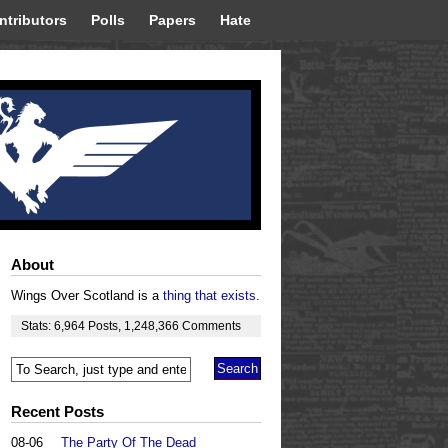
ntributors
Polls
Papers
Hate
About
Wings Over Scotland is a
thing that exists
.
Stats:
6,964
Posts
,
1,248,366
Comments
Recent Posts
08-06
The Party Of The Dead