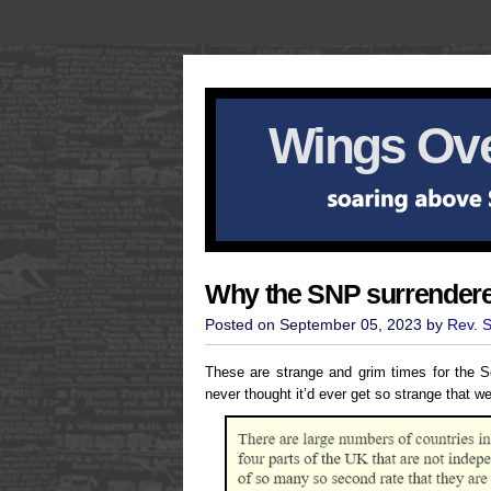
Wings Ove
Why the SNP surrender
Posted on September 05, 2023 by
Rev. 
These are strange and grim times for the 
never thought it’d ever get so strange that w