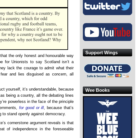
Support Wings
that the only honest and honourable way
 for Unionists to say Scotland isn’t a
hey lack the courage to admit what their
 fear and lies disguised as concern, all
ct yourself, it’s understandable, because
Wee Books
 being a country, all the debating lines
re powerless in the face of the principle
vernments,
for good or ill
, because that’s
ng to stand openly against democracy.
te’s cornerstone argument reveals is that
reat of independence in the foreseeable