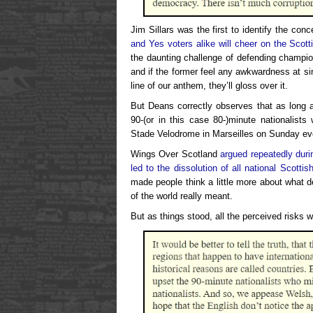
Jim Sillars was the first to identify the con
and Yes voters alike will cheer on the Scot
the daunting challenge of defending champi
and if the former feel any awkwardness at s
line of our anthem, they’ll gloss over it.
But Deans correctly observes that as long a
90-(or in this case 80-)minute nationalists 
Stade Velodrome in Marseilles on Sunday ev
Wings Over Scotland
argued repeatedly duri
led to the dissolution of all national Scotti
made people think a little more about what d
of the world really meant.
But as things stood, all the perceived risks 