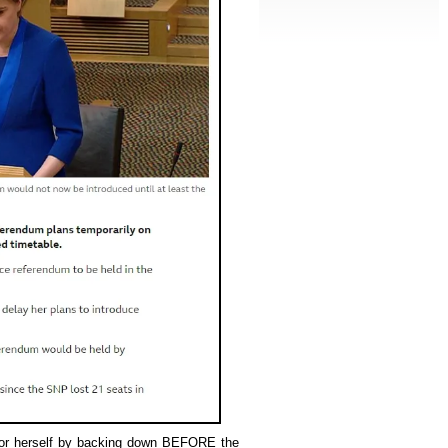
 for herself by backing down BEFORE the