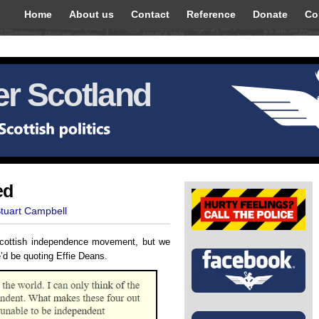
Home
About us
Contact
Reference
Donate
Co
r Scotland
ed
Stuart Campbell
Scottish independence movement, but we
e’d be quoting Effie Deans.