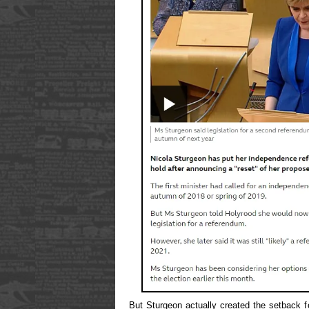
But Sturgeon actually created the setback