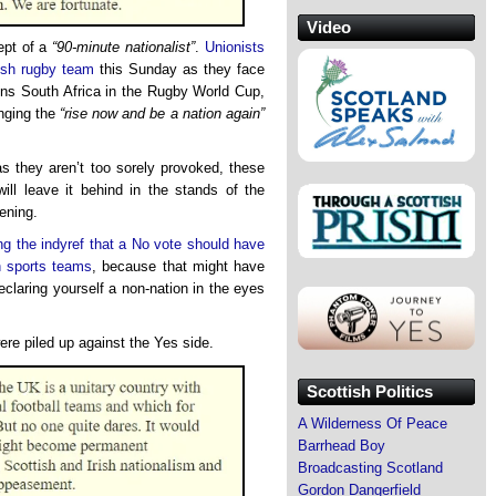
Video
cept of a
“90-minute nationalist”
.
Unionists
tish rugby team
this Sunday as they face
ons South Africa in the Rugby World Cup,
inging the
“rise now and be a nation again”
s they aren’t too sorely provoked, these
will leave it behind in the stands of the
ening.
ng the indyref that a No vote should have
sh sports teams
, because that might have
eclaring yourself a non-nation in the eyes
were piled up against the Yes side.
Scottish Politics
A Wilderness Of Peace
Barrhead Boy
Broadcasting Scotland
Gordon Dangerfield