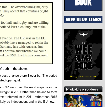
 truth in the above.
 best chance there’ll ever be. The period
ated open goal.
e SNP won their Holyrood majority in the
Probably a robbery
utright in 2010 rather than having to form
rexit referendum in 2011, rather than 2015
ikely be independent and in the EU now.