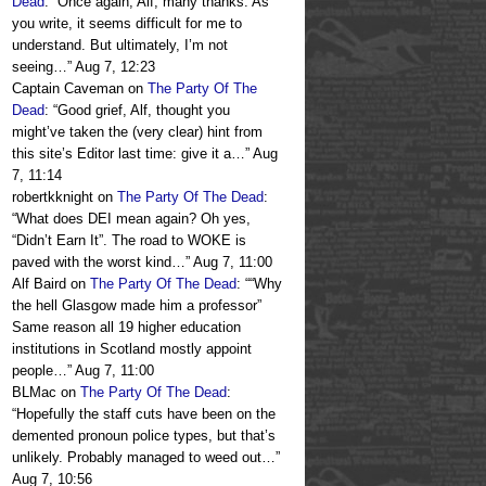
Dead
: “
Once again, Alf, many thanks. As
you write, it seems difficult for me to
understand. But ultimately, I’m not
seeing…
”
Aug 7, 12:23
Captain Caveman
on
The Party Of The
Dead
: “
Good grief, Alf, thought you
might’ve taken the (very clear) hint from
this site’s Editor last time: give it a…
”
Aug
7, 11:14
robertkknight
on
The Party Of The Dead
:
“
What does DEI mean again? Oh yes,
“Didn’t Earn It”. The road to WOKE is
paved with the worst kind…
”
Aug 7, 11:00
Alf Baird
on
The Party Of The Dead
: “
“Why
the hell Glasgow made him a professor”
Same reason all 19 higher education
institutions in Scotland mostly appoint
people…
”
Aug 7, 11:00
BLMac
on
The Party Of The Dead
:
“
Hopefully the staff cuts have been on the
demented pronoun police types, but that’s
unlikely. Probably managed to weed out…
”
Aug 7, 10:56