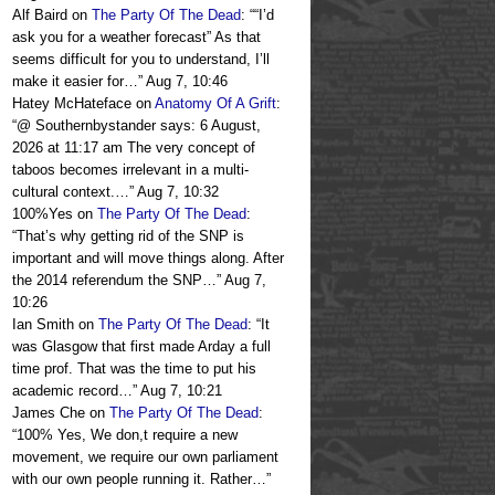
Alf Baird
on
The Party Of The Dead
: “
“I’d
ask you for a weather forecast” As that
seems difficult for you to understand, I’ll
make it easier for…
”
Aug 7, 10:46
Hatey McHateface
on
Anatomy Of A Grift
:
“
@ Southernbystander says: 6 August,
2026 at 11:17 am The very concept of
taboos becomes irrelevant in a multi-
cultural context.…
”
Aug 7, 10:32
100%Yes
on
The Party Of The Dead
:
“
That’s why getting rid of the SNP is
important and will move things along. After
the 2014 referendum the SNP…
”
Aug 7,
10:26
Ian Smith
on
The Party Of The Dead
: “
It
was Glasgow that first made Arday a full
time prof. That was the time to put his
academic record…
”
Aug 7, 10:21
James Che
on
The Party Of The Dead
:
“
100% Yes, We don,t require a new
movement, we require our own parliament
with our own people running it. Rather…
”