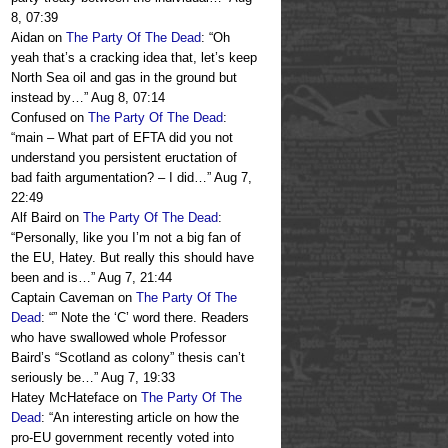
8, 07:39
Aidan
on
The Party Of The Dead
: “
Oh
yeah that’s a cracking idea that, let’s keep
North Sea oil and gas in the ground but
instead by…
”
Aug 8, 07:14
Confused
on
The Party Of The Dead
:
“
main – What part of EFTA did you not
understand you persistent eructation of
bad faith argumentation? – I did…
”
Aug 7,
22:49
Alf Baird
on
The Party Of The Dead
:
“
Personally, like you I’m not a big fan of
the EU, Hatey. But really this should have
been and is…
”
Aug 7, 21:44
Captain Caveman
on
The Party Of The
Dead
: “
” Note the ‘C’ word there. Readers
who have swallowed whole Professor
Baird’s “Scotland as colony” thesis can’t
seriously be…
”
Aug 7, 19:33
Hatey McHateface
on
The Party Of The
Dead
: “
An interesting article on how the
pro-EU government recently voted into