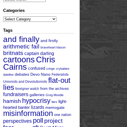
Categories
Categories
Tags
and finally
and firstly
arithmetic fail
braveheart klaxon
britnats
captain darling
cartoons
Chris
Cairns
confused
cringe
crybabies
debates
Devo Nano
Federalists
dateline
flat-out
Unionists and Devolutionists
lies
from the archives
foreigner watch
fundraisers
galleries
Greg Moodie
hypocrisy
hamish
light-
liars
hearted banter
lizards
memogate
misinformation
one nation
poll
project
perspectives