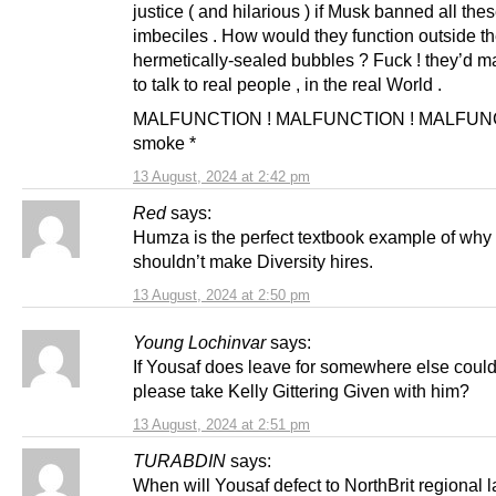
justice ( and hilarious ) if Musk banned all the
imbeciles . How would they function outside th
hermetically-sealed bubbles ? Fuck ! they’d 
to talk to real people , in the real World .
MALFUNCTION ! MALFUNCTION ! MALFUNC
smoke *
13 August, 2024 at 2:42 pm
Red
says:
Humza is the perfect textbook example of why
shouldn’t make Diversity hires.
13 August, 2024 at 2:50 pm
Young Lochinvar
says:
If Yousaf does leave for somewhere else coul
please take Kelly Gittering Given with him?
13 August, 2024 at 2:51 pm
TURABDIN
says:
When will Yousaf defect to NorthBrit regional 