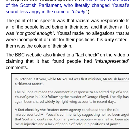
of the Scottish Parliament, who literally changed Yousaf’
sound less angry in the name of
“clarity”
.)
The point of the speech was that racism was responsible f
all of the people listed being in their jobs, and that them all 
was
“not good enough”
. Yousaf made no allegations that a
were incompetent or unfit for their positions, his
only
stated 
them was the colour of their skin.
The BBC website also linked to a “fact check” on the video 
claiming that it had found people had
“misrepresented
comments.