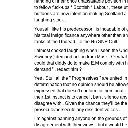
handing of their once unassailable position in
to fellow fuck-ups * Scottish * Labour , these ut
buffoons are now intent on making Scotland a
laughing stock .
Yousaf , like his predecessor , is incapable of
his total insignificance anywhere other than a
ranks of the Undead , ie the Nu SNP Cult .
I almost choked laughing when I seen the Unde
Swinney ) demand action from Musk . Or what
could that diddy do to make E.M comply with hi
demand ” , redact him ?
Yes , Stu , all the ” Progressives ” are united in 
determination that no opinion should be allow
expressed that doesn’t conform to their lunatic c
their 1st instinct is to cancel , ban , silence an
disagree with . Given the chance they’ll be the f
prosecute/persecute any dissident voices .
I’m against banning anyone on the grounds of
disagreement with their views , but it would be