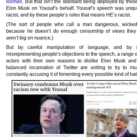
woman
. But that isn’t the standard being deployed by thos
Elon Musk on Yousaf’s behalf. Yousaf’s
speech
was unque
racist, and by these people’s rules that means HE’s racist.
(The sort of people who call a man dangerous, wicked
because he doesn’t do enough censorship of views they 
aren’t big on nuance.)
But by careful manipulation of language, and by se
misrepresenting people’s objections to the speech, a range o
actors with their own reasons to dislike Elon Musk an
balanced incarnation of Twitter are uniting to try to mu
constantly accusing it of fomenting every possible kind of hat