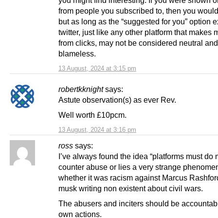
you might find interesting. If you were shown o
from people you subscribed to, then you would 
but as long as the “suggested for you” option ex
twitter, just like any other platform that makes
from clicks, may not be considered neutral and
blameless.
13 August, 2024 at 3:15 pm
robertkknight
says:
Astute observation(s) as ever Rev.
Well worth £10pcm.
13 August, 2024 at 3:16 pm
ross
says:
I’ve always found the idea “platforms must do 
counter abuse or lies a very strange phenome
whether it was racism against Marcus Rashfor
musk writing non existent about civil wars.
The abusers and inciters should be accountable
own actions.