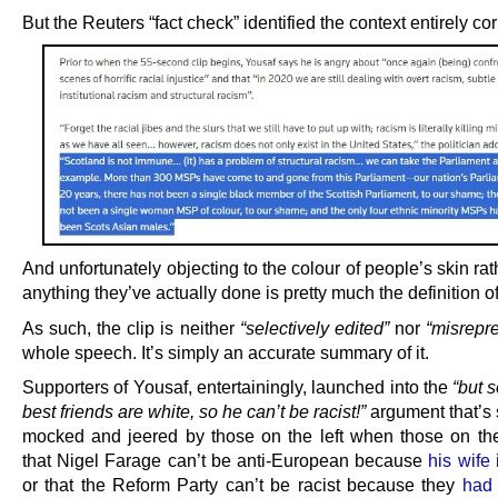
But the Reuters “fact check” identified the context entirely cor
And unfortunately objecting to the colour of people’s skin rat
anything they’ve actually done is pretty much the definition of
As such, the clip is neither
“selectively edited”
nor
“misrepr
whole speech. It’s simply an accurate summary of it.
Supporters of Yousaf, entertainingly, launched into the
“but 
best friends are white, so he can’t be racist!”
argument that’s 
mocked and jeered by those on the left when those on the
that Nigel Farage can’t be anti-European because
his wife
or that the Reform Party can’t be racist because they
had