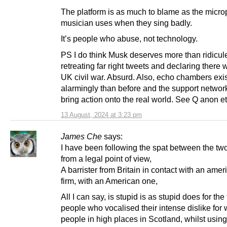
The platform is as much to blame as the micr
musician uses when they sing badly.
It’s people who abuse, not technology.
PS I do think Musk deserves more than ridicule
retreating far right tweets and declaring there w
UK civil war. Absurd. Also, echo chambers exi
alarmingly than before and the support netwo
bring action onto the real world. See Q anon e
13 August, 2024 at 3:23 pm
James Che
says:
I have been following the spat between the tw
from a legal point of view,
A barrister from Britain in contact with an ame
firm, with an American one,
All I can say, is stupid is as stupid does for the
people who vocalised their intense dislike for 
people in high places in Scotland, whilst using