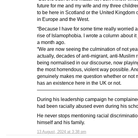
future for me and my wife and my three childre
to be here in Scotland or the United Kingdom 
in Europe and the West.
“Because I have for some time really worried a
rise of Islamophobia. I wrote a column about it 
a month ago.
“We are now seeing the culmination of not yea
actually, decades of anti-migrant, anti-Muslim r
being normalised in our discourse, now playing
the most horrendous, violent way possible. And
genuinely makes me question whether or not 
has an existence here in the UK or not.
—————————————————————
During his leadership campaign he complained
had been racially abused even during his scho
He never stops mentioning racial discriminatio
himself and his family.
13 August, 2024 at 3:38 pm