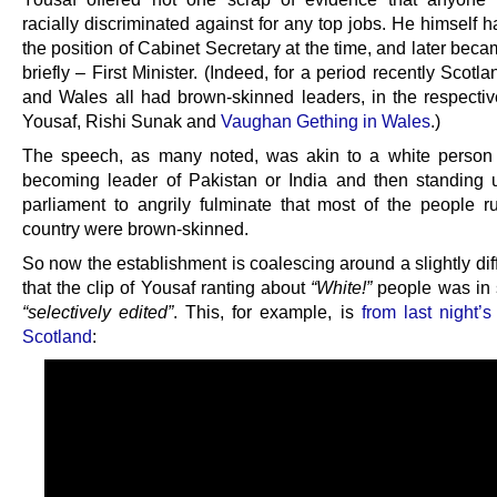
racially discriminated against for any top jobs. He himself h
the position of Cabinet Secretary at the time, and later beca
briefly – First Minister. (Indeed, for a period recently Scotl
and Wales all had brown-skinned leaders, in the respectiv
Yousaf, Rishi Sunak and
Vaughan Gething in Wales
.)
The speech, as many noted, was akin to a white perso
becoming leader of Pakistan or India and then standing u
parliament to angrily fulminate that most of the people r
country were brown-skinned.
So now the establishment is coalescing around a slightly diff
that the clip of Yousaf ranting about
“White!”
people was in
“selectively edited”
. This, for example, is
from last night’
Scotland
: