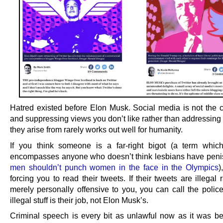
Hatred existed before Elon Musk. Social media is not the ca
and suppressing views you don’t like rather than addressing
they arise from rarely works out well for humanity.
If you think someone is a far-right bigot (a term which
encompasses anyone who doesn’t think lesbians have penis
men shouldn’t punch women in the face in the Olympics
)
forcing you to read their tweets. If their tweets are illegal 
merely personally offensive to you, you can call the polic
illegal stuff is their job, not Elon Musk’s.
Criminal speech is every bit as unlawful now as it was b