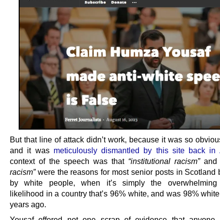
But that line of attack didn’t work, because it was so obviou
and it was
meticulously dismantled by this site back in 
context of the speech was that
“institutional racism”
an
racism”
were the reasons for most senior posts in Scotland 
by white people, when it’s simply the overwhelming st
likelihood in a country that’s 96% white, and was 98% white
years ago.
Yousaf offered not one scrap of evidence that anyone