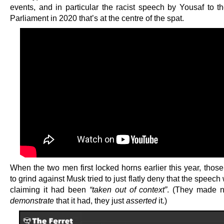
events, and in particular the racist speech by Yousaf to th
Parliament in 2020 that’s at the centre of the spat.
When the two men first locked horns earlier this year, thos
to grind against Musk tried to just flatly deny that the speech 
claiming it had been
“taken out of context”
. (They made no
demonstrate
that it had, they just
asserted
it.)