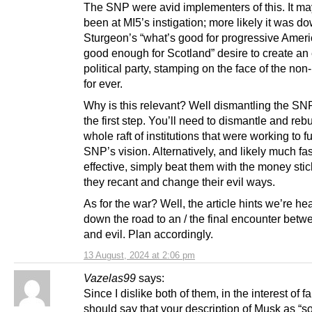
The SNP were avid implementers of this. It ma
been at MI5’s instigation; more likely it was do
Sturgeon’s “what’s good for progressive Americ
good enough for Scotland” desire to create an
political party, stamping on the face of the non
for ever.
Why is this relevant? Well dismantling the SNP
the first step. You’ll need to dismantle and rebu
whole raft of institutions that were working to fu
SNP’s vision. Alternatively, and likely much fa
effective, simply beat them with the money stick
they recant and change their evil ways.
As for the war? Well, the article hints we’re he
down the road to an / the final encounter bet
and evil. Plan accordingly.
13 August, 2024 at 2:06 pm
Vazelas99
says:
Since I dislike both of them, in the interest of fa
should say that your description of Musk as “