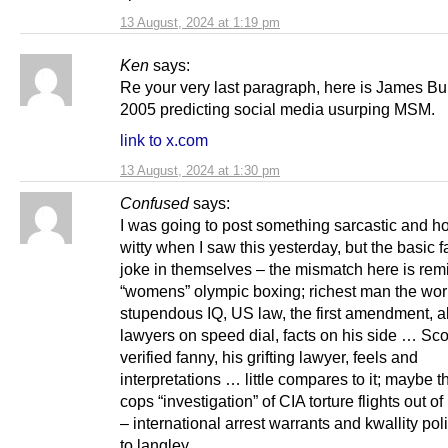
13 August, 2024 at 1:19 pm
Ken
says:
Re your very last paragraph, here is James Bu
2005 predicting social media usurping MSM.
link to x.com
13 August, 2024 at 1:30 pm
Confused
says:
I was going to post something sarcastic and ho
witty when I saw this yesterday, but the basic f
joke in themselves – the mismatch here is remi
“womens” olympic boxing; richest man the wor
stupendous IQ, US law, the first amendment, al
lawyers on speed dial, facts on his side … Sc
verified fanny, his grifting lawyer, feels and
interpretations … little compares to it; maybe t
cops “investigation” of CIA torture flights out o
– international arrest warrants and kwallity po
to langley …