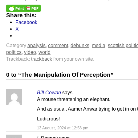
Share this:
Facebook
X
Category
analysis
,
comment
,
debunks
,
media
,
scottish politi
politics
,
video
,
world
Trackback:
trackback
from your own site.
0 to “The Manipulation Of Perception”
Bill Cowan
says:
A mouse threatening an elephant.
And as usual, Aamer Anwar trying to get in on t
Ludicrous!
13 August, 2024 at 12:58 pm
I. Despair
says: