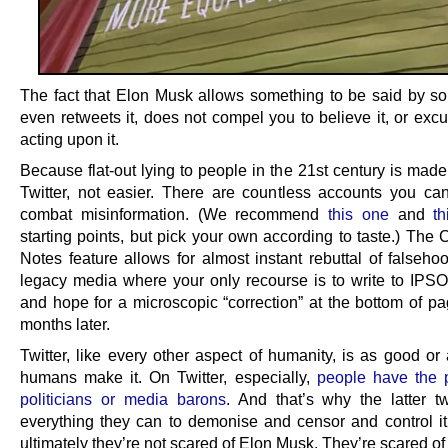
The fact that Elon Musk allows something to be said by s
even retweets it, does not compel you to believe it, or exc
acting upon it.
Because flat-out lying to people in the 21st century is mad
Twitter, not easier. There are countless accounts you can
combat misinformation. (We recommend
this one
and
t
starting points, but pick your own according to taste.) The
Notes feature allows for almost instant rebuttal of falseho
legacy media where your only recourse is to write to IPS
and hope for a microscopic “correction” at the bottom of pa
months later.
Twitter, like every other aspect of humanity, is as good or
humans make it. On Twitter, especially,
people have the 
politicians or media barons
. And that’s why the latter t
everything they can to demonise and censor and control i
ultimately they’re not scared of Elon Musk. They’re scared of