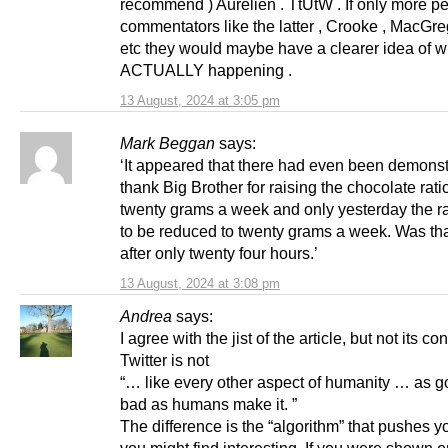
recommend ) Aurelien . TtUtW . If only more p
commentators like the latter , Crooke , MacGreg
etc they would maybe have a clearer idea of w
ACTUALLY happening .
13 August, 2024 at 3:05 pm
Mark Beggan
says:
‘It appeared that there had even been demonst
thank Big Brother for raising the chocolate rati
twenty grams a week and only yesterday the r
to be reduced to twenty grams a week. Was tha
after only twenty four hours.’
13 August, 2024 at 3:08 pm
Andrea
says:
I agree with the jist of the article, but not its co
Twitter is not
“… like every other aspect of humanity … as g
bad as humans make it. ”
The difference is the “algorithm” that pushes y