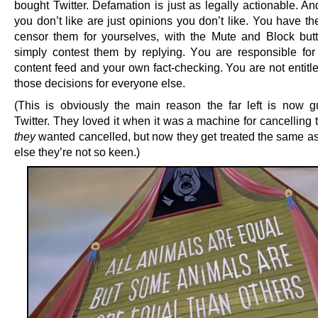
bought Twitter. Defamation is just as legally actionable. A
you don’t like are just opinions you don’t like. You have t
censor them for yourselves, with the Mute and Block butt
simply contest them by replying. You are responsible fo
content feed and your own fact-checking. You are not entitl
those decisions for everyone else.
(This is obviously the main reason the far left is now g
Twitter. They loved it when it was a machine for cancelling
they
wanted cancelled, but now they get treated the same a
else they’re not so keen.)