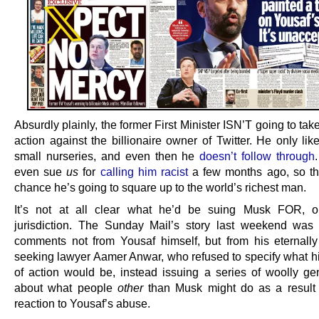
Absurdly plainly, the former First Minister ISN’T going to tak
action against the billionaire owner of Twitter. He only lik
small nurseries, and even then he
doesn’t follow through
even sue
us
for
calling him racist
a few months ago, so th
chance he’s going to square up to the world’s richest man.
It’s not at all clear what he’d be suing Musk FOR, o
jurisdiction. The Sunday Mail’s story last weekend wa
comments not from Yousaf himself, but from his eternally 
seeking lawyer Aamer Anwar, who refused to specify what h
of action would be, instead issuing a series of woolly gen
about what people
other
than Musk might do as a result
reaction to Yousaf’s abuse.