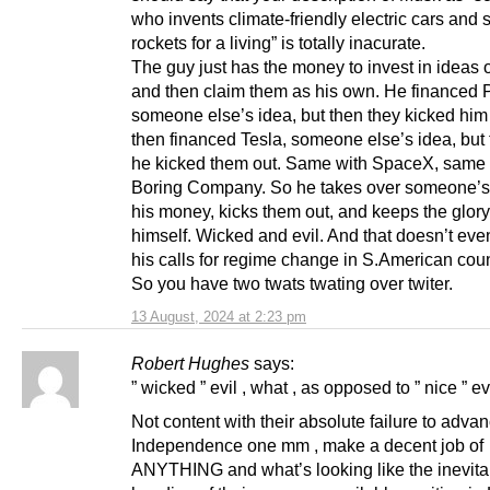
who invents climate-friendly electric cars and
rockets for a living” is totally inacurate.
The guy just has the money to invest in ideas o
and then claim them as his own. He financed 
someone else’s idea, but then they kicked him
then financed Tesla, someone else’s idea, but 
he kicked them out. Same with SpaceX, same 
Boring Company. So he takes over someone’s 
his money, kicks them out, and keeps the glory
himself. Wicked and evil. And that doesn’t eve
his calls for regime change in S.American coun
So you have two twats twating over twiter.
13 August, 2024 at 2:23 pm
Robert Hughes
says:
” wicked ” evil , what , as opposed to ” nice ” ev
Not content with their absolute failure to adva
Independence one mm , make a decent job of
ANYTHING and what’s looking like the inevita