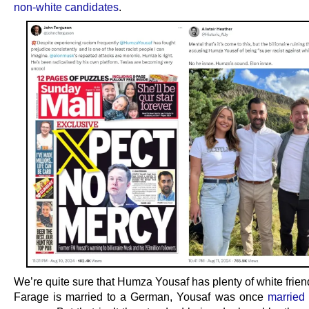
non-white candidates
.
We’re quite sure that Humza Yousaf has plenty of white frien
Farage is married to a German, Yousaf was once
married 