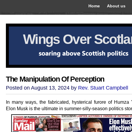
Home
About us
Wings Over Scotl
The Manipulation Of Perception
Posted on August 13, 2024 by
Rev. Stuart Campbell
In many ways, the fabricated, hysterical furore of Humza
Elon Musk is the ultimate in summer-silly-season politics stor