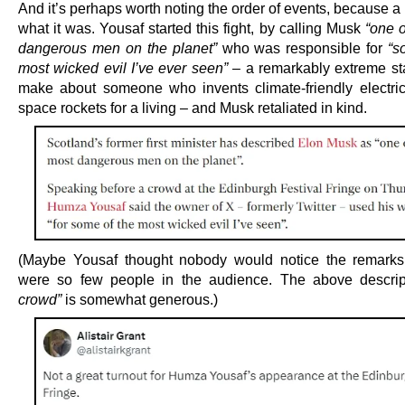
And it’s perhaps worth noting the order of events, because a 
what it was. Yousaf started this fight, by calling Musk
“one o
dangerous men on the planet”
who was responsible for
“s
most wicked evil I’ve ever seen” –
a remarkably extreme st
make about someone who invents climate-friendly electri
space rockets for a living – and Musk retaliated in kind.
(Maybe Yousaf thought nobody would notice the remarks
were so few people in the audience. The above descri
crowd”
is somewhat generous.)