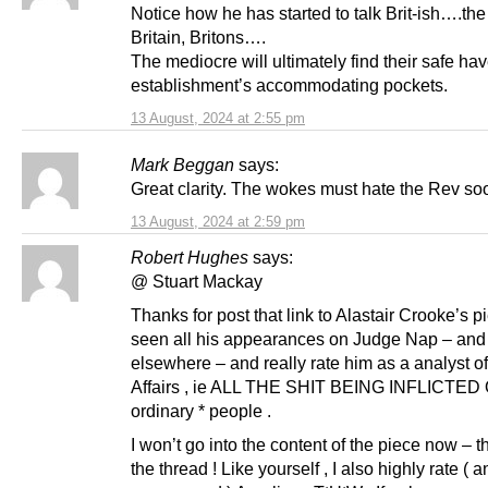
Notice how he has started to talk Brit-ish….th
Britain, Britons….
The mediocre will ultimately find their safe hav
establishment’s accommodating pockets.
13 August, 2024 at 2:55 pm
Mark Beggan
says:
Great clarity. The wokes must hate the Rev s
13 August, 2024 at 2:59 pm
Robert Hughes
says:
@ Stuart Mackay
Thanks for post that link to Alastair Crooke’s pi
seen all his appearances on Judge Nap – and
elsewhere – and really rate him as a analyst o
Affairs , ie ALL THE SHIT BEING INFLICTED 
ordinary * people .
I won’t go into the content of the piece now – th
the thread ! Like yourself , I also highly rate ( 