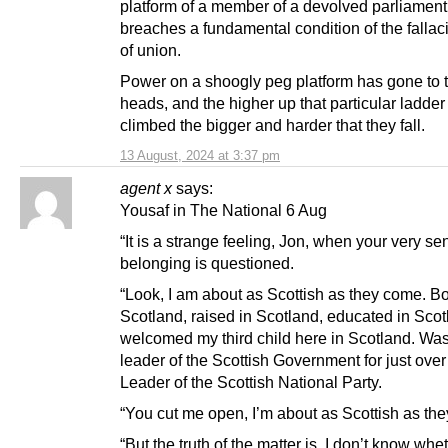
platform of a member of a devolved parliament
breaches a fundamental condition of the fallac
of union.
Power on a shoogly peg platform has gone to t
heads, and the higher up that particular ladder
climbed the bigger and harder that they fall.
13 August, 2024 at 3:37 pm
agent x
says:
Yousaf in The National 6 Aug
“It is a strange feeling, Jon, when your very se
belonging is questioned.
“Look, I am about as Scottish as they come. Bo
Scotland, raised in Scotland, educated in Scot
welcomed my third child here in Scotland. Was
leader of the Scottish Government for just over
Leader of the Scottish National Party.
“You cut me open, I’m about as Scottish as th
“But the truth of the matter is, I don’t know whe