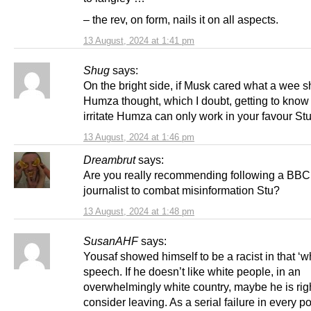
– the rev, on form, nails it on all aspects.
13 August, 2024 at 1:41 pm
Shug
says:
On the bright side, if Musk cared what a wee sh
Humza thought, which I doubt, getting to know
irritate Humza can only work in your favour St
13 August, 2024 at 1:46 pm
Dreambrut
says:
Are you really recommending following a BBC 
journalist to combat misinformation Stu?
13 August, 2024 at 1:48 pm
SusanAHF
says:
Yousaf showed himself to be a racist in that ‘wh
speech. If he doesn’t like white people, in an
overwhelmingly white country, maybe he is righ
consider leaving. As a serial failure in every po