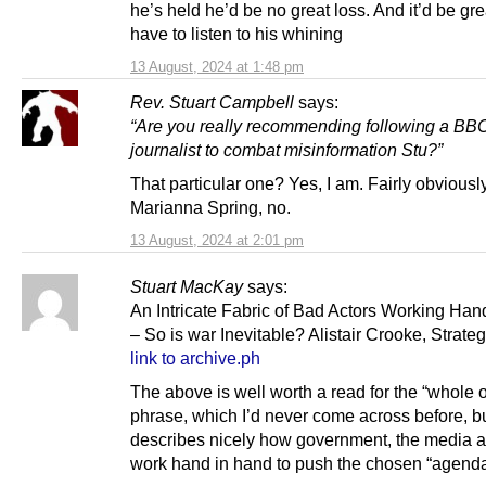
he’s held he’d be no great loss. And it’d be gre
have to listen to his whining
13 August, 2024 at 1:48 pm
Rev. Stuart Campbell
says:
“Are you really recommending following a BBC
journalist to combat misinformation Stu?”
That particular one? Yes, I am. Fairly obviously.
Marianna Spring, no.
13 August, 2024 at 2:01 pm
Stuart MacKay
says:
An Intricate Fabric of Bad Actors Working Han
– So is war Inevitable? Alistair Crooke, Strateg
link to archive.ph
The above is well worth a read for the “whole o
phrase, which I’d never come across before, b
describes nicely how government, the media
work hand in hand to push the chosen “agenda