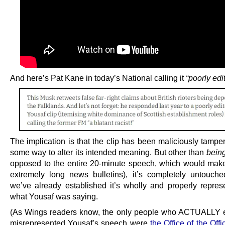
And here’s Pat Kane in today’s National calling it
“poorly edi
The implication is that the clip has been maliciously tampe
some way to alter its intended meaning. But other than
bein
opposed to the entire 20-minute speech, which would mak
extremely long news bulletins), it’s completely untouch
we’ve already established it’s wholly and properly represe
what Yousaf was saying.
(As Wings readers know, the only people who ACTUALLY 
misrepresented Yousaf’s speech were
the Office of the Offi