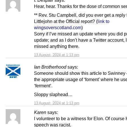
Hear, hear. Thanks for the dose of common se
** Rev. Stu Campbell, did you ever get a reply 
Littlejohn at the Official report? (
link to
wingsoverscotland.com
)
Sorry if I’ve missed an update where you did p
update; and as I don’t have a Twitter account, I
missed anything there.
13 August, 2024 at 1:13 pm
Ian Brotherhood
says:
Someone should show this article to Swinney 
the appropriate usage of ‘foment’ where he us
‘ferment’.
Sloppy slaphead…
13 August, 2024 at 1:13 pm
Karen
says:
I volunteer to be a witness for Elon. Of cours
speech was racist.