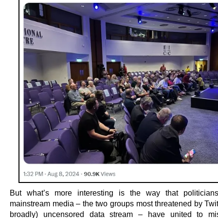
But what’s more interesting is the way that politicia
mainstream media – the two groups most threatened by Twitt
broadly) uncensored data stream – have united to mis