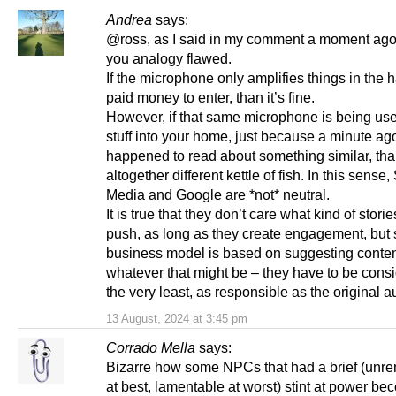
Andrea
says:
@ross, as I said in my comment a moment ago, 
you analogy flawed.
If the microphone only amplifies things in the h
paid money to enter, than it’s fine.
However, if that same microphone is being use
stuff into your home, just because a minute ag
happened to read about something similar, than
altogether different kettle of fish. In this sense,
Media and Google are *not* neutral.
It is true that they don’t care what kind of stori
push, as long as they create engagement, but s
business model is based on suggesting conten
whatever that might be – they have to be consi
the very least, as responsible as the original a
13 August, 2024 at 3:45 pm
Corrado Mella
says:
Bizarre how some NPCs that had a brief (unr
at best, lamentable at worst) stint at power b