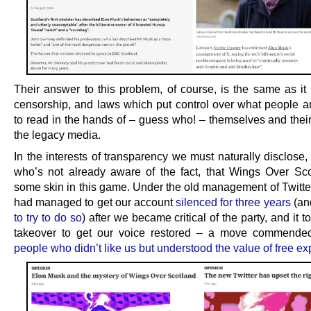
Their answer to this problem, of course, is the same as it 
censorship, and laws which put control over what people a
to read in the hands of – guess who! – themselves and their
the legacy media.
In the interests of transparency we must naturally disclose
who’s not already aware of the fact, that Wings Over Sc
some skin in this game. Under the old management of Twitte
had managed to get our account
silenced for three years
(a
to try to do so
) after we became critical of the party, and it 
takeover to get our voice restored – a move commende
people who didn’t like us but understood the value of free e