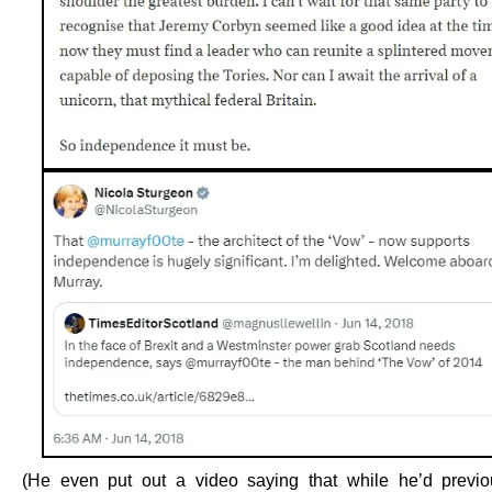
(He even put out a video saying that while he’d previ