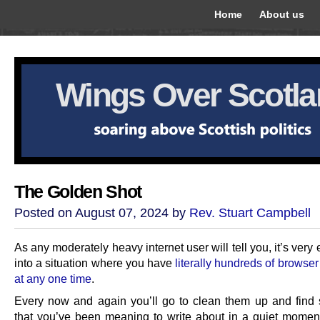
Home
About us
Wings Over Scotl
The Golden Shot
Posted on August 07, 2024 by
Rev. Stuart Campbell
As any moderately heavy internet user will tell you, it’s very 
into a situation where you have
literally hundreds of browse
at any one time
.
Every now and again you’ll go to clean them up and find
that you’ve been meaning to write about in a quiet moment