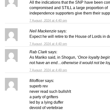
All the indications that the SNP have been co
compromised and STILL a large proportion of
independence supporters give them their supp
7 August, 2024 at 4:40 pm
Neil Mackenzie
says:
Expect he will retire to the House of Lords in 
7 August, 2024 at 4:40 pm
Rab Clark
says:
As Mariko said, in Shogun,
‘Once loyalty begin
not have an end…otherwise it would not be loya
7 August, 2024 at 4:49 pm
fillofficer
says:
superb rev
never read such bullsh!t
a party of grifters
led by a lying duffer
devoid of vertebrae