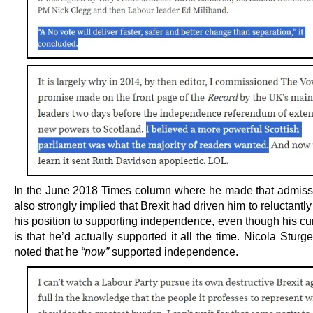
In the June 2018 Times column where he made that admiss
also strongly implied that Brexit had driven him to relucta
his position to supporting independence, even though his cu
is that he’d actually supported it all the time. Nicola Sturg
noted that he
“now”
supported independence.