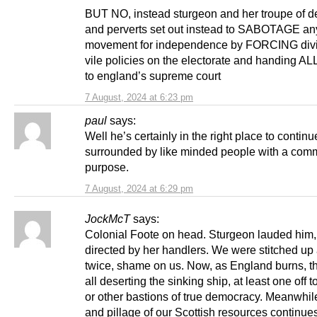
BUT NO, instead sturgeon and her troupe of d
and perverts set out instead to SABOTAGE an
movement for independence by FORCING divi
vile policies on the electorate and handing 
to england’s supreme court
7 August, 2024 at 6:23 pm
paul
says:
Well he’s certainly in the right place to continu
surrounded by like minded people with a co
purpose.
7 August, 2024 at 6:29 pm
JockMcT
says:
Colonial Foote on head. Sturgeon lauded him,
directed by her handlers. We were stitched up 
twice, shame on us. Now, as England burns, th
all deserting the sinking ship, at least one off t
or other bastions of true democracy. Meanwhile
and pillage of our Scottish resources continue