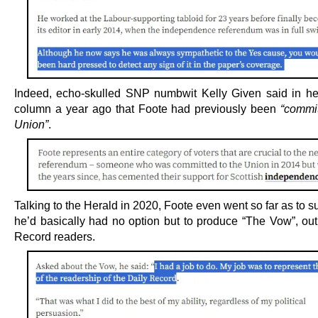
Indeed, echo-skulled SNP numbwit Kelly Given said in he
column a year ago that Foote had previously been
“commit
Union”
.
Talking to the Herald in 2020, Foote even went so far as to s
he’d basically had no option but to produce “The Vow”, out 
Record readers.