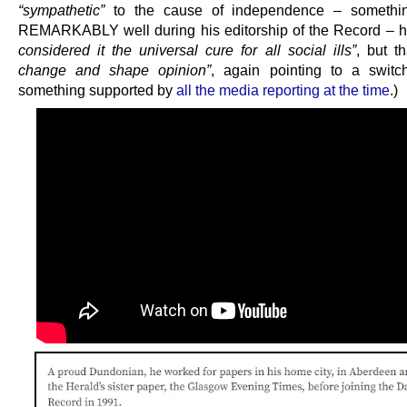
“sympathetic”
to the cause of independence – somethi
REMARKABLY well during his editorship of the Record – 
considered it the universal cure for all social ills”
, but t
change and shape opinion”
, again pointing to a switc
something supported by
all the media reporting at the time
.)