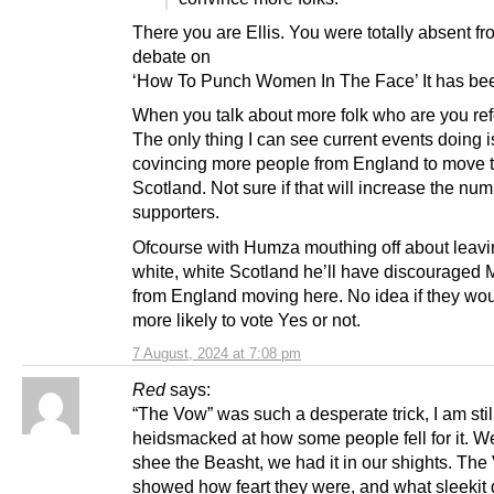
There you are Ellis. You were totally absent fr
debate on
‘How To Punch Women In The Face’ It has bee
When you talk about more folk who are you refe
The only thing I can see current events doing i
covincing more people from England to move 
Scotland. Not sure if that will increase the num
supporters.
Ofcourse with Humza mouthing off about leavi
white, white Scotland he’ll have discouraged 
from England moving here. No idea if they wo
more likely to vote Yes or not.
7 August, 2024 at 7:08 pm
Red
says:
“The Vow” was such a desperate trick, I am stil
heidsmacked at how some people fell for it. W
shee the Beasht, we had it in our shights. Th
showed how feart they were, and what sleekit