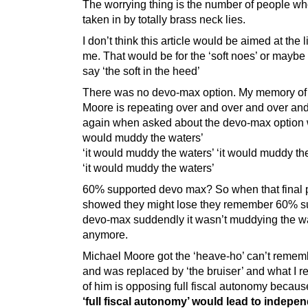
The worrying thing is the number of people wh
taken in by totally brass neck lies.
I don’t think this article would be aimed at the l
me. That would be for the ‘soft noes’ or maybe
say ‘the soft in the heed’
There was no devo-max option. My memory of
Moore is repeating over and over and over an
again when asked about the devo-max option w
would muddy the waters’
‘it would muddy the waters’ ‘it would muddy th
‘it would muddy the waters’
60% supported devo max? So when that final p
showed they might lose they remember 60% s
devo-max suddendly it wasn’t muddying the w
anymore.
Michael Moore got the ‘heave-ho’ can’t reme
and was replaced by ‘the bruiser’ and what I
of him is opposing full fiscal autonomy becaus
‘full fiscal autonomy’ would lead to indepe