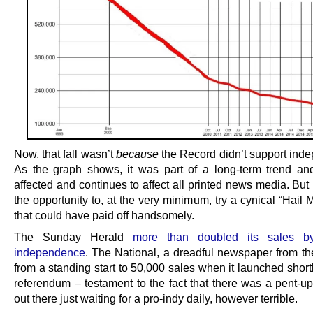
Now, that fall wasn’t
because
the Record didn’t support ind
As the graph shows, it was part of a long-term trend an
affected and continues to affect all printed news media. Bu
the opportunity to, at the very minimum, try a cynical “Hail M
that could have paid off handsomely.
The Sunday Herald
more than doubled its sales b
independence
. The National, a dreadful newspaper from the
from a standing start to 50,000 sales when it launched shortl
referendum – testament to the fact that there was a pent-u
out there just waiting for a pro-indy daily, however terrible.