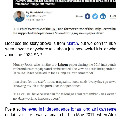
Because the story above is from
March
, but we don’t think
seen anyone anywhere talk about just how weird it is, or what 
about the 2024 SNP.
I’ve also
believed in independence for as long as I can rem
certainly since I was a small child. In May 2011, when Al