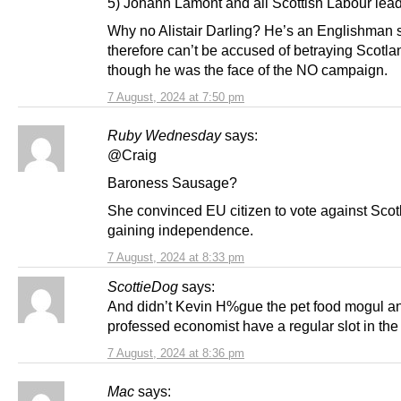
5) Johann Lamont and all Scottish Labour lead
Why no Alistair Darling? He’s an Englishman 
therefore can’t be accused of betraying Scotl
though he was the face of the NO campaign.
7 August, 2024 at 7:50 pm
Ruby Wednesday
says:
@Craig
Baroness Sausage?
She convinced EU citizen to vote against Scot
gaining independence.
7 August, 2024 at 8:33 pm
ScottieDog
says:
And didn’t Kevin H%gue the pet food mogul an
professed economist have a regular slot in the
7 August, 2024 at 8:36 pm
Mac
says: