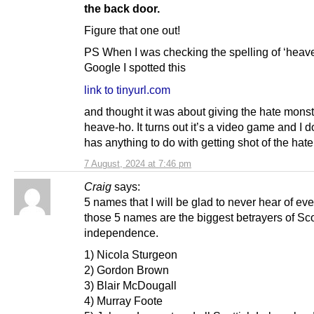
the back door.
Figure that one out!
PS When I was checking the spelling of ‘heav
Google I spotted this
link to tinyurl.com
and thought it was about giving the hate monst
heave-ho. It turns out it’s a video game and I don
has anything to do with getting shot of the hat
7 August, 2024 at 7:46 pm
Craig
says:
5 names that I will be glad to never hear of eve
those 5 names are the biggest betrayers of Sc
independence.
1) Nicola Sturgeon
2) Gordon Brown
3) Blair McDougall
4) Murray Foote