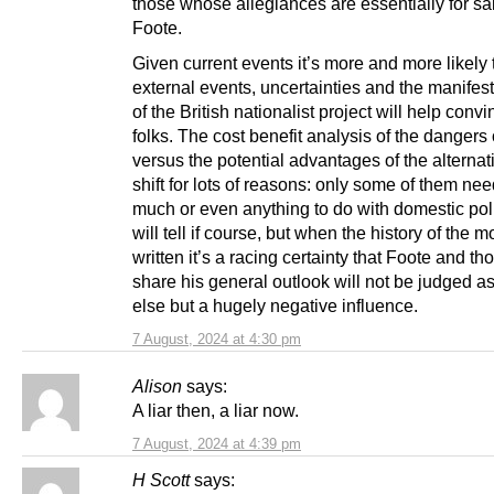
those whose allegiances are essentially for sal
Foote.
Given current events it’s more and more likely 
external events, uncertainties and the manifest
of the British nationalist project will help conv
folks. The cost benefit analysis of the dangers 
versus the potential advantages of the alternat
shift for lots of reasons: only some of them ne
much or even anything to do with domestic poli
will tell if course, but when the history of the 
written it’s a racing certainty that Foote and t
share his general outlook will not be judged a
else but a hugely negative influence.
7 August, 2024 at 4:30 pm
Alison
says:
A liar then, a liar now.
7 August, 2024 at 4:39 pm
H Scott
says: