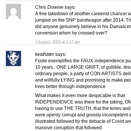
Chris Downie
says:
A fine takedown of another careerist chancer 
jumped on the SNP bandwagon after 2014. Tha
did anyone genuinely believe in his Damasce
conversion when he crossed over?
7 August, 2024 at 6:17 pm
twathater
says:
Foote exemplifies the FAUX independence part
10 years , ONE LARGE GRIFT, of gullible, dr
ordinary people, a party of CON ARTISTS deli
and willfully LYING and promising to make pe
lives better through independence
What makes it even more despicable is that
INDEPENDENCE was there for the taking, O
having to use THE TRUTH, that the tories and
were openly corrupt and grossly incompetent a
illustrated followed by the debacle of Covid an
massive corruption that followed