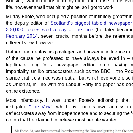
But still, I wanted to try to do my bit for the cause I’d believe
life, however small that bit might be, so I got to work.
Murray Foote, who occupied a position of infinitely greater i
the deputy editor of
Scotland’s biggest tabloid newspaper,
300,000 copies sold a day at the time
(he later became
February 2014
, seven crucial months before the referend
different view, however.
Rather than deploy his privileged and powerful influence in 
of the cause he professed to have always believed in – a
legitimate thing for a newspaper editor to do, having 
impartiality, unlike broadcasters such as the BBC – the Rec
stance that it claimed was neutral, but which everyone else 
as Unionist, in line with the Labour Party the paper has bac
entire existence.
Most infamously, it was under Foote’s editorship that
instigated
“The Vow”
, which by Foote’s own admission 
deflect voters away from independence and to securing the 
option that he claimed to believe most people wanted.