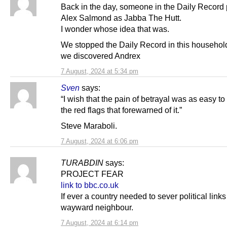
Back in the day, someone in the Daily Record 
Alex Salmond as Jabba The Hutt.
I wonder whose idea that was.
We stopped the Daily Record in this househo
we discovered Andrex
7 August, 2024 at 5:34 pm
Sven
says:
“I wish that the pain of betrayal was as easy to
the red flags that forewarned of it.”
Steve Maraboli.
7 August, 2024 at 6:06 pm
TURABDIN
says:
PROJECT FEAR
link to bbc.co.uk
If ever a country needed to sever political links 
wayward neighbour.
7 August, 2024 at 6:14 pm