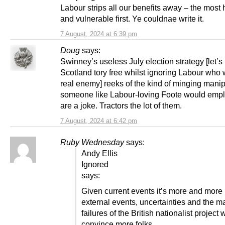
Labour strips all our benefits away – the most 
and vulnerable first. Ye couldnae write it.
7 August, 2024 at 6:39 pm
Doug
says:
Swinney’s useless July election strategy [let’
Scotland tory free whilst ignoring Labour who 
real enemy] reeks of the kind of minging manip
someone like Labour-loving Foote would emp
are a joke. Tractors the lot of them.
7 August, 2024 at 6:42 pm
Ruby Wednesday
says:
Andy Ellis
Ignored
says:
Given current events it’s more and more l
external events, uncertainties and the m
failures of the British nationalist project w
convince more folks.