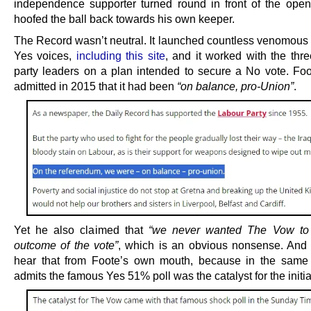
independence supporter turned round in front of the ope
hoofed the ball back towards his own keeper.
The Record wasn’t neutral. It launched countless venomous 
Yes voices,
including this site
, and it worked with the thre
party leaders on a plan intended to secure a No vote. Foo
admitted in 2015 that it had been
“on balance, pro-Union”
.
Yet he also claimed that
“we never wanted The Vow to
outcome of the vote”
, which is an obvious nonsense. And
hear that from Foote’s own mouth, because in the same 
admits the famous Yes 51% poll was the catalyst for the initia