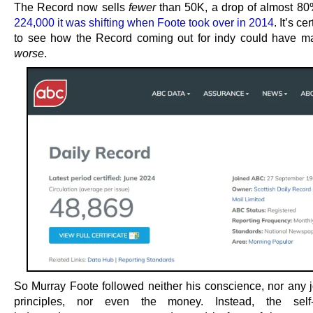
The Record now sells
fewer
than 50K, a drop of almost 80
224,000 it was shifting when Foote took over in 2014
. It’s ce
to see how the Record coming out for indy could have m
worse
.
So Murray Foote followed neither his conscience, nor any jo
principles, nor even the money. Instead, the self-