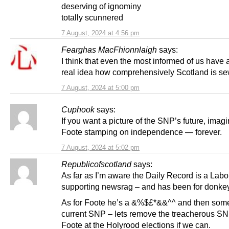
deserving of ignominy
totally scunnered
7 August, 2024 at 4:56 pm
Fearghas MacFhionnlaigh
says:
I think that even the most informed of us have 
real idea how comprehensively Scotland is se
7 August, 2024 at 5:00 pm
Cuphook
says:
If you want a picture of the SNP’s future, imag
Foote stamping on independence — forever.
7 August, 2024 at 5:02 pm
Republicofscotland
says:
As far as I’m aware the Daily Record is a Labo
supporting newsrag – and has been for donkey
As for Foote he’s a &%$£*&&^^ and then some,
current SNP – lets remove the treacherous S
Foote at the Holyrood elections if we can.