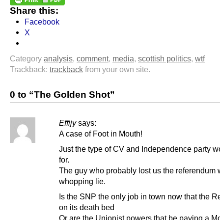
Share this:
Facebook
X
Category
analysis
,
comment
,
media
,
scottish politics
,
wtf
Trackback:
trackback
from your own site.
0 to “The Golden Shot”
Effijy
says:
A case of Foot in Mouth!
Just the type of CV and Independence party w
for.
The guy who probably lost us the referendum 
whopping lie.
Is the SNP the only job in town now that the R
on its death bed
Or are the Unionist powers that be paying a Mo