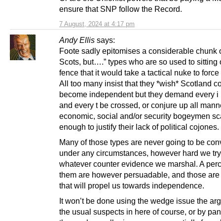
ensure that SNP follow the Record.
7 August, 2024 at 4:17 pm
Andy Ellis
says:
Foote sadly epitomises a considerable chunk 
Scots, but….” types who are so used to sitting 
fence that it would take a tactical nuke to force 
All too many insist that they *wish* Scotland c
become independent but they demand every i 
and every t be crossed, or conjure up all mann
economic, social and/or security bogeymen sc
enough to justify their lack of political cojones.
Many of those types are never going to be con
under any circumstances, however hard we tr
whatever counter evidence we marshal. A perc
them are however persuadable, and those are
that will propel us towards independence.
It won’t be done using the wedge issue the ar
the usual suspects in here of course, or by pan