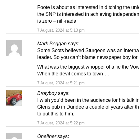
Foote is about as interested in ditching the un
the SNP is interested in achieving independe
is zero – nil -nada.
7 August, 2024 at 5:13 pm
Mark Beggan
says:
Some Scots believed Sturgeon was an interna
leader. So you can’t blame newspaper boy for t
What was the biggest whopper of a lie the Vow
When the devil comes to town….
7 August, 2024 at 5:21 pm
Brotyboy
says:
I wish you’d been in the audience for his talk i
Glens pub in Dundee a couple of years after th
to put this to him.
7 August, 2024 at 5:22 pm
Oneliner
says: