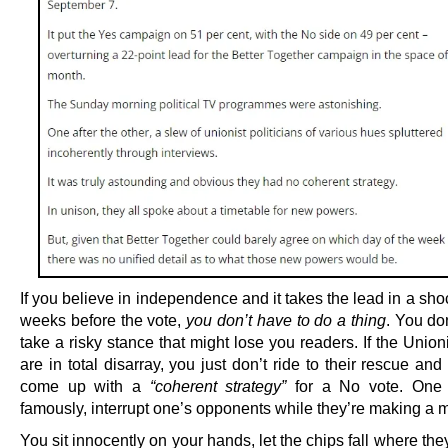
If you believe in independence and it takes the lead in a sho
weeks before the vote,
you don’t have to do a thing
. You do
take a risky stance that might lose you readers. If the Union
are in total disarray, you just don’t ride to their rescue an
come up with a
“coherent strategy”
for a No vote. One 
famously, interrupt one’s opponents while they’re making a m
You sit innocently on your hands, let the chips fall where th