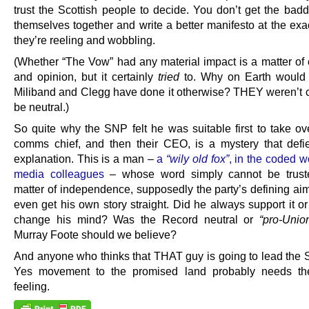
trust the Scottish people to decide. You don’t get the badd
themselves together and write a better manifesto at the ex
they’re reeling and wobbling.
(Whether “The Vow” had any material impact is a matter of 
and opinion, but it certainly
tried
to. Why on Earth would
Miliband and Clegg have done it otherwise? THEY weren’t c
be neutral.)
So quite why the SNP felt he was suitable first to take ove
comms chief, and then their CEO, is a mystery that defie
explanation. This is a man –
a
“wily old fox”
, in the coded w
media colleagues
– whose word simply cannot be trust
matter of independence, supposedly the party’s defining aim
even get his own story straight. Did he always support it or
change his mind? Was the Record neutral or
“pro-Unio
Murray Foote should we believe?
And anyone who thinks that THAT guy is going to lead the 
Yes movement to the promised land probably needs th
feeling.