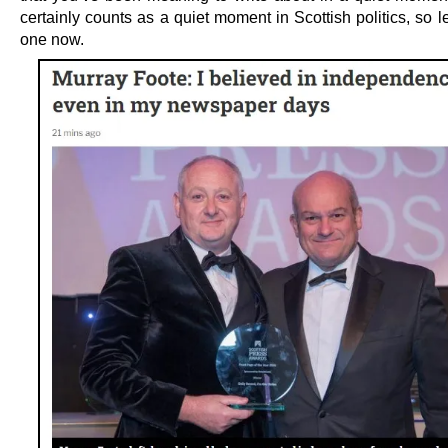
certainly counts as a quiet moment in Scottish politics, so le
one now.