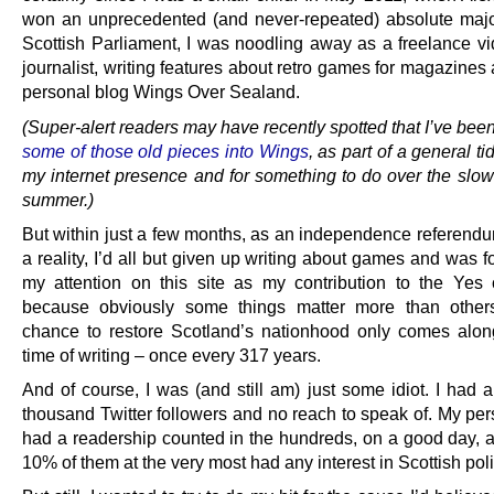
won an unprecedented (and never-repeated) absolute major
Scottish Parliament, I was noodling away as a freelance 
journalist, writing features about retro games for magazines
personal blog Wings Over Sealand.
(Super-alert readers may have recently spotted that I’ve bee
some of those old pieces into Wings
, as part of a general ti
my internet presence and for something to do over the slow
summer.)
But within just a few months, as an independence referen
a reality, I’d all but given up writing about games and was f
my attention on this site as my contribution to the Yes
because obviously some things matter more than other
chance to restore Scotland’s nationhood only comes alon
time of writing – once every 317 years.
And of course, I was (and still am) just some idiot. I had 
thousand Twitter followers and no reach to speak of. My per
had a readership counted in the hundreds, on a good day,
10% of them at the very most had any interest in Scottish poli