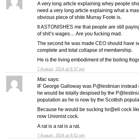
A very long article explaining whey people sho
need a very long article explaining what a ma
obvious piece of shite Murray Foote is.
It ASTONISHES me that people are still paying
of shit’s wages… Are you fucking mad.
The second he was made CEO should have s
complete and total collapse of membership.
He is the living embodiment of the boiling frogs
7 August, 2024 at 8:37 pm
Mac
says:
IF George Galloway was P@lestinian instead o
he would be totally despised by the P@lestini
population as he is now by the Scottish popula
Because he would be sucking Isr@eli cock lik
now Unionist cock.
A rat is a rat is a rat.
7 August, 2024 at 8:52 pm