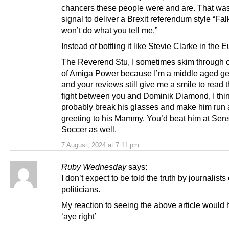
chancers these people were and are. That was
signal to deliver a Brexit referendum style “Falk
won’t do what you tell me.”
Instead of bottling it like Stevie Clarke in the E
The Reverend Stu, I sometimes skim through o
of Amiga Power because I’m a middle aged ge
and your reviews still give me a smile to read 
fight between you and Dominik Diamond, I thi
probably break his glasses and make him run a
greeting to his Mammy. You’d beat him at Sens
Soccer as well.
7 August, 2024 at 7:11 pm
Ruby Wednesday
says:
I don’t expect to be told the truth by journalists 
politicians.
My reaction to seeing the above article would
‘aye right’