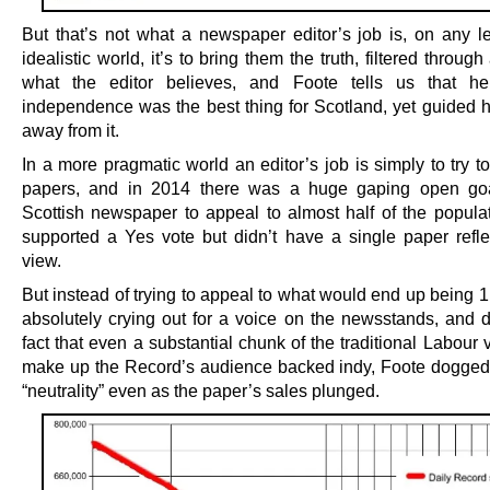
But that’s not what a newspaper editor’s job is, on any le
idealistic world, it’s to bring them the truth, filtered through
what the editor believes, and Foote tells us that he
independence was the best thing for Scotland, yet guided h
away from it.
In a more pragmatic world an editor’s job is simply to try t
papers, and in 2014 there was a huge gaping open goa
Scottish newspaper to appeal to almost half of the popula
supported a Yes vote but didn’t have a single paper reflec
view.
But instead of trying to appeal to what would end up being 
absolutely crying out for a voice on the newsstands, and d
fact that even a substantial chunk of the traditional Labour
make up the Record’s audience backed indy, Foote doggedl
“neutrality” even as the paper’s sales plunged.