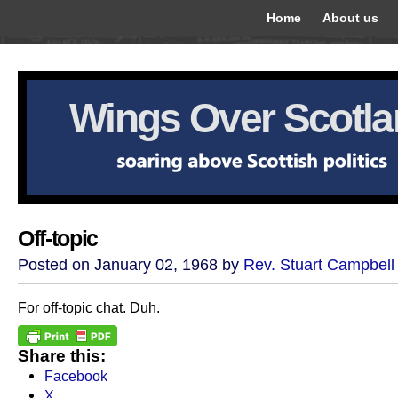
Home
About us
Wings Over Scotl
Off-topic
Posted on January 02, 1968 by
Rev. Stuart Campbell
For off-topic chat. Duh.
Share this:
Facebook
X