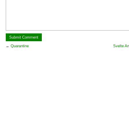
←
Quarantine
Svelte A