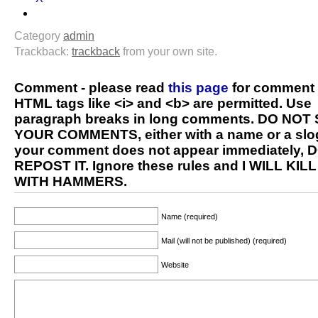
Category
admin
Trackback:
trackback
from your own site.
Comment - please read
this page
for comment 
HTML tags like <i> and <b> are permitted. Use
paragraph breaks in long comments. DO NOT
YOUR COMMENTS, either with a name or a slog
your comment does not appear immediately, 
REPOST IT. Ignore these rules and I WILL KIL
WITH HAMMERS.
Name (required)
Mail (will not be published) (required)
Website