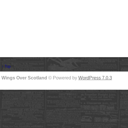
↑ Top
Wings Over Scotland
© Powered by
WordPress 7.0.3