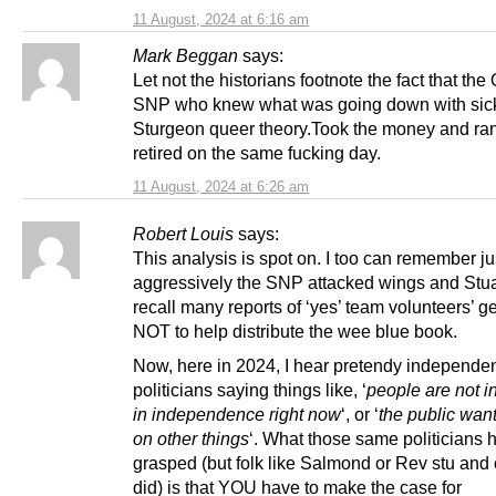
11 August, 2024 at 6:16 am
Mark Beggan
says:
Let not the historians footnote the fact that the
SNP who knew what was going down with sic
Sturgeon queer theory.Took the money and ran.
retired on the same fucking day.
11 August, 2024 at 6:26 am
Robert Louis
says:
This analysis is spot on. I too can remember j
aggressively the SNP attacked wings and Stuar
recall many reports of ‘yes’ team volunteers’ ge
NOT to help distribute the wee blue book.
Now, here in 2024, I hear pretendy independe
politicians saying things like, ‘
people are not i
in independence right now
‘, or ‘
the public want
on other things
‘. What those same politicians 
grasped (but folk like Salmond or Rev stu and 
did) is that YOU have to make the case for