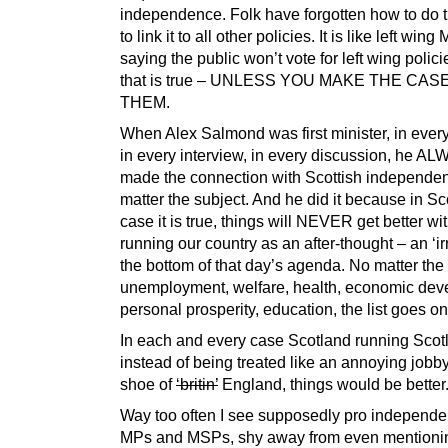
independence. Folk have forgotten how to do 
to link it to all other policies. It is like left wing
saying the public won’t vote for left wing polic
that is true – UNLESS YOU MAKE THE CAS
THEM.
When Alex Salmond was first minister, in ever
in every interview, in every discussion, he A
made the connection with Scottish independe
matter the subject. And he did it because in Sc
case it is true, things will NEVER get better w
running our country as an after-thought – an ‘irri
the bottom of that day’s agenda. No matter the 
unemployment, welfare, health, economic dev
personal prosperity, education, the list goes o
In each and every case Scotland running Scot
instead of being treated like an annoying jobb
shoe of
‘britin’
England, things would be better
Way too often I see supposedly pro indepen
MPs and MSPs, shy away from even mentioni