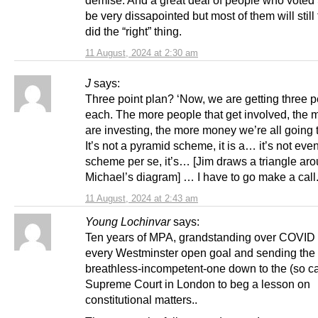
be very dissapointed but most of them will still
did the “right” thing.
11 August, 2024 at 2:30 am
J
says:
Three point plan? ‘Now, we are getting three 
each. The more people that get involved, the
are investing, the more money we’re all going 
It’s not a pyramid scheme, it is a… it’s not eve
scheme per se, it’s… [Jim draws a triangle ar
Michael’s diagram] … I have to go make a call.
11 August, 2024 at 2:43 am
Young Lochinvar
says:
Ten years of MPA, grandstanding over COVID 
every Westminster open goal and sending the
breathless-incompetent-one down to the (so ca
Supreme Court in London to beg a lesson on
constitutional matters..