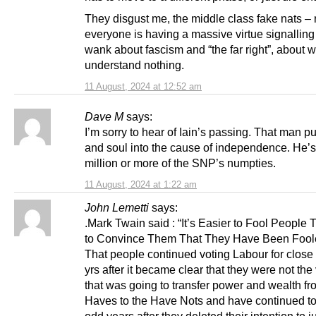
They disgust me, the middle class fake nats – 
everyone is having a massive virtue signalling 
wank about fascism and “the far right”, about 
understand nothing.
11 August, 2024 at 12:52 am
Dave M
says:
I’m sorry to hear of Iain’s passing. That man pu
and soul into the cause of independence. He’s
million or more of the SNP’s numpties.
11 August, 2024 at 1:22 am
John Lemetti
says:
.Mark Twain said : “It’s Easier to Fool People T
to Convince Them That They Have Been Fool
That people continued voting Labour for close
yrs after it became clear that they were not the
that was going to transfer power and wealth fr
Haves to the Have Nots and have continued to
odd years after they deleted their intention to ju