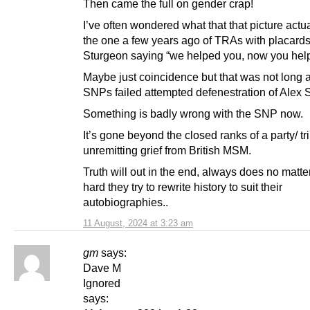
Then came the full on gender crap!
I’ve often wondered what that that picture actu
the one a few years ago of TRAs with placards
Sturgeon saying “we helped you, now you hel
Maybe just coincidence but that was not long a
SNPs failed attempted defenestration of Alex
Something is badly wrong with the SNP now.
It’s gone beyond the closed ranks of a party/ tr
unremitting grief from British MSM.
Truth will out in the end, always does no matt
hard they try to rewrite history to suit their
autobiographies..
11 August, 2024 at 3:23 am
gm
says:
Dave M
Ignored
says: