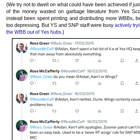
(We try not to dwell on what could have been achieved if just
of the money wasted on garbage literature from Yes Sc
instead been spent printing and distributing more WBBs, be
too depressing. But YS and SNP staff were busy
actively try
the WBB
out
of Yes hubs
.)