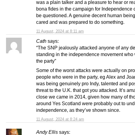
was a plain talker and a pleasure to hear or re
bona fides in the campaign for Independence 
be questioned. A genuine decent human bein
cared and was prepared to do something.
11 August, 2024 at 8:11 am
Cath
says:
“The SNP jealously attacked anyone of any de
standing in the independence movement who w
the party”
Some of the worst attacks were actually on pro
people who were in the party, eg Alex and Joan
was being genuinely pro Indy, talented and po
threat to the U.K. that got you attacked. It’s a
close we came in 2014, given how many of th
around Yes Scotland were probably out to un
independence, as they’ve shown since.
11 August, 2024 at 8:24 am
Andy Ellis
says: