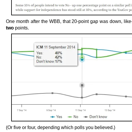
One month after the WBB, that 20-point gap was down, like-f
two
points.
(Or five or four, depending which polls you believed.)