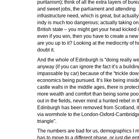
puritanism); think of all the extra layers of bur
and sweet jobs, the parliament and attending
infrastructure need, which is great, but actually
indy is much too dangerous; actually taking on
British state – you might get your head kicked 
even if you win, then you have to create a new
are you up to it? Looking at the mediocrity of h
doubt it.
And the whole of Edinburgh is “doing really we
anyway (if you can ignore the fact it’s a building
impassable by car) because of the “trickle dow
economics being pursued. It’s like being insid
castle walls in the middle ages, there is protec
more wealth and comfort than being some poo
out in the fields, never mind a hunted rebel in t
Edinburgh has been removed from Scotland, i
via wormhole to the London-Oxford-Cambridg
triangle”.
The numbers are bad for us, demographics I m
has to move to a different phase, or just die ent