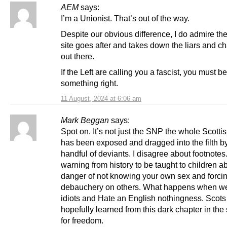
AEM
says:
I’m a Unionist. That’s out of the way.
Despite our obvious difference, I do admire th
site goes after and takes down the liars and c
out there.
If the Left are calling you a fascist, you must b
something right.
11 August, 2024 at 6:06 am
Mark Beggan
says:
Spot on. It’s not just the SNP the whole Scotti
has been exposed and dragged into the filth b
handful of deviants. I disagree about footnotes
warning from history to be taught to children a
danger of not knowing your own sex and forci
debauchery on others. What happens when we 
idiots and Hate an English nothingness. Scot
hopefully learned from this dark chapter in the
for freedom.