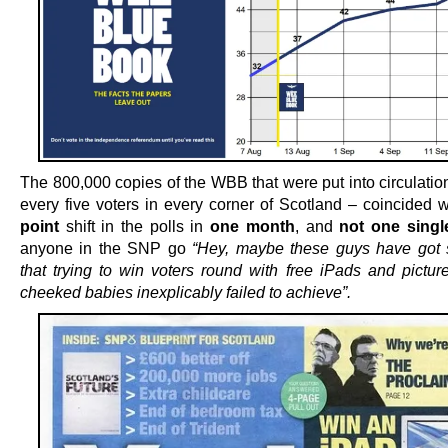
The 800,000 copies of the WBB that were put into circulatio
every five voters in every corner of Scotland – coincided 
point
shift in the polls in
one month
, and
not one singl
anyone in the SNP go
“Hey, maybe these guys have got
that trying to win voters round with free iPads and picture
cheeked babies inexplicably failed to achieve”.