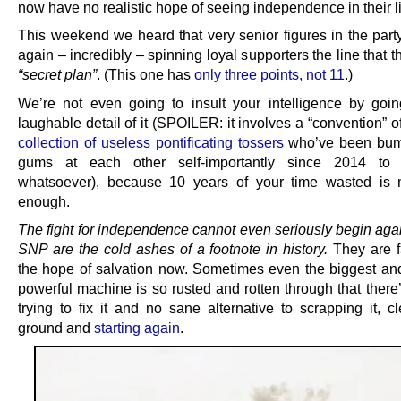
now have no realistic hope of seeing independence in their li
This weekend we heard that very senior figures in the part
again – incredibly – spinning loyal supporters the line that 
“secret plan”
. (This one has
only three points, not 11
.)
We’re not even going to insult your intelligence by goin
laughable detail of it (SPOILER: it involves a “convention” o
collection of useless pontificating tossers
who’ve been bump
gums at each other self-importantly since 2014 to 
whatsoever), because 10 years of your time wasted is 
enough.
The fight for independence cannot even seriously begin agai
SNP are the cold ashes of a footnote in history.
They are 
the hope of salvation now. Sometimes even the biggest and
powerful machine is so rusted and rotten through that there
trying to fix it and no sane alternative to scrapping it, c
ground and
starting again
.