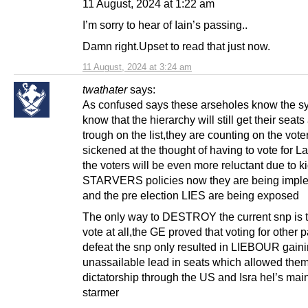
11 August, 2024 at 1:22 am
I’m sorry to hear of Iain’s passing..
Damn right.Upset to read that just now.
11 August, 2024 at 3:24 am
twathater
says:
As confused says these arseholes know the s
know that the hierarchy will still get their seats 
trough on the list,they are counting on the vote
sickened at the thought of having to vote for L
the voters will be even more reluctant due to k
STARVERS policies now they are being impl
and the pre election LIES are being exposed
The only way to DESTROY the current snp is
vote at all,the GE proved that voting for other p
defeat the snp only resulted in LIEBOUR gain
unassailable lead in seats which allowed them
dictatorship through the US and Isra hel’s ma
starmer