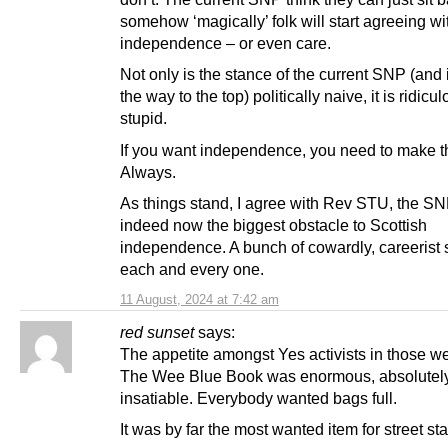
somehow ‘magically’ folk will start agreeing wi
independence – or even care.
Not only is the stance of the current SNP (and i
the way to the top) politically naive, it is ridicu
stupid.
If you want independence, you need to make t
Always.
As things stand, I agree with Rev STU, the SN
indeed now the biggest obstacle to Scottish
independence. A bunch of cowardly, careerist 
each and every one.
11 August, 2024 at 7:42 am
red sunset
says:
The appetite amongst Yes activists in those w
The Wee Blue Book was enormous, absolutel
insatiable. Everybody wanted bags full.
It was by far the most wanted item for street st