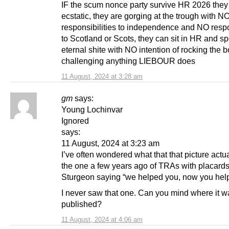
IF the scum nonce party survive HR 2026 they 
ecstatic, they are gorging at the trough with N
responsibilities to independence and NO respo
to Scotland or Scots, they can sit in HR and s
eternal shite with NO intention of rocking the b
challenging anything LIEBOUR does
11 August, 2024 at 3:28 am
gm
says:
Young Lochinvar
Ignored
says:
11 August, 2024 at 3:23 am
I’ve often wondered what that that picture actu
the one a few years ago of TRAs with placards
Sturgeon saying “we helped you, now you hel
I never saw that one. Can you mind where it w
published?
11 August, 2024 at 4:06 am