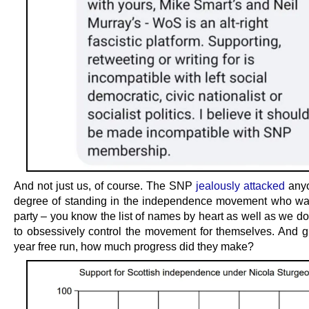
And not just us, of course. The SNP
jealously attacked
anyo
degree of standing in the independence movement who was
party – you know the list of names by heart as well as we do
to obsessively control the movement for themselves. And g
year free run, how much progress did they make?