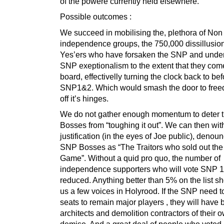
of the powere currently held elsewhere.
Possible outcomes :
We succeed in mobilising the, plethora of No
independence groups, the 750,000 dissillusio
Yes’ers who have forsaken the SNP and unde
SNP exeptionalism to the extent that they com
board, effectivelly turning the clock back to bef
SNP1&2. Which would smash the door to free
off it’s hinges.
We do not gather enough momentum to deter
Bosses from “toughing it out”. We can then wi
justification (in the eyes of Joe public), denou
SNP Bosses as “The Traitors who sold out the 
Game”. Without a quid pro quo, the number of
independence supporters who will vote SNP 1 
reduced. Anything better than 5% on the list s
us a few voices in Holyrood. If the SNP need to
seats to remain major players , they will have 
architects and demolition contractors of their 
demise. And a great deal of people who voted