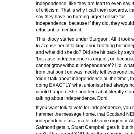
independence, like they are feart to even say it,
of criticism. That is why I call them cowards, th
say they have no burning urgent desire for
independence, because if they did, they would
reluctant to mention it.
This idiocy started under Sturgeon. All it took 
to accuse her of talking about nothing but in
and what did she do? Did she hit back by sayi
‘because independence is urgent’, or ‘becaus
cannot grow without independence’? Ho, what
from that point on was meekly tell everyone th
‘didn’t talk about independence all the time’, t
doing EXACTLY what unionists had always h
would happen. She and her cabal literally sto
talking about independence. Doh!
If you want folk to vote for independence, you 
hammer the message home, that Scotland N
independence as a matter of some urgency. A
Salmond gets it, Stuart Campbell gets it, but 
don’t. The current SNP think they can just sit 