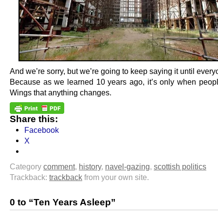
And we’re sorry, but we’re going to keep saying it until everyo
Because as we learned 10 years ago, it’s only when people
Wings that anything changes.
Share this:
Facebook
X
Category
comment
,
history
,
navel-gazing
,
scottish politics
Trackback:
trackback
from your own site.
0 to “Ten Years Asleep”