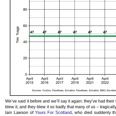
We’ve said it before and we’ll say it again: they’ve had their
blew it, and they blew it so badly that many of us – tragicall
Iain Lawson of
Yours For Scotland
, who died suddenly t