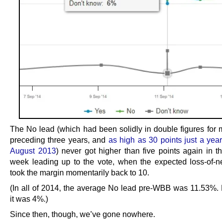
The No lead (which had been solidly in double figures for m
preceding three years, and
as high as 30 points just a year 
August 2013
) never got higher than five points again in t
week leading up to the vote, when the expected loss-of-ne
took the margin momentarily back to 10.
(In all of 2014, the average No lead pre-WBB was 11.53%
it was 4%.)
Since then, though, we’ve gone nowhere.