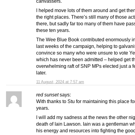
canvassers.
I helped move lots of them around and get the
the right places. There’s still many of those act
there, but sadly far too many of them have pas
these ten years.
The Wee Blue Book contributed enormously in
last weeks of the campaign, helping to galvan
convince so many who were unsure to vote Yes.
which has never been admitted – helped get t
overwhelming raft of SNP MPs elected just a 
later.
11 August, 2024 at 7:57 am
red sunset
says:
With thanks to Stu for maintaining this place fo
years.
I will add my sadness at the news the other nig
death of Iain Lawson. Iain was a gentleman w
his energy and resources into fighting the good