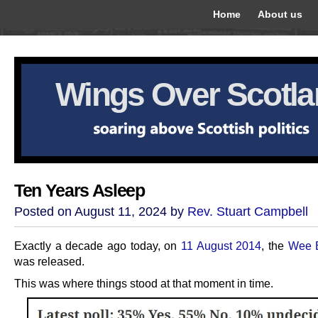
Home
About us
Wings Over Scotl
Ten Years Asleep
Posted on August 11, 2024 by
Rev. Stuart Campbell
Exactly a decade ago today, on
11 August 2014
, the
Wee 
was released.
This was where things stood at that moment in time.