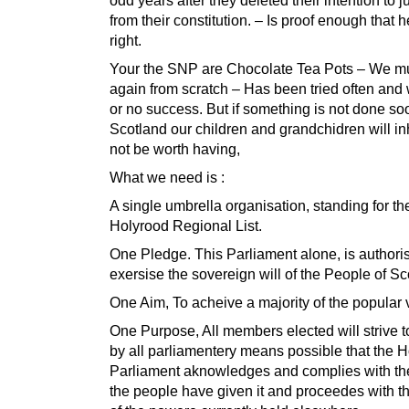
from their constitution. – Is proof enough that 
right.
Your the SNP are Chocolate Tea Pots – We mus
again from scratch – Has been tried often and wi
or no success. But if something is not done so
Scotland our children and grandchidren will inhe
not be worth having,
What we need is :
A single umbrella organisation, standing for th
Holyrood Regional List.
One Pledge. This Parliament alone, is authori
exersise the sovereign will of the People of S
One Aim, To acheive a majority of the popular 
One Purpose, All members elected will strive 
by all parliamentery means possible that the 
Parliament aknowledges and complies with t
the people have given it and proceedes with th