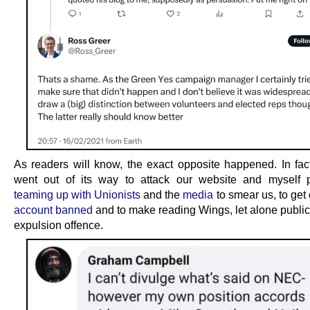
As readers will know, the exact opposite happened. In fa
went out of its way to attack our website and myself p
teaming up with Unionists
and the
media
to smear us, to get
account banned
and to make reading Wings, let alone publici
expulsion offence.