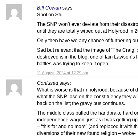
Bill Cowan
says:
Spot on Stu.
The SNP won’t ever deviate from their disastr
until they are totally wiped out at Holyrood in 
Only then have we any chance of furthering ou
Sad but relevant that the image of ‘The Craig’
destroyed is in the blog, one of Iain Lawson’s 
battles was trying to keep it open.
11 August, 2024 at 12:29 am
Confused
says:
What is worse is that in holyrood, because of 
what the SNP lose on the constituency they wil
back on the list; the gravy bus continues.
The middle class pulled the handbrake hard o
independence wagon, just as it was getting up
– “this far and no more” (and replaced it with t
diversions of their new found religion – woke-