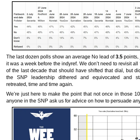
The last dozen polls show an average No lead of
3.5
points,
it was a week before the indyref. We don’t need to revisit all
of the last decade that should have shifted that dial, but di
the SNP leadership dithered and equivocated and st
retreated, time and time again.
We’re just here to make the point that not once in those 10
anyone in the SNP ask us for advice on how to persuade an