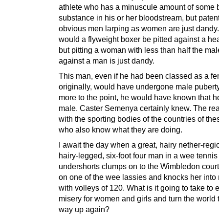
athlete who has a minuscule amount of some
substance in his or her bloodstream, but paten
obvious men larping as women are just dandy
would a flyweight boxer be pitted against a he
but pitting a woman with less than half the mal
against a man is just dandy.
This man, even if he had been classed as a f
originally, would have undergone male puberty
more to the point, he would have known that 
male. Caster Semenya certainly knew. The real 
with the sporting bodies of the countries of th
who also know what they are doing.
I await the day when a great, hairy nether-regi
hairy-legged, six-foot four man in a wee tenni
undershorts clumps on to the Wimbledon court 
on one of the wee lassies and knocks her into
with volleys of 120. What is it going to take to 
misery for women and girls and turn the world t
way up again?