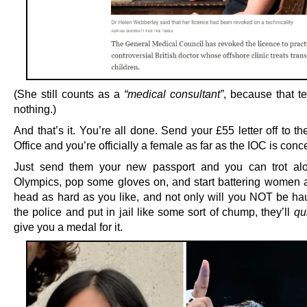
(She still counts as a
“medical consultant”
, because that 
nothing.)
And that’s it. You’re all done. Send your £55 letter off to t
Office and you’re officially a female as far as the IOC is conc
Just send them your new passport and you can trot alo
Olympics, pop some gloves on, and start battering women 
head as hard as you like, and not only will you NOT be hau
the police and put in jail like some sort of chump, they’ll
qui
give you a medal for it.