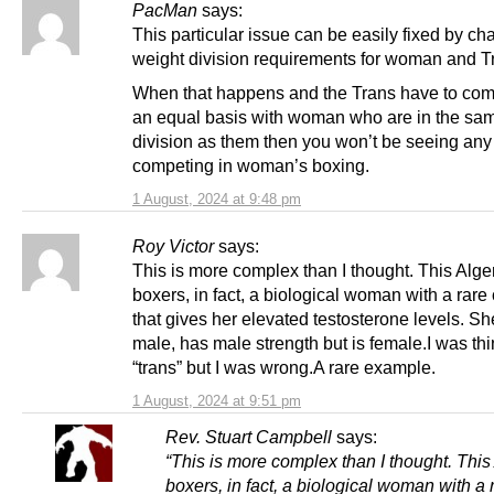
PacMan
says:
This particular issue can be easily fixed by ch
weight division requirements for woman and T
When that happens and the Trans have to co
an equal basis with woman who are in the sa
division as them then you won’t be seeing any
competing in woman’s boxing.
1 August, 2024 at 9:48 pm
Roy Victor
says:
This is more complex than I thought. This Alge
boxers, in fact, a biological woman with a rare
that gives her elevated testosterone levels. 
male, has male strength but is female.I was th
“trans” but I was wrong.A rare example.
1 August, 2024 at 9:51 pm
Rev. Stuart Campbell
says:
“This is more complex than I thought. This
boxers, in fact, a biological woman with a 