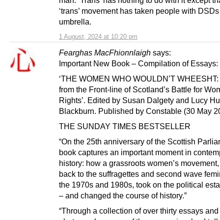
‘trans’ movement has taken people with DSDs 
umbrella.
1 August, 2024 at 10:20 pm
Fearghas MacFhionnlaigh
says:
Important New Book – Compilation of Essays:
‘THE WOMEN WHO WOULDN’T WHEESHT: 
from the Front-line of Scotland’s Battle for W
Rights’. Edited by Susan Dalgety and Lucy Hu
Blackburn. Published by Constable (30 May 2
THE SUNDAY TIMES BESTSELLER
“On the 25th anniversary of the Scottish Parlia
book captures an important moment in contem
history: how a grassroots women’s movement,
back to the suffragettes and second wave femin
the 1970s and 1980s, took on the political est
– and changed the course of history.”
“Through a collection of over thirty essays and