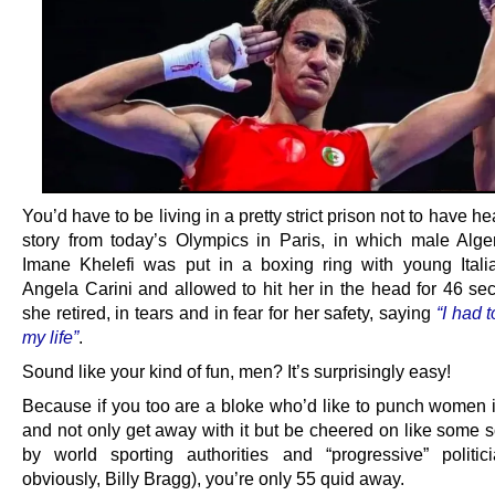
You’d have to be living in a pretty strict prison not to have he
story from today’s Olympics in Paris, in which male Alge
Imane Khelefi was put in a boxing ring with young Ita
Angela Carini and allowed to hit her in the head for 46 sec
she retired, in tears and in fear for her safety, saying
“I had 
my life”
.
Sound like your kind of fun, men? It’s surprisingly easy!
Because if you too are a bloke who’d like to punch women i
and not only get away with it but be cheered on like some s
by world sporting authorities and “progressive” politic
obviously, Billy Bragg), you’re only 55 quid away.