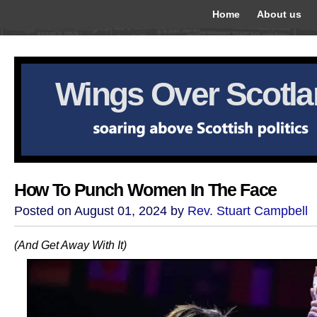
Home
About us
Wings Over Scotl
How To Punch Women In The Face
Posted on August 01, 2024 by
Rev. Stuart Campbell
(And Get Away With It)