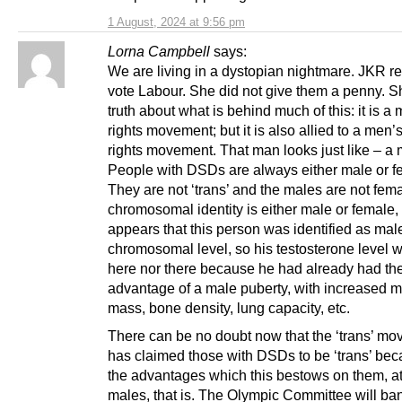
1 August, 2024 at 9:56 pm
Lorna Campbell
says:
We are living in a dystopian nightmare. JKR re
vote Labour. She did not give them a penny. Sh
truth about what is behind much of this: it is a
rights movement; but it is also allied to a men’
rights movement. That man looks just like – a
People with DSDs are always either male or f
They are not ‘trans’ and the males are not fema
chromosomal identity is either male or female, 
appears that this person was identified as male
chromosomal level, so his testosterone level w
here nor there because he had already had the 
advantage of a male puberty, with increased 
mass, bone density, lung capacity, etc.
There can be no doubt now that the ‘trans’ m
has claimed those with DSDs to be ‘trans’ bec
the advantages which this bestows on them, at
males, that is. The Olympic Committee will ba