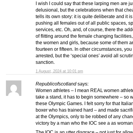
I wish I could say that these larping men are ju
delusional, but the celebrations when that ch
tells its own story: it is quite deliberate and it i
pushing all females out of all public spaces, sp
services, etc. Oh, and, of course, there the a
of flitting around the female changing facilitie
the women and girls, because some of them ar
fourteen or fifteen. In other circumstances, yo
arrested, but the ‘special ones’ avoid all scrut
sanction.
1 August, 2024 at 10:01 pm
Republicofscotland
says:
Women athletes – I mean REAL women athlet
take a stand, it has to begin somewhere – so w
these Olympic Games. I felt sorry for that Ital
boxer who has trained hard – and made sacrifi
at the Olympics, only to be robbed of any chan
victory by a man who the IOC see a as woman
The IOC is an utter disgrace – not just for all