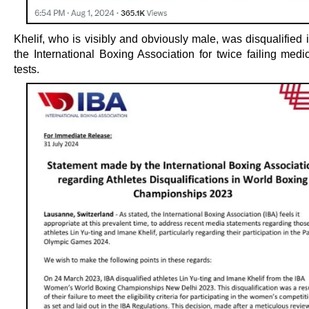
Khelif, who is visibly and obviously male, was disqualified
the International Boxing Association for twice failing medi
tests.