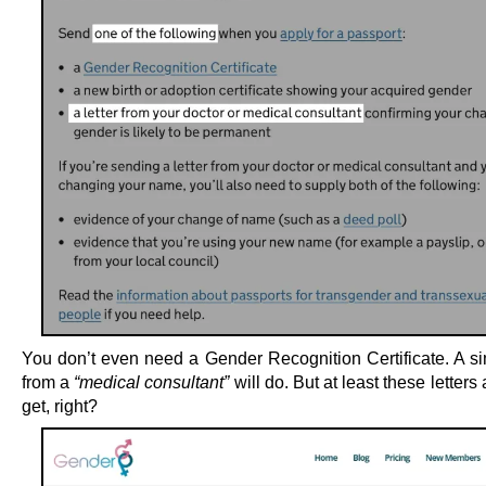
You don’t even need a Gender Recognition Certificate. A sim
from a
“medical consultant”
will do. But at least these letters 
get, right?