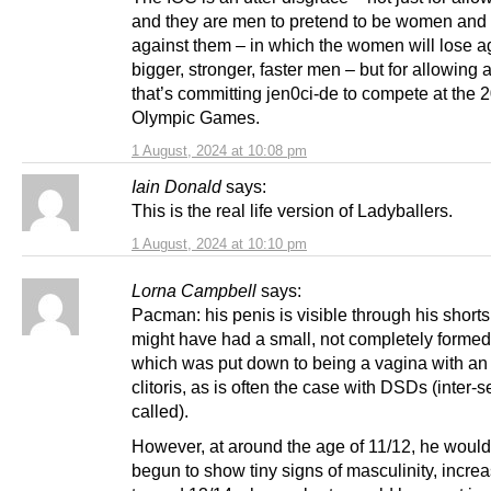
and they are men to pretend to be women and
against them – in which the women will lose a
bigger, stronger, faster men – but for allowing 
that’s committing jen0ci-de to compete at the 
Olympic Games.
1 August, 2024 at 10:08 pm
Iain Donald
says:
This is the real life version of Ladyballers.
1 August, 2024 at 10:10 pm
Lorna Campbell
says:
Pacman: his penis is visible through his shorts.
might have had a small, not completely formed
which was put down to being a vagina with an
clitoris, as is often the case with DSDs (inter-s
called).
However, at around the age of 11/12, he woul
begun to show tiny signs of masculinity, incre