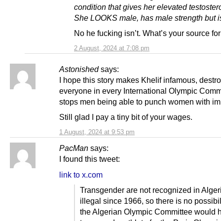
condition that gives her elevated testoster
She LOOKS male, has male strength but is
No he fucking isn’t. What’s your source for
2 August, 2024 at 7:08 pm
Astonished
says:
I hope this story makes Khelif infamous, destr
everyone in every International Olympic Comm
stops men being able to punch women with im
Still glad I pay a tiny bit of your wages.
1 August, 2024 at 9:53 pm
PacMan
says:
I found this tweet:
link to x.com
Transgender are not recognized in Alger
illegal since 1966, so there is no possibil
the Algerian Olympic Committee would 