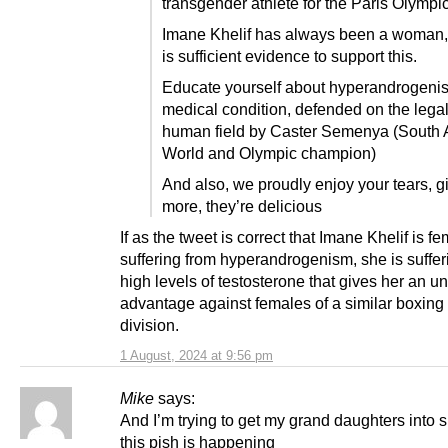
transgender athlete for the Paris Olympi
Imane Khelif has always been a woman,
is sufficient evidence to support this.
Educate yourself about hyperandrogeni
medical condition, defended on the lega
human field by Caster Semenya (South A
World and Olympic champion)
And also, we proudly enjoy your tears, g
more, they’re delicious
If as the tweet is correct that Imane Khelif is f
suffering from hyperandrogenism, she is suffer
high levels of testosterone that gives her an un
advantage against females of a similar boxing
division.
1 August, 2024 at 9:56 pm
Mike
says:
And I’m trying to get my grand daughters into 
this pish is happening