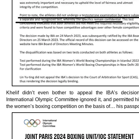
Khelif didn’t even bother to appeal the IBA’s decisio
International Olympic Committee ignored it, and permitted h
the women’s boxing competition on the basis of… his passpo