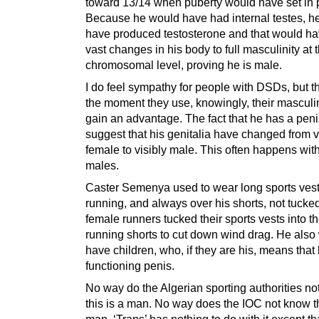
toward 13/14 when puberty would have set in p
Because he would have had internal testes, h
have produced testosterone and that would hav
vast changes in his body to full masculinity at 
chromosomal level, proving he is male.
I do feel sympathy for people with DSDs, but t
the moment they use, knowingly, their masculin
gain an advantage. The fact that he has a pen
suggest that his genitalia have changed from 
female to visibly male. This often happens wi
males.
Caster Semenya used to wear long sports ves
running, and always over his shorts, not tucked
female runners tucked their sports vests into th
running shorts to cut down wind drag. He also
have children, who, if they are his, means that
functioning penis.
No way do the Algerian sporting authorities n
this is a man. No way does the IOC not know th
man. ‘Trans’ has nothing to do with it except th