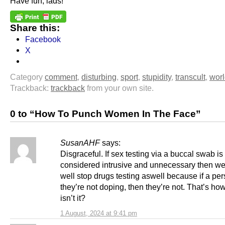
Have fun, lads!
Share this:
Facebook
X
Category
comment
,
disturbing
,
sport
,
stupidity
,
transcult
,
wor
Trackback:
trackback
from your own site.
0 to “How To Punch Women In The Face”
SusanAHF
says:
Disgraceful. If sex testing via a buccal swab is
considered intrusive and unnecessary then we
well stop drugs testing aswell because if a pe
they’re not doping, then they’re not. That’s how
isn’t it?
1 August, 2024 at 9:41 pm