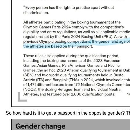
So how hard is it to get a passport in the opposite gender? T