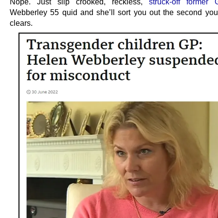
Nope. Just slip crooked, reckless,
struck-off former
Webberley 55 quid and she’ll sort you out the second yo
clears.