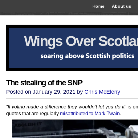
Home
About us
Wings Over Scotl
The stealing of the SNP
Posted on January 29, 2021 by
Chris McEleny
“If voting made a difference they wouldn’t let you do it”
is o
quotes that are regularly
misattributed to Mark Twain
.