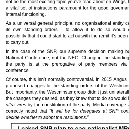
not be the most exciting topic you’ve read about on Wings, 
a vital set of instructions paramount for the good governa
internal functioning.
As a universal general principle, no organisational entity 
its own standing orders – to allow it to do so would 
possibility that it could start to act outwith the remit it’s bee
to carry out.
In the case of the SNP, our supreme decision making b
National Conference, not the NEC. Changing the standing
the party is at the prerogative of party members via 
conference.
Of course, this isn’t normally controversial. In 2015 Angus
proposed changes to the standing orders of the Westmins
But importantly, the Westminster group didn’t just unilatera
the changes they desired, as they knew that to do so would
ultra vires
by the constitution of the party. Media coverage 
correctly noted that
“It will be for delegates at SNP con
decide whether to adopt the resolutions.”