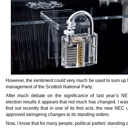
However, the sentiment could very much be used to sum up t
management of the Scottish National Party.
After much debate on the significance of last year’s NE
election results it appears that not much has changed. I wa
find out recently that in one of its first acts, the new NEC u
approved swingeing changes to its standing orders.
Now, I know that for many people, political parties’ standing