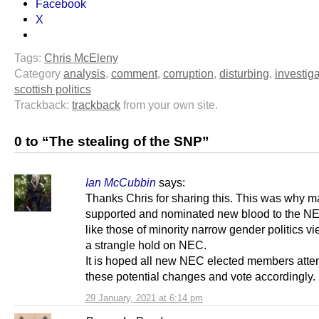
Facebook
X
Tags:
Chris McEleny
Category
analysis
,
comment
,
corruption
,
disturbing
,
investig
scottish politics
Trackback:
trackback
from your own site.
0 to “The stealing of the SNP”
Ian McCubbin
says:
Thanks Chris for sharing this. This was why m
supported and nominated new blood to the N
like those of minority narrow gender politics v
a strangle hold on NEC.
It is hoped all new NEC elected members atte
these potential changes and vote accordingly.
29 January, 2021 at 6:14 pm