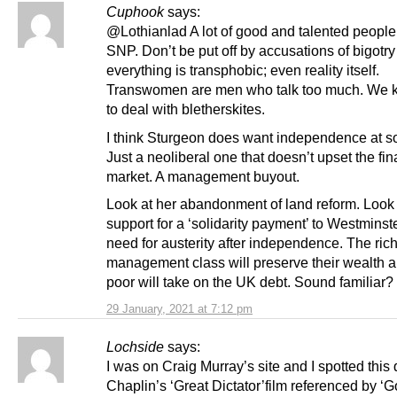
Cuphook
says:
@Lothianlad A lot of good and talented people 
SNP. Don’t be put off by accusations of bigotry
everything is transphobic; even reality itself.
Transwomen are men who talk too much. We
to deal with bletherskites.
I think Sturgeon does want independence at s
Just a neoliberal one that doesn’t upset the fin
market. A management buyout.
Look at her abandonment of land reform. Look 
support for a ‘solidarity payment’ to Westminst
need for austerity after independence. The rich
management class will preserve their wealth a
poor will take on the UK debt. Sound familiar?
29 January, 2021 at 7:12 pm
Lochside
says:
I was on Craig Murray’s site and I spotted this
Chaplin’s ‘Great Dictator’film referenced by ‘G