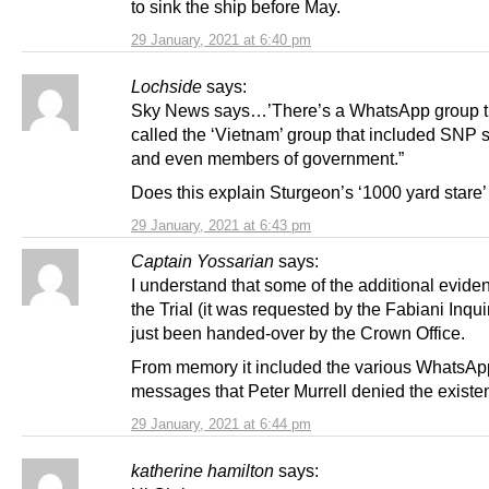
to sink the ship before May.
29 January, 2021 at 6:40 pm
Lochside
says:
Sky News says…’There’s a WhatsApp group t
called the ‘Vietnam’ group that included SNP s
and even members of government.”
Does this explain Sturgeon’s ‘1000 yard stare’ 
29 January, 2021 at 6:43 pm
Captain Yossarian
says:
I understand that some of the additional evide
the Trial (it was requested by the Fabiani Inqui
just been handed-over by the Crown Office.
From memory it included the various WhatsAp
messages that Peter Murrell denied the existen
29 January, 2021 at 6:44 pm
katherine hamilton
says: