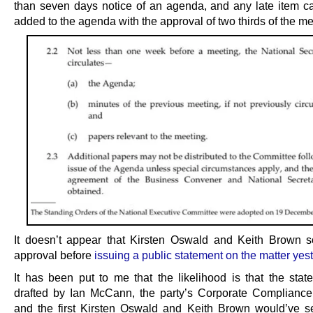
than seven days notice of an agenda, and any late item c
added to the agenda with the approval of two thirds of the m
It doesn’t appear that Kirsten Oswald and Keith Brown s
approval before
issuing a public statement on the matter yes
It has been put to me that the likelihood is that the sta
drafted by Ian McCann, the party’s Corporate Complianc
and the first Kirsten Oswald and Keith Brown would’ve s