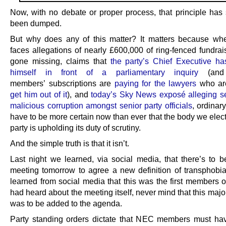
Now, with no debate or proper process, that principle has
been dumped.
But why does any of this matter? It matters because wh
faces allegations of nearly £600,000 of ring-fenced fundra
gone missing, claims that
the party’s Chief Executive ha
himself in front of a parliamentary inquiry
(and 
members’ subscriptions are
paying for the lawyers
who a
get him out of it
), and
today’s Sky News exposé alleging s
malicious corruption amongst senior party officials
, ordina
have to be more certain now than ever that the body we elect
party is upholding its duty of scrutiny.
And the simple truth is that it isn’t.
Last night we learned, via social media, that there’s to
meeting tomorrow to agree a new definition of transphobi
learned from social media that this was the first members 
had heard about the meeting itself, never mind that this maj
was to be added to the agenda.
Party standing orders dictate that NEC members must ha