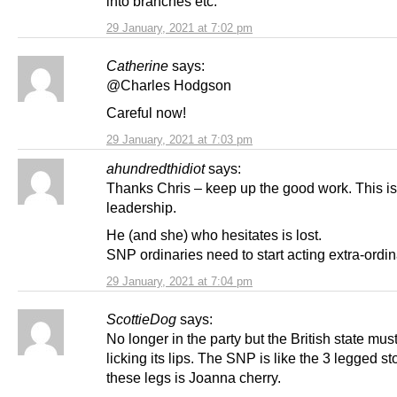
into branches etc.
29 January, 2021 at 7:02 pm
Catherine
says:
@Charles Hodgson
Careful now!
29 January, 2021 at 7:03 pm
ahundredthidiot
says:
Thanks Chris – keep up the good work. This is
leadership.
He (and she) who hesitates is lost.
SNP ordinaries need to start acting extra-ordin
29 January, 2021 at 7:04 pm
ScottieDog
says:
No longer in the party but the British state mus
licking its lips. The SNP is like the 3 legged st
these legs is Joanna cherry.