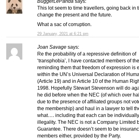
BuggerLePanda
says:
This lot seem to time travellers, going back in 
change the present and the future.
What a sac of corruption.
29 January, 2021 at 6:21 pm
Joan Savage
says:
Re the probability of a repressive definition of
‘transphobia’, I have contacted members of t
reminding them that freedom of expression is 
within the UN’s Universal Declaration of Hum
(Article 19) and in Article 10 of the Human Rig
1998. Hopefully Stewart Stevenson will do ag
he did before when the NEC (of which over ha
due to the presence of affiliated groups not vot
the membership) and haul in a lawyer to tell t
what…. including that each can be individually
illegality. The NEC is not a Company Limited 
Guarantee. There doesn’t seem to be insuranc
members either, provided by the Party.