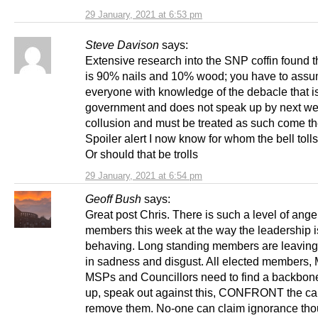
29 January, 2021 at 6:53 pm
Steve Davison
says:
Extensive research into the SNP coffin found t
is 90% nails and 10% wood; you have to assu
everyone with knowledge of the debacle that 
government and does not speak up by next wee
collusion and must be treated as such come th
Spoiler alert I now know for whom the bell tolls
Or should that be trolls
29 January, 2021 at 6:54 pm
Geoff Bush
says:
Great post Chris. There is such a level of ang
members this week at the way the leadership i
behaving. Long standing members are leaving 
in sadness and disgust. All elected members,
MSPs and Councillors need to find a backbone
up, speak out against this, CONFRONT the ca
remove them. No-one can claim ignorance th