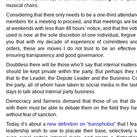
musical chairs.
Considering that there only needs to be a one-third attenda
members for a meeting to proceed, and that meetings are be
at weekends with less than 48 hours’ notice, and that the vo
used is now at the sole discretion of one individual, forgive m
you that with my decade of experience of committees an
orders, these are moves I do not trust to be an effectiv
ensuring transparency and good governance.
Doubtless there will be those who’ll say that internal matters
should be kept private within the party. But perhaps they s
that to the Leader, the Depute Leader and the Business C
the party, all of whom have taken to social media in the las
days to talk about internal party business.
Democracy and fairness demand that those of us that do
with them must be able to debate them on the field they h
without fear of sanction.
Today it’s about a
new definition on “transphobia”
that I fea
leadership wish to use to placate their base, selectively s