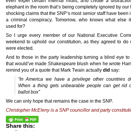
even expel certain internal rivals, and create a distractio
elephant in the room that’s being completely ignored by our
shocking claims that the SNP’s most senior staff have been 
a criminal conspiracy. Tomorrow, who knows what else i
used for?
So I urge every member of our National Executive Comm
weekend to uphold our constitution, as they agreed to do
were elected.
And to those in the party leadership turning a blind eye to
that would’ve made Shakespeare blush when he wrote Haml
remind you of a quote that Mark Twain actually
did
say:
“In America we have a privilege other countries d
When a thing gets unbearable people can get rid of
ballot box”
We can only hope that remains the case in the SNP.
Christopher McEleny is a SNP councillor and party constituti
Share this: