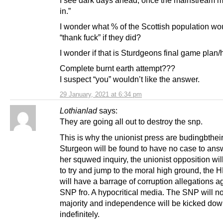
I see dark days ahead, once the mainstream m
in.”
I wonder what % of the Scottish population wo
“thank fuck” if they did?
I wonder if that is Sturdgeons final game plan
Complete burnt earth attempt???
I suspect “you” wouldn’t like the answer.
29 January, 2021 at 6:34 pm
Lothianlad
says:
They are going all out to destroy the snp.
This is why the unionist press are budingbtheir
Sturgeon will be found to have no case to ans
her squwed inquiry, the unionist opposition will
to try and jump to the moral high ground, the
will have a barrage of corruption allegations a
SNP fro. A hypocritical media. The SNP will no
majority and independence will be kicked dow
indefinitely.