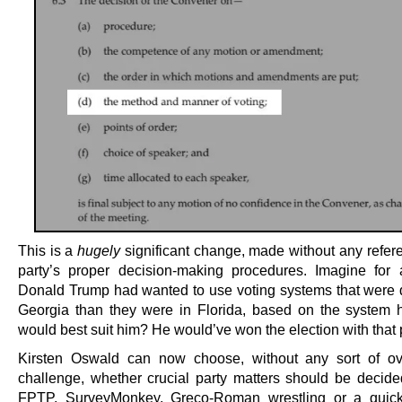
This is a
hugely
significant change, made without any refere
party’s proper decision-making procedures. Imagine fo
Donald Trump had wanted to use voting systems that were di
Georgia than they were in Florida, based on the system 
would best suit him? He would’ve won the election with that
Kirsten Oswald can now choose, without any sort of ov
challenge, whether crucial party matters should be decid
FPTP, SurveyMonkey, Greco-Roman wrestling or a quic