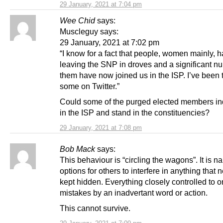
29 January, 2021 at 7:04 pm
Wee Chid
says:
Muscleguy says:
29 January, 2021 at 7:02 pm
“I know for a fact that people, women mainly, 
leaving the SNP in droves and a significant n
them have now joined us in the ISP. I’ve been t
some on Twitter.”
Could some of the purged elected members i
in the ISP and stand in the constituencies?
29 January, 2021 at 7:08 pm
Bob Mack
says:
This behaviour is “circling the wagons”. It is n
options for others to interfere in anything that 
kept hidden. Everything closely controlled to o
mistakes by an inadvertant word or action.
This cannot survive.