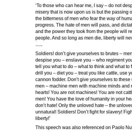
‘To those who can hear me, I say – do not desp
misery that is now upon us is but the passing 
the bitterness of men who fear the way of hum
progress. The hate of men will pass, and dictat
and the power they took from the people will re
people. And so long as men die, liberty will ne
…..
Soldiers! don’t give yourselves to brutes – m
despise you – enslave you – who regiment you
tell you what to do – what to think and what to
drill you – diet you – treat you like cattle, use 
cannon fodder. Don’t give yourselves to these
men – machine men with machine minds and
hearts! You are not machines! You are not catt
men! You have the love of humanity in your he
don’t hate! Only the unloved hate – the unlove
unnatural! Soldiers! Don’t fight for slavery! Figh
liberty!’
This speech was also referenced on Paolo Nut