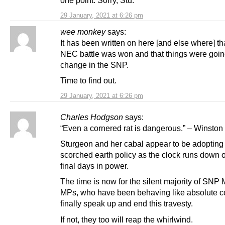
one point. Sorry, Stu.
29 January, 2021 at 6:26 pm
wee monkey
says:
It has been written on here [and else where] th
NEC battle was won and that things were goin
change in the SNP.
Time to find out.
29 January, 2021 at 6:26 pm
Charles Hodgson
says:
“Even a cornered rat is dangerous.” – Winston 
Sturgeon and her cabal appear to be adopting
scorched earth policy as the clock runs down o
final days in power.
The time is now for the silent majority of SN
MPs, who have been behaving like absolute c
finally speak up and end this travesty.
If not, they too will reap the whirlwind.