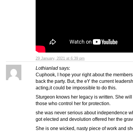
29 January, 2021 at 6:39 pm
Lothianlad
says:
Cuphook, I hope your right about the members
back the party. But, the eY the current leadersh
acting,it could be impossible to do this.
Sturgeon knows her legacy is written. She will 
those who control her for protection.
she was never serious about independence w
got elected and devolution offered her the gravy
She is one wicked, nasty piece of work and she