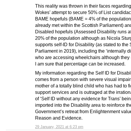
This reality was thrown in their faces regarding
Wokes’ attempt to secure 50% of List candidac
BAME hopefuls (BAME = 4% of the population,
already met within the Scottish Parliament) an
Disabled hopefuls (Assessed Disability runs a
20% of the population although as Nicola Stu
supports self-ID for Disability (as stated to the 
Parliament in 2019), including the ‘internally d
who are accessing wheelchairs although they 
I am sure that percentage can be increased.
My information regarding the Self ID for Disabi
comes from a person with severe visual impai
mother of a totally blind child who has had to fi
support services and is outraged at the irratio
of ‘Self ID without any evidence for Trans’ bei
imported into the Disability area to reinforce th
Government’s retreat from Enlightenment valu
Reason and Evidence.
29 January, 2021 at 6:23 pm