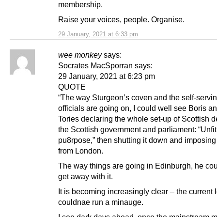
membership.
Raise your voices, people. Organise.
29 January, 2021 at 6:33 pm
wee monkey
says:
Socrates MacSporran says:
29 January, 2021 at 6:23 pm
QUOTE
“The way Sturgeon’s coven and the self-servi
officials are going on, I could well see Boris a
Tories declaring the whole set-up of Scottish d
the Scottish government and parliament: “Unfit
pu8rpose,” then shutting it down and imposing 
from London.
The way things are going in Edinburgh, he cou
get away with it.
It is becoming increasingly clear – the current l
couldnae run a minauge.