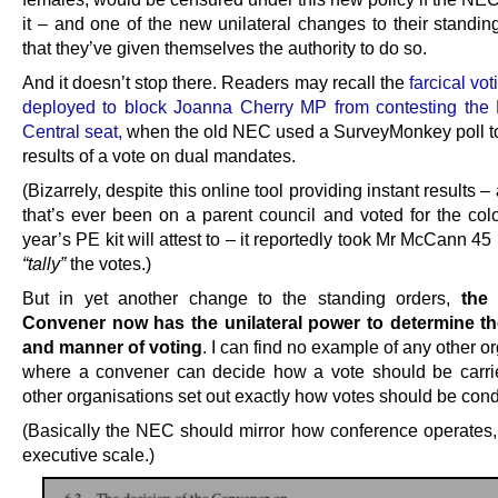
it – and one of the new unilateral changes to their standin
that they’ve given themselves the authority to do so.
And it doesn’t stop there. Readers may recall the
farcical vo
deployed to block Joanna Cherry MP from contesting the
Central seat,
when the old NEC used a SurveyMonkey poll t
results of a vote on dual mandates.
(Bizarrely, despite this online tool providing instant results 
that’s ever been on a parent council and voted for the colo
year’s PE kit will attest to – it reportedly took Mr McCann 45
“tally”
the votes.)
But in yet another change to the standing orders,
the
Convener now has the unilateral power to determine t
and manner of voting
. I can find no example of any other o
where a convener can decide how a vote should be carrie
other organisations set out exactly how votes should be con
(Basically the NEC should mirror how conference operates,
executive scale.)