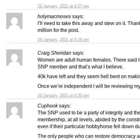
29 January, 2021 at 6:27 pm
holymacmoses
says:
I’ll need to take this away and stew on it. Than
million for the post.
29 January, 2021 at 6:29 pm
Craig Sheridan
says:
Women are adult human females. There said it
SNP member and that’s what I believe.
40k have left and they seem hell bent on makin
Once we’re independent I will be reviewing my
29 January, 2021 at 6:30 pm
Cuphook
says:
The SNP used to be a party of integrity and th
membership, at all levels, abided by the constit
even if their particular hobbyhorse fell down due
The only people who can restore democracy a