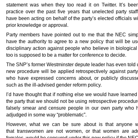
statement was when they too read it on Twitter. It’s b
practice over the past five years that unelected party sta
have been acting on behalf of the party’s elected officials wi
prior knowledge or approval.
Party members have pointed out to me that the NEC simp
have the authority to agree to a new policy that will be us
disciplinary action against people who believe in biological
too is supposed to be a matter for conference to decide.
The SNP’s former Westminster depute leader has even told us
new procedure will be applied retrospectively against par
who have expressed concerns about, or publicly discuss
such as the ill-advised gender reform policy.
I’d have thought that if nothing else we would have learned
the party that we should not be using retrospective procedure
falsely smear and censure people in our own party who
adjudged in some way “problematic”.
However, what we can be sure about is that anyone w
that transwomen are not women, or that women are ad
females, would be censured under this new policy if the NE