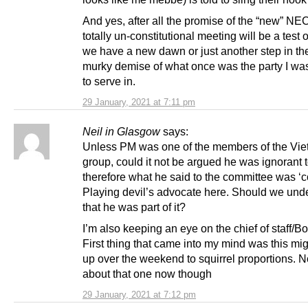
And yes, after all the promise of the “new” NEC
totally un-constitutional meeting will be a test 
we have a new dawn or just another step in th
murky demise of what once was the party I wa
to serve in.
29 January, 2021 at 7:11 pm
Neil in Glasgow
says:
Unless PM was one of the members of the Vi
group, could it not be argued he was ignorant t
therefore what he said to the committee was ‘c
Playing devil’s advocate here. Should we und
that he was part of it?
I’m also keeping an eye on the chief of staff/Bor
First thing that came into my mind was this mi
up over the weekend to squirrel proportions. N
about that one now though
29 January, 2021 at 7:12 pm