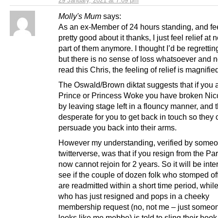
29 January, 2021 at 7:09 pm
Molly's Mum
says:
As an ex-Member of 24 hours standing, and fe
pretty good about it thanks, I just feel relief at 
part of them anymore. I thought I’d be regrettin
but there is no sense of loss whatsoever and n
read this Chris, the feeling of relief is magnifie
The Oswald/Brown diktat suggests that if you 
Prince or Princess Woke you have broken Nico
by leaving stage left in a flouncy manner, and 
desperate for you to get back in touch so they
persuade you back into their arms.
However my understanding, verified by someo
twitterverse, was that if you resign from the Pa
now cannot rejoin for 2 years. So it will be inte
see if the couple of dozen folk who stomped off
are readmitted within a short time period, whi
who has just resigned and pops in a cheeky
membership request (no, not me – just some
looks like me mebbe) is told to sling their hook