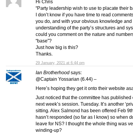
Hi Chris
“Party leadership wish to use to placate their b
I don’t know if you have time to read comments,
you do, and with your obvious knowledge and
understanding of the party’s structures and sy
could you comment on the nature and numbers 
“base”?
Just how big is this?
Thanks.
29 January, 2021 at 6:44 pm
Ian Brotherhood
says:
@Captain Yossarian (6.44) –
Here’s hoping they get it onto their website as
Just noticed that the committee has published d
next week’s session. Tuesday. It’s another ‘pri
sitting. Alex Salmond has been offered Feb 9th, 
hasn’t responded (so far as I know) so when d
leave for NS? I thought the whole thing was ve
winding-up?