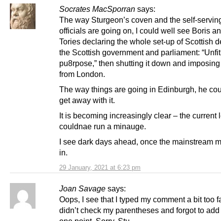
Socrates MacSporran
says:
The way Sturgeon’s coven and the self-servin
officials are going on, I could well see Boris a
Tories declaring the whole set-up of Scottish d
the Scottish government and parliament: “Unfit
pu8rpose,” then shutting it down and imposing 
from London.
The way things are going in Edinburgh, he cou
get away with it.
It is becoming increasingly clear – the current l
couldnae run a minauge.
I see dark days ahead, once the mainstream m
in.
29 January, 2021 at 6:23 pm
Joan Savage
says:
Oops, I see that I typed my comment a bit too f
didn’t check my parentheses and forgot to add 