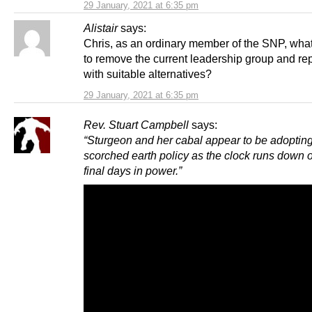
29 January, 2021 at 6:35 pm
Alistair
says:
Chris, as an ordinary member of the SNP, what
to remove the current leadership group and re
with suitable alternatives?
29 January, 2021 at 6:35 pm
Rev. Stuart Campbell
says:
“Sturgeon and her cabal appear to be adoptin
scorched earth policy as the clock runs down o
final days in power.”