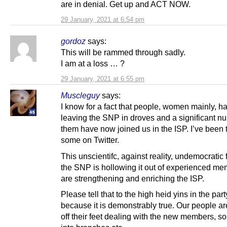
are in denial. Get up and ACT NOW.
29 January, 2021 at 6:54 pm
gordoz
says:
This will be rammed through sadly.
I am at a loss … ?
29 January, 2021 at 6:55 pm
Muscleguy
says:
I know for a fact that people, women mainly, 
leaving the SNP in droves and a significant n
them have now joined us in the ISP. I’ve been t
some on Twitter.
This unscientifc, against reality, undemocratic 
the SNP is hollowing it out of experienced m
are strengthening and enriching the ISP.
Please tell that to the high heid yins in the par
because it is demonstrably true. Our people a
off their feet dealing with the new members, so