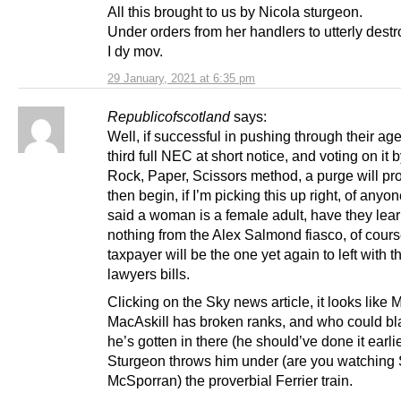
All this brought to us by Nicola sturgeon.
Under orders from her handlers to utterly destr
I dy mov.
29 January, 2021 at 6:35 pm
Republicofscotland
says:
Well, if successful in pushing through their ag
third full NEC at short notice, and voting on it 
Rock, Paper, Scissors method, a purge will pr
then begin, if I’m picking this up right, of any
said a woman is a female adult, have they lea
nothing from the Alex Salmond fiasco, of cours
taxpayer will be the one yet again to left with th
lawyers bills.
Clicking on the Sky news article, it looks like 
MacAskill has broken ranks, and who could b
he’s gotten in there (he should’ve done it earli
Sturgeon throws him under (are you watching
McSporran) the proverbial Ferrier train.