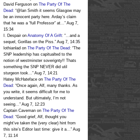
David Ferguson
on
The Party Of The
Dead
: “
@Ian Smith it seems Glasgow may
be an innocent party here. Arday’s claim
that he was a “full Professor” at…
”
Aug 7,
15:34
I. Despair
on
Anatomy Of A Grift
: “
…and a
sequel, Gorillas on the Piss.
”
Aug 7, 14:35
lothianlad
on
The Party Of The Dead
: “
The
SNP leadership has capitualted to the
notion of westminster soverignty!! Thats
something the SNP NEVER did util
sturgeon took…
”
Aug 7, 14:21
Hatey McHateface
on
The Party Of The
Dead
: “
Once again, Alf, many thanks. As
you write, it seems difficult for me to
understand. But ultimately, I’m not
seeing…
”
Aug 7, 12:23
Captain Caveman
on
The Party Of The
Dead
: “
Good grief, Alf, thought you
might’ve taken the (very clear) hint from
this site’s Editor last time: give it a…
”
Aug
7, 11:14