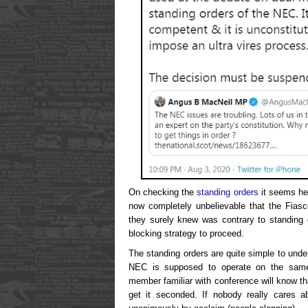
On checking the
standing orders
it seems he’
now completely unbelievable that the Fiasc
they surely knew was contrary to standing 
blocking strategy to proceed.
The standing orders are quite simple to under
NEC is supposed to operate on the same 
member familiar with conference will know t
get it seconded. If nobody really cares ab