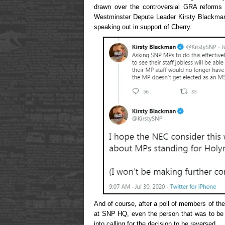
drawn over the controversial GRA reforms 
Westminster Depute Leader Kirsty Blackman
speaking out in support of Cherry.
And of course, after a poll of members of 
at SNP HQ, even the person that was to be 
into calling for the decision to be reversed.