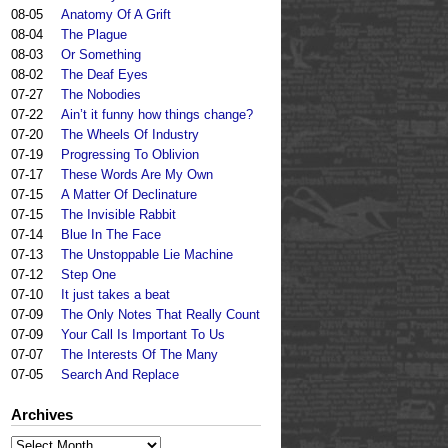
08-05
Anatomy Of A Grift
08-04
The Plague
08-03
Or Something
08-02
The Deaf Eyes
07-27
The Nobodies
07-22
Ain’t it funny how things change?
07-20
The Wheels Of Industry
07-19
Progressing To Oblivion
07-17
These Words Are My Own
07-15
A Matter Of Declinature
07-15
The Invisible Rabbit
07-14
Blue In The Face
07-13
The Unstoppable Lie Machine
07-12
Step One
07-10
It just takes a beat
07-09
The Only Notes That Really Count
07-09
Your Call Is Important To Us
07-07
The Interests Of The Many
07-05
Search And Replace
Archives
Archives