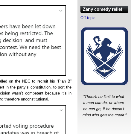
Zany comedy relief
Off-topic
led on the NEC to recruit his “Plan B”
t in the party’s constitution, to sort the
ision wasn’t competent because it’s in
d therefore unconstitutional.