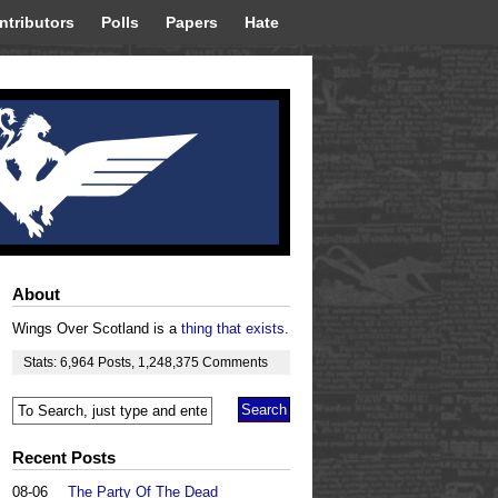
ntributors
Polls
Papers
Hate
About
Wings Over Scotland is a
thing that exists
.
Stats:
6,964
Posts
,
1,248,375
Comments
Recent Posts
08-06
The Party Of The Dead