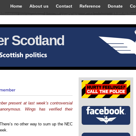
Home
About us
Contact
Reference
Donate
Co
r Scotland
 member
r present at last week’s controversial
nonymous. Wings has verified their
 There’s no other way to sum up the NEC
week.