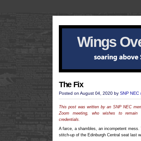
Wings Ove
The Fix
Posted on August 04, 2020 by
SNP NEC
This post was written by an SNP NEC membe
Zoom meeting, who wishes to remain a
credentials.
A farce, a shambles, an incompetent mess.
stitch-up of the Edinburgh Central seat last 