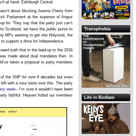
ach at hand: Edinburgh Central.
wasn’t
about blocking Joanna Cherry from
tish Parliament at the expense of Angus
 for. They say that the party just can’t
Transphobia
o Scotland, we have the public purse to
ny MPs wanting to get into Holyrood, the
d to support a drive for independence.
kward truth that in the lead-up to the 2016
was made about dual mandates then. In
uld’ve taken a proposal to party members
 of the SNP for over 8 decades but even
left with a sour taste over this. The party
very week
– I’m sure it wouldn’t have been
party faithful. Heaven forbid our members
Life in Bedlam