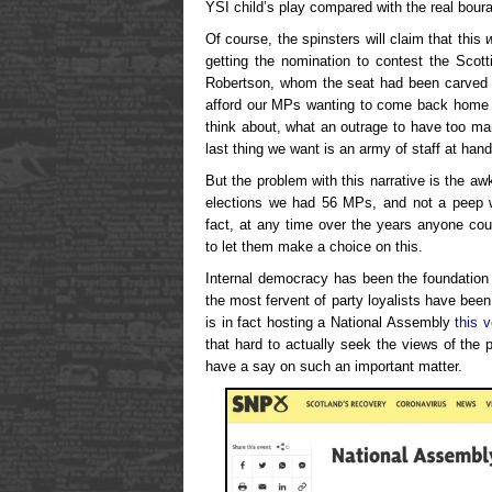
YSI child’s play compared with the real bour
Of course, the spinsters will claim that this
getting the nomination to contest the Scot
Robertson, whom the seat had been carved up
afford our MPs wanting to come back home t
think about, what an outrage to have too ma
last thing we want is an army of staff at han
But the problem with this narrative is the aw
elections we had 56 MPs, and not a peep 
fact, at any time over the years anyone co
to let them make a choice on this.
Internal democracy has been the foundation
the most fervent of party loyalists have been 
is in fact hosting a National Assembly
this 
that hard to actually seek the views of the 
have a say on such an important matter.