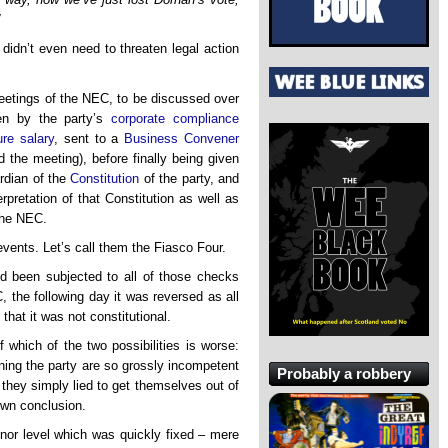
”
idn’t even need to threaten legal action
eetings of the NEC, to be discussed over
ten by the party’s
corporate compliance
re salary
, sent to a
Business Convener
 the meeting), before finally being given
rdian of the
Constitution
of the party, and
erpretation of that Constitution as well as
the NEC.
vents. Let’s call them the Fiasco Four.
d been subjected to all of those checks
the following day it was reversed as all
hat it was not constitutional.
 which of the two possibilities is worse:
ning the party are so grossly incompetent
Probably a robbery
 they simply lied to get themselves out of
own conclusion.
nor level which was quickly fixed – mere