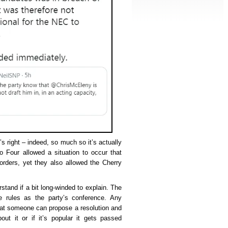
s right – indeed, so much so it’s actually
o Four allowed a situation to occur that
orders, yet they also allowed the Cherry
stand if a bit long-winded to explain. The
rules as the party’s conference. Any
hat someone can propose a resolution and
out it or if it’s popular it gets passed