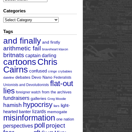
Categories
Categories
Tags
and finally
and firstly
arithmetic fail
braveheart klaxon
britnats
captain darling
cartoons
Chris
Cairns
confused
cringe
crybabies
debates
Devo Nano
Federalists
dateline
flat-out
Unionists and Devolutionists
lies
from the archives
foreigner watch
fundraisers
galleries
Greg Moodie
hypocrisy
hamish
light-
liars
hearted banter
lizards
memogate
misinformation
one nation
poll
project
perspectives