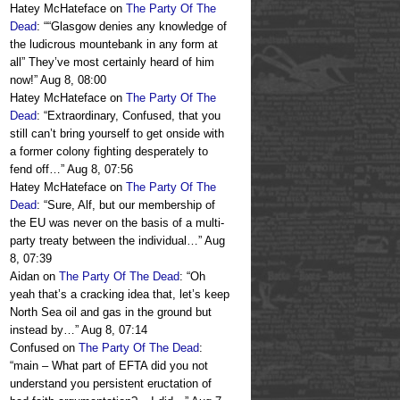
Hatey McHateface
on
The Party Of The
Dead
: “
“Glasgow denies any knowledge of
the ludicrous mountebank in any form at
all” They’ve most certainly heard of him
now!
”
Aug 8, 08:00
Hatey McHateface
on
The Party Of The
Dead
: “
Extraordinary, Confused, that you
still can’t bring yourself to get onside with
a former colony fighting desperately to
fend off…
”
Aug 8, 07:56
Hatey McHateface
on
The Party Of The
Dead
: “
Sure, Alf, but our membership of
the EU was never on the basis of a multi-
party treaty between the individual…
”
Aug
8, 07:39
Aidan
on
The Party Of The Dead
: “
Oh
yeah that’s a cracking idea that, let’s keep
North Sea oil and gas in the ground but
instead by…
”
Aug 8, 07:14
Confused
on
The Party Of The Dead
:
“
main – What part of EFTA did you not
understand you persistent eructation of