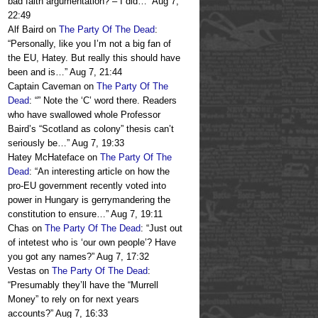
bad faith argumentation? – I did…
”
Aug 7,
22:49
Alf Baird
on
The Party Of The Dead
:
“
Personally, like you I’m not a big fan of
the EU, Hatey. But really this should have
been and is…
”
Aug 7, 21:44
Captain Caveman
on
The Party Of The
Dead
: “
” Note the ‘C’ word there. Readers
who have swallowed whole Professor
Baird’s “Scotland as colony” thesis can’t
seriously be…
”
Aug 7, 19:33
Hatey McHateface
on
The Party Of The
Dead
: “
An interesting article on how the
pro-EU government recently voted into
power in Hungary is gerrymandering the
constitution to ensure…
”
Aug 7, 19:11
Chas
on
The Party Of The Dead
: “
Just out
of intetest who is ‘our own people’? Have
you got any names?
”
Aug 7, 17:32
Vestas
on
The Party Of The Dead
:
“
Presumably they’ll have the “Murrell
Money” to rely on for next years
accounts?
”
Aug 7, 16:33