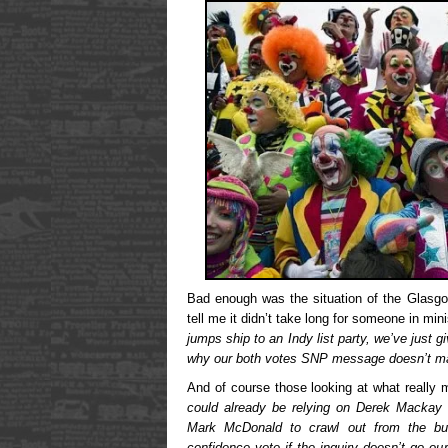
Bad enough was the situation of the Glasg
tell me it didn’t take long for someone in mini
jumps ship to an Indy list party, we’ve just 
why our both votes SNP message doesn’t m
And of course those looking at what really m
could already be relying on Derek Mackay 
Mark McDonald to crawl out from the bu
confidence vote if the inquiry doesn’t go ou