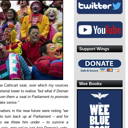
Support Wings
Wee Books
ow Cathcart seat, over which my sources
sterial tower to realise
“but what if Dornan
given them a seat in Parliament to promote
ake sense.”
atters in the near future were noting
“we
to turn back up at Parliament – and for
s we threw him under – to survive a
r way, now we’ve just lost Dornan’s vote,