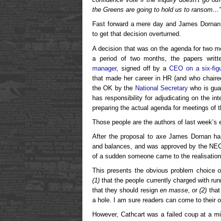
the Greens are going to hold us to ransom…
Fast forward a mere day and James Dornan d
to get that decision overturned.
A decision that was on the agenda for two m
a period of two months, the papers writ
manager
, signed off by a
CEO on a six-figu
that made her career in HR (and who chaired
the OK by the
National Secretary
who is gua
has responsibility for adjudicating on the int
preparing the actual agenda for meetings of 
Those people are the authors of last week’s e
After the proposal to axe James Dornan ha
and balances, and was approved by the NEC, 
of a sudden someone came to the realisation t
This presents the obvious problem choice of
(1)
that the people currently charged with run
that they should resign
en masse
, or
(2)
that
a hole. I am sure readers can come to their 
However, Cathcart was a failed coup at a mi