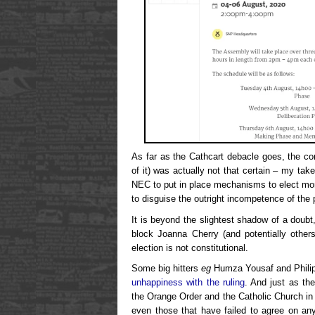
As far as the Cathcart debacle goes, the cons
of it) was actually not that certain – my take i
NEC to put in place mechanisms to elect mo
to disguise the outright incompetence of the 
It is beyond the slightest shadow of a doubt,
block Joanna Cherry (and potentially other
election is not constitutional.
Some big hitters
eg
Humza Yousaf and Philip
unhappiness with the ruling
. And just as th
the Orange Order and the Catholic Church in 
even those that have failed to agree on any