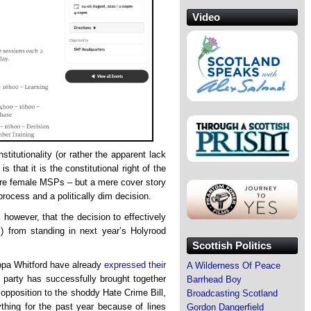
Video
titutionality (or rather the apparent lack
s that it is the constitutional right of the
re female MSPs – but a mere cover story
process and a politically dim decision.
 however, that the decision to effectively
s) from standing in next year’s Holyrood
Scottish Politics
pa Whitford have already
expressed their
A Wilderness Of Peace
e party has successfully brought together
Barrhead Boy
opposition to the shoddy Hate Crime Bill,
Broadcasting Scotland
thing for the past year because of lines
Gordon Dangerfield