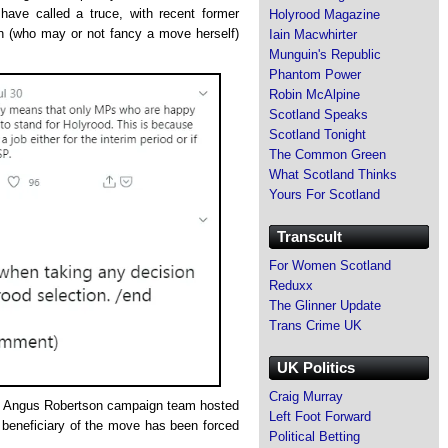
have called a truce, with recent former
Holyrood Magazine
 (who may or not fancy a move herself)
Iain Macwhirter
Munguin's Republic
Phantom Power
Robin McAlpine
Scotland Speaks
Scotland Tonight
The Common Green
What Scotland Thinks
Yours For Scotland
Transcult
For Women Scotland
Reduxx
The Glinner Update
Trans Crime UK
UK Politics
Craig Murray
the Angus Robertson campaign team hosted
Left Foot Forward
beneficiary of the move has been forced
Political Betting