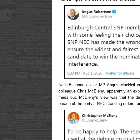
Na h-Eileanan an lar MP Angus MacNeil cal
colleague Chris McEleny, apparently an exper
mess out. McEleny’s view was that the dec
breach of the party’s NEC standing orders, an