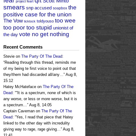
fear
qft
Scott Minto
project feart
smears
the
snp accused
soapbox
positive case for the union
too wee
The Vow
toldyouso
ticktock
too poor too stupid
unionist of
vote no get nothing
the day
Recent Comments
Stevie
on
The Party Of The Dead
:
“
Reading through this thread, reminds me
of my being te first voice to point out that
they/them had discarded all/any…
”
Aug 8,
15:12
Hatey McHateface
on
The Party Of The
Dead
: “
“It is a spectrum, none of which is
any worse, or less or more worse, but it is
a spectrum…
”
Aug 8, 14:05
Captain Caveman
on
The Party Of The
Dead
: “
Yes, I read that piece that Hatey
linked to the other day with incredulity
giving way to rage, rage giving…
”
Aug 8,
11:41