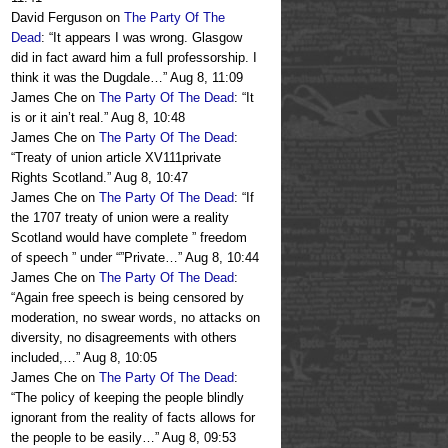
David Ferguson
on
The Party Of The
Dead
: “
It appears I was wrong. Glasgow
did in fact award him a full professorship. I
think it was the Dugdale…
”
Aug 8, 11:09
James Che
on
The Party Of The Dead
: “
It
is or it ain’t real.
”
Aug 8, 10:48
James Che
on
The Party Of The Dead
:
“
Treaty of union article XV111private
Rights Scotland.
”
Aug 8, 10:47
James Che
on
The Party Of The Dead
: “
If
the 1707 treaty of union were a reality
Scotland would have complete ” freedom
of speech ” under “”Private…
”
Aug 8, 10:44
James Che
on
The Party Of The Dead
:
“
Again free speech is being censored by
moderation, no swear words, no attacks on
diversity, no disagreements with others
included,…
”
Aug 8, 10:05
James Che
on
The Party Of The Dead
:
“
The policy of keeping the people blindly
ignorant from the reality of facts allows for
the people to be easily…
”
Aug 8, 09:53