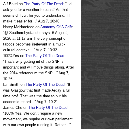
Alf Baird
on
The Party Of The Dead
: “
“I’d
ask you for a weather forecast” As that
seems difficult for you to understand, I’ll
make it easier for…
”
Aug 7, 10:46
Hatey McHateface
on
Anatomy Of A Grift
:
“
@ Southernbystander says: 6 August,
2026 at 11:17 am The very concept of
taboos becomes irrelevant in a multi-
cultural context.…
”
Aug 7, 10:32
100%Yes
on
The Party Of The Dead
:
“
That’s why getting rid of the SNP is
important and will move things along. After
the 2014 referendum the SNP…
”
Aug 7,
10:26
Ian Smith
on
The Party Of The Dead
: “
It
was Glasgow that first made Arday a full
time prof. That was the time to put his
academic record…
”
Aug 7, 10:21
James Che
on
The Party Of The Dead
:
“
100% Yes, We don,t require a new
movement, we require our own parliament
with our own people running it. Rather…
”