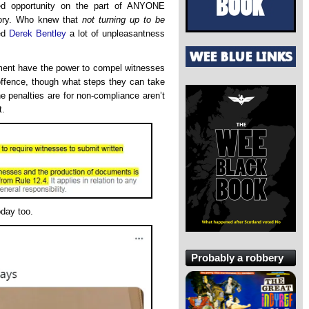
ed opportunity on the part of ANYONE
tory. Who knew that
not turning up to be
ed
Derek Bentley
a lot of unpleasantness
iament have the power to compel witnesses
 offence, though what steps they can take
he penalties are for non-compliance aren’t
t.
oday too.
Probably a robbery