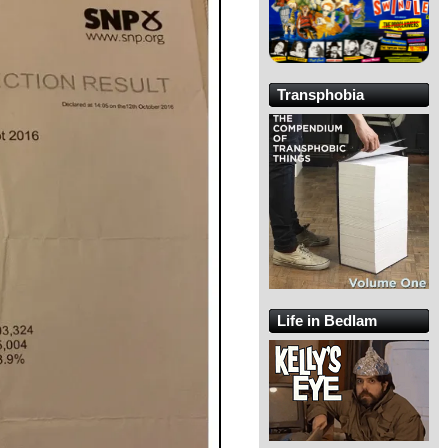
Transphobia
Life in Bedlam