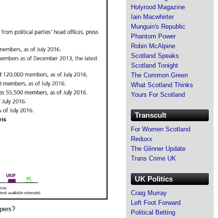
Holyrood Magazine
Iain Macwhirter
Munguin's Republic
Phantom Power
Robin McAlpine
Scotland Speaks
Scotland Tonight
The Common Green
What Scotland Thinks
Yours For Scotland
Transcult
For Women Scotland
Reduxx
The Glinner Update
Trans Crime UK
UK Politics
Craig Murray
Left Foot Forward
apers?
Political Betting