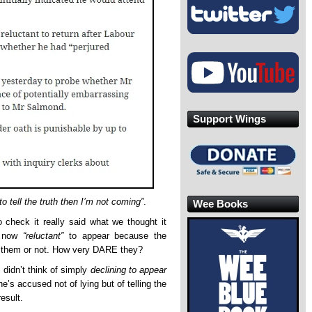
Support Wings
 to tell the truth then I’m not coming”
.
Wee Books
o check it really said what we thought it
is now
“reluctant”
to appear because the
to them or not. How very DARE they?
 didn’t think of simply
declining to appear
e’s accused not of lying but of telling the
esult.