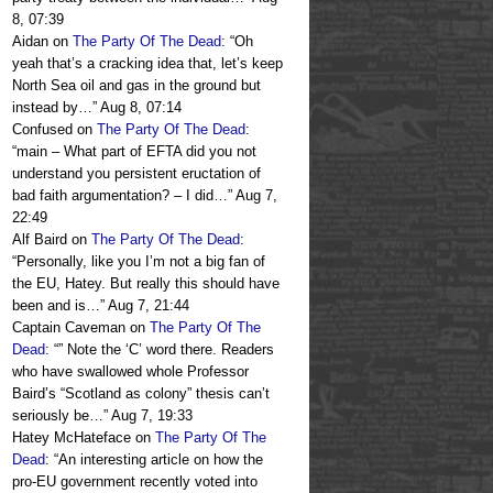
8, 07:39
Aidan
on
The Party Of The Dead
: “
Oh
yeah that’s a cracking idea that, let’s keep
North Sea oil and gas in the ground but
instead by…
”
Aug 8, 07:14
Confused
on
The Party Of The Dead
:
“
main – What part of EFTA did you not
understand you persistent eructation of
bad faith argumentation? – I did…
”
Aug 7,
22:49
Alf Baird
on
The Party Of The Dead
:
“
Personally, like you I’m not a big fan of
the EU, Hatey. But really this should have
been and is…
”
Aug 7, 21:44
Captain Caveman
on
The Party Of The
Dead
: “
” Note the ‘C’ word there. Readers
who have swallowed whole Professor
Baird’s “Scotland as colony” thesis can’t
seriously be…
”
Aug 7, 19:33
Hatey McHateface
on
The Party Of The
Dead
: “
An interesting article on how the
pro-EU government recently voted into