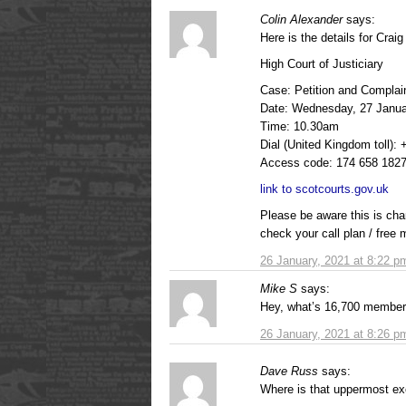
Colin Alexander
says:
Here is the details for Craig 
High Court of Justiciary
Case: Petition and Complai
Date: Wednesday, 27 Janua
Time: 10.30am
Dial (United Kingdom toll):
Access code: 174 658 182
link to scotcourts.gov.uk
Please be aware this is cha
check your call plan / free 
26 January, 2021 at 8:22 p
Mike S
says:
Hey, what’s 16,700 member
26 January, 2021 at 8:26 p
Dave Russ
says:
Where is that uppermost exc