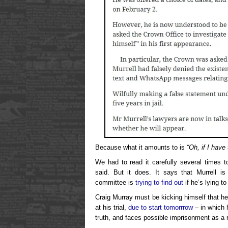
Because what it amounts to is
“Oh, if I have
We had to read it carefully several times t
said. But it does. It says that Murrell 
committee is
trying to find out
if he’s lying 
Craig Murray must be kicking himself that he
at his trial,
due to start tomorrrow
– in which h
truth, and faces possible imprisonment as a r