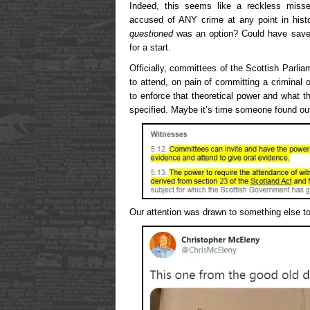
Indeed, this seems like a reckless miss
accused of ANY crime at any point in his
questioned
was an option? Could have sav
for a start.
Officially, committees of the Scottish Parl
to attend, on pain of committing a criminal
to enforce that theoretical power and what t
specified. Maybe it’s time someone found ou
Our attention was drawn to something else t