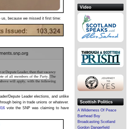
Video
o us, because we missed it first time:
der/Depute Leader elections, and unlike
Scottish Politics
hrough being in trade unions or whatever.
016
vote the SNP was claiming to have
A Wilderness Of Peace
Barrhead Boy
Broadcasting Scotland
Gordon Dangerfield