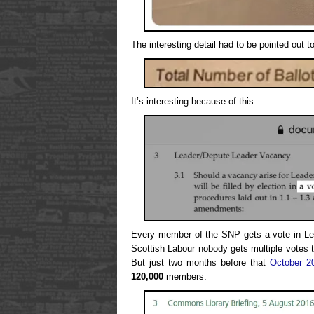
The interesting detail had to be pointed out t
It’s interesting because of this:
Every member of the SNP gets a vote in Lea
Scottish Labour nobody gets multiple votes t
But just two months before that
October 2
120,000
members.