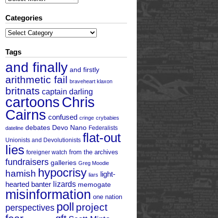
Categories
Categories
Tags
and finally
and firstly
arithmetic fail
braveheart klaxon
britnats
captain darling
cartoons
Chris
Cairns
confused
cringe
crybabies
debates
Devo Nano
Federalists
dateline
flat-out
Unionists and Devolutionists
lies
from the archives
foreigner watch
fundraisers
galleries
Greg Moodie
hypocrisy
hamish
light-
liars
hearted banter
lizards
memogate
misinformation
one nation
poll
project
perspectives