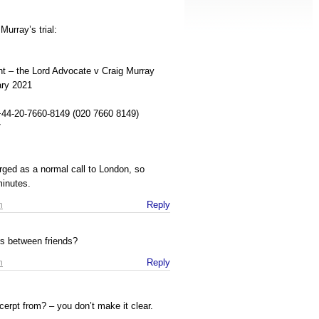
Murray’s trial:
nt – the Lord Advocate v Craig Murray
ry 2021
 +44-20-7660-8149 (020 7660 8149)
7
rged as a normal call to London, so
minutes.
m
Reply
s between friends?
m
Reply
erpt from? – you don’t make it clear.