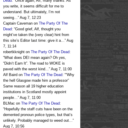
Dead
: “
Once again, Alf, many thanks. As
you write, it seems difficult for me to
understand. But ultimately, I’m not
seeing…
”
Aug 7, 12:23
Captain Caveman
on
The Party Of The
Dead
: “
Good grief, Alf, thought you
might’ve taken the (very clear) hint from
this site’s Editor last time: give it a…
”
Aug
7, 11:14
robertkknight
on
The Party Of The Dead
:
“
What does DEI mean again? Oh yes,
“Didn’t Earn It”. The road to WOKE is
paved with the worst kind…
”
Aug 7, 11:00
Alf Baird
on
The Party Of The Dead
: “
“Why
the hell Glasgow made him a professor”
Same reason all 19 higher education
institutions in Scotland mostly appoint
people…
”
Aug 7, 11:00
BLMac
on
The Party Of The Dead
:
“
Hopefully the staff cuts have been on the
demented pronoun police types, but that’s
unlikely. Probably managed to weed out…
”
Aug 7, 10:56