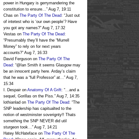
power in Hungary is gerrymandering the
constitution to ensure…
”
Aug 7, 19:11
Chas
on
The Party Of The Dead
: “
Just out
of intetest who is ‘our own people’? Have
you got any names?
”
Aug 7, 17:32
Vestas
on
The Party Of The Dead
:
“
Presumably they’ll have the “Murrell
Money” to rely on for next years
accounts?
”
Aug 7, 16:33
David Ferguson
on
The Party Of The
Dead
: “
@Ian Smith it seems Glasgow may
be an innocent party here. Arday’s claim
that he was a “full Professor” at…
”
Aug 7,
15:34
I. Despair
on
Anatomy Of A Grift
: “
…and a
sequel, Gorillas on the Piss.
”
Aug 7, 14:35
lothianlad
on
The Party Of The Dead
: “
The
SNP leadership has capitualted to the
notion of westminster soverignty!! Thats
something the SNP NEVER did util
sturgeon took…
”
Aug 7, 14:21
Hatey McHateface
on
The Party Of The