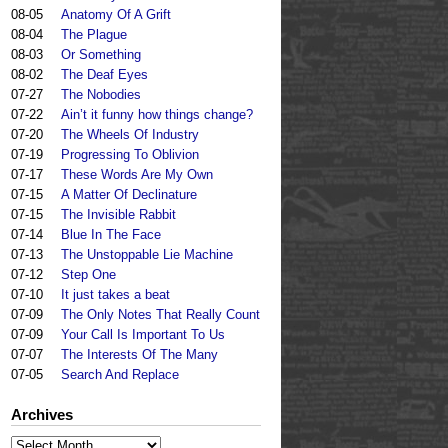
08-05
Anatomy Of A Grift
08-04
The Plague
08-03
Or Something
08-02
The Deaf Eyes
07-27
The Nobodies
07-22
Ain’t it funny how things change?
07-20
The Wheels Of Industry
07-19
Progressing To Oblivion
07-17
These Words Are My Own
07-15
A Matter Of Declinature
07-15
The Invisible Rabbit
07-14
Blue In The Face
07-13
The Unstoppable Lie Machine
07-12
Step One
07-10
It just takes a beat
07-09
The Only Notes That Really Count
07-09
Your Call Is Important To Us
07-07
The Interests Of The Many
07-05
Search And Replace
Archives
Archives