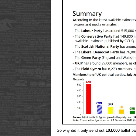
So why did it only send out
103,000
ballot p