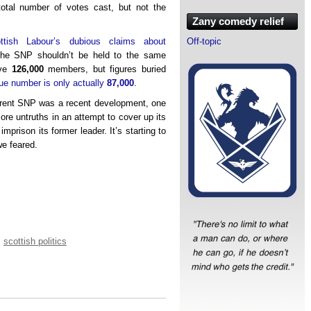
 total number of votes cast, but not the
Zany comedy relief
ttish Labour’s dubious claims about
Off-topic
he SNP shouldn’t be held to the same
ave
126,000
members, but figures buried
rue number is only actually
87,000
.
current SNP was a recent development, one
ore untruths in an attempt to cover up its
imprison its former leader. It’s starting to
we feared.
,
scottish politics