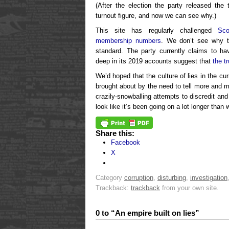
(After the election the party released the
turnout figure, and now we can see why.)
This site has regularly challenged
Sco
membership numbers
. We don’t see why t
standard. The party currently claims to h
deep in its 2019 accounts suggest that
the t
We’d hoped that the culture of lies in the 
brought about by the need to tell more and m
crazily-snowballing attempts to discredit and 
look like it’s been going on a lot longer than 
Share this:
Facebook
X
Category
corruption
,
disturbing
,
investigation
Trackback:
trackback
from your own site.
0 to “An empire built on lies”