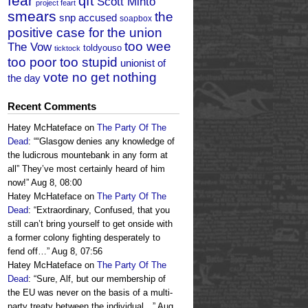
fear
qft
Scott Minto
project feart
smears
the
snp accused
soapbox
positive case for the union
too wee
The Vow
toldyouso
ticktock
too poor too stupid
unionist of
vote no get nothing
the day
Recent Comments
Hatey McHateface
on
The Party Of The
Dead
: “
“Glasgow denies any knowledge of
the ludicrous mountebank in any form at
all” They’ve most certainly heard of him
now!
”
Aug 8, 08:00
Hatey McHateface
on
The Party Of The
Dead
: “
Extraordinary, Confused, that you
still can’t bring yourself to get onside with
a former colony fighting desperately to
fend off…
”
Aug 8, 07:56
Hatey McHateface
on
The Party Of The
Dead
: “
Sure, Alf, but our membership of
the EU was never on the basis of a multi-
party treaty between the individual…
”
Aug