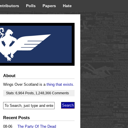
ntributors
Polls
Papers
Hate
About
Wings Over Scotland is a
thing that exists
.
Stats:
6,964
Posts
,
1,248,366
Comments
Recent Posts
08-06
The Party Of The Dead