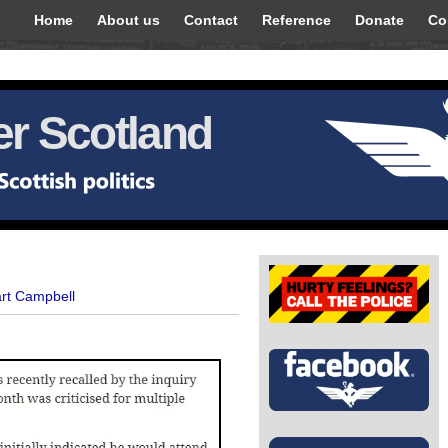
Home
About us
Contact
Reference
Donate
Co
r Scotland
art Campbell