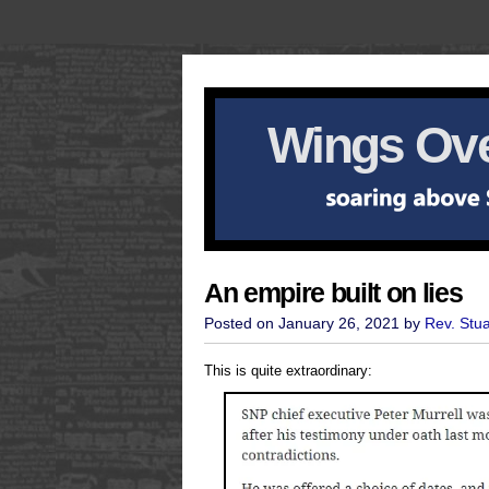
Wings Ove
An empire built on lies
Posted on January 26, 2021 by
Rev. Stu
This is quite extraordinary: