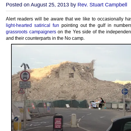
Posted on August 25, 2013 by
Rev. Stuart Campbell
Alert readers will be aware that we like to occasionally ha
light-hearted satirical fun
pointing out the gulf in numbe
grassroots campaigners
on the Yes side of the independe
and their counterparts in the No camp.