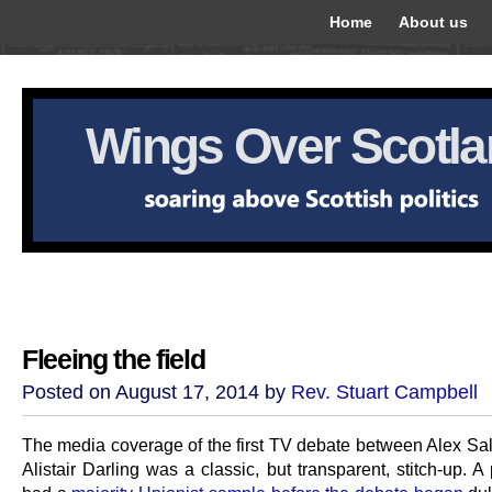
Home
About us
Wings Over Scotl
Fleeing the field
Posted on August 17, 2014 by
Rev. Stuart Campbell
The media coverage of the first TV debate between Alex S
Alistair Darling was a classic, but transparent, stitch-up. A