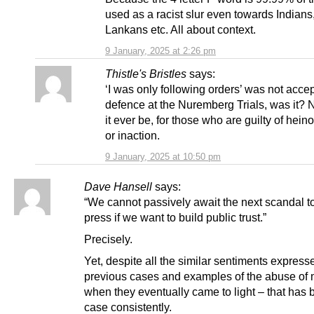
used as a racist slur even towards Indians,
Lankans etc. All about context.
9 January, 2025 at 2:26 pm
Thistle's Bristles
says:
‘I was only following orders’ was not acce
defence at the Nuremberg Trials, was it? 
it ever be, for those who are guilty of hein
or inaction.
9 January, 2025 at 10:50 pm
Dave Hansell
says:
“We cannot passively await the next scandal to
press if we want to build public trust.”
Precisely.
Yet, despite all the similar sentiments express
previous cases and examples of the abuse of 
when they eventually came to light – that has 
case consistently.