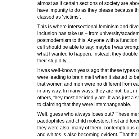
almost as if certain sections of society are abo
have impunity to do as they please because th
classed as ‘victims’.
This is where intersectional feminism and dive
inclusion has take us – from university/academ
postmodernism to this. Anyone with a functioni
cell should be able to say: maybe I was wrong; 
what I wanted to happen. Instead, they doubl
their stupidity.
It was well-known years ago that these types o
were leading to brain melt when it started to b
that women and men were no different from ea
in any way. In many ways, they are not; but, i
others, they most decidedly are. It was just a s
to claiming that they were interchangeable.
Well, guess who always loses out? These me
paedophiles and child molesters, first and for
they were also, many of them, contemptuous o
and whites is also becoming evident. That their