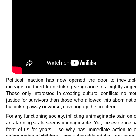
Political inaction has now opened the door to inevitable
mileage, nurtured from stoking vengeance in a rightly-anger
Those only interested in creating cultural conflicts no mo
justice for survivors than those who allowed this abominatio
by looking away or worse, covering up the problem.
For any functioning society, inflicting unimaginable pain on 
an alarming scale seems unimaginable. Yet, the evidence h
front of us for years – so why has immediate action to 