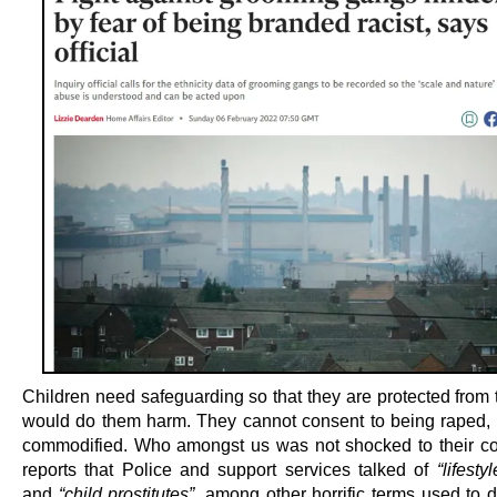
Children need safeguarding so that they are protected from
would do them harm. They cannot consent to being raped,
commodified. Who amongst us was not shocked to their co
reports that Police and support services talked of
“lifesty
and
“child prostitutes”
, among other horrific terms used to 