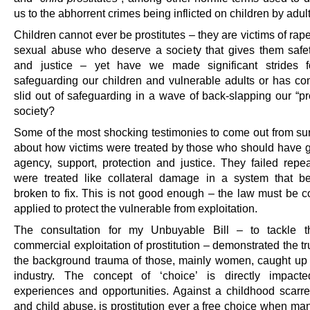
us to the abhorrent crimes being inflicted on children by adul
Children cannot ever be prostitutes – they are victims of rap
sexual abuse who deserve a society that gives them safe
and justice – yet have we made significant strides f
safeguarding our children and vulnerable adults or has c
slid out of safeguarding in a wave of back-slapping our “pr
society?
Some of the most shocking testimonies to come out from sur
about how victims were treated by those who should have 
agency, support, protection and justice. They failed repe
were treated like collateral damage in a system that 
broken to fix. This is not good enough – the law must be co
applied to protect the vulnerable from exploitation.
The consultation for my Unbuyable Bill – to tackle t
commercial exploitation of prostitution – demonstrated the t
the background trauma of those, mainly women, caught up 
industry. The concept of ‘choice’ is directly impacte
experiences and opportunities. Against a childhood scarr
and child abuse, is prostitution ever a free choice when man