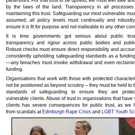
by the laws of the land. Transparency in all processes
maintaining this trust. Safeguarding our most vulnerable mu
assumed; all policy levels must continually and robustly 
ensure it is fit for purpose and not malleable to any other con
It is time governments got serious about public trus
transparency and rigour across public bodies and publi
Robust checks must ensure direct responsibility and account
consistently upholding safeguarding standards as a funding
—any breaches must invoke withdrawal and even reclaimin
funding.
Organisations that work with those with protected character
not be positioned as beyond scrutiny – they must be held to 
standards of safeguarding to ensure they are protect
vulnerable clients. Abuse of trust in organisations that have
clients has severe consequences for public trust, as we
from scandals at
Edinburgh Rape Crisis
and
LGBT Youth Sc