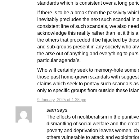
standards which is consistent over a long perio
If there is to be a break from the passivity whic
inevitably precludes the next such scandal in a
consistent line of such scandals, we also need
acknowledge this reality rather than let it this a
the others that preceded it be hijacked by tho
and sub-groups present in any society who al
the arse out of anything and everything to pur
particular agenda’s.
Who will certainly seek to memory-hole some or
those past home-grown scandals with suggest
claims which seek to portray such scandals a
only to specific groups from outside these isla
9 January, 2025 at 1:38 pm
sam
says:
The effects of neoliberalism in the punitive
dismantling of social welfare and the creat
poverty and deprivation leaves women, ch
others vulnerable to attack and exploitatio