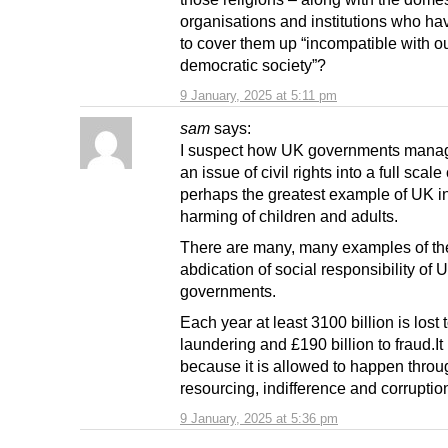
organisations and institutions who ha
to cover them up “incompatible with ou
democratic society”?
9 January, 2025 at 5:11 pm
sam
says:
I suspect how UK governments manag
an issue of civil rights into a full scale 
perhaps the greatest example of UK in
harming of children and adults.
There are many, many examples of th
abdication of social responsibility of 
governments.
Each year at least 3100 billion is lost
laundering and £190 billion to fraud.I
because it is allowed to happen thro
resourcing, indifference and corruptio
9 January, 2025 at 5:36 pm