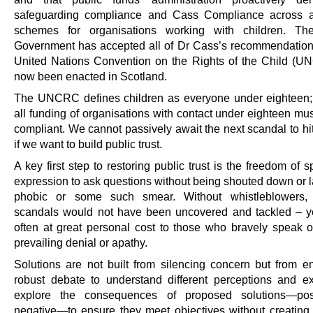
safeguarding compliance and Cass Compliance across al
schemes for organisations working with children. The
Government has accepted all of Dr Cass’s recommendation
United Nations Convention on the Rights of the Child (
now been enacted in Scotland.
The UNCRC defines children as everyone under eighteen; 
all funding of organisations with contact under eighteen mu
compliant. We cannot passively await the next scandal to hi
if we want to build public trust.
A key first step to restoring public trust is the freedom of
expression to ask questions without being shouted down or l
phobic or some such smear. Without whistleblowers
scandals would not have been uncovered and tackled – yet
often at great personal cost to those who bravely speak o
prevailing denial or apathy.
Solutions are not built from silencing concern but from e
robust debate to understand different perceptions and 
explore the consequences of proposed solutions—pos
negative—to ensure they meet objectives without creatin