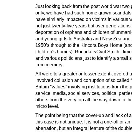
Just looking back from the post world war two 
only, we have had such home grown scandals
have similarly impacted on victims in various 
not just twenty-five years but over generations
deportation of orphans and children of unmar
and young girls to Australia and New Zealand 
1950’s through to the Kincora Boys Home (and
children’s homes), Rochdale/Cyril Smith, Jimm
and various politicians just to identify a small
from memory.
All were to a greater or lesser extent covered 
involved collusion and corruption of so called 
Britain “values” involving institutions from the 
service, media, social services, political parti
others from the very top all the way down to the
micro level.
The point being that the cover-up and lack of a
this case is not unique. It is not a one-off or an
aberration, but an integral feature of the doubl