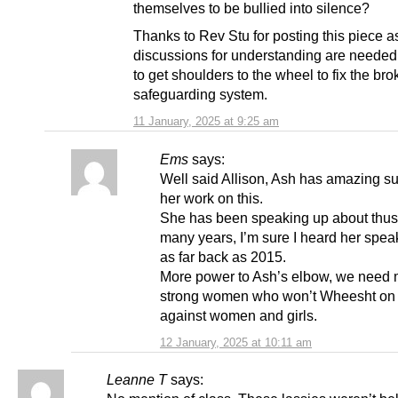
themselves to be bullied into silence?
Thanks to Rev Stu for posting this piece a
discussions for understanding are needed 
to get shoulders to the wheel to fix the br
safeguarding system.
11 January, 2025 at 9:25 am
Ems
says:
Well said Allison, Ash has amazing su
her work on this.
She has been speaking up about thus 
many years, I’m sure I heard her speak
as far back as 2015.
More power to Ash’s elbow, we need
strong women who won’t Wheesht on 
against women and girls.
12 January, 2025 at 10:11 am
Leanne T
says: