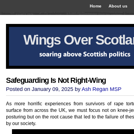
Home
About us
Wings Over Scotl
Safeguarding Is Not Right-Wing
Posted on January 09, 2025 by
Ash Regan MSP
As more horrific experiences from survivors of rape tor
surface from across the UK, we must focus not on knee-jerk
posturing but on the root cause that led to the failure of the
by our society.