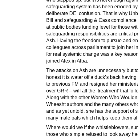
safeguarding system has been erroded by
deliberate DEI confusion. That is why Un
Bill and safeguarding & Cass compliance
at public bodies funding level for those wi
safeguarding responsibilities are critical pri
Ash. Having the freedom to pursue and e
colleagues across parliament to join her i
for real systemic change was a key reaso
joined Alex in Alba.
The attacks on Ash are unnecessary but t
honest it is water off a duck’s back having
to previous FM and resigned her ministeria
over GRR – will all the ‘treatment’ that fol
Along with the other Women Who Wouldn’
Wheesht authors and the many others who’
and as yet untold, she has the support of s
many male pals which helps keep them all
Where would we if the whistleblowers, sur
those who simple refused to look away ha