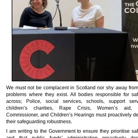
We must not be complacent in Scotland nor shy away fro
problems where they exist. All bodies responsible for sa
across; Police, social services, schools, support ser
children’s charities, Rape Crisis, Women’s aid, C
Commissioner, and Children’s Hearings must proactively d
their safeguarding robustness.
I am writing to the Government to ensure they prioritise sa
and that public funds’ administration proactively dem