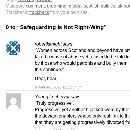
Category
comment
,
grooming
,
media
,
scottish politics
,
uk pol
Trackback:
trackback
from your own site.
0 to “Safeguarding Is Not Right-Wing”
robertkknight
says:
“Women across Scotland and beyond have br
faced a wave of abuse yet refused to be told t
by those who would patronise and bully them
this continue.”
Hear, hear!
9 January, 2025 at 12:57 pm
Young Lochinvar
says:
“Truly progressive”.
Progressive, yet another hijacked word by th
the deviant enablers whose only real link to th
that “they are getting progressively divorced fro