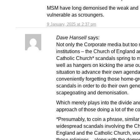
MSM have long demonised the weak and
vulnerable as scroungers.
9 January, 2025 at 2:37 pm
Dave Hansell
says:
Not only the Corporate media but too
institutions – the Church of England 
Catholic Church* scandals spring to 
well as hangers on kicking the arse ou
situation to advance their own agenda
conveniently forgetting those home-g
scandals in order to do their own gen
scapegoating and demonisation.
Which merely plays into the divide an
approach of those doing a lot of the c
*Presumably, to coin a phrase, similar
widespread scandals involving the Ch
England and the Catholic Church, w
those religions – along with the domes