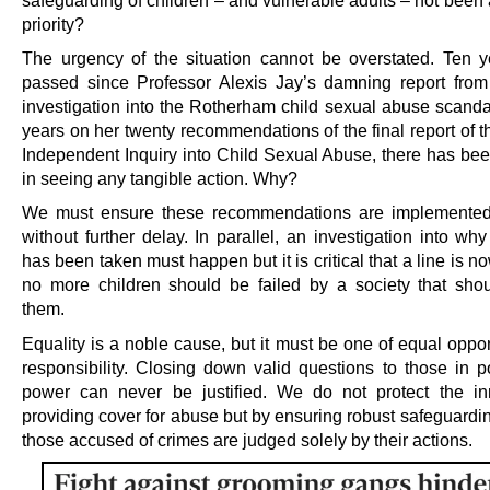
safeguarding of children – and vulnerable adults – not been
priority?
The urgency of the situation cannot be overstated. Ten 
passed since Professor Alexis Jay’s damning report fro
investigation into the Rotherham child sexual abuse scanda
years on her twenty recommendations of the final report of 
Independent Inquiry into Child Sexual Abuse, there has been
in seeing any tangible action. Why?
We must ensure these recommendations are implemented 
without further delay. In parallel, an investigation into wh
has been taken must happen but it is critical that a line is 
no more children should be failed by a society that shou
them.
Equality is a noble cause, but it must be one of equal oppo
responsibility. Closing down valid questions to those in po
power can never be justified. We do not protect the i
providing cover for abuse but by ensuring robust safeguardi
those accused of crimes are judged solely by their actions.