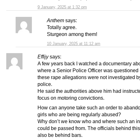
9 January, 2025 at 1:32 pm
Anthem
says:
Totally agree.
Sturgeon among them!
10 January, 2025 at 11:12 am
Effijy
says:
A few years back I watched a documentary abo
where a Senior Police Officer was questioned
these rape allegations were not investigated b
police.
He said the authorities above him had instruct
focus on motoring convictions.
How can anyone take such an order to aband
girls who are being regularly abused?
Why don’t we know who and where such an ins
could be passed from. The officials behind thi
also be behind bars.