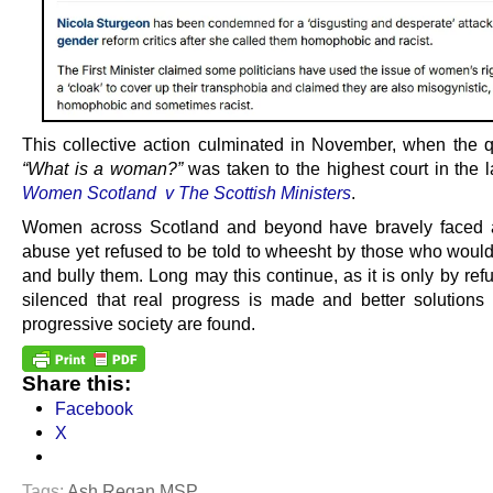
This collective action culminated in November, when the q
“What is a woman?”
was taken to the highest court in the 
Women Scotland v The Scottish Ministers
.
Women across Scotland and beyond have bravely faced 
abuse yet refused to be told to wheesht by those who would
and bully them. Long may this continue, as it is only by ref
silenced that real progress is made and better solutions f
progressive society are found.
Share this:
Facebook
X
Tags:
Ash Regan MSP