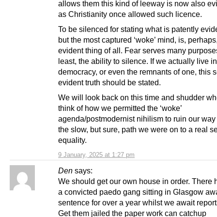
allows them this kind of leeway is now also evi
as Christianity once allowed such licence.
To be silenced for stating what is patently evide
but the most captured ‘woke’ mind, is, perhaps
evident thing of all. Fear serves many purpose
least, the ability to silence. If we actually live i
democracy, or even the remnants of one, this s
evident truth should be stated.
We will look back on this time and shudder w
think of how we permitted the ‘woke’
agenda/postmodernist nihilism to ruin our way 
the slow, but sure, path we were on to a real s
equality.
9 January, 2025 at 1:27 pm
Den
says:
We should get our own house in order. There
a convicted paedo gang sitting in Glasgow awa
sentence for over a year whilst we await report
Get them jailed the paper work can catchup