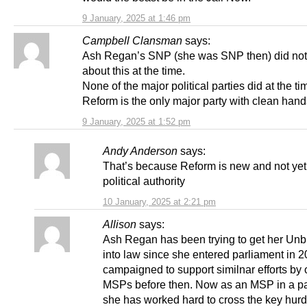
9 January, 2025 at 1:46 pm
Campbell Clansman
says:
Ash Regan’s SNP (she was SNP then) did not
about this at the time.
None of the major political parties did at the ti
Reform is the only major party with clean hands
9 January, 2025 at 1:52 pm
Andy Anderson
says:
That’s because Reform is new and not yet
political authority
10 January, 2025 at 2:21 pm
Allison
says:
Ash Regan has been trying to get her Unbu
into law since she entered parliament in 
campaigned to support similnar efforts by 
MSPs before then. Now as an MSP in a pa
she has worked hard to cross the key hurd