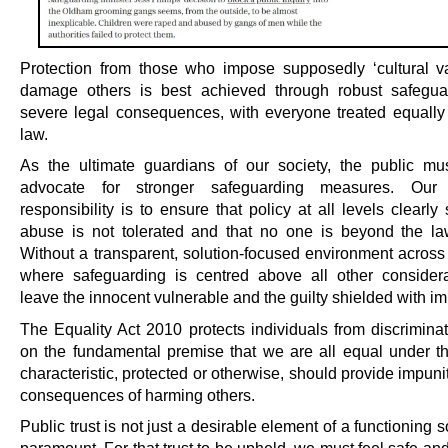
Protection from those who impose supposedly ‘cultural va
damage others is best achieved through robust safegua
severe legal consequences, with everyone treated equally
law.
As the ultimate guardians of our society, the public mus
advocate for stronger safeguarding measures. Our c
responsibility is to ensure that policy at all levels clearly 
abuse is not tolerated and that no one is beyond the la
Without a transparent, solution-focused environment across 
where safeguarding is centred above all other consider
leave the innocent vulnerable and the guilty shielded with im
The Equality Act 2010 protects individuals from discrimina
on the fundamental premise that we are all equal under t
characteristic, protected or otherwise, should provide impuni
consequences of harming others.
Public trust is not just a desirable element of a functioning soc
paramount. For that trust to be upheld, we must feel safe an