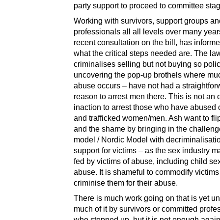
party support to proceed to committee stag
Working with survivors, support groups an
professionals all all levels over many year
recent consultation on the bill, has inform
what the critical steps needed are. The law
criminalises selling but not buying so poli
uncovering the pop-up brothels where muc
abuse occurs – have not had a straightfor
reason to arrest men there. This is not an 
inaction to arrest those who have abused 
and trafficked women/men. Ash want to fli
and the shame by bringing in the challe
model / Nordic Model with decriminalisati
support for victims – as the sex industry m
fed by victims of abuse, including child se
abuse. It is shameful to commodify victim
criminise them for their abuse.
There is much work going on that is yet u
much of it by survivors or committed profe
who stepped up, but it is not enough again