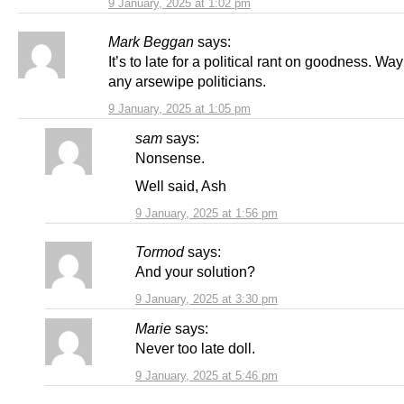
9 January, 2025 at 1:02 pm
Mark Beggan
says:
It’s to late for a political rant on goodness. Way 
any arsewipe politicians.
9 January, 2025 at 1:05 pm
sam
says:
Nonsense.
Well said, Ash
9 January, 2025 at 1:56 pm
Tormod
says:
And your solution?
9 January, 2025 at 3:30 pm
Marie
says:
Never too late doll.
9 January, 2025 at 5:46 pm