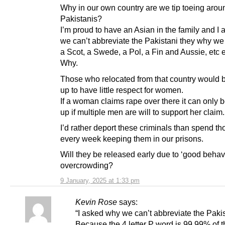
Why in our own country are we tip toeing arou
Pakistanis?
I’m proud to have an Asian in the family and I
we can’t abbreviate the Pakistani they why we
a Scot, a Swede, a Pol, a Fin and Aussie, etc e
Why.
Those who relocated from that country would 
up to have little respect for women.
If a woman claims rape over there it can only 
up if multiple men are will to support her claim.
I’d rather deport these criminals than spend t
every week keeping them in our prisons.
Will they be released early due to ‘good behav
overcrowding?
9 January, 2025 at 1:33 pm
Kevin Rose
says:
“I asked why we can’t abbreviate the Pakis
Because the 4 letter P word is 99.99% of t