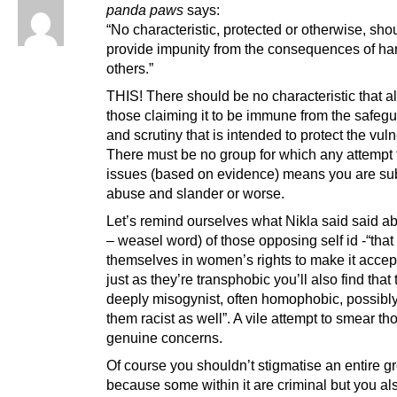
panda paws
says:
“No characteristic, protected or otherwise, sho
provide impunity from the consequences of ha
others.”
THIS! There should be no characteristic that a
those claiming it to be immune from the safeg
and scrutiny that is intended to protect the vul
There must be no group for which any attempt 
issues (based on evidence) means you are sub
abuse and slander or worse.
Let’s remind ourselves what Nikla said said a
– weasel word) of those opposing self id -“that
themselves in women’s rights to make it accep
just as they’re transphobic you’ll also find that 
deeply misogynist, often homophobic, possibl
them racist as well”. A vile attempt to smear th
genuine concerns.
Of course you shouldn’t stigmatise an entire g
because some within it are criminal but you al