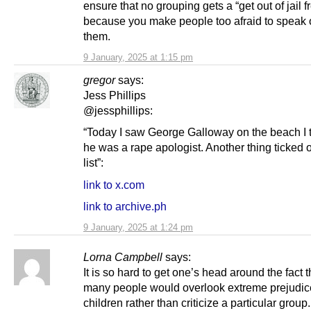
ensure that no grouping gets a “get out of jail f
because you make people too afraid to speak 
them.
9 January, 2025 at 1:15 pm
gregor
says:
Jess Phillips
@jessphillips:
“Today I saw George Galloway on the beach I 
he was a rape apologist. Another thing ticked o
list”:
link to x.com
link to archive.ph
9 January, 2025 at 1:24 pm
Lorna Campbell
says:
It is so hard to get one’s head around the fact t
many people would overlook extreme prejudic
children rather than criticize a particular group. 