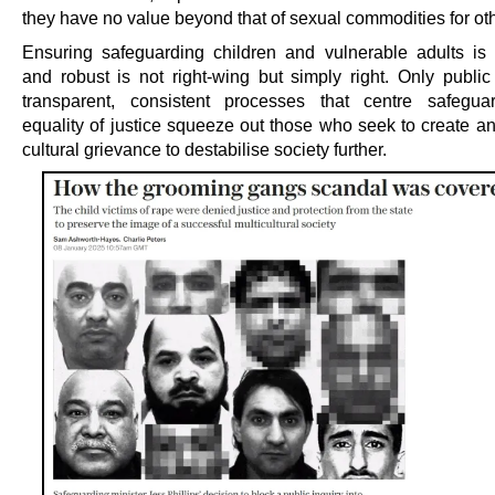
they have no value beyond that of sexual commodities for ot
Ensuring safeguarding children and vulnerable adults is 
and robust is not right-wing but simply right. Only public 
transparent, consistent processes that centre safegua
equality of justice squeeze out those who seek to create a
cultural grievance to destabilise society further.