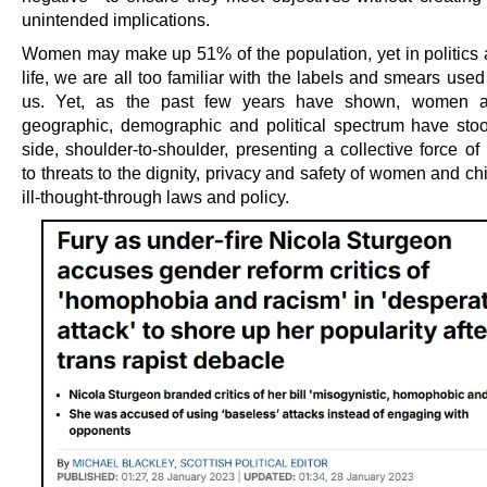
unintended implications.
Women may make up 51% of the population, yet in politics 
life, we are all too familiar with the labels and smears used
us. Yet, as the past few years have shown, women a
geographic, demographic and political spectrum have sto
side, shoulder-to-shoulder, presenting a collective force of
to threats to the dignity, privacy and safety of women and ch
ill-thought-through laws and policy.