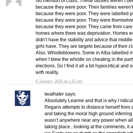
No mention of class. These lassies weren’t be
because they were poor. Their families weren’
because they were poor. They were labelled pr
because they were poor. They were themselv
because they were poor. They came from car
homes where there was deprivation. Homes w
didn’t have the stability and advice that middle
girls have. They are targets because of their cl
Also. Whistleblowers. Some in Alba labelled m
when I blew the whistle on cheating in the part
elections. So I find it all a bit hypocritical and 
with reality.
9 January, 2025 at 1:57 pm
twathater
says:
Absolutely Leanne and that is why I ridicu
Regans attempts to distance herself from
and taking the moral high ground inferring
wasn’t anywhere near any power when all
taking place , looking at the comments, it