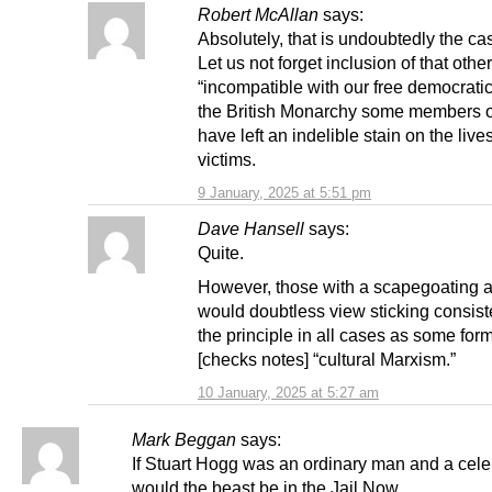
Robert McAllan
says:
Absolutely, that is undoubtedly the c
Let us not forget inclusion of that other
“incompatible with our free democratic
the British Monarchy some members 
have left an indelible stain on the lives
victims.
9 January, 2025 at 5:51 pm
Dave Hansell
says:
Quite.
However, those with a scapegoating
would doubtless view sticking consiste
the principle in all cases as some form
[checks notes] “cultural Marxism.”
10 January, 2025 at 5:27 am
Mark Beggan
says:
If Stuart Hogg was an ordinary man and a cele
would the beast be in the Jail Now.