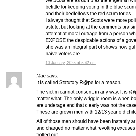
we Scots are as dumb as the engerlish w
belittle for keeping voting in the blue scum
and their bedfellows the red scum tories
I always thought that Scots were more polit
astute, but looking at the comments praisin
attempt at moral outrage from a person who
EXPOSE the despicable actions of a gov
she was an integral part of shows how gul
naive voters are
10 January, 2025 at 5:42 pm
Mac
says:
It is called Statutory R@pe for a reason.
The victim cannot consent, in any way. It is r
matter what. The only wriggle room is when bo
are underage and that clearly was not the case
These are grown men with 12/13 year old chi
All of those men should have been instantly ar
and charged no matter what revolting excuses
trotted out.