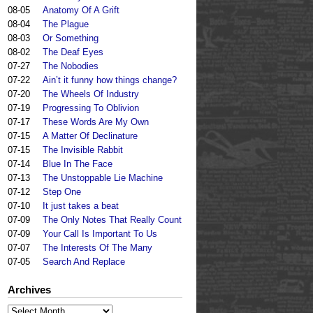
08-05
Anatomy Of A Grift
08-04
The Plague
08-03
Or Something
08-02
The Deaf Eyes
07-27
The Nobodies
07-22
Ain’t it funny how things change?
07-20
The Wheels Of Industry
07-19
Progressing To Oblivion
07-17
These Words Are My Own
07-15
A Matter Of Declinature
07-15
The Invisible Rabbit
07-14
Blue In The Face
07-13
The Unstoppable Lie Machine
07-12
Step One
07-10
It just takes a beat
07-09
The Only Notes That Really Count
07-09
Your Call Is Important To Us
07-07
The Interests Of The Many
07-05
Search And Replace
Archives
Archives