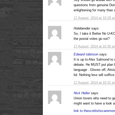
questions from genuine Don
enlightening for many than a
17 August, 2014 at 10:29 a
Holebender
says:
So, I take it Better No U-K
the postal votes go out?
17 August, 2014 at 10:30 a
Edward robinson
says:
It is up to Alex Salmond to
debate. He MUST put plan B
language . Gloves off, Alist
lid. Nothing less will suffice
17 August, 2014 at 10:31 a
Nick Heller
says:
Union lovers who need to ge
might want to have a look at
link to thescottishscaremon