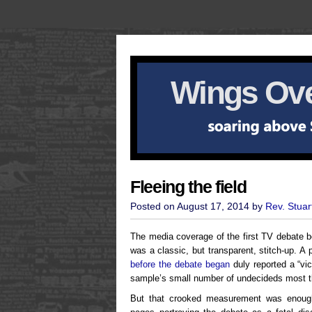
Wings Ove
Fleeing the field
Posted on August 17, 2014 by
Rev. Stuar
The media coverage of the first TV debate b
was a classic, but transparent, stitch-up. A
before the debate began
duly reported a “vi
sample’s small number of undecideds most 
But that crooked measurement was enough 