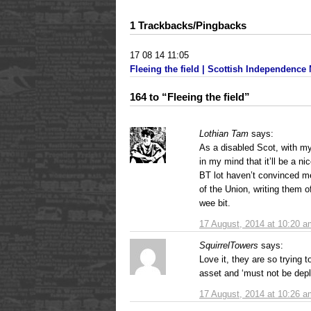
1 Trackbacks/Pingbacks
17 08 14 11:05
Fleeing the field | Scottish Independence
164 to “Fleeing the field”
Lothian Tam
says:
As a disabled Scot, with my
in my mind that it’ll be a ni
BT lot haven’t convinced me 
of the Union, writing them o
wee bit.
17 August, 2014 at 10:20 a
SquirrelTowers
says:
Love it, they are so trying 
asset and ‘must not be dep
17 August, 2014 at 10:26 a