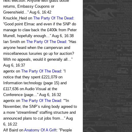
next election. Anyone with glass bottle
returns, Embassy Coupons or
Greenshield…
”
Aug 6, 16:42
Knuckle_Heid
on
The Party Of The Dead
:
“
Good point Elmac and even if the SNP do
manage to claw back the £400k from Peter
Murrell, hopefully enough…
”
Aug 6, 16:38
Ian Smith
on
The Party Of The Dead
: “
Has
anyone heard when the campervan and
miscellaneous luxuries go up for auction?
With no appeals, would it generally all…
”
Aug 6, 16:37
agentx
on
The Party Of The Dead
: “
I
notice that they spent £221,079 on
Information technology (page 15) and
£117,636 on Audio Visual at the
Conference (page…
”
Aug 6, 16:32
agentx
on
The Party Of The Dead
: “
“In
November, the SNP’s ruling body agreed to
a more “streamlined” staffing structure and
announced plans to cut jobs from…
”
Aug
6, 16:22
Alf Baird
on
Anatomy Of A Grift
: “
People