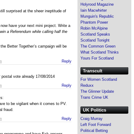
Holyrood Magazine
Iain Macwhirter
ill surprised at the sheer ineptitude of
Munguin's Republic
Phantom Power
now have your next mini project. Write a
Robin McAlpine
 win a Referendum while calling half the
Scotland Speaks
Scotland Tonight
The Common Green
 the Better Together’s campaign will be
What Scotland Thinks
Yours For Scotland
m
Reply
Transcult
 postal vote already 17/08/2014
For Women Scotland
Reduxx
m
Reply
The Glinner Update
Trans Crime UK
s:
have to be vigilant when it comes to PV.
UK Politics
l fraud.
Craig Murray
m
Reply
Left Foot Forward
Political Betting
the programme and have Eck answer