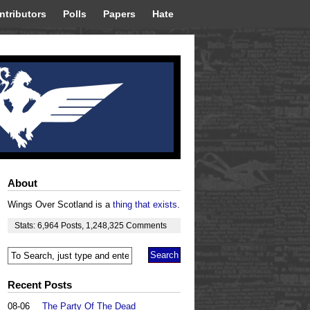
ntributors
Polls
Papers
Hate
About
Wings Over Scotland is a
thing that exists
.
Stats:
6,964
Posts
,
1,248,325
Comments
Recent Posts
08-06
The Party Of The Dead