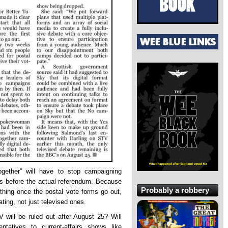
Together” will have to stop campaigning
ks before the actual referendum. Because
Probably a robbery
ything once the postal vote forms go out,
ting, not just televised ones.
 will be ruled out after August 25? Will
ntatives to current-affairs shows like