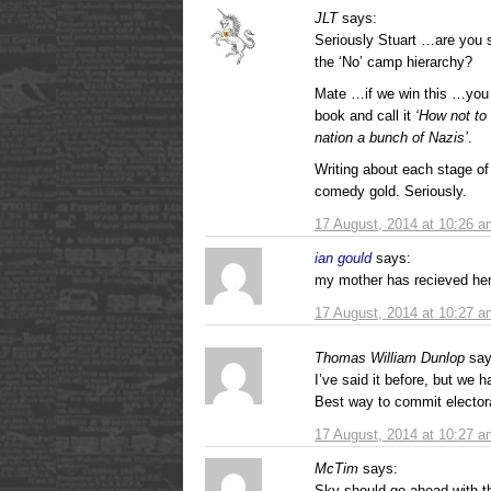
JLT
says:
Seriously Stuart …are you st
the ‘No’ camp hierarchy?
Mate …if we win this …you 
book and call it
‘How not to
nation a bunch of Nazis’
.
Writing about each stage of
comedy gold. Seriously.
17 August, 2014 at 10:26 a
ian gould
says:
my mother has recieved her
17 August, 2014 at 10:27 a
Thomas William Dunlop
say
I’ve said it before, but we 
Best way to commit electora
17 August, 2014 at 10:27 a
McTim
says:
Sky should go ahead with 