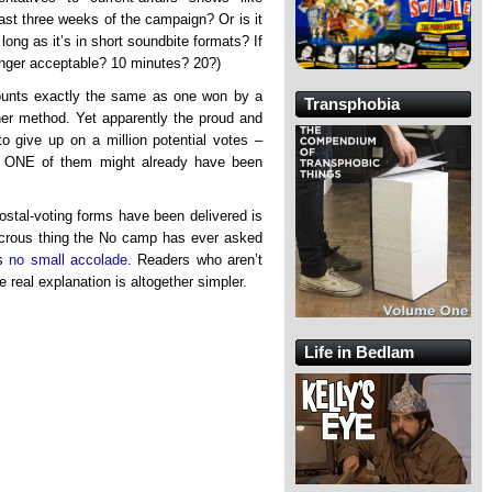
ast three weeks of the campaign? Or is it
long as it’s in short soundbite formats? If
 longer acceptable? 10 minutes? 20?)
unts exactly the same as one won by a
Transphobia
ther method. Yet apparently the proud and
to give up on a million potential votes –
t ONE of them might already have been
stal-voting forms have been delivered is
dicrous thing the No camp has ever asked
’s
no small accolade
. Readers who aren’t
 real explanation is altogether simpler.
Life in Bedlam