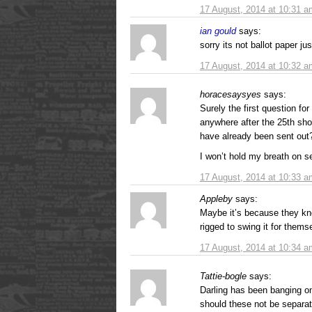
17 August, 2014 at 10:31 a
ian gould
says:
sorry its not ballot paper jus
17 August, 2014 at 10:32 a
horacesaysyes
says:
Surely the first question fo
anywhere after the 25th sho
have already been sent out
I won’t hold my breath on se
17 August, 2014 at 10:33 a
Appleby
says:
Maybe it’s because they k
rigged to swing it for them
17 August, 2014 at 10:34 a
Tattie-bogle
says:
Darling has been banging o
should these not be separat