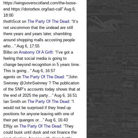
https://wingsoverscotland.com/the-loose-
end https://donorbox.org/last-call
”
Aug 6,
18:00
thothScot
on
The Party Of The Dead
: “
It’s
not uncommon that the undead are still
there years and years later, shambling
around shopping malls accosting people
who…
”
Aug 6, 17:55
Bilbo
on
Anatomy Of A Grift
: “
I’ve got a
feeling that social media is going to
change beyond recognition in 5 years time.
This is going…
”
Aug 6, 16:57
agentx
on
The Party Of The Dead
: “
“John
Swinney @JohnSwinney ? The publication
of the SNP’s accounts today shows that at
the end of 2025 the party…
”
Aug 6, 16:51
Ian Smith
on
The Party Of The Dead
: “
I
would not be surprised if they lined up
positions for anyone leaving with one of
their pet quangos or…
”
Aug 6, 16:43
Effijy
on
The Party Of The Dead
: “
They
could busk until dusk and not finance the