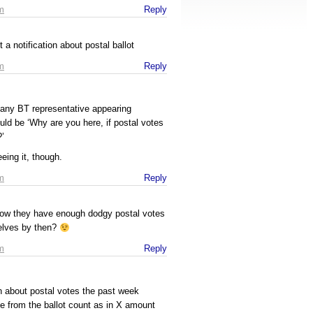
m
Reply
t a notification about postal ballot
m
Reply
r any BT representative appearing
uld be ‘Why are you here, if postal votes
?’
eing it, though.
m
Reply
now they have enough dodgy postal votes
selves by then?
m
Reply
n about postal votes the past week
e from the ballot count as in X amount