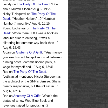
Sandy
on
The Party Of The Dead
: “
How
about Murrell’s loan?
”
Aug 6, 19:29
Nicky T Naquetti
on
The Party Of The
Dead
: “
“Heather Herbert”…? “Humbert
Humbert”, moar like
”
Aug 6, 19:15
Young Lochinvar
on
The Party Of The
Dead
: “
Whoa there LL!! I was a brickies
labourer prior to enlisting, it was a
blistering hot summer way back then…
”
Aug 6, 18:43
Aidan
on
Anatomy Of A Grift
: “
“Any money
you send us will be split as usual between
running costs, commissioning polls, a
wage for myself and…
”
Aug 6, 18:41
Red
on
The Party Of The Dead
:
“
Lothianlad mentioned Nicola Sturgeon as
the architect of the SNP’s demise. She is
greatly responsible, but the rot set in…
”
Aug 6, 18:14
Dan
on
Anatomy Of A Grift
: “
What’s the
status of a new Wee Blue Book and
revenues raised for producing it?