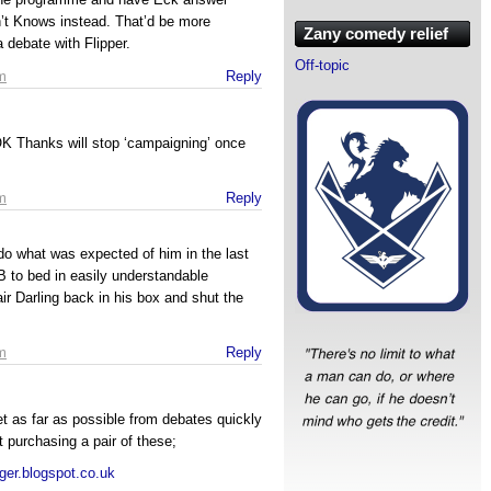
’t Knows instead. That’d be more
Zany comedy relief
 debate with Flipper.
Off-topic
m
Reply
OK Thanks will stop ‘campaigning’ once
m
Reply
 do what was expected of him in the last
 to bed in easily understandable
air Darling back in his box and shut the
.
m
Reply
t as far as possible from debates quickly
 purchasing a pair of these;
ger.blogspot.co.uk