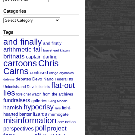
Categories
Categories
Tags
and finally
and firstly
arithmetic fail
braveheart klaxon
britnats
captain darling
cartoons
Chris
Cairns
confused
cringe
crybabies
debates
Devo Nano
Federalists
dateline
flat-out
Unionists and Devolutionists
lies
from the archives
foreigner watch
fundraisers
galleries
Greg Moodie
hypocrisy
hamish
light-
liars
hearted banter
lizards
memogate
misinformation
one nation
poll
project
perspectives