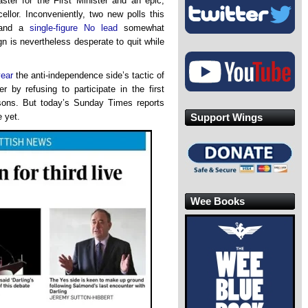
ster for the First Minister and an epic,
ellor. Inconveniently, two new polls this
nd a
single-figure No lead
somewhat
n is nevertheless desperate to quit while
year
the anti-independence side’s tactic of
er by refusing to participate in the first
easons. But today’s Sunday Times reports
Support Wings
 yet.
Wee Books