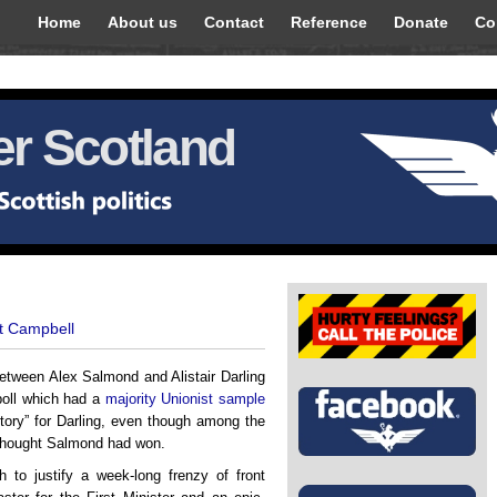
Home
About us
Contact
Reference
Donate
Co
r Scotland
t Campbell
etween Alex Salmond and Alistair Darling
 poll which had a
majority Unionist sample
ctory” for Darling, even though among the
thought Salmond had won.
to justify a week-long frenzy of front