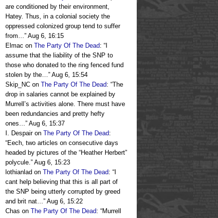
are conditioned by their environment,
Hatey. Thus, in a colonial society the
oppressed colonized group tend to suffer
from…
”
Aug 6, 16:15
Elmac
on
The Party Of The Dead
: “
I
assume that the liability of the SNP to
those who donated to the ring fenced fund
stolen by the…
”
Aug 6, 15:54
Skip_NC
on
The Party Of The Dead
: “
The
drop in salaries cannot be explained by
Murrell’s activities alone. There must have
been redundancies and pretty hefty
ones…
”
Aug 6, 15:37
I. Despair
on
The Party Of The Dead
:
“
Eech, two articles on consecutive days
headed by pictures of the “Heather Herbert”
polycule.
”
Aug 6, 15:23
lothianlad
on
The Party Of The Dead
: “
I
cant help believing that this is all part of
the SNP being utterly corrupted by greed
and brit nat…
”
Aug 6, 15:22
Chas
on
The Party Of The Dead
: “
Murrell