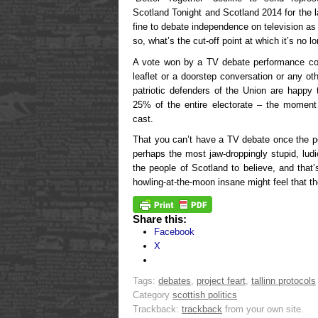
Scotland Tonight and Scotland 2014 for the l
fine to debate independence on television as 
so, what’s the cut-off point at which it’s no
A vote won by a TV debate performance co
leaflet or a doorstep conversation or any o
patriotic defenders of the Union are happy 
25% of the entire electorate – the momen
cast.
That you can’t have a TV debate once the po
perhaps the most jaw-droppingly stupid, lu
the people of Scotland to believe, and that
howling-at-the-moon insane might feel that the
Share this:
Facebook
X
Tags:
debates
,
project feart
,
tallinn protocols
Category
scottish politics
Trackback:
trackback
from your own site.