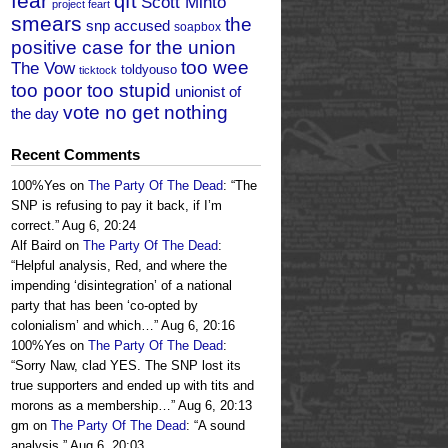
fear
qft
Scott Minto
project feart
smears
the
snp accused
soapbox
positive case for the union
too wee
The Vow
toldyouso
ticktock
too poor too stupid
unionist of
vote no get nothing
the day
Recent Comments
100%Yes
on
The Party Of The Dead
: “
The
SNP is refusing to pay it back, if I’m
correct.
”
Aug 6, 20:24
Alf Baird
on
The Party Of The Dead
:
“
Helpful analysis, Red, and where the
impending ‘disintegration’ of a national
party that has been ‘co-opted by
colonialism’ and which…
”
Aug 6, 20:16
100%Yes
on
The Party Of The Dead
:
“
Sorry Naw, clad YES. The SNP lost its
true supporters and ended up with tits and
morons as a membership…
”
Aug 6, 20:13
gm
on
The Party Of The Dead
: “
A sound
analysis.
”
Aug 6, 20:03