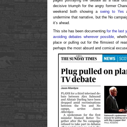
pages portraying the debate as a fatal disa
decisive triumph for the angry former Chanc
weekend both showing a
swing to Yes
a
undermine that narrative, but the No campaig
it’s ahead.
This site has been documenting
for the last 
avoiding debates wherever possible
, wheth
place or pulling out for the flimsiest of r
perhaps the most absurd and comical excuse