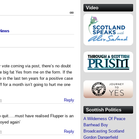
Video
 News
 vote coming via post, there’s no doubt
ce big fat Yes from me on the form. If the
in the last ten years for a positive case
ff for a month isn’t going to hurt me one
m
Reply
Scottish Politics
to quit…..must have realised Flupper is an
A Wilderness Of Peace
loyed again’
Barrhead Boy
Broadcasting Scotland
m
Reply
Gordon Dangerfield