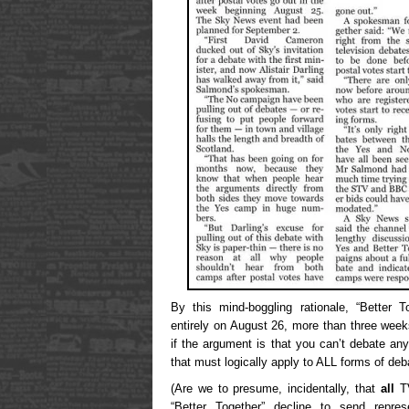
By this mind-boggling rationale, “Better 
entirely on August 26, more than three wee
if the argument is that you can’t debate an
that must logically apply to ALL forms of deba
(Are we to presume, incidentally, that
all
TV
“Better Together” decline to send represe