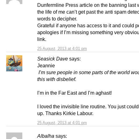
Dunfermline Press article on the banning last 
the life of me can’t get past the anti spam detec
words to decipher.
Grateful if anyone has access to it and could po
apologies if I’m missing something very obviou
link.
25 August, 2013 at 4:01 pm
Seasick Dave
says:
Jeannie
I’m sure people in some parts of the world wo
this with disbelief.
I’m in the Far East and I’m aghast!
I loved the invisible line routine. You just could
up. Thanks Kirkie Labour.
25 August, 2013 at 4:01 pm
Albalha
says: