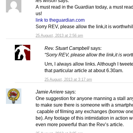
les wilson
says:
A must read in the Guardian today, a must read 
us!
link to theguardian.com
Sorry REV, please allow the link,it is worthwhil
25 August, 2013 at 2:56 pm
Rev. Stuart Campbell
says:
“Sorry REV, please allow the link,it is wort
Um, I always allow links. Although I tweet
that particular article at about 6.30am.
25 August, 2013 at 3:17 pm
Jamie Arriere
says:
One suggestion for anyone manning a stall an
to make sure there is someone with a smartp
capable of filming any exchanges (borrow one
be). Any footage of this intimidation in action 
even more powerful than the Rev’s article.