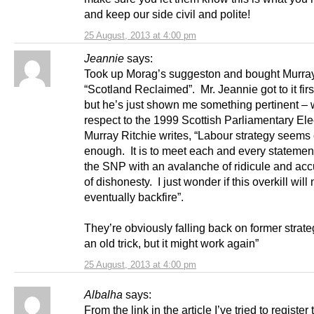
and keep our side civil and polite!
25 August, 2013 at 4:00 pm
Jeannie
says:
Took up Morag’s suggeston and bought Murray
“Scotland Reclaimed”. Mr. Jeannie got to it firs
but he’s just shown me something pertinent – 
respect to the 1999 Scottish Parliamentary Ele
Murray Ritchie writes, “Labour strategy seems 
enough. It is to meet each and every stateme
the SNP with an avalanche of ridicule and acc
of dishonesty. I just wonder if this overkill will 
eventually backfire”.
They’re obviously falling back on former strateg
an old trick, but it might work again”
25 August, 2013 at 4:00 pm
Albalha
says:
From the link in the article I’ve tried to register