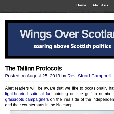
Home
About us
Wings Over Scotl
The Tallinn Protocols
Posted on August 25, 2013 by
Rev. Stuart Campbell
Alert readers will be aware that we like to occasionally ha
light-hearted satirical fun
pointing out the gulf in numbe
grassroots campaigners
on the Yes side of the independe
and their counterparts in the No camp.