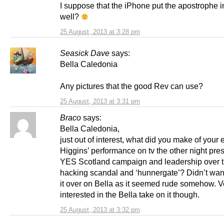
I suppose that the iPhone put the apostrophe i
well?
25 August, 2013 at 3:28 pm
Seasick Dave
says:
Bella Caledonia
Any pictures that the good Rev can use?
25 August, 2013 at 3:31 pm
Braco
says:
Bella Caledonia,
just out of interest, what did you make of your 
Higgins’ performance on tv the other night pre
YES Scotland campaign and leadership over 
hacking scandal and ‘hunnergate’? Didn’t want
it over on Bella as it seemed rude somehow. V
interested in the Bella take on it though.
25 August, 2013 at 3:32 pm