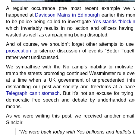
A regular occurrence (the most recent example we 
happened at
Davidson Mains in Edinburgh
earlier this mo
to be police being called to investigate
Yes stands “blockin
which invariably results in no action and officers having 
wasted as well as campaigning being disrupted.
And of course, we shouldn’t forget other attempts to us
prosecution
to silence discussion of events “Better Toget
rather went undiscussed.
We sympathise with the No camp’s inability to motivate
tramp the streets promoting continued Westminster rule ove
at a time when a UK government of unprecedented inhu
dismantling our post-war society and freedoms at a pac
Telegraph can’t stomach
. But it’s not an excuse for trying
democratic free speech and debate by underhanded and
means.
As we were writing this post, we received another emai
Sinclair:
“We were back today with Yes balloons and leaflets bu