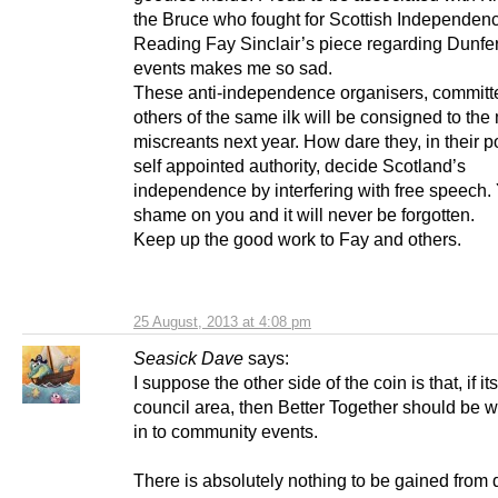
the Bruce who fought for Scottish Independen
Reading Fay Sinclair’s piece regarding Dunfe
events makes me so sad.
These anti-independence organisers, committ
others of the same ilk will be consigned to the
miscreants next year. How dare they, in their po
self appointed authority, decide Scotland’s
independence by interfering with free speech.
shame on you and it will never be forgotten.
Keep up the good work to Fay and others.
25 August, 2013 at 4:08 pm
Seasick Dave
says:
I suppose the other side of the coin is that, if 
council area, then Better Together should be
in to community events.
There is absolutely nothing to be gained from 