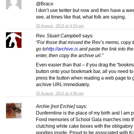
@Braco
I don’t use twitter but now and then have a we
see, at times like that, what folk are saying.
25 August, 2013 at 4:03 pm
Rev. Stuart Campbell
says:
“
For those that missed the Rev’s memo, copy th
go to
http://archive.is
and paste the link into the 
enter, then copy the archive url.”
Even easier than that – if you drag the “bookma
button onto your bookmark bar, all you need to
press the button when reading a web page to g
archive URL immediately.
25 August, 2013 at 4:06 pm
Archie [not Erchie]
says:
Dunfermline is the place of my birth and I am pr
Fond memories of School Gala marches into t
clutching white cake boxes with the obligatory
goodies inside. Proud to be associated with K