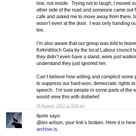
line, not inside. Trying not to laugh, I moved ov
other side of the road and someone came out 
cafe and asked me to move away from there, to
wasn’t even at the door. I was only handing out
too.
I’m also aware that our group was told to leave
Kirkintilloch Gala by the local Labour council 
they didn’t even have a stand, were just walki
understand they just ignored her.
Can’t believe how willing and complicit some 
to suppress our hard-won, democratic rights to
speech. I’m sure people in some parts of the 
would view this with disbelief.
25 August, 2013 at 3:53 pm
faolie
says:
@les wilson
, your link’s broken. Here it is her
archive.is
.