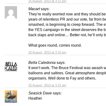
25 August, 2013 at 3:12 pm
Macart
says:
They’re really worried now and they should b
years of relentless PR and our vote, far from b
smashed, is beginning to creep forward. The ef
the YES campaign in the street deserves the b
back slaps and online… Better not, he’ll only b
What goes round, comes round.
25 August, 2013 at 3:15 pm
Bella Caledonia
says:
It won’t work. The Bruce Festival was awash w
balloons and saltires. Great atmosphere despi
organisers. Well done to Fay and others.
25 August, 2013 at 3:21 pm
Seasick Dave
says:
Heather