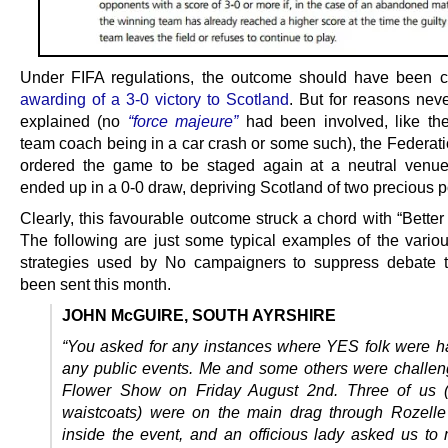
Under FIFA regulations, the outcome should have been c
awarding of a 3-0 victory to Scotland
. But for reasons neve
explained (no
“force majeure”
had been involved, like th
team coach being in a car crash or some such), the Federati
ordered the game to be staged again at a neutral venue
ended up in a 0-0 draw, depriving Scotland of two precious p
Clearly, this favourable outcome struck a chord with “Better
The following are just some typical examples of the various
strategies used by No campaigners to suppress debate 
been sent this month.
JOHN McGUIRE, SOUTH AYRSHIRE
“You asked for any instances where YES folk were h
any public events. Me and some others were challen
Flower Show on Friday August 2nd. Three of us (
waistcoats) were on the main drag through Rozelle
inside the event, and an officious lady asked us to