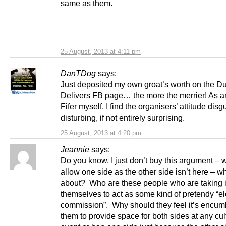
same as them.
25 August, 2013 at 4:11 pm
DanTDog
says:
Just deposited my own groat’s worth on the D
Delivers FB page… the more the merrier! As a
Fifer myself, I find the organisers’ attitude disg
disturbing, if not entirely surprising.
25 August, 2013 at 4:20 pm
Jeannie
says:
Do you know, I just don’t buy this argument – 
allow one side as the other side isn’t here – wh
about? Who are these people who are taking 
themselves to act as some kind of pretendy “el
commission”. Why should they feel it’s encum
them to provide space for both sides at any cul