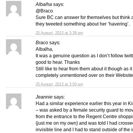
Albalha
says:
@Braco
Sure BC can answer for themselves but think a
they tweeted something about her ‘havering’.
25 August, 2013 at 3:39 pm
Braco
says:
Albalha,
It was a genuine question as I don’t follow twitte
good to hear. Thanks
Still like to hear from them about it though as 
completely unmentioned over on their Website
25 August, 2013 at 3:50 pm
Jeannie
says:
Had a similar experience earlier this year in Kir
– was asked by a female security guard to m
from the entrance to the Regent Centre shopp
(just me on my own) and was told I had crosse
invisible line and I had to stand outside of the 