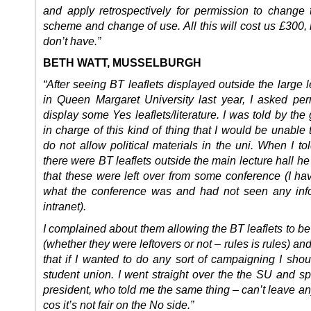
and apply retrospectively for permission to change 
scheme and change of use. All this will cost us £300
don’t have.”
BETH WATT, MUSSELBURGH
“After seeing BT leaflets displayed outside the large l
in Queen Margaret University last year, I asked per
display some Yes leaflets/literature. I was told by th
in charge of this kind of thing that I would be unable 
do not allow political materials in the uni. When I to
there were BT leaflets outside the main lecture hall h
that these were left over from some conference (I ha
what the conference was and had not seen any info
intranet).
I complained about them allowing the BT leaflets to b
(whether they were leftovers or not – rules is rules) and
that if I wanted to do any sort of campaigning I shou
student union. I went straight over the the SU and sp
president, who told me the same thing – can’t leave an
cos it’s not fair on the No side.”