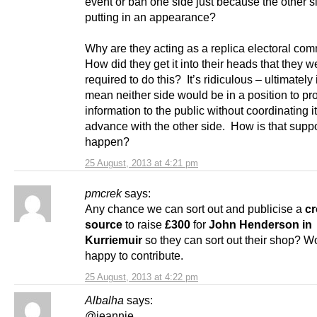
event or ban one side just because the other si
putting in an appearance?
Why are they acting as a replica electoral co
How did they get it into their heads that they w
required to do this? It’s ridiculous – ultimately
mean neither side would be in a position to pr
information to the public without coordinating it
advance with the other side. How is that supp
happen?
25 August, 2013 at 4:21 pm
pmcrek
says:
Any chance we can sort out and publicise a
c
source
to raise
£300
for
John Henderson in
Kurriemuir
so they can sort out their shop? W
happy to contribute.
25 August, 2013 at 4:22 pm
Albalha
says:
@jeannie