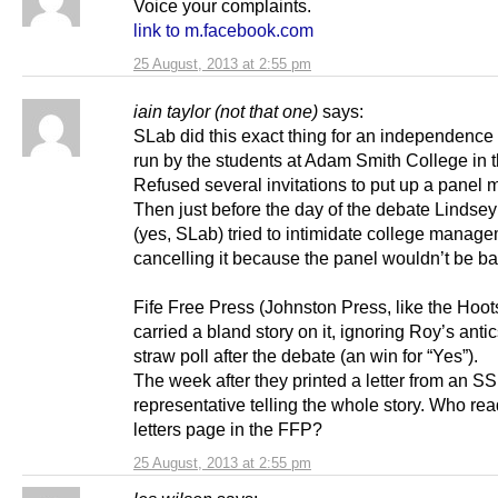
Voice your complaints.
link to m.facebook.com
25 August, 2013 at 2:55 pm
iain taylor (not that one)
says:
SLab did this exact thing for an independence
run by the students at Adam Smith College in t
Refused several invitations to put up a panel
Then just before the day of the debate Linds
(yes, SLab) tried to intimidate college manage
cancelling it because the panel wouldn’t be b
Fife Free Press (Johnston Press, like the Hoo
carried a bland story on it, ignoring Roy’s anti
straw poll after the debate (an win for “Yes”).
The week after they printed a letter from an S
representative telling the whole story. Who rea
letters page in the FFP?
25 August, 2013 at 2:55 pm