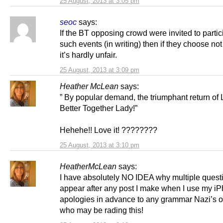
25 August, 2013 at 3:05 pm
seoc
says:
If the BT opposing crowd were invited to partic
such events (in writing) then if they choose no
it’s hardly unfair.
25 August, 2013 at 3:09 pm
Heather McLean
says:
” By popular demand, the triumphant return of
Better Together Lady!”
Hehehe!! Love it! ????????
25 August, 2013 at 3:10 pm
HeatherMcLean
says:
I have absolutely NO IDEA why multiple quest
appear after any post I make when I use my iP
apologies in advance to any grammar Nazi’s o
who may be rading this!