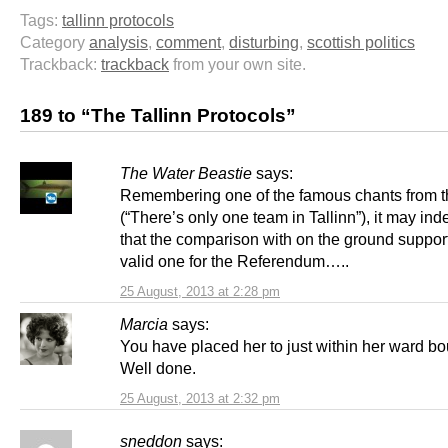
Tags:
tallinn protocols
Category
analysis
,
comment
,
disturbing
,
scottish politics
Trackback:
trackback
from your own site.
189 to “The Tallinn Protocols”
The Water Beastie
says:
Remembering one of the famous chants from t
(“There’s only one team in Tallinn”), it may in
that the comparison with on the ground support
valid one for the Referendum…..
25 August, 2013 at 2:28 pm
Marcia
says:
You have placed her to just within her ward b
Well done.
25 August, 2013 at 2:32 pm
sneddon
says: