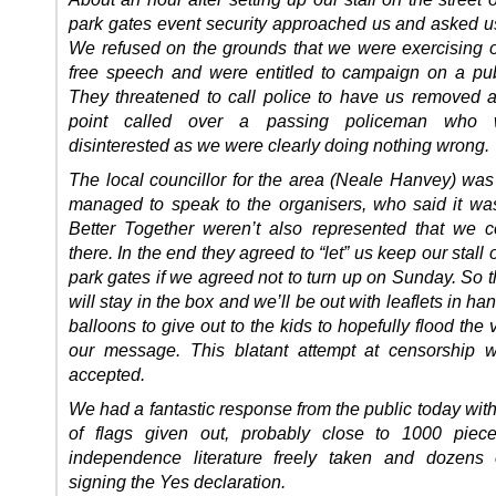
park gates event security approached us and asked us
We refused on the grounds that we were exercising ou
free speech and were entitled to campaign on a publ
They threatened to call police to have us removed 
point called over a passing policeman who 
disinterested as we were clearly doing nothing wrong.
The local councillor for the area (Neale Hanvey) was
managed to speak to the organisers, who said it w
Better Together weren’t also represented that we c
there. In the end they agreed to “let” us keep our stall 
park gates if we agreed not to turn up on Sunday. So 
will stay in the box and we’ll be out with leaflets in h
balloons to give out to the kids to hopefully flood the
our message. This blatant attempt at censorship w
accepted.
We had a fantastic response from the public today wit
of flags given out, probably close to 1000 piece
independence literature freely taken and dozens 
signing the Yes declaration.