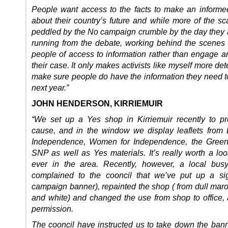
People want access to the facts to make an informe
about their country’s future and while more of the sc
peddled by the No campaign crumble by the day they a
running from the debate, working behind the scenes 
people of access to information rather than engage a
their case. It only makes activists like myself more de
make sure people do have the information they need t
next year.”
JOHN HENDERSON, KIRRIEMUIR
“We set up a Yes shop in Kirriemuir recently to p
cause, and in the window we display leaflets from 
Independence, Women for Independence, the Green
SNP as well as Yes materials. It’s really worth a loo
ever in the area. Recently, however, a local bus
complained to the cooncil that we’ve put up a si
campaign banner), repainted the shop ( from dull maro
and white) and changed the use from shop to office, a
permission.
The cooncil have instructed us to take down the bann