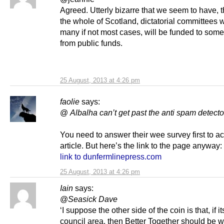
Agreed. Utterly bizarre that we seem to have, 
the whole of Scotland, dictatorial committees 
many if not most cases, will be funded to some
from public funds.
25 August, 2013 at 4:26 pm
faolie
says:
@
Albalha
can’t get past the anti spam detecto
You need to answer their wee survey first to a
article. But here’s the link to the page anyway:
link to dunfermlinepress.com
25 August, 2013 at 4:26 pm
Iain
says:
@
Seasick Dave
‘I suppose the other side of the coin is that, if 
council area, then Better Together should be