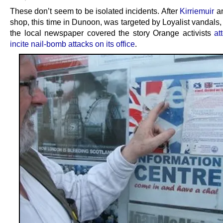
These don’t seem to be isolated incidents. After
Kirriemuir
an
shop, this time in Dunoon, was targeted by Loyalist vandals
the local newspaper covered the story Orange activists
at
incite nail-bomb attacks on its office
.