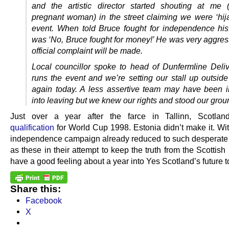
and the artistic director started shouting at me 
pregnant woman) in the street claiming we were ‘hija
event. When told Bruce fought for independence hi
was ‘No, Bruce fought for money!’ He was very aggres
official complaint will be made.
Local councillor spoke to head of Dunfermline Deli
runs the event and we’re setting our stall up outside
again today. A less assertive team may have been i
into leaving but we knew our rights and stood our grou
Just over a year after the farce in Tallinn, Scotla
qualification
for World Cup 1998. Estonia didn’t make it. Wit
independence campaign already reduced to such desperat
as these in their attempt to keep the truth from the Scottish
have a good feeling about a year into Yes Scotland’s future t
Share this:
Facebook
X