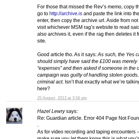
For those that missed the Rev’s memo, copy the
go to
http://archive.is
and paste the link into the
enter, then copy the archive url. Aside from not
visit whichever MSM rag’s website to read said 
also archives it, even if the rag then deletes it 
site.
Good article tho. As it says:
As such, the Yes 
should simply have said the £100 was merely
“expenses” and then asked if someone in the 
campaign was guilty of handling stolen goods,
criminal act.
Isn’t that exactly what we’re talki
here?
25 August, 2013 at 3:56 pm
Hazel Lewry
says:
Re: Guardian article. Error 404 Page Not Foun
.
As for video recording and taping encounters –
make sure you let them know this is what you’r