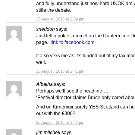
and fully understand just how hard UKOK are 
stifle the debate.
25 August, 2013 at 2:39 pm
sneddon
says:
Just left a polite commet on the Dunfermline D
page.
link to facebook.com
It also vexs me as it’s funded out of my tax mo
well.
25 August, 2013 at 2:41 pm
Albalha
says:
Perhaps we’ll see the headline …..
‘Festival director claims Bruce only cared about
And on Kirriemuir surely YES Scotland can he
out with the £300?
25 August, 2013 at 2:42 pm
jim mitchell
says: