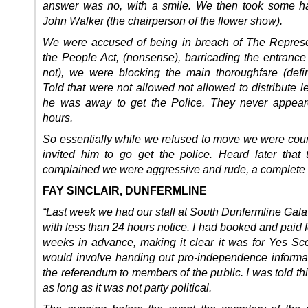
answer was no, with a smile. We then took some h
John Walker (the chairperson of the flower show).
We were accused of being in breach of The Represe
the People Act, (nonsense), barricading the entrance 
not), we were blocking the main thoroughfare (defini
Told that were not allowed not allowed to distribute l
he was away to get the Police. They never appear
hours.
So essentially while we refused to move we were cou
invited him to go get the police. Heard later that 
complained we were aggressive and rude, a complete l
FAY SINCLAIR, DUNFERMLINE
“Last week we had our stall at South Dunfermline Gal
with less than 24 hours notice. I had booked and paid fo
weeks in advance, making it clear it was for Yes Sc
would involve handing out pro-independence informa
the referendum to members of the public. I was told th
as long as it was not party political.