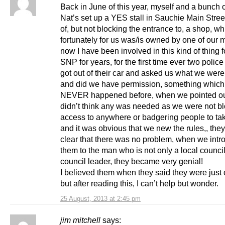
Back in June of this year, myself and a bunch o
Nat’s set up a YES stall in Sauchie Main Stree
of, but not blocking the entrance to, a shop, wh
fortunately for us was/is owned by one of our
now I have been involved in this kind of thing f
SNP for years, for the first time ever two police 
got out of their car and asked us what we wer
and did we have permission, something which
NEVER happened before, when we pointed ou
didn’t think any was needed as we were not b
access to anywhere or badgering people to tak
and it was obvious that we new the rules,, the
clear that there was no problem, when we int
them to the man who is not only a local council
council leader, they became very genial!
I believed them when they said they were just
but after reading this, I can’t help but wonder.
25 August, 2013 at 2:45 pm
jim mitchell
says: