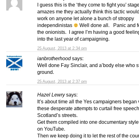
I guess this is the ‘they come to fight you’ stage
amazes me they actually think this tactic woul
work on anyone let alone a bunch of stroppy
independinistas
Well done all. Panic and f
the onionists. I agree I’m having a good feelin
into the last year of campaigning.
25 August, 2013 at 2:34 pm
ianbrotherhood
says:
Well done Fay Sinclair, and a’body else who s
ground.
25 August, 2013 at 2:37 pm
Hazel Lewry
says:
It’s about time all the Yes campaigners began 
these desperate attempts to curtail free speec
Scotland’s streets.
Get them compiled into one documentary style
on YouTube.
Then we keep doing it to let the rest of the cou