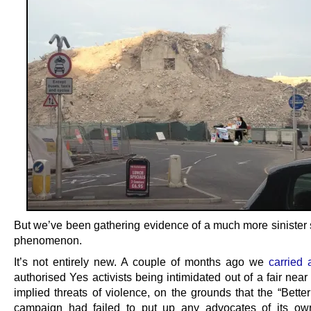
But we’ve been gathering evidence of a much more sinister s
phenomenon.
It’s not entirely new. A couple of months ago we
carried 
authorised Yes activists being intimidated out of a fair near
implied threats of violence, on the grounds that the “Bette
campaign had failed to put up any advocates of its ow