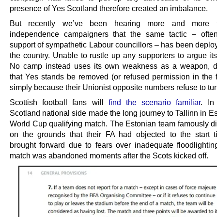
presence of Yes Scotland therefore created an imbalance.
But recently we’ve been hearing more and more f
independence campaigners that the same tactic – often
support of sympathetic Labour councillors – has been deplo
the country. Unable to rustle up any supporters to argue it
No camp instead uses its own weakness as a weapon, 
that Yes stands be removed (or refused permission in the fi
simply because their Unionist opposite numbers refuse to tur
Scottish football fans will
find the scenario familiar
. In
Scotland national side made the long journey to Tallinn in Es
World Cup qualifying match. The Estonian team famously di
on the grounds that their FA had objected to the start 
brought forward due to fears over inadequate floodlightin
match was abandoned moments after the Scots kicked off.