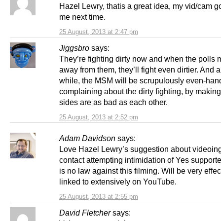
Hazel Lewry, thatis a great idea, my vid/cam g
me next time.
25 August, 2013 at 2:47 pm
Jiggsbro
says:
They’re fighting dirty now and when the polls
away from them, they’ll fight even dirtier. And a
while, the MSM will be scrupulously even-han
complaining about the dirty fighting, by making
sides are as bad as each other.
25 August, 2013 at 2:52 pm
Adam Davidson
says:
Love Hazel Lewry’s suggestion about videoing
contact attempting intimidation of Yes support
is no law against this filming. Will be very eff
linked to extensively on YouTube.
25 August, 2013 at 2:55 pm
David Fletcher
says: