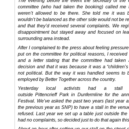
The evening before the event the secretary of the 
committee (who had taken the booking) called me 
weren’t allowed to be there. She told me it was 
wouldn’t be balanced as the other side would not be r
and that they’d received several complaints. We regi
disappointment but stayed away and focused on leaf
surrounding area instead.
After I complained to the press about feeling pressur
put on the committee for political reasons, I receive
and a letter stating that the committee had taken 
decision and that it was because it was a “children’s
not political. But the way it was handled seems to b
employed by Better Together across the country.
Yesterday local activists had a stall
outside Pittencrieff Park in Dunfermline for the an
Festival. We’ve asked the past two years (last year 
the previous year as SNP) to have a stall in the venu
refused. Last year we set up a table just outside the
had no complaints, so decided just to do that again this
About an hour after setting up our stall on the street 