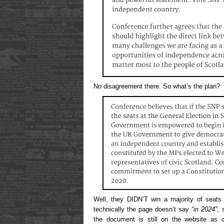
No disagreement there. So what’s the plan?
Well, they DIDN’T win a majority of seats 
technically the page doesn’t say
“in 2024”
, 
the document is still on the website as cu