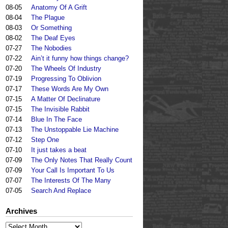
08-05
Anatomy Of A Grift
08-04
The Plague
08-03
Or Something
08-02
The Deaf Eyes
07-27
The Nobodies
07-22
Ain’t it funny how things change?
07-20
The Wheels Of Industry
07-19
Progressing To Oblivion
07-17
These Words Are My Own
07-15
A Matter Of Declinature
07-15
The Invisible Rabbit
07-14
Blue In The Face
07-13
The Unstoppable Lie Machine
07-12
Step One
07-10
It just takes a beat
07-09
The Only Notes That Really Count
07-09
Your Call Is Important To Us
07-07
The Interests Of The Many
07-05
Search And Replace
Archives
Archives