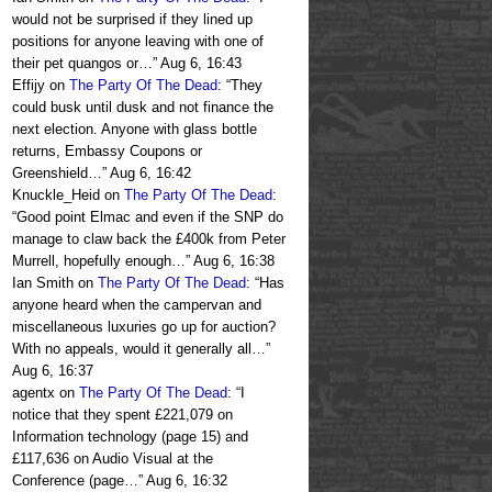
would not be surprised if they lined up
positions for anyone leaving with one of
their pet quangos or…
”
Aug 6, 16:43
Effijy
on
The Party Of The Dead
: “
They
could busk until dusk and not finance the
next election. Anyone with glass bottle
returns, Embassy Coupons or
Greenshield…
”
Aug 6, 16:42
Knuckle_Heid
on
The Party Of The Dead
:
“
Good point Elmac and even if the SNP do
manage to claw back the £400k from Peter
Murrell, hopefully enough…
”
Aug 6, 16:38
Ian Smith
on
The Party Of The Dead
: “
Has
anyone heard when the campervan and
miscellaneous luxuries go up for auction?
With no appeals, would it generally all…
”
Aug 6, 16:37
agentx
on
The Party Of The Dead
: “
I
notice that they spent £221,079 on
Information technology (page 15) and
£117,636 on Audio Visual at the
Conference (page…
”
Aug 6, 16:32