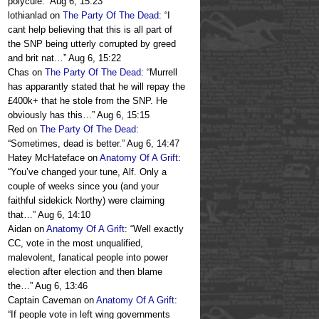
polycule.
”
Aug 6, 15:23
lothianlad
on
The Party Of The Dead
: “
I
cant help believing that this is all part of
the SNP being utterly corrupted by greed
and brit nat…
”
Aug 6, 15:22
Chas
on
The Party Of The Dead
: “
Murrell
has apparantly stated that he will repay the
£400k+ that he stole from the SNP. He
obviously has this…
”
Aug 6, 15:15
Red
on
The Party Of The Dead
:
“
Sometimes, dead is better.
”
Aug 6, 14:47
Hatey McHateface
on
Anatomy Of A Grift
:
“
You’ve changed your tune, Alf. Only a
couple of weeks since you (and your
faithful sidekick Northy) were claiming
that…
”
Aug 6, 14:10
Aidan
on
Anatomy Of A Grift
: “
Well exactly
CC, vote in the most unqualified,
malevolent, fanatical people into power
election after election and then blame
the…
”
Aug 6, 13:46
Captain Caveman
on
Anatomy Of A Grift
:
“
If people vote in left wing governments