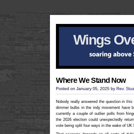
Wings Ove
Where We Stand Now
Posted on January 05, 2025 by
Rev. Stu
Nobody really answered the question in
this 
dimmer bulbs in the indy movement have bee
currently a couple of outlier polls from fri
the 2026 election could unexpectedly return
vote being split four ways in the wake of UK