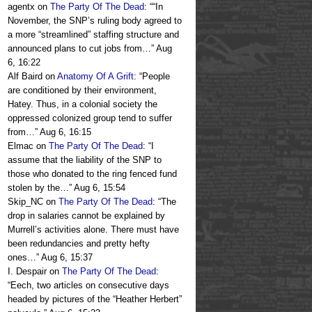
agentx
on
The Party Of The Dead
: “
“In
November, the SNP’s ruling body agreed to
a more “streamlined” staffing structure and
announced plans to cut jobs from…
”
Aug
6, 16:22
Alf Baird
on
Anatomy Of A Grift
: “
People
are conditioned by their environment,
Hatey. Thus, in a colonial society the
oppressed colonized group tend to suffer
from…
”
Aug 6, 16:15
Elmac
on
The Party Of The Dead
: “
I
assume that the liability of the SNP to
those who donated to the ring fenced fund
stolen by the…
”
Aug 6, 15:54
Skip_NC
on
The Party Of The Dead
: “
The
drop in salaries cannot be explained by
Murrell’s activities alone. There must have
been redundancies and pretty hefty
ones…
”
Aug 6, 15:37
I. Despair
on
The Party Of The Dead
:
“
Eech, two articles on consecutive days
headed by pictures of the “Heather Herbert”