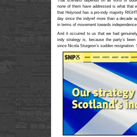
That scenario depends on all sorts of dubi
none of them have addressed is what that w
that Holyrood has a pro-indy majority RIG
day since the indyref more than a decade a
in terms of movement towards independence
And it occurred to us that we had genuinely
indy strategy is, because the party’s been
since Nicola Sturgeon’s sudden resignation.