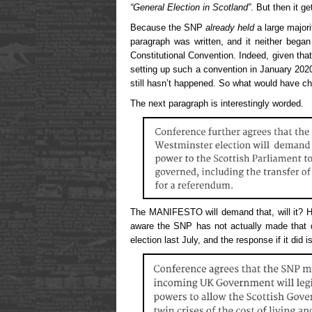
“General Election in Scotland”
. But then it ge
Because the SNP
already held
a large majori
paragraph was written, and it neither bega
Constitutional Convention. Indeed, given tha
setting up such a convention in January 2020
still hasn’t happened. So what would have c
The next paragraph is interestingly worded.
The MANIFESTO will demand that, will it? H
aware the SNP has not actually made that
election last July, and the response if it did is