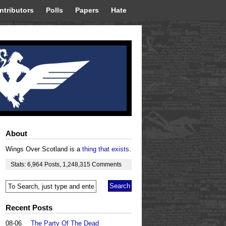
ntributors
Polls
Papers
Hate
About
Wings Over Scotland is a
thing that exists
.
Stats:
6,964
Posts
,
1,248,315
Comments
Recent Posts
08-06
The Party Of The Dead