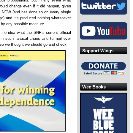
ous propositions, but in any event what
ould change even if it did happen, given
HT NOW (and has done so on every single
go) and it’s produced nothing whatsoever
 by any possible measure.
 no idea what the SNP’s current official
 in such farcical chaos and turmoil ever
 So we thought we should go and check.
Support Wings
Wee Books