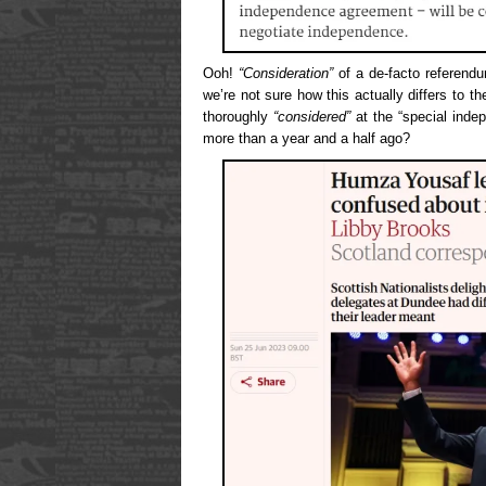
Ooh!
“Consideration”
of a de-facto referend
we’re not sure how this actually differs to t
thoroughly
“considered”
at the “special inde
more than a year and a half ago?