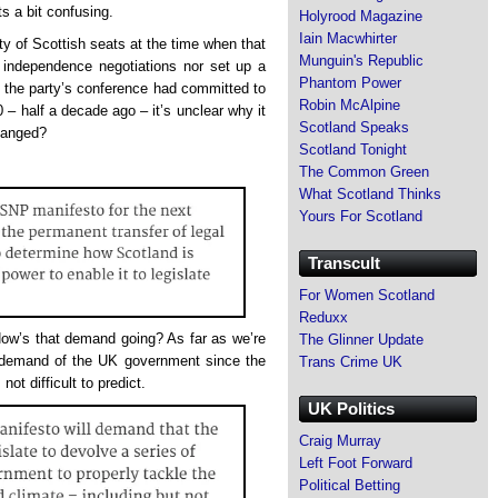
ts a bit confusing.
Holyrood Magazine
Iain Macwhirter
ty of Scottish seats at the time when that
Munguin's Republic
n independence negotiations nor set up a
Phantom Power
t the party’s conference had committed to
Robin McAlpine
 – half a decade ago – it’s unclear why it
Scotland Speaks
hanged?
Scotland Tonight
The Common Green
What Scotland Thinks
Yours For Scotland
Transcult
For Women Scotland
Reduxx
ow’s that demand going? As far as we’re
The Glinner Update
 demand of the UK government since the
Trans Crime UK
 not difficult to predict.
UK Politics
Craig Murray
Left Foot Forward
Political Betting