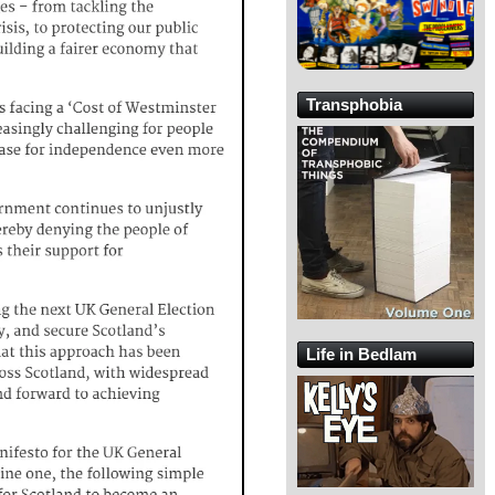
Transphobia
Life in Bedlam