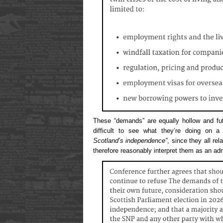
These “demands” are equally hollow and fut
difficult to see what they’re doing on 
Scotland’s independence”
, since they all re
therefore reasonably interpret them as an ad