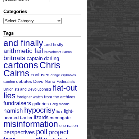
Categories
Categories
Tags
and finally
and firstly
arithmetic fail
braveheart klaxon
britnats
captain darling
cartoons
Chris
Cairns
confused
cringe
crybabies
debates
Devo Nano
Federalists
dateline
flat-out
Unionists and Devolutionists
lies
from the archives
foreigner watch
fundraisers
galleries
Greg Moodie
hypocrisy
hamish
light-
liars
hearted banter
lizards
memogate
misinformation
one nation
poll
project
perspectives