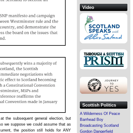
Video
Scottish Politics
A Wilderness Of Peace
at the subsequent general election, but
Barrhead Boy
so we suppose we could assume that as
Broadcasting Scotland
rrent, the position still holds for ANY
Gordon Dangerfield