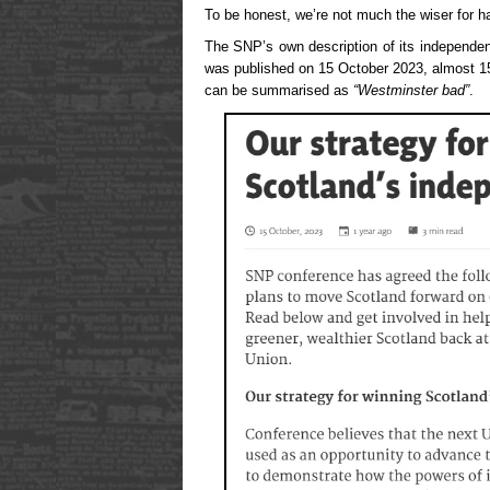
To be honest, we’re not much the wiser for ha
The SNP’s own description of its independen
was published on 15 October 2023, almost 1
can be summarised as
“Westminster bad”
.