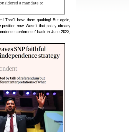
um! That’ll have them quaking! But again,
he position now. Wasn’t that policy already
pendence conference” back in June 2023,