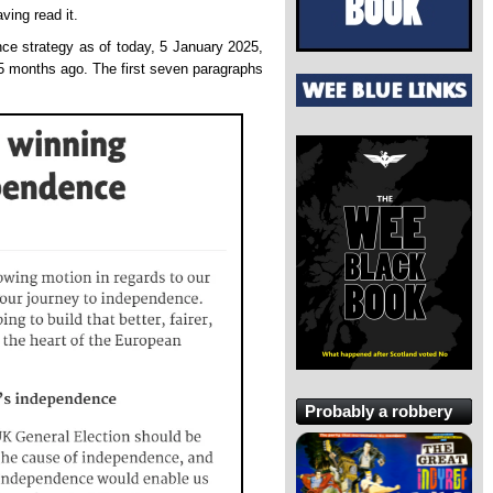
ving read it.
ce strategy as of today, 5 January 2025,
5 months ago. The first seven paragraphs
Probably a robbery