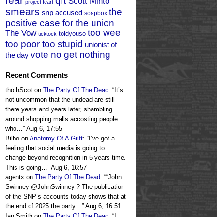
fear
qft
Scott Minto
project feart
smears
the
snp accused
soapbox
positive case for the union
too wee
The Vow
toldyouso
ticktock
too poor too stupid
unionist of
vote no get nothing
the day
Recent Comments
thothScot
on
The Party Of The Dead
: “
It’s
not uncommon that the undead are still
there years and years later, shambling
around shopping malls accosting people
who…
”
Aug 6, 17:55
Bilbo
on
Anatomy Of A Grift
: “
I’ve got a
feeling that social media is going to
change beyond recognition in 5 years time.
This is going…
”
Aug 6, 16:57
agentx
on
The Party Of The Dead
: “
“John
Swinney @JohnSwinney ? The publication
of the SNP’s accounts today shows that at
the end of 2025 the party…
”
Aug 6, 16:51
Ian Smith
on
The Party Of The Dead
: “
I