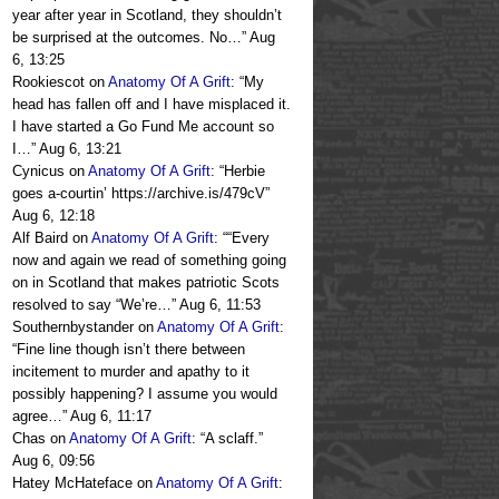
year after year in Scotland, they shouldn’t
be surprised at the outcomes. No…
”
Aug
6, 13:25
Rookiescot
on
Anatomy Of A Grift
: “
My
head has fallen off and I have misplaced it.
I have started a Go Fund Me account so
I…
”
Aug 6, 13:21
Cynicus
on
Anatomy Of A Grift
: “
Herbie
goes a-courtin’ https://archive.is/479cV
”
Aug 6, 12:18
Alf Baird
on
Anatomy Of A Grift
: “
“Every
now and again we read of something going
on in Scotland that makes patriotic Scots
resolved to say “We’re…
”
Aug 6, 11:53
Southernbystander
on
Anatomy Of A Grift
:
“
Fine line though isn’t there between
incitement to murder and apathy to it
possibly happening? I assume you would
agree…
”
Aug 6, 11:17
Chas
on
Anatomy Of A Grift
: “
A sclaff.
”
Aug 6, 09:56
Hatey McHateface
on
Anatomy Of A Grift
: