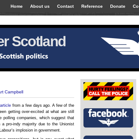
Home
About us
Contact
Reference
Donate
Co
r Scotland
art Campbell
article
from a few days ago. A few of the
n getting over-excited at what are still
nge polling companies, which suggest that
 a pro-indy majority due to the Unionist
 Labour’s implosion in government.