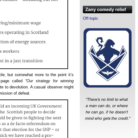
Zany comedy relief
Off-topic
ile, but somewhat more to the point it’s
a page called
“Our strategy for winning
late to devolution. A casual observer might
mission of defeat.