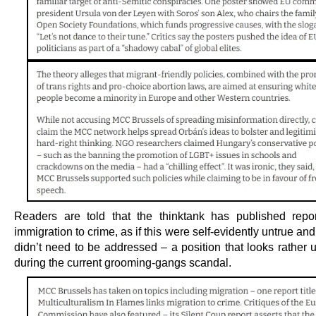
Readers are told that the thinktank has published repor
immigration to crime, as if this were self-evidently untrue and
didn’t need to be addressed – a position that looks rather 
during the current grooming-gangs scandal.