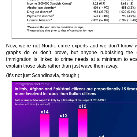
Now, we’re not Nordic crime experts and we don’t know 
graphs do or don’t prove, but anyone rubbishing the c
immigration is linked to crime needs at a minimum to e
explain those stats rather than just wave them away.
(It’s not just Scandinavia, though.)