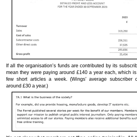
If all the organisation’s funds are contributed by its subscrib
mean they were paying around £140 a year each, which is a
few short articles a week. (Wings’ average subscriber c
around £30 a year.)