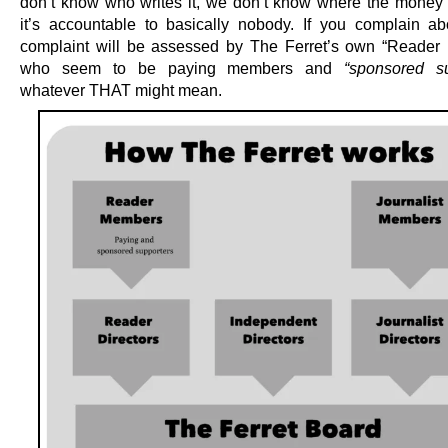
don’t know who writes it, we don’t know where the money
it’s accountable to basically nobody. If you complain abo
complaint will be assessed by The Ferret’s own “Reader D
who seem to be paying members and
“sponsored su
whatever THAT might mean.