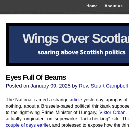
Home
About us
Wings Over Scotl
Eyes Full Of Beams
Posted on January 09, 2025 by
Rev. Stuart Campbell
The National carried a strange
article
yesterday, apropos of
nothing, about a Brussels-based political thinktank suppose
to the right-wing Prime Minister of Hungary,
Viktor Orban
.
actually originated on superwoke “fact-checking” site T
couple of days earlier
, and professed to expose how the thi