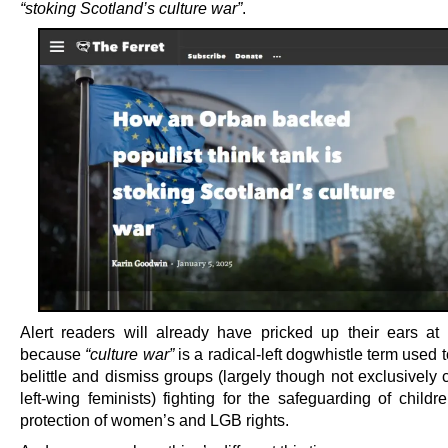
“stoking Scotland’s culture war”
.
Alert readers will already have pricked up their ears at t
because
“culture war”
is a radical-left dogwhistle term used 
belittle and dismiss groups (largely though not exclusively
left-wing feminists) fighting for the safeguarding of child
protection of women’s and LGB rights.