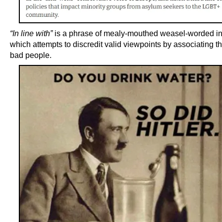
“In line with”
is a phrase of mealy-mouthed weasel-worded 
which attempts to discredit valid viewpoints by associating t
bad people.