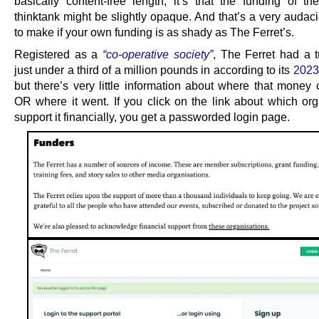
basically content-free length, it’s that the funding of th
thinktank might be slightly opaque. And that’s a very audac
to make if your own funding is as shady as The Ferret’s.
Registered as a
“co-operative society”
, The Ferret had a t
just under a third of a million pounds in according to its
2023
but there’s very little information about where that money
OR where it went. If you click on the link about which org
support it financially, you get a passworded login page.