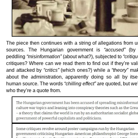
The piece then continues with a string of allegations from u
sources. The Hungarian government is
“accused”
(by 
peddling
“misinformation”
(about what?), subjected to
“critiq
critiques? Where can we read them to find out if they’re val
and attacked by
“critics”
(which ones?) while a
“theory”
mak
about the administration, apparently doing so all by itse
human source. The words
“chilling effect”
are quoted, but we’
who they’re a quote from.