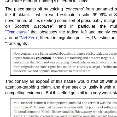
And sure enough, nothing’s different this time.
The piece starts off by voicing
“concerns”
from unnamed pe
the thinktank – which we’d estimate a solid 99.99% of 
never heard of – is exerting some sort of presumably malig
on Scottish discourse”
, and in particular the mult
“Omnicause”
that obsesses the radical left and mainly cent
around
“Net Zero”
, liberal immigration policies, Palestine an
“trans rights”.
Traditionally an exposé of this nature would start off with 
attention-grabbing claim, and then seek to justify it with a
compelling evidence. But this effort gets off to a very weak sta