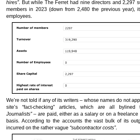
hires”
. But while The Ferret had nine directors and 2,297 s
members in 2023 (down from 2,480 the previous year), i
employees.
We’re not told if any of its writers – whose names do not ap
site’s “fact-checking” articles, which are all byline
Journalists”
– are paid, either as a salary or on a freelance
basis. According to the accounts the vast bulk of its out
incurred on the rather vague
“subcontractor costs”
.