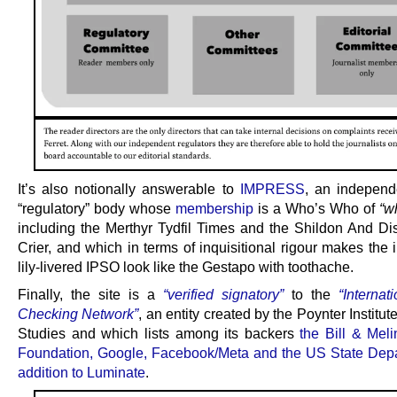
It’s also notionally answerable to
IMPRESS
, an independ
“regulatory” body whose
membership
is a Who’s Who of
“w
including the Merthyr Tydfil Times and the Shildon And Dis
Crier, and which in terms of inquisitional rigour makes the
lily-livered IPSO look like the Gestapo with toothache.
Finally, the site is a
“verified signatory”
to the
“Internat
Checking Network”
, an entity created by the Poynter Institut
Studies and which lists among its backers
the Bill & Mel
Foundation, Google, Facebook/Meta and the US State Depa
addition to Luminate
.