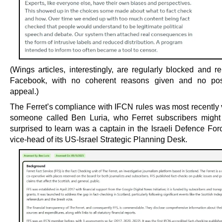
(Wings articles, interestingly, are regularly blocked and 
Facebook, with no coherent reasons given and no possi
appeal.)
The Ferret’s compliance with IFCN rules was most recently v
someone called Ben Luria, who Ferret subscribers might
surprised to learn was a captain in the Israeli Defence For
vice-head of its US-Israel Strategic Planning Desk.