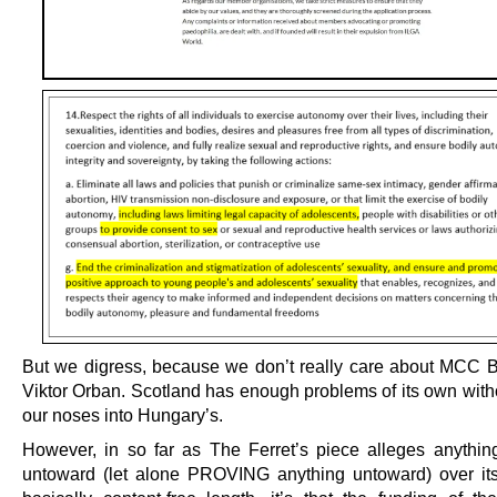
But we digress, because we don’t really care about MCC B
Viktor Orban. Scotland has enough problems of its own with
our noses into Hungary’s.
However, in so far as The Ferret’s piece alleges anythin
untoward (let alone PROVING anything untoward) over it