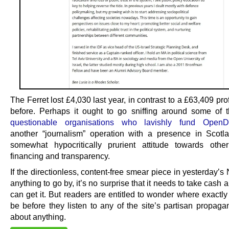
The Ferret lost £4,030 last year, in contrast to a £63,409 prof
before. Perhaps it ought to go sniffing around some of
questionable organisations who lavishly fund OpenD
another “journalism” operation with a presence in Scot
somewhat hypocritically prurient attitude towards othe
financing and transparency.
If the directionless, content-free smear piece in yesterday’s 
anything to go by, it’s no surprise that it needs to take cash 
can get it. But readers are entitled to wonder where exactly
be before they listen to any of the site’s partisan propaga
about anything.