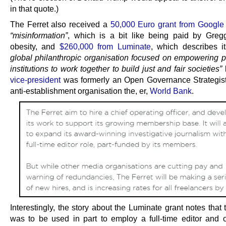
in that quote.)
The Ferret also received a
50,000 Euro grant from Google
“misinformation”
, which is a bit like being paid by Gregg
obesity, and
$260,000 from Luminate
, which describes i
global philanthropic organisation focused on empowering 
institutions to work together to build just and fair societies”
vice-president
was formerly an Open Governance Strategist
anti-establishment organisation the, er,
World Bank
.
Interestingly, the story about the Luminate grant notes tha
was to be used in part to employ a full-time editor and 