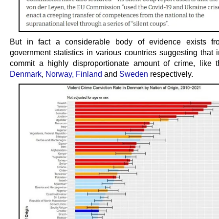
But in fact a considerable body of evidence exists fro
government statistics in various countries suggesting that 
commit a highly disproportionate amount of crime, like 
Denmark
,
Norway,
Finland
and
Sweden
respectively.