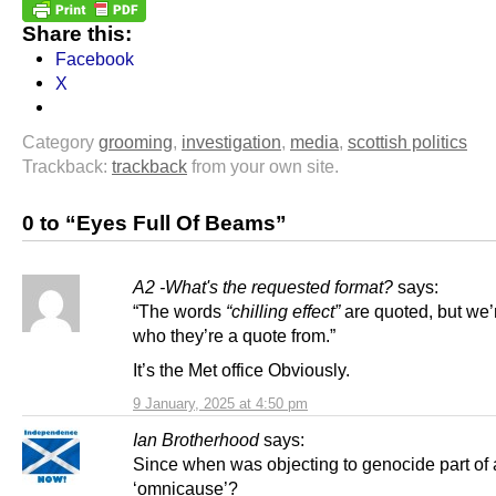
Share this:
Facebook
X
Category
grooming
,
investigation
,
media
,
scottish politics
Trackback:
trackback
from your own site.
0 to “Eyes Full Of Beams”
A2 -What's the requested format?
says:
“The words
“chilling effect”
are quoted, but we’r
who they’re a quote from.”
It’s the Met office Obviously.
9 January, 2025 at 4:50 pm
Ian Brotherhood
says:
Since when was objecting to genocide part of
‘omnicause’?