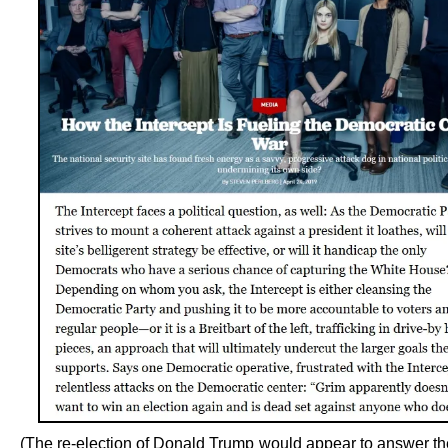
(The re-election of Donald Trump would appear to answer th