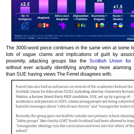
The 3000-word piece continues in the same vein at some le
lots of vague claims and implications of guilt by assoc
proximity, attacking groups like the
Scottish Union for
without ever actually identifying anything more alarming o
than SUE having views The Ferret disagrees with.