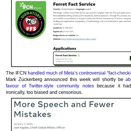
The IFCN
handled much of Meta’s controversial “fact-checki
Mark Zuckerberg announced this week will shortly be
ab
favour of Twitter-style community notes
because it had
ironically, too biased and censorious.