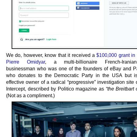
We do, however, know that it received a
$100,000 grant in
Pierre Omidyar
, a multi-billionaire French-Iranian
businessman who was one of the founders of eBay and P
who donates to the Democratic Party in the USA but is
effective owner of a radical “progressive” investigation site
Intercept, described by Politico magazine as
“the Breitbart o
(Not as a compliment.)