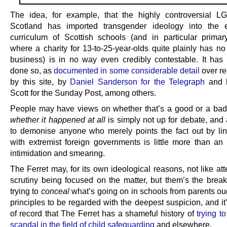
The idea, for example, that the highly controversial 
Scotland has imported transgender ideology into the 
curriculum of Scottish schools (and in particular primar
where a charity for 13-to-25-year-olds quite plainly has no
business) is in no way even credibly contestable. It has
done so, as
documented in some considerable detail
over re
by this site, by
Daniel Sanderson for the Telegraph
and 
Scott for the Sunday Post, among others.
People may have views on whether that’s a good or a bad 
whether it happened at all
is simply not up for debate, and 
to demonise anyone who merely points the fact out by li
with extremist foreign governments is little more than an 
intimidation and smearing.
The Ferret may, for its own ideological reasons, not like at
scrutiny being focused on the matter, but them’s the brea
trying to
conceal
what’s going on in schools from parents oug
principles to be regarded with the deepest suspicion, and it
of record that The Ferret has a shameful history of
trying t
scandal in the field of child safeguarding
and elsewhere.