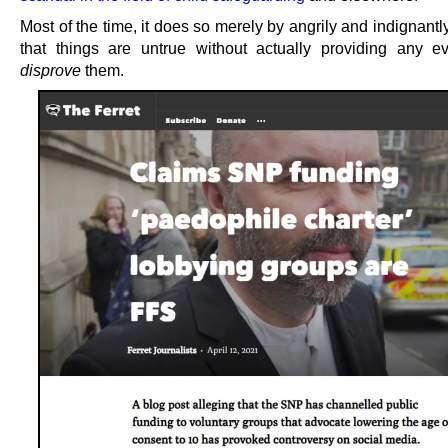
Most of the time, it does so merely by angrily and indignantl
that things are untrue without actually providing any e
disprove
them.