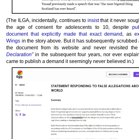
(The ILGA, incidentally, continues to
insist
that it never soug
the age of consent for adolescents to 10, despite
pu
document that explicitly made that exact demand
, as
e
Wings
in the story above. But it has subsequently scrubbed a
the document from its website and never revisited th
Declaration”
in the subsequent four years, nor ever explai
came to publish a demand it seemingly never believed in.)