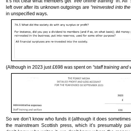
It’s not clear what members get
“free online training”
in. All
left over after its unknown outgoings are
“reinvested into th
in unspecified ways.
(Although in 2023 just £698 was spent on
“staff training and 
So we don’t know who funds it (although it does sometimes
the mainstream Scottish press, which it’s presumably pai