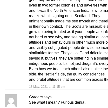
lived in two former colonies and have ties with 
and it was the North American Indians who m
realize what is going on in Scotland. They
unintentionally made me see myself and there
in their own context. The Scots are miserable 
grew up being treated as if your people are infer
not hard to see why, and seeing similar outco
attitudes and behaviours in other much more o
and visibly subjugated people drew some incr
similarities for me. They’d scoff and ridicule me
saying it, but yes, they are suffering in a simila
indigenous people. It’s not just drugs, it’s ever
Even how we treat each other. I also notice the
side, the ‘settler’ side, the guilty consciences, 
and brutal attitudes that are common across th
18 May, 2021 at 11:15 pm
Graham
says:
See what I mean? Furious denial.