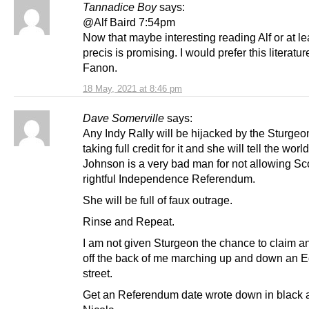
Tannadice Boy
says:
@Alf Baird 7:54pm
Now that maybe interesting reading Alf or at le
precis is promising. I would prefer this literatur
Fanon.
18 May, 2021 at 8:46 pm
Dave Somerville
says:
Any Indy Rally will be hijacked by the Sturgeon
taking full credit for it and she will tell the worl
Johnson is a very bad man for not allowing Sco
rightful Independence Referendum.
She will be full of faux outrage.
Rinse and Repeat.
I am not given Sturgeon the chance to claim an
off the back of me marching up and down an 
street.
Get an Referendum date wrote down in black 