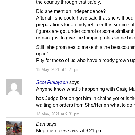
the country through that safely.
Did she mention Independence?
After all, she could have said that she will beg
preparations for an Indy ref later this summer if
figures are got under control or some similar 
remark just to give the lumpin proles some hop
Still, she promises to make this the best countr
up in’.
Pity for those of us who have already grown up
18 May, 2021 at 9:21 pm
Scot Finlayson
says:
Anyone know what`s happening with Craig Mu
has Judge Dorian got him in chains yet or is t
waiting on orders from She/Her on what to do 
18 May, 2021 at 9:31 pm
Dan
says:
Meg merrilees says: at 9:21 pm