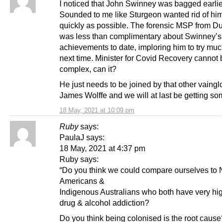
I noticed that John Swinney was bagged earlie
Sounded to me like Sturgeon wanted rid of hi
quickly as possible. The forensic MSP from 
was less than complimentary about Swinney’s
achievements to date, imploring him to try mu
next time. Minister for Covid Recovery cannot 
complex, can it?
He just needs to be joined by that other vaingl
James Wolffe and we will at last be getting s
18 May, 2021 at 10:09 pm
Ruby
says:
PaulaJ says:
18 May, 2021 at 4:37 pm
Ruby says:
“Do you think we could compare ourselves to 
Americans &
Indigenous Australians who both have very hig
drug & alcohol addiction?
Do you think being colonised is the root cause