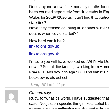
Does anyone know if the mortality deaths for 
been counted separately from flu deaths in E
Wales for 2019/ /2020 as I can’t find that partic
statistics?
Have they ceased counting flu or other winter m
deaths when covid started?”
How hard can it be ?
link to ons.gov.uk
link to ons.gov.uk
I’m sure you will have worked out WHY Flu De
down ? Social diostancing, working from Home
Free Flu Jabs down to age 50, Hand sanatisin
Lockdowns etc ect ect
18 May, 2021 at 11:12 pm
Graham
says:
Ruby, for what it’s worth, I have suggested that
case. Not just on specific things like alcohol bu
generally on the collective psyche and attitudes