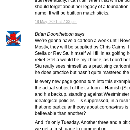
should forget about her legacy of a foundation 
name. It will be built on match sticks.
18 May, 2021 at 7:33 pm
Brian Doonthetoon
says:
We’re gonna have a cartoon a week until Nov
Mostly, they will be supplied by Chris Cairns. 
Stella or Rev Stu himself will fill in as golfing 
relief. Stella would be my choice, as I don’t b
Stu really sees himself as a practising cartooni
he does practice but hasn’t quite mastered the 
Is every new page gonna turn into this examp
the actual subject of the cartoon – Hamish (Sc
and his backup, standing against Westminste
idealogical policies – is suppressed, in a rush
that one particular theory about coronavirus is
believable than another?
And it’s only Tuesday. Another three and a bit 
we get a fresh page to comment on.