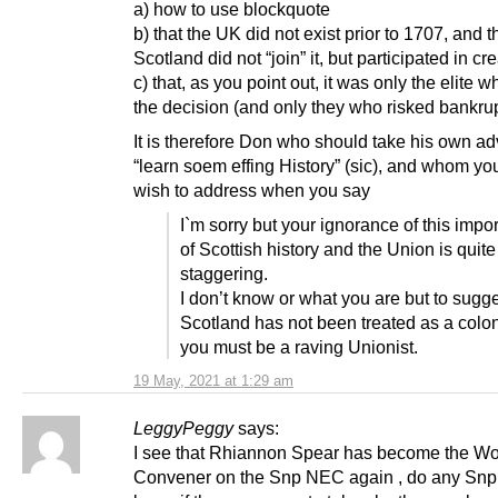
a) how to use blockquote
b) that the UK did not exist prior to 1707, and t
Scotland did not “join” it, but participated in cre
c) that, as you point out, it was only the elite
the decision (and only they who risked bankrup
It is therefore Don who should take his own a
“learn soem effing History” (sic), and whom yo
wish to address when you say
I`m sorry but your ignorance of this impor
of Scottish history and the Union is quite
staggering.
I don’t know or what you are but to sugg
Scotland has not been treated as a colo
you must be a raving Unionist.
19 May, 2021 at 1:29 am
LeggyPeggy
says:
I see that Rhiannon Spear has become the W
Convener on the Snp NEC again , do any Sn