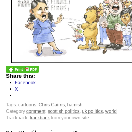
Share this:
Facebook
X
Tags:
cartoons
,
Chris Cairns
,
hamish
Category
comment
,
scottish politics
,
uk politics
,
world
Trackback:
trackback
from your own site.