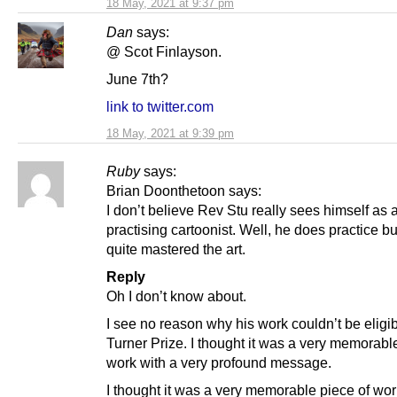
18 May, 2021 at 9:37 pm
Dan
says:
@ Scot Finlayson.
June 7th?
link to twitter.com
18 May, 2021 at 9:39 pm
Ruby
says:
Brian Doonthetoon says:
I don’t believe Rev Stu really sees himself as 
practising cartoonist. Well, he does practice bu
quite mastered the art.
Reply
Oh I don’t know about.
I see no reason why his work couldn’t be eligib
Turner Prize. I thought it was a very memorabl
work with a very profound message.
I thought it was a very memorable piece of wor