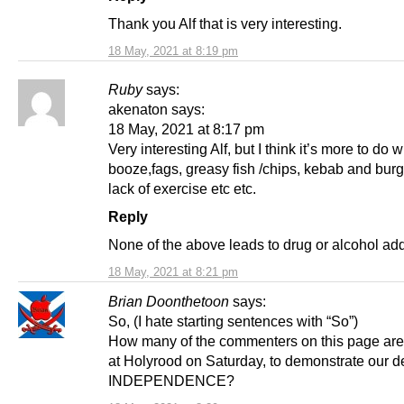
Thank you Alf that is very interesting.
18 May, 2021 at 8:19 pm
Ruby
says:
akenaton says:
18 May, 2021 at 8:17 pm
Very interesting Alf, but I think it’s more to do w
booze,fags, greasy fish /chips, kebab and bur
lack of exercise etc etc.
Reply
None of the above leads to drug or alcohol add
18 May, 2021 at 8:21 pm
Brian Doonthetoon
says:
So, (I hate starting sentences with “So”)
How many of the commenters on this page ar
at Holyrood on Saturday, to demonstrate our de
INDEPENDENCE?