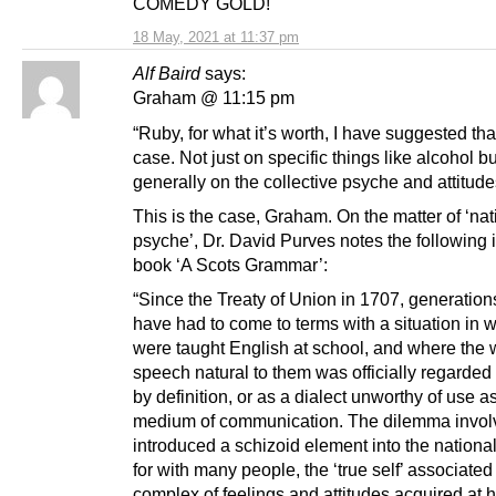
COMEDY GOLD!
18 May, 2021 at 11:37 pm
Alf Baird
says:
Graham @ 11:15 pm
“Ruby, for what it’s worth, I have suggested that
case. Not just on specific things like alcohol bu
generally on the collective psyche and attitude
This is the case, Graham. On the matter of ‘nat
psyche’, Dr. David Purves notes the following i
book ‘A Scots Grammar’:
“Since the Treaty of Union in 1707, generation
have had to come to terms with a situation in 
were taught English at school, and where the 
speech natural to them was officially regarde
by definition, or as a dialect unworthy of use a
medium of communication. The dilemma invol
introduced a schizoid element into the nationa
for with many people, the ‘true self’ associated
complex of feelings and attitudes acquired at 