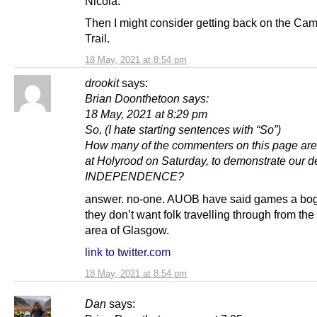
Nicola.
Then I might consider getting back on the Ca
Trail.
18 May, 2021 at 8:54 pm
drookit
says:
Brian Doonthetoon says:
18 May, 2021 at 8:29 pm
So, (I hate starting sentences with “So”)
How many of the commenters on this page ar
at Holyrood on Saturday, to demonstrate our de
INDEPENDENCE?
answer. no-one. AUOB have said games a bog
they don’t want folk travelling through from the
area of Glasgow.
link to twitter.com
18 May, 2021 at 8:54 pm
Dan
says: