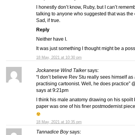
I honestly don’t know, Ruby, but I can’t remem
talking to anyone who suggested that was the
Sad, if true.
Reply
Neither have I.
It was just something I thought might be a possi
18 May, 2021 at 10:30 pm
Jockanese Wind Talker
says:
“I don’t believe Rev Stu really sees himself as
practising cartoonist. Well, he does practice”
says at 9:21pm
I think his male anatomy drawing on his spoilt 
paper was one of his finer postmodernist piece
18 May, 2021 at 10:35 pm
Tannadice Boy
says: