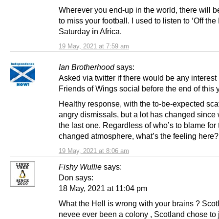
Wherever you end-up in the world, there will 
to miss your football. I used to listen to ‘Off the
Saturday in Africa.
19 May, 2021 at 7:59 am
Ian Brotherhood
says:
Asked via twitter if there would be any interest 
Friends of Wings social before the end of this 
Healthy response, with the to-be-expected scat
angry dismissals, but a lot has changed since
the last one. Regardless of who’s to blame for 
changed atmosphere, what’s the feeling here?
19 May, 2021 at 8:06 am
Fishy Wullie
says:
Don says:
18 May, 2021 at 11:04 pm
What the Hell is wrong with your brains ? Sco
nevee ever been a colony , Scotland chose to 