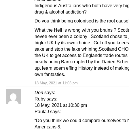
Indigenous Australians who both have very hig
drug & alcohol addiction?
Do you think being colonised is the root cause
What the Hell is wrong with you brains ? Scot
nevee ever been a colony , Scotland chose to 
bigfer UK by its own choice , Get off you knee
sake and stop the fake whining.Scotland CHOS
the UK to get access to Englands trade routes 
nearly being Bankcrupted by the Darien Sch
up, learn soem effing History instead of makin
own fantasties.
18 May, 2021 at 11:03 pm
Don
says:
Ruby says:
18 May, 2021 at 10:30 pm
PaulaJ says:
“Do you think we could compare ourselves to 
Americans &