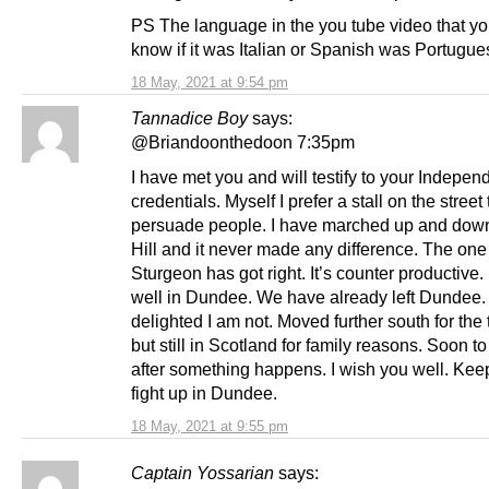
PS The language in the you tube video that yo
know if it was Italian or Spanish was Portugue
18 May, 2021 at 9:54 pm
Tannadice Boy
says:
@Briandoonthedoon 7:35pm
I have met you and will testify to your Indepe
credentials. Myself I prefer a stall on the street 
persuade people. I have marched up and down
Hill and it never made any difference. The one
Sturgeon has got right. It’s counter productive.
well in Dundee. We have already left Dundee. 
delighted I am not. Moved further south for the
but still in Scotland for family reasons. Soon t
after something happens. I wish you well. Kee
fight up in Dundee.
18 May, 2021 at 9:55 pm
Captain Yossarian
says: