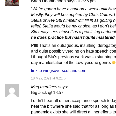
Brian Doonthetoon says:at 7:35 pm
“
We’re gonna have a cartoon a week until No
Mostly, they will be supplied by Chris Cairns. 
Stella or Rev Stu himself will fill in as golfing 
relief. Stella would be my choice, as I don’t b
Stu really sees himself as a practising cartooni
he does practice but hasn’t quite mastered 
Pfft! That’s an outrageous, insulting, derogatory
and quite possibly verging on hate speech co
I thought Stu’s previous work was a stunning
day manifestation of the Lowryesque genre.
link to wingsoverscotland.com
18 May, 2021 at 9:21 pm
Meg merrilees
says:
Big Jock @ 18.57
I didn’t hear all of her acceptance speech today
hear the bit where she said that for as long as 
pandemic exists she will direct all her efforts t