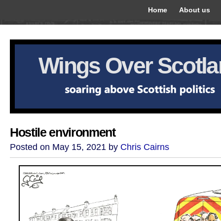
Home
About us
Wings Over Scotl
Hostile environment
Posted on May 15, 2021 by
Chris Cairns