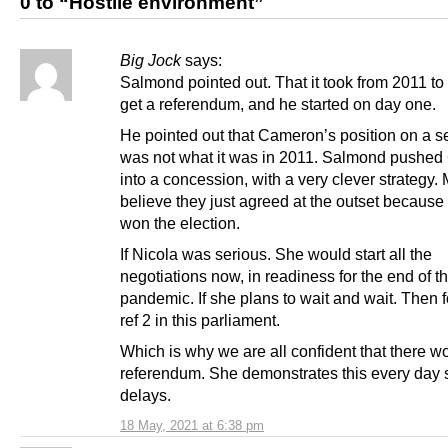
0 to “Hostile environment”
Big Jock
says:
Salmond pointed out. That it took from 2011 to
get a referendum, and he started on day one.
He pointed out that Cameron’s position on a se
was not what it was in 2011. Salmond pushe
into a concession, with a very clever strategy.
believe they just agreed at the outset becaus
won the election.
If Nicola was serious. She would start all the
negotiations now, in readiness for the end of t
pandemic. If she plans to wait and wait. Then f
ref 2 in this parliament.
Which is why we are all confident that there wo
referendum. She demonstrates this every day 
delays.
18 May, 2021 at 6:38 pm