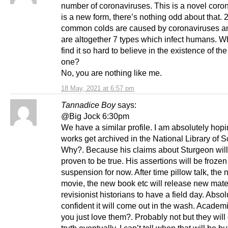
number of coronaviruses. This is a novel corona
is a new form, there’s nothing odd about that. 
common colds are caused by coronaviruses a
are altogether 7 types which infect humans. 
find it so hard to believe in the existence of the
one?
No, you are nothing like me.
18 May, 2021 at 6:57 pm
Tannadice Boy
says:
@Big Jock 6:30pm
We have a similar profile. I am absolutely hopi
works get archived in the National Library of S
Why?. Because his claims about Sturgeon will
proven to be true. His assertions will be frozen
suspension for now. After time pillow talk, the
movie, the new book etc will release new mater
revisionist historians to have a field day. Absol
confident it will come out in the wash. Academ
you just love them?. Probably not but they will 
truth eventually. I can’t tell when that will be b