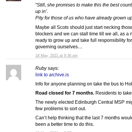
“
Still, she promises to make this the best count
up in’.
Pity for those of us who have already grown up
Maybe all Scots should just start necking thos
blockers and we can stall time till we all, as a 
ready to grow up and take full responsibility for
governing ourselves…
18 May, 2021 at 9:36 pm
Ruby
says:
link to archive.is
Info for anyone planning on take the bus to Ho
Road closed for 7 months.
Residents to take 
The newly elected Edinburgh Central MSP mi
few problems to sort out.
Can’t help thinking that the last 7 months wou
been a better time to do this.