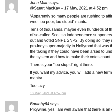
John Main
says:
@Stuart MacKay – 17 May, 2021 at 4:52 pm
‘Apparently so many people are rushing to affi
wee, too poor, too stupid” mantra.’
Tens of thousands, maybe even hundreds of t
of so-called Scottish Independence supporters
out and voted SNP1 SNP2. By doing so, they 
pro-Indy super-majority in Hollyrood that was t
the taking if they could have been arsed to un
the system and how to make their votes count.
There’s your “too stupid” right there.
If you want my advice, you will add a new term
mantra.
Too lazy.
18 May, 2021 at 6:57 pm
Bartleby64
says:
Pixywine, yes I am well aware that there is a