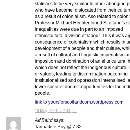
statistics to be very similar to other aborigine 
who have become ‘dislocated from their cultur
as a result of colonialism. Aso related to colon
Professor Michael Hechter found Scotland’s st
inequalities were due in part to an imposed
ethnic/cultural division of labour. This it was a
consequence of colonialism which results in u
development of a people and their culture, whi
a result of cultural and linguistic imperialism a
imposition and domination of an elite cultura
which does not reflect the indigenous culture,
or values, leading to discrimination becoming
institutionalised and oppression internalised,
fewer socio-economic opportunities for the in
people.
link to yoursforscotlandcom.wordpress.com
18 May, 2021 at 7:44 pm
Alf Baird
says:
Tannadice Boy @ 7:33