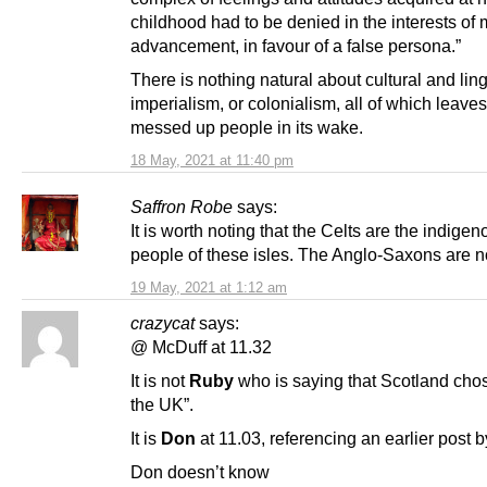
childhood had to be denied in the interests of 
advancement, in favour of a false persona.”
There is nothing natural about cultural and ling
imperialism, or colonialism, all of which leaves
messed up people in its wake.
18 May, 2021 at 11:40 pm
Saffron Robe
says:
It is worth noting that the Celts are the indigen
people of these isles. The Anglo-Saxons are n
19 May, 2021 at 1:12 am
crazycat
says:
@ McDuff at 11.32
It is not
Ruby
who is saying that Scotland chos
the UK”.
It is
Don
at 11.03, referencing an earlier post 
Don doesn’t know