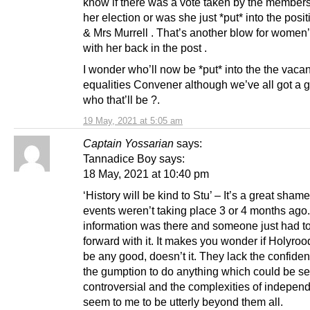
know if there was a vote taken by the member
her election or was she just *put* into the posi
& Mrs Murrell . That’s another blow for women’
with her back in the post .
I wonder who’ll now be *put* into the the vacan
equalities Convener although we’ve all got a 
who that’ll be ?.
19 May, 2021 at 5:05 am
Captain Yossarian
says:
Tannadice Boy says:
18 May, 2021 at 10:40 pm
‘History will be kind to Stu’ – It’s a great sham
events weren’t taking place 3 or 4 months ago. 
information was there and someone just had to
forward with it. It makes you wonder if Holyrood
be any good, doesn’t it. They lack the confide
the gumption to do anything which could be s
controversial and the complexities of indepen
seem to me to be utterly beyond them all.