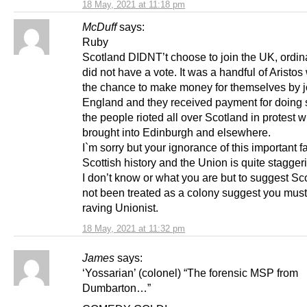
18 May, 2021 at 11:18 pm
McDuff
says:
Ruby
Scotland DIDNT’t choose to join the UK, ordin
did not have a vote. It was a handful of Aristo
the chance to make money for themselves by j
England and they received payment for doing so
the people rioted all over Scotland in protest w
brought into Edinburgh and elsewhere.
I`m sorry but your ignorance of this important fa
Scottish history and the Union is quite stagger
I don’t know or what you are but to suggest Sc
not been treated as a colony suggest you must
raving Unionist.
18 May, 2021 at 11:32 pm
James
says:
‘Yossarian’ (colonel) “The forensic MSP from
Dumbarton…”