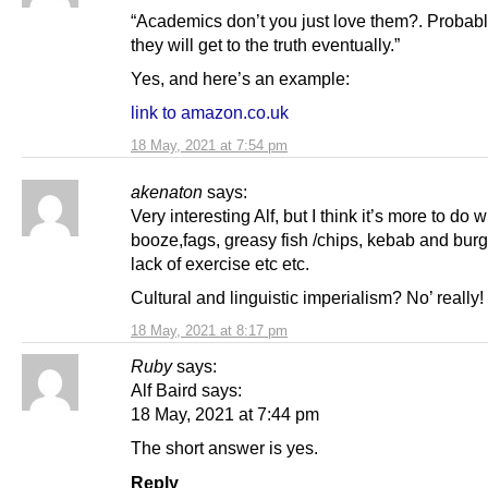
“Academics don’t you just love them?. Probabl
they will get to the truth eventually.”
Yes, and here’s an example:
link to amazon.co.uk
18 May, 2021 at 7:54 pm
akenaton
says:
Very interesting Alf, but I think it’s more to do w
booze,fags, greasy fish /chips, kebab and bur
lack of exercise etc etc.
Cultural and linguistic imperialism? No’ really!
18 May, 2021 at 8:17 pm
Ruby
says:
Alf Baird says:
18 May, 2021 at 7:44 pm
The short answer is yes.
Reply