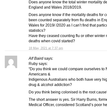
Does anyone know the total winter mortality de
England and Wales 2018/2019.
Does anyone know if the mortality deaths for 
been counted separately from flu deaths in E
Wales for 2019/ /2020 as I can’t find that partic
statistics?
Have they ceased counting flu or other winter m
deaths when covid started?
18 May, 2021 at 7:37 pm
Alf Baird
says:
Ruby says:
“Do you think we could compare ourselves to 
Americans &
Indigenous Australians who both have very hig
drug & alcohol addiction?
Do you think being colonised is the root cause
The short answer is yes. Sir Harry Burns, form
Medical Officer, considered Scotland’s poor he