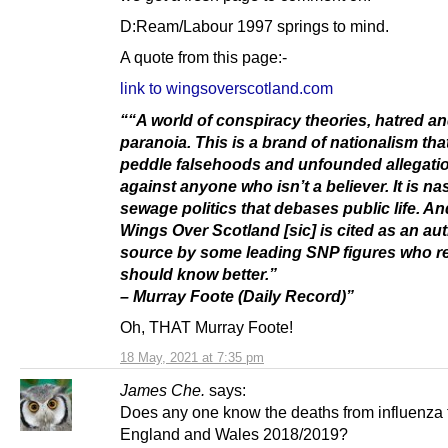
D:Ream/Labour 1997 springs to mind.
A quote from this page:-
link to wingsoverscotland.com
““A world of conspiracy theories, hatred a
paranoia. This is a brand of nationalism tha
peddle falsehoods and unfounded allegati
against anyone who isn’t a believer. It is nas
sewage politics that debases public life. An
Wings Over Scotland [sic] is cited as an aut
source by some leading SNP figures who re
should know better.”
– Murray Foote (Daily Record)”
Oh, THAT Murray Foote!
18 May, 2021 at 7:35 pm
James Che.
says:
Does any one know the deaths from influenza 
England and Wales 2018/2019?