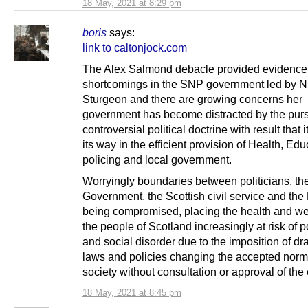
18 May, 2021 at 8:29 pm
boris
says:
link to caltonjock.com
The Alex Salmond debacle provided evidence 
shortcomings in the SNP government led by N
Sturgeon and there are growing concerns her
government has become distracted by the pursu
controversial political doctrine with result that i
its way in the efficient provision of Health, Edu
policing and local government.
Worryingly boundaries between politicians, the
Government, the Scottish civil service and the
being compromised, placing the health and wel
the people of Scotland increasingly at risk of po
and social disorder due to the imposition of d
laws and policies changing the accepted norm
society without consultation or approval of the 
18 May, 2021 at 8:45 pm