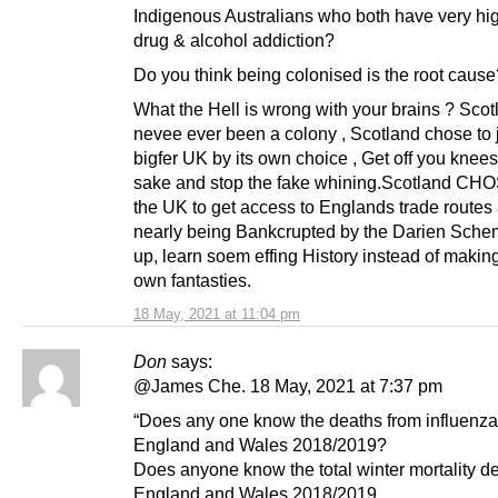
Indigenous Australians who both have very hig
drug & alcohol addiction?
Do you think being colonised is the root cause
What the Hell is wrong with your brains ? Sco
nevee ever been a colony , Scotland chose to 
bigfer UK by its own choice , Get off you knee
sake and stop the fake whining.Scotland CHOS
the UK to get access to Englands trade routes 
nearly being Bankcrupted by the Darien Sch
up, learn soem effing History instead of makin
own fantasties.
18 May, 2021 at 11:04 pm
Don
says:
@James Che. 18 May, 2021 at 7:37 pm
“Does any one know the deaths from influenza
England and Wales 2018/2019?
Does anyone know the total winter mortality de
England and Wales 2018/2019.