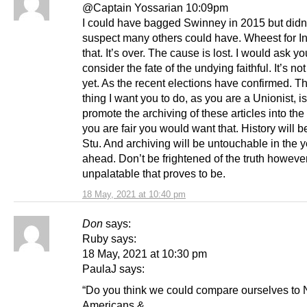
@Captain Yossarian 10:09pm
I could have bagged Swinney in 2015 but didn
suspect many others could have. Wheest for In
that. It’s over. The cause is lost. I would ask yo
consider the fate of the undying faithful. It’s no
yet. As the recent elections have confirmed. T
thing I want you to do, as you are a Unionist, is
promote the archiving of these articles into the
you are fair you would want that. History will b
Stu. And archiving will be untouchable in the 
ahead. Don’t be frightened of the truth howeve
unpalatable that proves to be.
18 May, 2021 at 10:40 pm
Don
says:
Ruby says:
18 May, 2021 at 10:30 pm
PaulaJ says:
“Do you think we could compare ourselves to 
Americans &