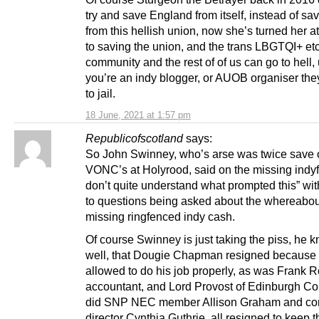
try and save England from itself, instead of sa
from this hellish union, now she’s turned her a
to saving the union, and the trans LBGTQI+ et
community and the rest of of us can go to hell,
you’re an indy blogger, or AUOB organiser the
to jail.
18 June, 2021 at 1:57 pm
Republicofscotland
says:
So John Swinney, who’s arse was twice save 
VONC’s at Holyrood, said on the missing indyf
don’t quite understand what prompted this” wit
to questions being asked about the whereabout
missing ringfenced indy cash.
Of course Swinney is just taking the piss, he 
well, that Dougie Chapman resigned because 
allowed to do his job properly, as was Frank 
accountant, and Lord Provost of Edinburgh Co
did SNP NEC member Allison Graham and c
director Cynthia Guthrie, all resigned to keep t