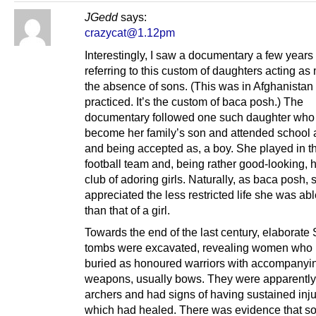
JGedd
says:
crazycat@1.12pm
Interestingly, I saw a documentary a few years
referring to this custom of daughters acting as
the absence of sons. (This was in Afghanistan a
practiced. It’s the custom of baca posh.) The
documentary followed one such daughter who
become her family’s son and attended school a
and being accepted as, a boy. She played in t
football team and, being rather good-looking, 
club of adoring girls. Naturally, as baca posh, 
appreciated the less restricted life she was abl
than that of a girl.
Towards the end of the last century, elaborate
tombs were excavated, revealing women who
buried as honoured warriors with accompanyi
weapons, usually bows. They were apparently
archers and had signs of having sustained inju
which had healed. There was evidence that s