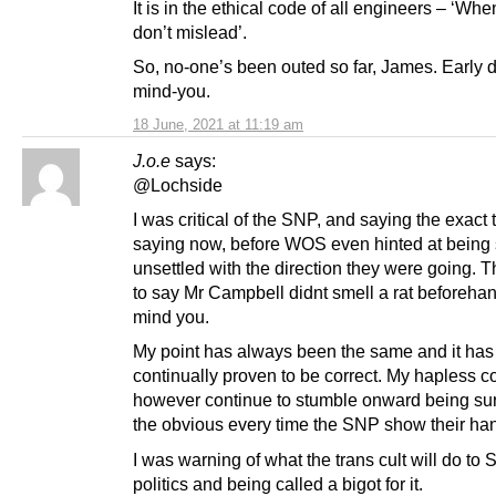
It is in the ethical code of all engineers – ‘Wh
don’t mislead’.
So, no-one’s been outed so far, James. Early 
mind-you.
18 June, 2021 at 11:19 am
J.o.e
says:
@Lochside
I was critical of the SNP, and saying the exact 
saying now, before WOS even hinted at bein
unsettled with the direction they were going. T
to say Mr Campbell didnt smell a rat beforeha
mind you.
My point has always been the same and it has
continually proven to be correct. My hapless c
however continue to stumble onward being sur
the obvious every time the SNP show their ha
I was warning of what the trans cult will do to 
politics and being called a bigot for it.