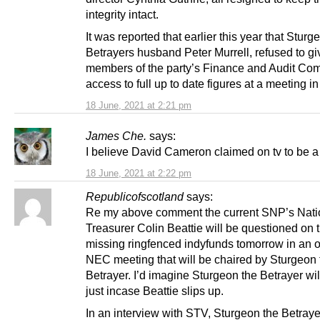
integrity intact.
It was reported that earlier this year that Sturg
Betrayers husband Peter Murrell, refused to gi
members of the party’s Finance and Audit Co
access to full up to date figures at a meeting i
18 June, 2021 at 2:21 pm
James Che.
says:
I believe David Cameron claimed on tv to be a 
18 June, 2021 at 2:22 pm
Republicofscotland
says:
Re my above comment the current SNP’s Nati
Treasurer Colin Beattie will be questioned on 
missing ringfenced indyfunds tomorrow in an o
NEC meeting that will be chaired by Sturgeon 
Betrayer. I’d imagine Sturgeon the Betrayer will
just incase Beattie slips up.
In an interview with STV, Sturgeon the Betray