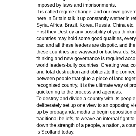
imposed by laws and imprisonments,
It is called regime change, and our own gove
here in Britain talk it up constantly wether in r
Syria, Africa, Brazil, Korea, Russia, China etc,
First they Destroy any possibility of you thinki
countries may hold some good qualities, every
bad and all these leaders are dispotic, and the
these countries are wayward or backwards. S
thinking and new governance is required accor
world leaders-bully countries, Creating war, co
and total destruction and obliterate the connec
between people that glue a piece of land toget
recognised country, it is the ultimate way of pr
quickening to the process and agendas.
To destroy and divide a country with its people,
deliberately set up one view to an opposing v
up by propaganda media to begin opposition o
traditional beliefs, to weave an internal fight to
down the strength of a people, a nation, a coun
is Scotland today.