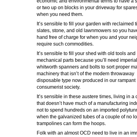
economic and environmental terms to have a s
or two up on blocks in your driveway for spare
when you need them.
It’s sensible to fill your garden with reclaimed 
slates, stone, and old lawnmowers so you hav
hand free of charge for when you and your ne
require such commodities.
It’s sensible to fill your shed with old tools and
mechanical parts because you’ll need imperia
whitworth spanners and bolts to sort proper m
machinery that isn’t of the modern throwaway
disposable type now produced in our rampant
consumerist society.
It’s sensible in these austere times, living in a
that doesn’t have much of a manufacturing indus
not to spend hundreds on an imported polytun
when the galvanized tubes of a couple of no l
trampolines can form the hoops.
Folk with an almost OCD need to live in an i