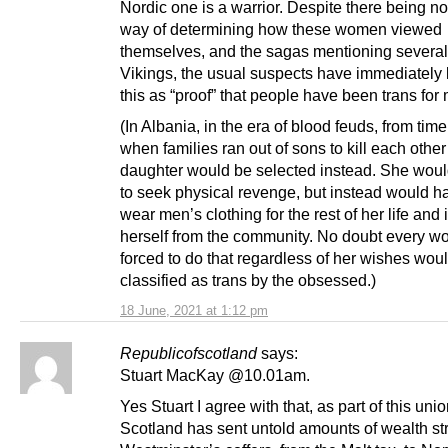
Nordic one is a warrior. Despite there being n
way of determining how these women viewed
themselves, and the sagas mentioning several
Vikings, the usual suspects have immediately 
this as “proof” that people have been trans for 
(In Albania, in the era of blood feuds, from time
when families ran out of sons to kill each other
daughter would be selected instead. She woul
to seek physical revenge, but instead would h
wear men’s clothing for the rest of her life and 
herself from the community. No doubt every 
forced to do that regardless of her wishes wou
classified as trans by the obsessed.)
18 June, 2021 at 1:12 pm
Republicofscotland
says:
Stuart MacKay @10.01am.
Yes Stuart I agree with that, as part of this uni
Scotland has sent untold amounts of wealth str