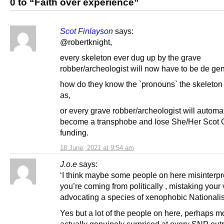
0 to “Faith over experience”
Scot Finlayson
says:
@robertknight,
every skeleton ever dug up by the grave
robber/archeologist will now have to be de ge
how do they know the `pronouns` the skeleton 
as,
or every grave robber/archeologist will automat
become a transphobe and lose She/Her Scot 
funding.
18 June, 2021 at 9:54 am
J.o.e
says:
‘I think maybe some people on here misinterp
you’re coming from politically , mistaking your
advocating a species of xenophobic Nationali
Yes but a lot of the people on here, perhaps mo
actually genuinely surprised at every SNP out