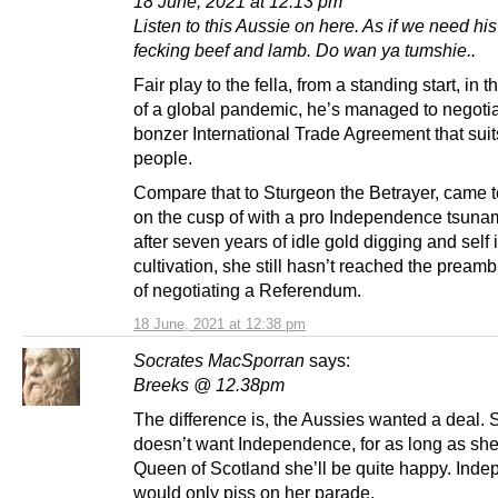
18 June, 2021 at 12:13 pm
Listen to this Aussie on here. As if we need hi
fecking beef and lamb. Do wan ya tumshie..
Fair play to the fella, from a standing start, in 
of a global pandemic, he’s managed to negotia
bonzer International Trade Agreement that suit
people.
Compare that to Sturgeon the Betrayer, came 
on the cusp of with a pro Independence tsunam
after seven years of idle gold digging and self
cultivation, she still hasn’t reached the pream
of negotiating a Referendum.
18 June, 2021 at 12:38 pm
Socrates MacSporran
says:
Breeks @ 12.38pm
The difference is, the Aussies wanted a deal. 
doesn’t want Independence, for as long as sh
Queen of Scotland she’ll be quite happy. Ind
would only piss on her parade.