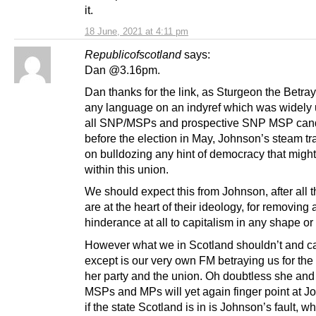
it.
18 June, 2021 at 4:11 pm
Republicofscotland
says:
Dan @3.16pm.
Dan thanks for the link, as Sturgeon the Betra
any language on an indyref which was widely
all SNP/MSPs and prospective SNP MSP can
before the election in May, Johnson’s steam tra
on bulldozing any hint of democracy that migh
within this union.
We should expect this from Johnson, after all t
are at the heart of their ideology, for removing 
hinderance at all to capitalism in any shape or
However what we in Scotland shouldn’t and c
except is our very own FM betraying us for the
her party and the union. Oh doubtless she an
MSPs and MPs will yet again finger point at J
if the state Scotland is in is Johnson’s fault, w