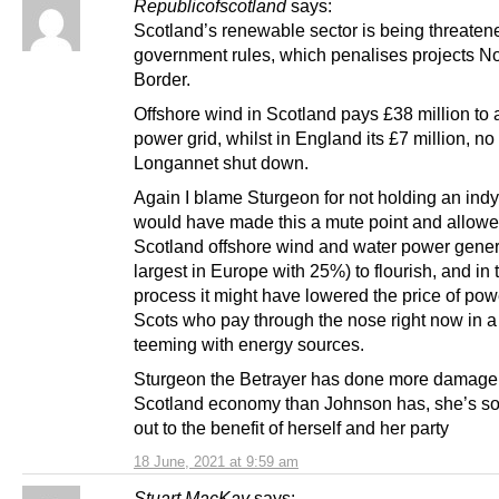
Republicofscotland
says:
Scotland’s renewable sector is being threate
government rules, which penalises projects Nor
Border.
Offshore wind in Scotland pays £38 million to 
power grid, whilst in England its £7 million, n
Longannet shut down.
Again I blame Sturgeon for not holding an indyr
would have made this a mute point and allow
Scotland offshore wind and water power gener
largest in Europe with 25%) to flourish, and in 
process it might have lowered the price of pow
Scots who pay through the nose right now in a
teeming with energy sources.
Sturgeon the Betrayer has done more damage
Scotland economy than Johnson has, she’s sol
out to the benefit of herself and her party
18 June, 2021 at 9:59 am
Stuart MacKay
says: