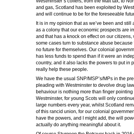
Westminster’s coffers, from the Malt tax, to Nor
and gas, Scotland has been exploited by West
and will continue to be for the foreseeable futu
It is in my opinion that as we’ve been and still 
as a colony that our economic prospects are i
and that has a knock on effect on our citizens,
some cases turn to substance abuse because 
no future for themselves. Our colonial govern
has less funds to spend than if it were an ind
country, and it also lacks the powers to put in 
really help these people.
We have the usual SNP/MSP’s/MPs in the pre
pleading with Westminster to devolve drug laws
behaviour is nothing more than finger pointing 
Westminster, for young Scots will only continue
large numbers every year, whilst Scotland rem
of this rancid union, for our colonial governme
have the powers, and I might add, the will pow
actually do anything meaningful about it.
Of course Sturgeon the Betrayer back in 2016 