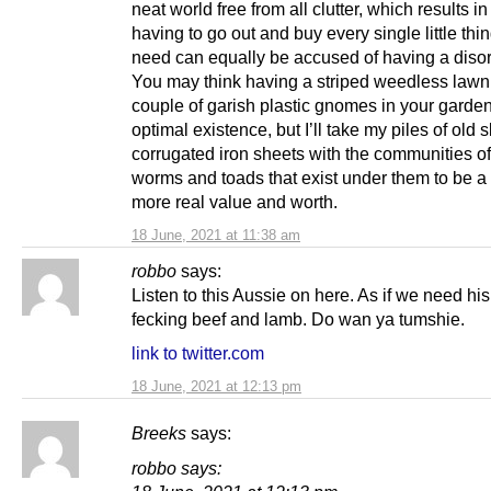
neat world free from all clutter, which results i
having to go out and buy every single little thi
need can equally be accused of having a disor
You may think having a striped weedless lawn
couple of garish plastic gnomes in your garden
optimal existence, but I’ll take my piles of old 
corrugated iron sheets with the communities o
worms and toads that exist under them to be a
more real value and worth.
18 June, 2021 at 11:38 am
robbo
says:
Listen to this Aussie on here. As if we need hi
fecking beef and lamb. Do wan ya tumshie.
link to twitter.com
18 June, 2021 at 12:13 pm
Breeks
says:
robbo says: