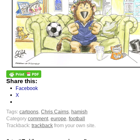
Share this:
Facebook
X
Tags:
cartoons
,
Chris Cairns
,
hamish
Category
comment
,
europe
,
football
Trackback:
trackback
from your own site.