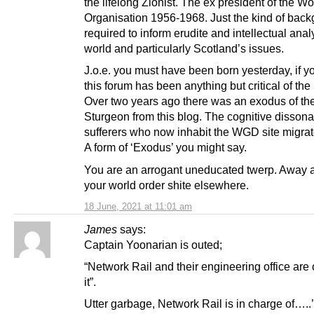
the lifelong Zionist. The ex president of the Wo
Organisation 1956-1968. Just the kind of bac
required to inform erudite and intellectual anal
world and particularly Scotland’s issues.
J.o.e. you must have been born yesterday, if y
this forum has been anything but critical of th
Over two years ago there was an exodus of the 
Sturgeon from this blog. The cognitive dissona
sufferers who now inhabit the WGD site migrat
A form of ‘Exodus’ you might say.
You are an arrogant uneducated twerp. Away 
your world order shite elsewhere.
18 June, 2021 at 11:01 am
James
says:
Captain Yoonarian is outed;
“Network Rail and their engineering office are
it”.
Utter garbage, Network Rail is in charge of…..’r