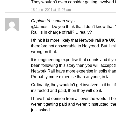
They wouldn’t even consider getting involved i
18 June, 2021 at 11:07 am
Captain Yossarian
says:
@James – Do you think that I don’t know that
Rail is in charge of rail?….really?
I think it is more likely that Network rail are U
therefore not answerable to Holyrood. But, I m
wrong on that.
It is engineering expertise that counts and if y
been following this story then you will accept t
Network Rail have more expertise in soils tha
Probably more expertise than anyone, in fact.
Ordinarily, they wouldn’t get involved in it but i
instructed and paid, then they will do it.
I have had opinion from all over the world. Tho
weren’t getting paid and weren’t instructed; th
just asked.