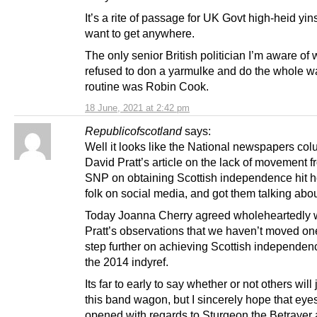
It’s a rite of passage for UK Govt high-heid yins
want to get anywhere.
The only senior British politician I’m aware of
refused to don a yarmulke and do the whole wa
routine was Robin Cook.
18 June, 2021 at 2:42 pm
Republicofscotland
says:
Well it looks like the National newspapers col
David Pratt’s article on the lack of movement f
SNP on obtaining Scottish independence hit 
folk on social media, and got them talking about
Today Joanna Cherry agreed wholeheartedly 
Pratt’s observations that we haven’t moved on
step further on achieving Scottish independen
the 2014 indyref.
Its far to early to say whether or not others wil
this band wagon, but I sincerely hope that eyes
opened with regards to Sturgeon the Betrayer 