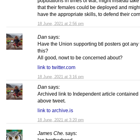
populations in times of war, might instead take
that their females could be deployed and might
have the appropriate skills, to defend their co
18 June, 2021 at 2:56 pm
Dan
says:
Have the Union supporting btl posters got any
this?
All good, nowt to be concerned about?
link to twitter.com
18 June, 2021 at 3:16 pm
Dan
says:
Archived link to Independent article contained 
above tweet.
link to archive.is
18 June, 2021 at 3:20 pm
James Che.
says: