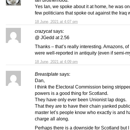
Ian brotherhood.
Yes Ian, we spoke about it at home, he was on
few politicians that spoke out against the Iraq 
18 June, 2021 at 4:07 pm
crazycat
says:
@ JGedd at 2.56
Thanks – that’s really interesting. Amazons, of
were well-reported in antiquity (even if semi-my
18 June, 2021 at 4:09 pm
Breastplate
says:
Dan,
I think the Electoral Commission being strippe
powers is a good thing for Scotland.
They have only ever been Unionist lap dogs.
That they are to have their chain yanked public
master let’s people know who exactly is and h
charge all along.
Perhaps there is a downside for Scotland but I