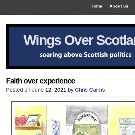
Home
About us
Wings Over Scotl
Faith over experience
Posted on June 12, 2021 by
Chris Cairns