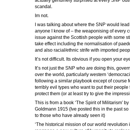
scandal.
Im not.
I was talking about where the SNP would lead
anyone I know of – the weaponising of every cu
issue against the Scottish people with some stil
take effect including the normalisation of paed
and also racial/ethnic strife with imported peop
It’s not difficult. Its obvious if you open your ey
It’s not just the SNP who are doing this, gover
over the world, particularly western ‘democraci
following a similar playbook except of course f
terribly evil types who want to put their people 
protect them (or at least try to give the impressio
This is from a book ‘The Spirit of Militarism’ 
Goldmann 1915 (Ive posted this in the past so
to those who have already seen it)
‘The historical mission of our world revolution i