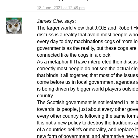
18 June, 2021 at 12:48 pm
James Che.
says:
The larger world view that J.O.E and Robert 
discuss is a reality that avoid most people wh
every day to day machinations cogs of more lo
governments as the reality, but these cogs are 
connected like the cogs in a clock,
As a metaphor If I have interpreted their discu
correctly most people do not see the actual cl
that binds it all together, that most of the issues
come before us in local government agendas 
is being driven by bigger world players outsid
country.
The Scottish government is not isolated in its
towards its people, just about every other gov
every other country is following the same forma
It is not a new policy to destroy the traditions 
of a countries beliefs or morality, and replace it
new form of government, and alternative new 