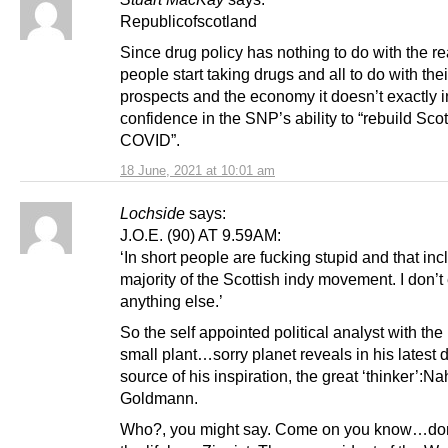
Republicofscotland
Since drug policy has nothing to do with the r
people start taking drugs and all to do with thei
prospects and the economy it doesn’t exactly i
confidence in the SNP’s ability to “rebuild Scot
COVID”.
18 June, 2021 at 10:01 am
Lochside
says:
J.O.E. (90) AT 9.59AM:
‘In short people are fucking stupid and that inc
majority of the Scottish indy movement. I don’t
anything else.’
So the self appointed political analyst with the 
small plant…sorry planet reveals in his latest d
source of his inspiration, the great ‘thinker’:N
Goldmann.
Who?, you might say. Come on you know…don