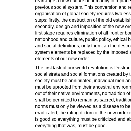
rearrange a new culture of humanity to replace
previous social system. This conversion and r
organisation of global society requires two ess
steps: firstly, the destruction of the old establi
secondly, design and imposition of the new or
first stage requires elimination of all frontier bo
nationhood and culture, public policy, ethical b
and social definitions, only then can the destr
system elements be replaced by the imposed 
elements of our new order.
The first task of our world revolution is Destruct
social strata and social formations created by t
society must be annihilated, individual men 
must be uprooted from their ancestral environm
out of their native environments, no tradition o
shall be permitted to remain as sacred, traditio
norms must only be viewed as a disease to be
eradicated, the ruling dictum of the new order i
is good so everything must be criticized and a
everything that was, must be gone.