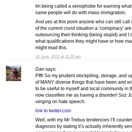
Im being called a xenophobe for warning what
same people will do with mass immigration.
And yes at this point anyone who can still call
of the current covid situation a ‘conspiracy’ are
outsourcing their thinking (being stupid) and I 
what qualifications they might have or how ma
might read this.
18 June, 2021 at 11:30 am
Dan
says:
Pfft! So my prudent stockpiling, storage, and u
of MANY diverse things that have been and wil
to be useful to myself and local community in t
now classifies me as having a disorder! Soz Jo
verging on hate speech.
link to twitter.com
Well, with my Mr Trebus tendencies I’ll counter
diagnosis by stating it’s actually inherently sen