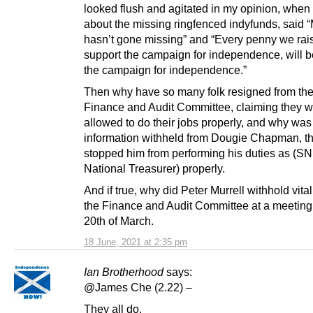
looked flush and agitated in my opinion, when
about the missing ringfenced indyfunds, said
hasn’t gone missing” and “Every penny we rais
support the campaign for independence, will b
the campaign for independence.”
Then why have so many folk resigned from the
Finance and Audit Committee, claiming they w
allowed to do their jobs properly, and why was
information withheld from Dougie Chapman, th
stopped him from performing his duties as (S
National Treasurer) properly.
And if true, why did Peter Murrell withhold vita
the Finance and Audit Committee at a meeting
20th of March.
18 June, 2021 at 2:35 pm
Ian Brotherhood
says:
@James Che (2.22) –
They all do.