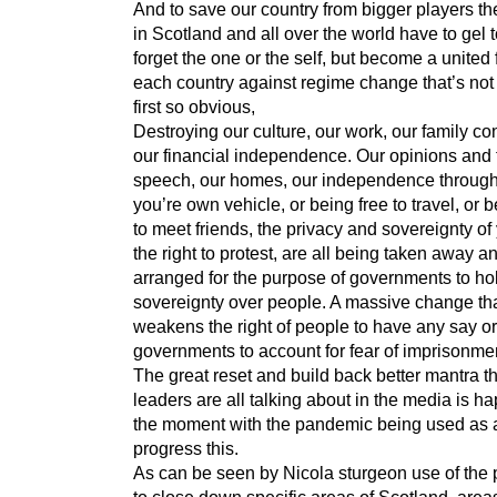
And to save our country from bigger players t
in Scotland and all over the world have to gel t
forget the one or the self, but become a united 
each country against regime change that’s not
first so obvious,
Destroying our culture, our work, our family co
our financial independence. Our opinions and 
speech, our homes, our independence throug
you’re own vehicle, or being free to travel, or 
to meet friends, the privacy and sovereignty of
the right to protest, are all being taken away an
arranged for the purpose of governments to ho
sovereignty over people. A massive change th
weakens the right of people to have any say or
governments to account for fear of imprisonme
The great reset and build back better mantra t
leaders are all talking about in the media is h
the moment with the pandemic being used as a
progress this.
As can be seen by Nicola sturgeon use of the
to close down specific areas of Scotland, area