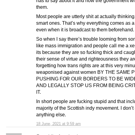
has to say about it and how the government wi
them.
Most people are utterly shit at actually thinkin
smart ones. That’s why everything comes as a
even when it is broadcast to them beforehand.
So when I say there’s trouble looming from so
like mass immigration and people call me a 
its because they are so fucking thick and caug
their sense of virtue and righteousness they ar
forgetting how trans rights are at this very min
weaponised against women BY THE SAME 
PUSHING FOR OUR BORDERS TO BE WID
AND LEGALLY STOP US FROM BEING CRIT
IT.
In short people are fucking stupid and that inc
majority of the Scottish indy movement. I don’t
anything else.
18 June, 2021 at 9:59 am