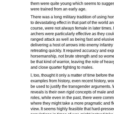
them were quite young which seems to suggest
were trained from an early age.
There was a long military tradition of using ho
to devastating effect in that part of the world an
course, were not always female in later times.
archers were particularly effective as they coul
ranged attack as well as being fast and elusive
delivering a host of arrows into enemy infantry
retreating quickly. It required accuracy and exp
horsemanship, not brute strength and so wom
be that kind of warrior, leaving the role of heav
and close quarter fighting to males.
I, too, thought it only a matter of time before th
examples from history, even recent history, wo
be used to justify the transgender arguments. 
reveals is their own rigid concepts of male an
roles, while even in the past, there were comm
where they might take a more pragmatic and fl
view. It seems highly feasible that hard-presse