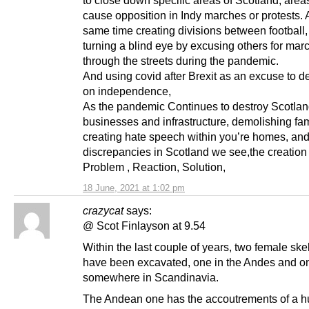
cause opposition in Indy marches or protests. 
same time creating divisions between football
turning a blind eye by excusing others for mar
through the streets during the pandemic.
And using covid after Brexit as an excuse to d
on independence,
As the pandemic Continues to destroy Scotlan
businesses and infrastructure, demolishing fa
creating hate speech within you’re homes, and
discrepancies in Scotland we see,the creation 
Problem , Reaction, Solution,
18 June, 2021 at 1:02 pm
crazycat
says:
@ Scot Finlayson at 9.54
Within the last couple of years, two female ske
have been excavated, one in the Andes and o
somewhere in Scandinavia.
The Andean one has the accoutrements of a hu