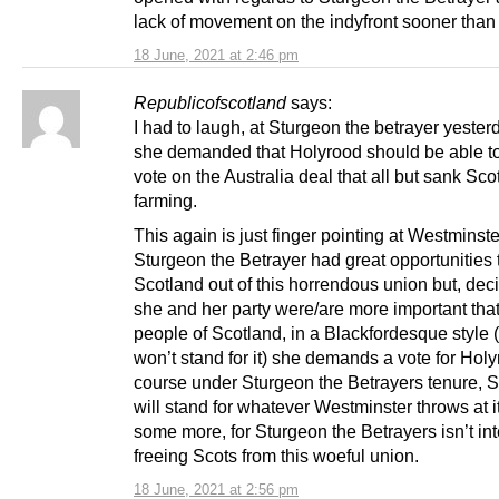
lack of movement on the indyfront sooner than 
18 June, 2021 at 2:46 pm
Republicofscotland
says:
I had to laugh, at Sturgeon the betrayer yeste
she demanded that Holyrood should be able to
vote on the Australia deal that all but sank Sco
farming.
This again is just finger pointing at Westminste
Sturgeon the Betrayer had great opportunities 
Scotland out of this horrendous union but, dec
she and her party were/are more important that
people of Scotland, in a Blackfordesque style 
won’t stand for it) she demands a vote for Holy
course under Sturgeon the Betrayers tenure, 
will stand for whatever Westminster throws at i
some more, for Sturgeon the Betrayers isn’t int
freeing Scots from this woeful union.
18 June, 2021 at 2:56 pm