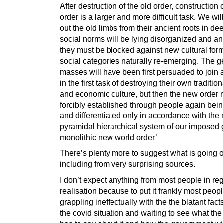
After destruction of the old order, construction
order is a larger and more difficult task. We wil
out the old limbs from their ancient roots in de
social norms will be lying disorganized and an
they must be blocked against new cultural for
social categories naturally re-emerging. The g
masses will have been first persuaded to join 
in the first task of destroying their own traditio
and economic culture, but then the new order 
forcibly established through people again bein
and differentiated only in accordance with the
pyramidal hierarchical system of our imposed 
monolithic new world order’
There’s plenty more to suggest what is going 
including from very surprising sources.
I don’t expect anything from most people in re
realisation because to put it frankly most people
grappling ineffectually with the the blatant fac
the covid situation and waiting to see what th