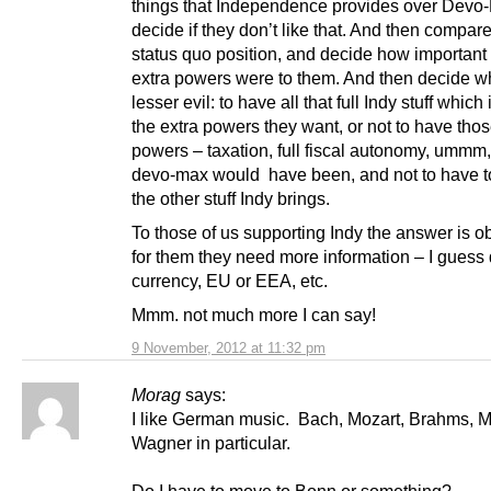
things that Independence provides over Devo
decide if they don’t like that. And then compare
status quo position, and decide how important
extra powers were to them. And then decide wh
lesser evil: to have all that full Indy stuff which
the extra powers they want, or not to have thos
powers – taxation, full fiscal autonomy, ummm
devo-max would have been, and not to have to
the other stuff Indy brings.
To those of us supporting Indy the answer is o
for them they need more information – I guess
currency, EU or EEA, etc.
Mmm. not much more I can say!
9 November, 2012 at 11:32 pm
Morag
says:
I like German music. Bach, Mozart, Brahms, 
Wagner in particular.