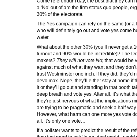
Come referendum day, the best that they can h
a ‘No’ out of are the firm status quo people, er
30% of the electorate.
The Yes campaign can rely on the same (or a li
who will definitely go out and vote yes come he
water.
What about the other 30% (you’ll never get a
turnout and 90% would be incredible)? The D
maxers?
They will not vote No
; that would be 
against much of what they want and they don’t
trust Westminster one inch. If they did, they’d n
devo max. Nope, they’ll either stay at home if t
it or they’ll go out and standing in that booth ta
deep breath and vote yes. After all, it’s what t
they’re just nervous of what the implications m
are trying to be pragmatic and seek a half-way
However, what harm can one more yes vote do
all, it’s only one vote…
If a pollster wants to predict the result of the r
they just need to ask ‘In an ideal world, would 