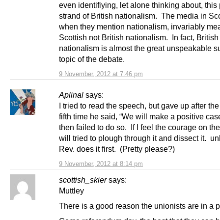
even identifiying, let alone thinking about, this 
strand of British nationalism. The media in Sc
when they mention nationalism, invariably me
Scottish not British nationalism. In fact, British
nationalism is almost the great unspeakable s
topic of the debate.
9 November, 2012 at 7:46 pm
Aplinal
says:
I tried to read the speech, but gave up after the
fifth time he said, “We will make a positive ca
then failed to do so. If I feel the courage on the
will tried to plough through it and dissect it. u
Rev. does it first. (Pretty please?)
9 November, 2012 at 8:14 pm
scottish_skier
says:
Muttley
There is a good reason the unionists are in a p