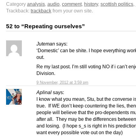
Category
analysis
,
audio
,
comment
,
history
,
scottish politics
,
Trackback:
trackback
from your own site.
52 to “Repeating ourselves”
Juteman
says:
‘Domestic’ can be shite. I hope everything work
out.
Re my last post. I’m still voting NO if i can’t en
Division.
9 November, 2012 at 3:59 pm
Aplinal
says:
I know what you mean, Stu, but the converse i
true. If WE don’t keep countering the lies, the
people will believe that the pro-dependents mu
after all. They may be the differences betwee
and losing. (I hope s_s is right in his prediction
want every possible vote out on the day)