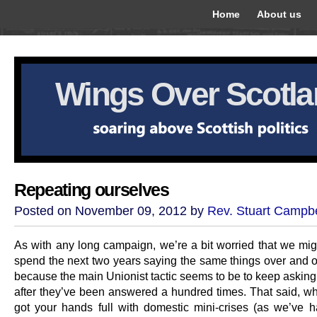
Home
About us
Wings Over Scotl
Repeating ourselves
Posted on November 09, 2012 by
Rev. Stuart Campbe
As with any long campaign, we’re a bit worried that we mig
spend the next two years saying the same things over and o
because the main Unionist tactic seems to be to keep asking
after they’ve been answered a hundred times. That said, w
got your hands full with domestic mini-crises (as we’ve ha