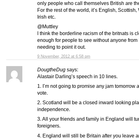
only people who call themselves British are the
For the rest of the world, it’s English, Scottish
Irish etc.
@Muttley
I think the borderline racism of the britnats is c
enough for people to see without anyone from
needing to point it out.
9 November, 2012 at 6:58 pm
DougtheDug
says:
Alastair Darling’s speech in 10 lines.
1. I’m not going to promise any jam tomorrow a
vote.
2. Scotland will be a closed inward looking pla
independence.
3. All your friends and family in England will tu
foreigners.
4. England will still be Britain after you leave 