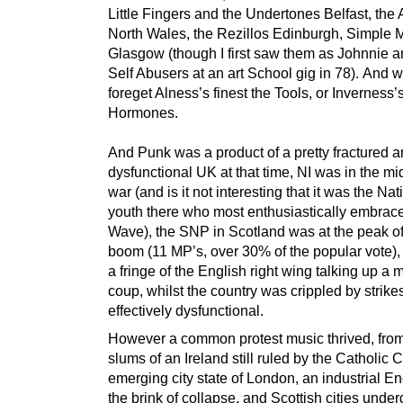
Little Fingers and the Undertones Belfast, the
North Wales, the Rezillos Edinburgh, Simple 
Glasgow (though I first saw them as Johnnie a
Self Abusers at an art School gig in 78). And 
foreget Alness’s finest the Tools, or Inverness’
Hormones.
And Punk was a product of a pretty fractured 
dysfunctional UK at that time, NI was in the mid
war (and is it not interesting that it was the Nat
youth there who most enthusiastically embra
Wave), the SNP in Scotland was at the peak of 
boom (11 MP’s, over 30% of the popular vote),
a fringe of the English right wing talking up a m
coup, whilst the country was crippled by strik
effectively dysfunctional.
However a common protest music thrived, from
slums of an Ireland still ruled by the Catholic 
emerging city state of London, an industrial E
the brink of collapse, and Scottish cities unde