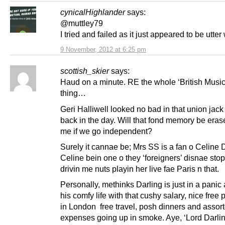
cynicalHighlander
says:
@muttley79
I tried and failed as it just appeared to be utter 
9 November, 2012 at 6:25 pm
scottish_skier
says:
Haud on a minute. RE the whole ‘British Music’
thing…
Geri Halliwell looked no bad in that union jack
back in the day. Will that fond memory be eras
me if we go independent?
Surely it cannae be; Mrs SS is a fan o Celine 
Celine bein one o they ‘foreigners’ disnae sto
drivin me nuts playin her live fae Paris n that.
Personally, methinks Darling is just in a panic
his comfy life with that cushy salary, nice free 
in London free travel, posh dinners and assor
expenses going up in smoke. Aye, ‘Lord Darli