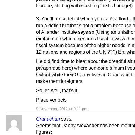
Europe, starting with slashing the EU budget)
3. You’ll run a deficit which you can’t affford. U
run a deficit but that’s not a problem because 
of Allander Institute says so (Using an unfath
explanation which mentions fiscal flows within
fiscal system because of the higher needs in n
12 nations and regions of the UK ???) Eh, wh
He did find time to bleat about the dreadful situ
paraphrase here) where someone’s mum lives
Oxford while their Granny lives in Oban which
make them foreigners.
So, er, well, that’s it.
Place yer bets.
9 November, 2012 at 9:11 pm
Cranachan
says:
Seems that Danny Alexander has been manipu
figures: