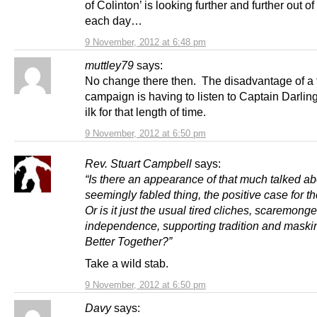
of Colinton’ is looking further and further out o
each day…
9 November, 2012 at 6:48 pm
muttley79
says:
No change there then. The disadvantage of a 
campaign is having to listen to Captain Darlin
ilk for that length of time.
9 November, 2012 at 6:50 pm
Rev. Stuart Campbell
says:
“Is there an appearance of that much talked ab
seemingly fabled thing, the positive case for 
Or is it just the usual tired cliches, scaremong
independence, supporting tradition and maskin
Better Together?”
Take a wild stab.
9 November, 2012 at 6:50 pm
Davy
says: