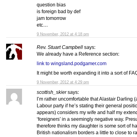
question bias
is foreign bad by def
jam tomorrow
etc…
9 November, 2012 at 4:18 pm
Rev. Stuart Campbell
says:
We already have a Reference section:
link to wingsland.podgamer.com
It might be worth expanding it into a sort of FA
9 November, 2012 at 4:29 pm
scottish_skier
says:
I’m rather uncomfortable that Alastair Darling 
Labour party if he’s stating their general positio
appears) considers my wife and half my exten
‘foreigners’ in a seemingly negative way. Pre
therefore thinks my daughter is some sort of h
British nationalism borders a little to close to r