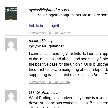
cynicalHighlander
says:
The Better together arguments are in here so
link to bettertogether.net
9 November, 2012 at 5:42 pm
muttley79
says:
@cynicalHighlander
I cannot face reading your link. Is there an a
of that much talked about, and seemingly fable
the positive case for the union? Or is it just th
tired cliches, scaremongering about independ
supporting tradition and masking it as Better 
9 November, 2012 at 6:11 pm
G H Graham
says:
What Darling has inadvertently done is reveal
down, subconcious concensus that Britishness