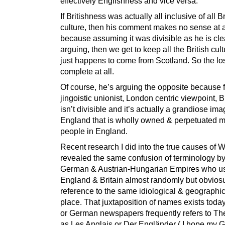
effectively Englishness and vice versa.
If Britishness was actually all inclusive of all Br
culture, then his comment makes no sense at a
because assuming it was divisible as he is cle
arguing, then we get to keep all the British cult
just happens to come from Scotland. So the los
complete at all.
Of course, he’s arguing the opposite because 
jingoistic unionist, London centric viewpoint, B
isn’t divisible and it’s actually a grandiose ima
England that is wholly owned & perpetuated m
people in England.
Recent research I did into the true causes of
revealed the same confusion of terminology by
German & Austrian-Hungarian Empires who u
England & Britain almost randomly but obviosu
reference to the same idiological & geographic
place. That juxtaposition of names exists toda
or German newspapers frequently refers to The
as Les Anglais or Der Engländer ( I hope my 