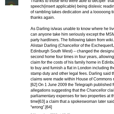
Thanks to those who were able to deciper ‘that
speech(insert applicable) being dislexic readin
of rambling takes dedication and a looooong t
thanks again.
As Darling is/was unable to know where he li
can anyone take him seriously except the MS
party hardliners. The following taken from wiki.
Alistair Darling (Chancellor of the Exchequer/
Edinburgh South West) – changed the designat
second home four times in four years, allowing
claim for the costs of his family home in Edinb
to buy and furnish a flat in London including th
stamp duty and other legal fees. Darling said t
claims were made within House of Commons ru
[62] On 1 June 2009 the Telegraph published f
allegations suggesting that the Chancellor cl
parliamentary expenses for two properties at 
time[63] a claim that a spokeswoman later sai
“wrong”.[64]