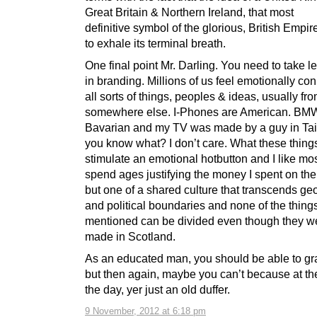
Great Britain & Northern Ireland, that most
definitive symbol of the glorious, British Empir
to exhale its terminal breath.
One final point Mr. Darling. You need to take 
in branding. Millions of us feel emotionally co
all sorts of things, peoples & ideas, usually fr
somewhere else. I-Phones are American. BMW
Bavarian and my TV was made by a guy in Ta
you know what? I don’t care. What these things
stimulate an emotional hotbutton and I like mos
spend ages justifying the money I spent on th
but one of a shared culture that transcends ge
and political boundaries and none of the things 
mentioned can be divided even though they we
made in Scotland.
As an educated man, you should be able to gra
but then again, maybe you can’t because at th
the day, yer just an old duffer.
9 November, 2012 at 6:18 pm