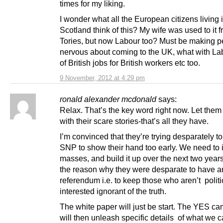
times for my liking.
I wonder what all the European citizens living 
Scotland think of this? My wife was used to it 
Tories, but now Labour too? Must be making p
nervous about coming to the UK, what with Lab
of British jobs for British workers etc too.
9 November, 2012 at 4:29 pm
ronald alexander mcdonald
says:
Relax. That’s the key word right now. Let the
with their scare stories-that’s all they have.
I’m convinced that they’re trying desparately to
SNP to show their hand too early. We need to 
masses, and build it up over the next two year
the reason why they were desparate to have a
referendum i.e. to keep those who aren’t politi
interested ignorant of the truth.
The white paper will just be start. The YES c
will then unleash specific details of what we 