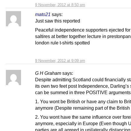
9 November, 2012 at 8:50 pm
mato21
says:
Just saw this reported
Peaceful independence supporters ejected for 
saltires at better together lecture in prestonpa
london rule t-shirts spotted
9 November, 2012 at 9:09 pm
G H Graham
says:
Despite admitting Scotland could financially s
its own two feet post Independence, Darling’s
can be summed in three POSITIVE arguments
1. You wont be British or have any claim to Bri
anymore (Despite remaining part of the British 
2. You wont have the same influence over fore
anymore, especially in Europe (Even though U
parties are all agreed in unilaterally distancin