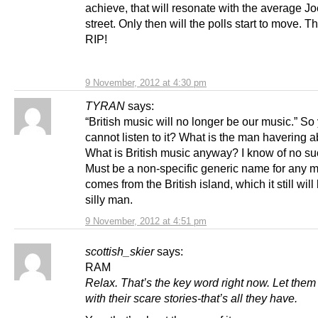
achieve, that will resonate with the average Jo
street. Only then will the polls start to move. 
RIP!
9 November, 2012 at 4:30 pm
TYRAN
says:
“British music will no longer be our music.” So
cannot listen to it? What is the man havering 
What is British music anyway? I know of no su
Must be a non-specific generic name for any m
comes from the British island, which it still will b
silly man.
9 November, 2012 at 4:51 pm
scottish_skier
says:
RAM
Relax. That’s the key word right now. Let the
with their scare stories-that’s all they have.