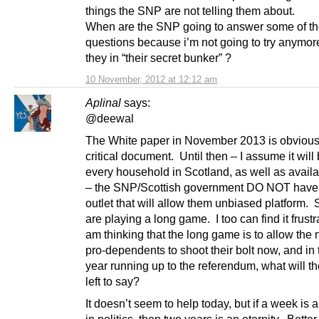
things the SNP are not telling them about.
When are the SNP going to answer some of t
questions because i’m not going to try anymor
they in “their secret bunker” ?
10 November, 2012 at 12:12 am
Aplinal
says:
@deewal
The White paper in November 2013 is obvious
critical document. Until then – I assume it will 
every household in Scotland, as well as availa
– the SNP/Scottish government DO NOT have
outlet that will allow them unbiased platform. 
are playing a long game. I too can find it frustra
am thinking that the long game is to allow the 
pro-dependents to shoot their bolt now, and in t
year running up to the referendum, what will t
left to say?
It doesn’t seem to help today, but if a week is 
in politics, then two years is an eternity. Bette