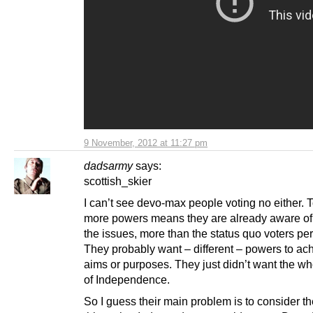
9 November, 2012 at 11:27 pm
dadsarmy
says:
scottish_skier
I can’t see devo-max people voting no either. 
more powers means they are already aware of
the issues, more than the status quo voters pe
They probably want – different – powers to ach
aims or purposes. They just didn’t want the wh
of Independence.
So I guess their main problem is to consider th