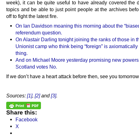
week), it can be quite useful to have already covered the 
topics and be able to just point people at the archives bef
off to fight the latest fire.
On Ian Davidson moaning this morning about the “biase
referendum question.
On Alastair Darling tonight joining the ranks of those in t
Unionist camp who think being “foreign” is axiomatically
thing.
And on Michael Moore yesterday promising new powers 
Scotland votes No.
If we don’t have a heart attack before then, see you tomorrow
.
Sources:
[1]
,
[2]
and
[3]
.
Share this:
Facebook
X