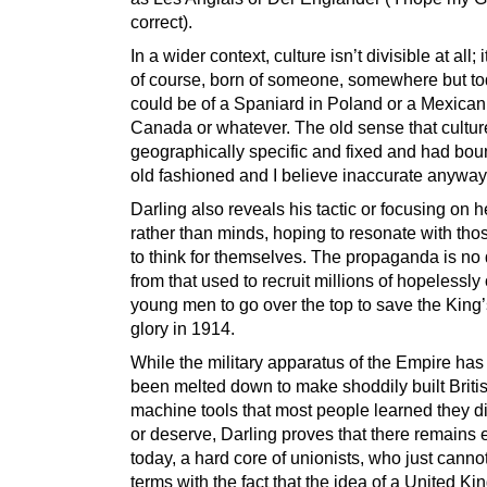
correct).
In a wider context, culture isn’t divisible at all; 
of course, born of someone, somewhere but tod
could be of a Spaniard in Poland or a Mexican
Canada or whatever. The old sense that cultu
geographically specific and fixed and had bou
old fashioned and I believe inaccurate anyway
Darling also reveals his tactic or focusing on h
rather than minds, hoping to resonate with tho
to think for themselves. The propaganda is no d
from that used to recruit millions of hopelessly 
young men to go over the top to save the King’
glory in 1914.
While the military apparatus of the Empire has
been melted down to make shoddily built Briti
machine tools that most people learned they d
or deserve, Darling proves that there remains
today, a hard core of unionists, who just canno
terms with the fact that the idea of a United K