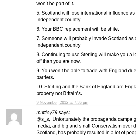
won’t be part of it.
5. Scotland will lose international influence as
independent country.
6. Your BBC replacement will be shite.
7. Someone will probably invade Scotland as 
independent country
8. Continuing to use Sterling will make you a l
off than you are now.
9. You won’t be able to trade with England due
barriers.
10. Sterling and the Bank of England are Engl
property not Britain’s.
9 November, 2012 at 7:36 pm
muttley79
says:
@s_s, Unfortunately the propaganda campaign
media, and big and small Conservatism over 
Scotland, has probably resulted in a lot of peo