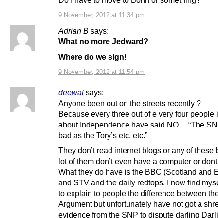
Do I have to move to Bonn or something?
9 November, 2012 at 11:34 pm
Adrian B
says:
What no more Jedward?
Where do we sign!
9 November, 2012 at 11:54 pm
deewal
says:
Anyone been out on the streets recently ?
Because every three out of e very four people 
about Independence have said NO. “The SN
bad as the Tory’s etc, etc.”
They don’t read internet blogs or any of these 
lot of them don’t even have a computer or dont
What they do have is the BBC (Scotland and 
and STV and the daily redtops. I now find mys
to explain to people the difference between th
Argument but unfortunately have not got a shre
evidence from the SNP to dispute darling Darlin