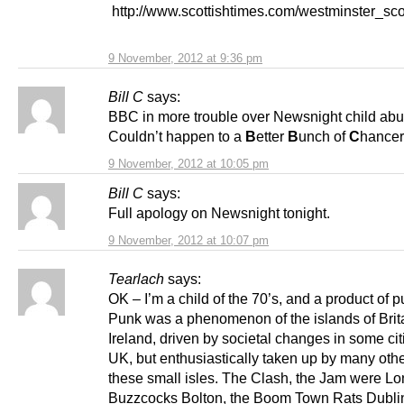
http://www.scottishtimes.com/westminster_sc
9 November, 2012 at 9:36 pm
Bill C
says:
BBC in more trouble over Newsnight child abu
Couldn’t happen to a
B
etter
B
unch of
C
hancer
9 November, 2012 at 10:05 pm
Bill C
says:
Full apology on Newsnight tonight.
9 November, 2012 at 10:07 pm
Tearlach
says:
OK – I’m a child of the 70’s, and a product of
Punk was a phenomenon of the islands of Brit
Ireland, driven by societal changes in some cit
UK, but enthusiastically taken up by many oth
these small isles. The Clash, the Jam were Lo
Buzzcocks Bolton, the Boom Town Rats Dublin,