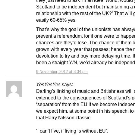
Scotland to be independent but maintaining a
relationship with the rest of the UK?’ That will
easily 60-65% yes.
That’s why the goal of the unionists has alway
prevent a referendum, for if one were to happe
chances are they’d lose. The chance of them l
grown with every year that passes; hence the 
devolution to try and buy more delaying time. 
been a straight Y/N, we’d already be independ
9 November, 2012 at 8:34 pm
YesYesYes
says:
Darling’s linking of music and Britishness will 
extended to the consequences of Scotland’s po
‘separation’ from the EU if we become indepe
we expect him, at some point in his speech, to 
that Harry Nilsson classic:
‘I can’t live, if living is without EU’.