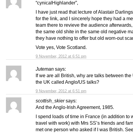
“cynicalHighlander”,
I have just read that lecture of Alastair Darling
for the link, and I sincerely hope they had a me
team there to revieve the audience afterwards, 
the same old shite in the same old negative m
they have nothing to offer but old worn-out sca
Vote yes, Vote Scotland.
9 November, 2012 at 6:51 pm
Juteman
says:
If we are all British, why are talks between th
the UK called Anglo/US talks?
9 November, 2012 at 6:51 pm
scottish_skier
says:
And the Anglo-Irish Agreement, 1985.
I spend loads of time in France (in addition to 
travel with work) with Mrs SS’s friends and fam
met one person who asked if I was British. Se