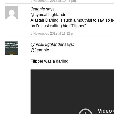
9 November, 2012 at 10:45 pm
Jeannie
says:
@cynical highlander
Alastair Darling is such a mouthful to say, so 
on I’m just calling him “Flipper”.
9 November, 2012 at 11:12 pm
cynicalHighlander
says:
@Jeannie
Flipper was a darling.