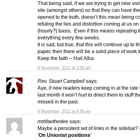
That being said, if we are trying to get new visit
site (amongst others) so that they can have the
opened to the truth, doesn’t this mean being co
refuting the lies and distortion coming at us on
(hourly?) basis. Even if this means repeating 
everything every few weeks.
It is sad, but true, that this will continue up to 
paper, then there will be a solid piece of work to
Keep the faith – Hail Alba
9 November, 2012 at 3:59 pm
Rev. Stuart Campbell
says:
Aye, if new readers keep coming in at the rate 
last month it won’t hurt to direct them to stuff t
missed in the past.
9 November, 2012 at 4:06 pm
mrbfaethedee
says:
Maybe a persistent set of links in the sidebar?
‘On Unionist positions’