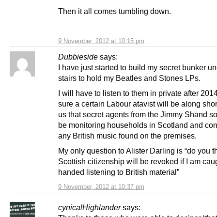
Then it all comes tumbling down.
9 November, 2012 at 10:15 pm
Dubbieside
says:
I have just started to build my secret bunker u
stairs to hold my Beatles and Stones LPs.
I will have to listen to them in private after 201
sure a certain Labour atavist will be along shortl
us that secret agents from the Jimmy Shand soc
be monitoring households in Scotland and con
any British music found on the premises.
My only question to Alister Darling is “do you 
Scottish citizenship will be revoked if I am cau
handed listening to British material”
9 November, 2012 at 10:37 pm
cynicalHighlander
says: