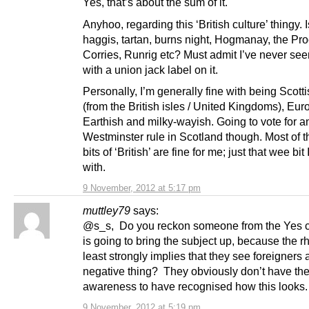
Yes, that’s about the sum of it.
Anyhoo, regarding this ‘British culture’ thingy. I
haggis, tartan, burns night, Hogmanay, the Pro
Corries, Runrig etc? Must admit I’ve never se
with a union jack label on it.
Personally, I’m generally fine with being Scotti
(from the British isles / United Kingdoms), Eu
Earthish and milky-wayish. Going to vote for a
Westminster rule in Scotland though. Most of t
bits of ‘British’ are fine for me; just that wee bit
with.
9 November, 2012 at 5:17 pm
muttley79
says:
@s_s, Do you reckon someone from the Yes 
is going to bring the subject up, because the rh
least strongly implies that they see foreigners
negative thing? They obviously don’t have the 
awareness to have recognised how this looks
9 November, 2012 at 5:19 pm