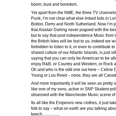
boom, bust and boredom.
Yet apart from the NME, the three TV channel
Punk, I’m not clear what else linked kids in Lo
Bolton, Derry and North Sutherland. Now I’m p
that Alastair Darling never pogoed with the bes
but to say that post independence Music from t
the British Isles will be lost to us, indeed we wi
forbidden to listen to it, or even to contribute to
shared culture of our Atlantic Islands, is just silly
saying that you can only be American to be al
enjoy R&B, or Country and Western, or Rock a
Oh and who is the odd one out here – Celine D
Young or Lou Reed – none, they are all Cana
And more importantly it will be seen as pretty si
like one of my sons, active in SNP Student poli
obsessed with the Manchester Music scene of 
Its all like the Emperors new clothes, it just ta
folk to say – what on earth are you talking about
keech………….