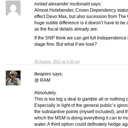
ronlad alexander mcdonald
says:
Almost Holebender, Crown Dependency status 
effect Devo Max, but also sucession from The
huge subtle difference is it doesn’t have to be 
as the fiscal details already are.
If the SNP think we can get full Independence 
stage fine. But what if we lose?
20 August, 2012 at 6:20 pm
ttwapies
says:
@ RAM
Absolutely.
This is too big a deal to gamble all or nothing 
Especially in light of the general public’s igno
the substantive points (myself included), and t
which the MSM is doing everything it can to m
water. A third option could definately hedge ag