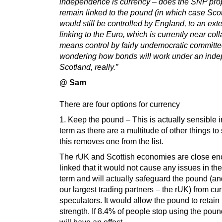
independence is currency – does the SNP pro
remain linked to the pound (in which case Sco
would still be controlled by England, to an exte
linking to the Euro, which is currently near co
means control by fairly undemocratic committe
wondering how bonds will work under an ind
Scotland, really.”
@ Sam
There are four options for currency
1. Keep the pound – This is actually sensible i
term as there are a multitude of other things to
this removes one from the list.
The rUK and Scottish economies are close e
linked that it would not cause any issues in the
term and will actually safeguard the pound (an
our largest trading partners – the rUK) from cu
speculators. It would allow the pound to retain 
strength. If 8.4% of people stop using the pound