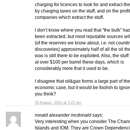
charging for licences to look for and extract the
by charging taxes on the stuff, and on the profit
companies which extract the stuff.
I don’t know where you read that “the bulk” ha
been extracted, but most reputable sources wil
(of the reserves we know about, i.e. not counti
discoveries) approximately half of all the oil th
was is still there to be exploited. Also, the stuff 
at over $100 per barrel these days, which is
considerably more that it used to be.
I disagree that oil&gas forms a large part of the
economic case, but it would be foolish to ignore
you think?
20 August, 2012 at 3:22 pm
ronald alexander mcdonald
says:
Very interesting when you consider The Chann
Islands and IOM. They are Crown Dependenc