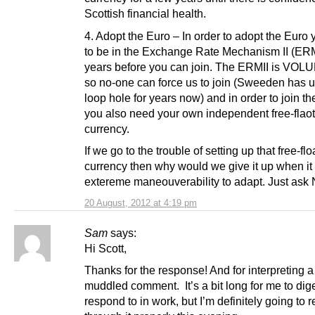
Scottish financial health.
4. Adopt the Euro – In order to adopt the Euro
to be in the Exchange Rate Mechanism II (ERMI
years before you can join. The ERMII is VO
so no-one can force us to join (Sweeden has u
loop hole for years now) and in order to join t
you also need your own independent free-flao
currency.
If we go to the trouble of setting up that free-flo
currency then why would we give it up when it 
extereme maneouverability to adapt. Just ask
20 August, 2012 at 4:19 pm
Sam
says:
Hi Scott,
Thanks for the response! And for interpreting a 
muddled comment. It’s a bit long for me to dig
respond to in work, but I’m definitely going to 