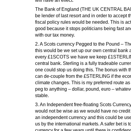
will have an effect.
The Bank of England (THE UK CENTRAL BA
be lender of last resort and in order to accept th
fiscal policy rules would be needed. This is ac
good because it stops politicians being fast a
with our tax money.
2. A Scots currency Pegged to the Pound – The
this would be we set up our own central bank 
every £1SCOTS we have we keep £1STERLIN
central bank. Sterling is a fully tradeable curr
one could stop us doing this. The bonus with t
can de-couple from the £STERLING if the ec
climate changes. This is my preferred route a
peg to anything – dollar, pound, euro – whatev
stable.
3. An Independent free-floating Scots Currenc
would not be wise as we would have no credit 
an independent currency and this could be us
us by the international markets. A safer bet is 
currency for a few years until there is confiden