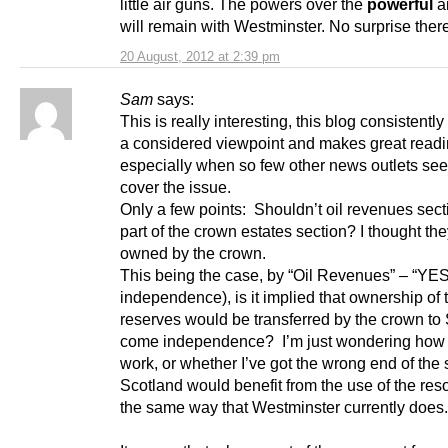
little air guns. The powers over the
powerful
a
will remain with Westminster. No surprise ther
20 August, 2012 at 2:39 pm
Sam
says:
This is really interesting, this blog consistentl
a considered viewpoint and makes great readi
especially when so few other news outlets se
cover the issue.
Only a few points: Shouldn’t oil revenues sect
part of the crown estates section? I thought th
owned by the crown.
This being the case, by “Oil Revenues” – “YES
independence), is it implied that ownership of
reserves would be transferred by the crown to 
come independence? I’m just wondering how 
work, or whether I’ve got the wrong end of the 
Scotland would benefit from the use of the res
the same way that Westminster currently does.