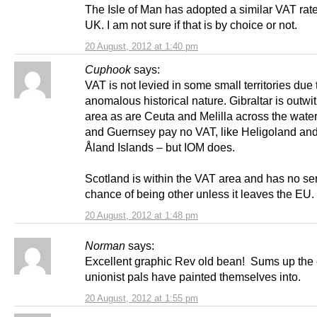
The Isle of Man has adopted a similar VAT rate
UK. I am not sure if that is by choice or not.
20 August, 2012 at 1:40 pm
Cuphook
says:
VAT is not levied in some small territories due t
anomalous historical nature. Gibraltar is outwi
area as are Ceuta and Melilla across the water
and Guernsey pay no VAT, like Heligoland and
Åland Islands – but IOM does.
Scotland is within the VAT area and has no se
chance of being other unless it leaves the EU.
20 August, 2012 at 1:48 pm
Norman
says:
Excellent graphic Rev old bean! Sums up the 
unionist pals have painted themselves into.
20 August, 2012 at 1:55 pm