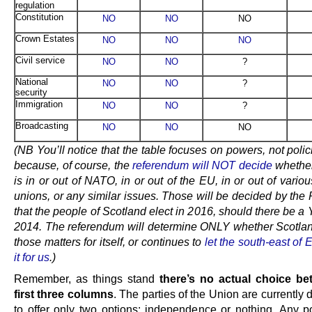
regulation
Constitution
NO
NO
NO
Crown Estates
NO
NO
NO
Civil service
NO
NO
?
National
NO
NO
?
security
Immigration
NO
NO
?
Broadcasting
NO
NO
NO
(NB You’ll notice that the table focuses on powers, not polic
because, of course, the
referendum will NOT decide
whether
is in or out of NATO, in or out of the EU, in or out of vario
unions, or any similar issues. Those will be decided by the
that the people of Scotland elect in 2016, should there be a 
2014. The referendum will determine ONLY whether Scotla
those matters for itself, or continues to
let the south-east of
it for us
.)
Remember, as things stand
there’s no actual choice be
first three columns
. The parties of the Union are currently
to offer only two options: independence or nothing. Any p