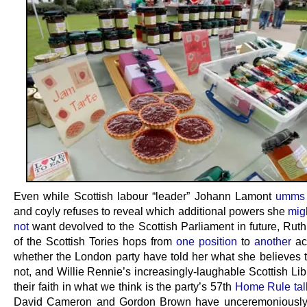
Even while Scottish labour “leader” Johann Lamont
umms 
and coyly refuses to reveal which additional powers she
mig
not
want devolved to the Scottish Parliament in future, Rut
of the Scottish Tories hops from
one position
to
another
ac
whether the London party have told her what she believes t
not, and Willie Rennie’s increasingly-laughable Scottish Li
their faith in what we think is the party’s 57th
Home Rule tal
David Cameron and Gordon Brown have unceremoniousl