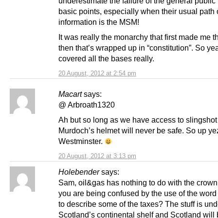
underestimate the failure of the general public
basic points, especially when their usual path 
information is the MSM!
It was really the monarchy that first made me thi
then that’s wrapped up in “constitution”. So ye
covered all the bases really.
20 August, 2012 at 2:54 pm
Macart
says:
@ Arbroath1320
Ah but so long as we have access to slingsho
Murdoch’s helmet will never be safe. So up ye
Westminster.
20 August, 2012 at 3:13 pm
Holebender
says:
Sam, oil&gas has nothing to do with the crow
you are being confused by the use of the word 
to describe some of the taxes? The stuff is und
Scotland’s continental shelf and Scotland will 