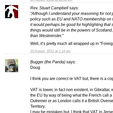
Rev. Stuart Campbell
says:
“Although I understand your reasoning for not 
policy such as EU and NATO membership on t
it would perhaps be good for highlighting that
things would still be in the powers of Scotland,
than Westminster.”
Well, it’s pretty much all wrapped up in “Foreig
20 August, 2012 at 1:14 pm
Bugger (the Panda)
says:
Doug
I think you are correct re VAT but, there is a co
VAT is lower, in fact non existent, in Gibraltar, 
the EU by way of being what the French call a T
Outremer or as London calls it a British Overs
Territory.
I may be mistaken but, I think that VAT in Jerse