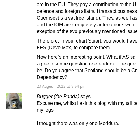
are in the EU. They pay a contribution to the U
defence and foreign affairs. I transact business
Guernsey(is a vat free island). They, as well a
and the IOM are completely autonomous with 
exeption of the two previously mentioned issu
Therefore, in your chart Stuart, you would hav
FFS (Devo Max) to compare them.
Now here’s an interesting point. What if AS sai
agree to a one question referendum. The quest
be, Do you agree that Scotland should be a C
Dependency?
20 August, 2012 at 3:54 pm
Bugger (the Panda)
says:
Excuse me, whilst I exit this blog with my tail
my legs.
I thought there was only one Moridura.