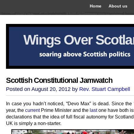
Home
About us
Wings Over Scotl
Scottish Constitutional Jamwatch
Posted on August 20, 2012 by
Rev. Stuart Campbell
In case you hadn’t noticed, “Devo Max” is dead. Since the t
year, the
current
Prime Minister and the
last
one have both is
declarations that the idea of full fiscal autonomy for Scotland
UK is simply a non-starter.