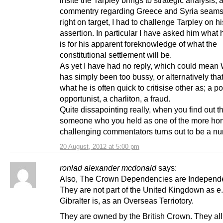
commentry regarding Greece and Syria seams
right on target, I had to challenge Tarpley on hi
assertion. In particular I have asked him what 
is for his apparent foreknowledge of what the
constitutional settlement will be.
As yet I have had no reply, which could mean
has simply been too bussy, or alternatively that
what he is often quick to critisise other as; a pol
opportunist, a charliton, a fraud.
Quite dissapointing really, when you find out t
someone who you held as one of the more ho
challenging commentators turns out to be a nu
20 August, 2012 at 5:00 pm
ronlad alexander mcdonald
says:
Also, The Crown Dependencies are Independe
They are not part of the United Kingdown as e.
Gibralter is, as an Overseas Terriotory.
They are owned by the British Crown. They all