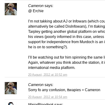
Cameron
says:
@ Erchie
I’m not takking about AJ or Infowars (which co
alternatively be called DisInfowars), I’m tlakin
Tarpley getting another global platform on whi
his views (poorly informed in this case, unless
support for independence from Murdoch is an i
he is on to something?).
I’ll be watching out for him spinning the same 
Again, whatever you think about the station, it 
international media platform.
20 August, 2012 at 10:52 pm
Cameron
says:
Sorry fo any confusion, ttwapies = Cameron
20 August, 2012 at 10:54 pm
MajorBloodnok
says: