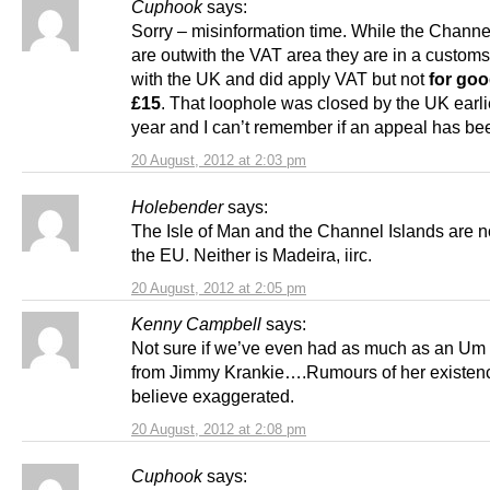
Cuphook
says:
Sorry – misinformation time. While the Channe
are outwith the VAT area they are in a custom
with the UK and did apply VAT but not
for go
£15
. That loophole was closed by the UK earlie
year and I can’t remember if an appeal has be
20 August, 2012 at 2:03 pm
Holebender
says:
The Isle of Man and the Channel Islands are no
the EU. Neither is Madeira, iirc.
20 August, 2012 at 2:05 pm
Kenny Campbell
says:
Not sure if we’ve even had as much as an Um
from Jimmy Krankie….Rumours of her existenc
believe exaggerated.
20 August, 2012 at 2:08 pm
Cuphook
says: