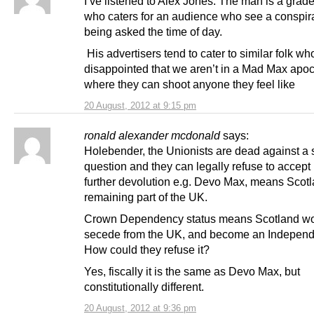
I’ve listened to Alex Jones. The man is a grade
who caters for an audience who see a conspir
being asked the time of day.
His advertisers tend to cater to similar folk wh
disappointed that we aren’t in a Mad Max apo
where they can shoot anyone they feel like
20 August, 2012 at 9:15 pm
ronald alexander mcdonald
says:
Holebender, the Unionists are dead against a
question and they can legally refuse to accept 
further devolution e.g. Devo Max, means Scot
remaining part of the UK.
Crown Dependency status means Scotland w
secede from the UK, and become an Independe
How could they refuse it?
Yes, fiscally it is the same as Devo Max, but
constitutionally different.
20 August, 2012 at 9:36 pm