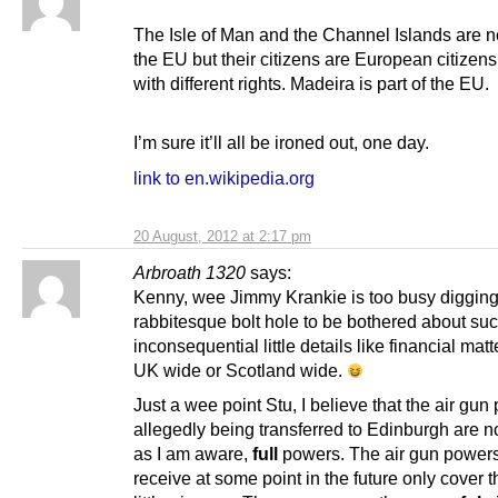
The Isle of Man and the Channel Islands are no
the EU but their citizens are European citizen
with different rights. Madeira is part of the EU.
I’m sure it’ll all be ironed out, one day.
link to en.wikipedia.org
20 August, 2012 at 2:17 pm
Arbroath 1320
says:
Kenny, wee Jimmy Krankie is too busy digging
rabbitesque bolt hole to be bothered about su
inconsequential little details like financial matt
UK wide or Scotland wide.
Just a wee point Stu, I believe that the air gu
allegedly being transferred to Edinburgh are no
as I am aware,
full
powers. The air gun powers
receive at some point in the future only cover t