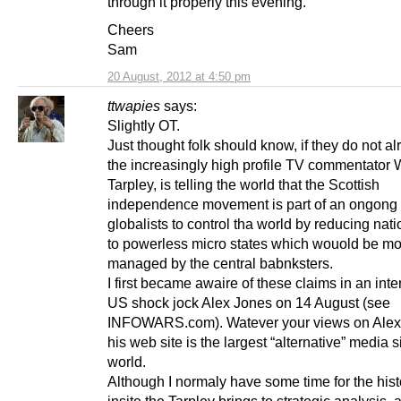
through it properly this evening.
Cheers
Sam
20 August, 2012 at 4:50 pm
ttwapies
says:
Slightly OT.
Just thought folk should know, if they do not al
the increasingly high profile TV commentator 
Tarpley, is telling the world that the Scottish
independence movement is part of an ongong 
globalists to control tha world by reducing nati
to powerless micro states which wouold be mo
managed by the central babnksters.
I first became awaire of these claims in an inte
US shock jock Alex Jones on 14 August (see
INFOWARS.com). Watever your views on Alex
his web site is the largest “alternative” media si
world.
Although I normaly have some time for the hist
insite the Tarpley brings to strategic analysis, 