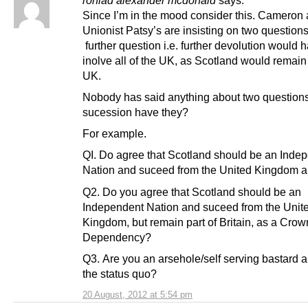
ronlad alexander mcdonald
says:
Since I’m in the mood consider this. Cameron 
Unionist Patsy’s are insisting on two questions
further question i.e. further devolution would h
inolve all of the UK, as Scotland would remain 
UK.
Nobody has said anything about two questions
sucession have they?
For example.
QI. Do agree that Scotland should be an Inde
Nation and suceed from the United Kingdom a
Q2. Do you agree that Scotland should be an
Independent Nation and suceed from the Unit
Kingdom, but remain part of Britain, as a Crow
Dependency?
Q3. Are you an arsehole/self serving bastard 
the status quo?
20 August, 2012 at 5:54 pm