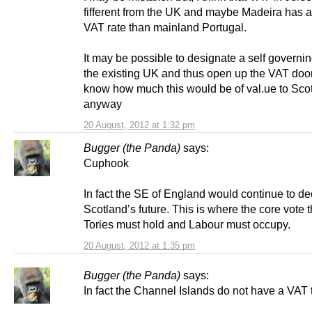
fifferent from the UK and maybe Madeira has a 
VAT rate than mainland Portugal.
It may be possible to designate a self governin
the existing UK and thus open up the VAT door.
know how much this would be of val.ue to Sco
anyway
20 August, 2012 at 1:32 pm
Bugger (the Panda)
says:
Cuphook
In fact the SE of England would continue to de
Scotland’s future. This is where the core vote t
Tories must hold and Labour must occupy.
20 August, 2012 at 1:35 pm
Bugger (the Panda)
says:
In fact the Channel Islands do not have a VAT 