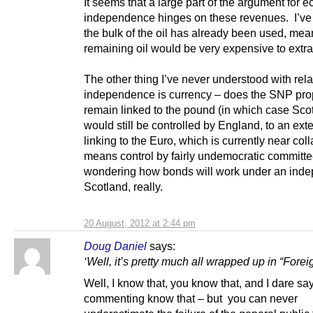
It seems that a large part of the argument for 
independence hinges on these revenues. I’ve 
the bulk of the oil has already been used, mea
remaining oil would be very expensive to extra
The other thing I’ve never understood with rela
independence is currency – does the SNP pro
remain linked to the pound (in which case Sco
would still be controlled by England, to an exte
linking to the Euro, which is currently near co
means control by fairly undemocratic committe
wondering how bonds will work under an ind
Scotland, really.
20 August, 2012 at 2:44 pm
Doug Daniel
says:
‘Well, it’s pretty much all wrapped up in “Foreig
Well, I know that, you know that, and I dare say
commenting know that – but you can never