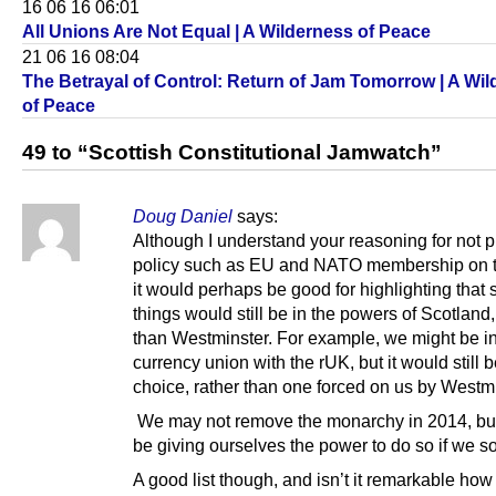
16 06 16 06:01
All Unions Are Not Equal | A Wilderness of Peace
21 06 16 08:04
The Betrayal of Control: Return of Jam Tomorrow | A Wi
of Peace
49 to “Scottish Constitutional Jamwatch”
Doug Daniel
says:
Although I understand your reasoning for not p
policy such as EU and NATO membership on t
it would perhaps be good for highlighting that
things would still be in the powers of Scotland,
than Westminster. For example, we might be i
currency union with the rUK, but it would still 
choice, rather than one forced on us by Westmi
We may not remove the monarchy in 2014, bu
be giving ourselves the power to do so if we s
A good list though, and isn’t it remarkable how