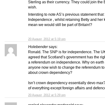
Sterling as their currency. They could join the 
wish.
Intersting to note AS’s previous statement that
Independence , whilst retaining Betty and her 
mean we would still be part of Britain!?
20 August, 2012 at 5:19 pm
Holebender
says:
Ronald. The SNP is for independence. The U
agreed that Scotland’s government has the righ
a referendum on independence. Why on earth
anyone now wish to change the referendum to
about crown dependency?
Isn’t crown dependency essentially devo max?
of everything except foreign affairs and defen
20 August, 2012 at 5:29 pm