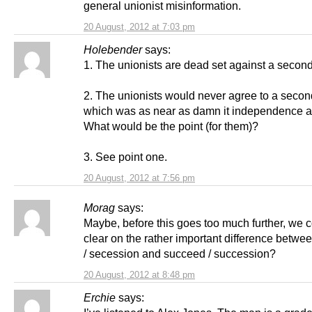
general unionist misinformation.
20 August, 2012 at 7:03 pm
Holebender
says:
1. The unionists are dead set against a second
2. The unionists would never agree to a secon
which was as near as damn it independence 
What would be the point (for them)?
3. See point one.
20 August, 2012 at 7:56 pm
Morag
says:
Maybe, before this goes too much further, we 
clear on the rather important difference betw
/ secession and succeed / succession?
20 August, 2012 at 8:48 pm
Erchie
says: