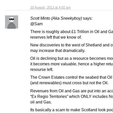
20 August, 2012 at 4:02 pm
Scott Minto (Aka Sneekyboy)
says:
@Sam
There is roughly about £1 Trillion in Oil and G
reserves left that we know of.
New discoveries to the west of Shetland and o
may increase that dramatically.
Oil is declining but as a resource becomes mo
it becomes more valuable, hence a higher retu
resourse left.
The Crown Estates control the seabed that Oil
(and renewables) must cross but not the Oil.
Revenues from Oil and Gas are put into an acc
“Ex Regio Territories” which ONLY includes N
oil and Gas.
Its basically a scam to make Scotland look poo