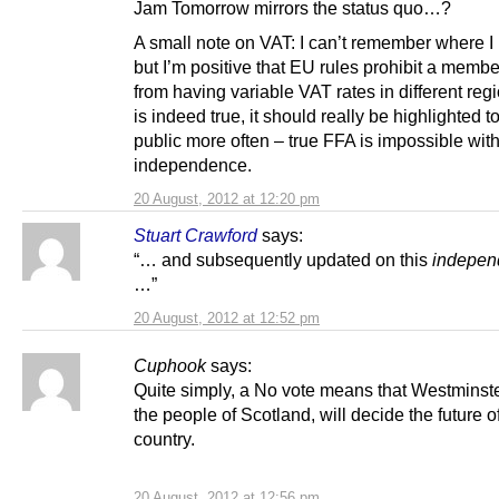
Jam Tomorrow mirrors the status quo…?
A small note on VAT: I can’t remember where I 
but I’m positive that EU rules prohibit a membe
from having variable VAT rates in different regio
is indeed true, it should really be highlighted t
public more often – true FFA is impossible wit
independence.
20 August, 2012 at 12:20 pm
Stuart Crawford
says:
“… and subsequently updated on this
indepen
…”
20 August, 2012 at 12:52 pm
Cuphook
says:
Quite simply, a No vote means that Westminste
the people of Scotland, will decide the future o
country.
20 August, 2012 at 12:56 pm