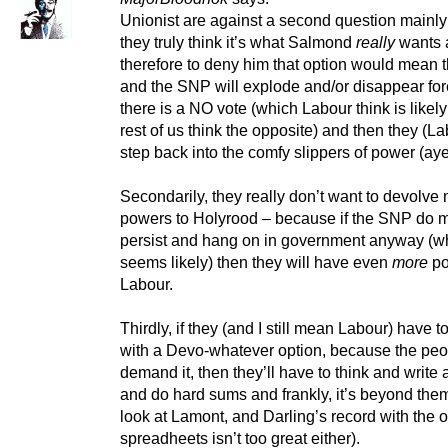
Unionist are against a second question mainl
they truly think it’s what Salmond
really
wants 
therefore to deny him that option would mean t
and the SNP will explode and/or disappear fo
there is a NO vote (which Labour think is likely
rest of us think the opposite) and then they (L
step back into the comfy slippers of power (aye,
Secondarily, they really don’t want to devolve
powers to Holyrood – because if the SNP do 
persist and hang on in government anyway (w
seems likely) then they will have even
more
po
Labour.
Thirdly, if they (and I still mean Labour) have 
with a Devo-whatever option, because the peo
demand it, then they’ll have to think and write
and do hard sums and frankly, it’s beyond the
look at Lamont, and Darling’s record with the o
spreadheets isn’t too great either).