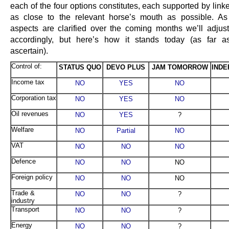
each of the four options constitutes, each supported by lin
as close to the relevant horse’s mouth as possible. As 
aspects are clarified over the coming months we’ll adjust
accordingly, but here’s how it stands today (as far 
ascertain).
Control of:
STATUS QUO
DEVO PLUS
JAM TOMORROW
IND
Income tax
NO
YES
NO
Corporation tax
NO
YES
NO
Oil revenues
NO
YES
?
Welfare
NO
Partial
NO
VAT
NO
NO
NO
Defence
NO
NO
NO
Foreign policy
NO
NO
NO
Trade &
NO
NO
?
industry
Transport
NO
NO
?
Energy
NO
NO
?