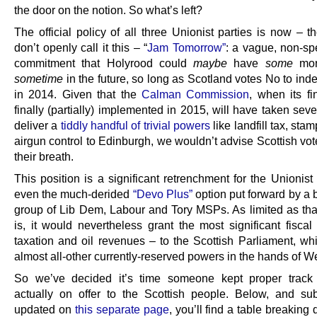
the door on the notion. So what’s left?
The official policy of all three Unionist parties is now – 
don’t openly call it this – “
Jam Tomorrow”
: a vague, non-sp
commitment that Holyrood could
maybe
have
some
mor
sometime
in the future, so long as Scotland votes No to in
in 2014. Given that the
Calman Commission
, when its fi
finally (partially) implemented in 2015, will have taken sev
deliver a
tiddly handful of trivial powers
like landfill tax, sta
airgun control to Edinburgh, we wouldn’t advise Scottish vot
their breath.
This position is a significant retrenchment for the Unionist
even the much-derided
“Devo Plus”
option put forward by a
group of Lib Dem, Labour and Tory MSPs. As limited as tha
is, it would nevertheless grant the most significant fiscal
taxation and oil revenues – to the Scottish Parliament, whi
almost all-other currently-reserved powers in the hands of W
So we’ve decided it’s time someone kept proper track 
actually on offer to the Scottish people. Below, and su
updated on
this separate page
, you’ll find a table breakin