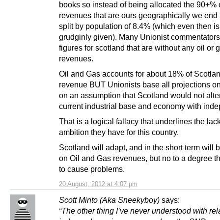
books so instead of being allocated the 90+% 
revenues that are ours geographically we end 
split by population of 8.4% (which even then is
grudginly given). Many Unionist commentator
figures for scotland that are without any oil or 
revenues.
Oil and Gas accounts for about 18% of Scotlan
revenue BUT Unionists base all projections on
on an assumption that Scotland would not alter
current industrial base and economy with ind
That is a logical fallacy that underlines the lack
ambition they have for this country.
Scotland will adapt, and in the short term will b
on Oil and Gas revenues, but no to a degree tha
to cause problems.
20 August, 2012 at 4:07 pm
Scott Minto (Aka Sneekyboy)
says:
“The other thing I’ve never understood with rel