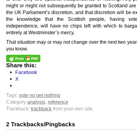
might or might not subsequently be granted to Scotland are 
the UK Parliament’s discretion, and that discretion will be e
the knowledge that the Scottish people, having vo
independence, will have no chips left with which to barg
entirely at Westminster’s mercy.
That situation may or may not change over the next two years
you know.
Share this:
Facebook
X
Tags:
vote no get nothing
Category
analysis
,
reference
Trackback:
trackback
from your own site.
2 Trackbacks/Pingbacks