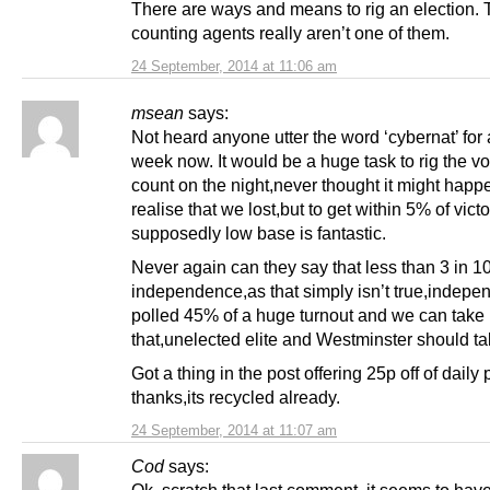
There are ways and means to rig an election.
counting agents really aren’t one of them.
24 September, 2014 at 11:06 am
msean
says:
Not heard anyone utter the word ‘cybernat’ for
week now. It would be a huge task to rig the vo
count on the night,never thought it might happe
realise that we lost,but to get within 5% of vict
supposedly low base is fantastic.
Never again can they say that less than 3 in 1
independence,as that simply isn’t true,indep
polled 45% of a huge turnout and we can take 
that,unelected elite and Westminster should ta
Got a thing in the post offering 25p off of daily
thanks,its recycled already.
24 September, 2014 at 11:07 am
Cod
says:
Ok, scratch that last comment, it seems to hav