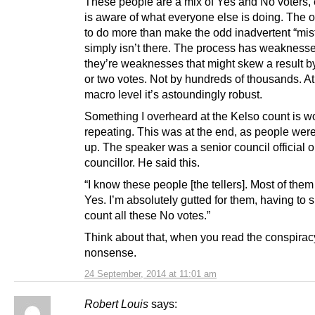
These people are a mix of Yes and No voters,
is aware of what everyone else is doing. The o
to do more than make the odd inadvertent “mis
simply isn’t there. The process has weaknesse
they’re weaknesses that might skew a result b
or two votes. Not by hundreds of thousands. At
macro level it’s astoundingly robust.
Something I overheard at the Kelso count is w
repeating. This was at the end, as people were
up. The speaker was a senior council official o
councillor. He said this.
“I know these people [the tellers]. Most of them
Yes. I’m absolutely gutted for them, having to s
count all these No votes.”
Think about that, when you read the conspirac
nonsense.
24 September, 2014 at 11:01 am
Robert Louis
says: