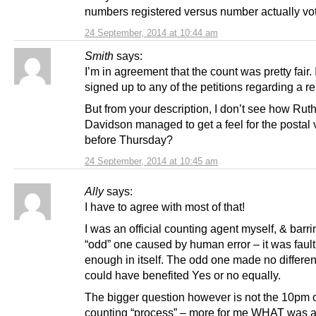
numbers registered versus number actually vo
24 September, 2014 at 10:44 am
Smith
says:
I’m in agreement that the count was pretty fair. 
signed up to any of the petitions regarding a re
But from your description, I don’t see how Rut
Davidson managed to get a feel for the postal 
before Thursday?
24 September, 2014 at 10:45 am
Ally
says:
I have to agree with most of that!
I was an official counting agent myself, & barri
“odd” one caused by human error – it was fault
enough in itself. The odd one made no differe
could have benefited Yes or no equally.
The bigger question however is not the 10pm
counting “process” – more for me WHAT was a