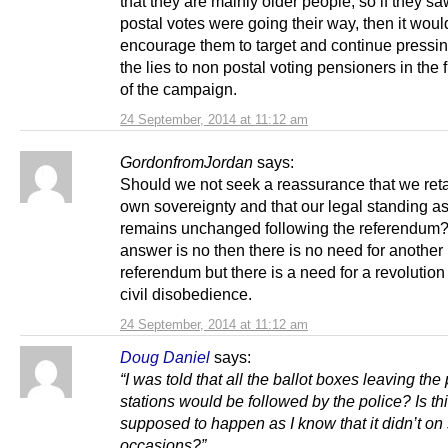
that they are mainly older people, so if they sa
postal votes were going their way, then it woul
encourage them to target and continue press
the lies to non postal voting pensioners in the 
of the campaign.
24 September, 2014 at 11:12 am
GordonfromJordan
says:
Should we not seek a reassurance that we reta
own sovereignty and that our legal standing as
remains unchanged following the referendum? 
answer is no then there is no need for another
referendum but there is a need for a revolutio
civil disobedience.
24 September, 2014 at 11:12 am
Doug Daniel
says:
“I was told that all the ballot boxes leaving the 
stations would be followed by the police? Is th
supposed to happen as I know that it didn’t o
occasions?”