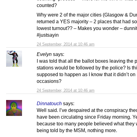
counted?
Why were 2 of the major cities (Glasgow & Du
returned a YES majority – 2 places that had s
lowest turnout?? – Makes you wonder – dunni
#justsayin
24 September, 2014 at 10:46 am
Evelyn
says:
I was told that all the ballot boxes leaving the 
stations would be followed by the police? Is th
supposed to happen as I know that it didn’t o
occasions?
24 September, 2014 at 10:46 am
Dinnatouch
says:
Well said. I’ve despaired at the conspiracy theo
have been circulating since Friday morning. Ye
because too many people believed what they
being told by the MSM, nothing more.