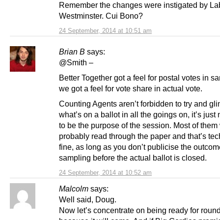
Remember the changes were instigated by La
Westminster. Cui Bono?
24 September, 2014 at 10:51 am
Brian B
says:
@Smith –
Better Together got a feel for postal votes in 
we got a feel for vote share in actual vote.
Counting Agents aren’t forbidden to try and gl
what’s on a ballot in all the goings on, it’s just
to be the purpose of the session. Most of them
probably read through the paper and that’s tec
fine, as long as you don’t publicise the outcom
sampling before the actual ballot is closed.
24 September, 2014 at 10:52 am
Malcolm
says:
Well said, Doug.
Now let’s concentrate on being ready for round