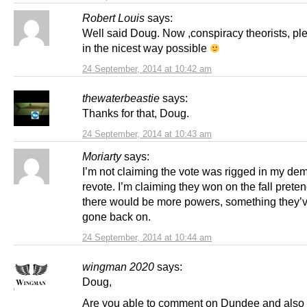
Robert Louis
says:
Well said Doug. Now ,conspiracy theorists, ple
in the nicest way possible
24 September, 2014 at 10:42 am
thewaterbeastie
says:
Thanks for that, Doug.
24 September, 2014 at 10:43 am
Moriarty
says:
I’m not claiming the vote was rigged in my de
revote. I’m claiming they won on the fall preten
there would be more powers, something they’v
gone back on.
24 September, 2014 at 10:44 am
wingman 2020
says:
Doug,
Are you able to comment on Dundee and also 