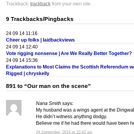
Trackback:
trackback
from your own site.
9 Trackbacks/Pingbacks
24 09 14 11:16
Cheer up folks | laidbackviews
24 09 14 12:40
Vote rigging nonsense | Are We Really Better Together?
24 09 14 15:36
Explanations to Most Claims the Scottish Referendum w
Rigged | chryskelly
891 to “Our man on the scene”
Nana Smith
says:
My husband was a wings agent at the Dingwall
He didn’t witness anything dodgy.
Believe me if he had there would have been hel
24 September, 2014 at 10:42 am