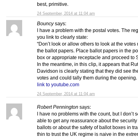
best, primitive.
24 September, 2014 at 11:04 am
Bouncy
says:
I have a problem with the postal votes. The re
you link to clearly state:
“Don’t look or allow others to look at the vote
the ballot papers. Place ballot papers in the po
box or appropriate receptacle and proceed to S
In the meantime, in this clip, it appears that Ru
Davidson is clearly stating that they did see th
votes and could tally them during the opening.
link to youtube.com
24 September, 2014 at 11:04 am
Robert Pennington
says:
I have no problems with the count, but I don’t 
able to get any reassurance about the security 
ballots or about the safety of ballot boxes in tra
thin to trust the UK regime is naive in the extr