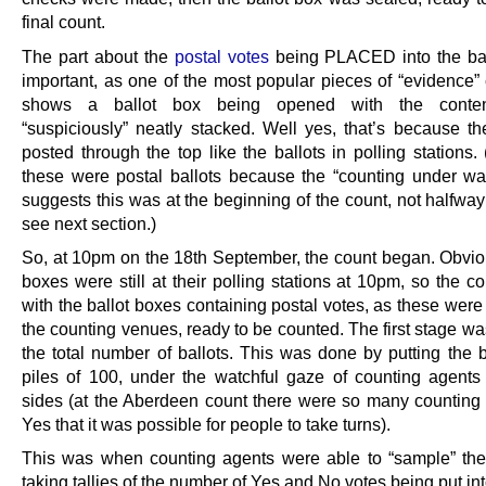
final count.
The part about the
postal votes
being PLACED into the bal
important, as one of the most popular pieces of “evidence” 
shows a ballot box being opened with the conten
“suspiciously” neatly stacked. Well yes, that’s because th
posted through the top like the ballots in polling stations
these were postal ballots because the “counting under wa
suggests this was at the beginning of the count, not halfwa
see next section.)
So, at
10pm
on the 18th September, the count began. Obviou
boxes were still at their polling stations at
10pm
, so the c
with the ballot boxes containing postal votes, as these were
the counting venues, ready to be counted. The first stage w
the total number of ballots. This was done by putting the b
piles of 100, under the watchful gaze of counting agents
sides (at the Aberdeen count there were so many counting 
Yes that it was possible for people to take turns).
This was when counting agents were able to “sample” the
taking tallies of the number of Yes and No votes being put int