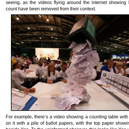
seeing, as the videos flying around the internet showing b
count have been removed from their context.
For example, there’s a video showing a counting table with
on it with a pile of ballot papers, with the top paper show