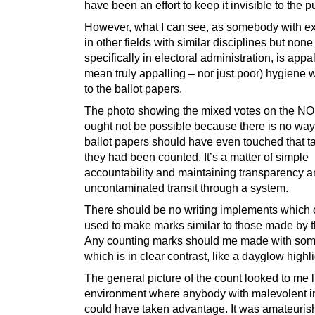
have been an effort to keep it invisible to the p
However, what I can see, as somebody with e
in other fields with similar disciplines but none
specifically in electoral administration, is appal
mean truly appalling – nor just poor) hygiene 
to the ballot papers.
The photo showing the mixed votes on the NO
ought not be possible because there is no way
ballot papers should have even touched that ta
they had been counted. It’s a matter of simple
accountability and maintaining transparency 
uncontaminated transit through a system.
There should be no writing implements which 
used to make marks similar to those made by t
Any counting marks should me made with som
which is in clear contrast, like a dayglow highli
The general picture of the count looked to me 
environment where anybody with malevolent i
could have taken advantage. It was amateurish 