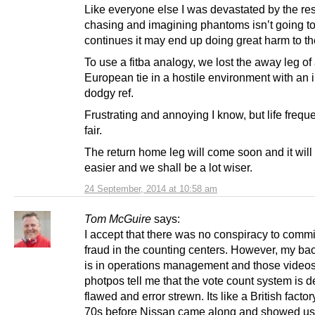
Like everyone else I was devastated by the res
chasing and imagining phantoms isn’t going to h
continues it may end up doing great harm to t
To use a fitba analogy, we lost the away leg of
European tie in a hostile environment with an 
dodgy ref.
Frustrating and annoying I know, but life frequ
fair.
The return home leg will come soon and it will 
easier and we shall be a lot wiser.
24 September, 2014 at 10:58 am
Tom McGuire
says:
I accept that there was no conspiracy to commi
fraud in the counting centers. However, my b
is in operations management and those video
photpos tell me that the vote count system is 
flawed and error strewn. Its like a British factor
70s before Nissan came along and showed us