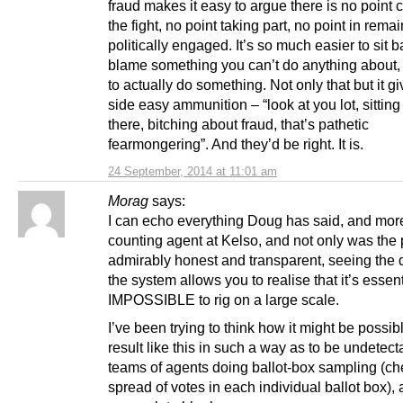
fraud makes it easy to argue there is no point 
the fight, no point taking part, no point in rema
politically engaged. It’s so much easier to sit 
blame something you can’t do anything about, t
to actually do something. Not only that but it g
side easy ammunition – “look at you lot, sitting
there, bitching about fraud, that’s pathetic
fearmongering”. And they’d be right. It is.
24 September, 2014 at 11:01 am
Morag
says:
I can echo everything Doug has said, and more
counting agent at Kelso, and not only was the
admirably honest and transparent, seeing the d
the system allows you to realise that it’s essent
IMPOSSIBLE to rig on a large scale.
I’ve been trying to think how it might be possibl
result like this in such a way as to be undetect
teams of agents doing ballot-box sampling (ch
spread of votes in each individual ballot box)