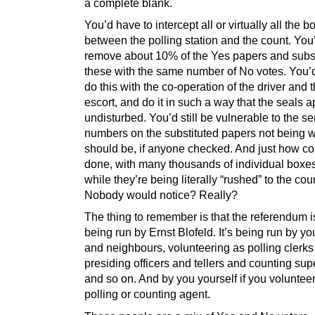
a complete blank.
You’d have to intercept all or virtually all the b
between the polling station and the count. You
remove about 10% of the Yes papers and subst
these with the same number of No votes. You’
do this with the co-operation of the driver and 
escort, and do it in such a way that the seals 
undisturbed. You’d still be vulnerable to the ser
numbers on the substituted papers not being w
should be, if anyone checked. And just how co
done, with many thousands of individual boxes
while they’re being literally “rushed” to the cou
Nobody would notice? Really?
The thing to remember is that the referendum i
being run by Ernst Blofeld. It’s being run by yo
and neighbours, volunteering as polling clerk
presiding officers and tellers and counting sup
and so on. And by you yourself if you voluntee
polling or counting agent.