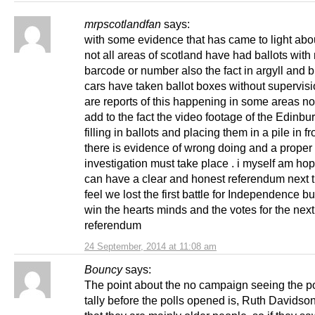
mrpscotlandfan
says:
with some evidence that has came to light ab
not all areas of scotland have had ballots with
barcode or number also the fact in argyll and 
cars have taken ballot boxes without supervisi
are reports of this happening in some areas no
add to the fact the video footage of the Edinbur
filling in ballots and placing them in a pile in fr
there is evidence of wrong doing and a proper 
investigation must take place . i myself am ho
can have a clear and honest referendum next t
feel we lost the first battle for Independence bu
win the hearts minds and the votes for the next
referendum
24 September, 2014 at 11:08 am
Bouncy
says:
The point about the no campaign seeing the po
tally before the polls opened is, Ruth Davidson