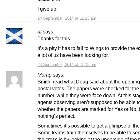
I give up.
24 September, 2014 at 11:13 am
al
says:
Thanks for this.
It’s a pity it has to fall to Wings to provide the
a lot of us have been looking for.
24 September, 2014 at 11:13 am
Morag
says:
Smith, read what Doug said about the opening 
postal votes. The papers were checked for the 
number, while they were face down. At this sta
agents observing aren’t supposed to be able t
whether the papers are marked for Yes or No, 
nothing’s perfect.
Sometimes it’s possible to get a glimpse of the
Some teams train themselves to be able to se
the cross is by looking at the underside of the p