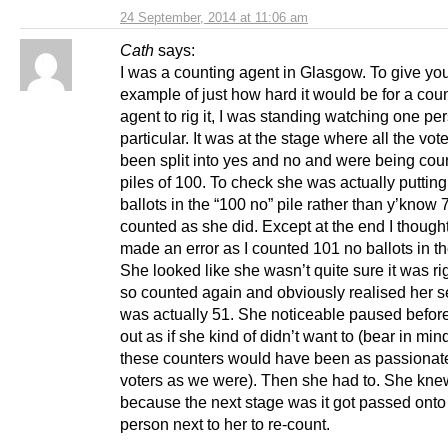
24 September, 2014 at 11:06 am
Cath
says:
I was a counting agent in Glasgow. To give yo
example of just how hard it would be for a cou
agent to rig it, I was standing watching one pe
particular. It was at the stage where all the vot
been split into yes and no and were being cou
piles of 100. To check she was actually puttin
ballots in the “100 no” pile rather than y’know 7
counted as she did. Except at the end I though
made an error as I counted 101 no ballots in th
She looked like she wasn’t quite sure it was rig
so counted again and obviously realised her 
was actually 51. She noticeable paused before 
out as if she kind of didn’t want to (bear in mi
these counters would have been as passionat
voters as we were). Then she had to. She kne
because the next stage was it got passed onto
person next to her to re-count.