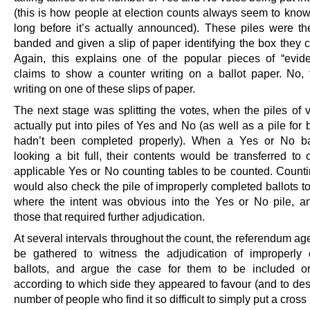
(this is how people at election counts always seem to know 
long before it’s actually announced). These piles were th
banded and given a slip of paper identifying the box they 
Again, this explains one of the popular pieces of “evide
claims to show a counter writing on a ballot paper. No,
writing on one of these slips of paper.
The next stage was splitting the votes, when the piles of 
actually put into piles of Yes and No (as well as a pile for b
hadn’t been completed properly). When a Yes or No b
looking a bit full, their contents would be transferred to 
applicable Yes or No counting tables to be counted. Countin
would also check the pile of improperly completed ballots t
where the intent was obvious into the Yes or No pile, 
those that required further adjudication.
At several intervals throughout the count, the referendum a
be gathered to witness the adjudication of improperly
ballots, and argue the case for them to be included or
according to which side they appeared to favour (and to des
number of people who find it so difficult to simply put a cross 