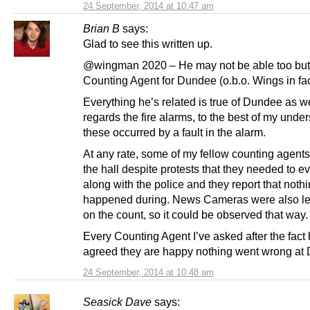
24 September, 2014 at 10:47 am
Brian B
says:
Glad to see this written up.
@wingman 2020 – He may not be able too but
Counting Agent for Dundee (o.b.o. Wings in fac
Everything he’s related is true of Dundee as we
regards the fire alarms, to the best of my unde
these occurred by a fault in the alarm.
At any rate, some of my fellow counting agents
the hall despite protests that they needed to e
along with the police and they report that noth
happened during. News Cameras were also lef
on the count, so it could be observed that way.
Every Counting Agent I’ve asked after the fact
agreed they are happy nothing went wrong at
24 September, 2014 at 10:48 am
Seasick Dave
says: