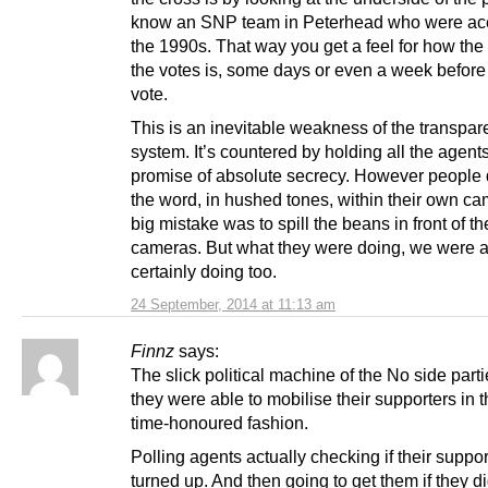
know an SNP team in Peterhead who were ace 
the 1990s. That way you get a feel for how the
the votes is, some days or even a week before 
vote.
This is an inevitable weakness of the transpar
system. It’s countered by holding all the agents
promise of absolute secrecy. However people
the word, in hushed tones, within their own ca
big mistake was to spill the beans in front of t
cameras. But what they were doing, we were 
certainly doing too.
24 September, 2014 at 11:13 am
Finnz
says:
The slick political machine of the No side part
they were able to mobilise their supporters in t
time-honoured fashion.
Polling agents actually checking if their suppor
turned up. And then going to get them if they di