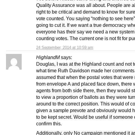
Quality Assurance was all about. People are a
right to be critical and demand to know for sure 
vote counted. You saying “nothing to see here”
going to cut it. If we want a true democracy wh
everyone has their say we need a new system 
counting votes. The current one is not fit for p
24 September, 2014 at 10:59 am
HighlandM
says:
Douglas, I was at the Highland count and not t
what time Ruth Davidson made her comments.
assumed that when the postal votes that wer
from envelope A and placed face down, there 
agents from both side there, then they would st
to view a proportion of ballots as they were tu
around to the correct position. This would of 
given a sample prevote and obviously would 
to be kept secret. Would be useful if someone
confirm this.
Additionally, only No campaign mentioned it a