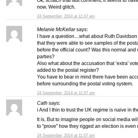
now. Weird glitch.
24 September, 2014 at 11:07 am
Melanie McKellar
says:
I have a question…what about Ruth Davidson
that they were able to see samples of the post
before the official count? Was this normal and 
parties?
Also what about the accusation that ‘extra’ vot
added to the postal register?
You have to bear in mind there have been acc
before surrounding the postal voting system.
24 September, 2014 at 11:07 am
Cath
says:
i And I thin to trust the UK regime is naive in t
It is. But to imagine people on social media wil
to “prove” how they rigged an election is even
24 September, 2014 at 11:07 am