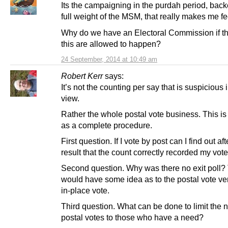
Its the campaigning in the purdah period, back
full weight of the MSM, that really makes me fe
Why do we have an Electoral Commission if th
this are allowed to happen?
24 September, 2014 at 10:49 am
Robert Kerr
says:
It’s not the counting per say that is suspicious 
view.
Rather the whole postal vote business. This is
as a complete procedure.
First question. If I vote by post can I find out aft
result that the count correctly recorded my vot
Second question. Why was there no exit poll
would have some idea as to the postal vote ve
in-place vote.
Third question. What can be done to limit the 
postal votes to those who have a need?