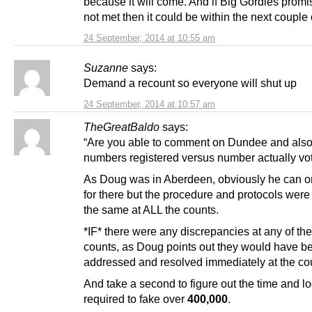
because it will come. And if Big Gordies promi
not met then it could be within the next couple 
24 September, 2014 at 10:55 am
Suzanne
says:
Demand a recount so everyone will shut up
24 September, 2014 at 10:57 am
TheGreatBaldo
says:
“Are you able to comment on Dundee and also
numbers registered versus number actually vo
As Doug was in Aberdeen, obviously he can o
for there but the procedure and protocols were
the same at ALL the counts.
*IF* there were any discrepancies at any of the
counts, as Doug points out they would have be
addressed and resolved immediately at the co
And take a second to figure out the time and lo
required to fake over
400,000
.