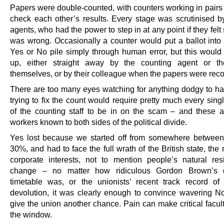
Papers were double-counted, with counters working in pairs 
check each other’s results. Every stage was scrutinised b
agents, who had the power to step in at any point if they fel
was wrong. Occasionally a counter would put a ballot into
Yes or No pile simply through human error, but this would
up, either straight away by the counting agent or th
themselves, or by their colleague when the papers were rec
There are too many eyes watching for anything dodgy to h
trying to fix the count would require pretty much every sin
of the counting staff to be in on the scam – and these a
workers known to both sides of the political divide.
Yes lost because we started off from somewhere betwee
30%, and had to face the full wrath of the British state, th
corporate interests, not to mention people’s natural res
change – no matter how ridiculous Gordon Brown’s d
timetable was, or the unionists’ recent track record o
devolution, it was clearly enough to convince wavering No
give the union another chance. Pain can make critical facul
the window.