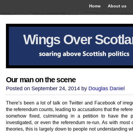
Home
About us
Wings Over Scotl
Our man on the scene
Posted on September 24, 2014 by
Douglas Daniel
There’s been a lot of talk on Twitter and Facebook of irregu
the referendum counts, leading to accusations that the refe
somehow fixed, culminating in a petition to have the 
investigated, or even the referendum re-run. As with most 
theories, this is largely down to people not understanding w