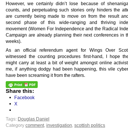
However, we certainly didn’t lose because of shenanig
counts, and perpetuating such stories only hinders the att
are currently being made to move on from the result an
second phase of this wide-ranging and thriving ind
movement (Women For Independence and the Radical Ind
Campaign are already planning their next conferences in 
weeks).
As an official referendum agent for Wings Over Sco
witnessed the counting procedures first-hand, I hope t
might carry at least a bit of weight amongst online activis
me, if anything dodgy had been happening, this vile cybe
have been screaming it from the rafters.
Share this:
Facebook
X
Tags:
Douglas Daniel
Category
comment
,
investigation
,
scottish politics