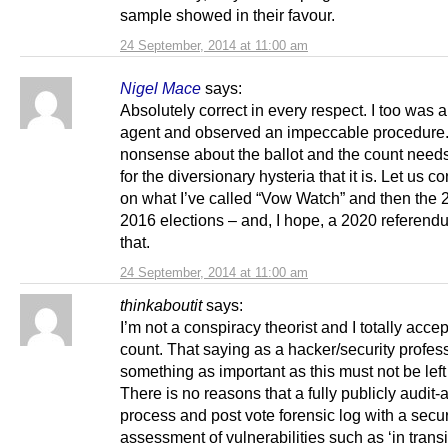
sample showed in their favour.
24 September, 2014 at 11:00 am
Nigel Mace
says:
Absolutely correct in every respect. I too was 
agent and observed an impeccable procedure.
nonsense about the ballot and the count need
for the diversionary hysteria that it is. Let us c
on what I’ve called “Vow Watch” and then the
2016 elections – and, I hope, a 2020 referendu
that.
24 September, 2014 at 11:00 am
thinkaboutit
says:
I’m not a conspiracy theorist and I totally accep
count. That saying as a hacker/security profes
something as important as this must not be left t
There is no reasons that a fully publicly audit-
process and post vote forensic log with a securi
assessment of vulnerabilities such as ‘in transi