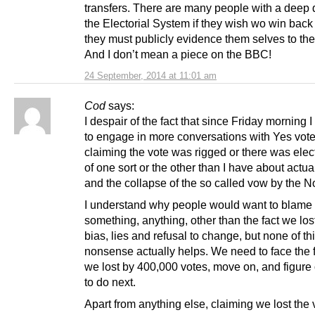
transfers. There are many people with a deep d
the Electorial System if they wish wo win back t
they must publicly evidence them selves to the
And I don’t mean a piece on the BBC!
24 September, 2014 at 11:01 am
Cod
says:
I despair of the fact that since Friday morning 
to engage in more conversations with Yes vote
claiming the vote was rigged or there was elec
of one sort or the other than I have about actua
and the collapse of the so called vow by the N
I understand why people would want to blame
something, anything, other than the fact we lost
bias, lies and refusal to change, but none of th
nonsense actually helps. We need to face the f
we lost by 400,000 votes, move on, and figure
to do next.
Apart from anything else, claiming we lost the 