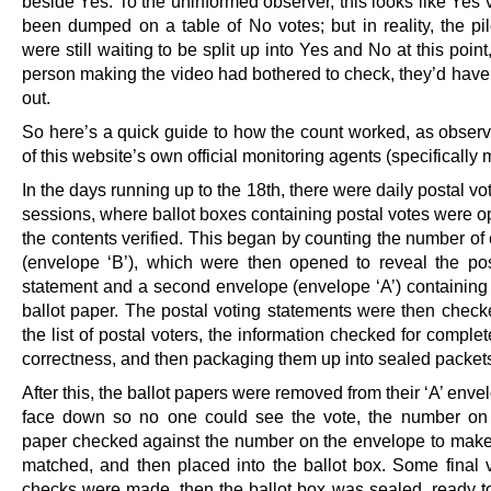
beside Yes. To the uninformed observer, this looks like Yes
been dumped on a table of No votes; but in reality, the pil
were still waiting to be split up into Yes and No at this point,
person making the video had bothered to check, they’d have 
out.
So here’s a quick guide to how the count worked, as obser
of this website’s own official monitoring agents (specifically 
In the days running up to the 18th, there were daily postal v
sessions, where ballot boxes containing postal votes were 
the contents verified. This began by counting the number of
(envelope ‘B’), which were then opened to reveal the pos
statement and a second envelope (envelope ‘A’) containing 
ballot paper. The postal voting statements were then check
the list of postal voters, the information checked for compl
correctness, and then packaging them up into sealed packet
After this, the ballot papers were removed from their ‘A’ enve
face down so no one could see the vote, the number on 
paper checked against the number on the envelope to make
matched, and then placed into the ballot box. Some final ve
checks were made, then the ballot box was sealed, ready to