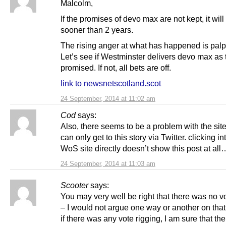
Malcolm,
If the promises of devo max are not kept, it wil
sooner than 2 years.
The rising anger at what has happened is palp
Let’s see if Westminster delivers devo max as 
promised. If not, all bets are off.
link to newsnetscotland.scot
24 September, 2014 at 11:02 am
Cod
says:
Also, there seems to be a problem with the sit
can only get to this story via Twitter. clicking in
WoS site directly doesn’t show this post at all
24 September, 2014 at 11:03 am
Scooter
says:
You may very well be right that there was no v
– I would not argue one way or another on that
if there was any vote rigging, I am sure that th