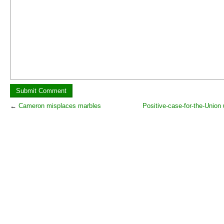
←
Cameron misplaces marbles
Positive-case-for-the-Union