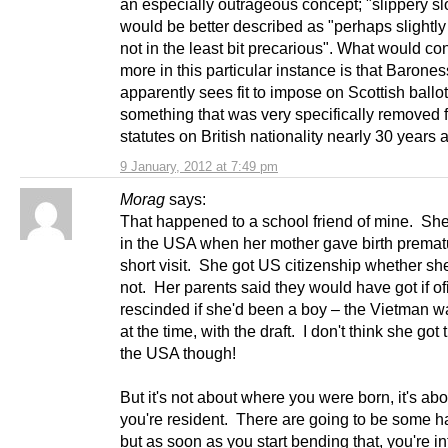
an especially outrageous concept; "slippery s
would be better described as "perhaps slightly
not in the least bit precarious". What would c
more in this particular instance is that Barones
apparently sees fit to impose on Scottish ballo
something that was very specifically removed 
statutes on British nationality nearly 30 years 
9 January, 2012 at 7:49 pm
Morag
says:
That happened to a school friend of mine. Sh
in the USA when her mother gave birth premat
short visit. She got US citizenship whether she 
not. Her parents said they would have got if ofi
rescinded if she'd been a boy – the Vietman 
at the time, with the draft. I don't think she got 
the USA though!
But it's not about where you were born, it's ab
you're resident. There are going to be some h
but as soon as you start bending that, you're int