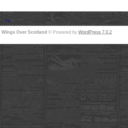
↑ Top
Wings Over Scotland
© Powered by
WordPress 7.0.2