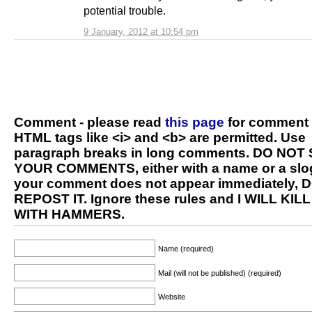
potential trouble.
9 January, 2012 at 10:54 pm
Comment - please read
this page
for comment 
HTML tags like <i> and <b> are permitted. Use
paragraph breaks in long comments. DO NOT
YOUR COMMENTS, either with a name or a slog
your comment does not appear immediately, 
REPOST IT. Ignore these rules and I WILL KIL
WITH HAMMERS.
Name (required)
Mail (will not be published) (required)
Website