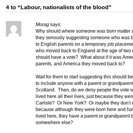
4 to “Labour, nationalists of the blood”
Morag
says:
Why should where someone was born matter a
they seriously suggesting someone who was b
to English parents on a temporary job placeme
who moved back to England at the age of two
should have a vote? What about if it was Ame
parents, and America they moved back to?
Wait for them to start suggesting this should 
to include anyone with a parent or grandparent
Scotland. Then, do we deny people the vote 
lived here all their lives, just because they wer
Carlisle? Or New York? Or maybe they don't q
because although they were born here and ha
lived here, they have a parent or grandparent 
somewhere else?