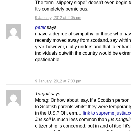
The term "slippery slope" doesn't even begin to
It's completely pernicious.
9 January, 2012 at 2:05 pm
peter
says:
i have a degree of sympathy for those who hav
recently moved away from scotland, say within
year. however, i fully understand that to enfran
individuals outwith the country would be extre
qestionable.
9 January, 2012 at 7:03 pm
Targaff
says:
Morag: Or how about, say, if a Scottish person
to Scottish parents whilst they were temporaril
in the U.S.? Oh, erm…
link to supreme.justia.
Jus soli
is much less common than
jus sangui
citizenship is concerned, but in and of itself it'