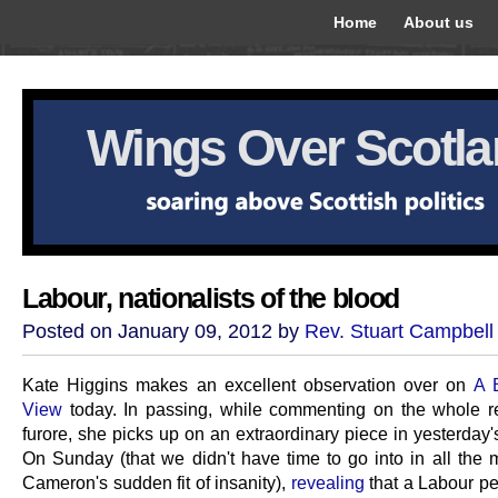
Home
About us
Wings Over Scotl
Labour, nationalists of the blood
Posted on January 09, 2012 by
Rev. Stuart Campbell
Kate Higgins makes an excellent observation over on
A 
View
today. In passing, while commenting on the whole 
furore, she picks up on an extraordinary piece in yesterday
On Sunday (that we didn't have time to go into in all the
Cameron's sudden fit of insanity),
revealing
that a Labour pe