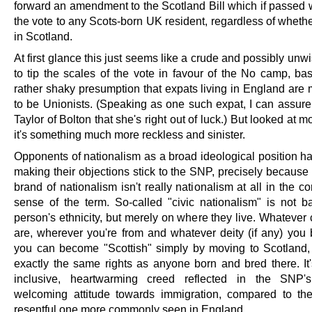
forward an amendment to the Scotland Bill which if passed 
the vote to any Scots-born UK resident, regardless of whethe
in Scotland.
At first glance this just seems like a crude and possibly unw
to tip the scales of the vote in favour of the No camp, ba
rather shaky presumption that expats living in England are 
to be Unionists. (Speaking as one such expat, I can assur
Taylor of Bolton that she's right out of luck.) But looked at m
it's something much more reckless and sinister.
Opponents of nationalism as a broad ideological position ha
making their objections stick to the SNP, precisely because
brand of nationalism isn't really nationalism at all in the c
sense of the term. So-called "civic nationalism" is not 
person's ethnicity, but merely on where they live. Whatever
are, wherever you're from and whatever deity (if any) you b
you can become "Scottish" simply by moving to Scotland
exactly the same rights as anyone born and bred there. It'
inclusive, heartwarming creed reflected in the SNP's 
welcoming attitude towards immigration, compared to the
resentful one more commonly seen in England.