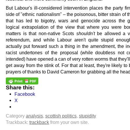
But Labour's ill-considered intervention places the party fi
side of "ethnic nationalism" – the poisonous, bitter strain of 
that has led to bigotry, wars and genocide across the 
logical extrapolation of the view that where you were bo
matters is that non-native Scots
shouldn't
be allowed a vo
referendum, and while Labour aren't quite stupid enou
actually put forward such a thing in the amendment, the i
racist undertones of the proposal (while doubtless not c
intended) have opened a can of very rotten worms that they'll
get away from the stink of. For that at least, they're likely to 
prayers of thanks to David Cameron for grabbing all the head
Share this:
Facebook
X
Category
analysis
,
scottish politics
,
stupidity
Trackback:
trackback
from your own site.