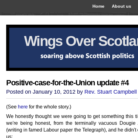
Home
About us
Wings Over Scotl
Positive-case-for-the-Union update #4
Posted on January 10, 2012 by
Rev. Stuart Campbell
(See
here
for the whole story.)
We honestly thought we were going to get something this tim
we're being honest, from the terminally vacuous Dougie
(writing in famed Labour paper the Telegraph), and he didn't
us: