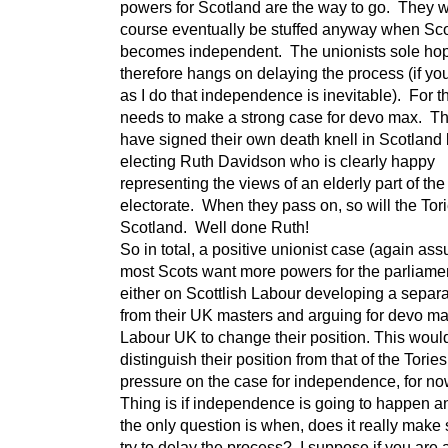
powers for Scotland are the way to go. They wi
course eventually be stuffed anyway when Sc
becomes independent. The unionists sole ho
therefore hangs on delaying the process (if yo
as I do that independence is inevitable). For t
needs to make a strong case for devo max. Th
have signed their own death knell in Scotland
electing Ruth Davidson who is clearly happy
representing the views of an elderly part of the
electorate. When they pass on, so will the Tori
Scotland. Well done Ruth!
So in total, a positive unionist case (again as
most Scots want more powers for the parliamen
either on Scottlish Labour developing a separa
from their UK masters and arguing for devo max
Labour UK to change their position. This woul
distinguish their position from that of the Torie
pressure on the case for independence, for now
Thing is if independence is going to happen 
the only question is when, does it really make
try to delay the process? I suppose if you are 