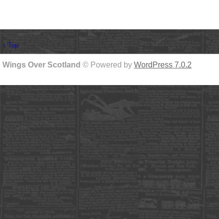
↑ Top
Wings Over Scotland
© Powered by
WordPress 7.0.2