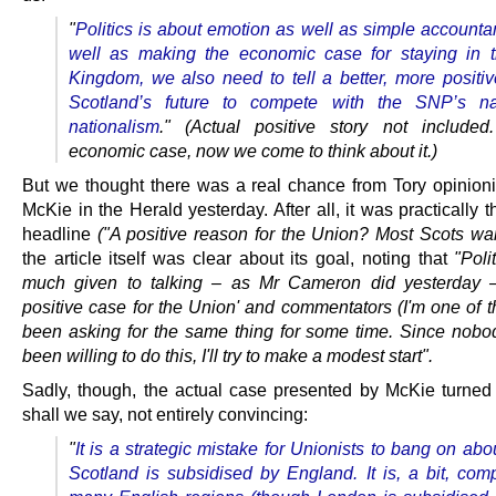
"
Politics is about emotion as well as simple accounta
well as making the economic case for staying in 
Kingdom, we also need to tell a better, more positive
Scotland’s future to compete with the SNP’s nar
nationalism
."
(Actual positive story not included
economic case, now we come to think about it.)
But we thought there was a real chance from Tory opinion
McKie in the Herald yesterday. After all, it was practically t
headline
("A positive reason for the Union? Most Scots want
the article itself was clear about its goal, noting that
"Poli
much given to talking – as Mr Cameron did yesterday –
positive case for the Union' and commentators (I'm one of 
been asking for the same thing for some time. Since nobo
been willing to do this, I'll try to make a modest start".
Sadly, though, the actual case presented by McKie turned 
shall we say, not entirely convincing:
"
It is a strategic mistake for Unionists to bang on ab
Scotland is subsidised by England. It is, a bit, com