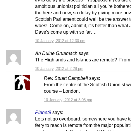
ambitious unionist politician all you're bothere
the here and now, so delay by giving more pow
Scottish Parliament could well be the answer to
woes! Come on, admit it, it's better than what
Dave's come up with so far….
10 January, 2012 at 12:30 pm
An Duine Gruamach
says:
The Highlands and Islands are remote? Fro
10 January, 2012 at 2:28 pm
Rev. Stuart Campbell
says:
From the centre of the Scottish Unionist wo
course – London.
10 January, 2012 at 3:08 pm
Planet9
says:
Lets not go overboard, somewhere you have to
ferry to reach is remote from the major populat