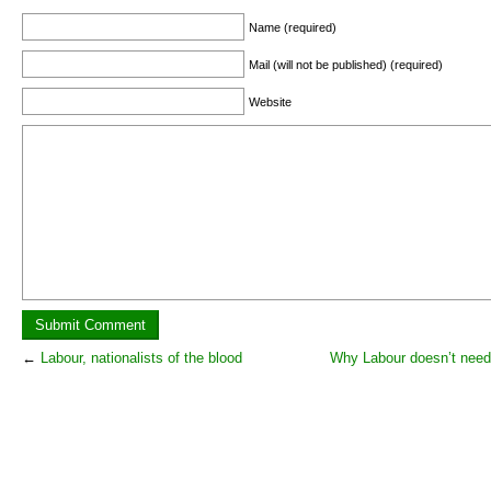
Name (required)
Mail (will not be published) (required)
Website
←
Labour, nationalists of the blood
Why Labour doesn’t need