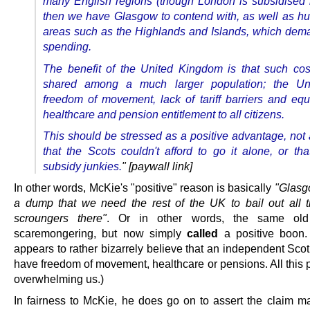
many English regions (though London is subsidised 
then we have Glasgow to contend with, as well as h
areas such as the Highlands and Islands, which dem
spending.
The benefit of the United Kingdom is that such co
shared among a much larger population; the Un
freedom of movement, lack of tariff barriers and equa
healthcare and pension entitlement to all citizens.
This should be stressed as a positive advantage, not 
that the Scots couldn't afford to go it alone, or tha
subsidy junkies.
" [paywall link]
In other words, McKie's "positive" reason is basically
"Glasg
a dump that we need the rest of the UK to bail out all t
scroungers there"
. Or in other words, the same old
scaremongering, but now simply
called
a positive boon.
appears to rather bizarrely believe that an independent Sco
have freedom of movement, healthcare or pensions. All this po
overwhelming us.)
In fairness to McKie, he does go on to assert the claim m