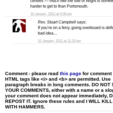
centres — much like the Isle of Wight is some
harder to get to than Portsmouth.
10 January, 2012 at 9:48 pm
Rev. Stuart Campbell
says:
If you’re on a ferry, going overboard is defi
bad idea…
10 January, 2012 at 11:29 pm
Comment - please read
this page
for comment 
HTML tags like <i> and <b> are permitted. Use
paragraph breaks in long comments. DO NOT
YOUR COMMENTS, either with a name or a slog
your comment does not appear immediately, 
REPOST IT. Ignore these rules and I WILL KIL
WITH HAMMERS.