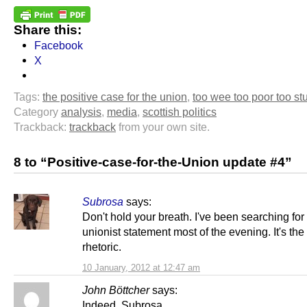
Share this:
Facebook
X
Tags:
the positive case for the union
,
too wee too poor too st
Category
analysis
,
media
,
scottish politics
Trackback:
trackback
from your own site.
8 to “Positive-case-for-the-Union update #4”
Subrosa
says:
Don't hold your breath. I've been searching for 
unionist statement most of the evening. It's th
rhetoric.
10 January, 2012 at 12:47 am
John Böttcher
says:
Indeed, Subrosa.