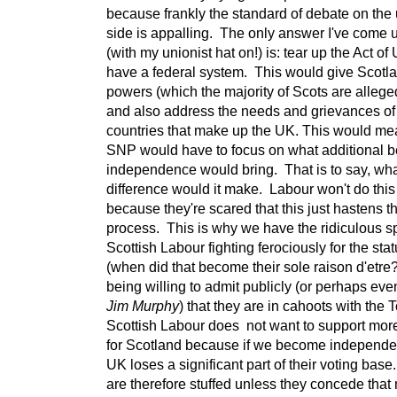
because frankly the standard of debate on the 
side is appalling. The only answer I've come 
(with my unionist hat on!) is: tear up the Act o
have a federal system. This would give Scotl
powers (which the majority of Scots are allege
and also address the needs and grievances of 
countries that make up the UK. This would me
SNP would have to focus on what additional b
independence would bring. That is to say, wha
difference would it make. Labour won't do thi
because they're scared that this just hastens t
process. This is why we have the ridiculous s
Scottish Labour fighting ferociously for the sta
(when did that become their sole raison d'etre?
being willing to admit publicly (or perhaps eve
Jim Murphy
) that they are in cahoots with the 
Scottish Labour does not want to support mo
for Scotland because if we become independe
UK loses a significant part of their voting bas
are therefore stuffed unless they concede that