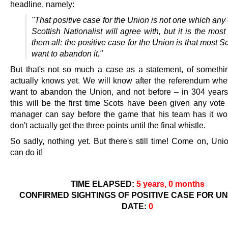
headline, namely:
"That positive case for the Union is not one which an
Scottish Nationalist will agree with, but it is the most 
them all: the positive case for the Union is that most S
want to abandon it."
But that's not so much a case as a statement, of someth
actually knows yet. We will know after the referendum whe
want to abandon the Union, and not before – in 304 years
this will be the first time Scots have been given any vote 
manager can say before the game that his team has it wo
don't actually get the three points until the final whistle.
So sadly, nothing yet. But there's still time! Come on, Uni
can do it!
TIME ELAPSED:
5 years, 0 months
CONFIRMED SIGHTINGS OF POSITIVE CASE FOR UN
DATE:
0