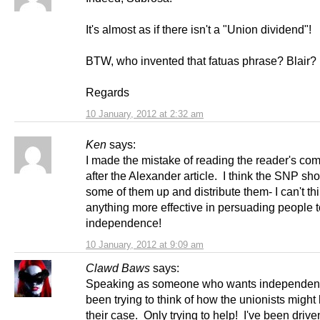
It's almost as if there isn't a "Union dividend"!
BTW, who invented that fatuas phrase? Blair
Regards
10 January, 2012 at 2:32 am
Ken
says:
I made the mistake of reading the reader's c
after the Alexander article. I think the SNP sho
some of them up and distribute them- I can't thi
anything more effective in persuading people t
independence!
10 January, 2012 at 9:09 am
Clawd Baws
says:
Speaking as someone who wants independenc
been trying to think of how the unionists migh
their case. Only trying to help! I've been driven