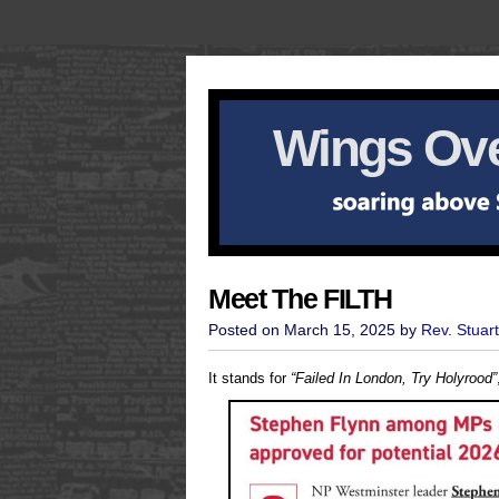
Wings Ove
Meet The FILTH
Posted on March 15, 2025 by
Rev. Stuar
It stands for
“Failed In London, Try Holyrood”