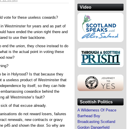
Video
ld vote for these useless cowards?
in Westminster for years and as part of
ould have ended the union right there and
dared to use their backbone.
to end the union, they chose instead to do
what is the actual point in voting these
rood now?
hing?
 be in Holyrood? Is that because they
t a useless product of Westminster that
ndependence by itself, so they can hide
d embarrassing cowardice behind the
ng all Westminster’s fault?
Scottish Politics
 sick of that excuse already.
A Wilderness Of Peace
ganisations do not reward losers, failures
Barrhead Boy
ract renewals, new contracts or gravy
Broadcasting Scotland
the p45 and shown the door. So why are
Gordon Dangerfield