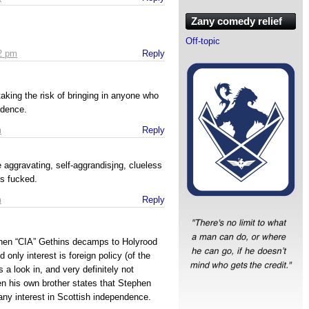
Zany comedy relief
Off-topic
52 pm
Reply
taking the risk of bringing in anyone who
ndence.
m
Reply
aggravating, self-aggrandisjng, clueless
is fucked.
m
Reply
ephen “CIA” Gethins decamps to Holyrood
d only interest is foreign policy (of the
 a look in, and very definitely not
n his own brother states that Stephen
ny interest in Scottish independence.