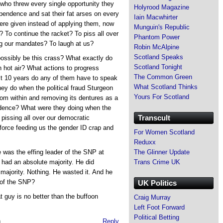
who threw every single opportunity they
Holyrood Magazine
pendence and sat their fat arses on every
Iain Macwhirter
re given instead of applying them, now
Munguin's Republic
 To continue the racket? To piss all over
Phantom Power
g our mandates? To laugh at us?
Robin McAlpine
Scotland Speaks
ossibly be this crass? What exactly do
Scotland Tonight
n hot air? What actions to progress
The Common Green
st 10 years do any of them have to speak
What Scotland Thinks
ey do when the political fraud Sturgeon
Yours For Scotland
rom within and removing its dentures as a
endence? What were they doing when the
Transcult
 pissing all over our democratic
 force feeding us the gender ID crap and
For Women Scotland
Reduxx
The Glinner Update
e was the effing leader of the SNP at
Trans Crime UK
ad an absolute majority. He did
 majority. Nothing. He wasted it. And he
 of the SNP?
UK Politics
t guy is no better than the buffoon
Craig Murray
Left Foot Forward
Political Betting
m
Reply