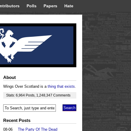
ntributors
Polls
Papers
Hate
About
Wings Over Scotland is a
thing that exists
.
Stats:
6,964
Posts
,
1,248,347
Comments
Recent Posts
08-06
The Party Of The Dead