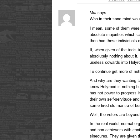
Mia
says:
Who in their sane mind wou
I mean, some of them were 
absolute majorities which c
then had these individuals 
If, when given of the tools 
absolutely nothing about it, 
useless cowards into Holy
To continue get more of not
And why are they wanting to
know Holyrood is nothing bu
has not power to progress i
their own self-servitude an
same tired old mantra of bei
Well, the voters are beyond
In the real world, normal or
and non-achievers with cont
sinecures. They are given 