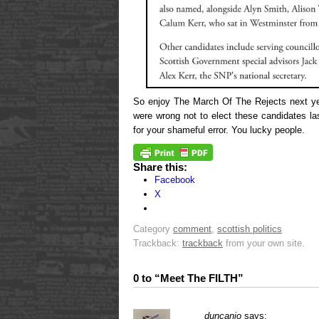
So enjoy The March Of The Rejects next ye
were wrong not to elect these candidates l
for your shameful error. You lucky people.
Share this:
Facebook
X
Category
comment
,
scottish politics
Trackback:
trackback
from your own site.
0 to “Meet The FILTH”
duncanio
says: