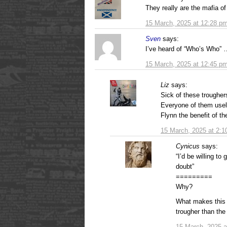
They really are the mafia o
15 March, 2025 at 12:28 p
Sven
says:
I’ve heard of “Who’s Who” …
15 March, 2025 at 12:45 p
Liz
says:
Sick of these trougher
Everyone of them usele
Flynn the benefit of th
15 March, 2025 at 2:
Cynicus
says:
“I’d be willing to
doubt”
=========
Why?
What makes this 
trougher than the
15 March, 2025 a