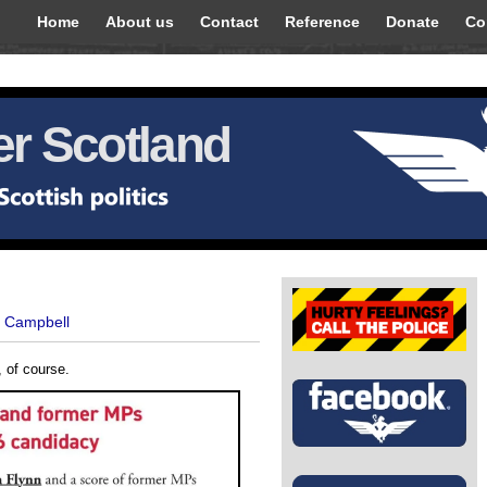
Home
About us
Contact
Reference
Donate
Co
r Scotland
t Campbell
, of course.