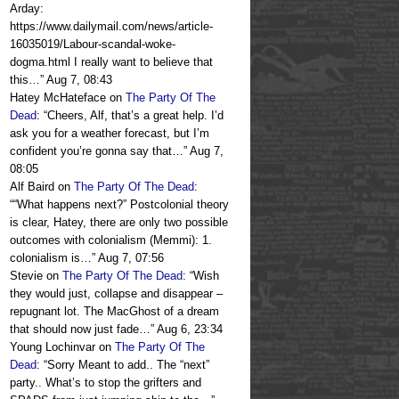
Arday:
https://www.dailymail.com/news/article-
16035019/Labour-scandal-woke-
dogma.html I really want to believe that
this…
”
Aug 7, 08:43
Hatey McHateface
on
The Party Of The
Dead
: “
Cheers, Alf, that’s a great help. I’d
ask you for a weather forecast, but I’m
confident you’re gonna say that…
”
Aug 7,
08:05
Alf Baird
on
The Party Of The Dead
:
“
“What happens next?” Postcolonial theory
is clear, Hatey, there are only two possible
outcomes with colonialism (Memmi): 1.
colonialism is…
”
Aug 7, 07:56
Stevie
on
The Party Of The Dead
: “
Wish
they would just, collapse and disappear –
repugnant lot. The MacGhost of a dream
that should now just fade…
”
Aug 6, 23:34
Young Lochinvar
on
The Party Of The
Dead
: “
Sorry Meant to add.. The “next”
party.. What’s to stop the grifters and