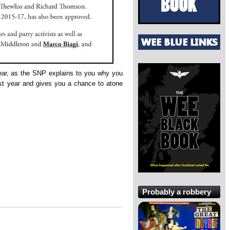
ar, as the SNP explains to you why you
ast year and gives you a chance to atone
Probably a robbery