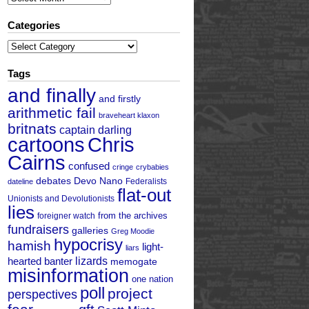
Categories
Categories
Tags
and finally
and firstly
arithmetic fail
braveheart klaxon
britnats
captain darling
cartoons
Chris
Cairns
confused
cringe
crybabies
debates
Devo Nano
Federalists
dateline
flat-out
Unionists and Devolutionists
lies
from the archives
foreigner watch
fundraisers
galleries
Greg Moodie
hypocrisy
hamish
light-
liars
hearted banter
lizards
memogate
misinformation
one nation
poll
project
perspectives