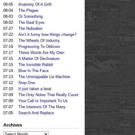
08-05
Anatomy Of A Grift
08-04
The Plague
08-03
Or Something
08-02
The Deaf Eyes
07-27
The Nobodies
07-22
Ain’t it funny how things change?
07-20
The Wheels Of Industry
07-19
Progressing To Oblivion
07-17
These Words Are My Own
07-15
A Matter Of Declinature
07-15
The Invisible Rabbit
07-14
Blue In The Face
07-13
The Unstoppable Lie Machine
07-12
Step One
07-10
It just takes a beat
07-09
The Only Notes That Really Count
07-09
Your Call Is Important To Us
07-07
The Interests Of The Many
07-05
Search And Replace
Archives
Archives