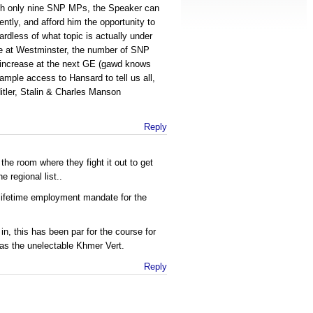
ith only nine SNP MPs, the Speaker can
ently, and afford him the opportunity to
rdless of what topic is actually under
ve at Westminster, the number of SNP
ly increase at the next GE (gawd knows
ample access to Hansard to tell us all,
itler, Stalin & Charles Manson
Reply
 the room where they fight it out to get
e regional list..
 lifetime employment mandate for the
n, this has been par for the course for
 as the unelectable Khmer Vert.
Reply