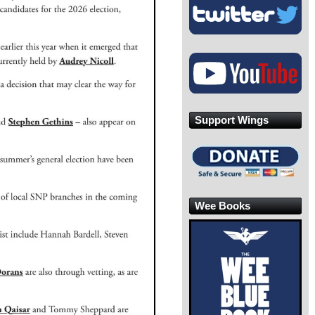
Support Wings
Wee Books