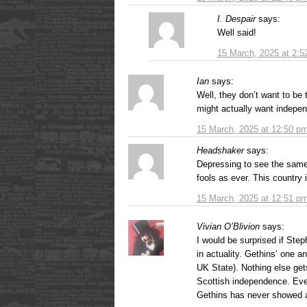
I. Despair
says:
Well said!
15 March, 2025 at 2:
Ian
says:
Well, they don’t want to be 
might actually want indepe
15 March, 2025 at 12:50 p
Headshaker
says:
Depressing to see the same 
fools as ever. This country 
15 March, 2025 at 12:51 p
Vivian O’Blivion
says:
I would be surprised if St
in actuality. Gethins’ one an
UK State). Nothing else gets
Scottish independence. Eve
Gethins has never showed a