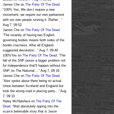
James Che
on
The Party Of The Dead
:
“
100% Yes, We don,t require a new
movement, we require our own parliament
with our own people running it. Rather…
”
Aug 7, 09:52
James Che
on
The Party Of The Dead
:
“
The insanity of having two English
governing bodies means both sides of the
border craziness. After all England
suggested devolution…
”
Aug 7, 09:40
100%Yes
on
The Party Of The Dead
: “
The
fall of the SNP poses a bigger problem not
for Independence that’ll happen without the
SNP, its The National,…
”
Aug 7, 09:18
James Che
on
The Party Of The Dead
:
“
Alex spoke about there being no actual
Union between Scotland and England but
took the wrong road in placing party…
”
Aug
7, 09:10
Hatey McHateface
on
The Party Of The
Dead
: “
Mail absolutely ripping into the
scarce believable story that is Jason