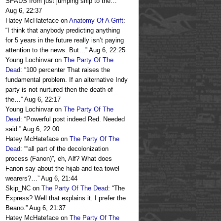
SPADS from just jumping ship to the…
”
Aug 6, 22:37
Hatey McHateface
on
Anatomy Of A Grift
:
“
I think that anybody predicting anything
for 5 years in the future really isn’t paying
attention to the news. But…
”
Aug 6, 22:25
Young Lochinvar
on
The Party Of The
Dead
: “
100 percenter That raises the
fundamental problem. If an alternative Indy
party is not nurtured then the death of
the…
”
Aug 6, 22:17
Young Lochinvar
on
The Party Of The
Dead
: “
Powerful post indeed Red. Needed
said.
”
Aug 6, 22:00
Hatey McHateface
on
The Party Of The
Dead
: “
“all part of the decolonization
process (Fanon)”, eh, Alf? What does
Fanon say about the hijab and tea towel
wearers?…
”
Aug 6, 21:44
Skip_NC
on
The Party Of The Dead
: “
The
Express? Well that explains it. I prefer the
Beano.
”
Aug 6, 21:37
Hatey McHateface
on
The Party Of The