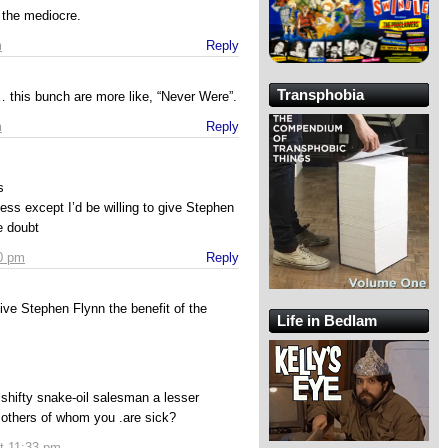
f the mediocre.
m
Reply
Transphobia
 this bunch are more like, “Never Were”.
m
Reply
s
ss except I’d be willing to give Stephen
e doubt
10 pm
Reply
 give Stephen Flynn the benefit of the
Life in Bedlam
shifty snake-oil salesman a lesser
 others of whom you .are sick?
t 11:33 pm