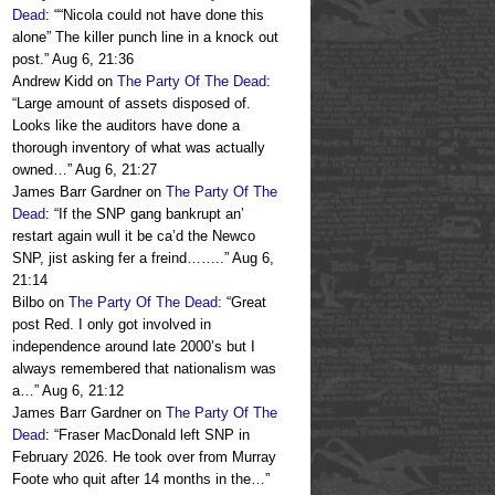
Dead
: “
“Nicola could not have done this
alone” The killer punch line in a knock out
post.
”
Aug 6, 21:36
Andrew Kidd
on
The Party Of The Dead
:
“
Large amount of assets disposed of.
Looks like the auditors have done a
thorough inventory of what was actually
owned…
”
Aug 6, 21:27
James Barr Gardner
on
The Party Of The
Dead
: “
If the SNP gang bankrupt an’
restart again wull it be ca’d the Newco
SNP, jist asking fer a freind……..
”
Aug 6,
21:14
Bilbo
on
The Party Of The Dead
: “
Great
post Red. I only got involved in
independence around late 2000’s but I
always remembered that nationalism was
a…
”
Aug 6, 21:12
James Barr Gardner
on
The Party Of The
Dead
: “
Fraser MacDonald left SNP in
February 2026. He took over from Murray
Foote who quit after 14 months in the…
”