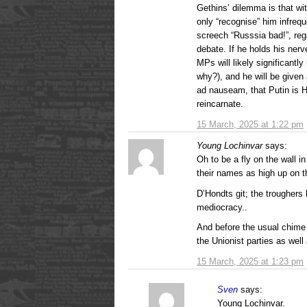
Gethins’ dilemma is that w
only “recognise” him infrequ
screech “Russsia bad!”, rega
debate. If he holds his ner
MPs will likely significant
why?), and he will be given 
ad nauseam, that Putin is H
reincarnate.
15 March, 2025 at 1:22 pm
Young Lochinvar
says:
Oh to be a fly on the wall in
their names as high up on th
D’Hondts git; the troughers
mediocracy..
And before the usual chime i
the Unionist parties as well
15 March, 2025 at 1:23 pm
Sven
says:
Young Lochinvar.