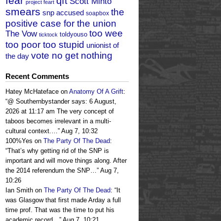
fear
qft
Scott Minto
project feart
smears
the
snp accused
soapbox
positive case for the union
too wee
The Vow
toldyouso
ticktock
too poor too stupid
unionist of
vote no get nothing
the day
Recent Comments
Hatey McHateface
on
Anatomy Of A Grift
:
“
@ Southernbystander says: 6 August,
2026 at 11:17 am The very concept of
taboos becomes irrelevant in a multi-
cultural context.…
”
Aug 7, 10:32
100%Yes
on
The Party Of The Dead
:
“
That’s why getting rid of the SNP is
important and will move things along. After
the 2014 referendum the SNP…
”
Aug 7,
10:26
Ian Smith
on
The Party Of The Dead
: “
It
was Glasgow that first made Arday a full
time prof. That was the time to put his
academic record…
”
Aug 7, 10:21