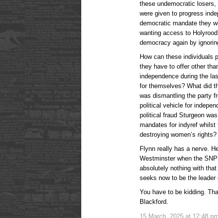
these undemocratic losers, 
were given to progress inde
democratic mandate they we
wanting access to Holyrood?
democracy again by ignorin
How can these individuals p
they have to offer other tha
independence during the la
for themselves? What did th
was dismantling the party f
political vehicle for indep
political fraud Sturgeon was
mandates for indyref whilst
destroying women’s rights?
Flynn really has a nerve. H
Westminster when the SNP h
absolutely nothing with that
seeks now to be the leader
You have to be kidding. Tha
Blackford.
15 March, 2025 at 12:48 p