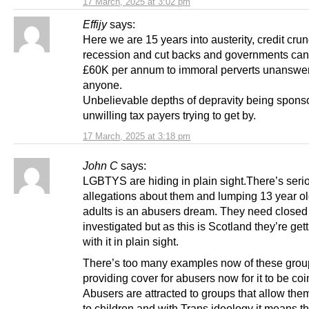
17 March, 2025 at 3:02 pm
Effijy
says:
Here we are 15 years into austerity, credit crun
recession and cut backs and governments can
£60K per annum to immoral perverts unanswer
anyone.
Unbelievable depths of depravity being spons
unwilling tax payers trying to get by.
17 March, 2025 at 3:18 pm
John C
says:
LGBTYS are hiding in plain sight.There’s seri
allegations about them and lumping 13 year ol
adults is an abusers dream. They need close
investigated but as this is Scotland they’re ge
with it in plain sight.
There’s too many examples now of these grou
providing cover for abusers now for it to be co
Abusers are attracted to groups that allow th
to children and with Trans ideology it means t