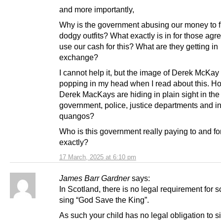
and more importantly,
Why is the government abusing our money to 
dodgy outfits? What exactly is in for those agr
use our cash for this? What are they getting in
exchange?
I cannot help it, but the image of Derek McKa
popping in my head when I read about this. 
Derek MacKays are hiding in plain sight in the
government, police, justice departments and i
quangos?
Who is this government really paying to and fo
exactly?
17 March, 2025 at 6:10 pm
James Barr Gardner
says:
In Scotland, there is no legal requirement for s
sing “God Save the King”.
As such your child has no legal obligation to 