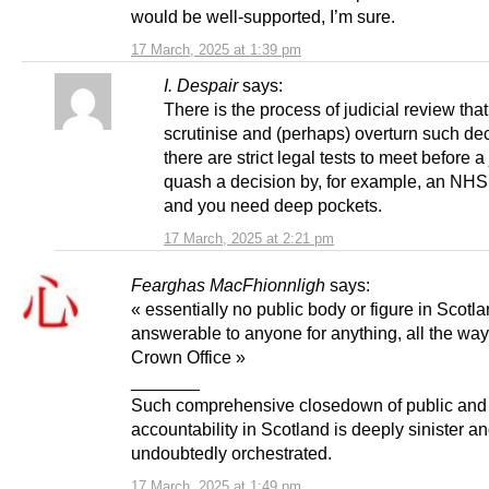
would be well-supported, I’m sure.
17 March, 2025 at 1:39 pm
I. Despair
says:
There is the process of judicial review tha
scrutinise and (perhaps) overturn such de
there are strict legal tests to meet before a
quash a decision by, for example, an NHS
and you need deep pockets.
17 March, 2025 at 2:21 pm
Fearghas MacFhionnligh
says:
« essentially no public body or figure in Scotla
answerable to anyone for anything, all the way
Crown Office »
_______
Such comprehensive closedown of public and p
accountability in Scotland is deeply sinister a
undoubtedly orchestrated.
17 March, 2025 at 1:49 pm