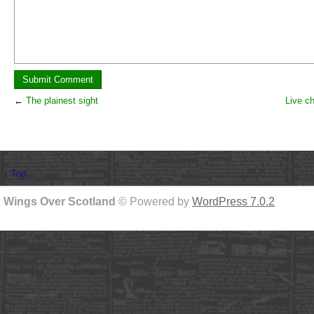
←
The plainest sight
Live c
↑ Top
Wings Over Scotland
© Powered by
WordPress 7.0.2