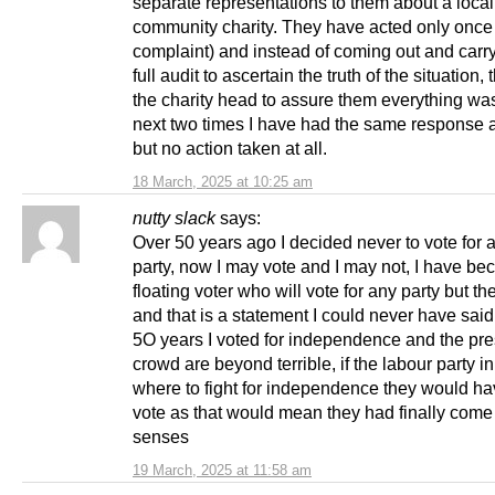
separate representations to them about a local
community charity. They have acted only once (
complaint) and instead of coming out and carry
full audit to ascertain the truth of the situation
the charity head to assure them everything w
next two times I have had the same response a
but no action taken at all.
18 March, 2025 at 10:25 am
nutty slack
says:
Over 50 years ago I decided never to vote for a
party, now I may vote and I may not, I have b
floating voter who will vote for any party but t
and that is a statement I could never have said
5O years I voted for independence and the pre
crowd are beyond terrible, if the labour party i
where to fight for independence they would h
vote as that would mean they had finally come 
senses
19 March, 2025 at 11:58 am