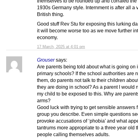
themselves to be rounded up and corraled the 
1930s Germany style. Internment is after all a 
British thing.
Good stuff Rev Stu for exposing this lurking d
it will become worse too as we move further in
economy.
17 March, 2025 at 4:01 pm
Grouser
says:
Are parents being told about what is going on 
primary schools? If the school authorities are no
them, do parents not talk to their children abou
they are doing in school? As a parent I would 
my child to be exposed to this. Why are parent
arms?
Good luck with trying to get sensible answers 
group you describe. Even simple questions se
provoke accusations of ‘phobia’ and what appe
tantrums more appropriate to a three year old t
people calling themselves adults.