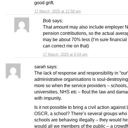
good grift.
17 March, 2025 at 12:58 pm
Bob
says:
That amount may also include employer N
pension contributions, so the actual avera
may be about 70% less (I’m sure financial
can correct me on that)
17 March, 2025 at 6:54 pm
sarah
says:
The lack of response and responsibility in “our
administrative organisations is soul-destroyin
more so when the service providers – schools,
universities, NHS etc – flout the law and dam
with impunity.
Is it not possible to bring a civil action agains
OSCR, a school? There’s several groups who 
schools are behaving illegally – they would he
would all we members of the public – a crowd