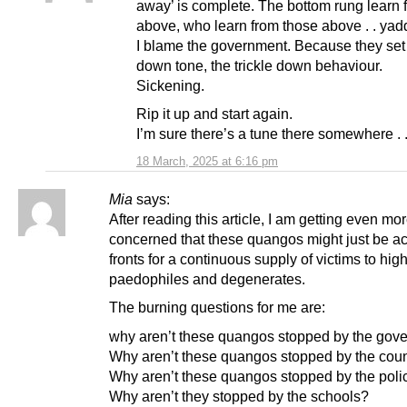
away’ is complete. The bottom rung learn 
above, who learn from those above . . ya
I blame the government. Because they set t
down tone, the trickle down behaviour.
Sickening.
Rip it up and start again.
I’m sure there’s a tune there somewhere . .
18 March, 2025 at 6:16 pm
Mia
says:
After reading this article, I am getting even mo
concerned that these quangos might just be ac
fronts for a continuous supply of victims to high
paedophiles and degenerates.
The burning questions for me are:
why aren’t these quangos stopped by the gov
Why aren’t these quangos stopped by the coun
Why aren’t these quangos stopped by the poli
Why aren’t they stopped by the schools?