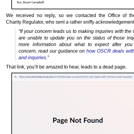
We received no reply, so we contacted the Office of th
Charity Regulator, who sent a rather sniffy acknowledgement
“If your concern leads us to making inquiries with the 
are unable to update you on the status of those inqu
more information about what to expect after you
concern, read our guidance on
how OSCR deals with
and inquiries
.”
That link, you’ll be amazed to hear, leads to a dead page.