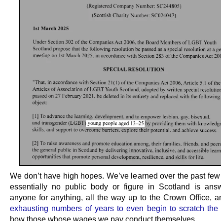
We don’t have high hopes. We’ve learned over the past few 
essentially no public body or figure in Scotland is ans
anyone for anything, all the way up to the Crown Office, an
exhausting numbers of years to even begin to scratch the
how those whose wages we pay conduct themselves.