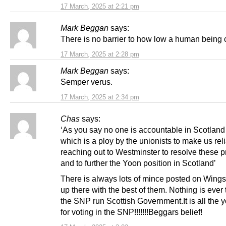
17 March, 2025 at 2:21 pm
Mark Beggan
says:
There is no barrier to how low a human being 
17 March, 2025 at 2:28 pm
Mark Beggan
says:
Semper verus.
17 March, 2025 at 2:34 pm
Chas
says:
‘As you say no one is accountable in Scotlan
which is a ploy by the unionists to make us rel
reaching out to Westminster to resolve these 
and to further the Yoon position in Scotland’
There is always lots of mince posted on Wings 
up there with the best of them. Nothing is ever t
the SNP run Scottish Government.It is all the y
for voting in the SNP!!!!!!!Beggars belief!