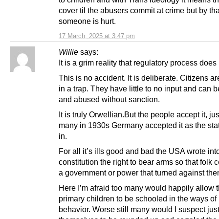
cover til the abusers commit at crime but by tha
someone is hurt.
17 March, 2025 at 3:47 pm
Willie
says:
It is a grim reality that regulatory process does
This is no accident. It is deliberate. Citizens ar
in a trap. They have little to no input and can 
and abused without sanction.
It is truly Orwellian.But the people accept it, jus
many in 1930s Germany accepted it as the sta
in.
For all it’s ills good and bad the USA wrote int
constitution the right to bear arms so that folk c
a government or power that turned against the
Here I’m afraid too many would happily allow t
primary children to be schooled in the ways of
behavior. Worse still many would I suspect jus