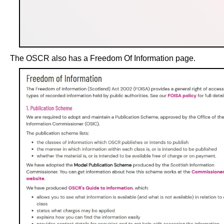
The OSCR also has a Freedom Of Information page.