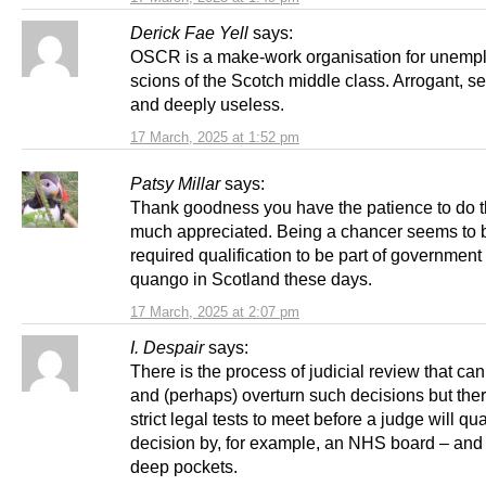
Derick Fae Yell
says:
OSCR is a make-work organisation for unemp
scions of the Scotch middle class. Arrogant, se
and deeply useless.
17 March, 2025 at 1:52 pm
Patsy Millar
says:
Thank goodness you have the patience to do t
much appreciated. Being a chancer seems to 
required qualification to be part of government 
quango in Scotland these days.
17 March, 2025 at 2:07 pm
I. Despair
says:
There is the process of judicial review that can
and (perhaps) overturn such decisions but the
strict legal tests to meet before a judge will qu
decision by, for example, an NHS board – and
deep pockets.