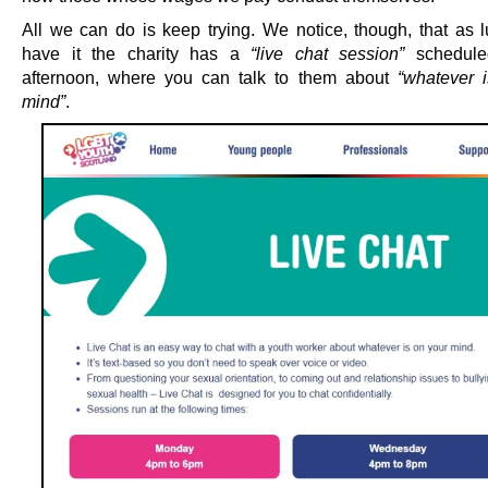
All we can do is keep trying. We notice, though, that as 
have it the charity has a
“live chat session”
scheduled
afternoon, where you can talk to them about
“whatever 
mind”
.