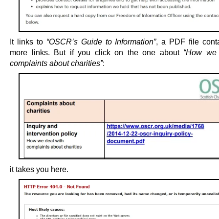
It links to
“OSCR’s Guide to Information”
, a PDF file cont
more links. But if you click on the one about
“How we 
complaints about charities”
:
it takes you here.