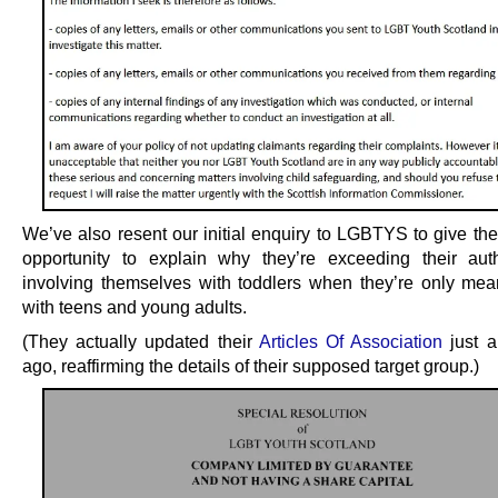
We’ve also resent our initial enquiry to LGBTYS to give th
opportunity to explain why they’re exceeding their aut
involving themselves with toddlers when they’re only mea
with teens and young adults.
(They actually updated their
Articles Of Association
just a
ago, reaffirming the details of their supposed target group.)