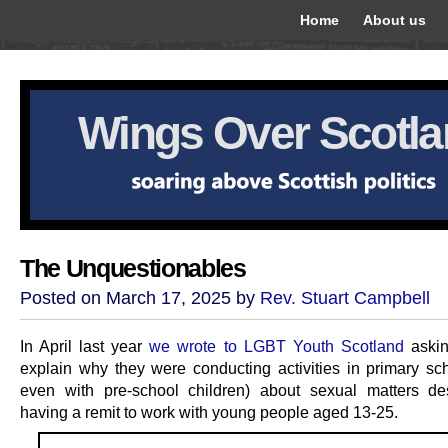
Home
About us
Wings Over Scotl
The Unquestionables
Posted on March 17, 2025 by
Rev. Stuart Campbell
In April last year
we wrote to LGBT Youth Scotland
askin
explain why they were conducting activities in primary sc
even with pre-school children) about sexual matters de
having a remit to work with young people aged 13-25.