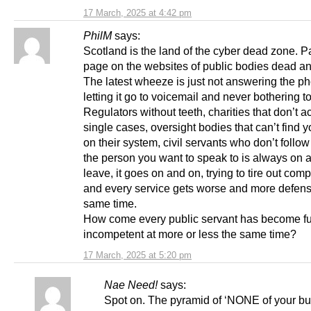
17 March, 2025 at 4:42 pm
PhilM
says:
Scotland is the land of the cyber dead zone. P
page on the websites of public bodies dead a
The latest wheeze is just not answering the p
letting it go to voicemail and never bothering to
Regulators without teeth, charities that don’t a
single cases, oversight bodies that can’t find 
on their system, civil servants who don’t follow
the person you want to speak to is always on 
leave, it goes on and on, trying to tire out com
and every service gets worse and more defensi
same time.
How come every public servant has become fu
incompetent at more or less the same time?
17 March, 2025 at 5:20 pm
Nae Need!
says:
Spot on. The pyramid of ‘NONE of your bu