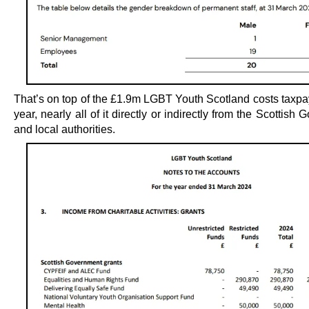
That’s on top of the £1.9m LGBT Youth Scotland costs taxpa
year, nearly all of it directly or indirectly from the Scottish
and local authorities.