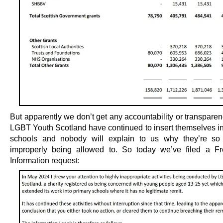
But apparently we don’t get any accountability or transparenc
LGBT Youth Scotland have continued to insert themselves in
schools and nobody will explain to us why they’re so 
improperly being allowed to. So today we’ve filed a F
Information request: