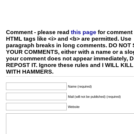
Comment - please read
this page
for comment 
HTML tags like <i> and <b> are permitted. Use
paragraph breaks in long comments. DO NOT
YOUR COMMENTS, either with a name or a slog
your comment does not appear immediately, 
REPOST IT. Ignore these rules and I WILL KIL
WITH HAMMERS.
Name (required)
Mail (will not be published) (required)
Website