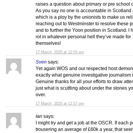
raises a question about primary or pre school c
As you say no one is accountable in Scotlan
which is a ploy by the unionists to make us rel
reaching out to Westminster to resolve these 
and to further the Yoon position in Scotland. I
rot in whatever personal hell they’ve made for
themselves!
17 March, 2025 at 12:55 pm
Sven
says:
Yet again WOS and our respected host demon
exactly what genuine investigative journalism 
Genuine thanks for all your efforts to draw atte
just what is scuttling about under the stones yo
over.
17 March, 2025 at 12:57 pm
Ian
says:
I might try and get a job at the OSCR. If each p
trousering an average of £60k a year, that see