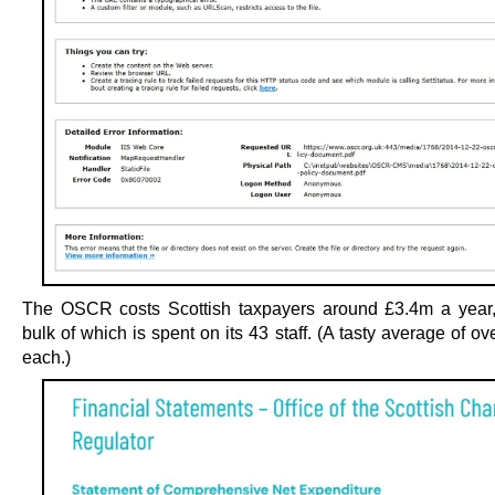
The OSCR costs Scottish taxpayers around £3.4m a year,
bulk of which is spent on its 43 staff. (A tasty average of o
each.)