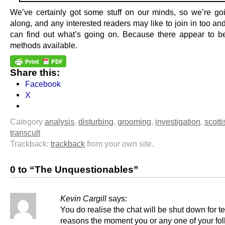
We’ve certainly got some stuff on our minds, so we’re go
along, and any interested readers may like to join in too an
can find out what’s going on. Because there appear to b
methods available.
Share this:
Facebook
X
Category
analysis
,
disturbing
,
grooming
,
investigation
,
scotti
transcult
Trackback:
trackback
from your own site.
0 to “The Unquestionables”
Kevin Cargill
says:
You do realise the chat will be shut down for t
reasons the moment you or any one of your fo