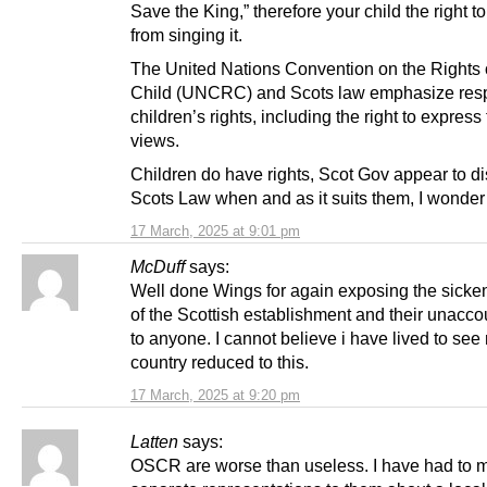
Save the King,” therefore your child the right to
from singing it.
The United Nations Convention on the Rights 
Child (UNCRC) and Scots law emphasize res
children’s rights, including the right to express 
views.
Children do have rights, Scot Gov appear to d
Scots Law when and as it suits them, I wonde
17 March, 2025 at 9:01 pm
McDuff
says:
Well done Wings for again exposing the sicken
of the Scottish establishment and their unaccou
to anyone. I cannot believe i have lived to see
country reduced to this.
17 March, 2025 at 9:20 pm
Latten
says:
OSCR are worse than useless. I have had to 