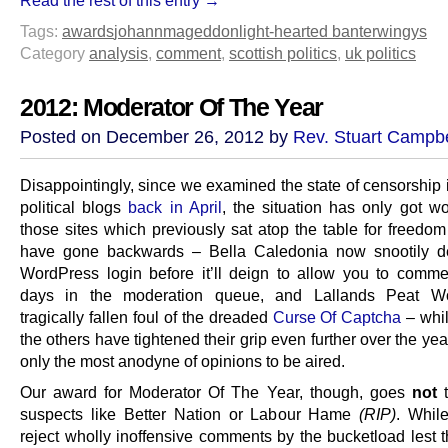
Tags:
awards
johannmageddon
light-hearted banter
wingys
Category
analysis
,
comment
,
scottish politics
,
uk politics
2012: Moderator Of The Year
Posted on December 26, 2012 by
Rev. Stuart Campbe
Disappointingly, since we examined the state of censorship 
political blogs
back in April
, the situation has only got w
those sites which previously sat atop the table for freedom
have gone backwards – Bella Caledonia now snootily 
WordPress login before it’ll deign to allow you to comme
days in the moderation queue, and Lallands Peat Wo
tragically fallen foul of the dreaded
Curse Of Captcha
– whi
the others have tightened their grip even further over the yea
only the most anodyne of opinions to be aired.
Our award for Moderator Of The Year, though, goes
not
t
suspects like Better Nation or Labour Hame
(RIP)
. While
reject wholly inoffensive comments by the bucketload lest 