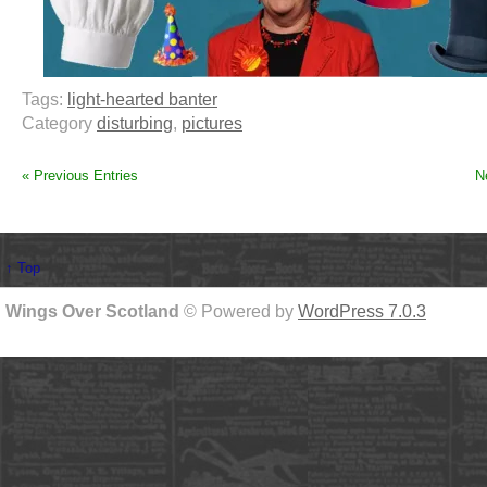
Tags:
light-hearted banter
Category
disturbing
,
pictures
« Previous Entries
N
↑ Top
Wings Over Scotland
© Powered by
WordPress 7.0.3