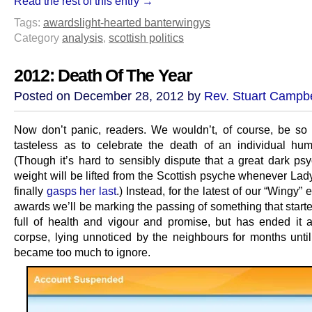
Read the rest of this entry →
Tags:
awards
light-hearted banter
wingys
Category
analysis
,
scottish politics
2012: Death Of The Year
Posted on December 28, 2012 by
Rev. Stuart Campbe
Now don’t panic, readers. We wouldn’t, of course, be so
tasteless as to celebrate the death of an individual hu
(Though it’s hard to sensibly dispute that a great dark psy
weight will be lifted from the Scottish psyche whenever Lad
finally
gasps her last
.) Instead, for the latest of our “Wingy” 
awards we’ll be marking the passing of something that start
full of health and vigour and promise, but has ended it a
corpse, lying unnoticed by the neighbours for months until
became too much to ignore.