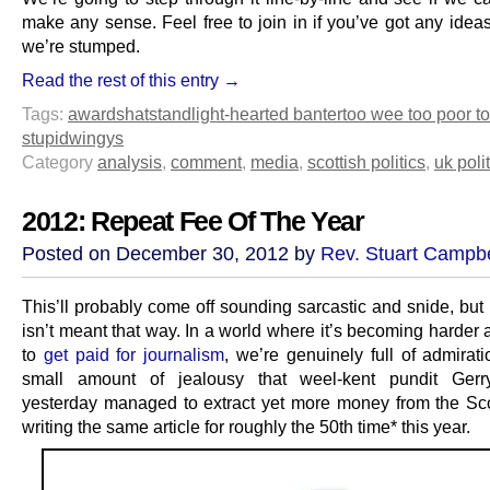
make any sense. Feel free to join in if you’ve got any idea
we’re stumped.
Read the rest of this entry →
Tags:
awards
hatstand
light-hearted banter
too wee too poor t
stupid
wingys
Category
analysis
,
comment
,
media
,
scottish politics
,
uk poli
2012: Repeat Fee Of The Year
Posted on December 30, 2012 by
Rev. Stuart Campbe
This’ll probably come off sounding sarcastic and snide, but 
isn’t meant that way. In a world where it’s becoming harder
to
get paid for journalism
, we’re genuinely full of admirat
small amount of jealousy that weel-kent pundit Ger
yesterday managed to extract yet more money from the S
writing the same article for roughly the 50th time* this year.