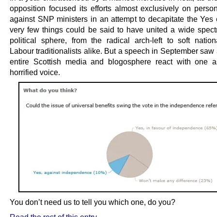
opposition focused its efforts almost exclusively on person
against SNP ministers in an attempt to decapitate the Yes
very few things could be said to have united a wide spect
political sphere, from the radical arch-left to soft nation
Labour traditionalists alike. But a speech in September saw
entire Scottish media and blogosphere react with one a
horrified voice.
You don’t need us to tell you which one, do you?
Read the rest of this entry →