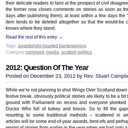
their delicate readers to faint at the prospect of civil disagr
the former now closes comments on stories as soon as thr
days after publishing them), at least within a few days the 
item tends to be deleted altogether so that the would-be
knows where they stand.
Read the rest of this entry →
Tags:
awards
light-hearted banter
wingys
Category
comment
,
media
,
scottish politics
2012: Question Of The Year
Posted on December 23, 2012 by
Rev. Stuart Campbe
While we’re not planning to shut Wings Over Scotland down 
festive break, obviously political stories are likely to be a bit
ground with Parliament on recess and everyone plonked i
Doctor Who full of turkey and booze. So to fill the gap
resorting to some traditional methods – scattered in 
articles will be some end-of-year awards, best-ofs and perh
reprint of stories from earlier in the year when we had only a 