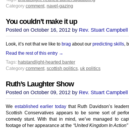
Category
comment
,
navel-gazing
You couldn’t make it up
Posted on October 16, 2012 by
Rev. Stuart Campbell
Look, it’s not that we like to
brag
about our
predicting skills
, b
Read the rest of this entry →
Tags:
hatstand
light-hearted banter
Category
comment
,
scottish politics
,
uk politics
Ruth’s Laughter Show
Posted on October 09, 2012 by
Rev. Stuart Campbell
We
established earlier today
that Ruth Davidson’s leaders
Scottish Conservatives appears to be some sort of perfo
comedy stunt. With that in mind, we’ve managed to cap
footage of her appearance at the
“United Kingdom In Action”