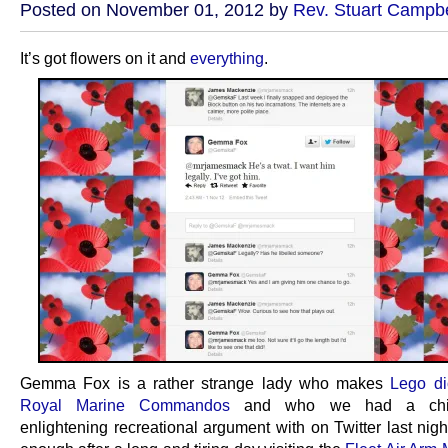
Posted on November 01, 2012 by
Rev. Stuart Campbe
It’s got flowers on it and
everything
.
Gemma Fox is a rather strange lady who makes
Lego di
Royal Marine Commandos
and who we had a chil
enlightening recreational argument with on Twitter last nigh