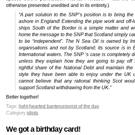
otherwise presented unedited and in its entirety.)
“A part solution to the SNP’s position is to bring th
ashore in England! Extending the pipe work and off-l
ships South of the Border is a simple matter and w
home the message to the SNP that Scotland simply can
to be “independent”. The N Sea Oil is owned by Int
organisations and not by Scotland; its source is in B
International waters. The SNP ‘s case is completely 
unless they explain how they are going to pay off 
rightful share of the National Debt and maintain the s
style they have been able to enjoy under the UK u
cannot believe that any rational thinking Scot wou
support Scotland withdrawing from the UK.”
Better together!
Tags:
light-hearted banter
unionist of the day
Category
idiots
We got a birthday card!