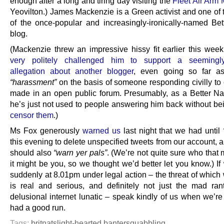
enough after a long and tiring day visiting the
Fleet Air Arm
Yeovilton.) James Mackenzie is a Green activist and one of 
of the once-popular and increasingly-ironically-named Bet
blog.
(Mackenzie threw an impressive hissy fit earlier this we
very politely challenged him to support a seemingly
allegation about another blogger
, even going so far as
“harassment”
on the basis of someone responding civilly t
made in an open public forum. Presumably, as a Better Nat
he’s just not used to people answering him back without bei
censor them
.)
Ms Fox generously
warned us
last night that we had until
this evening to delete unspecified tweets from our account, 
should also
“warn yer pals”
. (We’re not quite sure who that
it might be you, so we thought we’d better let you know.) I
suddenly at 8.01pm under legal action – the threat of which
is real and serious, and definitely not just the mad ran
delusional internet lunatic – speak kindly of us when we’r
had a good run.
Tags:
britnats
light-hearted banter
squabbling