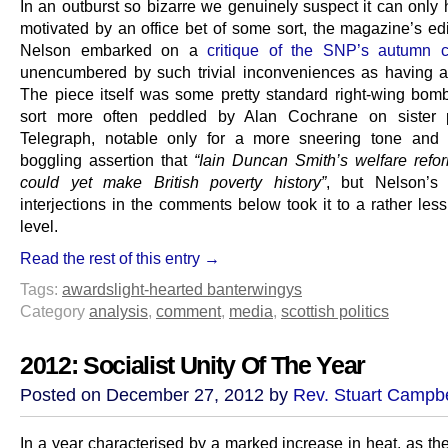
In an outburst so bizarre we genuinely suspect it can only
motivated by an office bet of some sort, the magazine’s edi
Nelson embarked on a
critique of the SNP’s autumn c
unencumbered by such trivial inconveniences as having at
The piece itself was some pretty standard right-wing bomb
sort more often peddled by Alan Cochrane on sister 
Telegraph, notable only for a more sneering tone and 
boggling assertion that
“Iain Duncan Smith’s welfare ref
could yet make British poverty history”
, but Nelson’s
interjections in the comments below took it to a rather le
level.
Read the rest of this entry →
Tags:
awards
light-hearted banter
wingys
Category
analysis
,
comment
,
media
,
scottish politics
2012: Socialist Unity Of The Year
Posted on December 27, 2012 by
Rev. Stuart Campbe
In a year characterised by a marked increase in heat, as th