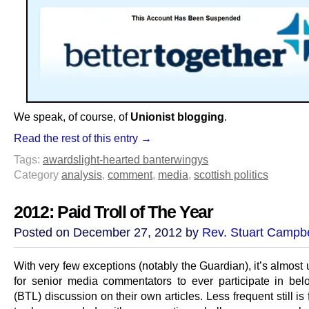
We speak, of course, of
Unionist blogging
.
Read the rest of this entry →
Tags:
awards
light-hearted banter
wingys
Category
analysis
,
comment
,
media
,
scottish politics
2012: Paid Troll of The Year
Posted on December 27, 2012 by
Rev. Stuart Campbe
With very few exceptions (notably the Guardian), it’s almost
for senior media commentators to ever participate in belo
(BTL) discussion on their own articles. Less frequent still is f