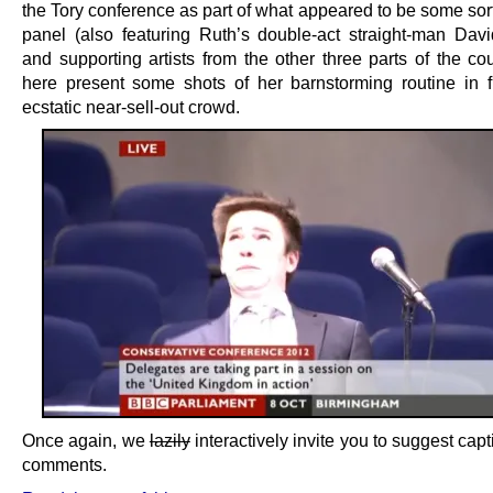
the Tory conference as part of what appeared to be some sor
panel (also featuring Ruth’s double-act straight-man Dav
and supporting artists from the other three parts of the co
here present some shots of her barnstorming routine in f
ecstatic near-sell-out crowd.
Once again, we
lazily
interactively invite you to suggest capt
comments.