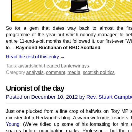
So for a gem that dates way back to almost the first 
programme of the year but which nobody managed to bett
entire 11-and-a-bit months that followed it, our first-ever “
to…
Raymond Buchanan of BBC Scotland
!
Read the rest of this entry →
Tags:
awards
light-hearted banter
wingys
Category
analysis
,
comment
,
media
,
scottish politics
Unionist of the day
Posted on December 10, 2012 by
Rev. Stuart Campbe
Just one plucked from a fine crop of halfwits on Tory MP 
minister John Redwood’s blog. A warm welcome, readers, 
Young
. (We’ve tidied up some of his formatting for him 
spaces before punctuation marks, Professor – but the 