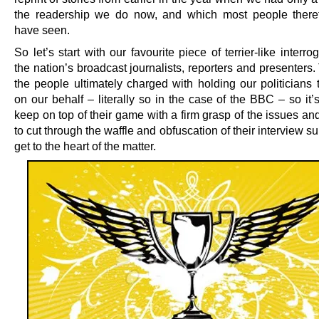
the readership we do now, and which most people there
have seen.
So let’s start with our favourite piece of terrier-like interro
the nation’s broadcast journalists, reporters and presenters
the people ultimately charged with holding our politicians 
on our behalf – literally so in the case of the BBC – so it’s
keep on top of their game with a firm grasp of the issues and
to cut through the waffle and obfuscation of their interview s
get to the heart of the matter.