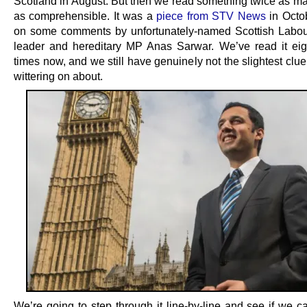
Scotland in August. But then we read something twice as ma
as comprehensible. It was a
piece from STV News
in Octo
on some comments by unfortunately-named Scottish Labou
leader and hereditary MP Anas Sarwar. We’ve read it eig
times now, and we still have genuinely not the slightest clu
wittering on about.
We’re going to step through it line-by-line and see if we ca