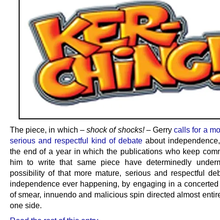
The piece, in which –
shock of shocks!
– Gerry
calls for a m
serious and respectful kind of debate
about independence,
the end of a year in which the publications who keep com
him to write that same piece have determinedly under
possibility of that more mature, serious and respectful de
independence ever happening, by engaging in a concerte
of smear, innuendo and malicious spin directed almost entir
one side.