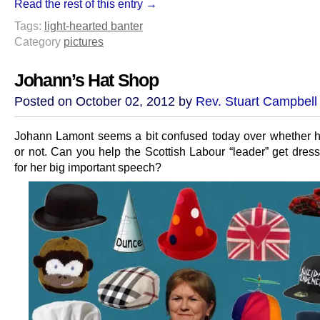
Read the rest of this entry →
Tags:
light-hearted banter
Category
pictures
Johann’s Hat Shop
Posted on October 02, 2012 by
Rev. Stuart Campbell
Johann Lamont seems a bit confused today over whether 
or not. Can you help the Scottish Labour “leader” get dress
for her big important speech?