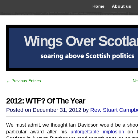
Home
About us
Wings Over Scotl
← Previous Entries
Ne
2012: WTF? Of The Year
Posted on December 31, 2012 by
Rev. Stuart Campbe
We must admit, we thought Ian Davidson would be a shoo-i
particular award after his
unforgettable implosion
on N