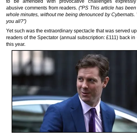
to be amended with provocative challenges expressly s
abusive comments from readers.
(“PS This article has been 
whole minutes, without me being denounced by Cybernats.
you all?”)
Yet such was the extraordinary spectacle that was served up 
readers of the Spectator (annual subscription: £111) back in
this year.