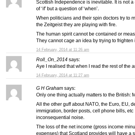
Scottish Independence is inevitable. It is not a
of ‘if’ but a question of ‘when’.
When politicians and their spin doctors try to 
the Zeitgeist they are playing with fire.
The human spirit cannot be contained or meas
They cannot cage an idea by trying to frighten i
14 February, 2014 at 11:26 am
Roll_On_2014
says:
Aye I realised that when I read the rest of the ar
14 February, 2014 at 11:27 am
G H Graham
says:
Only one thing actually matters to the British
All the other guff about NATO, the Euro, EU, d
immigration, border posts, cell phone bills, etc 
inconsequential noise.
The loss of the net income (gross income min
expenses) that Scotland provides will have a s