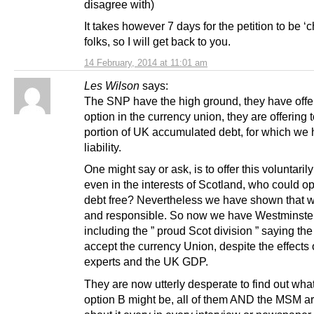
disagree with)
It takes however 7 days for the petition to be ‘
folks, so I will get back to you.
14 February, 2014 at 11:01 am
Les Wilson
says:
The SNP have the high ground, they have offer
option in the currency union, they are offering 
portion of UK accumulated debt, for which we
liability.
One might say or ask, is to offer this voluntarily
even in the interests of Scotland, who could opt
debt free? Nevertheless we have shown that we
and responsible. So now we have Westminste
including the ” proud Scot division ” saying the 
accept the currency Union, despite the effects
experts and the UK GDP.
They are now utterly desperate to find out wha
option B might be, all of them AND the MSM a