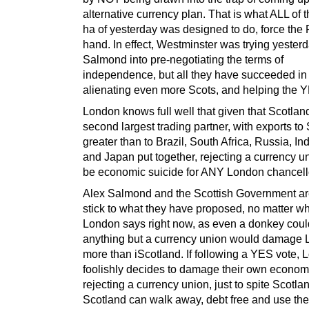
alternative currency plan. That is what ALL of 
ha of yesterday was designed to do, force the
hand. In effect, Westminster was trying yesterd
Salmond into pre-negotiating the terms of
independence, but all they have succeeded in 
alienating even more Scots, and helping the Y
London knows full well that given that Scotlan
second largest trading partner, with exports to
greater than to Brazil, South Africa, Russia, In
and Japan put together, rejecting a currency 
be economic suicide for ANY London chancell
Alex Salmond and the Scottish Government are
stick to what they have proposed, no matter w
London says right now, as even a donkey could
anything but a currency union would damage
more than iScotland. If following a YES vote,
foolishly decides to damage their own econom
rejecting a currency union, just to spite Scotla
Scotland can walk away, debt free and use th