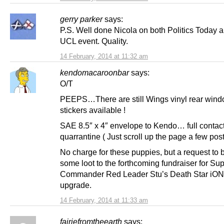
gerry parker
says:
P.S. Well done Nicola on both Politics Today 
UCL event. Quality.
14 February, 2014 at 11:32 am
kendomacaroonbar
says:
O/T
PEEPS…There are still Wings vinyl rear win
stickers available !
SAE 8.5″ x 4″ envelope to Kendo… full contact 
quarrantine ( Just scroll up the page a few post
No charge for these puppies, but a request to
some loot to the forthcoming fundraiser for S
Commander Red Leader Stu’s Death Star iO
upgrade.
14 February, 2014 at 11:33 am
fairiefromtheearth
says: