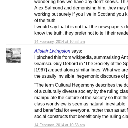
wondering how we have any don’t knows. Thi
Alex Salmond and demonising him, they may thi
working but surely if you live in Scotland you
of the truth’
I would say that it is not that the newspapers d
know the truth, they prefer not to tell their reade
14 February, 2014 at 10:53 am
Alistair Livingston
says:
I pinched this from wikipedia, summarising An
Gramsci. Guy Debord in ‘The Society of the Sp
[1967] argued along similar lines. What we are
the usually invisible ‘hegemonic discourse of 
“The term Cultural Hegemony describes the d
of a culturally diverse society by the ruling cla
manipulate the culture of the society so that the
class worldview is seen as natural, inevitable,
and beneficial for everyone, rather than as artif
social constructs that benefit only the ruling cla
14 February, 2014 at 10:58 am