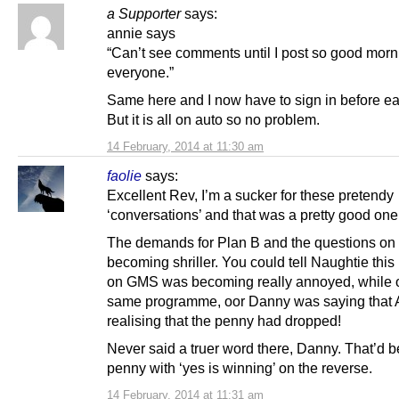
a Supporter
says:
annie says
“Can’t see comments until I post so good morn
everyone.”
Same here and I now have to sign in before ea
But it is all on auto so no problem.
14 February, 2014 at 11:30 am
faolie
says:
Excellent Rev, I’m a sucker for these pretendy
‘conversations’ and that was a pretty good one
The demands for Plan B and the questions on 
becoming shriller. You could tell Naughtie thi
on GMS was becoming really annoyed, while 
same programme, oor Danny was saying that
realising that the penny had dropped!
Never said a truer word there, Danny. That’d b
penny with ‘yes is winning’ on the reverse.
14 February, 2014 at 11:31 am