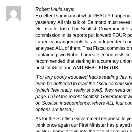
Robert Louis
says:
Excellent summary of what REALLY happene
yesterday. All this talk of ‘Salmond must reveal
etc.. is utter tosh. The Scottish Government Fi
commission in its reports put forward FOUR p
currency arrangements for an independent cu
analysed ALL of them. That Fiscal commission
containing two Nobel Laureate economists fina
recommended that sterling in a currency union
best for iScotland
AND BEST FOR rUK
.
(For any poorly educated hacks reading this, 
even be bothered to read the fiscal commissio
(which they really, really should), they need on
page 110 of the recent Scottish Government w
on Scottish independence, where ALL four cur
options are listed.)
As for the Scottish Government response to yes
think once again our First Minister has played 
by NOT being drawn into the trap of coming up