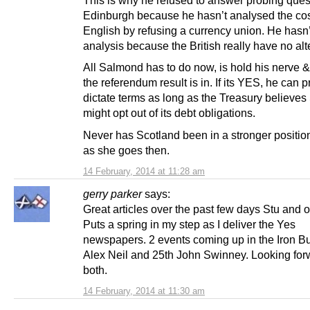
This is why he refused to answer probing ques
Edinburgh because he hasn’t analysed the cost
English by refusing a currency union. He hasn
analysis because the British really have no alt
All Salmond has to do now, is hold his nerve & 
the referendum result is in. If its YES, he can 
dictate terms as long as the Treasury believes
might opt out of its debt obligations.
Never has Scotland been in a stronger positio
as she goes then.
14 February, 2014 at 11:28 am
gerry parker
says:
Great articles over the past few days Stu and o
Puts a spring in my step as I deliver the Yes
newspapers. 2 events coming up in the Iron Bu
Alex Neil and 25th John Swinney. Looking for
both.
14 February, 2014 at 11:30 am