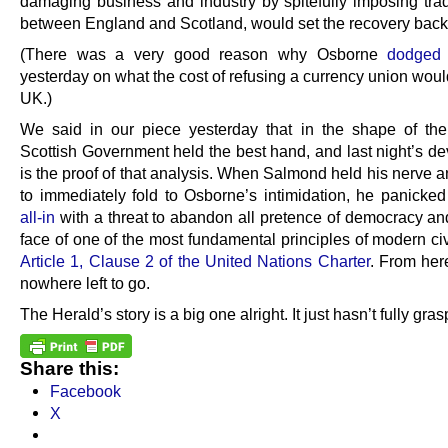
damaging business and industry by spitefully imposing trad
between England and Scotland, would set the recovery back
(There was a very good reason why Osborne
dodged 
yesterday on what the cost of refusing a currency union woul
UK.)
We said in our piece yesterday that in the shape of the
Scottish Government held the best hand, and last night’s d
is the proof of that analysis. When Salmond held his nerve 
to immediately fold to Osborne’s intimidation, he panicke
all-in
with a threat to abandon all pretence of democracy and
face of one of the most fundamental principles of modern civ
Article 1, Clause 2 of the United Nations Charter
. From her
nowhere left to go.
The Herald’s story is a big one alright. It just hasn’t fully gra
Share this:
Facebook
X