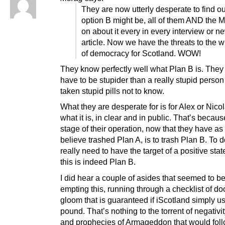
They are now utterly desperate to find o
option B might be, all of them AND the 
on about it every in every interview or 
article. Now we have the threats to the 
of democracy for Scotland. WOW!
They know perfectly well what Plan B is. The
have to be stupider than a really stupid perso
taken stupid pills not to know.
What they are desperate for is for Alex or Nicol
what it is, in clear and in public. That’s becaus
stage of their operation, now that they have as
believe trashed Plan A, is to trash Plan B. To d
really need to have the target of a positive sta
this is indeed Plan B.
I did hear a couple of asides that seemed to be
empting this, running through a checklist of d
gloom that is guaranteed if iScotland simply u
pound. That’s nothing to the torrent of negativit
and prophecies of Armageddon that would fol