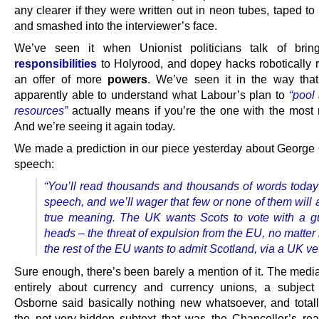
any clearer if they were written out in neon tubes, taped t
and smashed into the interviewer’s face.
We’ve seen it when Unionist politicians talk of brin
responsibilities
to Holyrood, and dopey hacks robotically re
an offer of more
powers
. We’ve seen it in the way tha
apparently able to understand what Labour’s plan to
“pool
resources”
actually means if you’re the one with the most 
And we’re seeing it again today.
We made a prediction in our piece yesterday about George
speech:
“You’ll read thousands and thousands of words today
speech, and we’ll wager that few or none of them will 
true meaning. The UK wants Scots to vote with a gu
heads – the threat of expulsion from the EU, no matte
the rest of the EU wants to admit Scotland, via a UK ve
Sure enough, there’s been barely a mention of it. The media
entirely about currency and currency unions, a subjec
Osborne said basically nothing new whatsoever, and totall
the not-very-hidden subtext that was the Chancellor’s real