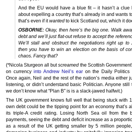
And the EU would have a blue fit – it hasn’t a clue
about expelling a country that’s already in and wants t
that’s even if it
wanted
to kick Scotland out, which it do
OSBORNE:
Okay, then here’s the big one. Walk awa
debt and we’ll just flat-out refuse to accept the referen
We’ll stall and obstruct the negotiations right up to
then you have to win an election on the basis of cons
chaos. Fancy that?
(*Nicola Sturgeon all but
screamed
the Scottish Government’
on currency
into Andrew Neil’s ear
on the Daily Politics 
Once again, Neil and the rest of the nation’s media either j
listening, or didn’t understand basic Politician. Anyone still 
we don’t know what “Plan B” is is a slack-jawed halfwit.)
The UK government knows full well that being stuck with 1
own debt could be the tipping point for an economy that’s a
its triple-A credit rating. Losing North Sea oil from the 
payments, seeing the debt and deficit increase as a proport
as a result of the UK getting smaller by 5 million people