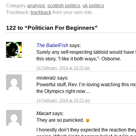
Category
analysis
,
scottish politics
,
uk politics
Trackback:
trackback
from your own site.
122 to “Politician For Beginners”
The BabelFish
says:
Surely any self-respecting tabloid would have
this story, “I like it both ways,”- Osborne.
14 February, 2014 at 10:23 am
misteralz
says:
Powerful stuff, Rev. I’m loving watching this m
the Olympics right now…
14 February, 2014 at 10:23 am
Macart
says:
They are so panicked.
I honestly don’t they expected the reaction the