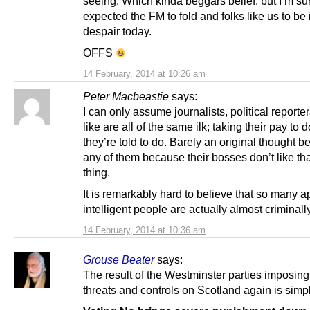
seeing. Which kinda beggars belief, but I’m su
expected the FM to fold and folks like us to be
despair today.
OFFS
14 February, 2014 at 10:26 am
Peter Macbeastie
says:
I can only assume journalists, political reporte
like are all of the same ilk; taking their pay to 
they’re told to do. Barely an original thought 
any of them because their bosses don’t like tha
thing.
It is remarkably hard to believe that so many a
intelligent people are actually almost criminall
14 February, 2014 at 10:36 am
Grouse Beater
says:
The result of the Westminster parties imposin
threats and controls on Scotland again is simp