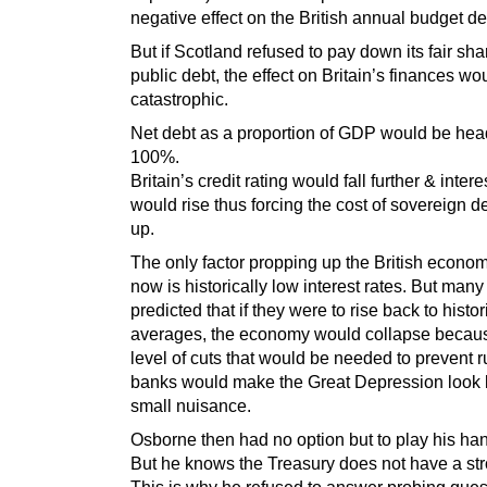
negative effect on the British annual budget def
But if Scotland refused to pay down its fair sha
public debt, the effect on Britain’s finances wo
catastrophic.
Net debt as a proportion of GDP would be head
100%.
Britain’s credit rating would fall further & intere
would rise thus forcing the cost of sovereign d
up.
The only factor propping up the British econom
now is historically low interest rates. But man
predicted that if they were to rise back to histor
averages, the economy would collapse becau
level of cuts that would be needed to prevent r
banks would make the Great Depression look l
small nuisance.
Osborne then had no option but to play his ha
But he knows the Treasury does not have a st