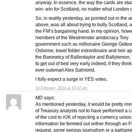
anyway. In essence, the way the cards are stac
win- win for Scotland, no matter what London 
So, in reality yesterday, as pointed out in the ar
above, was all about trying to bully Scotland, 
the FM’s bargaining hand. In my opinion, howe
members of the Westminster aristocracy Tory
government such as millionaire George Gideon
Osborne, towel folder extrordinaire and heir ap
the Baronetcy of Ballentaylor and Ballylemon, 
to get out of bed very early indeed, if they think
ever outsmart Alex Salmond.
I fully expect a surge in YES votes.
14 February, 2014 at 10:47 am
MD
says:
As mentioned yesterday, it would be pretty irr
of Treasury analysts not to have performed a c
of the cost to rUK of rejecting a currency union
information be ferreted out wither through an 
request, some serious journalism or a parliam