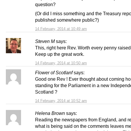
question?
(Or did I miss something and the Treasury repo
published somewhere public?)
14 February, 2014 at 10:49 am
Steven M
says:
This, right here Rev. Worth every penny raised 
Keep up the great work.
14 February, 2014 at 10:50 am
Flower of Scotlanf
says:
Good one Rev ! Ever thought about coming h
standing for the Parliament in a new Independ
Scotland ?
14 February, 2014 at 10:52 am
Helena Brown
says:
Reading the newspapers from England, and r
what is being said on the comments leaves m