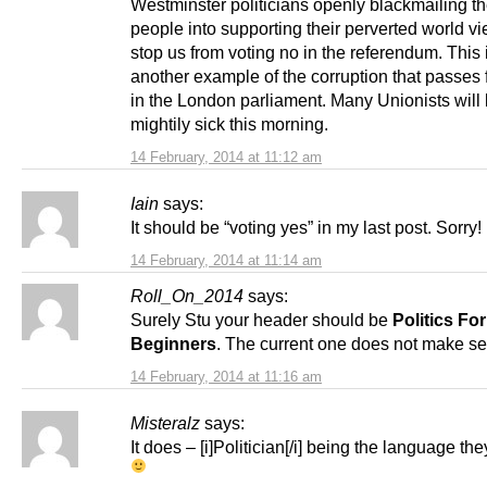
Westminster politicians openly blackmailing th
people into supporting their perverted world v
stop us from voting no in the referendum. This 
another example of the corruption that passes f
in the London parliament. Many Unionists will 
mightily sick this morning.
14 February, 2014 at 11:12 am
Iain
says:
It should be “voting yes” in my last post. Sorry!
14 February, 2014 at 11:14 am
Roll_On_2014
says:
Surely Stu your header should be
Politics For
Beginners
. The current one does not make s
14 February, 2014 at 11:16 am
Misteralz
says:
It does – [i]Politician[/i] being the language th