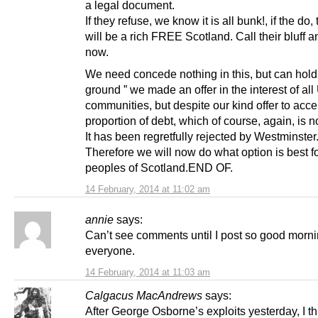
a legal document.
If they refuse, we know it is all bunk!, if the do
will be a rich FREE Scotland. Call their bluff an
now.
We need concede nothing in this, but can hold
ground ” we made an offer in the interest of al
communities, but despite our kind offer to acce
proportion of debt, which of course, again, is n
It has been regretfully rejected by Westminster
Therefore we will now do what option is best fo
peoples of Scotland.END OF.
14 February, 2014 at 11:02 am
annie
says:
Can’t see comments until I post so good morn
everyone.
14 February, 2014 at 11:03 am
Calgacus MacAndrews
says:
After George Osborne’s exploits yesterday, I t