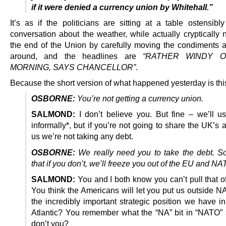
if it were denied a currency union by Whitehall.”
It’s as if the politicians are sitting at a table ostensibl
conversation about the weather, while actually cryptically 
the end of the Union by carefully moving the condiments a
around, and the headlines are
“RATHER WINDY O
MORNING, SAYS CHANCELLOR”
.
Because the short version of what happened yesterday is thi
OSBORNE:
You’re not getting a currency union.
SALMOND:
I don’t believe you. But fine – we’ll us
informally*, but if you’re not going to share the UK’s 
us we’re not taking any debt.
OSBORNE:
We really need you to take the debt. 
that if you don’t, we’ll freeze you out of the EU and NA
SALMOND:
You and I both know you can’t pull that o
You think the Americans will let you put us outside N
the incredibly important strategic position we have i
Atlantic? You remember what the “NA” bit in “NATO” s
don’t you?