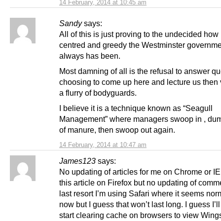
14 February, 2014 at 10:45 am
Sandy
says:
All of this is just proving to the undecided how p
centred and greedy the Westminster governme
always has been.
Most damning of all is the refusal to answer qu
choosing to come up here and lecture us then 
a flurry of bodyguards.
I believe it is a technique known as “Seagull
Management” where managers swoop in , dum
of manure, then swoop out again.
14 February, 2014 at 10:47 am
James123
says:
No updating of articles for me on Chrome or IE
this article on Firefox but no updating of comm
last resort I’m using Safari where it seems norm
now but I guess that won’t last long. I guess I’l
start clearing cache on browsers to view Wing