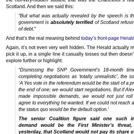
Scotland. And then we said this:
“But what was actually revealed by the speech is t
government is
absolutely terrified
of Scotland refusi
of debt.”
And that’s the real meaning behind
today’s front-page Heral
Again, it’s not even very well hidden. The Herald actually 
pick it up, in a single line it casually tosses out then doesn’
explore further or highlight:
“Dismissing the SNP Government’s 18-month time
completing negotiations as ‘totally unrealistic’, the s
‘A Yes vote in the referendum would be the start of a p
the end of one; we would start negotiations. But if A
made impossible demands, we would not just roll
agree to everything he wanted. If we could not reach 
the status quo would be the default option.’
The senior Coalition figure said one such i
demand would be the First Minister’s threat,
yesterday, that Scotland would not pay its share 