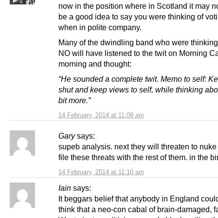
now in the position where in Scotland it may n
be a good idea to say you were thinking of vo
when in polite company.
Many of the dwindling band who were thinking 
NO will have listened to the twit on Morning Cal
morning and thought:
“He sounded a complete twit. Memo to self: K
shut and keep views to self, while thinking abo
bit more.”
14 February, 2014 at 11:09 am
Gary
says:
supeb analysis. next they will threaten to nuk
file these threats with the rest of them. in the bi
14 February, 2014 at 11:10 am
Iain
says:
It beggars belief that anybody in England coul
think that a neo-con cabal of brain-damaged, f