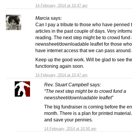
14 February, 2014 at 10:47 am
Marcia
says:
Can I pay a tribute to those who have penned 
articles in the past couple of days. Very inform
reading. The next step might be to crowd fund 
newssheet/downloadable leaflet for those who
have internet access that we can pass around.
Keep up the good work. Will be glad to see the 
functioning again soon.
14 February, 2014 at 10:47 am
Rev. Stuart Campbell
says:
“The next step might be to crowd fund a
newssheet/downloadable leaflet”
The big fundraiser is coming before the end
month. There is a plan for printed material
and save your pennies.
14 February, 2014 at 10:50 am