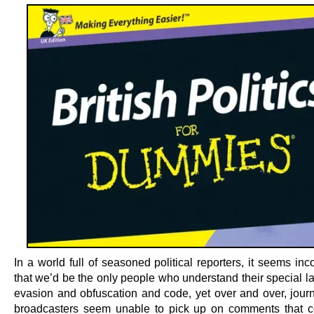
In a world full of seasoned political reporters, it seems in
that we’d be the only people who understand their special l
evasion and obfuscation and code, yet over and over, journ
broadcasters seem unable to pick up on comments that c