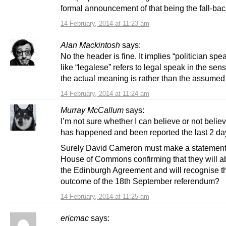
formal announcement of that being the fall-bac
14 February, 2014 at 11:23 am
Alan Mackintosh
says:
No the header is fine. It implies “politician spe
like “legalese” refers to legal speak in the sen
the actual meaning is rather than the assume
14 February, 2014 at 11:24 am
Murray McCallum
says:
I’m not sure whether I can believe or not belie
has happened and been reported the last 2 da
Surely David Cameron must make a statement 
House of Commons confirming that they will a
the Edinburgh Agreement and will recognise t
outcome of the 18th September referendum?
14 February, 2014 at 11:25 am
ericmac
says: