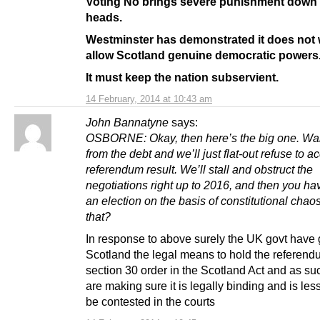
Voting No brings severe punishment down
heads.
Westminster has demonstrated it does not 
allow Scotland genuine democratic powers
It must keep the nation subservient.
14 February, 2014 at 10:43 am
John Bannatyne
says:
OSBORNE: Okay, then here’s the big one. Wa
from the debt and we’ll just flat-out refuse to a
referendum result. We’ll stall and obstruct the
negotiations right up to 2016, and then you ha
an election on the basis of constitutional chao
that?
In response to above surely the UK govt have 
Scotland the legal means to hold the referendu
section 30 order in the Scotland Act and as su
are making sure it is legally binding and is less
be contested in the courts