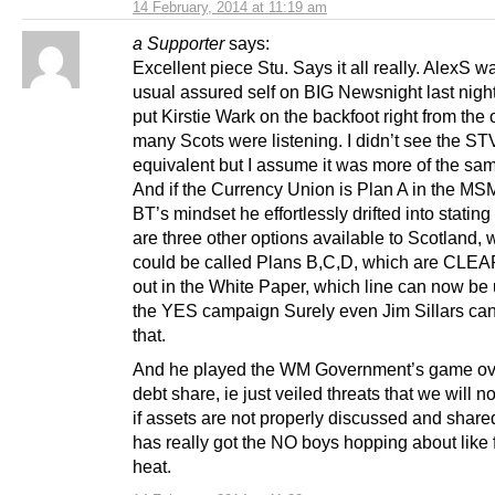
14 February, 2014 at 11:19 am
a Supporter
says:
Excellent piece Stu. Says it all really. AlexS w
usual assured self on BIG Newsnight last nigh
put Kirstie Wark on the backfoot right from the o
many Scots were listening. I didn’t see the ST
equivalent but I assume it was more of the sa
And if the Currency Union is Plan A in the MS
BT’s mindset he effortlessly drifted into stating
are three other options available to Scotland, 
could be called Plans B,C,D, which are CLEA
out in the White Paper, which line can now be
the YES campaign Surely even Jim Sillars ca
that.
And he played the WM Government’s game ov
debt share, ie just veiled threats that we will n
if assets are not properly discussed and share
has really got the NO boys hopping about like 
heat.