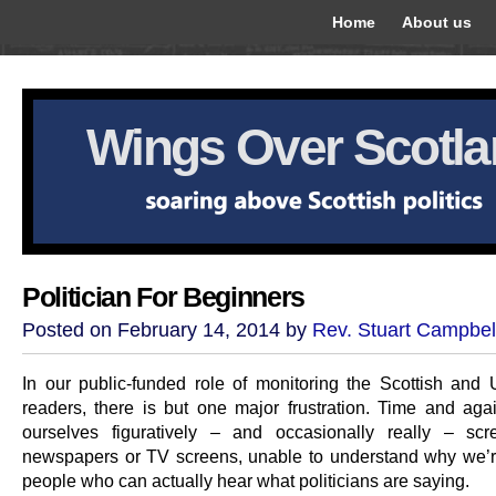
Home
About us
Wings Over Scotl
Politician For Beginners
Posted on February 14, 2014 by
Rev. Stuart Campbel
In our public-funded role of monitoring the Scottish and
readers, there is but one major frustration. Time and aga
ourselves figuratively – and occasionally really – sc
newspapers or TV screens, unable to understand why we’r
people who can actually hear what politicians are saying.