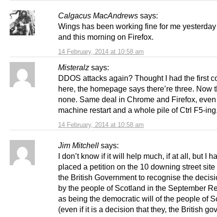
Calgacus MacAndrews
says:
Wings has been working fine for me yesterday
and this morning on Firefox.
14 February, 2014 at 10:58 am
Misteralz
says:
DDOS attacks again? Thought I had the first 
here, the homepage says there’re three. Now t
none. Same deal in Chrome and Firefox, even 
machine restart and a whole pile of Ctrl F5-ing
14 February, 2014 at 10:58 am
Jim Mitchell
says:
I don’t know if it will help much, if at all, but I h
placed a petition on the 10 downing street site
the British Government to recognise the deci
by the people of Scotland in the September 
as being the democratic will of the people of 
(even if it is a decision that they, the British g