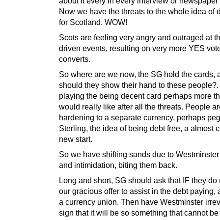
about it every in every interview or newspaper a
Now we have the threats to the whole idea of
for Scotland. WOW!
Scots are feeling very angry and outraged at t
driven events, resulting on very more YES vot
converts.
So where are we now, the SG hold the cards,
should they show their hand to these people?.
playing the being decent card perhaps more t
would really like after all the threats. People a
hardening to a separate currency, perhaps pe
Sterling, the idea of being debt free, a almost 
new start.
So we have shifting sands due to Westminster’
and intimidation, biting them back.
Long and short, SG should ask that IF they do
our gracious offer to assist in the debt paying, 
a currency union. Then have Westminster irre
sign that it will be so something that cannot be