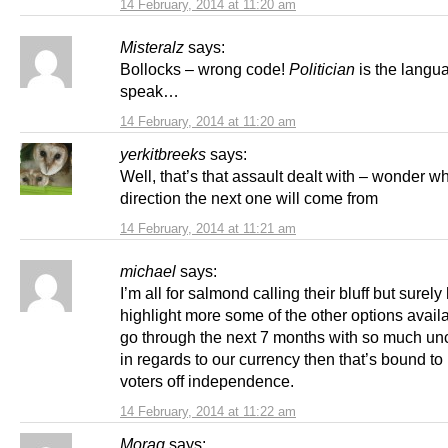
14 February, 2014 at 11:20 am
Misteralz
says:
Bollocks – wrong code!
Politician
is the langu
speak…
14 February, 2014 at 11:20 am
yerkitbreeks
says:
Well, that’s that assault dealt with – wonder w
direction the next one will come from
14 February, 2014 at 11:21 am
michael
says:
I’m all for salmond calling their bluff but surely
highlight more some of the other options availa
go through the next 7 months with so much unc
in regards to our currency then that’s bound to p
voters off independence.
14 February, 2014 at 11:22 am
Morag
says: