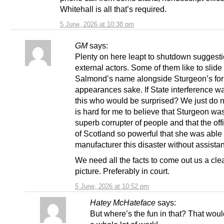
Whitehall is all that’s required.
5 June, 2026 at 10:38 pm
GM
says:
Plenty on here leapt to shutdown suggesti
external actors. Some of them like to slide
Salmond’s name alongside Sturgeon’s for
appearances sake. If State interference wa
this who would be surprised? We just do n
is hard for me to believe that Sturgeon wa
superb corrupter of people and that the off
of Scotland so powerful that she was able
manufacturer this disaster without assista
We need all the facts to come out us a cle
picture. Preferably in court.
5 June, 2026 at 10:52 pm
Hatey McHateface
says:
But where’s the fun in that? That woul