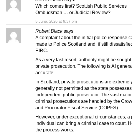
Which comes first? Scottish Public Services
Ombudsman … or Judicial Review?
5 June, 2026 at 9:37 pm
Robert Black
says:
A complaint about the initial police response 
made to Police Scotland and, if still dissatisfie
PIRC.
As a very last resort, authority might be sought 
private prosecution. The following is AI genera
accurate:
In Scotland, private prosecutions are extremel
generally not permitted as the state possesses
independent public prosecutor. The vast majori
criminal prosecutions are handled by the Crow
and Procurator Fiscal Service (COPFS).
However, under exceptional circumstances, a 
individual can bring a criminal case to court. 
the process works: