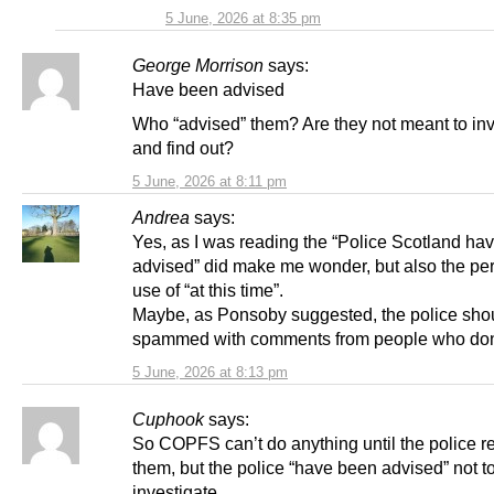
5 June, 2026 at 8:35 pm
George Morrison
says:
Have been advised
Who “advised” them? Are they not meant to inv
and find out?
5 June, 2026 at 8:11 pm
Andrea
says:
Yes, as I was reading the “Police Scotland ha
advised” did make me wonder, but also the per
use of “at this time”.
Maybe, as Ponsoby suggested, the police sho
spammed with comments from people who don
5 June, 2026 at 8:13 pm
Cuphook
says:
So COPFS can’t do anything until the police re
them, but the police “have been advised” not t
investigate.