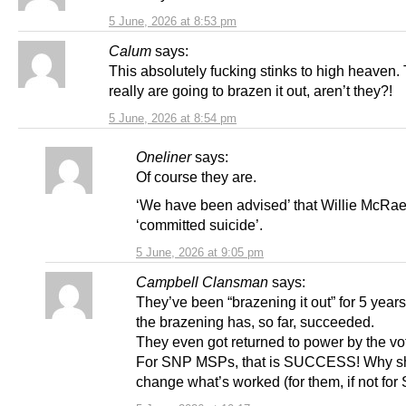
5 June, 2026 at 8:53 pm
Calum
says:
This absolutely fucking stinks to high heaven.
really are going to brazen it out, aren’t they?!
5 June, 2026 at 8:54 pm
Oneliner
says:
Of course they are.
‘We have been advised’ that Willie McRa
‘committed suicide’.
5 June, 2026 at 9:05 pm
Campbell Clansman
says:
They’ve been “brazening it out” for 5 year
the brazening has, so far, succeeded.
They even got returned to power by the vo
For SNP MSPs, that is SUCCESS! Why sh
change what’s worked (for them, if not for