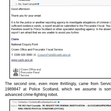
The second one, even more thrillingly, came from Servi
1989847 at Police Scotland, which we assume is som
advanced crime-fighting robot.