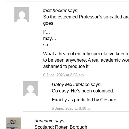
factchecker
says:
So the esteemed Professor’s so-called a
goes
If…
may…
so…
What a heap of entirely speculative keech.
to be seen anywhere. A real academic wo
ashamed to produce it.
6 June, 2026 at 8:08 am
Hatey McHateface
says:
Go easy. He’s been colonised.
Exactly as predicted by Cesaire.
6 June, 2026 at 8:30 am
duncanio
says:
Scotland: Rotten Borough