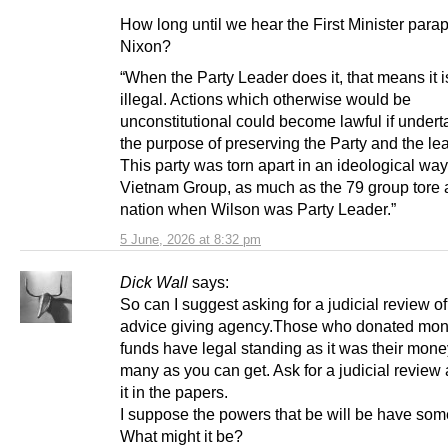
How long until we hear the First Minister para
Nixon?
“When the Party Leader does it, that means it i
illegal. Actions which otherwise would be
unconstitutional could become lawful if undert
the purpose of preserving the Party and the le
This party was torn apart in an ideological way
Vietnam Group, as much as the 79 group tore a
nation when Wilson was Party Leader.”
5 June, 2026 at 8:32 pm
Dick Wall
says:
So can I suggest asking for a judicial review of
advice giving agency.Those who donated mone
funds have legal standing as it was their mone
many as you can get. Ask for a judicial review
it in the papers.
I suppose the powers that be will be have som
What might it be?