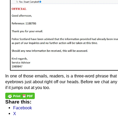
In one of those emails, readers, is a three-word phrase that
eyebrows just about right off our heads. Before we chat any
if it jumps out at you too.
Share this:
Facebook
X