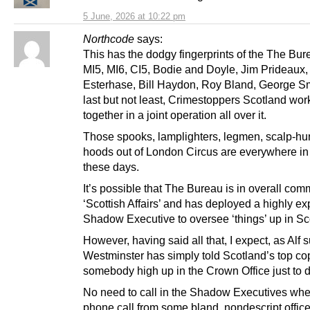
5 June, 2026 at 10:22 pm
Northcode
says:
This has the dodgy fingerprints of the The Bur
MI5, MI6, CI5, Bodie and Doyle, Jim Prideaux,
Esterhase, Bill Haydon, Roy Bland, George Sm
last but not least, Crimestoppers Scotland wor
together in a joint operation all over it.
Those spooks, lamplighters, legmen, scalp-hu
hoods out of London Circus are everywhere in
these days.
It’s possible that The Bureau is in overall co
‘Scottish Affairs’ and has deployed a highly e
Shadow Executive to oversee ‘things’ up in Sc
However, having said all that, I expect, as Alf 
Westminster has simply told Scotland’s top co
somebody high up in the Crown Office just to 
No need to call in the Shadow Executives whe
phone call from some bland, nondescript office