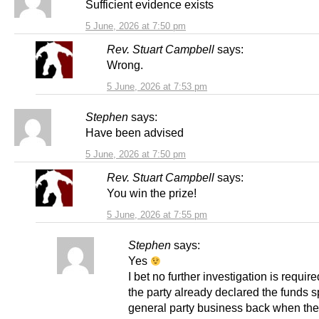
Sufficient evidence exists
5 June, 2026 at 7:50 pm
Rev. Stuart Campbell
says:
Wrong.
5 June, 2026 at 7:53 pm
Stephen
says:
Have been advised
5 June, 2026 at 7:50 pm
Rev. Stuart Campbell
says:
You win the prize!
5 June, 2026 at 7:55 pm
Stephen
says:
Yes
I bet no further investigation is requi
the party already declared the funds 
general party business back when the