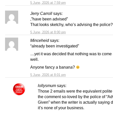
5 June, 2026 at 7:59 pm
Jerry Carroll
says:
,”have been advised”
That looks sketchy, who’s advising the police
5 June, 2026 at 8:00 pm
Minceheid
says:
“already been investigated”
…yet it was decided that nothing was to come o
well.
Anyone fancy a banana?
5 June, 2026 at 8:01 pm
lollysmum
says:
Those 2 emails were the equivalent polite 
the comment so-loved by the police of “Ad
Given” when the writer is actually saying d
it’s none of your business.