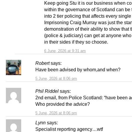
Keep going Stu it is our business when co
within the governance of Scotland can be 
into 2 tier policing that affects every single
Imprisoning Craig Murray was just the start 
demonstration of their ability to show that 
(police & judiciary) can get at anyone who 
in their sides if they so choose.
6 June, 2026 at 9:31 am
Robert
says:
Have been advised by whom,and when?
5 June, 2026 at 8:06 pm
Phil Riddel
says:
2nd email, from Police Scotland: “have been 
Who provided the advice?
5 June, 2026 at 8:06 pm
Lynn
says:
Specialist reporting agency…wtf