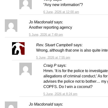
“Any new information”?
6 June, 2026 at 12:00 am
Jo Macdonald
says:
Another reporting agency
5 June, 2026 at 7:49 pm
Rev. Stuart Campbell
says:
Wrong, although that one is also quite inte
5 June, 2026 at 7:55 pm
Craig P
says:
Hmm. ‘It is for the police to investigate
allegations of criminal conduct.’ As fo
advises the police not to bother… my 
COPFS. Do I win a coconut?
5 June, 2026 at 8:24 pm
Jo Macdonald
says: