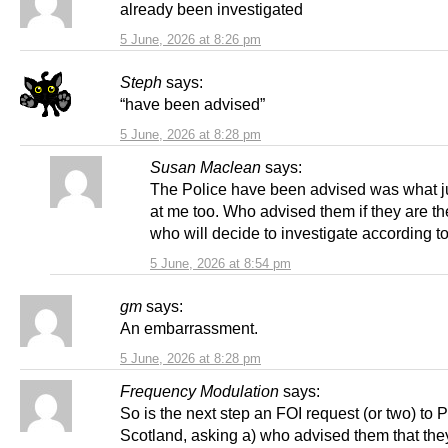
already been investigated
5 June, 2026 at 8:26 pm
Steph
says:
“have been advised”
5 June, 2026 at 8:28 pm
Susan Maclean
says:
The Police have been advised was what 
at me too. Who advised them if they are t
who will decide to investigate according
5 June, 2026 at 8:54 pm
gm
says:
An embarrassment.
5 June, 2026 at 8:28 pm
Frequency Modulation
says:
So is the next step an FOI request (or two) to P
Scotland, asking a) who advised them that the