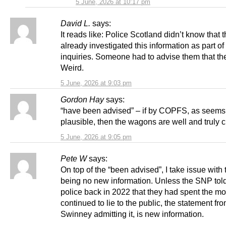
5 June, 2026 at 10:17 pm
David L.
says:
It reads like: Police Scotland didn’t know that 
already investigated this information as part of 
inquiries. Someone had to advise them that th
Weird.
5 June, 2026 at 9:03 pm
Gordon Hay
says:
“have been advised” – if by COPFS, as seems 
plausible, then the wagons are well and truly c
5 June, 2026 at 9:05 pm
Pete W
says:
On top of the “been advised”, I take issue with 
being no new information. Unless the SNP told
police back in 2022 that they had spent the m
continued to lie to the public, the statement fr
Swinney admitting it, is new information.