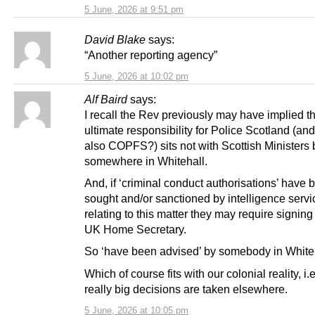
5 June, 2026 at 9:51 pm
David Blake
says:
“Another reporting agency”
5 June, 2026 at 10:02 pm
Alf Baird
says:
I recall the Rev previously may have implied t
ultimate responsibility for Police Scotland (an
also COPFS?) sits not with Scottish Ministers 
somewhere in Whitehall.
And, if ‘criminal conduct authorisations’ have 
sought and/or sanctioned by intelligence servi
relating to this matter they may require signing 
UK Home Secretary.
So ‘have been advised’ by somebody in White
Which of course fits with our colonial reality, i.e
really big decisions are taken elsewhere.
5 June, 2026 at 10:05 pm