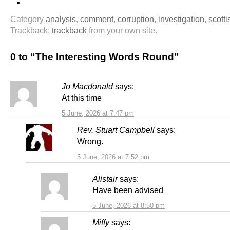
Category
analysis
,
comment
,
corruption
,
investigation
,
scotti
Trackback:
trackback
from your own site.
0 to “The Interesting Words Round”
Jo Macdonald
says:
At this time
5 June, 2026 at 7:47 pm
Rev. Stuart Campbell
says:
Wrong.
5 June, 2026 at 7:52 pm
Alistair
says:
Have been advised
5 June, 2026 at 8:50 pm
Miffy
says: