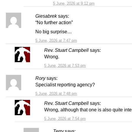
5 June, 2026 at 9:12 pm
Giesabrek
says:
“No further action”
No big surprise…
5 June, 2026 at 7:47 pm
Rev. Stuart Campbell
says:
Wrong.
5 June, 2026 at 7:53 pm
Rory
says:
Specialist reporting agency?
5 June, 2026 at 7:48 pm
Rev. Stuart Campbell
says:
Wrong, although that one is also quite inte
5 June, 2026 at 7:54 pm
Terry
says: