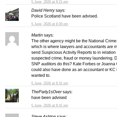
5 June, 2026 at 9:21 pm
David Henry
says:
Police Scotland have been advised.
5 June, 2026 at 9:30 pm
Martin
says:
The other agency might be the National Crim
which is where lawyers and accountants are m
send Suspicious Activity Reports to in relation 
suspected crime, fraud or money laundering. D
SNP auditors do this? Kate Forbes or Joanna
could also have done as an accountant or KC i
wanted to.
5 June, 2026 at 9:31 pm
TheParty1sOver
says:
have been advised
5 June, 2026 at 9:31 pm
Steve Ashton
says: