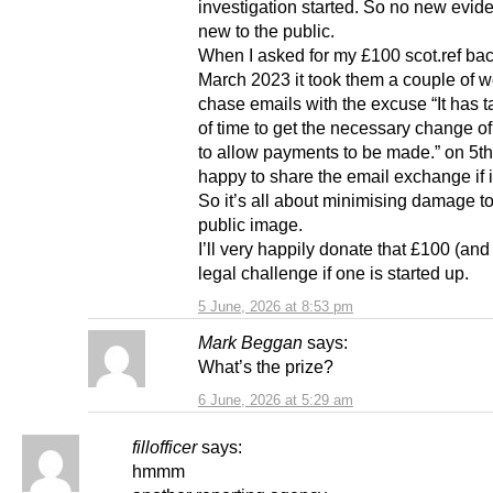
investigation started. So no new evide
new to the public.
When I asked for my £100 scot.ref bac
March 2023 it took them a couple of 
chase emails with the excuse “It has t
of time to get the necessary change of
to allow payments to be made.” on 5th 
happy to share the email exchange if i
So it’s all about minimising damage to
public image.
I’ll very happily donate that £100 (and
legal challenge if one is started up.
5 June, 2026 at 8:53 pm
Mark Beggan
says:
What’s the prize?
6 June, 2026 at 5:29 am
fillofficer
says:
hmmm