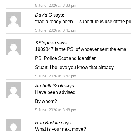
5 June, 2026 at 8:33 pm
David G
says:
“had already been” – superfluous use of the pl
5 June, 2026 at 8:41 pm
SStephen
says:
1989847 Is the PSI of whoever sent the email
PSI Police Scotland Identifier
Stuart, I believe you knew that already
5 June, 2026 at 8:47 pm
ArabellaScott
says:
Have been advised.
By whom?
5 June, 2026 at 8:48 pm
Ron Boddie
says:
What is your next move?