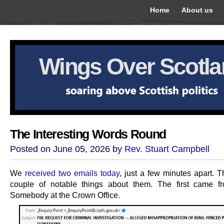
Home
About us
Wings Over Scotl
The Interesting Words Round
Posted on June 05, 2026 by
Rev. Stuart Campbell
We
received two emails today
, just a few minutes apart. T
couple of notable things about them. The first came f
Somebody at the Crown Office.