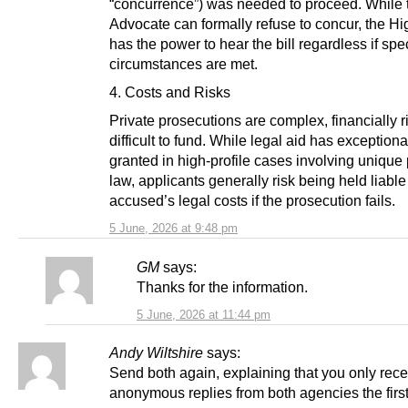
“concurrence”) was needed to proceed. While 
Advocate can formally refuse to concur, the Hi
has the power to hear the bill regardless if spe
circumstances are met.
4. Costs and Risks
Private prosecutions are complex, financially r
difficult to fund. While legal aid has exception
granted in high-profile cases involving unique 
law, applicants generally risk being held liable 
accused’s legal costs if the prosecution fails.
5 June, 2026 at 9:48 pm
GM
says:
Thanks for the information.
5 June, 2026 at 11:44 pm
Andy Wiltshire
says:
Send both again, explaining that you only rec
anonymous replies from both agencies the first