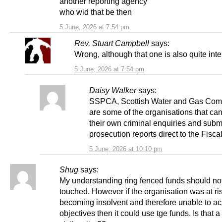
another reporting agency
who wid that be then
5 June, 2026 at 7:54 pm
Rev. Stuart Campbell
says:
Wrong, although that one is also quite inte
5 June, 2026 at 7:54 pm
Daisy Walker
says:
SSPCA, Scottish Water and Gas Com
are some of the organisations that ca
their own criminal enquiries and subm
prosecution reports direct to the Fiscal
5 June, 2026 at 10:10 pm
Shug
says:
My understanding ring fenced funds should no
touched. However if the organisation was at ris
becoming insolvent and therefore unable to ac
objectives then it could use tge funds. Is that a