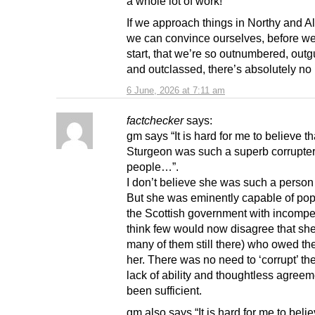
a whole lot of work!
If we approach things in Northy and Al
we can convince ourselves, before w
start, that we’re so outnumbered, out
and outclassed, there’s absolutely no 
6 June, 2026 at 7:11 am
factchecker
says:
gm says “It is hard for me to believe th
Sturgeon was such a superb corrupter
people…”.
I don’t believe she was such a person 
But she was eminently capable of pop
the Scottish government with incompet
think few would now disagree that she
many of them still there) who owed the
her. There was no need to ‘corrupt’ th
lack of ability and thoughtless agree
been sufficient.
gm also says “It is hard for me to bel