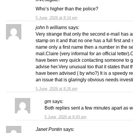
Who’s higher than the police?
5 June, 2026 at 8:14 pm
john h williams
says:
Very strange that only the second e-mail has an
stamp on it and that no one has a full first and
name only a first name then a number in the s
mail.Claire (very informal for an official letter)
have been very quick contacting someone to g
advise her.Very unusual too that it states that t
have been advised ( by who?) It is a speedy r
an issue that is glaringly obvious needs invest
5 June, 2026 at 8:26 pm
gm
says:
Both replies sent a few minutes apart as w
5 June, 2026 at 8:43 pm
Janet Pontin
says: