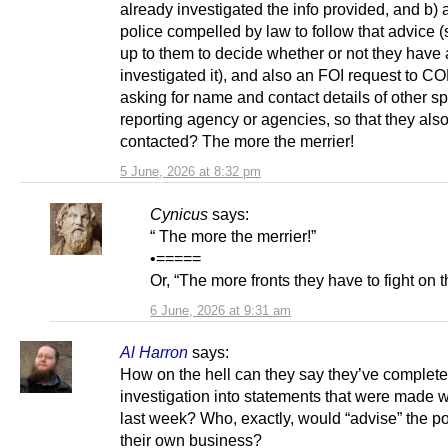
already investigated the info provided, and b) 
police compelled by law to follow that advice (s
up to them to decide whether or not they have
investigated it), and also an FOI request to 
asking for name and contact details of other sp
reporting agency or agencies, so that they als
contacted? The more the merrier!
5 June, 2026 at 8:32 pm
Cynicus
says:
“ The more the merrier!”
•=====
Or, “The more fronts they have to fight on th
6 June, 2026 at 9:31 am
Al Harron
says:
How on the hell can they say they’ve complet
investigation into statements that were made w
last week? Who, exactly, would “advise” the po
their own business?