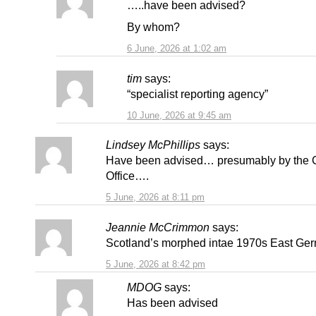
…..have been advised?
By whom?
6 June, 2026 at 1:02 am
tim
says:
“specialist reporting agency”
10 June, 2026 at 9:45 am
Lindsey McPhillips
says:
Have been advised… presumably by the
Office….
5 June, 2026 at 8:11 pm
Jeannie McCrimmon
says:
Scotland’s morphed intae 1970s East Ge
5 June, 2026 at 8:42 pm
MDOG
says:
Has been advised