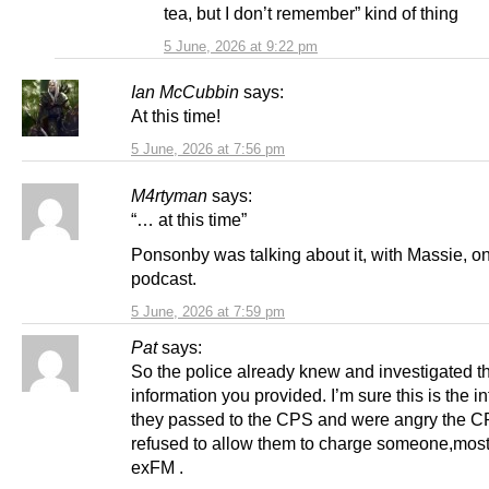
tea, but I don’t remember” kind of thing
5 June, 2026 at 9:22 pm
Ian McCubbin
says:
At this time!
5 June, 2026 at 7:56 pm
M4rtyman
says:
“… at this time”
Ponsonby was talking about it, with Massie, on
podcast.
5 June, 2026 at 7:59 pm
Pat
says:
So the police already knew and investigated t
information you provided. I’m sure this is the i
they passed to the CPS and were angry the 
refused to allow them to charge someone,most 
exFM .