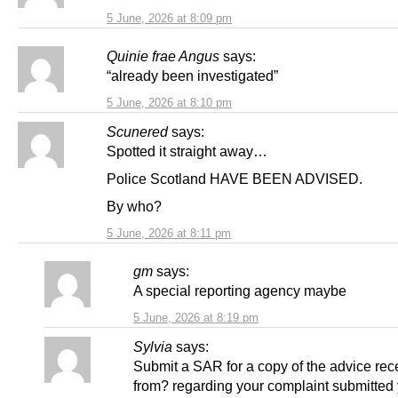
5 June, 2026 at 8:09 pm
Quinie frae Angus
says:
“already been investigated”
5 June, 2026 at 8:10 pm
Scunered
says:
Spotted it straight away…
Police Scotland HAVE BEEN ADVISED.
By who?
5 June, 2026 at 8:11 pm
gm
says:
A special reporting agency maybe
5 June, 2026 at 8:19 pm
Sylvia
says:
Submit a SAR for a copy of the advice rec
from? regarding your complaint submitted 