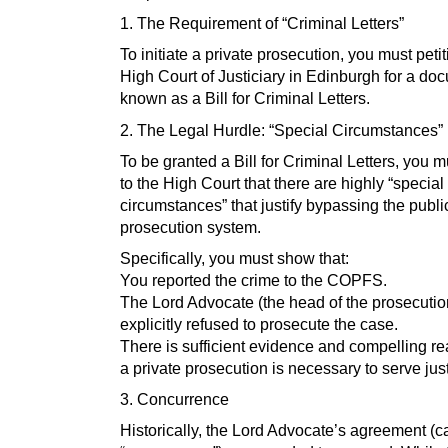
1. The Requirement of “Criminal Letters”
To initiate a private prosecution, you must petit
High Court of Justiciary in Edinburgh for a do
known as a Bill for Criminal Letters.
2. The Legal Hurdle: “Special Circumstances”
To be granted a Bill for Criminal Letters, you 
to the High Court that there are highly “special
circumstances” that justify bypassing the publi
prosecution system.
Specifically, you must show that:
You reported the crime to the COPFS.
The Lord Advocate (the head of the prosecuti
explicitly refused to prosecute the case.
There is sufficient evidence and compelling re
a private prosecution is necessary to serve just
3. Concurrence
Historically, the Lord Advocate’s agreement (c