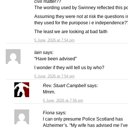
civil matter??
The wording used by Swinney reflected this po
Assuming they were not at risk the questions i
they used for the puropose i e independence?
The least we are looking at bad faith
5 June, 2026 at 7:54 pm
Iain
says:
“Have been advised”
I wonder if they will tell us by who?
5 June, 2026 at 7:54 pm
Rev. Stuart Campbell
says:
Mmm.
5 June, 2026 at 7:56 pm
Fiona
says:
I can only presume Police Scotland has
Alzheimer’s. “My wife has advised me I’v