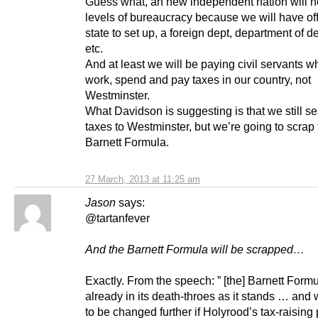
Guess what, an new independent nation will 
levels of bureaucracy because we will have off
state to set up, a foreign dept, department of d
etc.
And at least we will be paying civil servants wh
work, spend and pay taxes in our country, not
Westminster.
What Davidson is suggesting is that we still s
taxes to Westminster, but we’re going to scrap
Barnett Formula.
27 March, 2013 at 11:25 am
Jason
says:
@tartanfever
And the Barnett Formula will be scrapped…
Exactly. From the speech: ” [the] Barnett Formu
already in its death-throes as it stands … and 
to be changed further if Holyrood’s tax-raisin