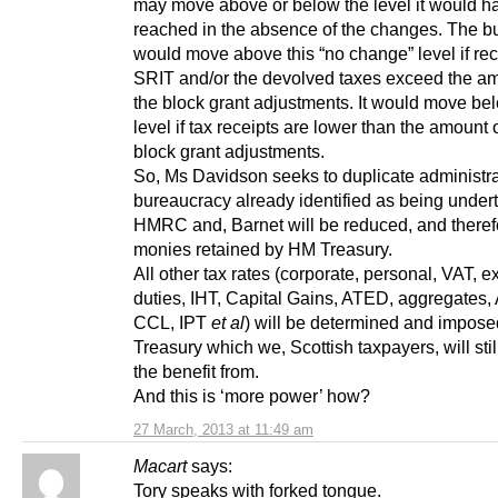
may move above or below the level it would h
reached in the absence of the changes. The b
would move above this “no change” level if rec
SRIT and/or the devolved taxes exceed the am
the block grant adjustments. It would move bel
level if tax receipts are lower than the amount 
block grant adjustments.
So, Ms Davidson seeks to duplicate administr
bureaucracy already identified as being under
HMRC and, Barnet will be reduced, and theref
monies retained by HM Treasury.
All other tax rates (corporate, personal, VAT, e
duties, IHT, Capital Gains, ATED, aggregates,
CCL, IPT
et al
) will be determined and impos
Treasury which we, Scottish taxpayers, will stil
the benefit from.
And this is ‘more power’ how?
27 March, 2013 at 11:49 am
Macart
says:
Tory speaks with forked tongue.