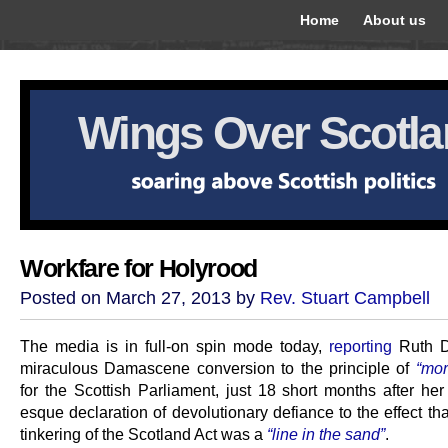
Home
About us
Wings Over Scotl
Workfare for Holyrood
Posted on March 27, 2013 by
Rev. Stuart Campbell
The media is in full-on spin mode today,
reporting
Ruth D
miraculous Damascene conversion to the principle of
“mor
for the Scottish Parliament, just 18 short months after her
esque declaration of devolutionary defiance to the effect tha
tinkering of the Scotland Act was a
“line in the sand”
.