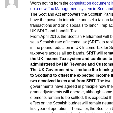
Worth noting from the
consultation document in
up a new Tax Management system in Scotlan
The Scotland Act empowers the Scottish Parli
have the power to introduce and set a tax on l
transactions and on disposals to landfill replac
UK SDLT and Landfill Tax.
From April 2016, the Scottish Parliament will 
set a Scottish rate of income tax (SRIT), to re
in the pound reduction in UK Income Tax for Sc
taxpayers across all tax bands.
SRIT will rema
the UK Income Tax system and continue to
administered by HM Revenue and Custom
The UK Government will reduce the block g
to Scotland to offset the expected income 
two devolved taxes and from SRIT.
The two
governments have agreed in principle how the
grant adjustments will operate, although some
elements remain to be settled. It is expected th
effect on the Scottish budget will remain neutra
first year of operation. Thereafter, the Scottish