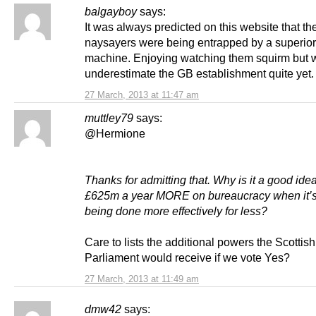
balgayboy
says:
It was always predicted on this website that th
naysayers were being entrapped by a superior 
machine. Enjoying watching them squirm but 
underestimate the GB establishment quite yet.
27 March, 2013 at 11:47 am
muttley79
says:
@Hermione
Thanks for admitting that. Why is it a good ide
£625m a year MORE on bureaucracy when it’s
being done more effectively for less?
Care to lists the additional powers the Scottish
Parliament would receive if we vote Yes?
27 March, 2013 at 11:49 am
dmw42
says: