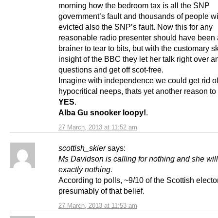
morning how the bedroom tax is all the SNP
government’s fault and thousands of people wi
evicted also the SNP’s fault. Now this for any
reasonable radio presenter should have been 
brainer to tear to bits, but with the customary sk
insight of the BBC they let her talk right over a
questions and get off scot-free.
Imagine with independence we could get rid o
hypocritical neeps, thats yet another reason to
YES
.
Alba Gu snooker loopy!
.
27 March, 2013 at 11:52 am
scottish_skier
says:
Ms Davidson is calling for nothing and she will
exactly nothing.
According to polls, ~9/10 of the Scottish electo
presumably of that belief.
27 March, 2013 at 11:53 am