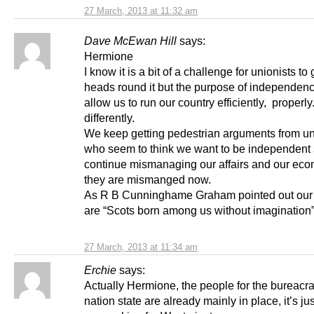
27 March, 2013 at 11:32 am
Dave McEwan Hill
says:
Hermione
I know it is a bit of a challenge for unionists to 
heads round it but the purpose of independenc
allow us to run our country efficiently, properly
differently.
We keep getting pedestrian arguments from un
who seem to think we want to be independent
continue mismanaging our affairs and our ec
they are mismanged now.
As R B Cunninghame Graham pointed out our
are “Scots born among us without imagination
27 March, 2013 at 11:34 am
Erchie
says:
Actually Hermione, the people for the bureacr
nation state are already mainly in place, it’s jus