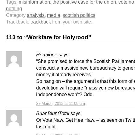
Tags:
misinformation
,
the positive case for the union
,
vote no
nothing
Category
analysis
,
media
,
scottish politics
Trackback:
trackback
from your own site.
113 to “Workfare for Holyrood”
Hermione
says:
“She promised to force the Scottish Parliament
construct a massive new bureaucracy to gener
money it already receives”
So hang on – the argument is that this form o
devolution will require “massive new bureaucra
independence won’t? Odd.
27 March, 2013 at 11:08 am
BrianBluntTotal
says:
Or Vote Naw, Get Hee Haw. – as seen on Twit
last night