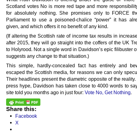
Scotland votes No is more red tape and more responsibility,
for absolutely nothing. She promises only to FORCE th
Parliament to use a poisoned-chalice “power” it has al
given, and which offers it no benefit of any kind.
(If altering the Scottish rate of income tax results in increas
after 2015, they will go straight into the coffers of the UK Tr
to Holyrood. Not a single word in Davidson’s epic filibuster 
suggests any change to that situation.)
This simple, hardly-concealed fact has entirely and bew
escaped the Scottish media, for reasons we can only specu
Their headlines present the diametric opposite of the reality. 
press hype, Davidson has taken close to 4000 words to say
site told you months ago in just four:
Vote No, Get Nothing
.
Share this:
Facebook
X