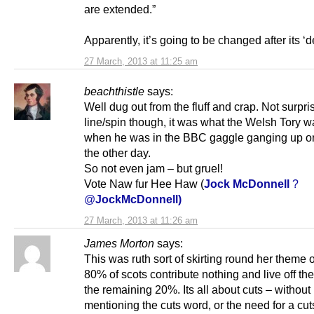
are extended.”
Apparently, it’s going to be changed after its ‘d
27 March, 2013 at 11:25 am
beachthistle
says:
Well dug out from the fluff and crap. Not surpri
line/spin though, it was what the Welsh Tory 
when he was in the BBC gaggle ganging up 
the other day.
So not even jam – but gruel!
Vote Naw fur Hee Haw (
Jock McDonnell
?
@
JockMcDonnell)
27 March, 2013 at 11:26 am
James Morton
says:
This was ruth sort of skirting round her theme 
80% of scots contribute nothing and live off the 
the remaining 20%. Its all about cuts – without
mentioning the cuts word, or the need for a cut