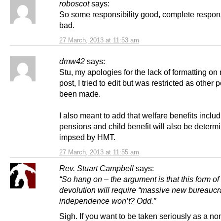
roboscot
says:
So some responsibility good, complete respons
bad.
27 March, 2013 at 11:53 am
dmw42
says:
Stu, my apologies for the lack of formatting on 
post, I tried to edit but was restricted as other 
been made.
I also meant to add that welfare benefits inclu
pensions and child benefit will also be determ
impsed by HMT.
27 March, 2013 at 11:55 am
Rev. Stuart Campbell
says:
“So hang on – the argument is that this form o
devolution will require “massive new bureaucra
independence won’t? Odd.”
Sigh. If you want to be taken seriously as a non