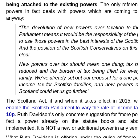
being attached to the existing powers
. The only refere
powers in fact deals with powers which are coming to
anyway:
“The devolution of new powers over taxation to th
Parliament means it would be the responsibility of the
to use those powers in the best interests of the Scott
And the position of the Scottish Conservatives on this
clear.
New powers over tax should mean one thing; tax r
reduced and the burden of tax being lifted for ever
family. We’ve already set out our proposal for a one p
income tax for Scottish families, and new powers o
Scotland could let us go further.”
The Scotland Act, if and when it takes effect in 2015, w
enable the Scottish Parliament to vary the rate of income t
10p
. Ruth Davidson’s only concrete suggestion for “more po
fact a power already on the statute books and ab
implemented. It is NOT a new or additional power in any sen
What Ruth Davidson is offering under the guise of “more 