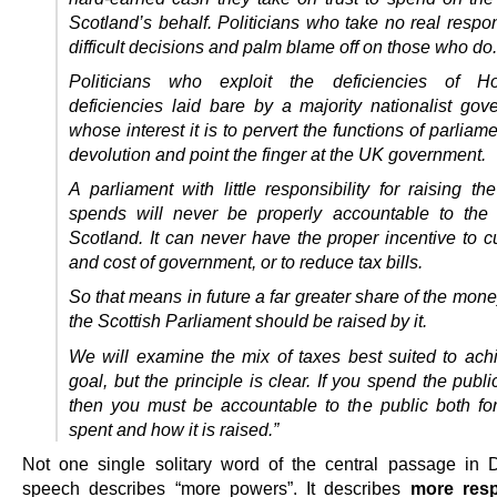
Scotland’s behalf. Politicians who take no real respons
difficult decisions and palm blame off on those who do.
Politicians who exploit the deficiencies of H
deficiencies laid bare by a majority nationalist gov
whose interest it is to pervert the functions of parliam
devolution and point the finger at the UK government.
A parliament with little responsibility for raising t
spends will never be properly accountable to the
Scotland. It can never have the proper incentive to c
and cost of government, or to reduce tax bills.
So that means in future a far greater share of the mon
the Scottish Parliament should be raised by it.
We will examine the mix of taxes best suited to achi
goal, but the principle is clear. If you spend the publ
then you must be accountable to the public both for
spent and how it is raised.”
Not one single solitary word of the central passage in 
speech describes “more powers”. It describes
more resp