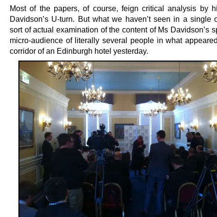
Most of the papers, of course, feign critical analysis by h
Davidson’s U-turn. But what we haven’t seen in a single 
sort of actual examination of the content of Ms Davidson’s 
micro-audience of literally several people in what appeared
corridor of an Edinburgh hotel yesterday.