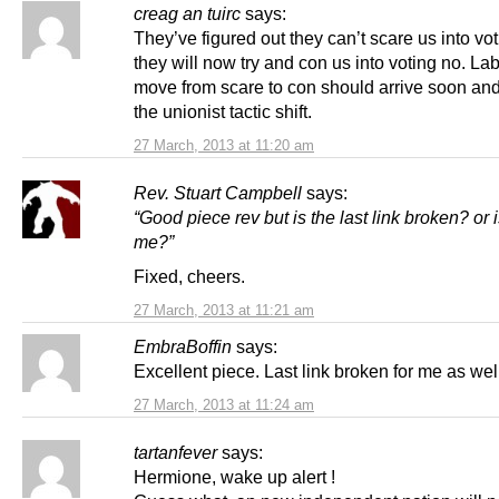
creag an tuirc
says:
They’ve figured out they can’t scare us into vot
they will now try and con us into voting no. La
move from scare to con should arrive soon and
the unionist tactic shift.
27 March, 2013 at 11:20 am
Rev. Stuart Campbell
says:
“Good piece rev but is the last link broken? or is
me?”
Fixed, cheers.
27 March, 2013 at 11:21 am
EmbraBoffin
says:
Excellent piece. Last link broken for me as wel
27 March, 2013 at 11:24 am
tartanfever
says:
Hermione, wake up alert !