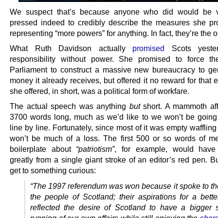
We suspect that’s because anyone who did would be v
pressed indeed to credibly describe the measures she p
representing “more powers” for anything. In fact, they’re the 
What Ruth Davidson actually
promised
Scots yeste
responsibility without power. She promised to force th
Parliament to construct a massive new bureaucracy to ge
money it already receives, but offered it no reward for that e
she offered, in short, was a political form of workfare.
The actual speech was anything
but
short. A mammoth aff
3700 words long, much as we’d like to we won’t be going 
line by line. Fortunately, since most of it was empty waffling 
won’t be much of a loss. The first 500 or so words of m
boilerplate about
“patriotism”
, for example, would have 
greatly from a single giant stroke of an editor’s red pen. 
get to something curious:
“The 1997 referendum was won because it spoke to th
the people of Scotland; their aspirations for a better
reflected the desire of Scotland to have a bigger 
running of our own affairs while still enjoying the
share