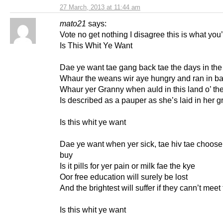
27 March, 2013 at 11:44 am
mato21
says:
Vote no get nothing I disagree this is what you’
Is This Whit Ye Want
Dae ye want tae gang back tae the days in the 
Whaur the weans wir aye hungry and ran in ba
Whaur yer Granny when auld in this land o’ th
Is described as a pauper as she’s laid in her g
Is this whit ye want
Dae ye want when yer sick, tae hiv tae choose
buy
Is it pills for yer pain or milk fae the kye
Oor free education will surely be lost
And the brightest will suffer if they cann’t meet
Is this whit ye want