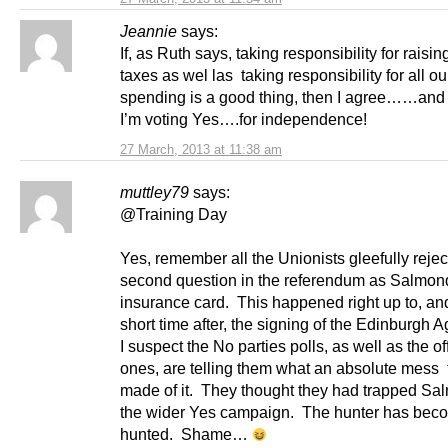
Jeannie
says:
If, as Ruth says, taking responsibility for raising
taxes as wel las taking responsibility for all ou
spending is a good thing, then I agree……and 
I’m voting Yes….for independence!
27 March, 2013 at 11:38 am
muttley79
says:
@Training Day
Yes, remember all the Unionists gleefully rejec
second question in the referendum as Salmon
insurance card. This happened right up to, and
short time after, the signing of the Edinburgh
I suspect the No parties polls, as well as the off
ones, are telling them what an absolute mess
made of it. They thought they had trapped S
the wider Yes campaign. The hunter has bec
hunted. Shame…