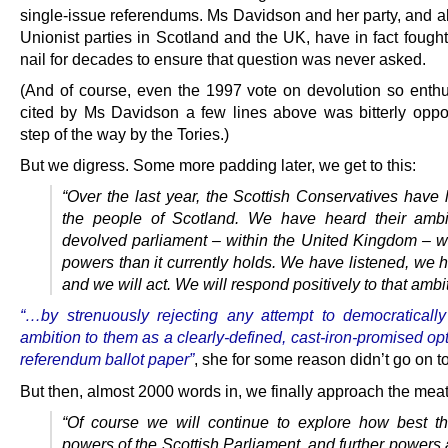
single-issue referendums. Ms Davidson and her party, and al
Unionist parties in Scotland and the UK, have in fact fough
nail for decades to ensure that question was never asked.
(And of course, even the 1997 vote on devolution so enthus
cited by Ms Davidson a few lines above was bitterly opp
step of the way by the Tories.)
But we digress. Some more padding later, we get to this:
“Over the last year, the Scottish Conservatives have 
the people of Scotland. We have heard their ambi
devolved parliament – within the United Kingdom – wi
powers than it currently holds. We have listened, we 
and we will act. We will respond positively to that ambit
“…by strenuously rejecting any attempt to democratically 
ambition to them as a clearly-defined, cast-iron-promised op
referendum ballot paper”
, she for some reason didn’t go on t
But then, almost 2000 words in, we finally approach the meat
“Of course we will continue to explore how best th
powers of the Scottish Parliament, and further powers