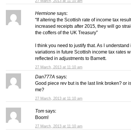
27 March, 2013 at 11:10 am
Hermione
says:
“If altering the Scottish rate of income tax resul
increased receipts after 2015, they will go strai
the coffers of the UK Treasury”
I think you need to justify that. As I understand i
variations in future Scottish income tax rates wi
reflected in adjustments to Barnett.
27 March, 2013 at 11:10 am
Dan777A
says:
Good piece rev but is the last link broken? or is 
me?
27 March, 2013 at 11:10 am
Tom
says:
Boom!
27 March, 2013 at 11:10 am