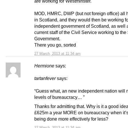
are working for Westminster.
MOD, HMRC, DWP (but not foreign office) all h
in Scotland, and they would then be working f
independent government of Scotland, as well 
current staff of the Civil Service working to the
Government.
There you go, sorted
27 March, 2013 at 11:34 am
Hermione
says:
tartanfever
says:
“Guess what, an new independent nation will
levels of bureaucracy… ”
Thanks for admitting that. Why is it a good ide
£625m a year MORE on bureaucracy when it’s
being done more effectively for less?
27 March, 2013 at 11:34 am