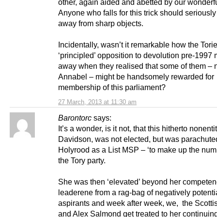
other, again aided and abetted by our wonderf
Anyone who falls for this trick should seriously
away from sharp objects.
Incidentally, wasn’t it remarkable how the Torie
‘principled’ opposition to devolution pre-1997
away when they realised that some of them –
Annabel – might be handsomely rewarded for
membership of this parliament?
27 March, 2013 at 11:30 am
Barontorc
says:
It’s a wonder, is it not, that this hitherto nonenti
Davidson, was not elected, but was parachuted
Holyrood as a List MSP – ‘to make up the numb
the Tory party.
She was then ‘elevated’ beyond her competenc
leaderene from a rag-bag of negatively potenti
aspirants and week after week, we, the Scotti
and Alex Salmond get treated to her continuing