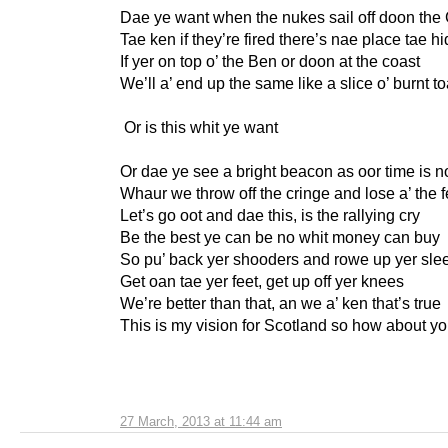
Dae ye want when the nukes sail off doon the
Tae ken if they’re fired there’s nae place tae h
If yer on top o’ the Ben or doon at the coast
We’ll a’ end up the same like a slice o’ burnt to
Or is this whit ye want
Or dae ye see a bright beacon as oor time is 
Whaur we throw off the cringe and lose a’ the f
Let’s go oot and dae this, is the rallying cry
Be the best ye can be no whit money can buy
So pu’ back yer shooders and rowe up yer sle
Get oan tae yer feet, get up off yer knees
We’re better than that, an we a’ ken that’s true
This is my vision for Scotland so how about y
27 March, 2013 at 11:44 am