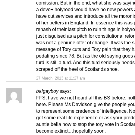
comission. But in the end, what she was saying,
a devo+ holyrood would have no new powers
have cut services and introduce all the moroni
of her betters in England. In essence this was j
rehash of their last pitch to ruin things in holyr
just disguised as a pitch for constitutional refor
was not a geniune offer of change. It was the 
message of Tory cuts and Tory pain that they 
pedaling since 78. But as the old saying goes 
turd is still a turd. And this turd seriously needs
scraped off the heel of Scotlands shoe.
27 March, 2013 at 11:27 am
balgayboy
says:
FFS, have we not heard all this BS before, no
here. Please Ms Davidson give the people you
to represent some credence of intelligence. 
get some real life experience or ask your pre
auntie bella how to stop the tory vote in Scotl
become extinct…hopefully soon.