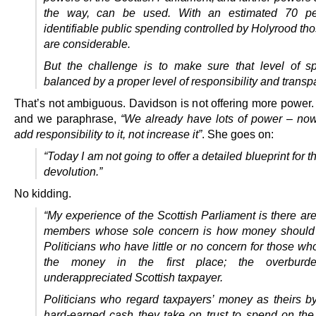
the way, can be used. With an estimated 70 pe
identifiable public spending controlled by Holyrood t
are considerable.
But the challenge is to make sure that level of s
balanced by a proper level of responsibility and transp
That’s not ambiguous. Davidson is not offering more power.
and we paraphrase,
“We already have lots of power – now
add responsibility to it, not increase it”
. She goes on:
“Today I am not going to offer a detailed blueprint for th
devolution.”
No kidding.
“My experience of the Scottish Parliament is there ar
members whose sole concern is how money should 
Politicians who have little or no concern for those w
the money in the first place; the overburd
underappreciated Scottish taxpayer.
Politicians who regard taxpayers’ money as theirs by 
hard-earned cash they take on trust to spend on the