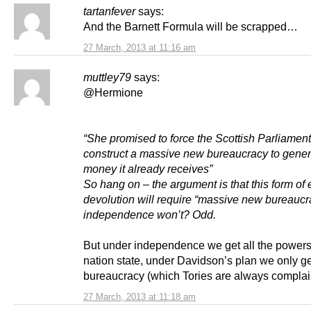
tartanfever
says:
And the Barnett Formula will be scrapped…
27 March, 2013 at 11:16 am
muttley79
says:
@Hermione
“She promised to force the Scottish Parliament
construct a massive new bureaucracy to gener
money it already receives”
So hang on – the argument is that this form o
devolution will require “massive new bureaucra
independence won’t? Odd.
But under independence we get all the powers
nation state, under Davidson’s plan we only g
bureaucracy (which Tories are always complai
27 March, 2013 at 11:18 am