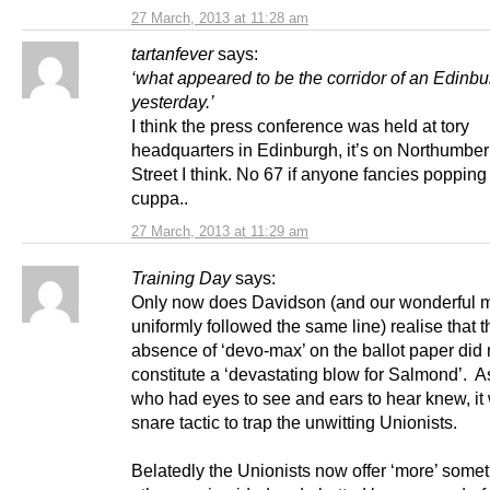
27 March, 2013 at 11:28 am
tartanfever
says:
‘what appeared to be the corridor of an Edinbu
yesterday.’
I think the press conference was held at tory
headquarters in Edinburgh, it’s on Northumbe
Street I think. No 67 if anyone fancies popping 
cuppa..
27 March, 2013 at 11:29 am
Training Day
says:
Only now does Davidson (and our wonderful 
uniformly followed the same line) realise that t
absence of ‘devo-max’ on the ballot paper did 
constitute a ‘devastating blow for Salmond’. 
who had eyes to see and ears to hear knew, it
snare tactic to trap the unwitting Unionists.
Belatedly the Unionists now offer ‘more’ somet