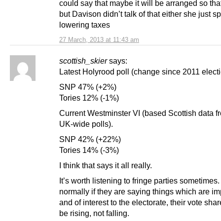
could say that maybe it will be arranged so that
but Davison didn’t talk of that either she just s
lowering taxes
27 March, 2013 at 11:43 am
scottish_skier
says:
Latest Holyrood poll (change since 2011 electi
SNP 47% (+2%)
Tories 12% (-1%)
Current Westminster VI (based Scottish data fr
UK-wide polls).
SNP 42% (+22%)
Tories 14% (-3%)
I think that says it all really.
It’s worth listening to fringe parties sometimes
normally if they are saying things which are im
and of interest to the electorate, their vote sha
be rising, not falling.