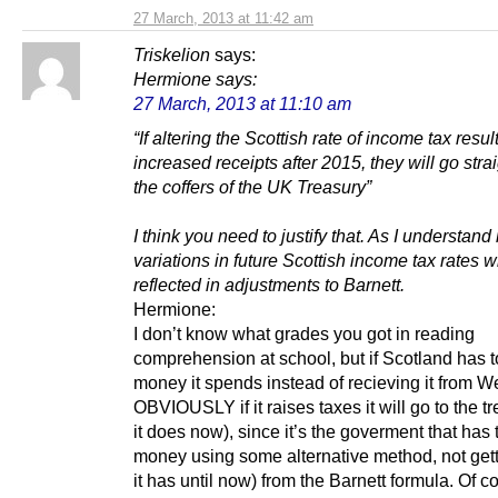
27 March, 2013 at 11:42 am
Triskelion
says:
Hermione
says:
27 March, 2013 at 11:10 am
“If altering the Scottish rate of income tax resul
increased receipts after 2015, they will go strai
the coffers of the UK Treasury”
I think you need to justify that. As I understand i
variations in future Scottish income tax rates wi
reflected in adjustments to Barnett.
Hermione:
I don’t know what grades you got in reading
comprehension at school, but if Scotland has t
money it spends instead of recieving it from W
OBVIOUSLY if it raises taxes it will go to the t
it does now), since it’s the goverment that has 
money using some alternative method, not getti
it has until now) from the Barnett formula. Of 