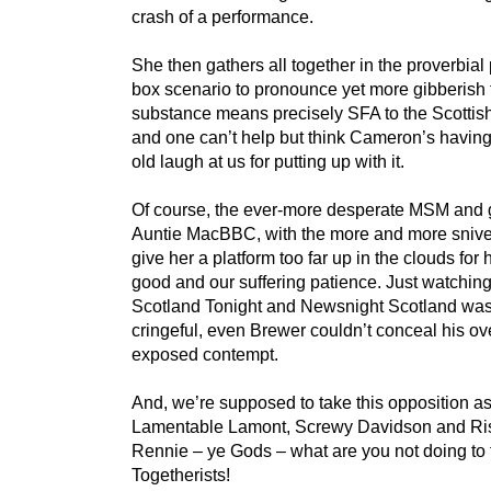
crash of a performance.
She then gathers all together in the proverbial
box scenario to pronounce yet more gibberish t
substance means precisely SFA to the Scottis
and one can’t help but think Cameron’s havin
old laugh at us for putting up with it.
Of course, the ever-more desperate MSM and 
Auntie MacBBC, with the more and more snive
give her a platform too far up in the clouds for
good and our suffering patience. Just watchin
Scotland Tonight and Newsnight Scotland wa
cringeful, even Brewer couldn’t conceal his ov
exposed contempt.
And, we’re supposed to take this opposition a
Lamentable Lamont, Screwy Davidson and Ris
Rennie – ye Gods – what are you not doing to t
Togetherists!