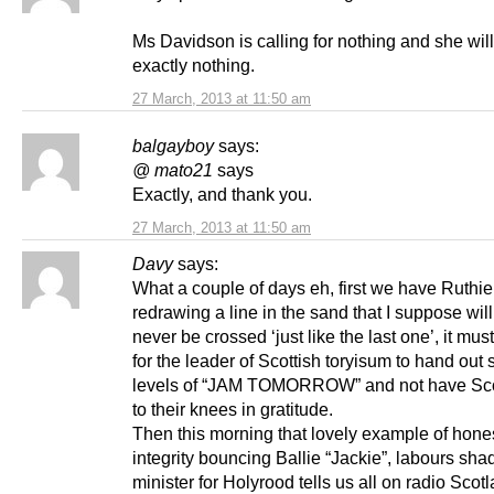
Ms Davidson is calling for nothing and she will
exactly nothing.
27 March, 2013 at 11:50 am
balgayboy
says:
@ mato21
says
Exactly, and thank you.
27 March, 2013 at 11:50 am
Davy
says:
What a couple of days eh, first we have Ruthi
redrawing a line in the sand that I suppose will
never be crossed ‘just like the last one’, it mus
for the leader of Scottish toryisum to hand out
levels of “JAM TOMORROW” and not have Scot
to their knees in gratitude.
Then this morning that lovely example of hone
integrity bouncing Ballie “Jackie”, labours sh
minister for Holyrood tells us all on radio Scotl