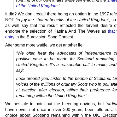
of the United Kingdom
.”
It did? We don’t recall there being an option in the 1997 re
NOT
“enjoy the shared benefits of the United Kingdom”
, so
as well say that the result reflected the fervent desire o
endorse the selection of Katrina And The Waves as
that
entry
in the Eurovision Song Contest.
After some more waffle, we get another lie:
“We often hear the advocates of independence cal
positive case to be made for Scotland remaining 
United Kingdom. It’s a reasonable call to make, and i
say:
Look around you. Listen to the people of Scotland. Li
voices of the millions of ordinary Scots who in poll afte
at election after election, affirm their preference f
remaining within the United Kingdom.”
We hesitate to point out the bleeding obvious, but
“ordin
have never, not once in over 300 years, been offered a 
choice about Scotland remaining within the UK. Electio