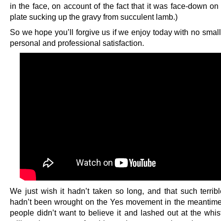
in the face, on account of the fact that it was face-down on 
plate sucking up the gravy from succulent lamb.)
So we hope you’ll forgive us if we enjoy today with no smal
personal and professional satisfaction.
We just wish it hadn’t taken so long, and that such terri
hadn’t been wrought on the Yes movement in the meantim
people didn’t want to believe it and lashed out at the whis