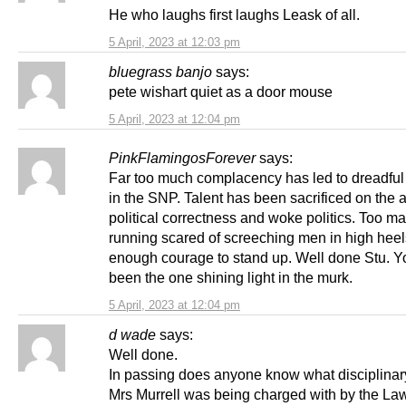
He who laughs first laughs Leask of all.
5 April, 2023 at 12:03 pm
bluegrass banjo
says:
pete wishart quiet as a door mouse
5 April, 2023 at 12:04 pm
PinkFlamingosForever
says:
Far too much complacency has led to dreadful
in the SNP. Talent has been sacrificed on the al
political correctness and woke politics. Too m
running scared of screeching men in high heel
enough courage to stand up. Well done Stu. 
been the one shining light in the murk.
5 April, 2023 at 12:04 pm
d wade
says:
Well done.
In passing does anyone know what disciplinar
Mrs Murrell was being charged with by the La