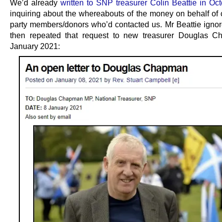
We’d already
written to SNP treasurer Colin Beattie in Oc
inquiring about the whereabouts of the money on behalf of
party members/donors who’d contacted us. Mr Beattie igno
then repeated that request to new treasurer Douglas C
January 2021: