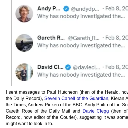
I sent messages to Paul Hutcheon (then of the Herald, now
the Daily Record),
Severin Carrell of the Guardian
, Kieran 
the Times, Andrew Picken of the BBC, Andy Philip of the Su
Gareth Rose of the Daily Mail and
Davie Clegg
(then of
Record, now editor of the Courier), suggesting it was some
might want to look in to.