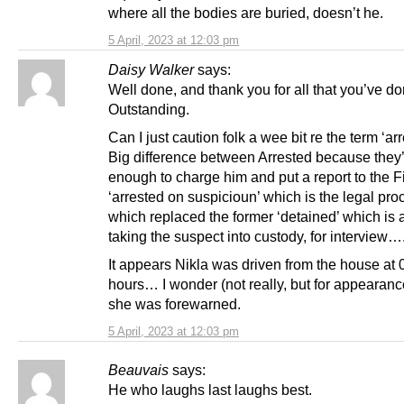
where all the bodies are buried, doesn’t he.
5 April, 2023 at 12:03 pm
Daisy Walker
says:
Well done, and thank you for all that you’ve do
Outstanding.
Can I just caution folk a wee bit re the term ‘arr
Big difference between Arrested because they
enough to charge him and put a report to the F
‘arrested on suspicioun’ which is the legal pro
which replaced the former ‘detained’ which is
taking the suspect into custody, for interview…
It appears Nikla was driven from the house at
hours… I wonder (not really, but for appearanc
she was forewarned.
5 April, 2023 at 12:03 pm
Beauvais
says:
He who laughs last laughs best.