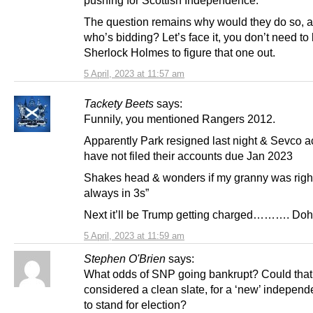
The question remains why would they do so, a
who’s bidding? Let’s face it, you don’t need to
Sherlock Holmes to figure that one out.
5 April, 2023 at 11:57 am
Tackety Beets
says:
Funnily, you mentioned Rangers 2012.
Apparently Park resigned last night & Sevco 
have not filed their accounts due Jan 2023
Shakes head & wonders if my granny was right 
always in 3s”
Next it’ll be Trump getting charged………. Doh
5 April, 2023 at 11:59 am
Stephen O'Brien
says:
What odds of SNP going bankrupt? Could that
considered a clean slate, for a ‘new’ independ
to stand for election?