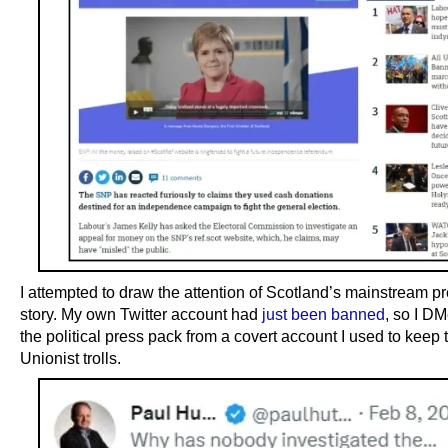
I attempted to draw the attention of Scotland’s mainstream pr
story. My own Twitter account had
just been banned
, so I D
the political press pack from a covert account I used to keep t
Unionist trolls.