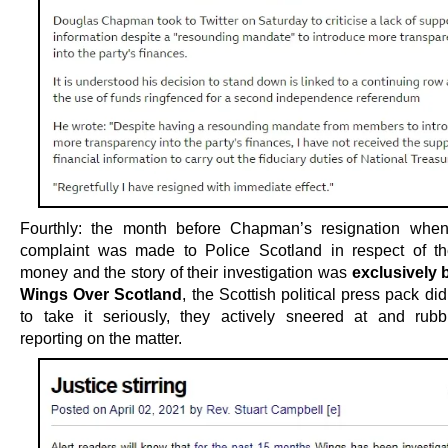
Fourthly: the month before Chapman’s resignation when
complaint was made to Police Scotland in respect of t
money and the story of their investigation was
exclusively 
Wings Over Scotland
, the Scottish political press pack didn
to take it seriously, they actively sneered at and rub
reporting on the matter.