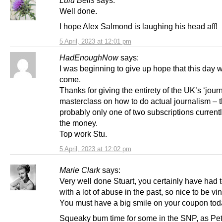
Lulu Bells
says:
Well done.
I hope Alex Salmond is laughing his head aff!
5 April, 2023 at 12:01 pm
HadEnoughNow
says:
I was beginning to give up hope that this day 
come.
Thanks for giving the entirety of the UK’s ‘journ
masterclass on how to do actual journalism – t
probably only one of two subscriptions current
the money.
Top work Stu.
5 April, 2023 at 12:02 pm
Marie Clark
says:
Very well done Stuart, you certainly have had 
with a lot of abuse in the past, so nice to be vi
You must have a big smile on your coupon tod
Squeaky bum time for some in the SNP, as Pe