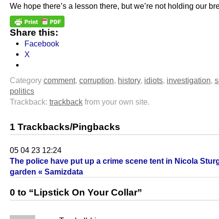
We hope there’s a lesson there, but we’re not holding our bre
Share this:
Facebook
X
Category
comment
,
corruption
,
history
,
idiots
,
investigation
,
s
politics
Trackback:
trackback
from your own site.
1 Trackbacks/Pingbacks
05 04 23 12:24
The police have put up a crime scene tent in Nicola Stur
garden « Samizdata
0 to “Lipstick On Your Collar”