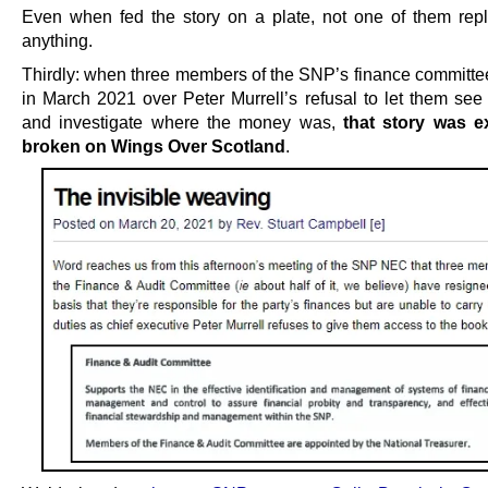
Even when fed the story on a plate, not one of them repl
anything.
Thirdly: when three members of the SNP’s finance committe
in March 2021 over Peter Murrell’s refusal to let them see
and investigate where the money was,
that story was e
broken on Wings Over Scotland
.