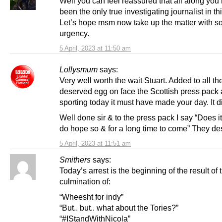
Well you can feel reassured that all along you
been the only true investigating journalist in thi
Let’s hope msm now take up the matter with 
urgency.
5 April, 2023 at 11:50 am
Lollysmum
says:
Very well worth the wait Stuart. Added to all th
deserved egg on face the Scottish press pack 
sporting today it must have made your day. It d
Well done sir & to the press pack I say “Does it
do hope so & for a long time to come” They des
5 April, 2023 at 11:51 am
Smithers
says:
Today’s arrest is the beginning of the result of 
culmination of:
“Wheesht for indy”
“But.. but.. what about the Tories?”
“#IStandWithNicola”