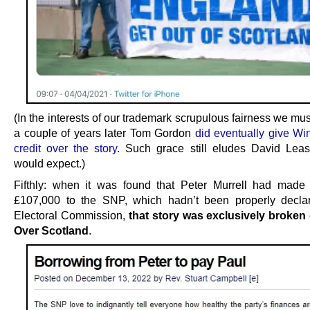
(In the interests of our trademark scrupulous fairness we mus
a couple of years later Tom Gordon
did eventually give Wi
credit over the story
. Such grace still eludes David Lea
would expect.)
Fifthly: when it was found that Peter Murrell had made
£107,000 to the SNP, which hadn’t been properly decla
Electoral Commission,
that story was exclusively broke
Over Scotland
.