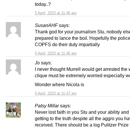
today..?
5 April, 2023 at 11:46 am
SusanAHF
says:
Thank god for your journalism Stu, nobody el
prepared to lance the boil. Hopefully the polic
COPFS do their duty impartially
5 April, 2023 at 11:46 am
Jo
says:
I never thought Murrell would get arrested the
clique must be extremely worried especially 
Wonder where Nicola is
5 April, 2023 at 11:47 am
Patsy Millar
says:
Never lost faith in you Stu and your ability and g
getting to the truth despite all the aggro you h
received. There should be a log Pulitzer Prize 