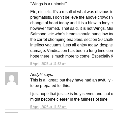
“Wings is a unionist”
Etc, etc, etc. It’s a result of what was obvious t
pragmatists. I don’t believe the above crowds 
change of heart today and it is a blow to Indy
however framed. That said, it is not Wings, Mur
Salmond, etc who’s heads should hang low toda
the carrot chomping enablers, section 30 chal
intellect vacuums. Lets all enjoy today, despite
damage. Vindication has been a long time com
hope there is much more to come. Especially f
5 April, 2023 at 11:52 am
AndyH
says:
This is all great, but they have had an awfully 
to be prepared for this.
I just hope that justice is truly served and that 
might become clearer in the fullness of time.
5 April, 2023 at 11:52 am