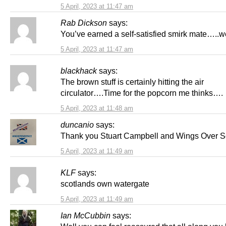
5 April, 2023 at 11:47 am
Rab Dickson
says:
You’ve earned a self-satisfied smirk mate…..w
5 April, 2023 at 11:47 am
blackhack
says:
The brown stuff is certainly hitting the air
circulator….Time for the popcorn me thinks….
5 April, 2023 at 11:48 am
duncanio
says:
Thank you Stuart Campbell and Wings Over S
5 April, 2023 at 11:49 am
KLF
says:
scotlands own watergate
5 April, 2023 at 11:49 am
Ian McCubbin
says: