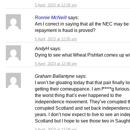
5 April, 2023 at 12:05 pm
Ronnie McNeill
says:
Am I correct in saying that all the NEC may be l
repayment is fraud is proved?
5 April, 2023 at 12:05 pm
AndyH
says:
Dying to see what Wheat Pishfart comes up wi
5 April, 2023 at 12:08 pm
Graham Ballantyne
says:
I won’t be gloating today that that pair finally lo
getting their comeuppance. I am f*****g furious
the worst thing that’s ever happened to the
independence movement. They’ve corrupted t
corrupted Scotland and set back independence
years. I don’t now expect to live to see an ind
Scotland but I hope to see those two in Saugh
5 April, 2023 at 12:08 pm