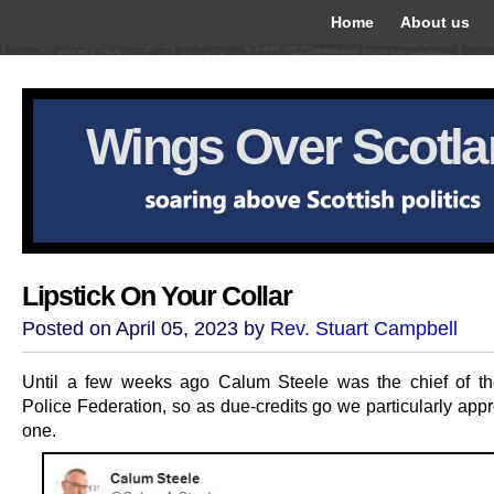
Home
About us
Wings Over Scotl
Lipstick On Your Collar
Posted on April 05, 2023 by
Rev. Stuart Campbell
Until a few weeks ago Calum Steele was the chief of th
Police Federation, so as due-credits go we particularly appr
one.