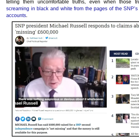
telling them uncomfortable truths, even when those tr
screaming in black and white from the pages of the SNP’s
accounts
.