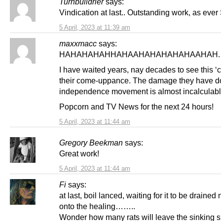
Turnbulldrier
says:
Vindication at last.. Outstanding work, as ever 
5 April, 2023 at 11:39 am
maxxmacc
says:
HAHAHAHAHHAHAAHAHAHAHAHAAHAH.
I have waited years, nay decades to see this ‘c
their come-uppance. The damage they have do
independence movement is almost incalculabl
Popcorn and TV News for the next 24 hours!
5 April, 2023 at 11:44 am
Gregory Beekman
says:
Great work!
5 April, 2023 at 11:44 am
Fi
says:
at last, boil lanced, waiting for it to be drained
onto the healing……..
Wonder how many rats will leave the sinking s