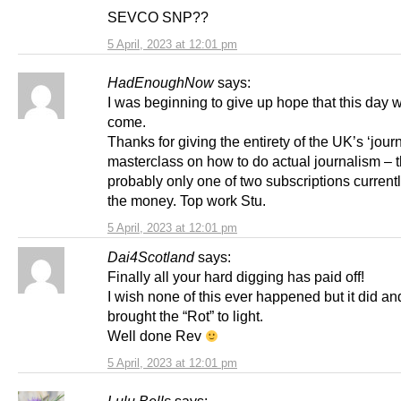
SEVCO SNP??
5 April, 2023 at 12:01 pm
HadEnoughNow
says:
I was beginning to give up hope that this day 
come.
Thanks for giving the entirety of the UK’s ‘journ
masterclass on how to do actual journalism – t
probably only one of two subscriptions current
the money. Top work Stu.
5 April, 2023 at 12:01 pm
Dai4Scotland
says:
Finally all your hard digging has paid off!
I wish none of this ever happened but it did a
brought the “Rot” to light.
Well done Rev
5 April, 2023 at 12:01 pm