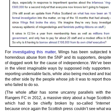
For
investigating this matter
, Wings has been subjected t
horrendous abuse from the SNP and its supporters, despite
of dogged work for the cause of independence. We’ve be
in the vilest imaginable ways by supposed indy supporters 
reporting undeniable facts, while also being mocked and tra
the other side by the people whose job it was to report thos
who failed to do so.
(The whole affair has some uncanny parallels with the
Rangers FC in 2012, a massive story about a huge Scottish i
which had to be chiefly broken by so-called
“interne
because once again the Scottish press couldn’t see what was