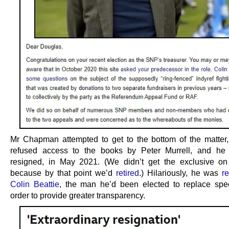
Mr Chapman attempted to get to the bottom of the matter
refused access to the books by Peter Murrell, and he 
resigned, in May 2021. (We didn’t get the exclusive on
because by that point we’d
retired
.) Hilariously, he was
r
Colin Beattie
, the man he’d been elected to replace speci
order to provide greater transparency.