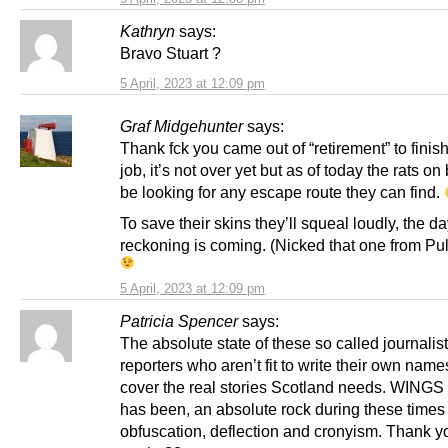
Kathryn
says:
Bravo Stuart ?
5 April, 2023 at 12:09 pm
Graf Midgehunter
says:
Thank fck you came out of “retirement” to finish
job, it’s not over yet but as of today the rats on
be looking for any escape route they can find.
To save their skins they’ll squeal loudly, the da
reckoning is coming. (Nicked that one from Pul
5 April, 2023 at 12:09 pm
Patricia Spencer
says:
The absolute state of these so called journalis
reporters who aren’t fit to write their own name
cover the real stories Scotland needs. WINGS 
has been, an absolute rock during these times 
obfuscation, deflection and cronyism. Thank 