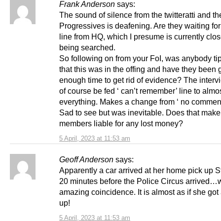
Frank Anderson
says:
The sound of silence from the twitteratti and th
Progressives is deafening. Are they waiting for
line from HQ, which I presume is currently clos
being searched.
So following on from your FoI, was anybody ti
that this was in the offing and have they been 
enough time to get rid of evidence? The interv
of course be fed ‘ can’t remember’ line to almo
everything. Makes a change from ‘ no comment
Sad to see but was inevitable. Does that mak
members liable for any lost money?
5 April, 2023 at 11:53 am
Geoff Anderson
says:
Apparently a car arrived at her home pick up 
20 minutes before the Police Circus arrived…
amazing coincidence. It is almost as if she go
up!
5 April, 2023 at 11:53 am