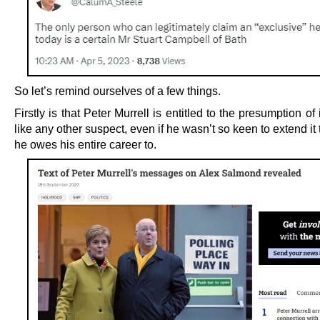
So let’s remind ourselves of a few things.
Firstly is that Peter Murrell is entitled to the presumption o
like any other suspect, even if he wasn’t so keen to extend it
he owes his entire career to.