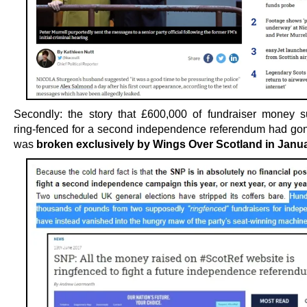
Secondly: the story that £600,000 of fundraiser money 
ring-fenced for a second independence referendum had go
was
broken exclusively by Wings Over Scotland in Janu