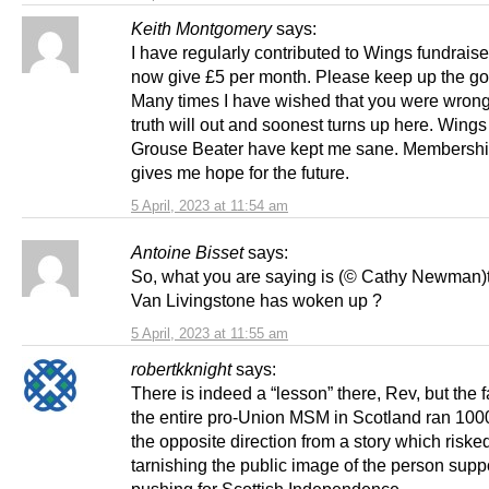
Keith Montgomery
says:
I have regularly contributed to Wings fundrais
now give £5 per month. Please keep up the g
Many times I have wished that you were wrong
truth will out and soonest turns up here. Wings
Grouse Beater have kept me sane. Membershi
gives me hope for the future.
5 April, 2023 at 11:54 am
Antoine Bisset
says:
So, what you are saying is (© Cathy Newman)
Van Livingstone has woken up ?
5 April, 2023 at 11:55 am
robertkknight
says:
There is indeed a “lesson” there, Rev, but the fa
the entire pro-Union MSM in Scotland ran 1000
the opposite direction from a story which riske
tarnishing the public image of the person sup
pushing for Scottish Independence.