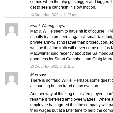
comes when the blip gets bigger and bigger. 
get to see a car crash in slow motion.
13 December, 2022 at 11:07 am
Frank Waring
says:
Mac & Willie seem to have hit it: of course, 
usually try to proceed aagainst ‘small’ tax dod
private arm-twisting rather than prosecution, s
well be that ‘the truth will never come out’ (as I
Macwhirter said recently about the Salmond Aff
goodness for Stuart Campbell and Craig Murra
13 December, 2022 at 11:11 am
Mac
says:
There is no fraud Willie. Perhaps some questi
accounting but no fraud or tax evasion.
Another way of thinking of this ’employee loan’ 
rename it ‘deferred employee wages’. Where 
employee has agreed that the company will p
their wages but at a later time to help the com