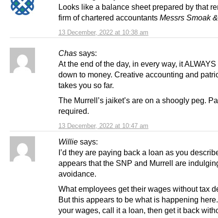
Looks like a balance sheet prepared by that 
firm of chartered accountants
Messrs Smoak &
13 December, 2022 at 10:38 am
Chas
says:
At the end of the day, in every way, it ALWAY
down to money. Creative accounting and patri
takes you so far.
The Murrell’s jaiket’s are on a shoogly peg. Pa
required.
13 December, 2022 at 10:47 am
Willie
says:
I’d they are paying back a loan as you describ
appears that the SNP and Murrell are indulging
avoidance.
What employees get their wages without tax d
But this appears to be what is happening here
your wages, call it a loan, then get it back with