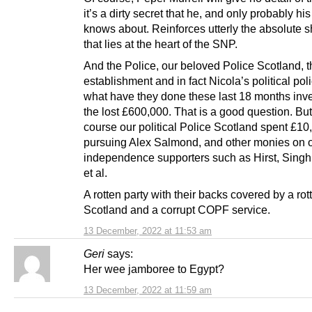
it’s a dirty secret that he, and only probably his
knows about. Reinforces utterly the absolute sh
that lies at the heart of the SNP.
And the Police, our beloved Police Scotland, t
establishment and in fact Nicola’s political poli
what have they done these last 18 months inve
the lost £600,000. That is a good question. But
course our political Police Scotland spent £1
pursuing Alex Salmond, and other monies on 
independence supporters such as Hirst, Singh
et al.
A rotten party with their backs covered by a rot
Scotland and a corrupt COPF service.
13 December, 2022 at 11:53 am
Geri
says:
Her wee jamboree to Egypt?
13 December, 2022 at 11:59 am