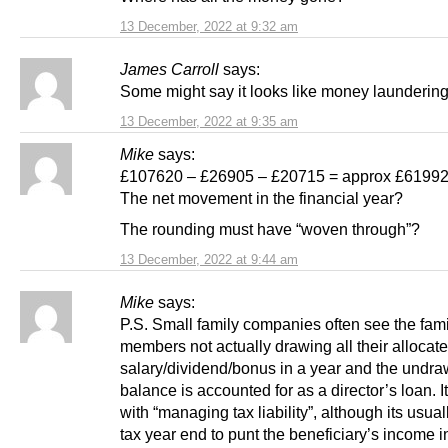
13 December, 2022 at 9:32 am
James Carroll
says:
Some might say it looks like money laundering
13 December, 2022 at 9:35 am
Mike
says:
£107620 – £26905 – £20715 = approx £6199
The net movement in the financial year?
The rounding must have “woven through”?
13 December, 2022 at 9:44 am
Mike
says:
P.S. Small family companies often see the fami
members not actually drawing all their allocat
salary/dividend/bonus in a year and the undr
balance is accounted for as a director’s loan. I
with “managing tax liability”, although its usual
tax year end to punt the beneficiary’s income i