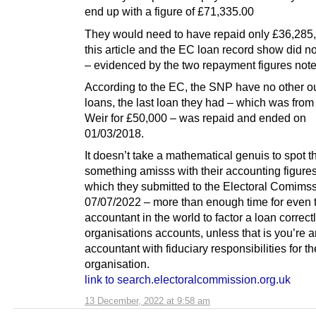
end up with a figure of £71,335.00
They would need to have repaid only £36,285,
this article and the EC loan record show did n
– evidenced by the two repayment figures not
According to the EC, the SNP have no other o
loans, the last loan they had – which was from
Weir for £50,000 – was repaid and ended on
01/03/2018.
It doesn’t take a mathematical genuis to spot th
something amisss with their accounting figures
which they submitted to the Electoral Comims
07/07/2022 – more than enough time for even 
accountant in the world to factor a loan correctl
organisations accounts, unless that is you’re
accountant with fiduciary responsibilities for th
organisation.
link to search.electoralcommission.org.uk
13 December, 2022 at 9:58 am