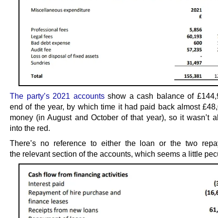
The party’s 2021 accounts
show a cash balance of £144,9
end of the year, by which time it had paid back almost £48,
money (in August and October of that year), so it wasn’t a
into the red.
There’s no reference to either the loan or the two rep
the relevant section of the accounts, which seems a little pecu