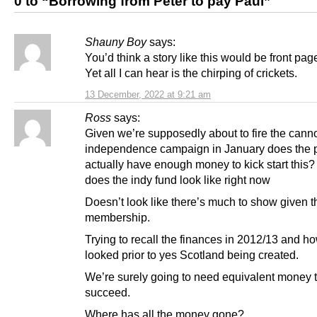
0 to “Borrowing from Peter to pay Paul”
Shauny Boy
says:
You’d think a story like this would be front pa
Yet all I can hear is the chirping of crickets.
13 December, 2022 at 9:21 am
Ross
says:
Given we’re supposedly about to fire the can
independence campaign in January does the p
actually have enough money to kick start this
does the indy fund look like right now
Doesn’t look like there’s much to show given t
membership.
Trying to recall the finances in 2012/13 and ho
looked prior to yes Scotland being created.
We’re surely going to need equivalent money 
succeed.
Where has all the money gone?