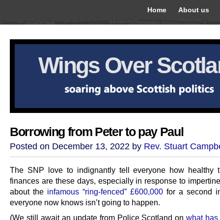
Home
About us
Wings Over Scotl
Borrowing from Peter to pay Paul
Posted on December 13, 2022 by
Rev. Stuart Campbe
The SNP love to indignantly tell everyone how healthy t
finances are these days, especially in response to impertin
about the
infamous “ring-fenced” £600,000
for a second in
everyone now knows isn’t going to happen.
(We still await an update from Police Scotland on
what has