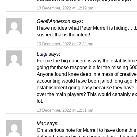
13 December, 2022 at 12:19 pm
Geoff Anderson
says:
I have no idea what Peter Murrell is hiding…..b
suspect that is the intent!
13 December, 2022 at 12:22 pm
Luigi
says:
For me the big concern is why the establishmen
going for those responsible for the missing 6
Anyone found knee deep in a mess of creative
accounting would have been jailed long ago. I
establishment going easy because they have 
over the main players? This would certainly ex
lot.
13 December, 2022 at 12:31 pm
Mac
says:
On a serious note for Murrell to have done this 
delayed paying his own huge salary – he mus