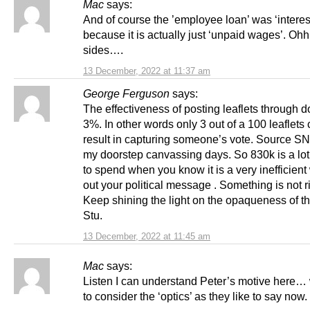
Mac
says:
And of course the ’employee loan’ was ‘interes
because it is actually just ‘unpaid wages’. Oh
sides….
13 December, 2022 at 11:37 am
George Ferguson
says:
The effectiveness of posting leaflets through d
3%. In other words only 3 out of a 100 leaflets
result in capturing someone’s vote. Source SN
my doorstep canvassing days. So 830k is a lo
to spend when you know it is a very inefficient
out your political message . Something is not r
Keep shining the light on the opaqueness of 
Stu.
13 December, 2022 at 11:45 am
Mac
says:
Listen I can understand Peter’s motive here…
to consider the ‘optics’ as they like to say now.