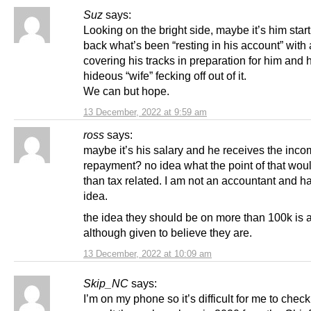
Suz
says:
Looking on the bright side, maybe it’s him start
back what’s been “resting in his account” with 
covering his tracks in preparation for him and 
hideous “wife” fecking off out of it.
We can but hope.
13 December, 2022 at 9:59 am
ross
says:
maybe it’s his salary and he receives the inco
repayment? no idea what the point of that wou
than tax related. I am not an accountant and h
idea.
the idea they should be on more than 100k is 
although given to believe they are.
13 December, 2022 at 10:09 am
Skip_NC
says:
I’m on my phone so it’s difficult for me to check