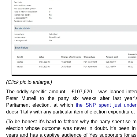
(Click pic to enlarge.)
The oddly specific amount – £107,620 – was loaned intere
Peter Murrell to the party six weeks after last year’
Parliament election, at which
the SNP spent just unde
doesn’t tally with any particular item of election expenditure.
(To be honest it’s hard to fathom why the party spent so 
election whose outcome was never in doubt. It’s been i
years and has a captive audience of Yes supporters for as 