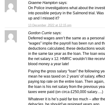
Graeme Hampton
says:
On Police investigations what about the invest
into possible perjury in the Salmond trial. Was
up and I missed it?
13 December, 2022 at 12:15 pm
Gordon Currie
says:
Deferred wages aren’t the same as a personal
“wages” implie the payroll has been run and t
deductions calculated, these deductions would
in the same tax year as the loan. The loan wou
the net salary x 12. HMRC wouldn’t like receivi
blood money a year late!
Paying the gross salary “loan” the following y
mean he was taxed on 2 years’ of salary, effect
paying top rate on the entire loan. Then again
the loan is his net salary from the previous yea
taxes were paid (on circa £250,000 salary….)
Whatever it is he’s paid far too much – after th
debacles, he should’ve resigned years ago.