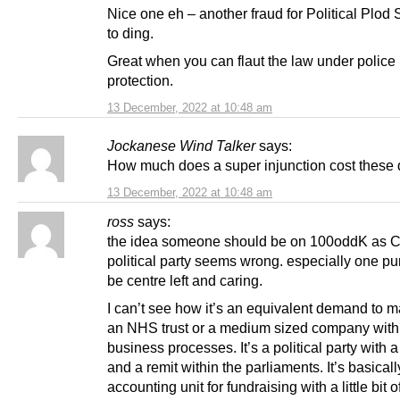
Nice one eh – another fraud for Political Plod
to ding.
Great when you can flaut the law under police
protection.
13 December, 2022 at 10:48 am
Jockanese Wind Talker
says:
How much does a super injunction cost these
13 December, 2022 at 10:48 am
ross
says:
the idea someone should be on 100oddK as C
political party seems wrong. especially one pu
be centre left and caring.
I can’t see how it’s an equivalent demand to 
an NHS trust or a medium sized company with 
business processes. It’s a political party with 
and a remit within the parliaments. It’s basical
accounting unit for fundraising with a little bit