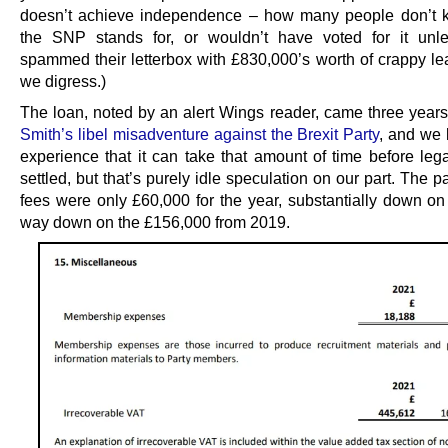
doesn’t achieve independence – how many people don’t 
the SNP stands for, or wouldn’t have voted for it unl
spammed their letterbox with £830,000’s worth of crappy lea
we digress.)
The loan, noted by an alert Wings reader, came three years
Smith’s libel misadventure against the Brexit Party
, and we
experience that it can take that amount of time before lega
settled, but that’s purely idle speculation on our part. The pa
fees were only £60,000 for the year, substantially down o
way down on the £156,000 from 2019.