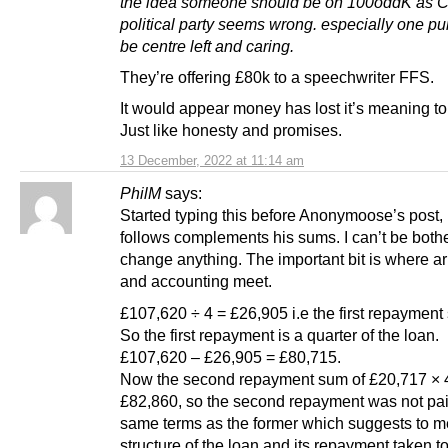
the idea someone should be on 100oddK as C
political party seems wrong. especially one pu
be centre left and caring.
They’re offering £80k to a speechwriter FFS.
It would appear money has lost it’s meaning t
Just like honesty and promises.
13 December, 2022 at 11:14 am
PhilM
says:
Started typing this before Anonymoose’s post,
follows complements his sums. I can’t be both
change anything. The important bit is where ar
and accounting meet.
£107,620 ÷ 4 = £26,905 i.e the first repayment
So the first repayment is a quarter of the loan.
£107,620 – £26,905 = £80,715.
Now the second repayment sum of £20,717 × 
£82,860, so the second repayment was not pai
same terms as the former which suggests to me
structure of the loan and its repayment taken t