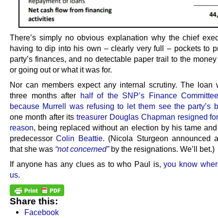
There’s simply no obvious explanation why the chief exe
having to dip into his own – clearly very full – pockets to 
party’s finances, and no detectable paper trail to the mone
or going out or what it was for.
Nor can members expect any internal scrutiny. The loa
three months after
half of the SNP’s Finance Committee
because Murrell was refusing to let them see the party’s 
one month after its
treasurer Douglas Chapman resigned fo
reason
, being replaced without an election by his tame and
predecessor
Colin Beattie
. (Nicola Sturgeon announced a
that she was
“not concerned”
by the resignations. We’ll bet.)
If anyone has any clues as to who Paul is,
you know wher
us
.
Share this:
Facebook