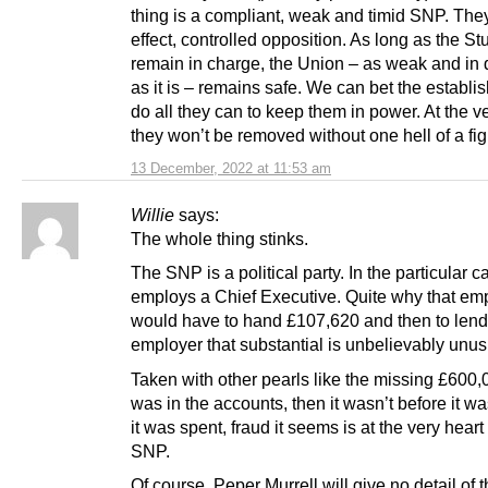
thing is a compliant, weak and timid SNP. They
effect, controlled opposition. As long as the Stu
remain in charge, the Union – as weak and in 
as it is – remains safe. We can bet the establi
do all they can to keep them in power. At the ve
they won’t be removed without one hell of a fig
13 December, 2022 at 11:53 am
Willie
says:
The whole thing stinks.
The SNP is a political party. In the particular ca
employs a Chief Executive. Quite why that em
would have to hand £107,620 and then to lend 
employer that substantial is unbelievably unus
Taken with other pearls like the missing £600
was in the accounts, then it wasn’t before it w
it was spent, fraud it seems is at the very heart 
SNP.
Of course, Peper Murrell will give no detail of t