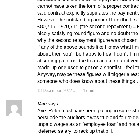
cannot have taken the form of a proper contrac
said contract explicitly stipulates the payment
However the outstanding amount from the first 
£80,715 – £20,715 (the second repayment) = 
nicely satisfying round figure and no doubt th
why the second repayment figure was chosen.
If any of the above sounds like I know what I’m
about, then you’ll be happy to hear I don’t! I’m 
at seeing patterns due to an actual neurodiversi
made-up one used to get on a shortlist…feel th
Anyway, maybe these figures will trigger a res
someone who does know about these things
13 December, 2022 at 11:17 am
Mac
says:
Aye, Peter must have been putting in some shift
persuade the auditors it was true and fair to de
unpaid wages as an ’employee loan’ and not 
‘deferred salary’ to rack up that bill.