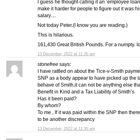
I guess he thought calling it an ’employee loa
make it harder for people to figure out it was h
salary…
Not today Peter.(I know you are reading.)
This is hilarious.
161,430 Great British Pounds. For a numpty. lo
13 December, 2022 at 11:26 am
stonefree
says:
I have rattled on about the Tice-v-Smith payme
SNP as a body appear to have picked up the t
behave of Smith,it can not be anything else th
Benefit in Kind and a Tax Liability of Smith’s
Has it been paid?
By whom?
To me , If it was paid within the SNP then ther
to be another discrepancy
13 December, 2022 at 11:30 am