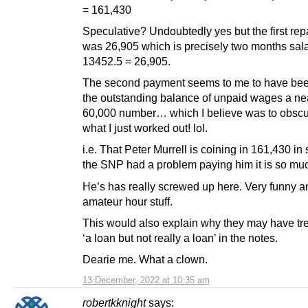
= 161,430
Speculative? Undoubtedly yes but the first re
was 26,905 which is precisely two months sala
13452.5 = 26,905.
The second payment seems to me to have be
the outstanding balance of unpaid wages a ne
60,000 number… which I believe was to obscu
what I just worked out! lol.
i.e. That Peter Murrell is coining in 161,430 in
the SNP had a problem paying him it is so mu
He’s has really screwed up here. Very funny an
amateur hour stuff.
This would also explain why they may have tre
‘a loan but not really a loan’ in the notes.
Dearie me. What a clown.
13 December, 2022 at 10:35 am
robertkknight
says: