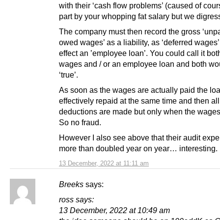
with their ‘cash flow problems’ (caused of cour
part by your whopping fat salary but we digress
The company must then record the gross ‘unpa
owed wages’ as a liability, as ‘deferred wages’,
effect an ’employee loan’. You could call it bot
wages and / or an employee loan and both wo
‘true’.
As soon as the wages are actually paid the loa
effectively repaid at the same time and then a
deductions are made but only when the wages 
So no fraud.
However I also see above that their audit exp
more than doubled year on year… interesting. l
13 December, 2022 at 11:11 am
Breeks
says:
ross says:
13 December, 2022 at 10:49 am