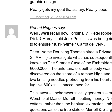
graphic design.
Really gets my goat that salary. Really poor.
13 December, 2022 at 10:49 am
Robert Hughes
says:
Well , we’ll recall how , originally , Peter robb
Dick & Harry n told Jock Public is was being r
to to ensure * just-in-time * Carrot delivery .
Then , some Doubting Thomas hired a Private 
SHAFT ! ) to investigate what has subsequen
known as The Strange Case of the Embroider
£600,000 . The unfortunate sleuth’s body was 
discovered on the shore of a remote Highland h
two knitting needles protruding from his heart 
fugitive 600k still unaccounted for .
This latest – uncharacteristically generous – 
Worshipful Master Murrell – putting money IN
coffers , rather than the habitual extraction , r
questions as to the true state of Murrell & Stur