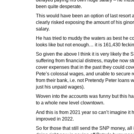
been quite desperate.
This would have been an option of last resort a
clearly risked exposing the amount of his gin
salary.
He has tried to muddy the waters as best he co
looks like but not enough… it is 161,430 fecki
So given the above I think it is very likely the
suffering from financial distress, maybe now st
cover expenses that in the past they could cove
Pete’s colossal wages, and unable to secure r
from their bank, i.e. not Pretendy Peter loans w
just his unpaid wages).
Woven into the accounts was funny but this has
to a whole new level clowntown.
And this is from 2021 year so can’t imagine it 
improved in 2022.
So for those that still send the SNP money, all it