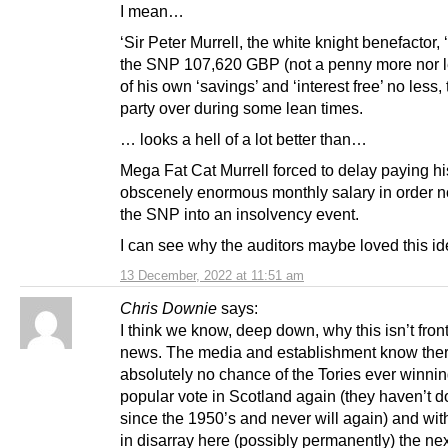
I mean…
‘Sir Peter Murrell, the white knight benefactor, 
the SNP 107,620 GBP (not a penny more nor l
of his own ‘savings’ and ‘interest free’ no less, 
party over during some lean times.
… looks a hell of a lot better than…
Mega Fat Cat Murrell forced to delay paying h
obscenely enormous monthly salary in order no
the SNP into an insolvency event.
I can see why the auditors maybe loved this ide
13 December, 2022 at 11:51 am
Chris Downie
says:
I think we know, deep down, why this isn’t fro
news. The media and establishment know ther
absolutely no chance of the Tories ever winnin
popular vote in Scotland again (they haven’t 
since the 1950’s and never will again) and wi
in disarray here (possibly permanently) the nex