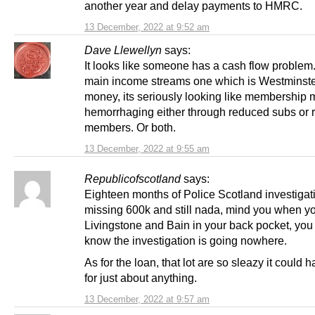
another year and delay payments to HMRC.
13 December, 2022 at 9:52 am
Dave Llewellyn
says:
It looks like someone has a cash flow problem.
main income streams one which is Westminste
money, its seriously looking like membership 
hemorrhaging either through reduced subs or
members. Or both.
13 December, 2022 at 9:55 am
Republicofscotland
says:
Eighteen months of Police Scotland investigat
missing 600k and still nada, mind you when y
Livingstone and Bain in your back pocket, you
know the investigation is going nowhere.
As for the loan, that lot are so sleazy it could
for just about anything.
13 December, 2022 at 9:57 am