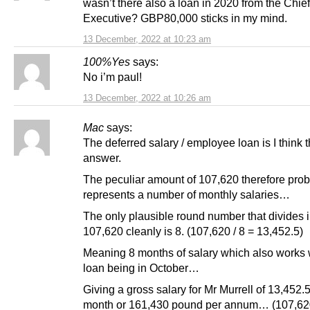
wasn’t there also a loan in 2020 from the Chief
Executive? GBP80,000 sticks in my mind.
13 December, 2022 at 10:23 am
100%Yes
says:
No i’m paul!
13 December, 2022 at 10:26 am
Mac
says:
The deferred salary / employee loan is I think t
answer.
The peculiar amount of 107,620 therefore pro
represents a number of monthly salaries…
The only plausible round number that divides i
107,620 cleanly is 8. (107,620 / 8 = 13,452.5)
Meaning 8 months of salary which also works 
loan being in October…
Giving a gross salary for Mr Murrell of 13,452.
month or 161,430 pound per annum… (107,620