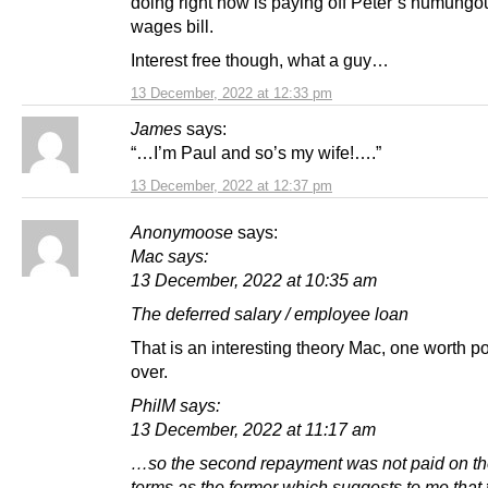
doing right now is paying off Peter’s humungo
wages bill.
Interest free though, what a guy…
13 December, 2022 at 12:33 pm
James
says:
“…I’m Paul and so’s my wife!….”
13 December, 2022 at 12:37 pm
Anonymoose
says:
Mac says:
13 December, 2022 at 10:35 am
The deferred salary / employee loan
That is an interesting theory Mac, one worth p
over.
PhilM says:
13 December, 2022 at 11:17 am
…so the second repayment was not paid on t
terms as the former which suggests to me that 