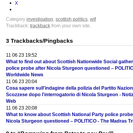
X
Category
investigation
,
scottish politics
,
wtf
Trackback:
trackback
from your own site.
3 Trackbacks/Pingbacks
11 06 23 19:52
What to find out about Scottish Nationwide Social gathe
police probe after Nicola Sturgeon questioned – POLITIC
Worldwide News
11 06 23 20:04
Cosa sapere sull'indagine della polizia del Partito Nazion
Scozzese dopo l'interrogatorio di Nicola Sturgeon - Notiz
Web
11 06 23 20:08
What to know about Scottish National Party police probe 
Nicola Sturgeon questioned – POLITICO - The Madras T