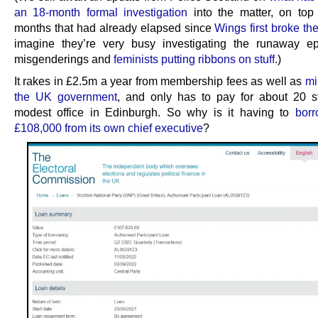
an 18-month formal investigation
into the matter, on top
months that had already elapsed since
Wings first broke the
imagine they’re very busy investigating the runaway e
misgenderings and
feminists putting ribbons on stuff
.)
It rakes in £2.5m a year from membership fees as well as
mi
the UK government
, and only has to pay for about 20 s
modest office in Edinburgh. So why is it having to
borr
£108,000 from its own chief executive
?