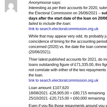
Anonymoose
says:
Interesting as per their accounts for 2020, subm
the Electoral Commission on 26/06/2021 –
su
days after the start date of the loan on 20/0
failed to include the loan
:
link to search.electoralcommission.org.uk
While that may appear very odd, its probably j
coincidence of timing for the accounting perio
concerned (2020) vs. the date the loan comm
(20/06/2021).
Thier latest published accounts for 2021, do i
loans outstanding figure of £71,335.00, this fi
not correlate with either of the two repayment
the loan.
link to search.electoralcommission.org.uk
Loan amount: £107,620
18/08/2021 -£26,905.00 = £80,715 remaining
25/10/2021 -£20,715.00 = £60,000 remaining
Even if you flip those repayments around you w