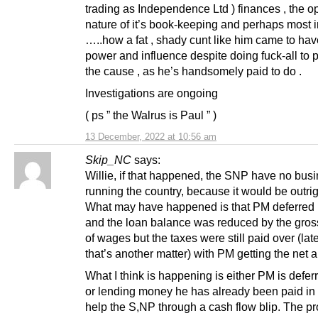
trading as Independence Ltd ) finances , the 
nature of it’s book-keeping and perhaps most 
…..how a fat , shady cunt like him came to ha
power and influence despite doing fuck-all to 
the cause , as he’s handsomely paid to do .
Investigations are ongoing
( ps ” the Walrus is Paul ” )
13 December, 2022 at 10:56 am
Skip_NC
says:
Willie, if that happened, the SNP have no bus
running the country, because it would be outrig
What may have happened is that PM deferred h
and the loan balance was reduced by the gro
of wages but the taxes were still paid over (late
that’s another matter) with PM getting the net 
What I think is happening is either PM is defer
or lending money he has already been paid in 
help the S,NP through a cash flow blip. The p