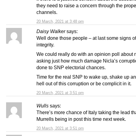
they need to raise a concern through the prope
channels.
20 March, 2021 at 3:48 pm
Daisy Walker
says:
Well done those people – at last some signs o
integrity.
We could really do with an opinion poll about
asking just how much damage Nicla’s corrupt
done to SNP electorial chances.
Time for the real SNP to wake up, shake up an
hell out of this corruption or be complicit in it.
20 March, 2021 at 3:51 pm
Wulls
says:
There’s more chance of Italy taking the lead th
Murrells being in post this time next week.
20 March, 2021 at 3:51 pm