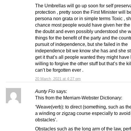
The Umbrellas will go up soon for self preserv
protection , pretty soon the First Minister will 
persona non grata or in simple terms Toxic , s
chance most people would have given her the 
the doubt and even possibly understood she 
things for the benefit of the party and the count
pursuit of independence, but she failed in the
independence bit we know she has and she sti
get it that’s all people wanted they might have
willing to forgive the other stuff but that’s the kil
can’t be forgotten ever .
20 March, 2021 at 4:27 pm
Aunty Flo
says:
This from the Merriam-Webster Dictionary:
‘Weave(verb): to direct (something, such as th
a winding or zigzag course especially to avoid
obstacles’.
Obstacles such as the long arm of the law, pe