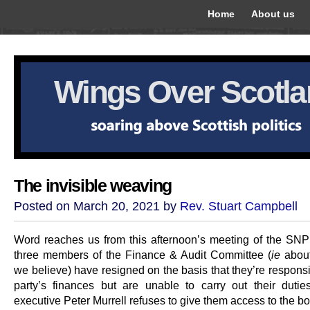
Home
About us
Wings Over Scotl
The invisible weaving
Posted on March 20, 2021 by
Rev. Stuart Campbell
Word reaches us from this afternoon’s meeting of the SN
three members of the Finance & Audit Committee (
ie
about 
we believe) have resigned on the basis that they’re responsi
party’s finances but are unable to carry out their dutie
executive Peter Murrell refuses to give them access to the b