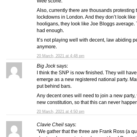
Wee scone.
Also, currently there are thousands protesting
lockdowns in London. And they don’t look like 
hooligans, they look like Joe Bloggs average.
had enough.
It’s not playing well with decent, law abiding 
anymore.
20 March, 2021 at 4:48 pm
Big Jock
says:
I think the SNP is now finished. They will have
emerge as a new registered national party. M
put behind bars.
Any decent ones will need to join a new party, 
new constitution, so that this can never happe
20 March, 2021 at 4:50 pm
Clavie Cheil
says:
“We gather that the three are Frank Ross (a qu