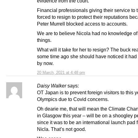
evidence from the court.
Financial professionals giving their service to 
forced to resign to protect their reputations be
Peter Murrell blocked access to accounts.
We are to believe Nicola had no knowledge of
things.
What will it take for her to resign? The buck r
some time ago she should have noticed it had
by now.
20 March, 2021 at 4:48 pm
Daisy Walker
says:
OT Japan is to prevent foreign visitors to this 
Olympics due to Covid concerns.
Oh dearie me, that will mean the Climate Cha
in Glasgow this year – will be on a shoogley 
since it was to be an international launch pad 
Nicla. That’s not good.