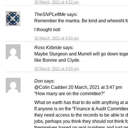
20 March, 2021 at 4:52 pm
TheSNPLeftMe
says:
Remember the mantra. Be kind and wheesht fo
I thought not!
20 March, 2021 at 4:53 pm
Ross Kilbride
says:
Maybe Sturgeon and Murrell will go down togeth
like Bonnie and Clyde.
20 March, 2021 at 4:53 pm
Don
says:
@Colin Cadden 20 March, 2021 at 3:47 pm
“How many are on the committee?”
What on earth has that to do with anything at al
If anyone is on the “Finance & Audit Committe
they need access to the records to be able to d
jobs, perhaps you think they should not think f
themselves based on real numbers and just ge