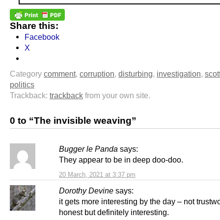
Share this:
Facebook
X
Category
comment
,
corruption
,
disturbing
,
investigation
,
scot
politics
Trackback:
trackback
from your own site.
0 to “The invisible weaving”
Bugger le Panda
says:
They appear to be in deep doo-doo.
20 March, 2021 at 3:37 pm
Dorothy Devine
says:
it gets more interesting by the day – not trustw
honest but definitely interesting.