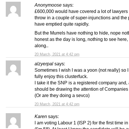
Anonymoose
says:
£600,000 would have covered a lot of lawyers 
throw in a couple of super-injunctions and the p
have emptied quite rapidly.
But the Murrels have nothing to hide, nope not
honest as the day is long, nothing to see here
along..
20 March, 2021 at 4:42 pm
alzyerpal
says:
Sometimes I wish I was a yoon (not really) so I
fully enjoy this clusterfuck.
I take it the SNP is a registered company and,
should be drawing the attention of Companie
(Or are they doing a sevco)
20 March, 2021 at 4:42 pm
Karen
says:
I am voting Labour 1 (ISP 2) for the first time in
(I’m 58). At least I know the candidate will be 