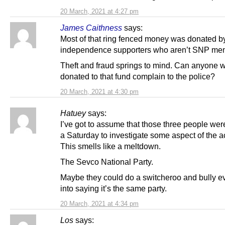
20 March, 2021 at 4:27 pm
James Caithness
says:
Most of that ring fenced money was donated b
independence supporters who aren’t SNP me
Theft and fraud springs to mind. Can anyone 
donated to that fund complain to the police?
20 March, 2021 at 4:30 pm
Hatuey
says:
I’ve got to assume that those three people wer
a Saturday to investigate some aspect of the a
This smells like a meltdown.
The Sevco National Party.
Maybe they could do a switcheroo and bully 
into saying it’s the same party.
20 March, 2021 at 4:34 pm
Los
says: