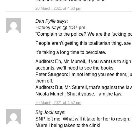
20 March, 2021 at 4:50 pm
Dan Fyffe
says:
Hatuey says @ 4:37 pm
“Complain to the police? We are the fucking p
People aren’t getting this totalitarian thing, ar
It’s taking a long time to percolate.
Auditors: Eh, Mr. Murrell, if you want us to sign 
accounts, we’ll need to see the books.
Peter Sturgeon: I’m not letting you see them, ju
them off.
Auditors: But, Mr. Sturrell, that’s against the la
Nicola Murrell: Shut it youse, I am the law.
20 March, 2021 at 4:52 pm
Big Jock
says:
SNP left me. What will it take for her to resign
Murrell being taken to the clink!