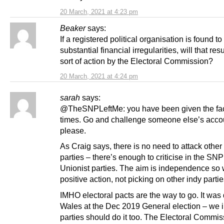
20 March, 2021 at 4:23 pm
Beaker
says:
If a registered political organisation is found t
substantial financial irregularities, will that res
sort of action by the Electoral Commission?
20 March, 2021 at 4:24 pm
sarah
says:
@TheSNPLeftMe: you have been given the fac
times. Go and challenge someone else’s acco
please.
As Craig says, there is no need to attack other
parties – there’s enough to criticise in the SN
Unionist parties. The aim is independence so
positive action, not picking on other indy partie
IMHO electoral pacts are the way to go. It was
Wales at the Dec 2019 General election – we 
parties should do it too. The Electoral Commis