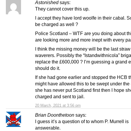
Astonished
says:
They cannot cover this up.
I accept they have lord woolfe in their cabal. S
be charged as well ?
Police Scotland – WTF are you doing about th
are looking more and more inept with every pa
I think the missing money will be the last straw
waverers. Possibly the “Istandwithnicola” brig
replace the £600,000 ? I’m guessing a grand 
should do it.
If she had gone earlier and stopped the HCB t
might have allowed this to be swept under the 
she has never put Scotland first then I hope sh
charged and sent to jail.
20 March, 2021 at 3:56 pm
Brian Doonthetoon
says:
I guess it’s a question of to whom P. Murrell is
answerable.