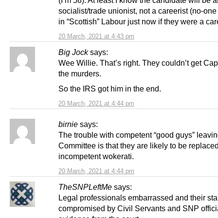
socialist/trade unionist, not a careerist (no-on
in “Scottish” Labour just now if they were a care
20 March, 2021 at 4:43 pm
Big Jock
says:
Wee Willie. That’s right. They couldn’t get Ca
the murders.
So the IRS got him in the end.
20 March, 2021 at 4:44 pm
birnie
says:
The trouble with competent “good guys” leavin
Committee is that they are likely to be replace
incompetent wokerati.
20 March, 2021 at 4:44 pm
TheSNPLeftMe
says:
Legal professionals embarrassed and their st
compromised by Civil Servants and SNP offici