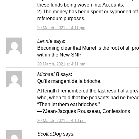
these funds being woven into Accounts.
2) The money has been spent or syphoned off 
referendum purposes.
20 March, 2021 at 4:11 pm
Lennie
says:
Becoming clear that Murrel is the root of all p
within the New SNP
20 March, 2021 at 4:11 pm
Michael B
says:
Qu’ils mangent de la brioche.
At length I remembered the last resort of a gre
who, when told that the peasants had no bread,
“Then let them eat brioches.”
—?Jean-Jacques Rousseau, Confessions
20 March, 2021 at 4:13 pm
ScottieDog
says: