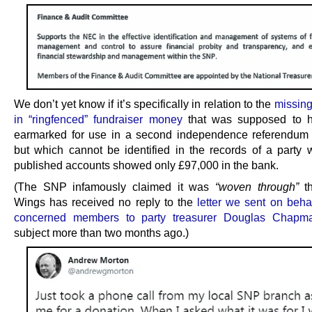
We don’t yet know if it’s specifically in relation to the
missin
in “ringfenced” fundraiser money
that was supposed to 
earmarked for use in a second independence referendum
but which cannot be identified in the records of a party 
published accounts showed only £97,000 in the bank.
(The SNP infamously claimed it was
“woven through”
th
Wings has received no reply to the
letter we sent on beha
concerned members to party treasurer Douglas Chapm
subject more than two months ago.)