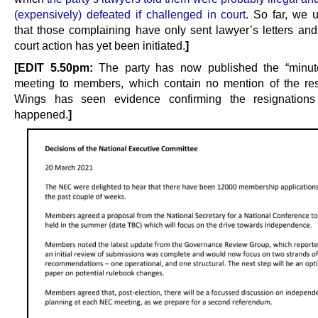
(expensively) defeated if challenged in court
. So far, we 
that those complaining have only sent lawyer’s letters and
court action has yet been initiated.
]
[EDIT 5.50pm:
The party has now published the “minute
meeting to members, which contain no mention of the res
Wings has seen evidence confirming the resignations d
happened.
]