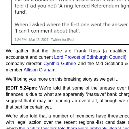
We gather that the three are Frank Ross (a qualified 
accountant and current
Lord Provost of Edinburgh Council
),
company director
Cynthia Guthrie
and the Mid Scotland &
member
Allison Graham
.
We’ll bring you more on this breaking story as we get it.
[EDIT 5.24pm:
We’re told that some of the unease over t
finances is due to what are apparently
“massive”
bank charg
suggest that it may be running an overdraft, although we ca
that part for certain yet.
We’re also told that a number of members have threatened
with legal action over the recent regional-list candidate s
which
the party’s lawyers told them were probably illegal a