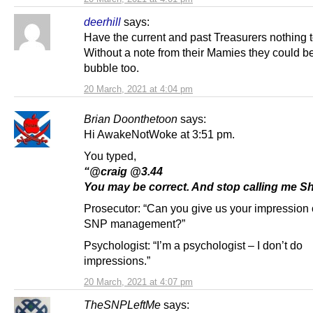
deerhill
says:
Have the current and past Treasurers nothing 
Without a note from their Mamies they could b
bubble too.
20 March, 2021 at 4:04 pm
Brian Doonthetoon
says:
Hi AwakeNotWoke at 3:51 pm.
You typed,
“@craig @3.44
You may be correct. And stop calling me Sh
Prosecutor: “Can you give us your impression 
SNP management?”
Psychologist: “I’m a psychologist – I don’t do
impressions.”
20 March, 2021 at 4:07 pm
TheSNPLeftMe
says: