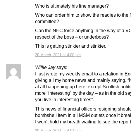
Who is ultimately his line manager?
Who can order him to show the readies to the 
committee?
Can the NEC force anything in the way of a 
respect of the boss – or underboss?
This is getting stinkier and stinkier.
20 March, 2021 at 4:00 pm
Willie Jay
says:
I just wrote my weekly email to a relation in E
giving all my home news and mainly saying, 
at all happening up here, except Scottish polit
more “interesting” by the day – as in the old s
you live in interesting times”.
This news of financial officers resigning shoul
bombshell item in all MSM outlets once it brea
I won’t hold my breath waiting to see the report
20 March, 2021 at 4:01 pm