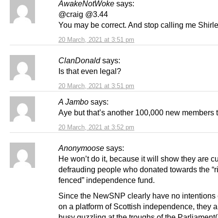
AwakeNotWoke
says:
@craig @3.44
You may be correct. And stop calling me Shirle
20 March, 2021 at 3:51 pm
ClanDonald
says:
Is that even legal?
20 March, 2021 at 3:51 pm
A Jambo
says:
Aye but that’s another 100,000 new members 
20 March, 2021 at 3:52 pm
Anonymoose
says:
He won’t do it, because it will show they are c
defrauding people who donated towards the “r
fenced” independence fund.
Since the NewSNP clearly have no intentions o
on a platform of Scottish independence, they a
busy guzzling at the troughs of the Parliament