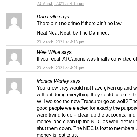
20 March, 2021 at 4:16 pm
Dan Fyffe
says:
There ain’t no crime if there ain’t no law.
Neat Neat Neat, by The Damned.
20 March, 2021 at 4:18 pm
Wee Willie
says:
If you recall Al Capone was finally convicted of
20 March, 2021 at 4:21 pm
Monica Worley
says:
You know they would not have given up and 
without doing everything they could to force th
Will we see the new Treasurer go as well? Th
good people we elected for exactly the purpos
were trying to do – clean up the accounts, find
money, and clean up the NEC as well. Yet Mur
shut them down. The NEC is lost to members. 
money is lost to us.