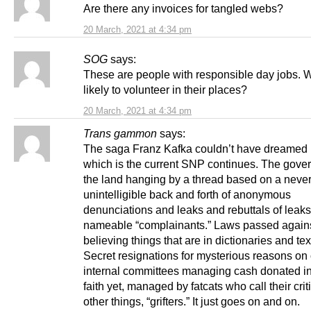
Are there any invoices for tangled webs?
20 March, 2021 at 4:34 pm
SOG
says:
These are people with responsible day jobs. 
likely to volunteer in their places?
20 March, 2021 at 4:34 pm
Trans gammon
says:
The saga Franz Kafka couldn’t have dreamed 
which is the current SNP continues. The gove
the land hanging by a thread based on a neve
unintelligible back and forth of anonymous
denunciations and leaks and rebuttals of leaks
nameable “complainants.” Laws passed again
believing things that are in dictionaries and te
Secret resignations for mysterious reasons o
internal committees managing cash donated i
faith yet, managed by fatcats who call their cr
other things, “grifters.” It just goes on and on.