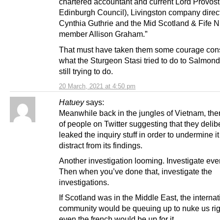
chartered accountant and current Lord Provost
Edinburgh Council), Livingston company direc
Cynthia Guthrie and the Mid Scotland & Fife 
member Allison Graham.”
That must have taken them some courage con
what the Sturgeon Stasi tried to do to Salmon
still trying to do.
20 March, 2021 at 4:50 pm
Hatuey
says:
Meanwhile back in the jungles of Vietnam, ther
of people on Twitter suggesting that they delib
leaked the inquiry stuff in order to undermine i
distract from its findings.
Another investigation looming. Investigate eve
Then when you’ve done that, investigate the
investigations.
If Scotland was in the Middle East, the internat
community would be queuing up to nuke us r
even the french would be up for it.