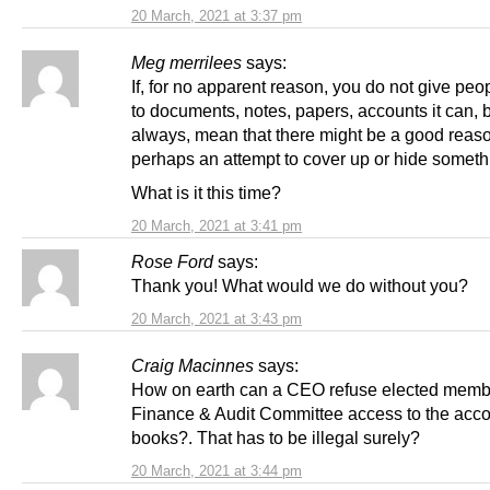
20 March, 2021 at 3:37 pm
Meg merrilees
says:
If, for no apparent reason, you do not give pe
to documents, notes, papers, accounts it can, 
always, mean that there might be a good reas
perhaps an attempt to cover up or hide somet
What is it this time?
20 March, 2021 at 3:41 pm
Rose Ford
says:
Thank you! What would we do without you?
20 March, 2021 at 3:43 pm
Craig Macinnes
says:
How on earth can a CEO refuse elected membe
Finance & Audit Committee access to the acc
books?. That has to be illegal surely?
20 March, 2021 at 3:44 pm