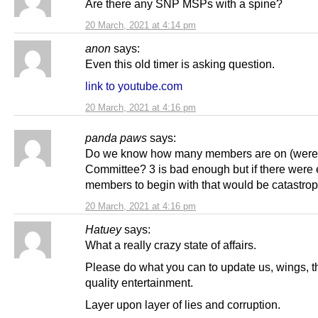
Are there any SNP MSPs with a spine?
20 March, 2021 at 4:14 pm
anon
says:
Even this old timer is asking question.
link to youtube.com
20 March, 2021 at 4:16 pm
panda paws
says:
Do we know how many members are on (were 
Committee? 3 is bad enough but if there were e
members to begin with that would be catastrop
20 March, 2021 at 4:16 pm
Hatuey
says:
What a really crazy state of affairs.
Please do what you can to update us, wings, th
quality entertainment.
Layer upon layer of lies and corruption.