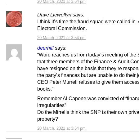
20 March, 2021 at 3:54 pm
Dave Llewellyn
says:
I think it’s time the fraud squad were called in.
Electoral Commission.
20 March, 2021 at 3:54 pm
deerhill
says:
“Word reaches us from today’s meeting of th
that three members of the Finance & Audit Co
have resigned on the basis that they’re respons
the party’s finances but are unable to do their 
CEO Peter Murrell refuses to give them access
books.”
Remember Al Capone was convicted of “financ
irregularities”
Do the Mirrells think the SNP is their own priv
property?
20 March, 2021 at 3:54 pm