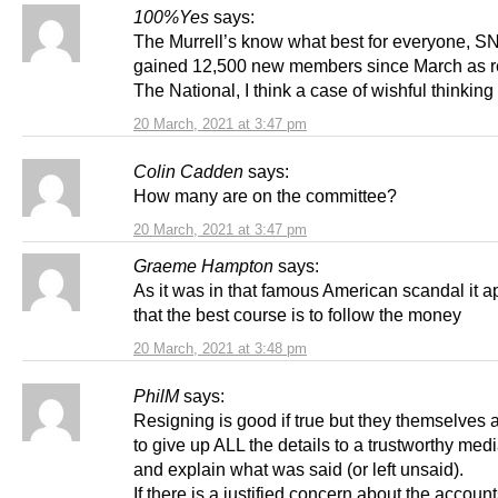
100%Yes
says:
The Murrell’s know what best for everyone, S
gained 12,500 new members since March as r
The National, I think a case of wishful thinking
20 March, 2021 at 3:47 pm
Colin Cadden
says:
How many are on the committee?
20 March, 2021 at 3:47 pm
Graeme Hampton
says:
As it was in that famous American scandal it 
that the best course is to follow the money
20 March, 2021 at 3:48 pm
PhilM
says:
Resigning is good if true but they themselves 
to give up ALL the details to a trustworthy med
and explain what was said (or left unsaid).
If there is a justified concern about the accoun