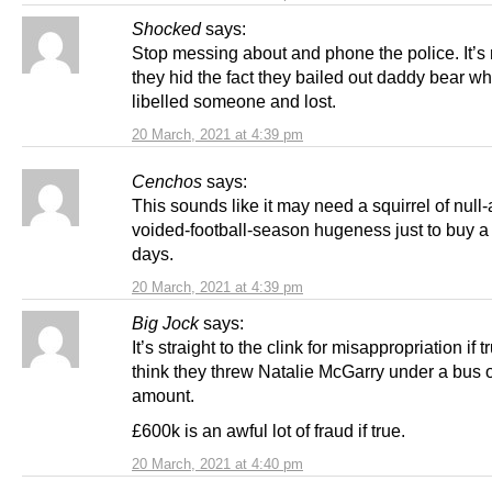
Shocked
says:
Stop messing about and phone the police. It’s n
they hid the fact they bailed out daddy bear w
libelled someone and lost.
20 March, 2021 at 4:39 pm
Cenchos
says:
This sounds like it may need a squirrel of null
voided-football-season hugeness just to buy 
days.
20 March, 2021 at 4:39 pm
Big Jock
says:
It’s straight to the clink for misappropriation if t
think they threw Natalie McGarry under a bus o
amount.
£600k is an awful lot of fraud if true.
20 March, 2021 at 4:40 pm