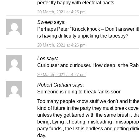
perfectly happy with electoral pacts.
20 March, 2021 at 4:25 pm
Sweep
says:
Perhaps Peter “Knock knock – Don’t answer it!
is having difficulty unpicking the tapestry?
20 March, 2021 at 4:26 pm
Los
says:
Curiouser and curiouser. How deep is the Rab
20 March, 2021 at 4:27 pm
Robert Graham
says:
Someone is going to break ranks soon
Too many people know stuff we don’t and it th
kind of future in the party they must break cove
unless they get tarred with the same brush , th
being, Lying ,cheating, misleading , misappropr
party funds , the list is endless and getting dirt
day.