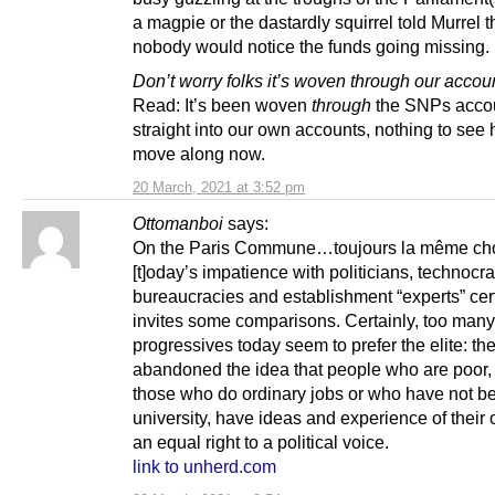
a magpie or the dastardly squirrel told Murrel t
nobody would notice the funds going missing.
Don’t worry folks it’s woven through our accou
Read: It’s been woven
through
the SNPs acco
straight into our own accounts, nothing to see 
move along now.
20 March, 2021 at 3:52 pm
Ottomanboi
says:
On the Paris Commune…toujours la même ch
[t]oday’s impatience with politicians, technocra
bureaucracies and establishment “experts” cer
invites some comparisons. Certainly, too many
progressives today seem to prefer the elite: th
abandoned the idea that people who are poor,
those who do ordinary jobs or who have not b
university, have ideas and experience of their
an equal right to a political voice.
link to unherd.com