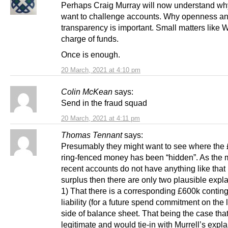
Perhaps Craig Murray will now understand wh
want to challenge accounts. Why openness a
transparency is important. Small matters like 
charge of funds.
Once is enough.
20 March, 2021 at 4:10 pm
Colin McKean
says:
Send in the fraud squad
20 March, 2021 at 4:11 pm
Thomas Tennant
says:
Presumably they might want to see where the
ring-fenced money has been “hidden”. As the 
recent accounts do not have anything like that 
surplus then there are only two plausible expl
1) That there is a corresponding £600k contin
liability (for a future spend commitment on the l
side of balance sheet. That being the case tha
legitimate and would tie-in with Murrell’s expla