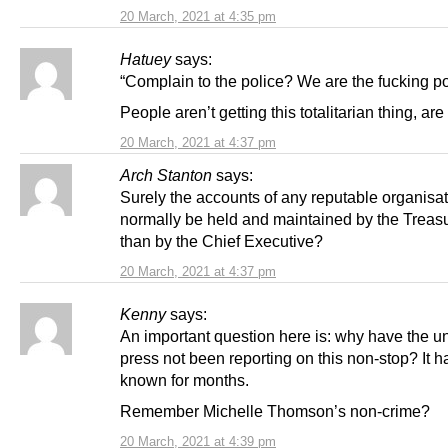
20 March, 2021 at 4:35 pm
Hatuey
says:
“Complain to the police? We are the fucking p
People aren’t getting this totalitarian thing, ar
20 March, 2021 at 4:37 pm
Arch Stanton
says:
Surely the accounts of any reputable organisa
normally be held and maintained by the Treasu
than by the Chief Executive?
20 March, 2021 at 4:37 pm
Kenny
says:
An important question here is: why have the un
press not been reporting on this non-stop? It 
known for months.
Remember Michelle Thomson’s non-crime?
20 March, 2021 at 4:39 pm