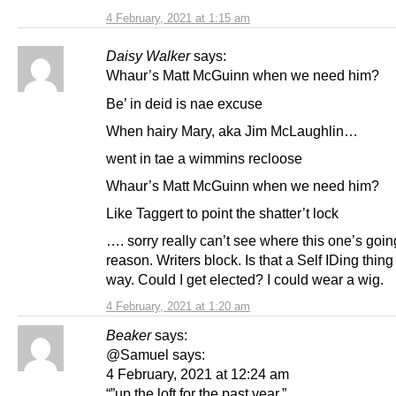
4 February, 2021 at 1:15 am
Daisy Walker
says:
Whaur’s Matt McGuinn when we need him?
Be’ in deid is nae excuse
When hairy Mary, aka Jim McLaughlin…
went in tae a wimmins recloose
Whaur’s Matt McGuinn when we need him?
Like Taggert to point the shatter’t lock
…. sorry really can’t see where this one’s goi
reason. Writers block. Is that a Self IDing thing
way. Could I get elected? I could wear a wig.
4 February, 2021 at 1:20 am
Beaker
says:
@Samuel says:
4 February, 2021 at 12:24 am
“”up the loft for the past year.”