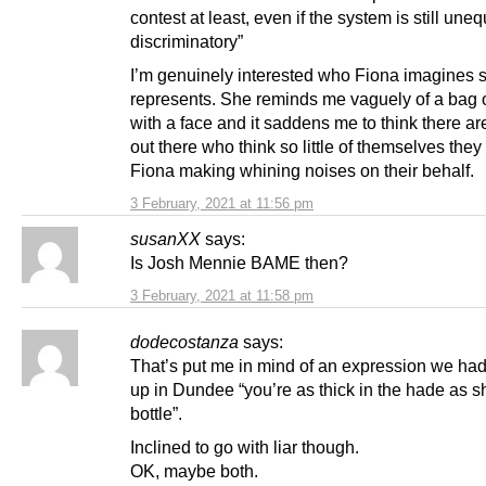
contest at least, even if the system is still une
discriminatory”
I’m genuinely interested who Fiona imagines 
represents. She reminds me vaguely of a bag 
with a face and it saddens me to think there a
out there who think so little of themselves they
Fiona making whining noises on their behalf.
3 February, 2021 at 11:56 pm
susanXX
says:
Is Josh Mennie BAME then?
3 February, 2021 at 11:58 pm
dodecostanza
says:
That’s put me in mind of an expression we ha
up in Dundee “you’re as thick in the hade as sh
bottle”.
Inclined to go with liar though.
OK, maybe both.