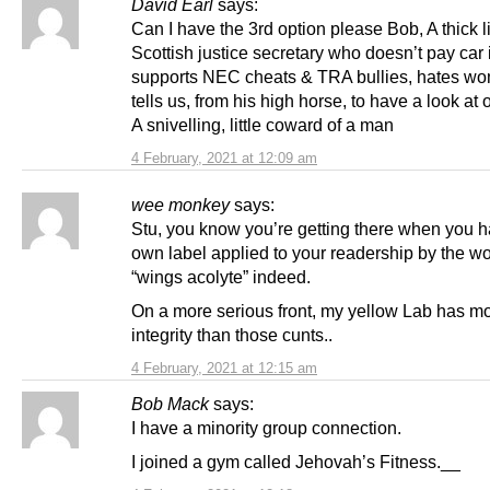
David Earl
says:
Can I have the 3rd option please Bob, A thick l
Scottish justice secretary who doesn’t pay car
supports NEC cheats & TRA bullies, hates w
tells us, from his high horse, to have a look at 
A snivelling, little coward of a man
4 February, 2021 at 12:09 am
wee monkey
says:
Stu, you know you’re getting there when you 
own label applied to your readership by the wo
“wings acolyte” indeed.
On a more serious front, my yellow Lab has m
integrity than those cunts..
4 February, 2021 at 12:15 am
Bob Mack
says:
I have a minority group connection.
I joined a gym called Jehovah’s Fitness.__