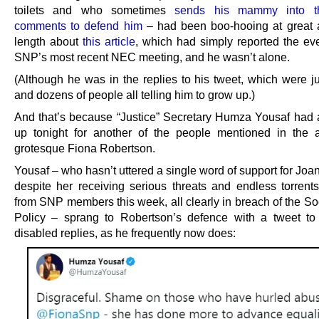
toilets and who sometimes
sends his mammy into t
comments to defend him
– had been boo-hooing at great 
length about
this article
, which had simply reported the eve
SNP’s most recent NEC meeting, and he wasn’t alone.
(Although he was in the replies to his tweet, which were j
and dozens of people all telling him to grow up.)
And that’s because “Justice” Secretary Humza Yousaf had 
up tonight for another of the people mentioned in the ar
grotesque Fiona Robertson.
Yousaf – who hasn’t uttered a single word of support for Jo
despite her receiving serious threats and endless torrent
from SNP members this week, all clearly in breach of the So
Policy – sprang to Robertson’s defence with a tweet t
disabled replies, as he frequently now does: