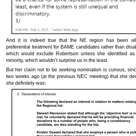
And it is indeed true that the NE region has been all
preferential treatment for BAME candidates rather than disa
which would exclude Robertson unless she identified as
minority, which wouldn’t surprise us in the least.
But her claim not to be seeking nomination is curious, sinc
two weeks ago (at the previous NEC meeting) that she dec
she definitely was: