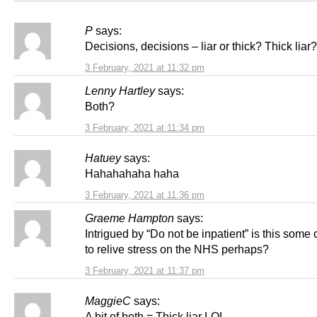
P
says:
Decisions, decisions – liar or thick? Thick liar?
3 February, 2021 at 11:32 pm
Lenny Hartley
says:
Both?
3 February, 2021 at 11:34 pm
Hatuey
says:
Hahahahaha haha
3 February, 2021 at 11:36 pm
Graeme Hampton
says:
Intrigued by “Do not be inpatient” is this som
to relive stress on the NHS perhaps?
3 February, 2021 at 11:37 pm
MaggieC
says:
A bit of both = Thick liar LOL .