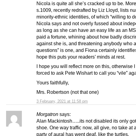
Nicola is quite all she’s cracked up to be. Mor
s.1009, recently redrafted by Liz Lloyd, lists 
minority-ethnic identities, of which “willing to 
Nicola says and not overly fussed about ind
as long as she can have an easy life as an M
paid a fortune, whining about how badly discr
against she is, and threatening anybody who 
questions” is one, and Fiona certainly identifies
hope this puts your readers’ minds at rest.
I hope you will reflect more on this, otherwise I
forced to ask Pete Wishart to call you “vile” aga
Yours faithfully,
Mrs. Robertson (not that one)
3 February, 2021 at 11:58 pm
Morgatron
says:
Alan Mackintosh…..its not disabled its only got
shoe. One way traffic now, all give, no take at a
party of aural has went deaf, like the turtles.