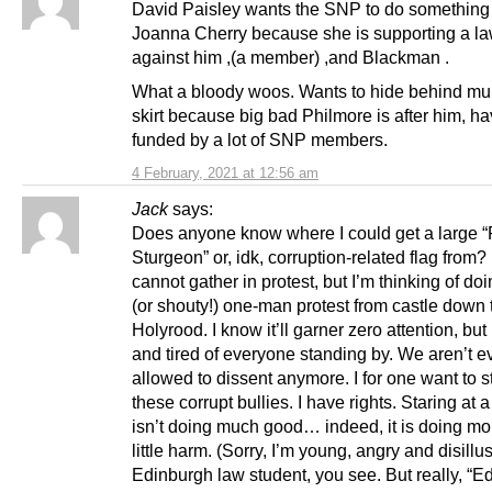
David Paisley wants the SNP to do something
Joanna Cherry because she is supporting a la
against him ,(a member) ,and Blackman .
What a bloody woos. Wants to hide behind 
skirt because big bad Philmore is after him, h
funded by a lot of SNP members.
4 February, 2021 at 12:56 am
Jack
says:
Does anyone know where I could get a large 
Sturgeon” or, idk, corruption-related flag from
cannot gather in protest, but I’m thinking of doi
(or shouty!) one-man protest from castle down 
Holyrood. I know it’ll garner zero attention, but 
and tired of everyone standing by. We aren’t e
allowed to dissent anymore. I for one want to s
these corrupt bullies. I have rights. Staring at 
isn’t doing much good… indeed, it is doing mo
little harm. (Sorry, I’m young, angry and disillu
Edinburgh law student, you see. But really, “E