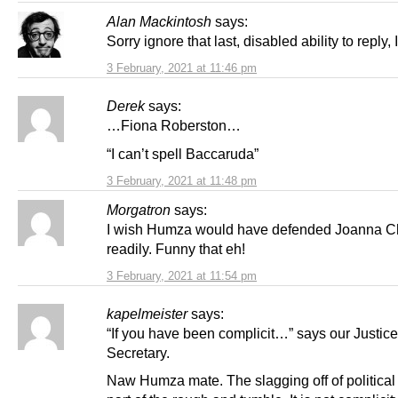
Alan Mackintosh
says:
Sorry ignore that last, disabled ability to reply, I 
3 February, 2021 at 11:46 pm
Derek
says:
…Fiona Roberston…
“I can’t spell Baccaruda”
3 February, 2021 at 11:48 pm
Morgatron
says:
I wish Humza would have defended Joanna C
readily. Funny that eh!
3 February, 2021 at 11:54 pm
kapelmeister
says:
“If you have been complicit…” says our Justice
Secretary.
Naw Humza mate. The slagging off of political 