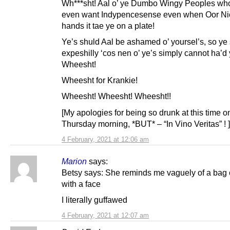
Wh***sht! Aal o’ ye Dumbo Wingy Peoples who
even want Indypencesense even when Oor Ni
hands it tae ye on a plate!
Ye’s shuld Aal be ashamed o’ yoursel’s, so ye
expeshilly ‘cos nen o’ ye’s simply cannot ha’d
Wheesht!
Wheesht for Krankie!
Wheesht! Wheesht! Wheesht!!
[My apologies for being so drunk at this time o
Thursday morning, *BUT* – “In Vino Veritas” ! ]
4 February, 2021 at 12:06 am
Marion
says:
Betsy says: She reminds me vaguely of a bag 
with a face
I literally guffawed
4 February, 2021 at 12:07 am