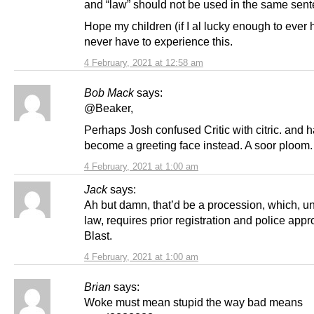
and “law” should not be used in the same sent
Hope my children (if I al lucky enough to ever
never have to experience this.
4 February, 2021 at 12:58 am
Bob Mack
says:
@Beaker,
Perhaps Josh confused Critic with citric. and 
become a greeting face instead. A soor ploom.
4 February, 2021 at 1:00 am
Jack
says:
Ah but damn, that’d be a procession, which, u
law, requires prior registration and police appr
Blast.
4 February, 2021 at 1:00 am
Brian
says:
Woke must mean stupid the way bad means