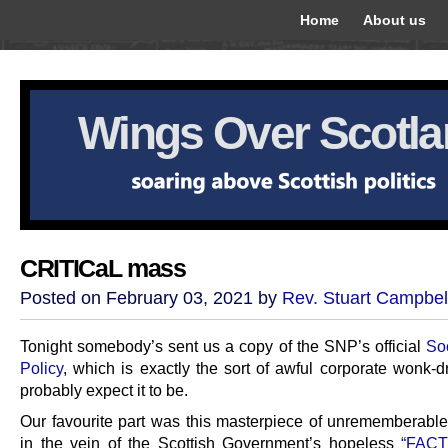
Home
About us
Wings Over Scotl
CRITICaL mass
Posted on February 03, 2021 by
Rev. Stuart Campbel
Tonight somebody’s sent us a copy of the SNP’s official
So
Policy
, which is exactly the sort of awful corporate wonk-d
probably expect it to be.
Our favourite part was this masterpiece of unrememberable
in the vein of the Scottish Government’s hopeless
“FACT