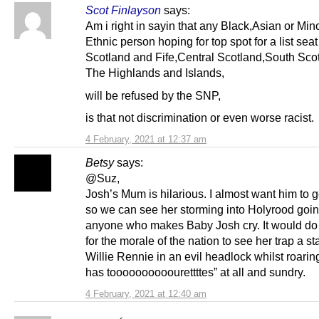
Scot Finlayson
says:
Am i right in sayin that any Black,Asian or Mino
Ethnic person hoping for top spot for a list seat
Scotland and Fife,Central Scotland,South Sco
The Highlands and Islands,
will be refused by the SNP,
is that not discrimination or even worse racist.
4 February, 2021 at 12:37 am
Betsy
says:
@Suz,
Josh’s Mum is hilarious. I almost want him to g
so we can see her storming into Holyrood goin
anyone who makes Baby Josh cry. It would d
for the morale of the nation to see her trap a st
Willie Rennie in an evil headlock whilst roarin
has toooooooooourettttes” at all and sundry.
4 February, 2021 at 12:40 am