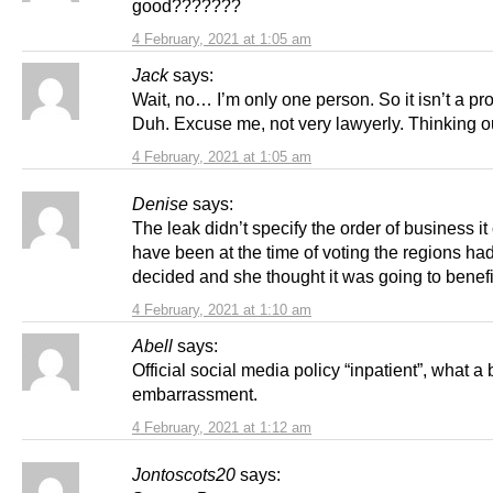
good???????
4 February, 2021 at 1:05 am
Jack
says:
Wait, no… I’m only one person. So it isn’t a pr
Duh. Excuse me, not very lawyerly. Thinking o
4 February, 2021 at 1:05 am
Denise
says:
The leak didn’t specify the order of business it
have been at the time of voting the regions ha
decided and she thought it was going to benefi
4 February, 2021 at 1:10 am
Abell
says:
Official social media policy “inpatient”, what a
embarrassment.
4 February, 2021 at 1:12 am
Jontoscots20
says: