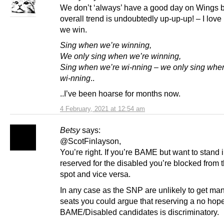
We don’t ‘always’ have a good day on Wings b
overall trend is undoubtedly up-up-up! – I love
we win.
Sing when we’re winning,
We only sing when we’re winning,
Sing when we’re wi-nning – we only sing whe
wi-nning
..
..I’ve been hoarse for months now.
4 February, 2021 at 12:54 am
Betsy
says:
@ScotFinlayson,
You’re right. If you’re BAME but want to stand 
reserved for the disabled you’re blocked from 
spot and vice versa.
In any case as the SNP are unlikely to get many
seats you could argue that reserving a no hope 
BAME/Disabled candidates is discriminatory.