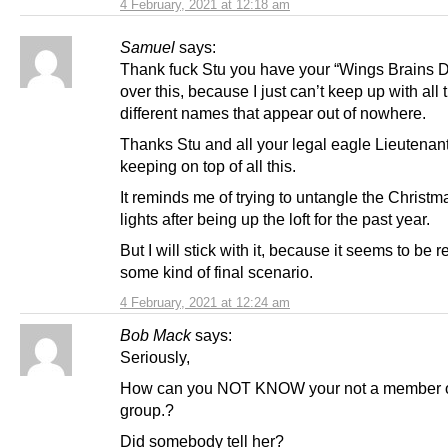
4 February, 2021 at 12:18 am
Samuel
says:
Thank fuck Stu you have your “Wings Brains De
over this, because I just can’t keep up with all 
different names that appear out of nowhere.
Thanks Stu and all your legal eagle Lieutenant
keeping on top of all this.
It reminds me of trying to untangle the Christm
lights after being up the loft for the past year.
But I will stick with it, because it seems to be 
some kind of final scenario.
4 February, 2021 at 12:24 am
Bob Mack
says:
Seriously,
How can you NOT KNOW your not a member 
group.?
Did somebody tell her?