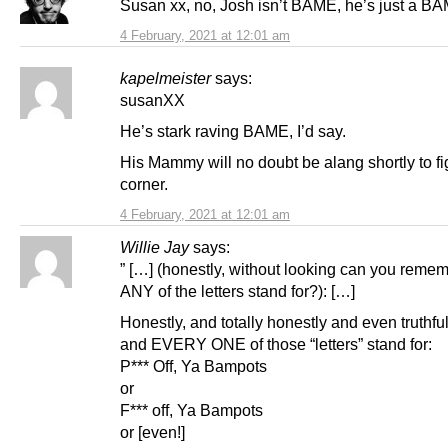
Susan xx, no, Josh isn’t BAME, he’s just a B
4 February, 2021 at 12:01 am
kapelmeister
says:
susanXX
He’s stark raving BAME, I’d say.
His Mammy will no doubt be alang shortly to fi
corner.
4 February, 2021 at 12:01 am
Willie Jay
says:
” […] (honestly, without looking can you reme
ANY of the letters stand for?): […]
Honestly, and totally honestly and even truthf
and EVERY ONE of those “letters” stand for:
P*** Off, Ya Bampots
or
F*** off, Ya Bampots
or [even!]