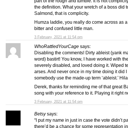
part of the rough and tumble. It is not complici
the definition. What your wretch of a boss did t
Salmond, that is complicity.
Humza laddie, you really do come across as a 
bitter and confused little man.
3 February, 2021 at 11:54 pm
WhoRattledYourCage
says:
Disabling the comments! Dirty ableist (yank 
word) bastirt! You know, I have worked with th
severely disabled, and loved doing it. Wiped t
arses. And never once in my time doing it did I
somebody use the made-up term ‘ableist.’ Hila
Derek, thanks for reminding me of that great 
song with your reference to it. Playing it right 
3 February, 2021 at 11:54 pm
Betsy
says:
“I put my name in just in case the vote didn’t p
there’d be a chance for some representation in