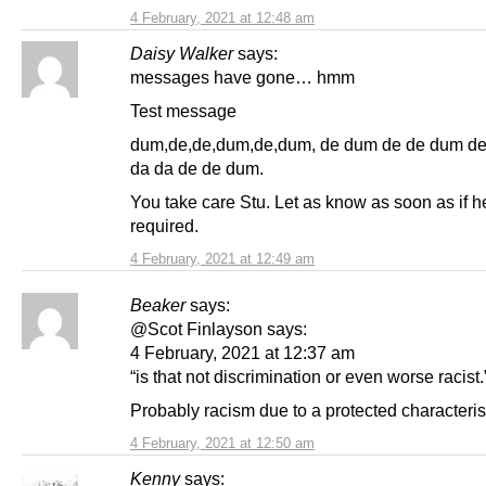
4 February, 2021 at 12:48 am
Daisy Walker
says:
messages have gone… hmm
Test message
dum,de,de,dum,de,dum, de dum de de dum d
da da de de dum.
You take care Stu. Let as know as soon as if h
required.
4 February, 2021 at 12:49 am
Beaker
says:
@Scot Finlayson says:
4 February, 2021 at 12:37 am
“is that not discrimination or even worse racist.
Probably racism due to a protected characterist
4 February, 2021 at 12:50 am
Kenny
says: