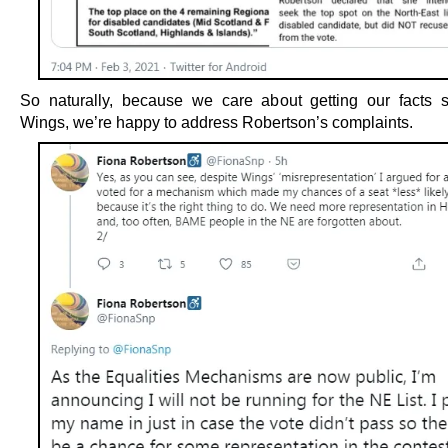
So naturally, because we care about getting our facts s
Wings, we’re happy to address Robertson’s complaints.