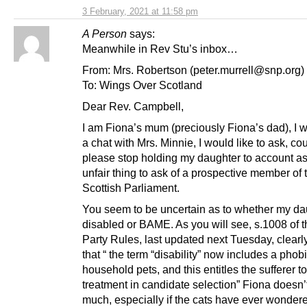
3 February, 2021 at 11:58 pm
A Person
says:
Meanwhile in Rev Stu’s inbox…
From: Mrs. Robertson (peter.murrell@snp.org)
To: Wings Over Scotland
Dear Rev. Campbell,
I am Fiona’s mum (preciously Fiona’s dad), I 
a chat with Mrs. Minnie, I would like to ask, co
please stop holding my daughter to account as 
unfair thing to ask of a prospective member of 
Scottish Parliament.
You seem to be uncertain as to whether my da
disabled or BAME. As you will see, s.1008 of
Party Rules, last updated next Tuesday, clearl
that “ the term “disability” now includes a phobi
household pets, and this entitles the sufferer t
treatment in candidate selection” Fiona doesn’t
much, especially if the cats have ever wonder