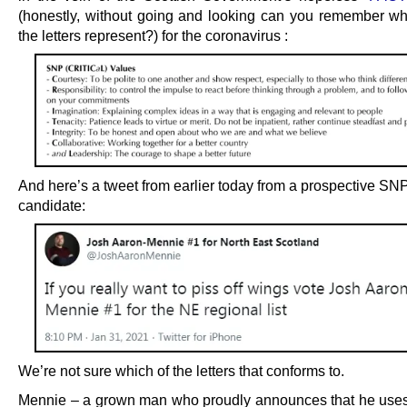
(honestly, without going and looking can you remember w
the letters represent?) for the coronavirus :
And here’s a tweet from earlier today from a prospective SN
candidate:
We’re not sure which of the letters that conforms to.
Mennie – a grown man who proudly announces that he us