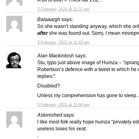
3 February, 2021 at 11:37 pm
Balaaargh
says:
So she wasn’t standing anyway, which she onl
after
she was found out. Sorry, I mean misre
3 February, 2021 at 11:43 pm
Alan Mackintosh
says:
Stu, typo just above image of Humza – “sprang
Robertson’s defence with a tweet to which he 
replies:”
Disabled?
Unless my comprehension has gone to sleep
3 February, 2021 at 11:44 pm
Astonished
says:
I like most folk really hope humza “privately e
useless loses his seat.
.