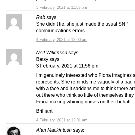
3 February, 2021 at 11:59 pm
Rab
says:
She didn’t lie, she just made the usual SNP
communications errors.
4 February, 2021 at 12:00 am
Neil Wilkinson
says:
Betsy says:
3 February, 2021 at 11:56 pm
I’m genuinely interested who Fiona imagines 
represents. She reminds me vaguely of a bag 
with a face and it saddens me to think there a
out there who think so little of themselves they
Fiona making whining noises on their behalf.
Brilliant
4 February, 2021 at 12:01 am
Alan Mackintosh
says: