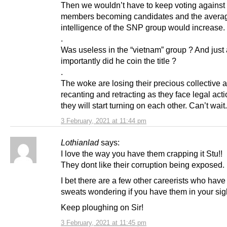
Then we wouldn’t have to keep voting against 
members becoming candidates and the avera
intelligence of the SNP group would increase.
.
Was useless in the “vietnam” group ? And just
importantly did he coin the title ?
.
The woke are losing their precious collective a
recanting and retracting as they face legal act
they will start turning on each other. Can’t wait.
3 February, 2021 at 11:44 pm
Lothianlad
says:
I love the way you have them crapping it Stu!!
They dont like their corruption being exposed.
I bet there are a few other careerists who have
sweats wondering if you have them in your sig
Keep ploughing on Sir!
3 February, 2021 at 11:45 pm