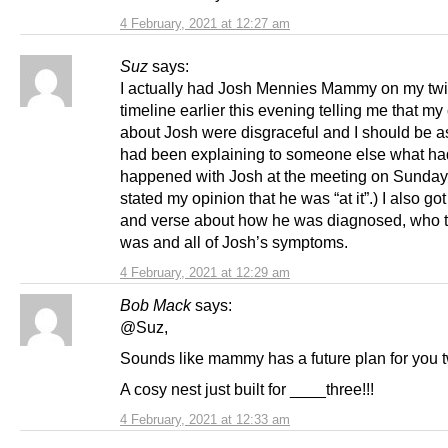
4 February, 2021 at 12:27 am
Suz
says:
I actually had Josh Mennies Mammy on my twit
timeline earlier this evening telling me that 
about Josh were disgraceful and I should be a
had been explaining to someone else what ha
happened with Josh at the meeting on Sunda
stated my opinion that he was “at it”.) I also go
and verse about how he was diagnosed, who t
was and all of Josh’s symptoms.
4 February, 2021 at 12:29 am
Bob Mack
says:
@Suz,
Sounds like mammy has a future plan for you 
A cosy nest just built for ____three!!!
4 February, 2021 at 12:33 am