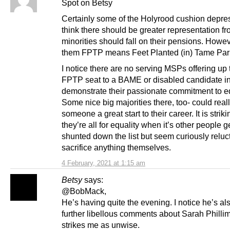
Spot on Betsy
Certainly some of the Holyrood cushion depr
think there should be greater representation f
minorities should fall on their pensions. Howev
them FPTP means Feet Planted (in) Tame Par
I notice there are no serving MSPs offering up 
FPTP seat to a BAME or disabled candidate in
demonstrate their passionate commitment to eq
Some nice big majorities there, too- could real
someone a great start to their career. It is stri
they’re all for equality when it’s other people g
shunted down the list but seem curiously reluct
sacrifice anything themselves.
4 February, 2021 at 1:15 am
Betsy
says:
@BobMack,
He’s having quite the evening. I notice he’s a
further libellous comments about Sarah Philli
strikes me as unwise.