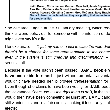
She declared it again at the 31 January meeting, which rea
think is weird behaviour for someone with no intention of do
might even say it’s a lie.
Her explanation –
“I put my name in just in case the vote did
there’d be a chance for some representation in the contest
even if the system is still unequal and discriminatory”
– 
sense at all.
Because if the vote hadn’t been passed,
BAME people wo
have been able to stand
– just without an unfair advanta
wouldn’t have needed her to provide
“representation”
for 
Even though she claims to have been voting for BAME peop
that advantage
(“because it’s the right thing to do”)
, in that s
would then have been competing
against
any BAME cand
still wanted to stand in a fair contest, making it less likely tha
elected.