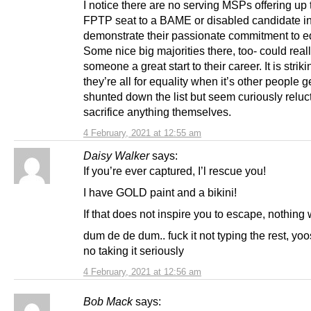
I notice there are no serving MSPs offering up 
FPTP seat to a BAME or disabled candidate in
demonstrate their passionate commitment to eq
Some nice big majorities there, too- could real
someone a great start to their career. It is stri
they’re all for equality when it’s other people g
shunted down the list but seem curiously reluct
sacrifice anything themselves.
4 February, 2021 at 12:55 am
Daisy Walker
says:
If you’re ever captured, I’l rescue you!
I have GOLD paint and a bikini!
If that does not inspire you to escape, nothing w
dum de de dum.. fuck it not typing the rest, yoos
no taking it seriously
4 February, 2021 at 12:56 am
Bob Mack
says: