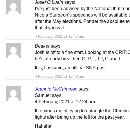
Josef Ó Luain
says:
I’ve just been advised by the National that a b
Nicola Sturgeon’s speeches will be available 
after the May elections. Ponder the absolute te
that, if you will.
4 February, 2021 at 12:43 am
Beaker
says:
Josh is off to a fine start. Looking at the CRITIC
he’s already breached C, R, I, T, I, C and L.
It is, I assume, an official SNP post.
4 February, 2021 at 12:48 am
Jeannie McCrimmon
says:
Samuel says:
4 February, 2021 at 12:24 am
It reminds me of trying to untangle the Christm
lights after being up the loft for the past year.
Hahaha