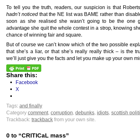
To tell you the truth, readers, our suspicion is that Rober
hadn’t noticed
that the NE list was BAME rather than disabl
soon as she realised she wasn’t going to be the one g
advantage she quit the whole contest in a strop, knowing sh
chance of winning fair and square.
But of course we can’t know which of the two possible expl
that she’s a liar, or that she’s really really thick – is the t
we’ll just give you the facts and let you make up your own mi
Share this:
Facebook
X
Tags:
and finally
Category
comment
,
corruption
,
debunks
,
idiots
,
scottish polit
Trackback:
trackback
from your own site.
0 to “CRITICaL mass”