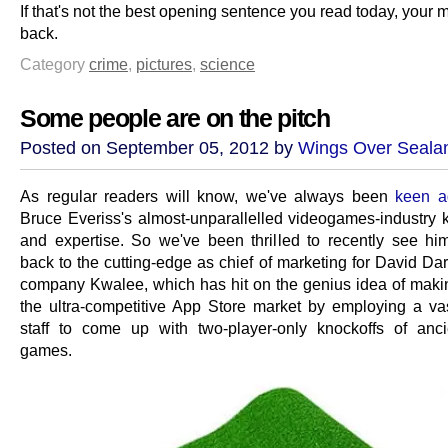
If that's not the best opening sentence you read today, your
back.
Category
crime
,
pictures
,
science
Some people are on the pitch
Posted on September 05, 2012 by
Wings Over Seala
As regular readers will know, we've always been
keen a
Bruce Everiss's almost-unparallelled videogames-industry
and expertise. So we've been thrilled to recently see hi
back to the cutting-edge as chief of marketing for David Da
company Kwalee, which has hit on the genius idea of making
the ultra-competitive App Store market by employing a va
staff to come up with two-player-only knockoffs of anc
games.