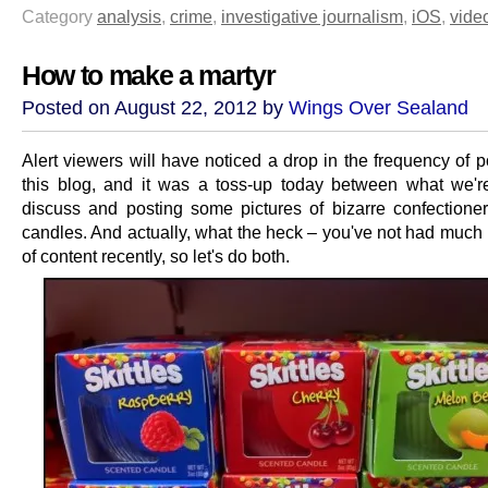
Category
analysis
,
crime
,
investigative journalism
,
iOS
,
vide
How to make a martyr
Posted on August 22, 2012 by
Wings Over Sealand
Alert viewers will have noticed a drop in the frequency of 
this blog, and it was a toss-up today between what we'r
discuss and posting some pictures of bizarre confectione
candles. And actually, what the heck – you've not had much 
of content recently, so let's do both.