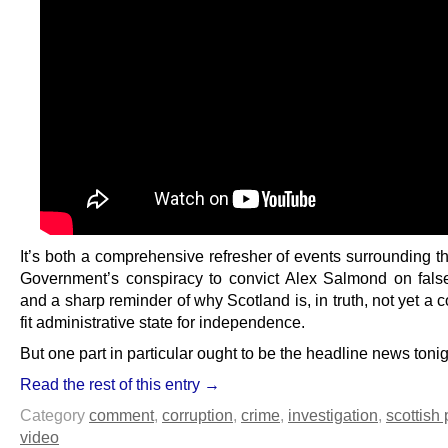
It’s both a comprehensive refresher of events surrounding t
Government’s conspiracy to convict Alex Salmond on fals
and a sharp reminder of why Scotland is, in truth, not yet a c
fit administrative state for independence.
But one part in particular ought to be the headline news tonig
Read the rest of this entry →
Category
comment
,
corruption
,
crime
,
investigation
,
scottish 
video