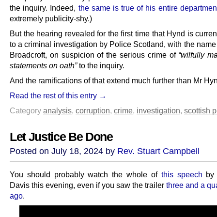
the inquiry. Indeed,
the same is true of his entire departmen
extremely publicity-shy.)
But the hearing revealed for the first time that Hynd is curren
to a criminal investigation by Police Scotland, with the nam
Broadcroft, on suspicion of the serious crime of
“wilfully m
statements on oath”
to the inquiry.
And the ramifications of that extend much further than Mr Hyn
Read the rest of this entry →
Category
analysis
,
corruption
,
crime
,
investigation
,
scottish p
Let Justice Be Done
Posted on July 18, 2024 by
Rev. Stuart Campbell
You should probably watch the whole of
this speech
by 
Davis this evening, even if you saw the trailer
three and a qu
ago
.