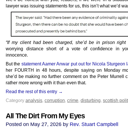
lawyer was issuing statements for us, this isn’t what we’d wan
“If my client had been charged, she’d be in prison right
worrying distance short of a vote of confidence in you
innocence.
But the
statement Aamer Anwar put out for Nicola Sturgeon l
her FOURTH in 48 hours, despite saying on Monday mor
she’d be making no further comment on the Peter Murrell 
rather more wrong with it than even that.
Read the rest of this entry →
Category
analysis
,
corruption
,
crime
,
disturbing
,
scottish poli
All The Dirt From My Eyes
Posted on May 27, 2026 by
Rev. Stuart Campbell