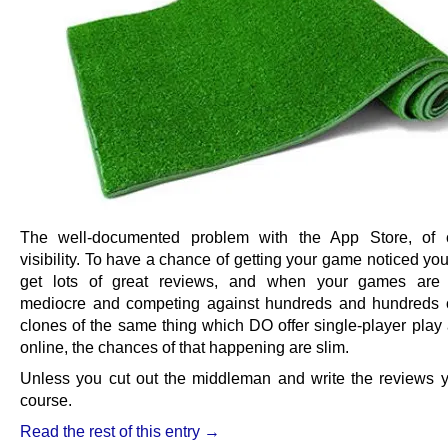
The well-documented problem with the App Store, of c
visibility. To have a chance of getting your game noticed you
get lots of great reviews, and when your games are 
mediocre and competing against hundreds and hundreds o
clones of the same thing which DO offer single-player play 
online, the chances of that happening are slim.
Unless you cut out the middleman and write the reviews yo
course.
Read the rest of this entry →