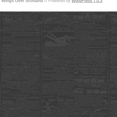
Wings Over Scotland
© Powered by
WordPress 7.0.3