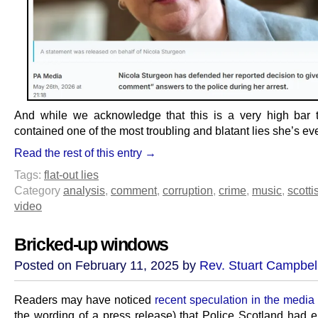
And while we acknowledge that this is a very high bar to
contained one of the most troubling and blatant lies she’s eve
Read the rest of this entry →
Tags:
flat-out lies
Category
analysis
,
comment
,
corruption
,
crime
,
music
,
scotti
video
Bricked-up windows
Posted on February 11, 2025 by
Rev. Stuart Campbel
Readers may have noticed
recent speculation in the media
the wording of a press release) that Police Scotland had e