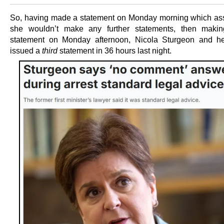
So, having made a statement on Monday morning which ass
she wouldn’t make any further statements, then makin
statement on Monday afternoon, Nicola Sturgeon and her
issued a
third
statement in 36 hours last night.