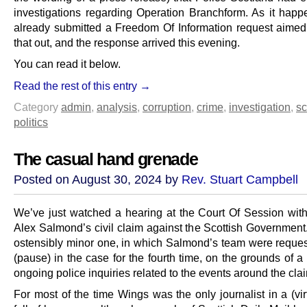
investigations regarding Operation Branchform. As it hap
already submitted a Freedom Of Information request aimed 
that out, and the response arrived this evening.
You can read it below.
Read the rest of this entry →
Category
admin
,
analysis
,
corruption
,
crime
,
investigation
,
sc
politics
The casual hand grenade
Posted on August 30, 2024 by
Rev. Stuart Campbell
We’ve just watched a hearing at the Court Of Session with
Alex Salmond’s civil claim against the Scottish Government.
ostensibly minor one, in which Salmond’s team were request
(pause) in the case for the fourth time, on the grounds of 
ongoing police inquiries related to the events around the cla
For most of the time Wings was the only journalist in a (vi