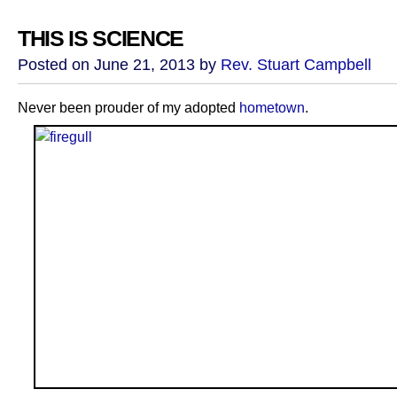
THIS IS SCIENCE
Posted on June 21, 2013 by
Rev. Stuart Campbell
Never been prouder of my adopted
hometown
.