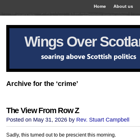
Home
About us
Wings Over Scotl
Archive for the ‘crime’
The View From Row Z
Posted on May 31, 2026 by
Rev. Stuart Campbell
Sadly, this turned out to be prescient this morning.