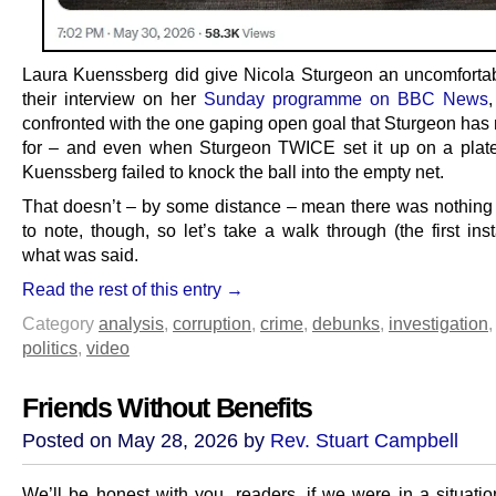
Laura Kuenssberg did give Nicola Sturgeon an uncomfortab
their interview on her
Sunday programme on BBC News
confronted with the one gaping open goal that Sturgeon has
for – and even when Sturgeon TWICE set it up on a plate
Kuenssberg failed to knock the ball into the empty net.
That doesn’t – by some distance – mean there was nothing o
to note, though, so let’s take a walk through (the first ins
what was said.
Read the rest of this entry →
Category
analysis
,
corruption
,
crime
,
debunks
,
investigation
politics
,
video
Friends Without Benefits
Posted on May 28, 2026 by
Rev. Stuart Campbell
We’ll be honest with you, readers, if we were in a situati