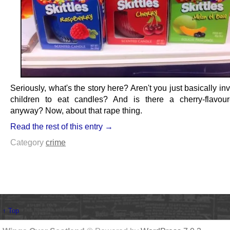
Seriously, what's the story here? Aren't you just basically inv
children to eat candles? And is there a cherry-flavour
anyway? Now, about that rape thing.
Read the rest of this entry →
Category
crime
↑ Top