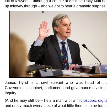
full of lawyers – although a couple of Scottish Daily Mail h
up midway through – and we got to hear a dramatic surprise 
James Hynd is a civil servant who was head of the
Government’s cabinet, parliament and governance division 
inquiry.
(And he may still be – he’s a man with a
microscopic digita
and pretty much every piece of what little there is to be fou