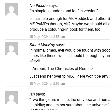
Northcode
says:
“in simple to understand leaflet version”
Is it simple enough for Ms Roddick and other
MSPs/MPs though, Alf? Maybe we should all c
produce a colouring-in book for them, too.
15 May, 2024 at 2:55 pm
Stuart MacKay
says:
In normal times, evil would be fought with good
times like these, well, it should be fought by a
of evil.
– Aereon, The Chronicles of Roddick
Just send her over to MI5. There won’t be any 
15 May, 2024 at 2:56 pm
Ian
says:
“Two things are infinite: the universe and hum
stupidity; and I’m not sure about the universe.”