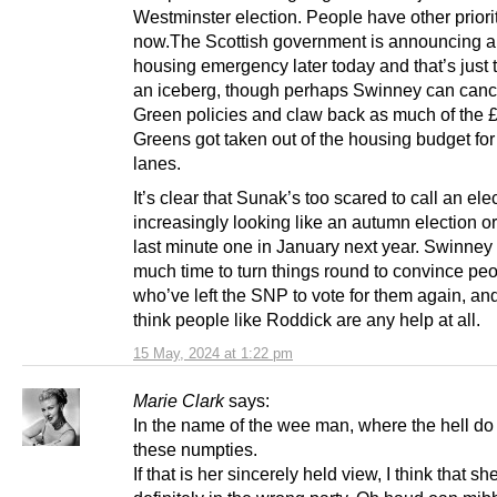
Westminster election. People have other priorit
now.The Scottish government is announcing a
housing emergency later today and that’s just t
an iceberg, though perhaps Swinney can canc
Green policies and claw back as much of the 
Greens got taken out of the housing budget for
lanes.
It’s clear that Sunak’s too scared to call an elec
increasingly looking like an autumn election o
last minute one in January next year. Swinney
much time to turn things round to convince pe
who’ve left the SNP to vote for them again, and
think people like Roddick are any help at all.
15 May, 2024 at 1:22 pm
Marie Clark
says:
In the name of the wee man, where the hell do 
these numpties.
If that is her sincerely held view, I think that sh