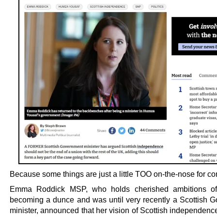
Because some things are just a little TOO on-the-nose for co
Emma Roddick MSP, who holds cherished ambitions o
becoming a dunce and was until very recently a Scottish 
minister, announced that her vision of Scottish independenc