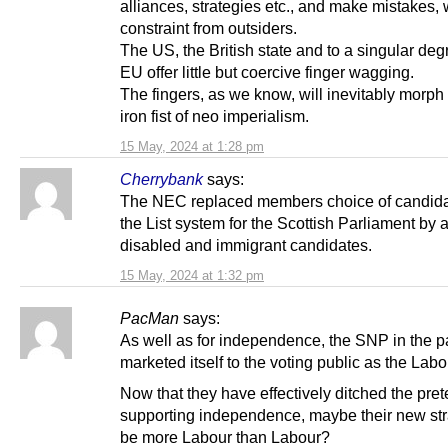
alliances, strategies etc., and make mistakes, 
constraint from outsiders.
The US, the British state and to a singular deg
EU offer little but coercive finger wagging.
The fingers, as we know, will inevitably morph 
iron fist of neo imperialism.
15 May, 2024 at 1:28 pm
Cherrybank
says:
The NEC replaced members choice of candida
the List system for the Scottish Parliament by
disabled and immigrant candidates.
15 May, 2024 at 1:32 pm
PacMan
says:
As well as for independence, the SNP in the p
marketed itself to the voting public as the Labou
Now that they have effectively ditched the pret
supporting independence, maybe their new stra
be more Labour than Labour?