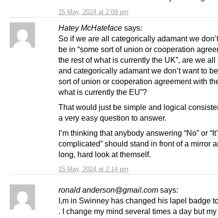
15 May, 2024 at 2:09 pm
Hatey McHateface
says:
So if we are all categorically adamant we don’
be in “some sort of union or cooperation agre
the rest of what is currently the UK”, are we all
and categorically adamant we don’t want to be
sort of union or cooperation agreement with the
what is currently the EU”?
That would just be simple and logical consist
a very easy question to answer.
I’m thinking that anybody answering “No” or “It
complicated” should stand in front of a mirror 
long, hard look at themself.
15 May, 2024 at 2:14 pm
ronald anderson@gmail.com
says:
I,m in Swinney has changed his lapel badge to
. I change my mind several times a day but my