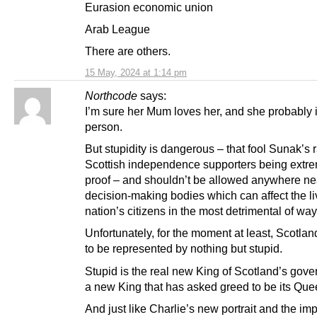
Eurasion economic union
Arab League
There are others.
15 May, 2024 at 1:14 pm
Northcode
says:
I’m sure her Mum loves her, and she probably i
person.
But stupidity is dangerous – that fool Sunak’s 
Scottish independence supporters being extrem
proof – and shouldn’t be allowed anywhere ne
decision-making bodies which can affect the li
nation’s citizens in the most detrimental of way
Unfortunately, for the moment at least, Scotla
to be represented by nothing but stupid.
Stupid is the real new King of Scotland’s gover
a new King that has asked greed to be its Que
And just like Charlie’s new portrait and the imp