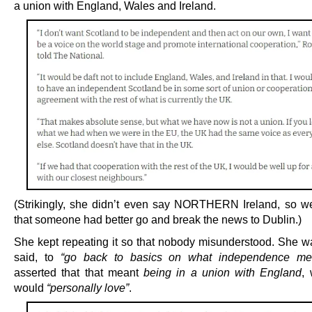
a union with England, Wales and Ireland.
(Strikingly, she didn’t even say NORTHERN Ireland, so 
that someone had better go and break the news to Dublin.)
She kept repeating it so that nobody misunderstood. She w
said, to
“go back to basics on what independence me
asserted that that meant
being in a union with England
,
would
“personally love”
.