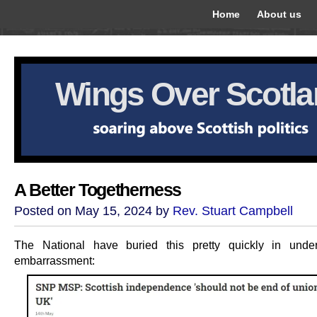
Home
About us
Wings Over Scotl
A Better Togetherness
Posted on May 15, 2024 by
Rev. Stuart Campbell
The National have buried this pretty quickly in under
embarrassment: