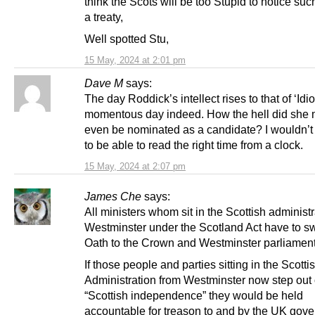
think the Scots will be too Stupid to notice suc
a treaty,
Well spotted Stu,
15 May, 2024 at 2:01 pm
Dave M
says:
The day Roddick’s intellect rises to that of ‘Idiot
momentous day indeed. How the hell did she
even be nominated as a candidate? I wouldn’t 
to be able to read the right time from a clock.
15 May, 2024 at 2:07 pm
James Che
says:
All ministers whom sit in the Scottish administ
Westminster under the Scotland Act have to s
Oath to the Crown and Westminster parliament
If those people and parties sitting in the Scotti
Administration from Westminster now step out o
“Scottish independence” they would be held
accountable for treason to and by the UK gov