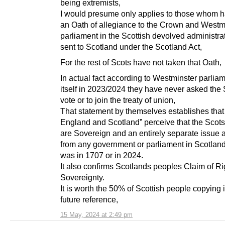
being extremists,
I would presume only applies to those whom 
an Oath of allegiance to the Crown and Westm
parliament in the Scottish devolved administra
sent to Scotland under the Scotland Act,
For the rest of Scots have not taken that Oath,
In actual fact according to Westminster parliam
itself in 2023/2024 they have never asked the 
vote or to join the treaty of union,
That statement by themselves establishes that
England and Scotland” perceive that the Scot
are Sovereign and an entirely separate issue a
from any government or parliament in Scotland
was in 1707 or in 2024.
It also confirms Scotlands peoples Claim of Ri
Sovereignty.
It is worth the 50% of Scottish people copying it
future reference,
15 May, 2024 at 2:49 pm