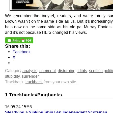
We remember the indyref, readers, and we’re pretty su
Brown wasn’t on the same side as us. But it’s increasingly 
he’s now on the same side as his old pal Murray Foote’
and it’s not because HE’S changed his views.
Share this:
Facebook
X
Category
analysis
,
comment
,
disturbing
,
idiots
,
scottish polit
stupidity
,
surrender
Trackback:
trackback
from your own site.
1 Trackbacks/Pingbacks
16 05 24 15:56
Steadying a Sinking Ship | An Independent Scotsman