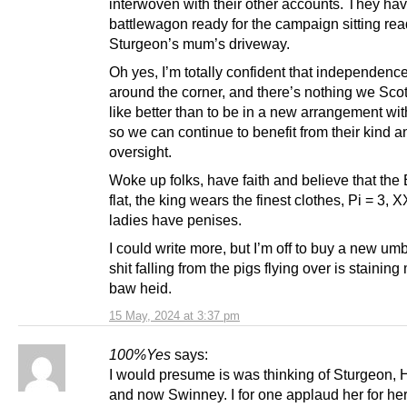
interwoven with their other accounts. They ha
battlewagon ready for the campaign sitting re
Sturgeon’s mum’s driveway.
Oh yes, I’m totally confident that independence 
around the corner, and there’s nothing we Sco
like better than to be in a new arrangement wi
so we can continue to benefit from their kind a
oversight.
Woke up folks, have faith and believe that the 
flat, the king wears the finest clothes, Pi = 3,
ladies have penises.
I could write more, but I’m off to buy a new um
shit falling from the pigs flying over is staining
baw heid.
15 May, 2024 at 3:37 pm
100%Yes
says:
I would presume is was thinking of Sturgeon,
and now Swinney. I for one applaud her for her