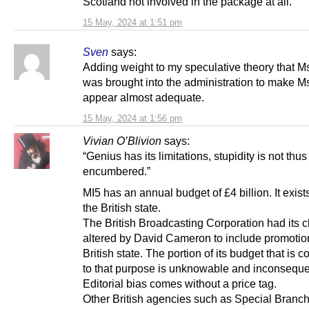
Scotland not involved in the package at all.
15 May, 2024 at 1:51 pm
Sven
says:
Adding weight to my speculative theory that 
was brought into the administration to make 
appear almost adequate.
15 May, 2024 at 1:56 pm
Vivian O’Blivion
says:
“Genius has its limitations, stupidity is not thus
encumbered.”
MI5 has an annual budget of £4 billion. It exists
the British state.
The British Broadcasting Corporation had its c
altered by David Cameron to include promotion
British state. The portion of its budget that is 
to that purpose is unknowable and inconsequen
Editorial bias comes without a price tag.
Other British agencies such as Special Branch