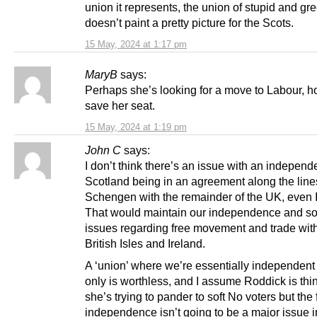
union it represents, the union of stupid and gr
doesn’t paint a pretty picture for the Scots.
15 May, 2024 at 1:17 pm
MaryB
says:
Perhaps she’s looking for a move to Labour, h
save her seat.
15 May, 2024 at 1:19 pm
John C
says:
I don’t think there’s an issue with an independ
Scotland being in an agreement along the line
Schengen with the remainder of the UK, even I
That would maintain our independence and so
issues regarding free movement and trade with
British Isles and Ireland.
A ‘union’ where we’re essentially independent
only is worthless, and I assume Roddick is thi
she’s trying to pander to soft No voters but the f
independence isn’t going to be a major issue i