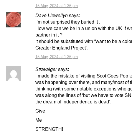
15 May, 2024 at 1:36 pm
Dave Llewellyn
says:
I’m not surprised they buried it .
How we can we be in a union with the UK if w
partner in it ?
It should be substituted with “want to be a colo
Greater England Project”.
15 May, 2024 at 1:36 pm
Stravaiger
says:
I made the mistake of visiting Scot Goes Pop 
was happening over there, and many/most of 
thinking (with some notable exceptions who got
was along the lines of ‘but we have to vote SN
the dream of independence is dead’.
Give
Me
STRENGTH!