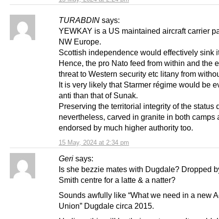
TURABDIN
says:
YEWKAY is a US maintained aircraft carrier pa
NW Europe.
Scottish independence would effectively sink it
Hence, the pro Nato feed from within and the e
threat to Western security etc litany from withou
It is very likely that Starmer régime would be 
anti than that of Sunak.
Preserving the territorial integrity of the status 
nevertheless, carved in granite in both camps
endorsed by much higher authority too.
15 May, 2024 at 2:34 pm
Geri
says:
Is she bezzie mates with Dugdale? Dropped b
Smith centre for a latte & a natter?
Sounds awfully like “What we need in a new Ac
Union” Dugdale circa 2015.