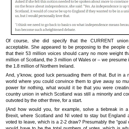
Of course, she did specify that the CURRENT unio
acceptable. She appeared to be proposing to the people 
that their 53 million voices should carry no more weight th
million of Scotland, the 3 million of Wales or – we presume i
the 1.8 million of Northern Ireland.
And, y’know, good luck persuading them of that. But in a 
world where you could convince them to give away so muc
power for nothing, what would it be that you were creatin
country union in which Scotland was still a minority and cou
outvoted by the other three, for a start.
(And how would you, for example, solve a tiebreak in a
Brexit, where Scotland and NI voted to stay but England
voted to leave, which is a 2-2 draw? Presumably the “goal d
would have to be the total numbers of votes, which is wha