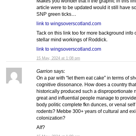
Makes you wonder that if the graphic in this lin
article were to be updated would it still have 
SNP green ticks…
link to wingsoverscotland.com
Tack on this link too for more background info 
stellar mind workings of Roddick.
link to wingsoverscotland.com
15 May, 2024 at 1:08 pm
Garrion
says:
On a par with “let them eat cake” in terms of s
cognitive dissonance. How does a country tha
historically produced such a disproportionate 
great and influential people manage to provide
body politic complete fkn dunces, or venal self
rodents? Mebbe 300+ years of cultural and exi
colonization?
Alf?