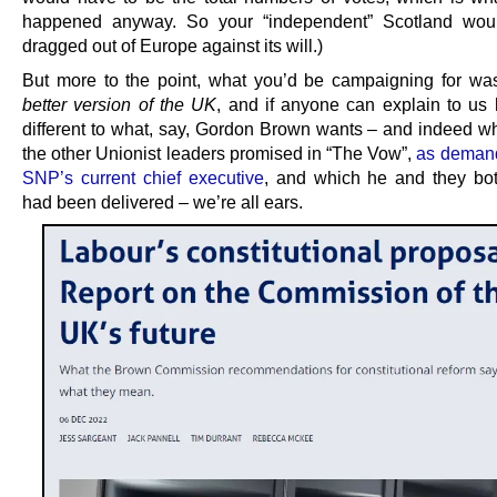
happened anyway. So your “independent” Scotland would
dragged out of Europe against its will.)
But more to the point, what you’d be campaigning for w
better version of the UK
, and if anyone can explain to us 
different to what, say, Gordon Brown wants – and indeed w
the other Unionist leaders promised in “The Vow”,
as demand
SNP’s current chief executive
, and which he and they bot
had been delivered – we’re all ears.