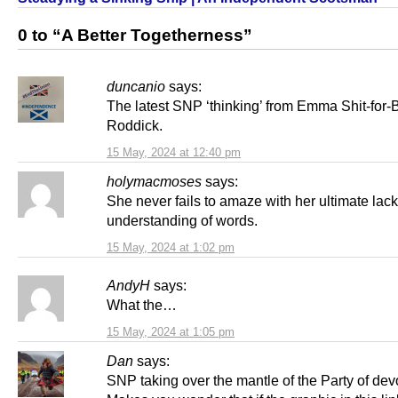
0 to “A Better Togetherness”
duncanio
says:
The latest SNP ‘thinking’ from Emma Shit-for-
Roddick.
15 May, 2024 at 12:40 pm
holymacmoses
says:
She never fails to amaze with her ultimate lack
understanding of words.
15 May, 2024 at 1:02 pm
AndyH
says:
What the…
15 May, 2024 at 1:05 pm
Dan
says:
SNP taking over the mantle of the Party of dev