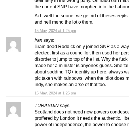
definitely in the wrong party. Oh haud oan mi
the current SNP have morphed into the Labour 
Ach well the sooner we get rid of theses eejits 
and hell mend the lot o them.
15 May, 2024 at 1:25 pm
fran
says:
Brain dead Roddick only joined SNP as a way 
elected, first as a councillor, then used her per
disorder to jump to top of the list. Why the fuc
made her a minister is anyones guess. She ta
about sodding TQ+ identity up here, always w
pic taken with rainbows, when the idiot does 
indy, she makes an arse of that too.
15 May, 2024 at 1:25 pm
TURABDIN
says:
Scotland does not need new powers condesc
proffered by London it needs the authentic, lib
power of independence, the power to choose it