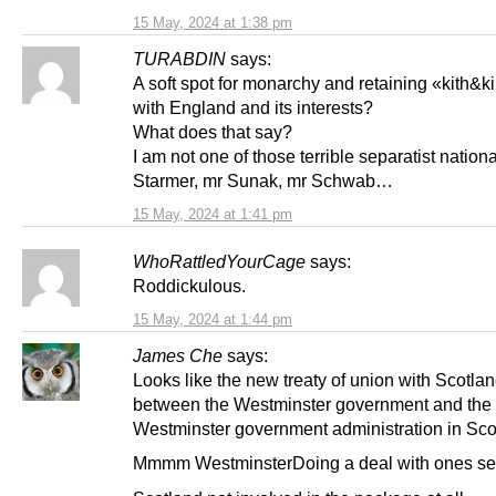
15 May, 2024 at 1:38 pm
TURABDIN
says:
A soft spot for monarchy and retaining «kith&ki
with England and its interests?
What does that say?
I am not one of those terrible separatist nationa
Starmer, mr Sunak, mr Schwab…
15 May, 2024 at 1:41 pm
WhoRattledYourCage
says:
Roddickulous.
15 May, 2024 at 1:44 pm
James Che
says:
Looks like the new treaty of union with Scotla
between the Westminster government and the
Westminster government administration in Sco
Mmmm WestminsterDoing a deal with ones sel