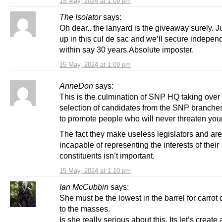
15 May, 2024 at 1:09 pm
The Isolator
says:
Oh dear.. the lanyard is the giveaway surely. J
up in this cul de sac and we’ll secure indepe
within say 30 years.Absolute imposter.
15 May, 2024 at 1:09 pm
AnneDon
says:
This is the culmination of SNP HQ taking over
selection of candidates from the SNP branche
to promote people who will never threaten you
The fact they make useless legislators and are
incapable of representing the interests of their
constituents isn’t important.
15 May, 2024 at 1:10 pm
Ian McCubbin
says:
She must be the lowest in the barrel for carrot
to the masses.
Is she really serious about this. Its let’s create