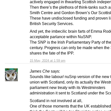
actively engaged in thwarting Scottish indepe
Then there’s the plethora of think-tanks such 
Smith Centre and Gordon Brown’s Our Scottis
These have undisclosed funding and proven li
British Security Services.
And yet, the imbecilic brain farts of Emma Rod
acceptable parlance within NuSNP.
The SNP is the Irish Parliamentary Party of th
century. Progress can only be made when th
shares the fate of the IPP.
15 May, 2024 at 1:59 pm
James Che
says:
Sounds like labour/ nuSnp version of the new t
union with Scotland, only its actually the West
parliament new treaty with its Westminsters
administration it sent to Scotland under the Sc
Scotland in not involved at all,
One of those moments that the UK established