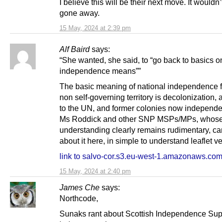
I believe this will be their next move. It wouldn
gone away.
15 May, 2024 at 2:39 pm
Alf Baird
says:
“She wanted, she said, to “go back to basics 
independence means””
The basic meaning of national independence f
non self-governing territory is decolonization,
to the UN, and former colonies now independen
Ms Roddick and other SNP MSPs/MPs, whos
understanding clearly remains rudimentary, ca
about it here, in simple to understand leaflet ve
link to salvo-cor.s3.eu-west-1.amazonaws.co
15 May, 2024 at 2:40 pm
James Che
says:
Northcode,
Sunaks rant about Scottish Independence Sup