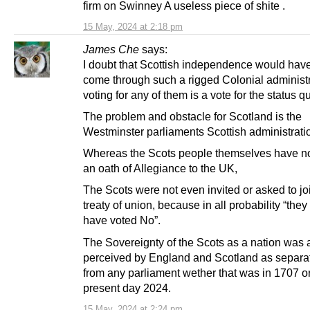
firm on Swinney A useless piece of shite .
15 May, 2024 at 2:18 pm
James Che
says:
I doubt that Scottish independence would hav
come through such a rigged Colonial administr
voting for any of them is a vote for the status q
The problem and obstacle for Scotland is the
Westminster parliaments Scottish administrati
Whereas the Scots people themselves have n
an oath of Allegiance to the UK,
The Scots were not even invited or asked to jo
treaty of union, because in all probability “the
have voted No”.
The Sovereignty of the Scots as a nation was
perceived by England and Scotland as separa
from any parliament wether that was in 1707 or
present day 2024.
15 May, 2024 at 2:24 pm