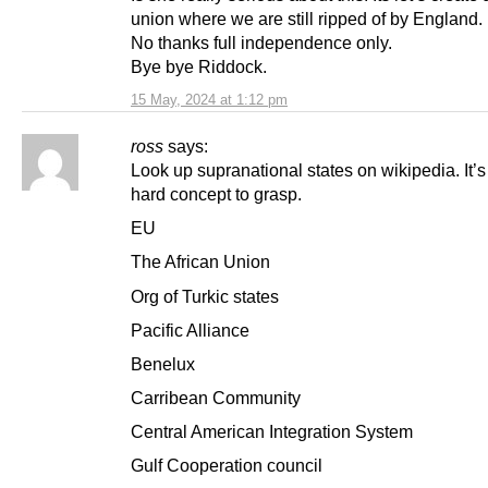
union where we are still ripped of by England.
No thanks full independence only.
Bye bye Riddock.
15 May, 2024 at 1:12 pm
ross
says:
Look up supranational states on wikipedia. It’s
hard concept to grasp.
EU
The African Union
Org of Turkic states
Pacific Alliance
Benelux
Carribean Community
Central American Integration System
Gulf Cooperation council