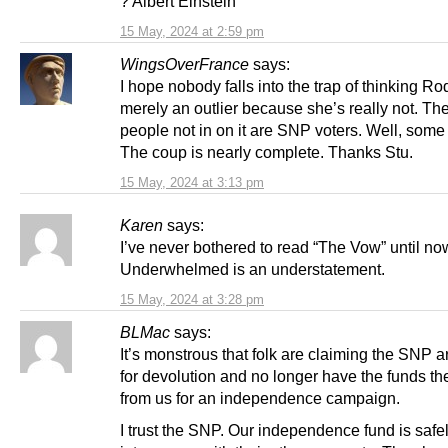
? Albert Einstein
15 May, 2024 at 2:59 pm
WingsOverFrance
says:
I hope nobody falls into the trap of thinking Ro
merely an outlier because she’s really not. Th
people not in on it are SNP voters. Well, some
The coup is nearly complete. Thanks Stu.
15 May, 2024 at 3:13 pm
Karen
says:
I’ve never bothered to read “The Vow” until no
Underwhelmed is an understatement.
15 May, 2024 at 3:28 pm
BLMac
says:
It’s monstrous that folk are claiming the SNP ar
for devolution and no longer have the funds th
from us for an independence campaign.
I trust the SNP. Our independence fund is safe